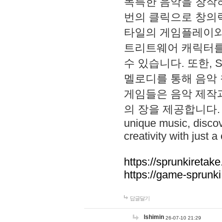
독특한 음악을 창작하
번의 클릭으로 창의력을 발
타일의 게임플레이와 S
트리트웨어 캐릭터를
수 있습니다. 또한, S
멜로디를 통해 음악
게임들은 음악 제작
의 장을 제공합니다. Explo
unique music, disco
creativity with just a 
https://sprunkiretake
https://game-sprunk
답글달기
lshimin
26-07-10 21:29