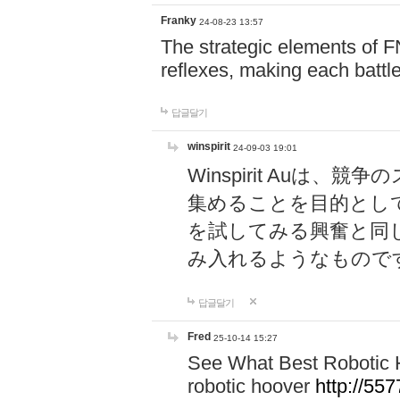
Franky
24-08-23 13:57
The strategic elements of 
reflexes, making each battle
답글달기
winspirit
24-09-03 19:01
Winspirit Au
集めることを目的とし
を試してみる興奮と同
み入れるようなもので
답글달기
Fred
25-10-14 15:27
See What Best Robotic 
robotic hoover
http://5