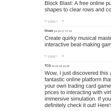
Block Blast: A free online 
shapes to clear rows and c
답글달기
Gruav
24-10-17 17:14
Create quirky musical master
interactive beat-making ga
답글달기
TCG
24-10-18 10:28
Wow, I just discovered this
fantastic online platform tha
your own trading card game
prices to interacting with vi
immersive simulation. If you
definitely check it out! Here