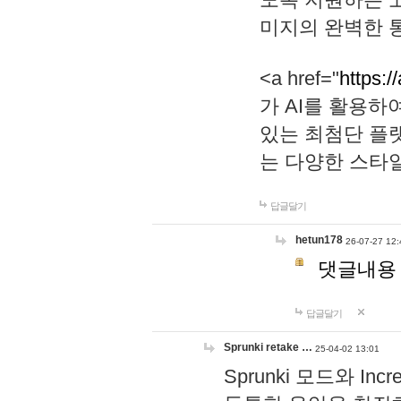
미지의 완벽한 통
<a href="
https:/
가 AI를 활용
있는 최첨단 플
는 다양한 스타
답글달기
hetun178
26-07-27 12:
댓글내용
답글달기
Sprunki retake …
25-04-02 13:01
Sprunki 모드와 I