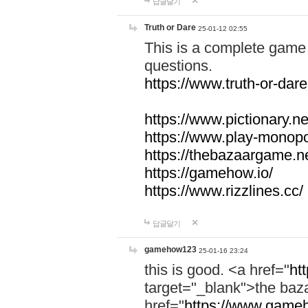
답글달기
Truth or Dare
25-01-12 02:55
This is a complete game 
questions.
https://www.truth-or-dare
https://www.pictionary.ne
https://www.play-monopol
https://thebazaargame.ne
https://gamehow.io/
https://www.rizzlines.cc/
답글달기
gamehow123
25-01-16 23:24
this is good. <a href="
ht
target="_blank">the ba
href="
https://www.gameh