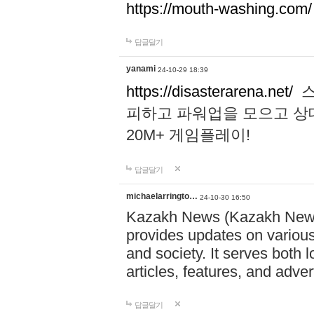
https://mouth-washing.com/
답글달기
yanami
24-10-29 18:39
https://disasterarena.net/
스
피하고 파워업을 모으고 상
20M+ 게임플레이!
답글달기
michaelarringto…
24-10-30 16:50
Kazakh News (Kazakh News 
provides updates on various 
and society. It serves both 
articles, features, and adve
답글달기