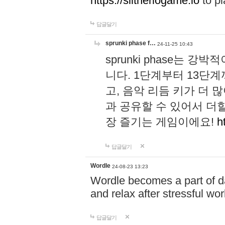
https://slitheriogame.io
to pl
답글달기
sprunki phase f…
24-11-25 10:43
sprunki phase는
니다. 1단계부터 13단
고, 음악 리듬 키가 더
과 공유할 수 있어서 더할
장 즐기는 게임이에요!
h
답글달기
Wordle
24-08-23 13:23
Wordle becomes a part of dai
and relax after stressful wo
답글달기