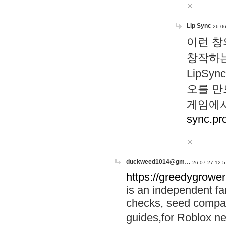
Lip Sync
26-06
이런 창
창작하는
LipS
오를 만
게임에서
sync.pr
duckweed1014@gm…
26-07-27 12:5
https://greedygrower
is an independent fa
checks, seed compar
guides,for Roblox 