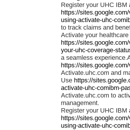
Register your UHC IBM 
https://sites.google.co
using-activate-uhc-comi
to track claims and benefi
Activate your healthcare
https://sites.google.co
your-uhc-coverage-statu
a seamless experience.A
https://sites.google.com
Activate.uhc.com and ma
Use
https://sites.googl
activate-uhc-comibm-pas
Activate.uhc.com to acti
management.
Register your UHC IBM 
https://sites.google.co
using-activate-uhc-comi