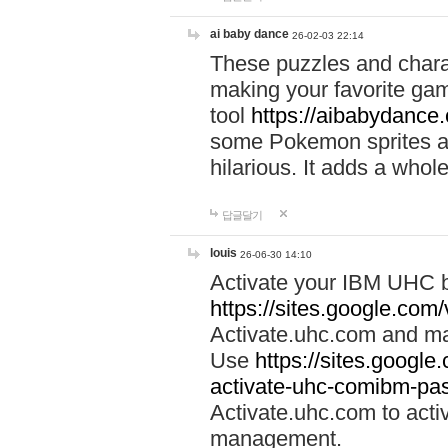
ai baby dance
26-02-03 22:14
These puzzles and charac
making your favorite gam
tool
https://aibabydance
some Pokemon sprites an
hilarious. It adds a whole
답글달기
louis
26-06-30 14:10
Activate your IBM UHC b
https://sites.google.com
Activate.uhc.com and ma
Use
https://sites.googl
activate-uhc-comibm-pas
Activate.uhc.com to acti
management.