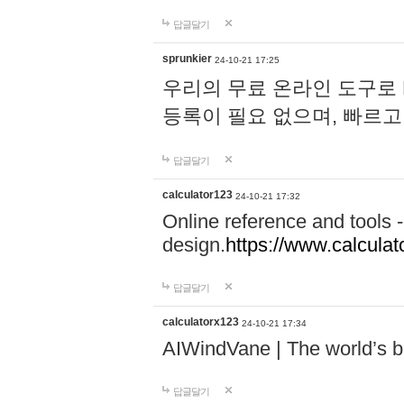
답글달기
sprunkier
24-10-21 17:25
우리의 무료 온라인 도구로 
등록이 필요 없으며, 빠르고
답글달기
calculator123
24-10-21 17:32
Online reference and tools -
design.
https://www.calcula
답글달기
calculatorx123
24-10-21 17:34
AIWindVane | The world’s bes
답글달기