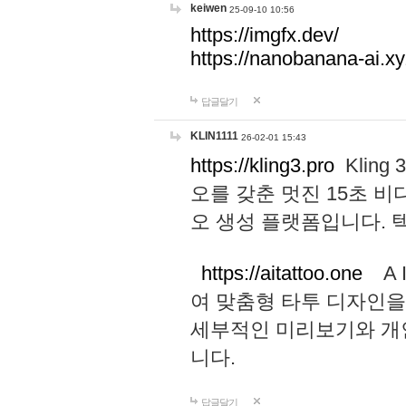
keiwen
25-09-10 10:56
https://imgfx.dev/
https://nanobanana-ai.xy
답글달기
KLIN1111
26-02-01 15:43
https://kling3.pro
Kling
오를 갖춘 멋진 15초 비
오 생성 플랫폼입니다.
https://aitattoo.one
A I
여 맞춤형 타투 디자인을
세부적인 미리보기와 개
니다.
답글달기