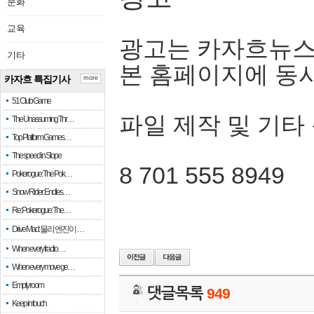
문화
교육
광고는 카자흐뉴스
기타
본 홈페이지에 동
카자흐 특집기사
more
51 Club Game
파일 제작 및 기타
The Unassuming Thr…
Top Platform Games…
The speed in Slope
8 701 555 8949
Pokerogue: The Pok…
Snow Rider: Endles…
Re: Pokerogue: The…
Drive Mad: 물리 엔진이 …
When every fractio…
When every move ge…
Empty room
댓글목록
949
Keep in touch