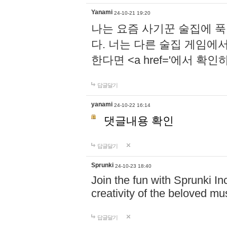
Yanami
24-10-21 19:20
나는 요즘 사기꾼 술집에 
다. 너는 다른 술집 게임에
한다면 <a href='에서 확
답글달기
yanami
24-10-22 16:14
댓글내용 확인
답글달기
Sprunki
24-10-23 18:40
Join the fun with Sprunki In
creativity of the beloved m
답글달기