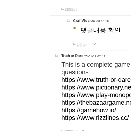
답글달기
CraftVis
26-07-20 00:19
댓글내용 확인
답글달기
Truth or Dare
25-01-12 02:49
This is a complete game 
questions.
https://www.truth-or-dare
https://www.pictionary.ne
https://www.play-monopol
https://thebazaargame.ne
https://gamehow.io/
https://www.rizzlines.cc/