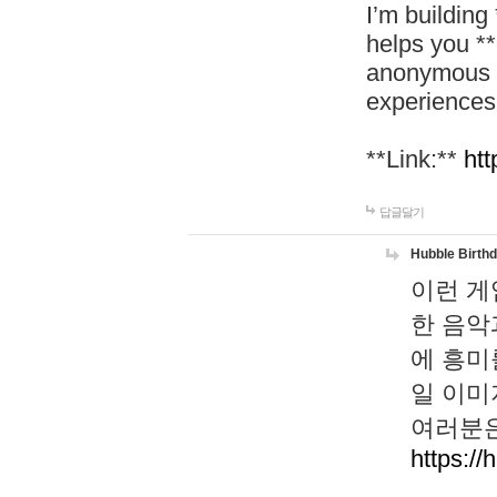
I’m building
helps you *
anonymous d
experiences
**Link:**
htt
답글달기
Hubble Birth
이런 게
한 음악
에 흥미
일 이미
여러분은
https://