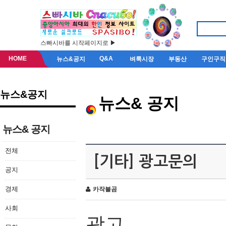
스빠시바를 시작페이지로 ▶
HOME
Q&A
뉴스&공지
벼룩시장
부동산
구인구직
뉴스&공지
뉴스& 공지
뉴스& 공지
전체
[기타] 광고문의
공지
경제
카작불곰
사회
광고