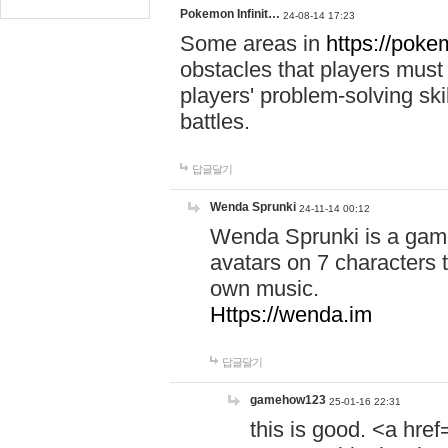
Pokemon Infinit…
24-08-14 17:23
Some areas in
https://pokem
obstacles that players must
players' problem-solving ski
battles.
답글달기
Wenda Sprunki
24-11-14 00:12
Wenda Sprunki is a game
avatars on 7 characters t
own music.
Https://wenda.im
답글달기
gamehow123
25-01-16 22:31
this is good. <a href