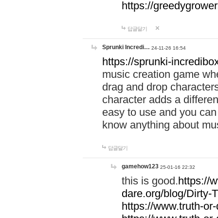
https://greedygrow
답글달기
Sprunki Incredi…
24-11-26 16:54
https://sprunki-incredibo
music creation game whe
drag and drop character
character adds a differen
easy to use and you can 
know anything about music
답글달기
gamehow123
25-01-16 22:32
this is good.
https://
dare.org/blog/Dirty-
https://www.truth-or-