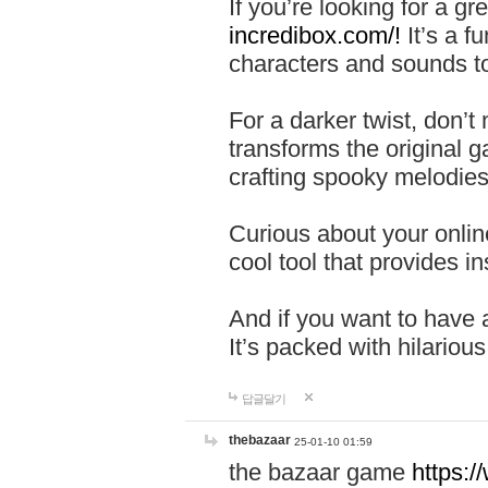
If you’re looking for a 
incredibox.com/!
It’s a f
characters and sounds to
For a darker twist, don’t
transforms the original g
crafting spooky melodies
Curious about your onlin
cool tool that provides ins
And if you want to have 
It’s packed with hilariou
답글달기
thebazaar
25-01-10 01:59
the bazaar game
https: