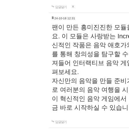
답글달기
li
24-10-18 12:31
팬이 만든 흥미진진한 모
요. 이 모듈은 사랑받는 Inc
신적인 작품은 음악 애호가
를 통해 창의성을 탐구할 수 있게
져들어 인터랙티브 음악 게
펴보세요.
자신만의 음악을 만들 준비
로 여러분의 음악 여행을 
이 혁신적인 음악 게임에서
금 바로 시작하실 수 있습니
답글달기