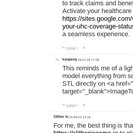
to track claims and benefi
Activate your healthcare
https://sites.google.co
your-uhc-coverage-statu
a seamless experience.
답글달기
kunpeng
26-07-29 17:06
This reminds me of a lig
model everything from s
STL directly on <a href=
target="_blank">ImageT
답글달기
Slither io
24-08-23 13:18
For me, the best thing is that