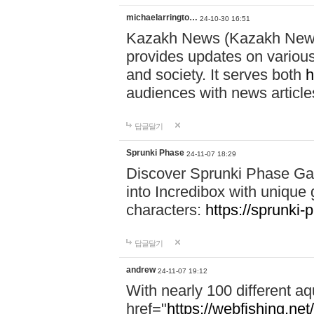
michaelarringto…
24-10-30 16:51
Kazakh News (Kazakh News 
provides updates on various 
and society. It serves both
h
audiences with news article
답글달기
Sprunki Phase
24-11-07 18:29
Discover Sprunki Phase Ga
into Incredibox with unique 
characters:
https://sprunki-
답글달기
andrew
24-11-07 19:12
With nearly 100 different aq
href="
https://webfishing.net/