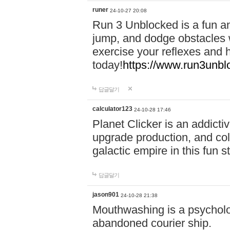
runer
24-10-27 20:08
Run 3 Unblocked is a fun an
jump, and dodge obstacles wh
exercise your reflexes and 
today!
https://www.run3unbl
답글달기
calculator123
24-10-28 17:46
Planet Clicker is an addicti
upgrade production, and col
galactic empire in this fun s
답글달기
jason901
24-10-28 21:38
Mouthwashing is a psycholo
abandoned courier ship.