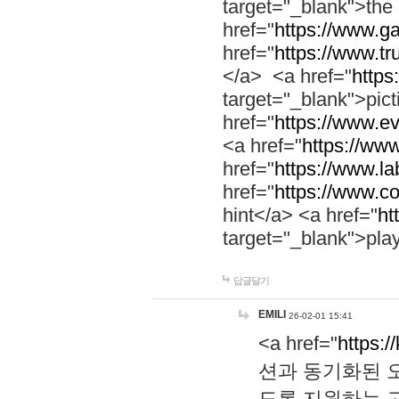
target="_blank">th
href="
https://www.g
href="
https://www.tr
</a> <a href="
https:
target="_blank">pic
href="
https://www.e
<a href="
https://www
href="
https://www.la
href="
https://www.co
hint</a> <a href="
ht
target="_blank">pla
답글달기
EMILI
26-02-01 15:41
<a href="
https:/
션과 동기화된 오
도록 지원하는 고