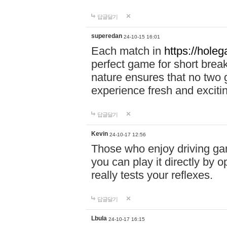
답글달기
superedan
24-10-15 16:01
Each match in
https://holeg
perfect game for short brea
nature ensures that no two
experience fresh and exciti
답글달기
Kevin
24-10-17 12:56
Those who enjoy driving gam
you can play it directly by
really tests your reflexes.
답글달기
Lbula
24-10-17 16:15