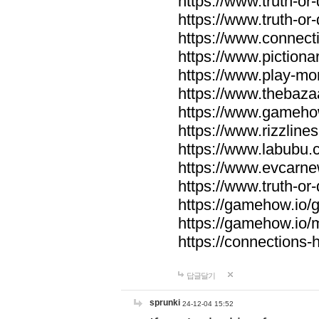
https://www.truth-or-
https://www.truth-or
https://www.connecti
https://www.pictionar
https://www.play-mo
https://www.thebaza
https://www.gameho
https://www.rizzlines
https://www.labubu.c
https://www.evcarne
https://www.truth-or
https://gamehow.io
https://gamehow.io
https://connections-hi
답글달기
sprunki
24-12-04 15:52