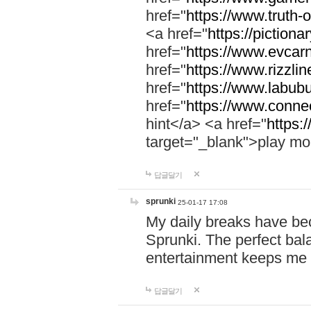
href="
https://www.truth-o
<a href="
https://pictionar
href="
https://www.evcar
href="
https://www.rizzlin
href="
https://www.labubu
href="
https://www.connec
hint</a> <a href="
https:
target="_blank">play mo
답글달기
sprunki
25-01-17 17:08
My daily breaks have be
Sprunki. The perfect bal
entertainment keeps me
답글달기