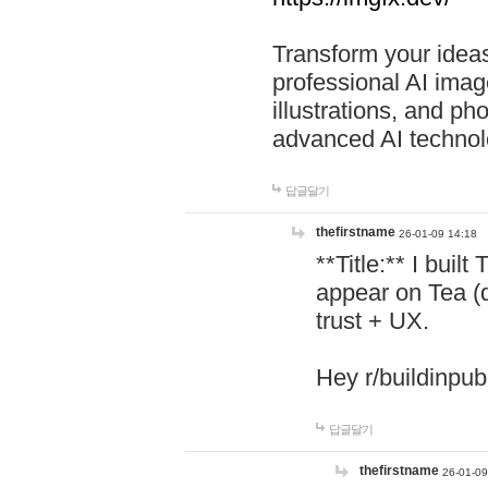
Transform your ideas
professional AI image
illustrations, and ph
advanced AI technol
답글달기
thefirstname
26-01-09 14:18
**Title:** I buil
appear on Tea (
trust + UX.
Hey r/buildinpub
답글달기
thefirstname
26-01-09