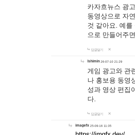
카자흐뉴스 광고
동영상으로 자연
것 같아요. 예를
으로 만들어주면
답글달기
lshimin
26-07-10 21:29
게임 광고와 관련
나 홍보용 동영상
성과 영상 편집
다.
답글달기
imagefx
25-09-16 11:35
https://imgfx.dev/