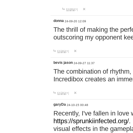
답글달기
donna
24-09-20 12:09
The thrill of making the per
outscoring my opponent ke
답글달기
bevis jason
24-09-27 11:37
The combination of rhythm,
Incredibox creates an immer
답글달기
garyDa
24-10-15 00:48
Recently, I've fallen in lov
https://sprunkiinfected.org/.
visual effects in the gamepl