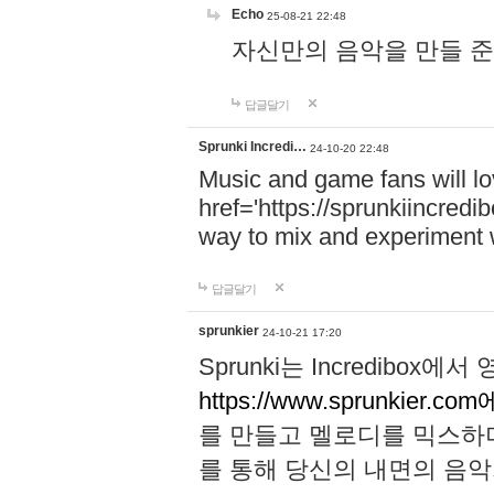
Echo
25-08-21 22:48
자신만의 음악을 만들 준비가 되
답글달기
Sprunki Incredi…
24-10-20 22:48
Music and game fans will l
href='https://sprunkiincredi
way to mix and experiment 
답글달기
sprunkier
24-10-21 17:20
Sprunki는 Incredibo
https://www.sprunkier.co
를 만들고 멜로디를 믹스하
를 통해 당신의 내면의 음악