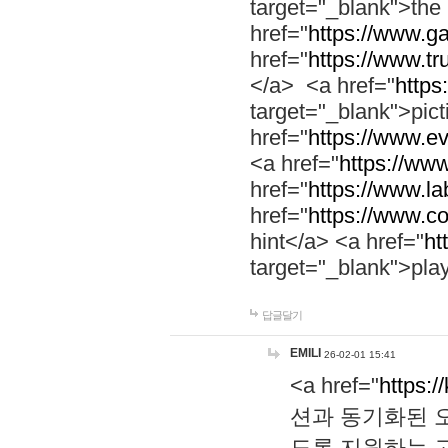
target="_blank">th
href="
https://www.g
href="
https://www.tr
</a> <a href="
https:
target="_blank">pic
href="
https://www.e
<a href="
https://www
href="
https://www.la
href="
https://www.co
hint</a> <a href="
ht
target="_blank">pla
답글달기
EMILI
26-02-01 15:41
<a href="
https:/
션과 동기화된 오
도록 지원하는 고