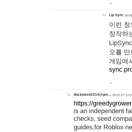
Lip Sync
26-06
이런 창
창작하는
LipS
오를 만
게임에서
sync.pr
duckweed1014@gm…
26-07-27 12:5
https://greedygrower
is an independent fa
checks, seed compar
guides,for Roblox 