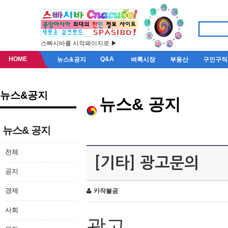
스빠시바를 시작페이지로 ▶
HOME
Q&A
뉴스&공지
벼룩시장
부동산
구인구직
뉴스&공지
뉴스& 공지
뉴스& 공지
전체
[기타] 광고문의
공지
경제
카작불곰
사회
광고