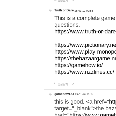
답글달기
Truth or Dare
25-01-12 02:55
This is a complete game 
questions.
https://www.truth-or-dare
https://www.pictionary.ne
https://www.play-monopol
https://thebazaargame.ne
https://gamehow.io/
https://www.rizzlines.cc/
답글달기
gamehow123
25-01-16 23:24
this is good. <a href="
ht
target="_blank">the ba
href="
https://www.gameh