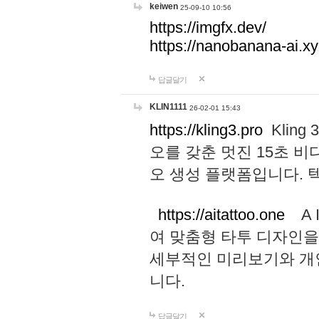
keiwen
25-09-10 10:56
https://imgfx.dev/
https://nanobanana-ai.xy
답글달기
KLIN1111
26-02-01 15:43
https://kling3.pro
Kling
오를 갖춘 멋진 15초 비
오 생성 플랫폼입니다.
https://aitattoo.one
A I
여 맞춤형 타투 디자인을
세부적인 미리보기와 개
니다.
답글달기