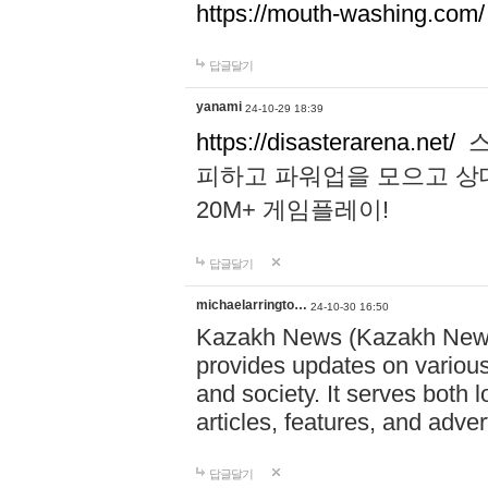
https://mouth-washing.com/
답글달기
yanami
24-10-29 18:39
https://disasterarena.net/
스
피하고 파워업을 모으고 상
20M+ 게임플레이!
답글달기
michaelarringto…
24-10-30 16:50
Kazakh News (Kazakh News 
provides updates on various 
and society. It serves both 
articles, features, and adve
답글달기