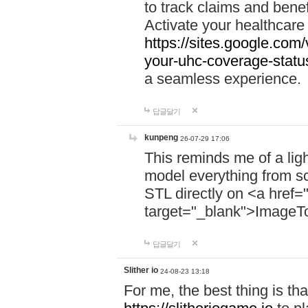
to track claims and benefi
Activate your healthcare
https://sites.google.co
your-uhc-coverage-statu
a seamless experience.
답글달기
kunpeng
26-07-29 17:06
This reminds me of a lig
model everything from s
STL directly on <a href=
target="_blank">ImageT
답글달기
Slither io
24-08-23 13:18
For me, the best thing is that