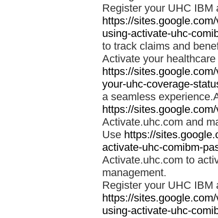
Register your UHC IBM 
https://sites.google.co
using-activate-uhc-comi
to track claims and benefi
Activate your healthcare
https://sites.google.co
your-uhc-coverage-statu
a seamless experience.A
https://sites.google.com
Activate.uhc.com and ma
Use
https://sites.googl
activate-uhc-comibm-pas
Activate.uhc.com to acti
management.
Register your UHC IBM 
https://sites.google.co
using-activate-uhc-comi