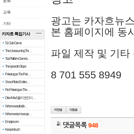
문화
교육
광고는 카자흐뉴스
기타
본 홈페이지에 동
카자흐 특집기사
more
51 Club Game
파일 제작 및 기타
The Unassuming Thr…
Top Platform Games…
The speed in Slope
8 701 555 8949
Pokerogue: The Pok…
Snow Rider: Endles…
Re: Pokerogue: The…
Drive Mad: 물리 엔진이 …
When every fractio…
When every move ge…
Empty room
댓글목록
948
Keep in touch