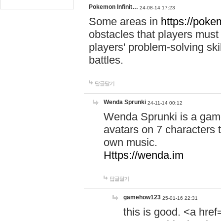
Pokemon Infinit…
24-08-14 17:23
Some areas in
https://pokem
obstacles that players must
players' problem-solving ski
battles.
답글달기
Wenda Sprunki
24-11-14 00:12
Wenda Sprunki is a game
avatars on 7 characters t
own music.
Https://wenda.im
답글달기
gamehow123
25-01-16 22:31
this is good. <a href