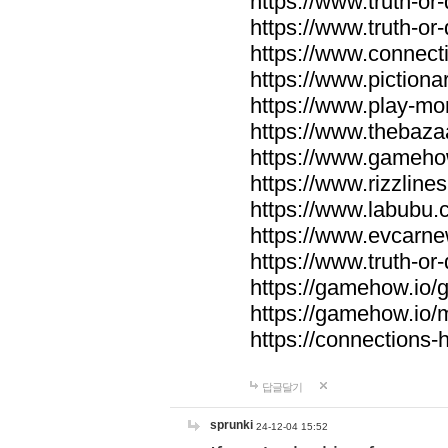
https://www.truth-or-
https://www.truth-or
https://www.connecti
https://www.pictionar
https://www.play-mo
https://www.thebaza
https://www.gameho
https://www.rizzlines
https://www.labubu.c
https://www.evcarne
https://www.truth-or
https://gamehow.io
https://gamehow.io
https://connections-hi
답글달기
sprunki
24-12-04 15:52