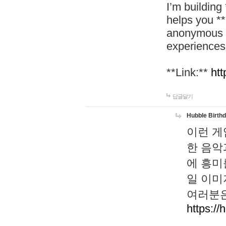
I’m building
helps you *
anonymous d
experiences
**Link:**
htt
답글달기
Hubble Birth
이런 게
한 음악
에 흥미
일 이미
여러분은
https://