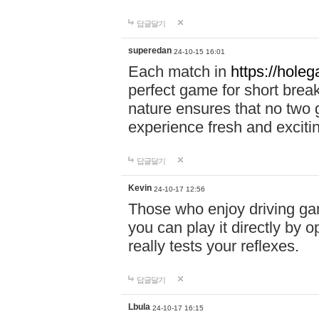
답글달기
superedan
24-10-15 16:01
Each match in
https://holeg
perfect game for short brea
nature ensures that no two
experience fresh and exciti
답글달기
Kevin
24-10-17 12:56
Those who enjoy driving gam
you can play it directly by
really tests your reflexes.
답글달기
Lbula
24-10-17 16:15