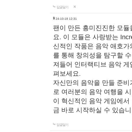
답글달기
li
24-10-18 12:31
팬이 만든 흥미진진한 모
요. 이 모듈은 사랑받는 Inc
신적인 작품은 음악 애호가
를 통해 창의성을 탐구할 수 있게
져들어 인터랙티브 음악 게
펴보세요.
자신만의 음악을 만들 준비
로 여러분의 음악 여행을 
이 혁신적인 음악 게임에서
금 바로 시작하실 수 있습니
답글달기