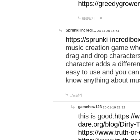
https://greedygrow
답글달기
Sprunki Incredi…
24-11-26 16:54
https://sprunki-incredibo
music creation game whe
drag and drop character
character adds a differen
easy to use and you can 
know anything about music
답글달기
gamehow123
25-01-16 22:32
this is good.
https://
dare.org/blog/Dirty-
https://www.truth-or-