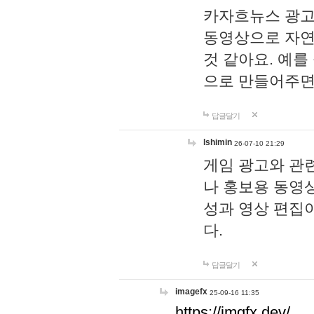
카자흐뉴스 광고
동영상으로 자연
것 같아요. 예를
으로 만들어주면
답글달기
lshimin
26-07-10 21:29
게임 광고와 관련
나 홍보용 동영상
성과 영상 편집
다.
답글달기
imagefx
25-09-16 11:35
https://imgfx.dev/