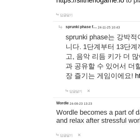
https://slitheriogame.io
to pl
답글달기
sprunki phase f…
24-11-25 10:43
sprunki phase는
니다. 1단계부터 13단
고, 음악 리듬 키가 더
과 공유할 수 있어서 더할
장 즐기는 게임이에요!
h
답글달기
Wordle
24-08-23 13:23
Wordle becomes a part of dai
and relax after stressful wo
답글달기