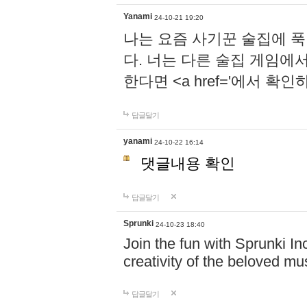
Yanami
24-10-21 19:20
나는 요즘 사기꾼 술집에 
다. 너는 다른 술집 게임에
한다면 <a href='에서 확
답글달기
yanami
24-10-22 16:14
댓글내용 확인
답글달기
Sprunki
24-10-23 18:40
Join the fun with Sprunki In
creativity of the beloved m
답글달기