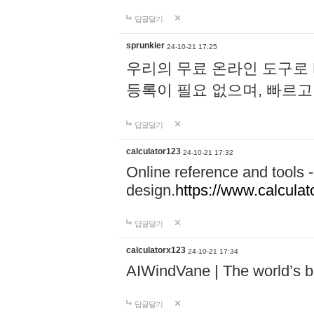
답글달기
sprunkier
24-10-21 17:25
우리의 무료 온라인 도구로 
등록이 필요 없으며, 빠르고
답글달기
calculator123
24-10-21 17:32
Online reference and tools -
design.
https://www.calcula
답글달기
calculatorx123
24-10-21 17:34
AIWindVane | The world’s bes
답글달기