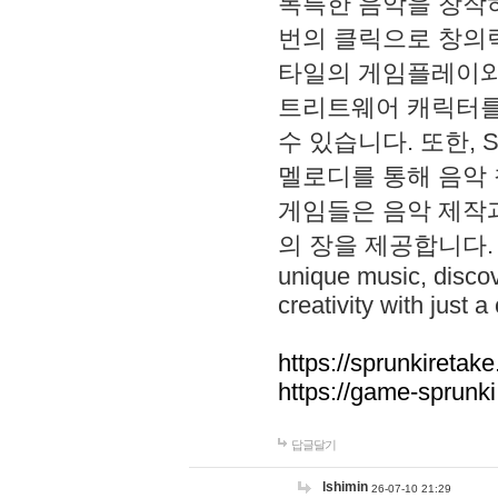
독특한 음악을 창작하
번의 클릭으로 창의력을 발
타일의 게임플레이와 S
트리트웨어 캐릭터를
수 있습니다. 또한, S
멜로디를 통해 음악
게임들은 음악 제작
의 장을 제공합니다. Explo
unique music, disco
creativity with just a 
https://sprunkiretake
https://game-sprunk
답글달기
lshimin
26-07-10 21:29