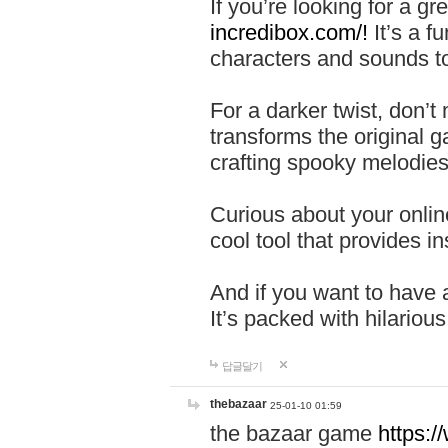
If you’re looking for a 
incredibox.com/!
It’s a f
characters and sounds to
For a darker twist, don’t
transforms the original g
crafting spooky melodies
Curious about your onlin
cool tool that provides ins
And if you want to have 
It’s packed with hilariou
답글달기
thebazaar
25-01-10 01:59
the bazaar game
https: