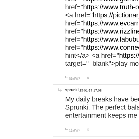
href="
https://www.truth-o
<a href="
https://pictionar
href="
https://www.evcar
href="
https://www.rizzlin
href="
https://www.labubu
href="
https://www.connec
hint</a> <a href="
https:
target="_blank">play mo
답글달기
sprunki
25-01-17 17:08
My daily breaks have be
Sprunki. The perfect bal
entertainment keeps me
답글달기