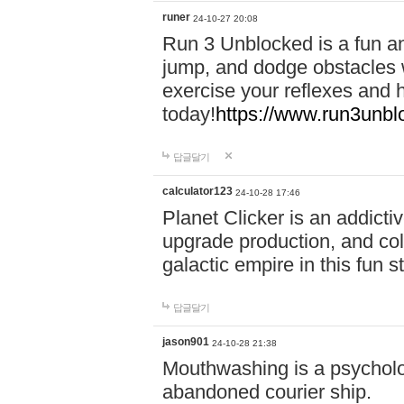
runer
24-10-27 20:08
Run 3 Unblocked is a fun an
jump, and dodge obstacles wh
exercise your reflexes and 
today!
https://www.run3unbl
답글달기
calculator123
24-10-28 17:46
Planet Clicker is an addicti
upgrade production, and col
galactic empire in this fun s
답글달기
jason901
24-10-28 21:38
Mouthwashing is a psycholo
abandoned courier ship.