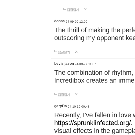
답글달기
donna
24-09-20 12:09
The thrill of making the per
outscoring my opponent ke
답글달기
bevis jason
24-09-27 11:37
The combination of rhythm,
Incredibox creates an immer
답글달기
garyDa
24-10-15 00:48
Recently, I've fallen in lov
https://sprunkiinfected.org/.
visual effects in the gamepl