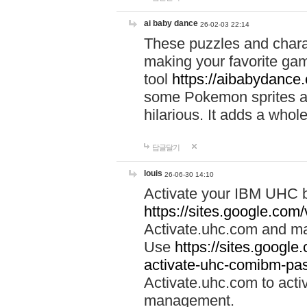
ai baby dance
26-02-03 22:14
These puzzles and charac
making your favorite gam
tool
https://aibabydance
some Pokemon sprites an
hilarious. It adds a whole
답글달기
louis
26-06-30 14:10
Activate your IBM UHC b
https://sites.google.com
Activate.uhc.com and ma
Use
https://sites.googl
activate-uhc-comibm-pas
Activate.uhc.com to acti
management.