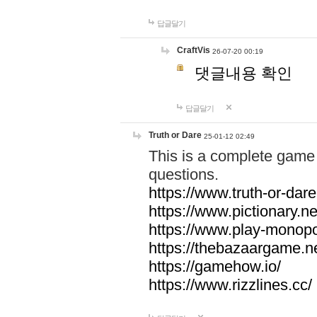
답글달기
CraftVis
26-07-20 00:19
댓글내용 확인
답글달기
Truth or Dare
25-01-12 02:49
This is a complete game 
questions.
https://www.truth-or-dare
https://www.pictionary.ne
https://www.play-monopol
https://thebazaargame.ne
https://gamehow.io/
https://www.rizzlines.cc/