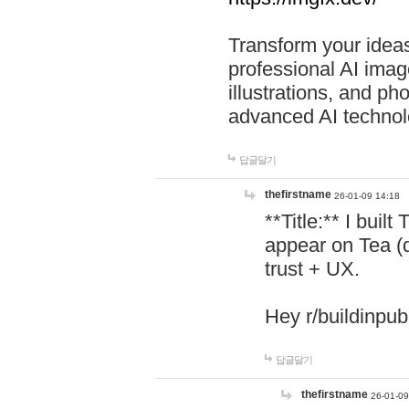
Transform your ideas
professional AI image
illustrations, and ph
advanced AI technol
답글달기
thefirstname
26-01-09 14:18
**Title:** I buil
appear on Tea (
trust + UX.
Hey r/buildinpub
답글달기
thefirstname
26-01-09