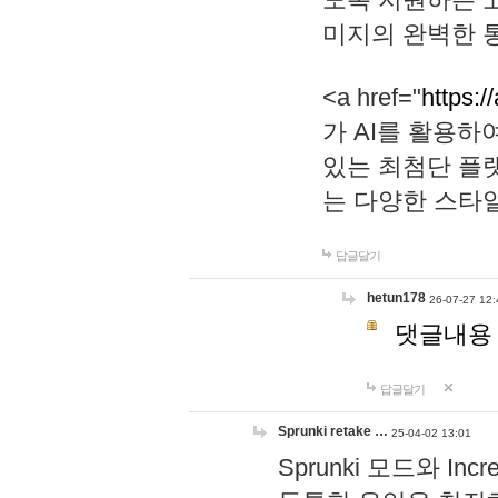
미지의 완벽한 통
<a href="
https:/
가 AI를 활용
있는 최첨단 플
는 다양한 스타
답글달기
hetun178
26-07-27 12:
댓글내용
답글달기
Sprunki retake …
25-04-02 13:01
Sprunki 모드와 I