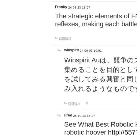
Franky
24-08-23 13:57
The strategic elements of 
reflexes, making each battle
답글달기
winspirit
24-09-03 19:01
Winspirit Au
集めることを目的とし
を試してみる興奮と同
み入れるようなもので
답글달기
Fred
25-10-14 15:27
See What Best Robotic 
robotic hoover
http://5