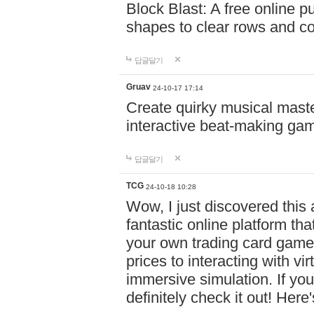
Block Blast: A free online 
shapes to clear rows and c
답글달기
Gruav
24-10-17 17:14
Create quirky musical master
interactive beat-making ga
답글달기
TCG
24-10-18 10:28
Wow, I just discovered this
fantastic online platform tha
your own trading card game
prices to interacting with vi
immersive simulation. If you
definitely check it out! Here