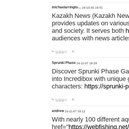
michaelarringto…
24-10-30 16:51
Kazakh News (Kazakh News 
provides updates on various 
and society. It serves both
h
audiences with news article
답글달기
Sprunki Phase
24-11-07 18:29
Discover Sprunki Phase Ga
into Incredibox with unique 
characters:
https://sprunki-
답글달기
andrew
24-11-07 19:12
With nearly 100 different aq
href="
https://webfishing.net/