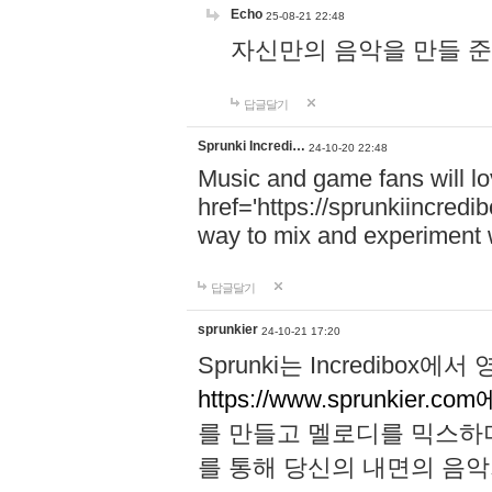
Echo
25-08-21 22:48
자신만의 음악을 만들 준비가 되
답글달기
Sprunki Incredi…
24-10-20 22:48
Music and game fans will l
href='https://sprunkiincredi
way to mix and experiment 
답글달기
sprunkier
24-10-21 17:20
Sprunki는 Incredibo
https://www.sprunkier.co
를 만들고 멜로디를 믹스하
를 통해 당신의 내면의 음악