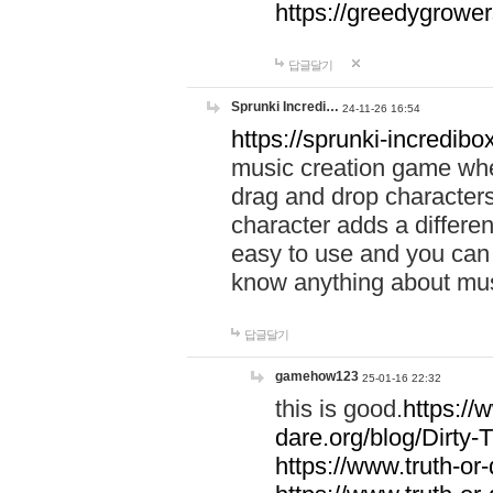
https://greedygrow
답글달기
Sprunki Incredi…
24-11-26 16:54
https://sprunki-incredibo
music creation game whe
drag and drop character
character adds a differen
easy to use and you can 
know anything about music
답글달기
gamehow123
25-01-16 22:32
this is good.
https://
dare.org/blog/Dirty-
https://www.truth-or-