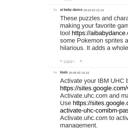
ai baby dance
26-02-03 22:14
These puzzles and charac
making your favorite gam
tool
https://aibabydance
some Pokemon sprites an
hilarious. It adds a whole
답글달기
louis
26-06-30 14:10
Activate your IBM UHC b
https://sites.google.com
Activate.uhc.com and ma
Use
https://sites.googl
activate-uhc-comibm-pas
Activate.uhc.com to acti
management.