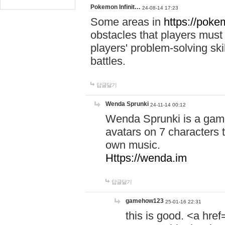
Pokemon Infinit…
24-08-14 17:23
Some areas in
https://pokem
obstacles that players must
players' problem-solving ski
battles.
답글달기
Wenda Sprunki
24-11-14 00:12
Wenda Sprunki is a game
avatars on 7 characters t
own music.
Https://wenda.im
답글달기
gamehow123
25-01-16 22:31
this is good. <a href