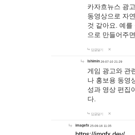
카자흐뉴스 광고
동영상으로 자연
것 같아요. 예를
으로 만들어주면
답글달기
lshimin
26-07-10 21:29
게임 광고와 관련
나 홍보용 동영상
성과 영상 편집
다.
답글달기
imagefx
25-09-16 11:35
https://imgfx.dev/