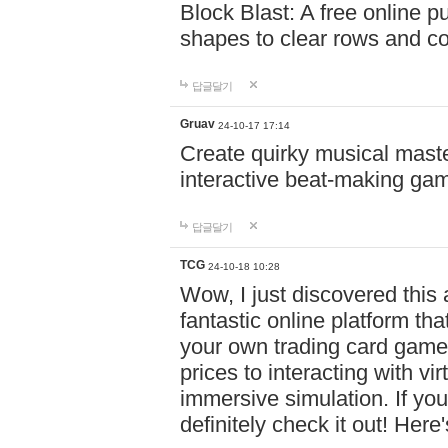
Block Blast: A free online 
shapes to clear rows and c
답글달기
Gruav
24-10-17 17:14
Create quirky musical master
interactive beat-making ga
답글달기
TCG
24-10-18 10:28
Wow, I just discovered this
fantastic online platform tha
your own trading card game
prices to interacting with vi
immersive simulation. If you
definitely check it out! Here