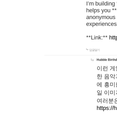
I’m building
helps you *
anonymous d
experiences
**Link:**
htt
답글달기
Hubble Birth
이런 게
한 음악
에 흥미
일 이미
여러분은
https://