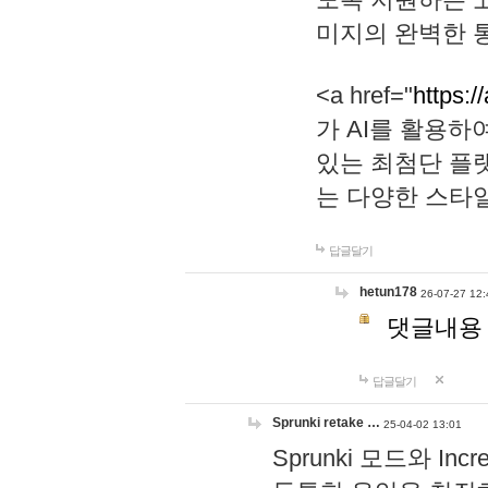
미지의 완벽한 통
<a href="
https:/
가 AI를 활용
있는 최첨단 플
는 다양한 스타
답글달기
hetun178
26-07-27 12:
댓글내용
답글달기
Sprunki retake …
25-04-02 13:01
Sprunki 모드와 I