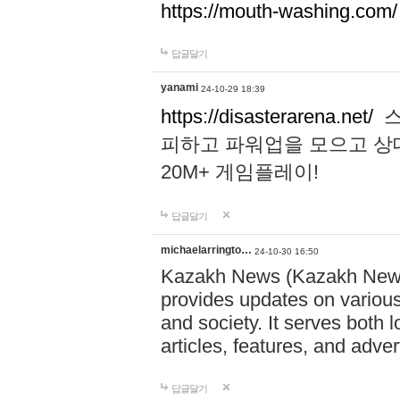
https://mouth-washing.com/
답글달기
yanami
24-10-29 18:39
https://disasterarena.net/
스
피하고 파워업을 모으고 상
20M+ 게임플레이!
답글달기
michaelarringto…
24-10-30 16:50
Kazakh News (Kazakh News 
provides updates on various 
and society. It serves both 
articles, features, and adve
답글달기