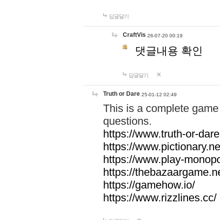
답글달기
CraftVis
26-07-20 00:19
댓글내용 확인
답글달기
Truth or Dare
25-01-12 02:49
This is a complete game 
questions.
https://www.truth-or-dare
https://www.pictionary.ne
https://www.play-monopol
https://thebazaargame.ne
https://gamehow.io/
https://www.rizzlines.cc/