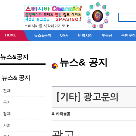
스빠시바를 시작페이지로 ▶
HOME
Q&A
뉴스&공지
벼룩시장
부동산
구인구직
뉴스&공지
뉴스& 공지
뉴스& 공지
전체
[기타] 광고문의
공지
경제
카작불곰
사회
광고