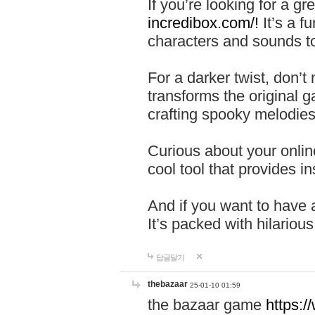
If you’re looking for a 
incredibox.com/!
It’s a f
characters and sounds to
For a darker twist, don’t
transforms the original g
crafting spooky melodies
Curious about your onlin
cool tool that provides ins
And if you want to have 
It’s packed with hilariou
답글달기
thebazaar
25-01-10 01:59
the bazaar game
https: