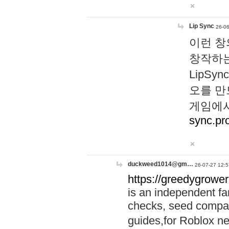
Lip Sync
26-06
이런 창
창작하는
LipS
오를 만
게임에서
sync.pr
duckweed1014@gm…
26-07-27 12:5
https://greedygrower
is an independent fa
checks, seed compar
guides,for Roblox 