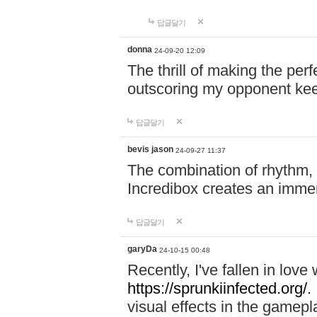
답글달기
donna
24-09-20 12:09
The thrill of making the per
outscoring my opponent ke
답글달기
bevis jason
24-09-27 11:37
The combination of rhythm,
Incredibox creates an immer
답글달기
garyDa
24-10-15 00:48
Recently, I've fallen in lov
https://sprunkiinfected.org/.
visual effects in the gamepl