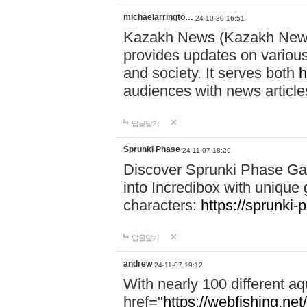
michaelarringto…
24-10-30 16:51
Kazakh News (Kazakh News 
provides updates on various 
and society. It serves both
h
audiences with news article
답글달기
Sprunki Phase
24-11-07 18:29
Discover Sprunki Phase Ga
into Incredibox with unique 
characters:
https://sprunki-
답글달기
andrew
24-11-07 19:12
With nearly 100 different aq
href="
https://webfishing.net/