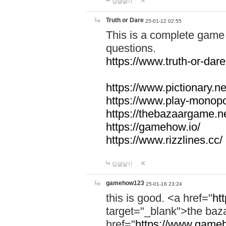
답글달기
Truth or Dare
25-01-12 02:55
This is a complete game 
questions.
https://www.truth-or-dare
https://www.pictionary.ne
https://www.play-monopol
https://thebazaargame.ne
https://gamehow.io/
https://www.rizzlines.cc/
답글달기
gamehow123
25-01-16 23:24
this is good. <a href="
ht
target="_blank">the ba
href="
https://www.gameh