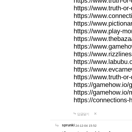
https://www.truth-or-
https://www.truth-or
https://www.connecti
https://www.pictionar
https://www.play-mo
https://www.thebaza
https://www.gameho
https://www.rizzlines
https://www.labubu.c
https://www.evcarne
https://www.truth-or
https://gamehow.io
https://gamehow.io
https://connections-hi
답글달기
sprunki
24-12-04 15:52