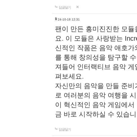
답글달기
li
24-10-18 12:31
팬이 만든 흥미진진한 모
요. 이 모듈은 사랑받는 Inc
신적인 작품은 음악 애호가
를 통해 창의성을 탐구할 수 있게
져들어 인터랙티브 음악 게
펴보세요.
자신만의 음악을 만들 준비
로 여러분의 음악 여행을 
이 혁신적인 음악 게임에서
금 바로 시작하실 수 있습니
답글달기