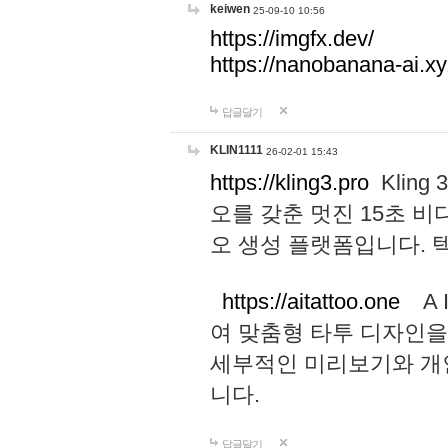
keiwen
25-09-10 10:56
https://imgfx.dev/
https://nanobanana-ai.xy
답글달기
KLIN1111
26-02-01 15:43
https://kling3.pro
Kling
오를 갖춘 멋진 15초 비
오 생성 플랫폼입니다.
https://aitattoo.one
A I
여 맞춤형 타투 디자인을
세부적인 미리보기와 개
니다.
답글달기