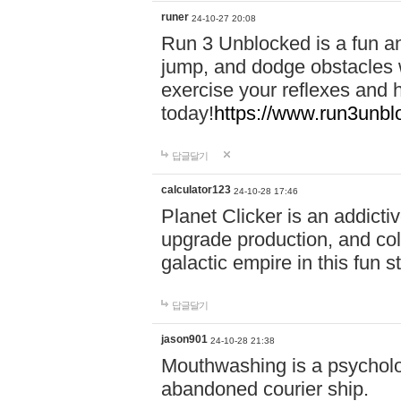
runer
24-10-27 20:08
Run 3 Unblocked is a fun an
jump, and dodge obstacles wh
exercise your reflexes and 
today!
https://www.run3unbl
답글달기
calculator123
24-10-28 17:46
Planet Clicker is an addicti
upgrade production, and col
galactic empire in this fun s
답글달기
jason901
24-10-28 21:38
Mouthwashing is a psycholo
abandoned courier ship.