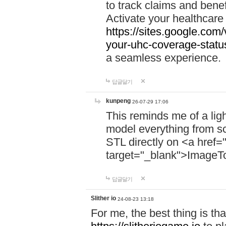
to track claims and benefi
Activate your healthcare
https://sites.google.co
your-uhc-coverage-statu
a seamless experience.
답글달기
kunpeng
26-07-29 17:06
This reminds me of a lig
model everything from s
STL directly on <a href=
target="_blank">ImageT
답글달기
Slither io
24-08-23 13:18
For me, the best thing is that