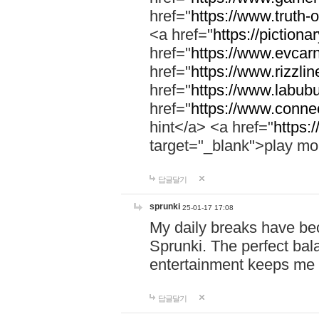
href="
https://www.truth-o
<a href="
https://pictionar
href="
https://www.evcar
href="
https://www.rizzlin
href="
https://www.labubu
href="
https://www.connec
hint</a> <a href="
https:
target="_blank">play mo
답글달기
sprunki
25-01-17 17:08
My daily breaks have be
Sprunki. The perfect bal
entertainment keeps me
답글달기