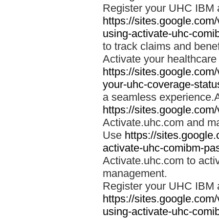
Register your UHC IBM 
https://sites.google.co
using-activate-uhc-comi
to track claims and benefi
Activate your healthcare
https://sites.google.co
your-uhc-coverage-statu
a seamless experience.A
https://sites.google.com
Activate.uhc.com and ma
Use
https://sites.googl
activate-uhc-comibm-pas
Activate.uhc.com to acti
management.
Register your UHC IBM 
https://sites.google.co
using-activate-uhc-comi