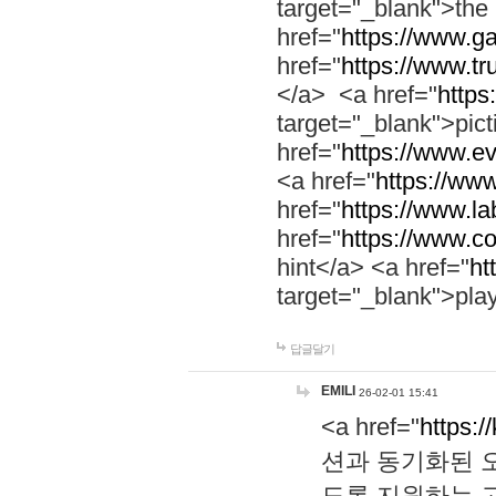
target="_blank">th
href="
https://www.g
href="
https://www.tr
</a> <a href="
https:
target="_blank">pic
href="
https://www.e
<a href="
https://www
href="
https://www.la
href="
https://www.co
hint</a> <a href="
ht
target="_blank">pla
답글달기
EMILI
26-02-01 15:41
<a href="
https:/
션과 동기화된 오
도록 지원하는 고