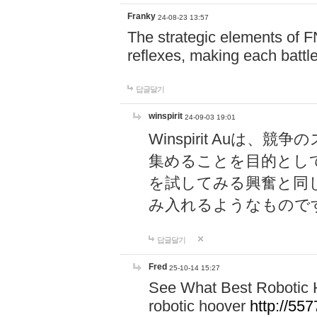
Franky
24-08-23 13:57
The strategic elements of 
reflexes, making each battle
답글달기
winspirit
24-09-03 19:01
Winspirit Au
集めることを目的とし
を試してみる興奮と同
み入れるようなもので
답글달기
Fred
25-10-14 15:27
See What Best Robotic 
robotic hoover
http://5