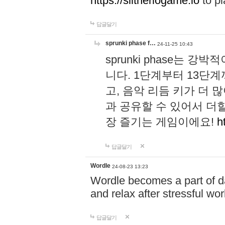
https://slitheriogame.io
to pl
답글달기
sprunki phase f…
24-11-25 10:43
sprunki phase는
니다. 1단계부터 13단
고, 음악 리듬 키가 더
과 공유할 수 있어서 더할
장 즐기는 게임이에요!
h
답글달기
Wordle
24-08-23 13:23
Wordle becomes a part of dai
and relax after stressful wo
답글달기