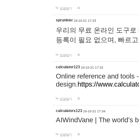
답글달기
sprunkier
24-10-21 17:25
우리의 무료 온라인 도구로 
등록이 필요 없으며, 빠르고
답글달기
calculator123
24-10-21 17:32
Online reference and tools -
design.
https://www.calcula
답글달기
calculatorx123
24-10-21 17:34
AIWindVane | The world’s bes
답글달기