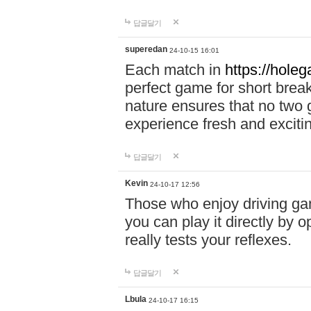
답글달기
superedan
24-10-15 16:01
Each match in
https://holeg
perfect game for short brea
nature ensures that no two
experience fresh and exciti
답글달기
Kevin
24-10-17 12:56
Those who enjoy driving gam
you can play it directly by
really tests your reflexes.
답글달기
Lbula
24-10-17 16:15