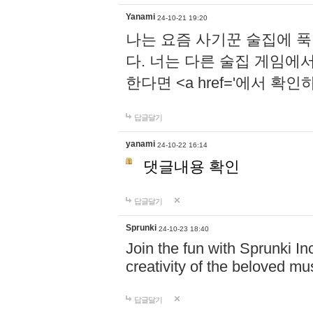
Yanami
24-10-21 19:20
나는 요즘 사기꾼 술집에 
다. 너는 다른 술집 게임에
한다면 <a href='에서 확
답글달기
yanami
24-10-22 16:14
댓글내용 확인
답글달기
Sprunki
24-10-23 18:40
Join the fun with Sprunki In
creativity of the beloved m
답글달기