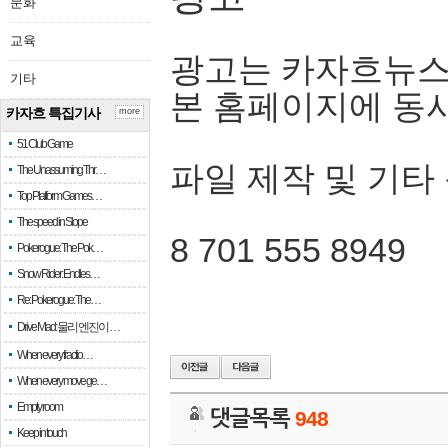
문화
교육
광고는 카자흐뉴스
기타
본 홈페이지에 동
카자흐 특집기사
more
51 Club Game
파일 제작 및 기타
The Unassuming Thr…
Top Platform Games…
The speed in Slope
8 701 555 8949
Pokerogue: The Pok…
Snow Rider: Endles…
Re: Pokerogue: The…
Drive Mad: 물리 엔진이 …
When every fractio…
When every move ge…
Empty room
댓글목록
948
Keep in touch