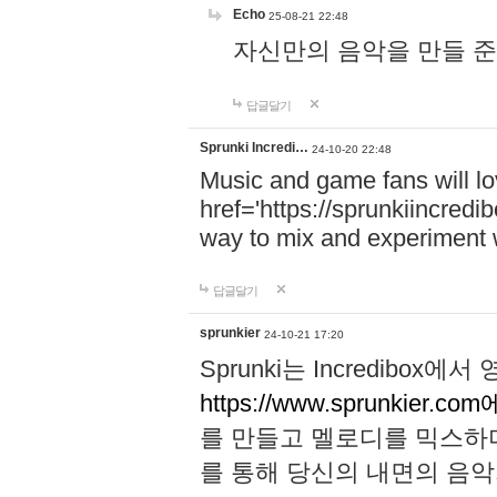
Echo
25-08-21 22:48
자신만의 음악을 만들 준비가 되
답글달기
Sprunki Incredi…
24-10-20 22:48
Music and game fans will l
href='https://sprunkiincredi
way to mix and experiment 
답글달기
sprunkier
24-10-21 17:20
Sprunki는 Incredibo
https://www.sprunkier.co
를 만들고 멜로디를 믹스하
를 통해 당신의 내면의 음악