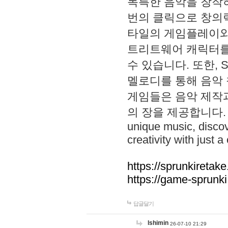
독특한 음악을 창작하
번의 클릭으로 창의력을 발
타일의 게임플레이와 S
트리트웨어 캐릭터를
수 있습니다. 또한, S
멜로디를 통해 음악
게임들은 음악 제작
의 장을 제공합니다. Explo
unique music, disco
creativity with just a 
https://sprunkiretake
https://game-sprunk
답글달기
lshimin
26-07-10 21:29