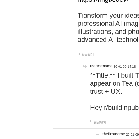
Transform your ideas
professional AI image
illustrations, and ph
advanced AI technol
답글달기
thefirstname
26-01-09 14:18
**Title:** I buil
appear on Tea (
trust + UX.
Hey r/buildinpub
답글달기
thefirstname
26-01-09