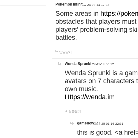
Pokemon Infinit…
24-08-14 17:23
Some areas in
https://pokem
obstacles that players must
players' problem-solving ski
battles.
답글달기
Wenda Sprunki
24-11-14 00:12
Wenda Sprunki is a game
avatars on 7 characters t
own music.
Https://wenda.im
답글달기
gamehow123
25-01-16 22:31
this is good. <a href