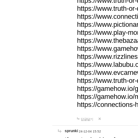
https://www.truth-or-
https://www.truth-or
https://www.connecti
https://www.pictionar
https://www.play-mo
https://www.thebaza
https://www.gameho
https://www.rizzlines
https://www.labubu.c
https://www.evcarne
https://www.truth-or
https://gamehow.io
https://gamehow.io
https://connections-hi
답글달기
sprunki
24-12-04 15:52