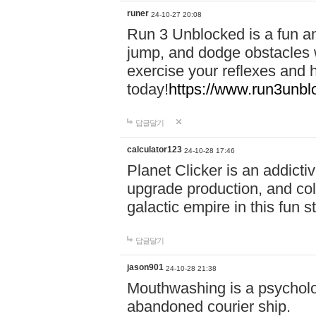
runer
24-10-27 20:08
Run 3 Unblocked is a fun an
jump, and dodge obstacles wh
exercise your reflexes and 
today!
https://www.run3unbl
답글달기
calculator123
24-10-28 17:46
Planet Clicker is an addicti
upgrade production, and col
galactic empire in this fun s
답글달기
jason901
24-10-28 21:38
Mouthwashing is a psycholo
abandoned courier ship.