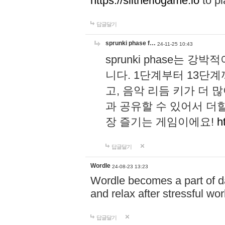
https://slitheriogame.io
to pl
답글달기
sprunki phase f…
24-11-25 10:43
sprunki phase는
니다. 1단계부터 13단
고, 음악 리듬 키가 더
과 공유할 수 있어서 더할
장 즐기는 게임이에요!
h
답글달기
Wordle
24-08-23 13:23
Wordle becomes a part of dai
and relax after stressful wo
답글달기