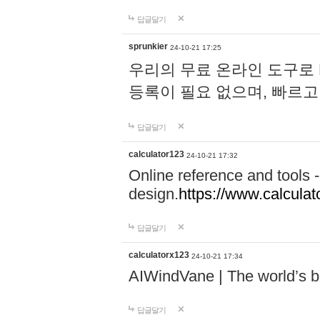
답글달기
sprunkier
24-10-21 17:25
우리의 무료 온라인 도구로 
등록이 필요 없으며, 빠르고
답글달기
calculator123
24-10-21 17:32
Online reference and tools -
design.
https://www.calcula
답글달기
calculatorx123
24-10-21 17:34
AIWindVane | The world’s bes
답글달기