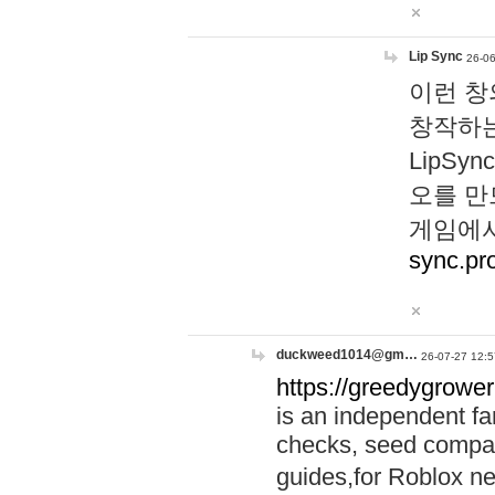
Lip Sync
26-06
이런 창
창작하는
LipS
오를 만
게임에서
sync.pr
duckweed1014@gm…
26-07-27 12:5
https://greedygrower
is an independent fa
checks, seed compar
guides,for Roblox 