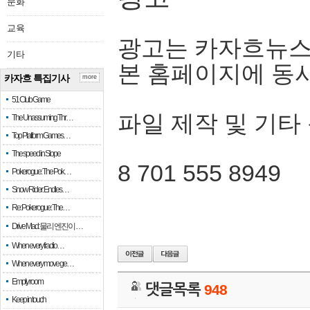
문화
교육
광고는 카자흐뉴스
기타
본 홈페이지에 동
카자흐 특집기사
more
51 Club Game
파일 제작 및 기타
The Unassuming Thr…
Top Platform Games…
The speed in Slope
8 701 555 8949
Pokerogue: The Pok…
Snow Rider: Endles…
Re: Pokerogue: The…
Drive Mad: 물리 엔진이 …
When every fractio…
When every move ge…
Empty room
댓글목록
948
Keep in touch