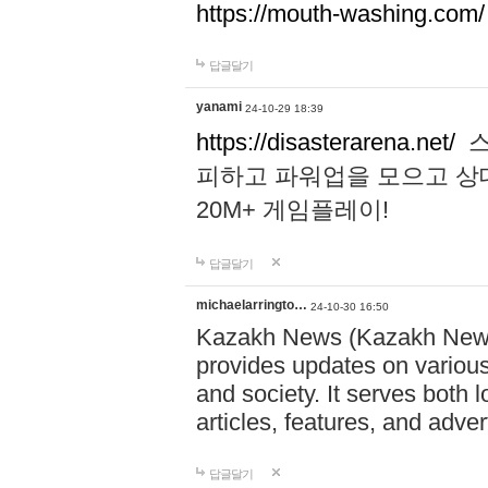
https://mouth-washing.com/
답글달기
yanami
24-10-29 18:39
https://disasterarena.net/
스
피하고 파워업을 모으고 상
20M+ 게임플레이!
답글달기
michaelarringto…
24-10-30 16:50
Kazakh News (Kazakh News 
provides updates on various 
and society. It serves both 
articles, features, and adve
답글달기