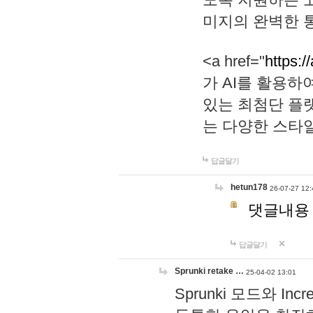
미지의 완벽한 통
<a href="
https:/
가 AI를 활용
있는 최첨단 플
는 다양한 스타
답글달기
hetun178
26-07-27 12:
댓글내용
답글달기
Sprunki retake …
25-04-02 13:01
Sprunki 모드와 I