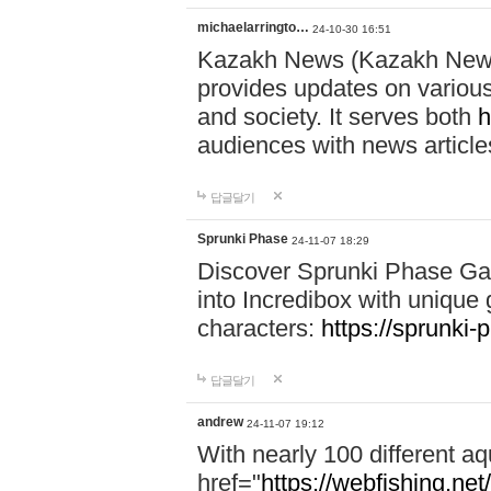
michaelarringto…
24-10-30 16:51
Kazakh News (Kazakh News 
provides updates on various 
and society. It serves both
h
audiences with news article
답글달기
Sprunki Phase
24-11-07 18:29
Discover Sprunki Phase Ga
into Incredibox with unique 
characters:
https://sprunki-
답글달기
andrew
24-11-07 19:12
With nearly 100 different aq
href="
https://webfishing.net/