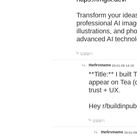
Transform your ideas
professional AI image
illustrations, and ph
advanced AI technol
답글달기
thefirstname
26-01-09 14:18
**Title:** I buil
appear on Tea (
trust + UX.
Hey r/buildinpub
답글달기
thefirstname
26-01-09