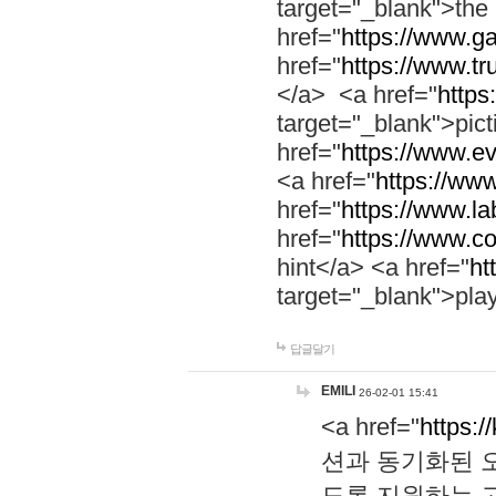
target="_blank">th
href="
https://www.g
href="
https://www.tr
</a> <a href="
https:
target="_blank">pic
href="
https://www.e
<a href="
https://www
href="
https://www.la
href="
https://www.co
hint</a> <a href="
ht
target="_blank">pla
답글달기
EMILI
26-02-01 15:41
<a href="
https:/
션과 동기화된 오
도록 지원하는 고