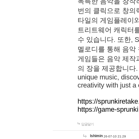
독특한 음악을 창작하
번의 클릭으로 창의력을 발
타일의 게임플레이와 S
트리트웨어 캐릭터를
수 있습니다. 또한, S
멜로디를 통해 음악
게임들은 음악 제작
의 장을 제공합니다. Explo
unique music, disco
creativity with just a 
https://sprunkiretake
https://game-sprunk
답글달기
lshimin
26-07-10 21:29