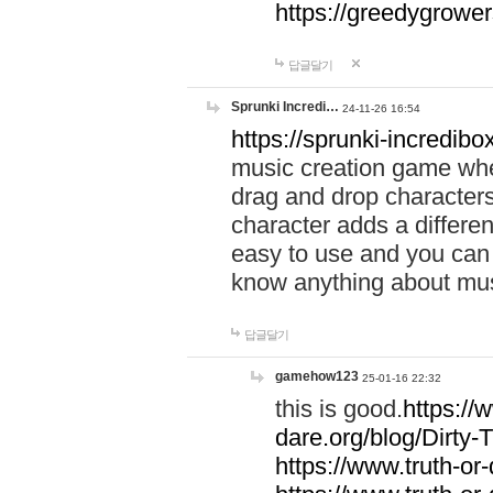
https://greedygrow
답글달기
Sprunki Incredi…
24-11-26 16:54
https://sprunki-incredibo
music creation game whe
drag and drop character
character adds a differen
easy to use and you can 
know anything about music
답글달기
gamehow123
25-01-16 22:32
this is good.
https://
dare.org/blog/Dirty-
https://www.truth-or-