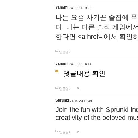
Yanami
24-10-21 19:20
나는 요즘 사기꾼 술집에 
다. 너는 다른 술집 게임에
한다면 <a href='에서 확
답글달기
yanami
24-10-22 16:14
댓글내용 확인
답글달기
Sprunki
24-10-23 18:40
Join the fun with Sprunki In
creativity of the beloved m
답글달기