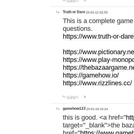
답글달기
Truth or Dare
25-01-12 02:55
This is a complete game 
questions.
https://www.truth-or-dare
https://www.pictionary.ne
https://www.play-monopol
https://thebazaargame.ne
https://gamehow.io/
https://www.rizzlines.cc/
답글달기
gamehow123
25-01-16 23:24
this is good. <a href="
ht
target="_blank">the ba
href="
https://www.gameh