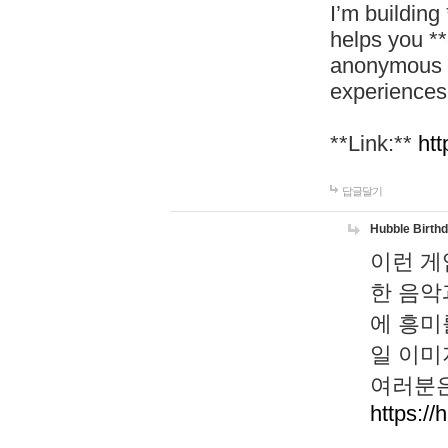
I’m building
helps you *
anonymous d
experiences
**Link:**
htt
답글달기
Hubble Birth
이런 게
한 음악
에 흥미
일 이미
여러분은
https://