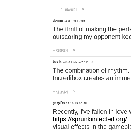
답글달기
donna
24-09-20 12:09
The thrill of making the per
outscoring my opponent ke
답글달기
bevis jason
24-09-27 11:37
The combination of rhythm,
Incredibox creates an immer
답글달기
garyDa
24-10-15 00:48
Recently, I've fallen in lov
https://sprunkiinfected.org/.
visual effects in the gamepl