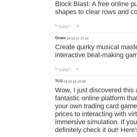
Block Blast: A free online 
shapes to clear rows and c
답글달기
Gruav
24-10-17 17:14
Create quirky musical master
interactive beat-making ga
답글달기
TCG
24-10-18 10:28
Wow, I just discovered this
fantastic online platform tha
your own trading card game
prices to interacting with vi
immersive simulation. If you
definitely check it out! Here