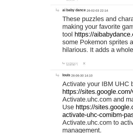
ai baby dance
26-02-03 22:14
These puzzles and charac
making your favorite gam
tool
https://aibabydance
some Pokemon sprites an
hilarious. It adds a whole
답글달기
louis
26-06-30 14:10
Activate your IBM UHC b
https://sites.google.com
Activate.uhc.com and ma
Use
https://sites.googl
activate-uhc-comibm-pas
Activate.uhc.com to acti
management.