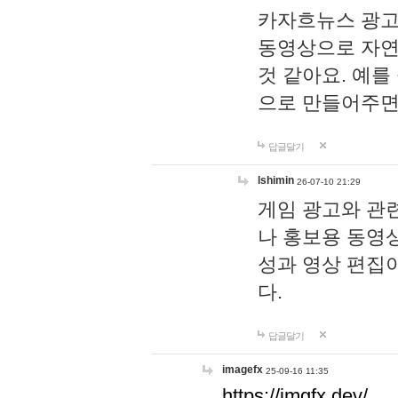
카자흐뉴스 광고
동영상으로 자연
것 같아요. 예를
으로 만들어주면
답글달기
lshimin
26-07-10 21:29
게임 광고와 관련
나 홍보용 동영상
성과 영상 편집
다.
답글달기
imagefx
25-09-16 11:35
https://imgfx.dev/