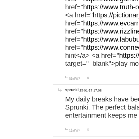
href="
https://www.truth-o
<a href="
https://pictionar
href="
https://www.evcar
href="
https://www.rizzlin
href="
https://www.labubu
href="
https://www.connec
hint</a> <a href="
https:
target="_blank">play mo
답글달기
sprunki
25-01-17 17:08
My daily breaks have be
Sprunki. The perfect bal
entertainment keeps me
답글달기