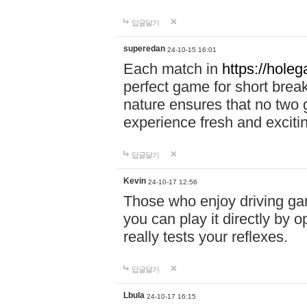
답글달기
superedan
24-10-15 16:01
Each match in
https://holeg
perfect game for short brea
nature ensures that no two
experience fresh and exciti
답글달기
Kevin
24-10-17 12:56
Those who enjoy driving gam
you can play it directly by
really tests your reflexes.
답글달기
Lbula
24-10-17 16:15