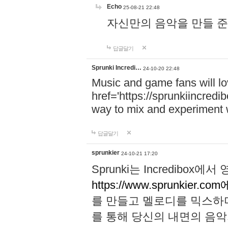
Echo
25-08-21 22:48
자신만의 음악을 만들 준비가 되
답글달기
Sprunki Incredi…
24-10-20 22:48
Music and game fans will l
href='https://sprunkiincredi
way to mix and experiment 
답글달기
sprunkier
24-10-21 17:20
Sprunki는 Incredibo
https://www.sprunkier.co
를 만들고 멜로디를 믹스하
를 통해 당신의 내면의 음악