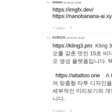
keiwen
25-09-10 10:56
https://imgfx.dev/
https://nanobanana-ai.xy
답글달기
KLIN1111
26-02-01 15:43
https://kling3.pro
Kling
오를 갖춘 멋진 15초 비
오 생성 플랫폼입니다.
https://aitattoo.one
A I
여 맞춤형 타투 디자인을
세부적인 미리보기와 개
니다.
답글달기