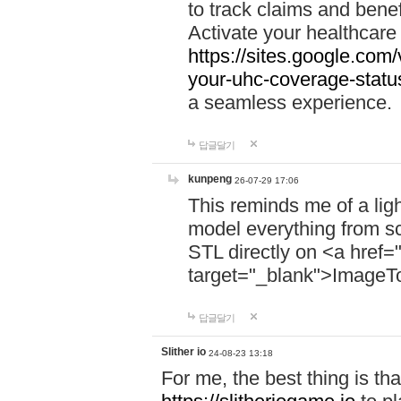
to track claims and benefi
Activate your healthcare
https://sites.google.co
your-uhc-coverage-statu
a seamless experience.
답글달기
kunpeng
26-07-29 17:06
This reminds me of a lig
model everything from s
STL directly on <a href=
target="_blank">ImageT
답글달기
Slither io
24-08-23 13:18
For me, the best thing is that