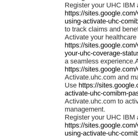
Register your UHC IBM 
https://sites.google.co
using-activate-uhc-comi
to track claims and benefi
Activate your healthcare
https://sites.google.co
your-uhc-coverage-statu
a seamless experience.A
https://sites.google.com
Activate.uhc.com and ma
Use
https://sites.googl
activate-uhc-comibm-pas
Activate.uhc.com to acti
management.
Register your UHC IBM 
https://sites.google.co
using-activate-uhc-comi