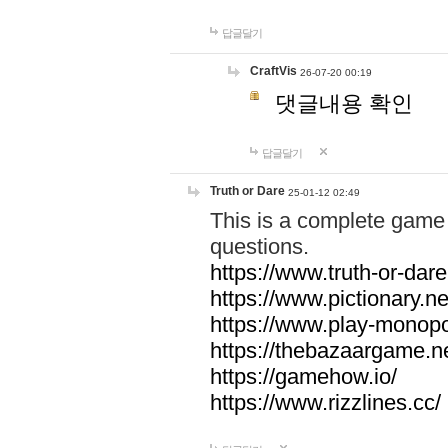
답글달기
CraftVis
26-07-20 00:19
댓글내용 확인
답글달기
Truth or Dare
25-01-12 02:49
This is a complete game 
questions.
https://www.truth-or-dare
https://www.pictionary.ne
https://www.play-monopol
https://thebazaargame.ne
https://gamehow.io/
https://www.rizzlines.cc/