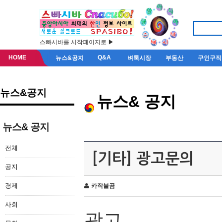
스빠시바를 시작페이지로 ▶
HOME
Q&A
뉴스&공지
벼룩시장
부동산
구인구직
뉴스&공지
뉴스& 공지
뉴스& 공지
전체
[기타] 광고문의
공지
경제
카작불곰
사회
광고