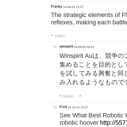
Franky
24-08-23 13:57
The strategic elements of 
reflexes, making each battle
답글달기
winspirit
24-09-03 19:01
Winspirit Au
集めることを目的とし
を試してみる興奮と同
み入れるようなもので
답글달기
Fred
25-10-14 15:27
See What Best Robotic 
robotic hoover
http://5