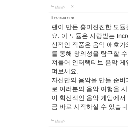
답글달기
li
24-10-18 12:31
팬이 만든 흥미진진한 모
요. 이 모듈은 사랑받는 Inc
신적인 작품은 음악 애호가
를 통해 창의성을 탐구할 수 있게
져들어 인터랙티브 음악 게
펴보세요.
자신만의 음악을 만들 준비
로 여러분의 음악 여행을 
이 혁신적인 음악 게임에서
금 바로 시작하실 수 있습니
답글달기