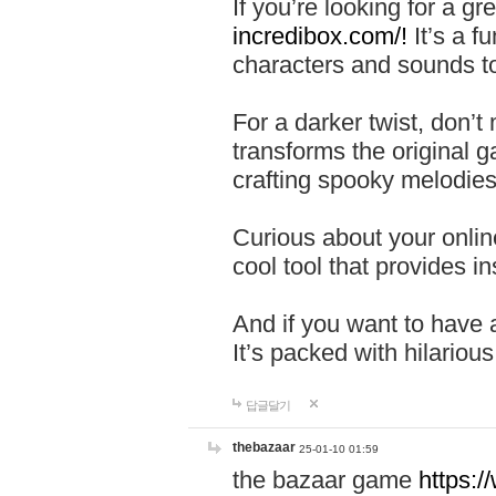
If you’re looking for a 
incredibox.com/!
It’s a f
characters and sounds to
For a darker twist, don’t
transforms the original g
crafting spooky melodies
Curious about your onlin
cool tool that provides ins
And if you want to have 
It’s packed with hilariou
답글달기
thebazaar
25-01-10 01:59
the bazaar game
https: