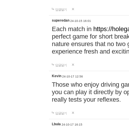
답글달기
superedan
24-10-15 16:01
Each match in
https://holeg
perfect game for short brea
nature ensures that no two
experience fresh and exciti
답글달기
Kevin
24-10-17 12:56
Those who enjoy driving gam
you can play it directly by
really tests your reflexes.
답글달기
Lbula
24-10-17 16:15