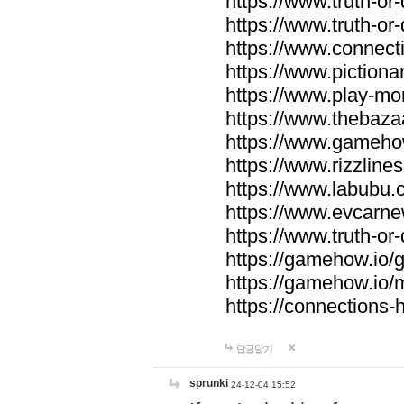
https://www.truth-or-
https://www.truth-or
https://www.connecti
https://www.pictionar
https://www.play-mo
https://www.thebaza
https://www.gameho
https://www.rizzlines
https://www.labubu.c
https://www.evcarne
https://www.truth-or
https://gamehow.io
https://gamehow.io
https://connections-hi
답글달기
sprunki
24-12-04 15:52