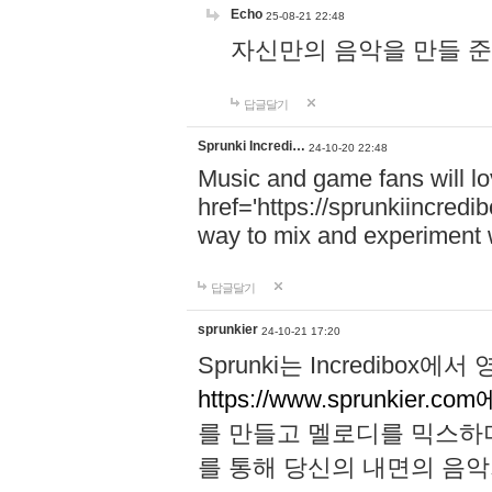
Echo
25-08-21 22:48
자신만의 음악을 만들 준비가 되
답글달기
Sprunki Incredi…
24-10-20 22:48
Music and game fans will l
href='https://sprunkiincredi
way to mix and experiment 
답글달기
sprunkier
24-10-21 17:20
Sprunki는 Incredibo
https://www.sprunkier.co
를 만들고 멜로디를 믹스하
를 통해 당신의 내면의 음악