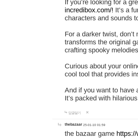
If you’re looking for a 
incredibox.com/!
It’s a f
characters and sounds to
For a darker twist, don’t
transforms the original g
crafting spooky melodies
Curious about your onlin
cool tool that provides ins
And if you want to have 
It’s packed with hilariou
답글달기
thebazaar
25-01-10 01:59
the bazaar game
https: