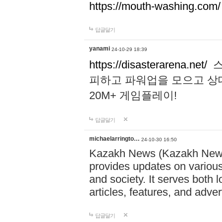
https://mouth-washing.com/
답글달기
yanami
24-10-29 18:39
https://disasterarena.net/
스
피하고 파워업을 모으고 상
20M+ 게임플레이!
답글달기
michaelarringto…
24-10-30 16:50
Kazakh News (Kazakh News 
provides updates on various 
and society. It serves both 
articles, features, and adve
답글달기