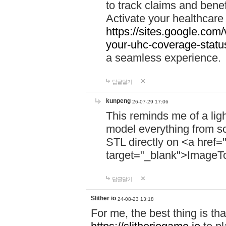
to track claims and benefi
Activate your healthcare
https://sites.google.co
your-uhc-coverage-statu
a seamless experience.
답글달기
kunpeng
26-07-29 17:06
This reminds me of a lig
model everything from s
STL directly on <a href=
target="_blank">ImageT
답글달기
Slither io
24-08-23 13:18
For me, the best thing is that