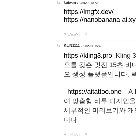
keiwen
25-09-10 10:56
https://imgfx.dev/
https://nanobanana-ai.xy
답글달기
KLIN1111
26-02-01 15:43
https://kling3.pro
Kling
오를 갖춘 멋진 15초 비
오 생성 플랫폼입니다.
https://aitattoo.one
A I
여 맞춤형 타투 디자인을
세부적인 미리보기와 개
니다.
답글달기