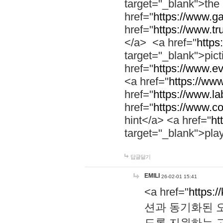
target="_blank">th
href="
https://www.g
href="
https://www.tr
</a> <a href="
https:
target="_blank">pic
href="
https://www.e
<a href="
https://www
href="
https://www.la
href="
https://www.co
hint</a> <a href="
ht
target="_blank">pla
답글달기
EMILI
26-02-01 15:41
<a href="
https:/
션과 동기화된 오
도록 지원하는 고