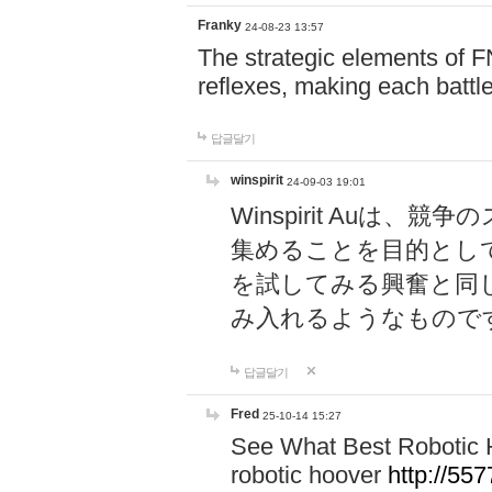
Franky
24-08-23 13:57
The strategic elements of 
reflexes, making each battle
답글달기
winspirit
24-09-03 19:01
Winspirit Au
集めることを目的とし
を試してみる興奮と同
み入れるようなもので
답글달기
Fred
25-10-14 15:27
See What Best Robotic 
robotic hoover
http://5