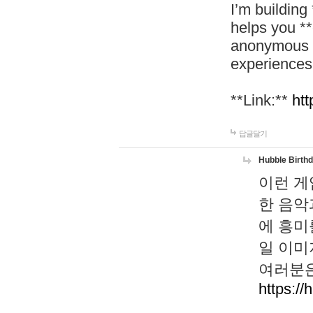
I’m building
helps you *
anonymous d
experiences
**Link:**
htt
답글달기
Hubble Birth
이런 게
한 음악
에 흥미
일 이미
여러분은
https://