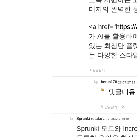
미지의 완벽한 통
<a href="
https:/
가 AI를 활용
있는 최첨단 플
는 다양한 스타
답글달기
hetun178
26-07-27 12:
댓글내용
답글달기
Sprunki retake …
25-04-02 13:01
Sprunki 모드와 I