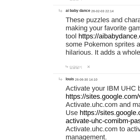
ai baby dance
26-02-03 22:14
These puzzles and charac
making your favorite gam
tool
https://aibabydance
some Pokemon sprites an
hilarious. It adds a whole
답글달기
louis
26-06-30 14:10
Activate your IBM UHC b
https://sites.google.com
Activate.uhc.com and ma
Use
https://sites.googl
activate-uhc-comibm-pas
Activate.uhc.com to acti
management.