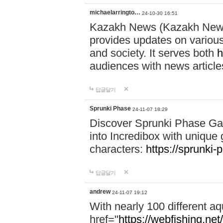
michaelarringto…
24-10-30 16:51
Kazakh News (Kazakh News 
provides updates on various 
and society. It serves both
h
audiences with news article
답글달기
Sprunki Phase
24-11-07 18:29
Discover Sprunki Phase Ga
into Incredibox with unique 
characters:
https://sprunki-
답글달기
andrew
24-11-07 19:12
With nearly 100 different aq
href="
https://webfishing.net/