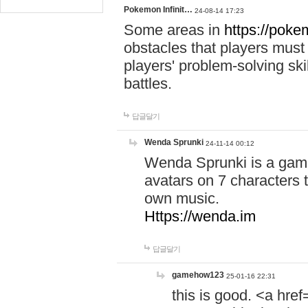
Pokemon Infinit…
24-08-14 17:23
Some areas in
https://pokem
obstacles that players must
players' problem-solving ski
battles.
답글달기
Wenda Sprunki
24-11-14 00:12
Wenda Sprunki is a game
avatars on 7 characters t
own music.
Https://wenda.im
답글달기
gamehow123
25-01-16 22:31
this is good. <a href