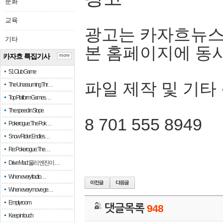
문화
교육
광고는 카자흐뉴스
기타
본 홈페이지에 동
카자흐 특집기사
more
51 Club Game
파일 제작 및 기타
The Unassuming Thr…
Top Platform Games…
The speed in Slope
8 701 555 8949
Pokerogue: The Pok…
Snow Rider: Endles…
Re: Pokerogue: The…
Drive Mad: 물리 엔진이 …
When every fractio…
When every move ge…
Empty room
댓글목록
948
Keep in touch