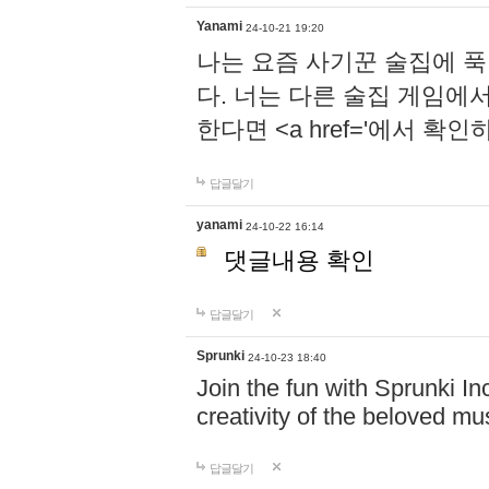
Yanami
24-10-21 19:20
나는 요즘 사기꾼 술집에 
다. 너는 다른 술집 게임에
한다면 <a href='에서 확
답글달기
yanami
24-10-22 16:14
댓글내용 확인
답글달기
Sprunki
24-10-23 18:40
Join the fun with Sprunki In
creativity of the beloved m
답글달기