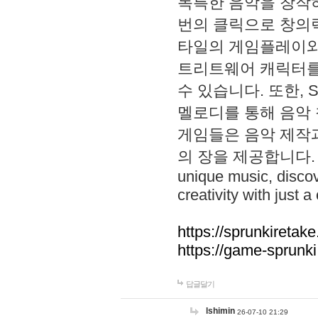
독특한 음악을 창작하
번의 클릭으로 창의력을 발
타일의 게임플레이와 S
트리트웨어 캐릭터를
수 있습니다. 또한, S
멜로디를 통해 음악
게임들은 음악 제작
의 장을 제공합니다. Explo
unique music, disco
creativity with just a 
https://sprunkiretake
https://game-sprunk
답글달기
lshimin
26-07-10 21:29