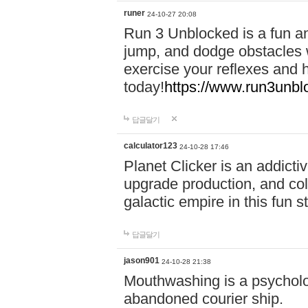
runer
24-10-27 20:08
Run 3 Unblocked is a fun an
jump, and dodge obstacles wh
exercise your reflexes and 
today!
https://www.run3unbl
답글달기
calculator123
24-10-28 17:46
Planet Clicker is an addicti
upgrade production, and col
galactic empire in this fun s
답글달기
jason901
24-10-28 21:38
Mouthwashing is a psycholo
abandoned courier ship.