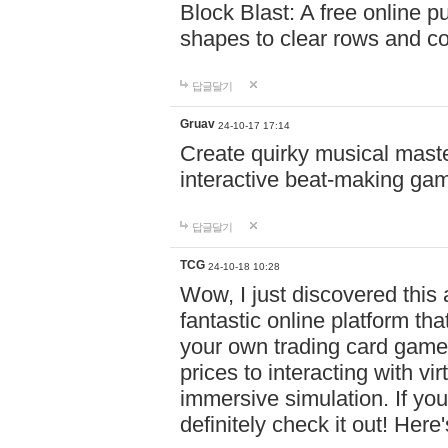
Block Blast: A free online 
shapes to clear rows and c
답글달기
Gruav
24-10-17 17:14
Create quirky musical master
interactive beat-making ga
답글달기
TCG
24-10-18 10:28
Wow, I just discovered this
fantastic online platform tha
your own trading card game
prices to interacting with vi
immersive simulation. If you
definitely check it out! Here