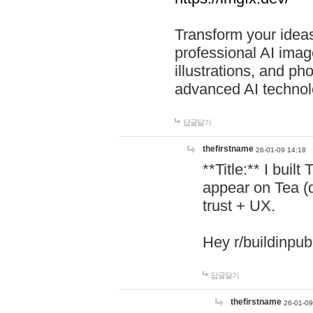
Transform your ideas
professional AI image
illustrations, and ph
advanced AI technol
답글달기
thefirstname
26-01-09 14:18
**Title:** I buil
appear on Tea (
trust + UX.
Hey r/buildinpub
답글달기
thefirstname
26-01-09