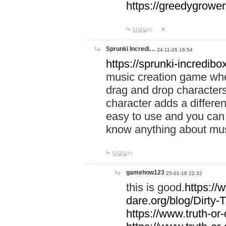
https://greedygrow
답글달기
Sprunki Incredi…
24-11-26 16:54
https://sprunki-incredibo
music creation game whe
drag and drop character
character adds a differen
easy to use and you can 
know anything about music
답글달기
gamehow123
25-01-16 22:32
this is good.
https://
dare.org/blog/Dirty-
https://www.truth-or-