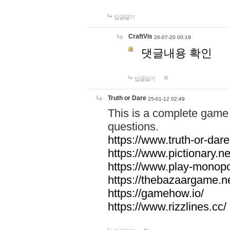
답글달기
CraftVis
26-07-20 00:19
댓글내용 확인
답글달기
Truth or Dare
25-01-12 02:49
This is a complete game 
questions.
https://www.truth-or-dare
https://www.pictionary.ne
https://www.play-monopol
https://thebazaargame.ne
https://gamehow.io/
https://www.rizzlines.cc/