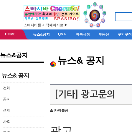
스빠시바를 시작페이지로 ▶
HOME
Q&A
뉴스&공지
벼룩시장
부동산
구인구직
뉴스&공지
뉴스& 공지
뉴스& 공지
전체
[기타] 광고문의
공지
경제
카작불곰
사회
광고