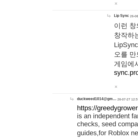
Lip Sync
26-06
이런 창
창작하는
LipS
오를 만
게임에서
sync.pr
duckweed1014@gm…
26-07-27 12:5
https://greedygrower
is an independent fa
checks, seed compar
guides,for Roblox 