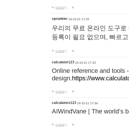
답글달기
sprunkier
24-10-21 17:25
우리의 무료 온라인 도구로 
등록이 필요 없으며, 빠르고
답글달기
calculator123
24-10-21 17:32
Online reference and tools -
design.
https://www.calcula
답글달기
calculatorx123
24-10-21 17:34
AIWindVane | The world’s bes
답글달기