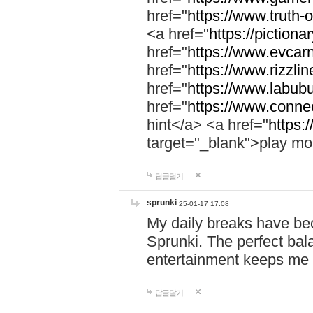
href="
https://www.truth-o
<a href="
https://pictionar
href="
https://www.evcar
href="
https://www.rizzlin
href="
https://www.labubu
href="
https://www.connec
hint</a> <a href="
https:
target="_blank">play mo
답글달기
sprunki
25-01-17 17:08
My daily breaks have be
Sprunki. The perfect bal
entertainment keeps me
답글달기