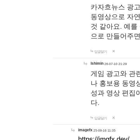
카자흐뉴스 광고
동영상으로 자연
것 같아요. 예를
으로 만들어주면
답글달기
lshimin
26-07-10 21:29
게임 광고와 관련
나 홍보용 동영상
성과 영상 편집
다.
답글달기
imagefx
25-09-16 11:35
https://imgfx.dev/