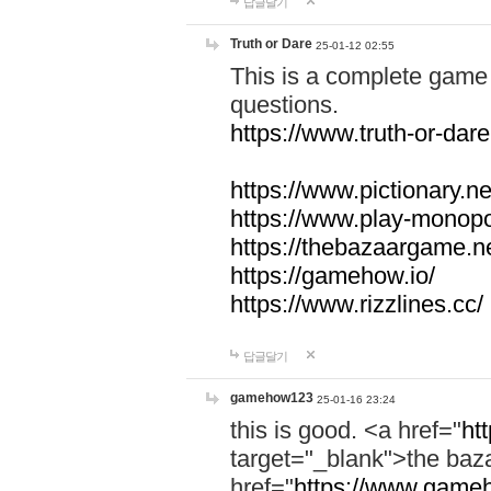
답글달기
Truth or Dare
25-01-12 02:55
This is a complete game 
questions.
https://www.truth-or-dare
https://www.pictionary.ne
https://www.play-monopol
https://thebazaargame.ne
https://gamehow.io/
https://www.rizzlines.cc/
답글달기
gamehow123
25-01-16 23:24
this is good. <a href="
ht
target="_blank">the ba
href="
https://www.gameh