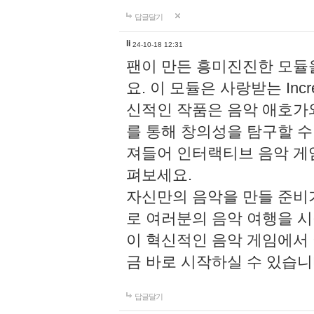
답글달기
li
24-10-18 12:31
팬이 만든 흥미진진한 모
요. 이 모듈은 사랑받는 Inc
신적인 작품은 음악 애호가
를 통해 창의성을 탐구할 수 있게
져들어 인터랙티브 음악 게
펴보세요.
자신만의 음악을 만들 준비
로 여러분의 음악 여행을 
이 혁신적인 음악 게임에서
금 바로 시작하실 수 있습니
답글달기