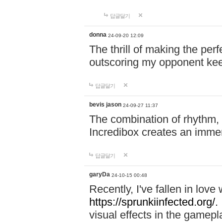
답글달기
donna
24-09-20 12:09
The thrill of making the per
outscoring my opponent ke
답글달기
bevis jason
24-09-27 11:37
The combination of rhythm,
Incredibox creates an immer
답글달기
garyDa
24-10-15 00:48
Recently, I've fallen in lov
https://sprunkiinfected.org/.
visual effects in the gamepl