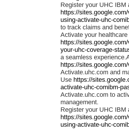
Register your UHC IBM 
https://sites.google.co
using-activate-uhc-comi
to track claims and benefi
Activate your healthcare
https://sites.google.co
your-uhc-coverage-statu
a seamless experience.A
https://sites.google.com
Activate.uhc.com and ma
Use
https://sites.googl
activate-uhc-comibm-pas
Activate.uhc.com to acti
management.
Register your UHC IBM 
https://sites.google.co
using-activate-uhc-comi