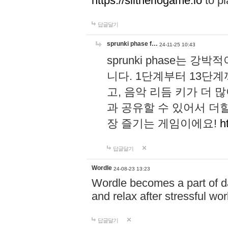
https://slitheriogame.io
to pl
답글달기
sprunki phase f…
24-11-25 10:43
sprunki phase는
니다. 1단계부터 13단
고, 음악 리듬 키가 더
과 공유할 수 있어서 더할
장 즐기는 게임이에요!
h
답글달기
Wordle
24-08-23 13:23
Wordle becomes a part of dai
and relax after stressful wo
답글달기