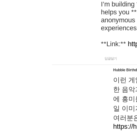
I’m building
helps you *
anonymous d
experiences
**Link:**
htt
답글달기
Hubble Birth
이런 게
한 음악
에 흥미
일 이미
여러분은
https://