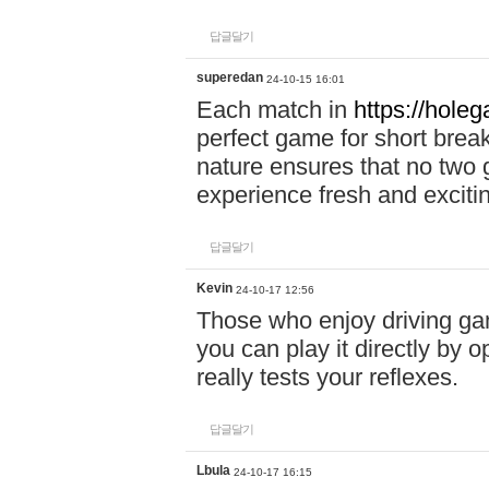
답글달기
superedan
24-10-15 16:01
Each match in
https://holeg
perfect game for short brea
nature ensures that no two
experience fresh and exciti
답글달기
Kevin
24-10-17 12:56
Those who enjoy driving gam
you can play it directly by
really tests your reflexes.
답글달기
Lbula
24-10-17 16:15