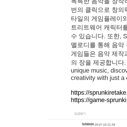
독특한 음악을 창작하
번의 클릭으로 창의력을 발
타일의 게임플레이와 S
트리트웨어 캐릭터를
수 있습니다. 또한, S
멜로디를 통해 음악
게임들은 음악 제작
의 장을 제공합니다. Explo
unique music, disco
creativity with just a 
https://sprunkiretake
https://game-sprunk
답글달기
lshimin
26-07-10 21:29