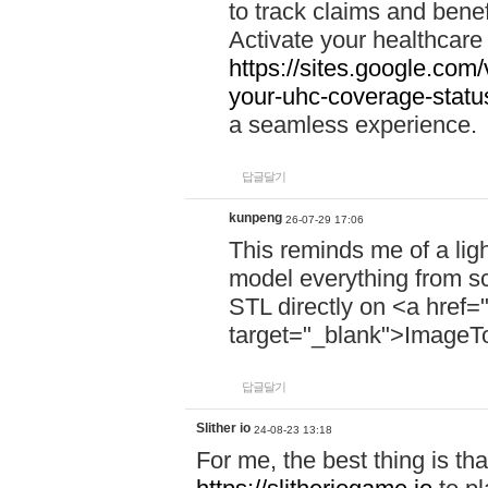
to track claims and benefi
Activate your healthcare
https://sites.google.co
your-uhc-coverage-statu
a seamless experience.
답글달기
kunpeng
26-07-29 17:06
This reminds me of a lig
model everything from s
STL directly on <a href=
target="_blank">ImageT
답글달기
Slither io
24-08-23 13:18
For me, the best thing is that