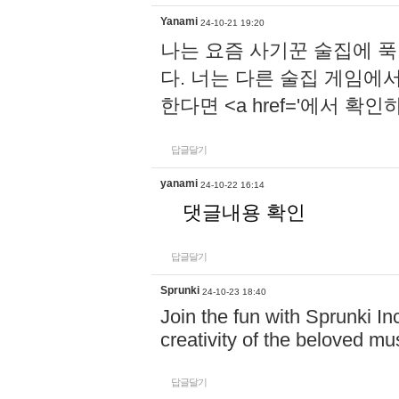
Yanami
24-10-21 19:20
나는 요즘 사기꾼 술집에 
다. 너는 다른 술집 게임에
한다면 <a href='에서 확
답글달기
yanami
24-10-22 16:14
댓글내용 확인
답글달기
Sprunki
24-10-23 18:40
Join the fun with Sprunki In
creativity of the beloved m
답글달기