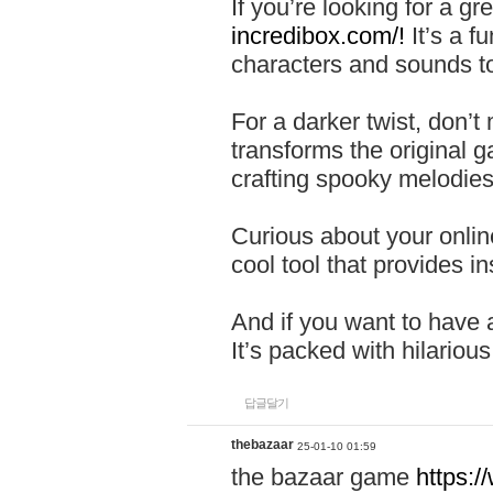
If you’re looking for a 
incredibox.com/!
It’s a f
characters and sounds to
For a darker twist, don’t
transforms the original g
crafting spooky melodies
Curious about your onlin
cool tool that provides ins
And if you want to have 
It’s packed with hilariou
답글달기
thebazaar
25-01-10 01:59
the bazaar game
https: