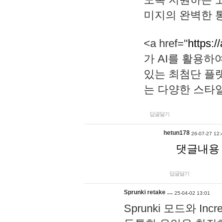
미지의 완벽한 통
<a href="
https:/
가 AI를 활용
있는 최첨단 플
는 다양한 스타
답글달기
hetun178
26-07-27 12:
댓글내용
답글달기
Sprunki retake …
25-04-02 13:01
Sprunki 모드와 I