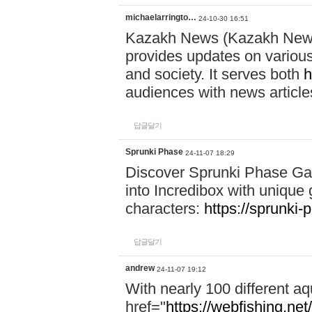
michaelarringto…
24-10-30 16:51
Kazakh News (Kazakh News 
provides updates on various 
and society. It serves both
h
audiences with news article
답글달기
Sprunki Phase
24-11-07 18:29
Discover Sprunki Phase Ga
into Incredibox with unique 
characters:
https://sprunki-
답글달기
andrew
24-11-07 19:12
With nearly 100 different aq
href="
https://webfishing.net/