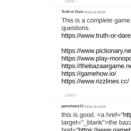
답글달기
Truth or Dare
25-01-12 02:55
This is a complete game 
questions.
https://www.truth-or-dare
https://www.pictionary.ne
https://www.play-monopol
https://thebazaargame.ne
https://gamehow.io/
https://www.rizzlines.cc/
답글달기
gamehow123
25-01-16 23:24
this is good. <a href="
ht
target="_blank">the ba
href="
https://www.gameh