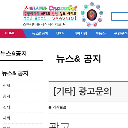
스빠시바를 시작페이지로 ▶
HOME
Q&A
뉴스&공지
벼룩시장
부동산
구인구직
뉴스&공지
뉴스& 공지
뉴스& 공지
전체
[기타] 광고문의
공지
경제
카작불곰
사회
광고