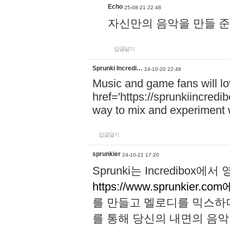
Echo
25-08-21 22:48
자신만의 음악을 만들 준비가 되
답글달기
Sprunki Incredi…
24-10-20 22:48
Music and game fans will l
href='https://sprunkiincredi
way to mix and experiment 
답글달기
sprunkier
24-10-21 17:20
Sprunki는 Incredibo
https://www.sprunkier.co
를 만들고 멜로디를 믹스하
를 통해 당신의 내면의 음악