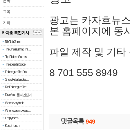
문화
교육
광고는 카자흐뉴스
기타
본 홈페이지에 동
카자흐 특집기사
more
51 Club Game
파일 제작 및 기타
The Unassuming Thr…
Top Platform Games…
The speed in Slope
8 701 555 8949
Pokerogue: The Pok…
Snow Rider: Endles…
Re: Pokerogue: The…
Drive Mad: 물리 엔진이 …
When every fractio…
When every move ge…
Empty room
댓글목록
949
Keep in touch