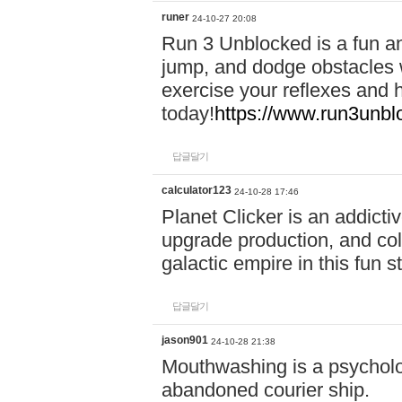
runer
24-10-27 20:08
Run 3 Unblocked is a fun an
jump, and dodge obstacles wh
exercise your reflexes and 
today!
https://www.run3unbl
답글달기
calculator123
24-10-28 17:46
Planet Clicker is an addicti
upgrade production, and col
galactic empire in this fun s
답글달기
jason901
24-10-28 21:38
Mouthwashing is a psycholo
abandoned courier ship.