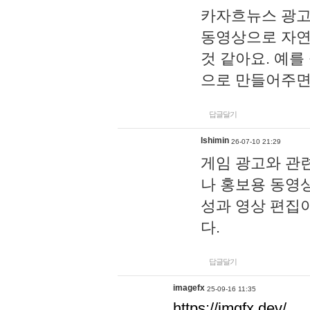
카자흐뉴스 광고
동영상으로 자연
것 같아요. 예를
으로 만들어주면
답글달기
lshimin
26-07-10 21:29
게임 광고와 관련
나 홍보용 동영상
성과 영상 편집
다.
답글달기
imagefx
25-09-16 11:35
https://imgfx.dev/