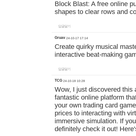
Block Blast: A free online 
shapes to clear rows and c
답글달기
Gruav
24-10-17 17:14
Create quirky musical master
interactive beat-making ga
답글달기
TCG
24-10-18 10:28
Wow, I just discovered this
fantastic online platform tha
your own trading card game
prices to interacting with vi
immersive simulation. If you
definitely check it out! Here