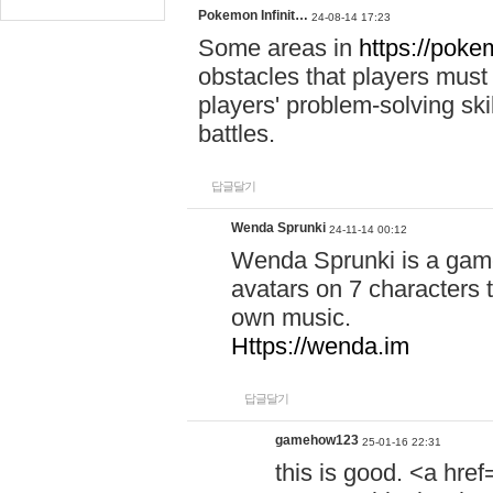
Pokemon Infinit…
24-08-14 17:23
Some areas in
https://pokem
obstacles that players must
players' problem-solving ski
battles.
답글달기
Wenda Sprunki
24-11-14 00:12
Wenda Sprunki is a game
avatars on 7 characters t
own music.
Https://wenda.im
답글달기
gamehow123
25-01-16 22:31
this is good. <a href