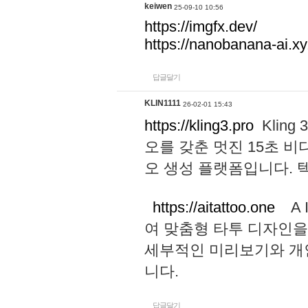
keiwen
25-09-10 10:56
https://imgfx.dev/
https://nanobanana-ai.xy
답글달기
KLIN1111
26-02-01 15:43
https://kling3.pro
Kling
오를 갖춘 멋진 15초 비
오 생성 플랫폼입니다.
https://aitattoo.one
A I
여 맞춤형 타투 디자인을
세부적인 미리보기와 개
니다.
답글달기