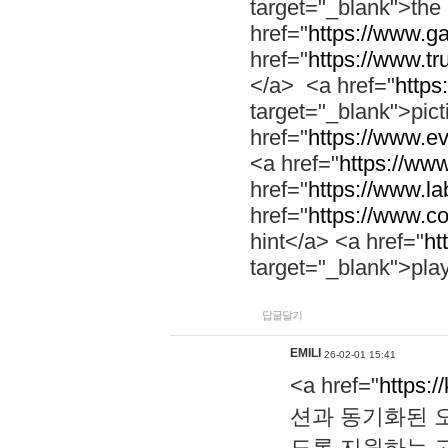
target="_blank">th
href="
https://www.g
href="
https://www.tr
</a> <a href="
https:
target="_blank">pic
href="
https://www.e
<a href="
https://www
href="
https://www.la
href="
https://www.co
hint</a> <a href="
ht
target="_blank">pla
답글달기
EMILI
26-02-01 15:41
<a href="
https:/
션과 동기화된 오
도록 지원하는 고