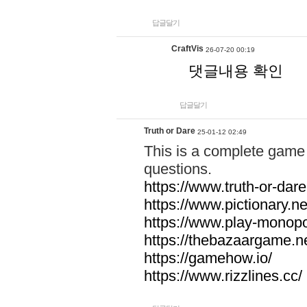
답글달기
CraftVis
26-07-20 00:19
댓글내용 확인
답글달기
Truth or Dare
25-01-12 02:49
This is a complete game 
questions.
https://www.truth-or-dare
https://www.pictionary.ne
https://www.play-monopol
https://thebazaargame.ne
https://gamehow.io/
https://www.rizzlines.cc/