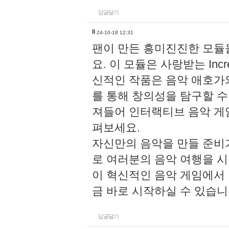
답글달기
li
24-10-18 12:31
팬이 만든 흥미진진한 모
요. 이 모듈은 사랑받는 Inc
신적인 작품은 음악 애호가
를 통해 창의성을 탐구할 수 있게
져들어 인터랙티브 음악 게
펴보세요.
자신만의 음악을 만들 준비
로 여러분의 음악 여행을 
이 혁신적인 음악 게임에서
금 바로 시작하실 수 있습니
답글달기