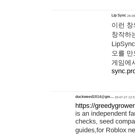
Lip Sync
26-06
이런 창
창작하는
LipS
오를 만
게임에서
sync.pr
duckweed1014@gm…
26-07-27 12:5
https://greedygrower
is an independent fa
checks, seed compar
guides,for Roblox 