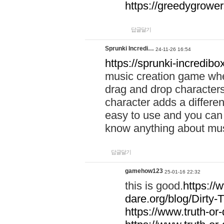
https://greedygrow
답글달기
Sprunki Incredi…
24-11-26 16:54
https://sprunki-incredibo
music creation game whe
drag and drop character
character adds a differen
easy to use and you can 
know anything about music
답글달기
gamehow123
25-01-16 22:32
this is good.
https://
dare.org/blog/Dirty-
https://www.truth-or-