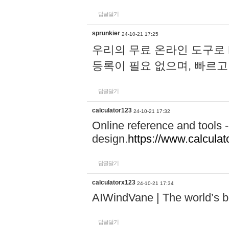
답글달기
sprunkier
24-10-21 17:25
우리의 무료 온라인 도구로 
등록이 필요 없으며, 빠르고
답글달기
calculator123
24-10-21 17:32
Online reference and tools -
design.
https://www.calcula
답글달기
calculatorx123
24-10-21 17:34
AIWindVane | The world’s bes
답글달기