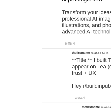
Transform your ideas
professional AI image
illustrations, and ph
advanced AI technol
답글달기
thefirstname
26-01-09 14:18
**Title:** I buil
appear on Tea (
trust + UX.
Hey r/buildinpub
답글달기
thefirstname
26-01-09