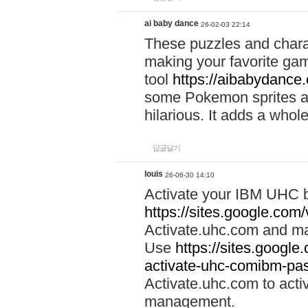
ai baby dance
26-02-03 22:14
These puzzles and charac
making your favorite gam
tool
https://aibabydance
some Pokemon sprites an
hilarious. It adds a whole
답글달기
louis
26-06-30 14:10
Activate your IBM UHC b
https://sites.google.com
Activate.uhc.com and ma
Use
https://sites.googl
activate-uhc-comibm-pas
Activate.uhc.com to acti
management.