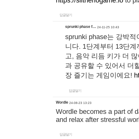
https://slitheriogame.io
to pl
답글달기
sprunki phase f…
24-11-25 10:43
sprunki phase는
니다. 1단계부터 13단
고, 음악 리듬 키가 더
과 공유할 수 있어서 더할
장 즐기는 게임이에요!
h
답글달기
Wordle
24-08-23 13:23
Wordle becomes a part of dai
and relax after stressful wo
답글달기