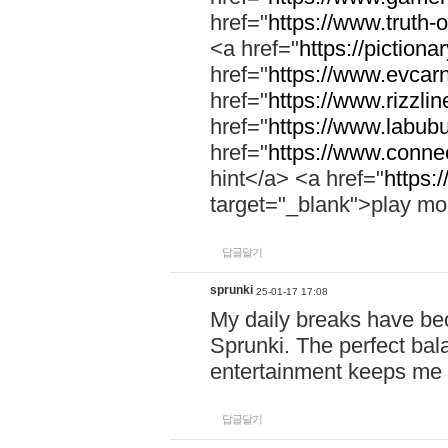
href="
https://www.truth-o
<a href="
https://pictionar
href="
https://www.evcar
href="
https://www.rizzlin
href="
https://www.labubu
href="
https://www.connec
hint</a> <a href="
https:
target="_blank">play mo
답글달기
sprunki
25-01-17 17:08
My daily breaks have be
Sprunki. The perfect bal
entertainment keeps me
답글달기