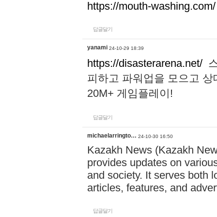
https://mouth-washing.com/
답글달기
yanami
24-10-29 18:39
https://disasterarena.net/
스
피하고 파워업을 모으고 상
20M+ 게임플레이!
답글달기
michaelarringto…
24-10-30 16:50
Kazakh News (Kazakh News 
provides updates on various 
and society. It serves both 
articles, features, and adve
답글달기