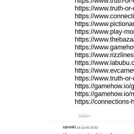
https://www.truth-or-
https://www.truth-or
https://www.connecti
https://www.pictionar
https://www.play-mo
https://www.thebaza
https://www.gameho
https://www.rizzlines
https://www.labubu.c
https://www.evcarne
https://www.truth-or
https://gamehow.io
https://gamehow.io
https://connections-hi
답글달기
sprunki
24-12-04 15:52