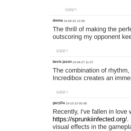
답글달기
donna
24-09-20 12:09
The thrill of making the per
outscoring my opponent ke
답글달기
bevis jason
24-09-27 11:37
The combination of rhythm,
Incredibox creates an immer
답글달기
garyDa
24-10-15 00:48
Recently, I've fallen in lov
https://sprunkiinfected.org/.
visual effects in the gamepl