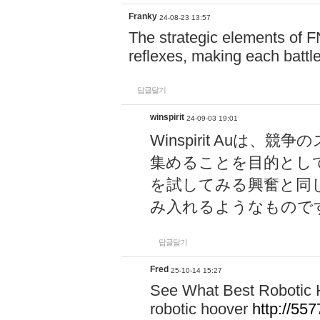
Franky
24-08-23 13:57
The strategic elements of 
reflexes, making each battle
답글달기
winspirit
24-09-03 19:01
Winspirit Au
集めることを目的とし
を試してみる興奮と同
み入れるようなもので
답글달기
Fred
25-10-14 15:27
See What Best Robotic 
robotic hoover
http://5