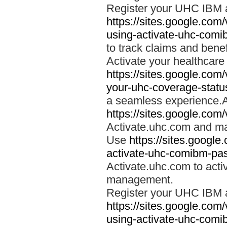
Register your UHC IBM 
https://sites.google.co
using-activate-uhc-comi
to track claims and benefi
Activate your healthcare
https://sites.google.co
your-uhc-coverage-statu
a seamless experience.A
https://sites.google.com
Activate.uhc.com and ma
Use
https://sites.googl
activate-uhc-comibm-pas
Activate.uhc.com to acti
management.
Register your UHC IBM 
https://sites.google.co
using-activate-uhc-comi