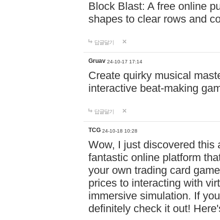
Block Blast: A free online 
shapes to clear rows and c
답글달기
Gruav
24-10-17 17:14
Create quirky musical master
interactive beat-making ga
답글달기
TCG
24-10-18 10:28
Wow, I just discovered this
fantastic online platform tha
your own trading card game
prices to interacting with vi
immersive simulation. If you
definitely check it out! Here