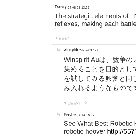
Franky
24-08-23 13:57
The strategic elements of 
reflexes, making each battle
답글달기
winspirit
24-09-03 19:01
Winspirit Au
集めることを目的とし
を試してみる興奮と同
み入れるようなもので
답글달기
Fred
25-10-14 15:27
See What Best Robotic 
robotic hoover
http://5