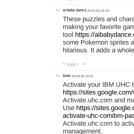
ai baby dance
26-02-03 22:14
These puzzles and charac
making your favorite gam
tool
https://aibabydance
some Pokemon sprites an
hilarious. It adds a whole
답글달기
louis
26-06-30 14:10
Activate your IBM UHC b
https://sites.google.com
Activate.uhc.com and ma
Use
https://sites.googl
activate-uhc-comibm-pas
Activate.uhc.com to acti
management.