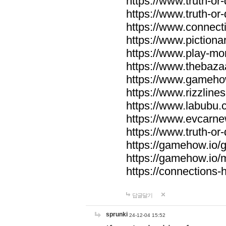
https://www.truth-or-
https://www.truth-or
https://www.connecti
https://www.pictionar
https://www.play-mo
https://www.thebaza
https://www.gameho
https://www.rizzlines
https://www.labubu.c
https://www.evcarne
https://www.truth-or
https://gamehow.io
https://gamehow.io
https://connections-hi
답글달기
sprunki
24-12-04 15:52