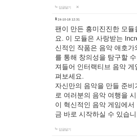
답글달기
li
24-10-18 12:31
팬이 만든 흥미진진한 모
요. 이 모듈은 사랑받는 Inc
신적인 작품은 음악 애호가
를 통해 창의성을 탐구할 수 있게
져들어 인터랙티브 음악 게
펴보세요.
자신만의 음악을 만들 준비
로 여러분의 음악 여행을 
이 혁신적인 음악 게임에서
금 바로 시작하실 수 있습니
답글달기