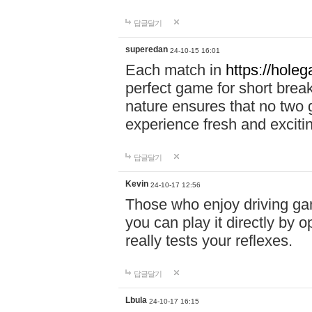
답글달기
superedan
24-10-15 16:01
Each match in
https://holeg
perfect game for short brea
nature ensures that no two
experience fresh and exciti
답글달기
Kevin
24-10-17 12:56
Those who enjoy driving gam
you can play it directly by
really tests your reflexes.
답글달기
Lbula
24-10-17 16:15