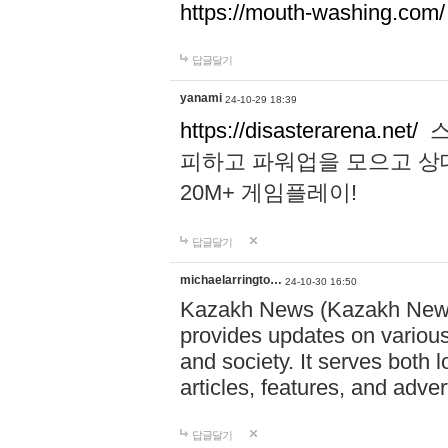
https://mouth-washing.com/
답글달기
yanami
24-10-29 18:39
https://disasterarena.net/
스
피하고 파워업을 모으고 상
20M+ 게임플레이!
답글달기
michaelarringto…
24-10-30 16:50
Kazakh News (Kazakh News 
provides updates on various 
and society. It serves both 
articles, features, and adve
답글달기