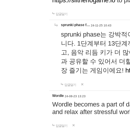
https://slitheriogame.io
to pl
답글달기
sprunki phase f…
24-11-25 10:43
sprunki phase는
니다. 1단계부터 13단
고, 음악 리듬 키가 더
과 공유할 수 있어서 더할
장 즐기는 게임이에요!
h
답글달기
Wordle
24-08-23 13:23
Wordle becomes a part of dai
and relax after stressful wo
답글달기