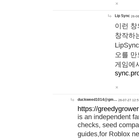
Lip Sync
26-06
이런 창
창작하는
LipS
오를 만
게임에서
sync.pr
duckweed1014@gm…
26-07-27 12:5
https://greedygrower
is an independent fa
checks, seed compar
guides,for Roblox 