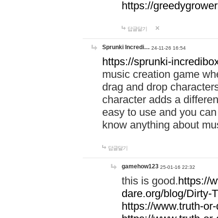
https://greedygrow
답글달기
Sprunki Incredi…
24-11-26 16:54
https://sprunki-incredibo
music creation game whe
drag and drop character
character adds a differen
easy to use and you can 
know anything about music
답글달기
gamehow123
25-01-16 22:32
this is good.
https://
dare.org/blog/Dirty-
https://www.truth-or-