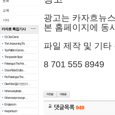
문화
교육
광고는 카자흐뉴스
기타
본 홈페이지에 동
카자흐 특집기사
more
51 Club Game
파일 제작 및 기타
The Unassuming Thr…
Top Platform Games…
The speed in Slope
8 701 555 8949
Pokerogue: The Pok…
Snow Rider: Endles…
Re: Pokerogue: The…
Drive Mad: 물리 엔진이 …
When every fractio…
When every move ge…
Empty room
댓글목록
949
Keep in touch