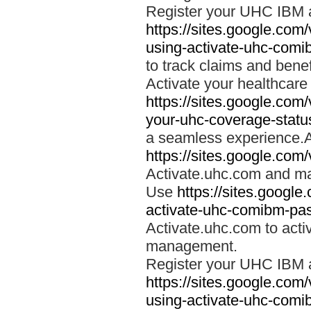
Register your UHC IBM 
https://sites.google.co
using-activate-uhc-comi
to track claims and benefi
Activate your healthcare
https://sites.google.co
your-uhc-coverage-statu
a seamless experience.A
https://sites.google.com
Activate.uhc.com and ma
Use
https://sites.googl
activate-uhc-comibm-pas
Activate.uhc.com to acti
management.
Register your UHC IBM 
https://sites.google.co
using-activate-uhc-comi