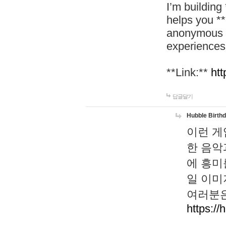
I’m building
helps you *
anonymous d
experiences
**Link:**
htt
답글달기
Hubble Birth
이런 게
한 음악
에 흥미
일 이미
여러분은
https://