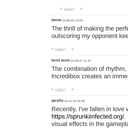
답글달기
donna
24-09-20 12:09
The thrill of making the per
outscoring my opponent ke
답글달기
bevis jason
24-09-27 11:37
The combination of rhythm,
Incredibox creates an immer
답글달기
garyDa
24-10-15 00:48
Recently, I've fallen in lov
https://sprunkiinfected.org/.
visual effects in the gamepl