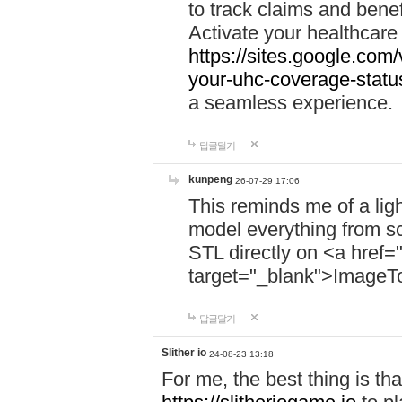
to track claims and benefi
Activate your healthcare
https://sites.google.co
your-uhc-coverage-statu
a seamless experience.
답글달기
kunpeng
26-07-29 17:06
This reminds me of a lig
model everything from s
STL directly on <a href=
target="_blank">ImageT
답글달기
Slither io
24-08-23 13:18
For me, the best thing is that