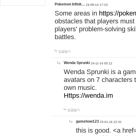
Pokemon Infinit…
24-08-14 17:23
Some areas in
https://pokem
obstacles that players must
players' problem-solving ski
battles.
답글달기
Wenda Sprunki
24-11-14 00:12
Wenda Sprunki is a game
avatars on 7 characters t
own music.
Https://wenda.im
답글달기
gamehow123
25-01-16 22:31
this is good. <a href