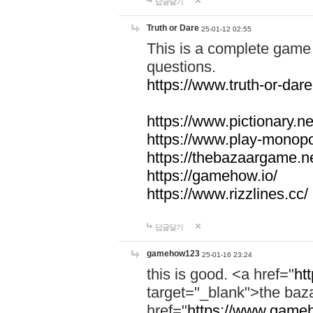
답글달기
Truth or Dare
25-01-12 02:55
This is a complete game 
questions.
https://www.truth-or-dare
https://www.pictionary.ne
https://www.play-monopol
https://thebazaargame.ne
https://gamehow.io/
https://www.rizzlines.cc/
답글달기
gamehow123
25-01-16 23:24
this is good. <a href="
ht
target="_blank">the ba
href="
https://www.gameh