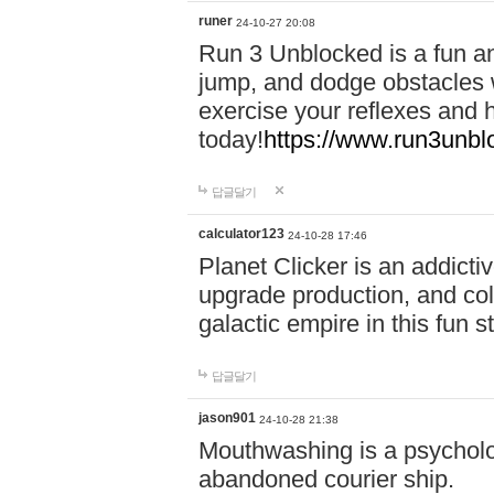
runer
24-10-27 20:08
Run 3 Unblocked is a fun an
jump, and dodge obstacles wh
exercise your reflexes and 
today!
https://www.run3unbl
답글달기
calculator123
24-10-28 17:46
Planet Clicker is an addicti
upgrade production, and col
galactic empire in this fun s
답글달기
jason901
24-10-28 21:38
Mouthwashing is a psycholo
abandoned courier ship.