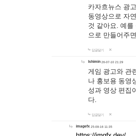
카자흐뉴스 광고
동영상으로 자연
것 같아요. 예를
으로 만들어주면
답글달기
lshimin
26-07-10 21:29
게임 광고와 관련
나 홍보용 동영상
성과 영상 편집
다.
답글달기
imagefx
25-09-16 11:35
https://imgfx.dev/