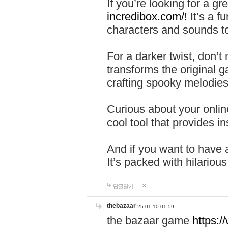
If you’re looking for a 
incredibox.com/!
It’s a f
characters and sounds to
For a darker twist, don’t
transforms the original g
crafting spooky melodies
Curious about your onlin
cool tool that provides ins
And if you want to have 
It’s packed with hilariou
답글달기
thebazaar
25-01-10 01:59
the bazaar game
https: