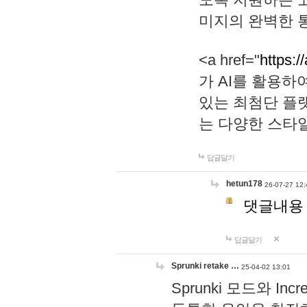
미지의 완벽한 통
<a href="
https:/
가 AI를 활용
있는 최첨단 플
는 다양한 스타
답글달기
hetun178
26-07-27 12:
댓글내용
답글달기
Sprunki retake …
25-04-02 13:01
Sprunki 모드와 I