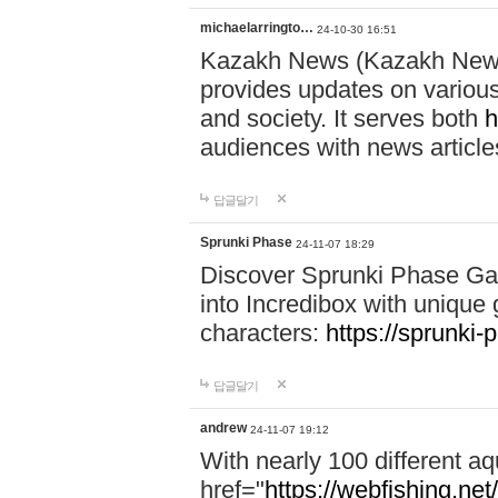
michaelarringto…
24-10-30 16:51
Kazakh News (Kazakh News 
provides updates on various 
and society. It serves both
h
audiences with news article
답글달기
Sprunki Phase
24-11-07 18:29
Discover Sprunki Phase Ga
into Incredibox with unique 
characters:
https://sprunki-
답글달기
andrew
24-11-07 19:12
With nearly 100 different aq
href="
https://webfishing.net/