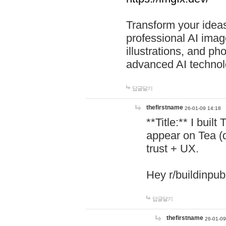
Transform your ideas
professional AI image
illustrations, and ph
advanced AI technol
답글달기
thefirstname
26-01-09 14:18
**Title:** I buil
appear on Tea (
trust + UX.
Hey r/buildinpub
답글달기
thefirstname
26-01-09