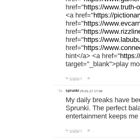
href="
https://www.truth-o
<a href="
https://pictionar
href="
https://www.evcar
href="
https://www.rizzlin
href="
https://www.labubu
href="
https://www.connec
hint</a> <a href="
https:
target="_blank">play mo
답글달기
sprunki
25-01-17 17:08
My daily breaks have be
Sprunki. The perfect bal
entertainment keeps me
답글달기