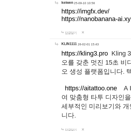
keiwen
25-09-10 10:56
https://imgfx.dev/
https://nanobanana-ai.xy
답글달기
KLIN1111
26-02-01 15:43
https://kling3.pro
Kling
오를 갖춘 멋진 15초 비
오 생성 플랫폼입니다.
https://aitattoo.one
A I
여 맞춤형 타투 디자인을
세부적인 미리보기와 개
니다.
답글달기