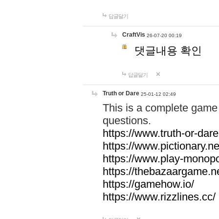
답글달기
CraftVis
26-07-20 00:19
댓글내용 확인
답글달기
Truth or Dare
25-01-12 02:49
This is a complete game 
questions.
https://www.truth-or-dare
https://www.pictionary.ne
https://www.play-monopol
https://thebazaargame.ne
https://gamehow.io/
https://www.rizzlines.cc/