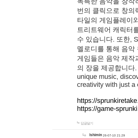
독특한 음악을 창작하
번의 클릭으로 창의력을 발
타일의 게임플레이와 S
트리트웨어 캐릭터를
수 있습니다. 또한, S
멜로디를 통해 음악
게임들은 음악 제작
의 장을 제공합니다. Explo
unique music, disco
creativity with just a 
https://sprunkiretake
https://game-sprunk
답글달기
lshimin
26-07-10 21:29