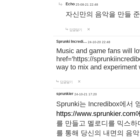
Echo
25-08-21 22:48
자신만의 음악을 만들 준비가 되
답글달기
Sprunki Incredi…
24-10-20 22:48
Music and game fans will l
href='https://sprunkiincredi
way to mix and experiment 
답글달기
sprunkier
24-10-21 17:20
Sprunki는 Incredibo
https://www.sprunkier.co
를 만들고 멜로디를 믹스하
를 통해 당신의 내면의 음악