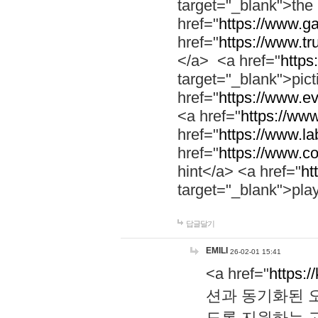
target="_blank">th
href="
https://www.g
href="
https://www.tr
</a> <a href="
https:
target="_blank">pic
href="
https://www.e
<a href="
https://www
href="
https://www.la
href="
https://www.co
hint</a> <a href="
ht
target="_blank">pla
답글달기
EMILI
26-02-01 15:41
<a href="
https:/
션과 동기화된 오
도록 지원하는 고