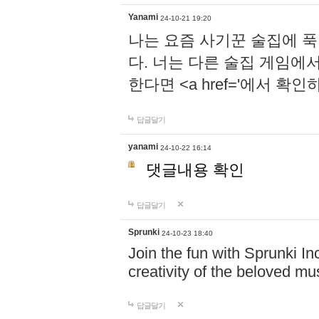
Yanami
24-10-21 19:20
나는 요즘 사기꾼 술집에 
다. 너는 다른 술집 게임에
한다면 <a href='에서 확
답글달기
yanami
24-10-22 16:14
댓글내용 확인
답글달기
Sprunki
24-10-23 18:40
Join the fun with Sprunki In
creativity of the beloved m
답글달기