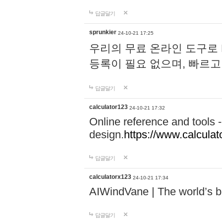
답글달기
sprunkier
24-10-21 17:25
우리의 무료 온라인 도구로 
등록이 필요 없으며, 빠르고
답글달기
calculator123
24-10-21 17:32
Online reference and tools -
design.
https://www.calcula
답글달기
calculatorx123
24-10-21 17:34
AIWindVane | The world’s bes
답글달기