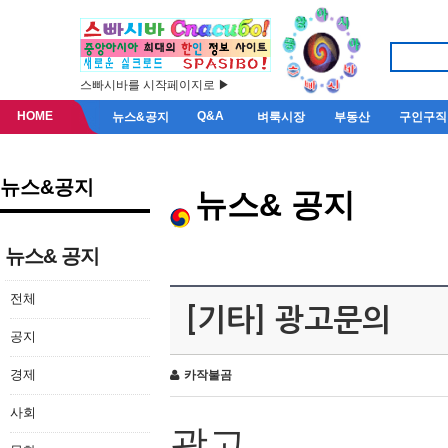
스빠시바를 시작페이지로 ▶
HOME
Q&A
뉴스&공지
벼룩시장
부동산
구인구직
뉴스&공지
뉴스& 공지
뉴스& 공지
전체
[기타] 광고문의
공지
경제
카작불곰
사회
광고