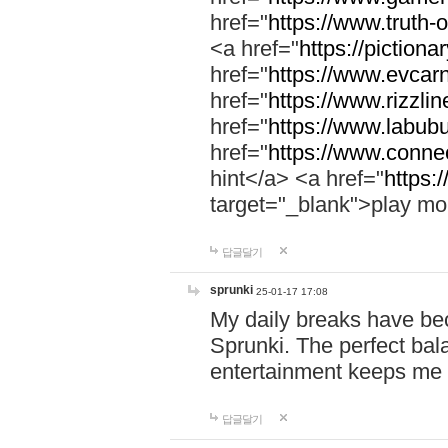
href="
https://www.truth-o
<a href="
https://pictionar
href="
https://www.evcar
href="
https://www.rizzlin
href="
https://www.labubu
href="
https://www.connec
hint</a> <a href="
https:
target="_blank">play mo
답글달기
sprunki
25-01-17 17:08
My daily breaks have be
Sprunki. The perfect bal
entertainment keeps me
답글달기