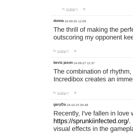
답글달기
donna
24-09-20 12:09
The thrill of making the per
outscoring my opponent ke
답글달기
bevis jason
24-09-27 11:37
The combination of rhythm,
Incredibox creates an immer
답글달기
garyDa
24-10-15 00:48
Recently, I've fallen in lov
https://sprunkiinfected.org/.
visual effects in the gamepl