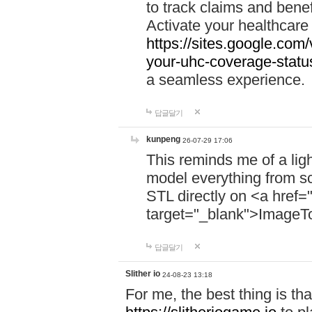
to track claims and benefi
Activate your healthcare
https://sites.google.co
your-uhc-coverage-statu
a seamless experience.
답글달기
kunpeng
26-07-29 17:06
This reminds me of a lig
model everything from s
STL directly on <a href=
target="_blank">ImageT
답글달기
Slither io
24-08-23 13:18
For me, the best thing is that