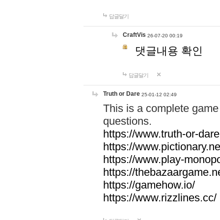
답글달기
CraftVis
26-07-20 00:19
댓글내용 확인
답글달기
Truth or Dare
25-01-12 02:49
This is a complete game 
questions.
https://www.truth-or-dare
https://www.pictionary.ne
https://www.play-monopol
https://thebazaargame.ne
https://gamehow.io/
https://www.rizzlines.cc/