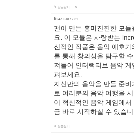
답글달기
li
24-10-18 12:31
팬이 만든 흥미진진한 모
요. 이 모듈은 사랑받는 Inc
신적인 작품은 음악 애호가
를 통해 창의성을 탐구할 수 있게
져들어 인터랙티브 음악 게
펴보세요.
자신만의 음악을 만들 준비
로 여러분의 음악 여행을 
이 혁신적인 음악 게임에서
금 바로 시작하실 수 있습니
답글달기