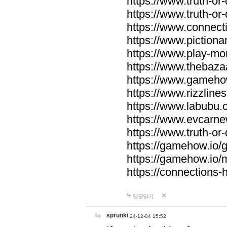
https://www.truth-or-
https://www.truth-or
https://www.connecti
https://www.pictionar
https://www.play-mo
https://www.thebaza
https://www.gameho
https://www.rizzlines
https://www.labubu.c
https://www.evcarne
https://www.truth-or
https://gamehow.io
https://gamehow.io
https://connections-hi
답글달기
sprunki
24-12-04 15:52