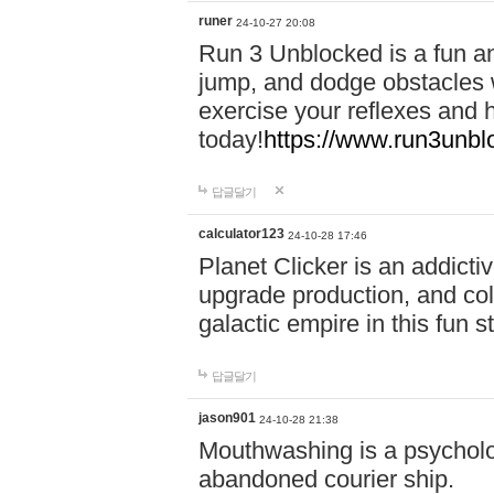
runer
24-10-27 20:08
Run 3 Unblocked is a fun an
jump, and dodge obstacles wh
exercise your reflexes and 
today!
https://www.run3unbl
답글달기
calculator123
24-10-28 17:46
Planet Clicker is an addicti
upgrade production, and col
galactic empire in this fun s
답글달기
jason901
24-10-28 21:38
Mouthwashing is a psycholo
abandoned courier ship.