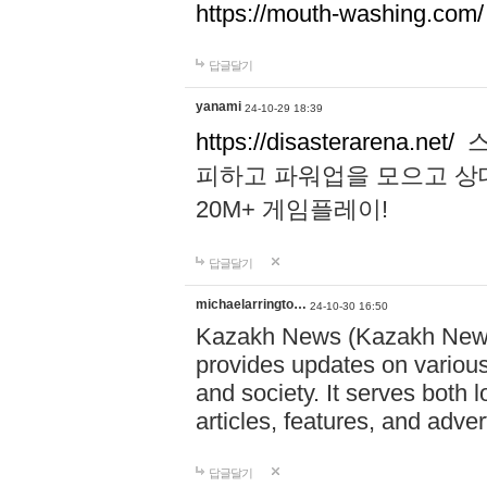
https://mouth-washing.com/
답글달기
yanami
24-10-29 18:39
https://disasterarena.net/
스
피하고 파워업을 모으고 상
20M+ 게임플레이!
답글달기
michaelarringto…
24-10-30 16:50
Kazakh News (Kazakh News 
provides updates on various 
and society. It serves both 
articles, features, and adve
답글달기