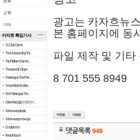
문화
교육
광고는 카자흐뉴스
기타
본 홈페이지에 동
카자흐 특집기사
more
51 Club Game
파일 제작 및 기타
The Unassuming Thr…
Top Platform Games…
The speed in Slope
8 701 555 8949
Pokerogue: The Pok…
Snow Rider: Endles…
Re: Pokerogue: The…
Drive Mad: 물리 엔진이 …
When every fractio…
When every move ge…
Empty room
댓글목록
949
Keep in touch