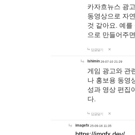
카자흐뉴스 광고
동영상으로 자연
것 같아요. 예를
으로 만들어주면
답글달기
lshimin
26-07-10 21:29
게임 광고와 관련
나 홍보용 동영상
성과 영상 편집
다.
답글달기
imagefx
25-09-16 11:35
https://imgfx.dev/