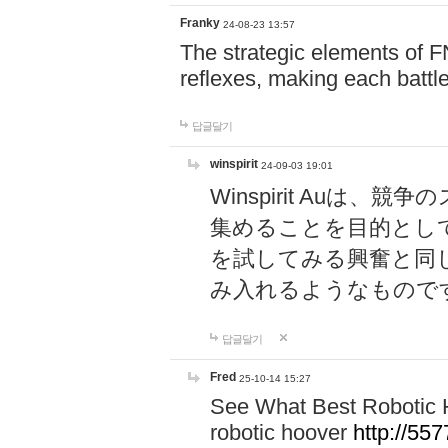
Franky
24-08-23 13:57
The strategic elements of 
reflexes, making each battle
답글달기
winspirit
24-09-03 19:01
Winspirit Au
集めることを目的とし
を試してみる興奮と同
み入れるようなもので
답글달기
Fred
25-10-14 15:27
See What Best Robotic 
robotic hoover
http://5