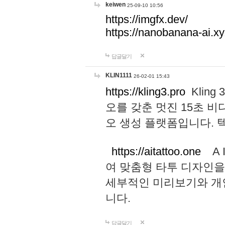
keiwen
25-09-10 10:56
https://imgfx.dev/
https://nanobanana-ai.xy
답글달기
KLIN1111
26-02-01 15:43
https://kling3.pro
Kling
오를 갖춘 멋진 15초 비
오 생성 플랫폼입니다.
https://aitattoo.one
A I
여 맞춤형 타투 디자인을
세부적인 미리보기와 개
니다.
답글달기