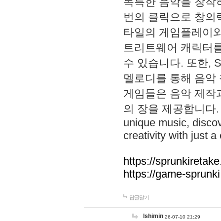
독특한 음악을 창작하
번의 클릭으로 창의력을 발
타일의 게임플레이와 S
트리트웨어 캐릭터를
수 있습니다. 또한, S
멜로디를 통해 음악
게임들은 음악 제작
의 장을 제공합니다. Explo
unique music, disco
creativity with just a 
https://sprunkiretake
https://game-sprunk
답글달기
lshimin
26-07-10 21:29