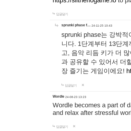
https://slitheriogame.io
to pl
답글달기
sprunki phase f…
24-11-25 10:43
sprunki phase는
니다. 1단계부터 13단
고, 음악 리듬 키가 더
과 공유할 수 있어서 더할
장 즐기는 게임이에요!
h
답글달기
Wordle
24-08-23 13:23
Wordle becomes a part of dai
and relax after stressful wo
답글달기