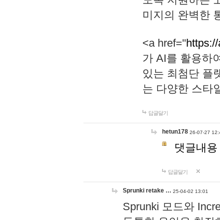
미지의 완벽한 통
<a href="
https:/
가 AI를 활용
있는 최첨단 플
는 다양한 스타
답글달기
hetun178
26-07-27 12:
댓글내용
답글달기
Sprunki retake …
25-04-02 13:01
Sprunki 모드와 I