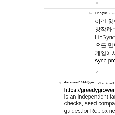
Lip Sync
26-06
이런 창
창작하는
LipS
오를 만
게임에서
sync.pr
duckweed1014@gm…
26-07-27 12:5
https://greedygrower
is an independent fa
checks, seed compar
guides,for Roblox 