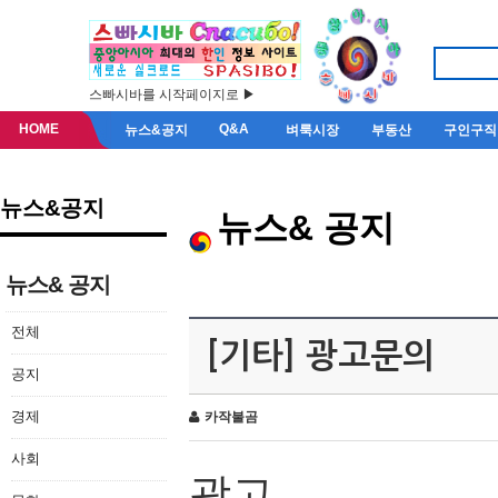
스빠시바를 시작페이지로 ▶
HOME
Q&A
뉴스&공지
벼룩시장
부동산
구인구직
뉴스&공지
뉴스& 공지
뉴스& 공지
전체
[기타] 광고문의
공지
경제
카작불곰
사회
광고