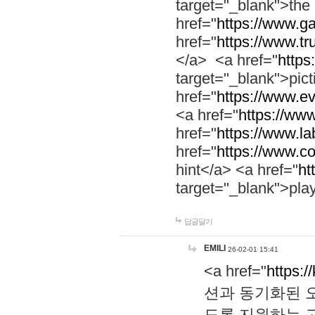
target="_blank">th
href="
https://www.g
href="
https://www.tr
</a> <a href="
https:
target="_blank">pic
href="
https://www.e
<a href="
https://www
href="
https://www.la
href="
https://www.co
hint</a> <a href="
ht
target="_blank">pla
답글달기
EMILI
26-02-01 15:41
<a href="
https:/
션과 동기화된 오
도록 지원하는 고