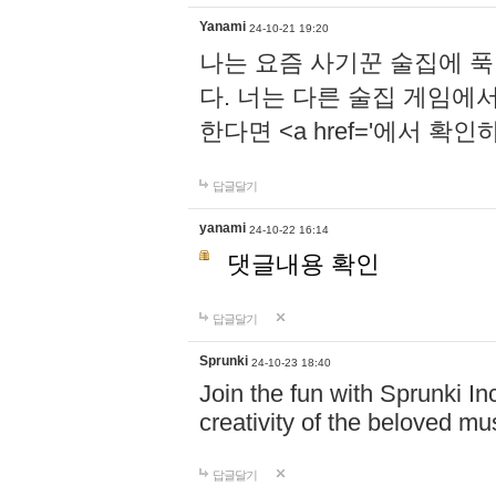
Yanami
24-10-21 19:20
나는 요즘 사기꾼 술집에 
다. 너는 다른 술집 게임에
한다면 <a href='에서 확
답글달기
yanami
24-10-22 16:14
댓글내용 확인
답글달기
Sprunki
24-10-23 18:40
Join the fun with Sprunki In
creativity of the beloved m
답글달기