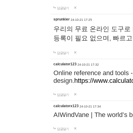
답글달기
sprunkier
24-10-21 17:25
우리의 무료 온라인 도구로 
등록이 필요 없으며, 빠르고
답글달기
calculator123
24-10-21 17:32
Online reference and tools -
design.
https://www.calcula
답글달기
calculatorx123
24-10-21 17:34
AIWindVane | The world’s bes
답글달기