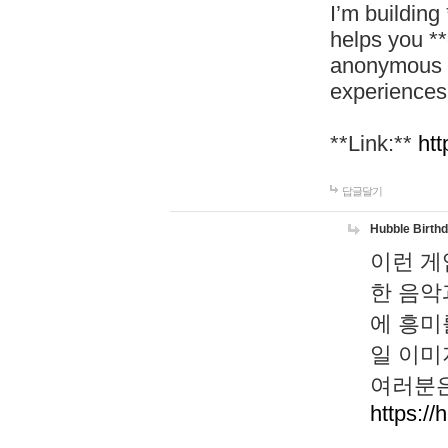
I’m building
helps you *
anonymous d
experiences
**Link:**
htt
답글달기
Hubble Birth
이런 게
한 음악
에 흥미
일 이미
여러분은
https://