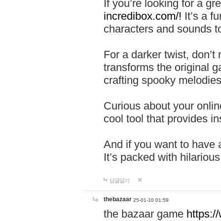
If you’re looking for a 
incredibox.com/!
It’s a f
characters and sounds to
For a darker twist, don’t
transforms the original g
crafting spooky melodies
Curious about your onlin
cool tool that provides ins
And if you want to have 
It’s packed with hilariou
답글달기
thebazaar
25-01-10 01:59
the bazaar game
https: