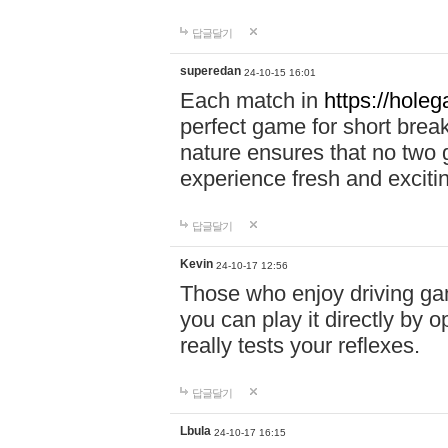
답글달기
superedan
24-10-15 16:01
Each match in
https://holeg
perfect game for short brea
nature ensures that no two
experience fresh and exciti
답글달기
Kevin
24-10-17 12:56
Those who enjoy driving gam
you can play it directly by
really tests your reflexes.
답글달기
Lbula
24-10-17 16:15