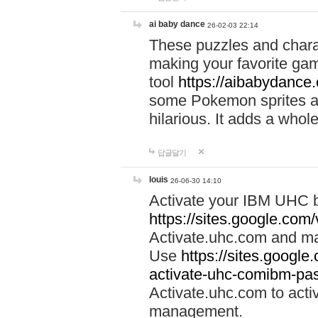
ai baby dance
26-02-03 22:14
These puzzles and charac
making your favorite gam
tool
https://aibabydance
some Pokemon sprites an
hilarious. It adds a whole
답글달기
louis
26-06-30 14:10
Activate your IBM UHC b
https://sites.google.com
Activate.uhc.com and ma
Use
https://sites.googl
activate-uhc-comibm-pas
Activate.uhc.com to acti
management.