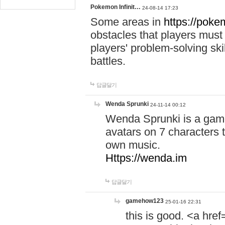
Pokemon Infinit…
24-08-14 17:23
Some areas in
https://pokem
obstacles that players must
players' problem-solving ski
battles.
답글달기
Wenda Sprunki
24-11-14 00:12
Wenda Sprunki is a game
avatars on 7 characters t
own music.
Https://wenda.im
답글달기
gamehow123
25-01-16 22:31
this is good. <a href