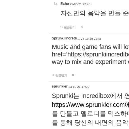
Echo
25-08-21 22:48
자신만의 음악을 만들 준비가 되
답글달기
Sprunki Incredi…
24-10-20 22:48
Music and game fans will l
href='https://sprunkiincredi
way to mix and experiment 
답글달기
sprunkier
24-10-21 17:20
Sprunki는 Incredibo
https://www.sprunkier.co
를 만들고 멜로디를 믹스하
를 통해 당신의 내면의 음악