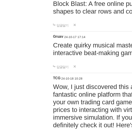
Block Blast: A free online 
shapes to clear rows and c
답글달기
Gruav
24-10-17 17:14
Create quirky musical master
interactive beat-making ga
답글달기
TCG
24-10-18 10:28
Wow, I just discovered this
fantastic online platform tha
your own trading card game
prices to interacting with vi
immersive simulation. If you
definitely check it out! Here