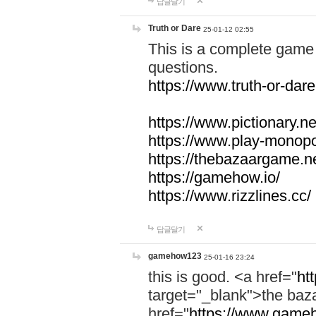
답글달기
Truth or Dare
25-01-12 02:55
This is a complete game 
questions.
https://www.truth-or-dare
https://www.pictionary.ne
https://www.play-monopol
https://thebazaargame.ne
https://gamehow.io/
https://www.rizzlines.cc/
답글달기
gamehow123
25-01-16 23:24
this is good. <a href="
ht
target="_blank">the ba
href="
https://www.gameh