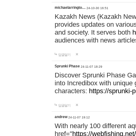
michaelarringto…
24-10-30 16:51
Kazakh News (Kazakh News 
provides updates on various 
and society. It serves both
h
audiences with news article
답글달기
Sprunki Phase
24-11-07 18:29
Discover Sprunki Phase Ga
into Incredibox with unique 
characters:
https://sprunki-
답글달기
andrew
24-11-07 19:12
With nearly 100 different aq
href="
https://webfishing.net/