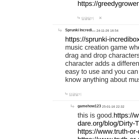
https://greedygrow
답글달기
Sprunki Incredi…
24-11-26 16:54
https://sprunki-incredibo
music creation game whe
drag and drop character
character adds a differen
easy to use and you can 
know anything about music
답글달기
gamehow123
25-01-16 22:32
this is good.
https://
dare.org/blog/Dirty-
https://www.truth-or-