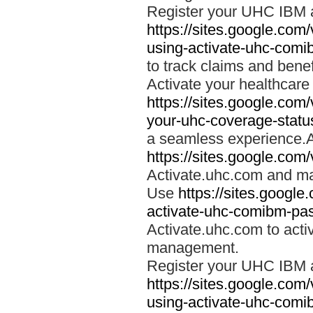
Register your UHC IBM 
https://sites.google.co
using-activate-uhc-comi
to track claims and benefi
Activate your healthcare
https://sites.google.co
your-uhc-coverage-statu
a seamless experience.A
https://sites.google.com
Activate.uhc.com and ma
Use
https://sites.googl
activate-uhc-comibm-pas
Activate.uhc.com to acti
management.
Register your UHC IBM 
https://sites.google.co
using-activate-uhc-comi