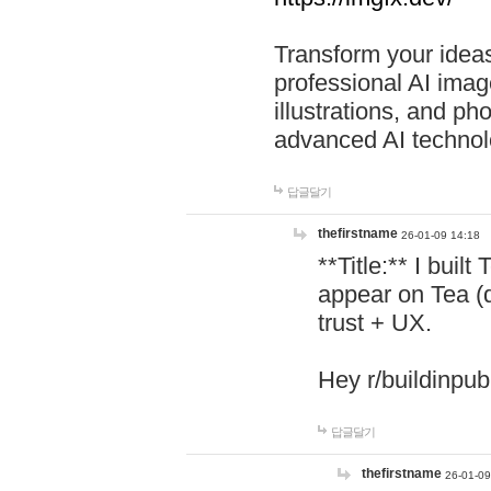
Transform your ideas
professional AI image
illustrations, and ph
advanced AI technol
답글달기
thefirstname
26-01-09 14:18
**Title:** I buil
appear on Tea (
trust + UX.
Hey r/buildinpub
답글달기
thefirstname
26-01-09