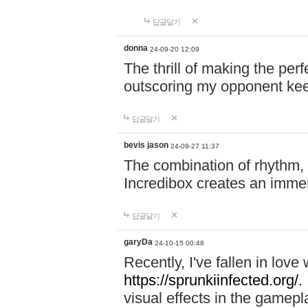
답글달기
donna
24-09-20 12:09
The thrill of making the per
outscoring my opponent ke
답글달기
bevis jason
24-09-27 11:37
The combination of rhythm,
Incredibox creates an immer
답글달기
garyDa
24-10-15 00:48
Recently, I've fallen in lov
https://sprunkiinfected.org/.
visual effects in the gamepl