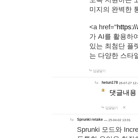
미지의 완벽한 통
<a href="
https:/
가 AI를 활용
있는 최첨단 플
는 다양한 스타
답글달기
hetun178
26-07-27 12:
댓글내용
답글달기
Sprunki retake …
25-04-02 13:01
Sprunki 모드와 I