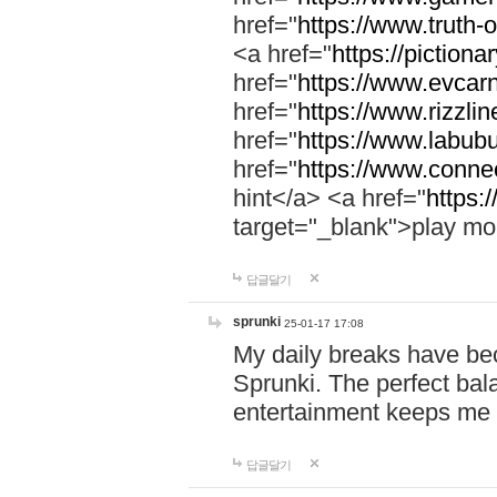
href="
https://www.truth-o
<a href="
https://pictionar
href="
https://www.evcar
href="
https://www.rizzlin
href="
https://www.labubu
href="
https://www.connec
hint</a> <a href="
https:
target="_blank">play mo
답글달기
sprunki
25-01-17 17:08
My daily breaks have be
Sprunki. The perfect bal
entertainment keeps me
답글달기