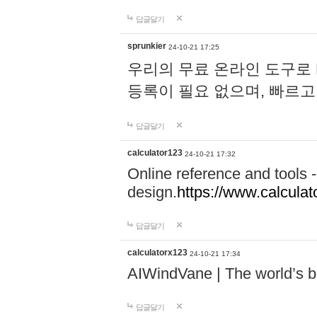
답글달기
sprunkier
24-10-21 17:25
우리의 무료 온라인 도구로 
등록이 필요 없으며, 빠르고
답글달기
calculator123
24-10-21 17:32
Online reference and tools -
design.
https://www.calcula
답글달기
calculatorx123
24-10-21 17:34
AIWindVane | The world’s bes
답글달기