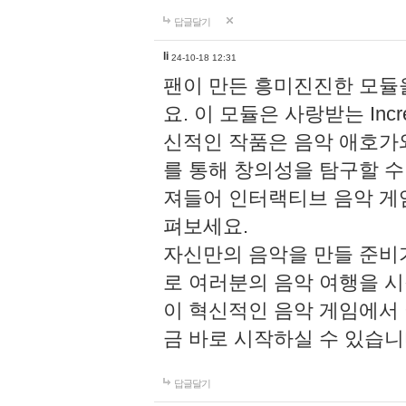
답글달기
li
24-10-18 12:31
팬이 만든 흥미진진한 모
요. 이 모듈은 사랑받는 Inc
신적인 작품은 음악 애호가
를 통해 창의성을 탐구할 수 있게
져들어 인터랙티브 음악 게
펴보세요.
자신만의 음악을 만들 준비
로 여러분의 음악 여행을 
이 혁신적인 음악 게임에서
금 바로 시작하실 수 있습니
답글달기