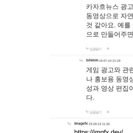
카자흐뉴스 광고
동영상으로 자연
것 같아요. 예를
으로 만들어주면
답글달기
lshimin
26-07-10 21:29
게임 광고와 관련
나 홍보용 동영상
성과 영상 편집
다.
답글달기
imagefx
25-09-16 11:35
https://imgfx.dev/