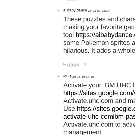
ai baby dance
26-02-03 22:14
These puzzles and charac
making your favorite gam
tool
https://aibabydance
some Pokemon sprites an
hilarious. It adds a whole
답글달기
louis
26-06-30 14:10
Activate your IBM UHC b
https://sites.google.com
Activate.uhc.com and ma
Use
https://sites.googl
activate-uhc-comibm-pas
Activate.uhc.com to acti
management.