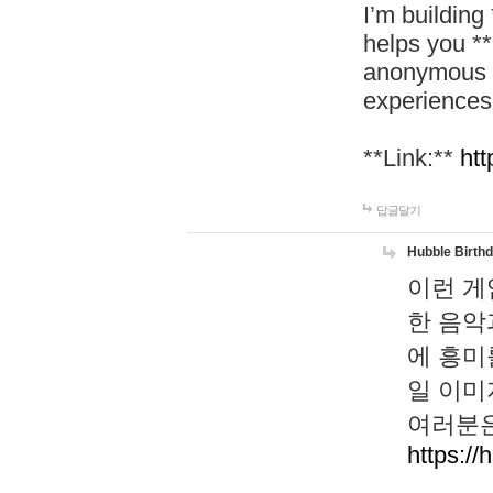
I’m building
helps you *
anonymous d
experiences
**Link:**
htt
답글달기
Hubble Birth
이런 게
한 음악
에 흥미
일 이미
여러분은
https://