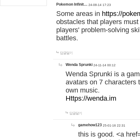
Pokemon Infinit…
24-08-14 17:23
Some areas in
https://pokem
obstacles that players must
players' problem-solving ski
battles.
답글달기
Wenda Sprunki
24-11-14 00:12
Wenda Sprunki is a game
avatars on 7 characters t
own music.
Https://wenda.im
답글달기
gamehow123
25-01-16 22:31
this is good. <a href