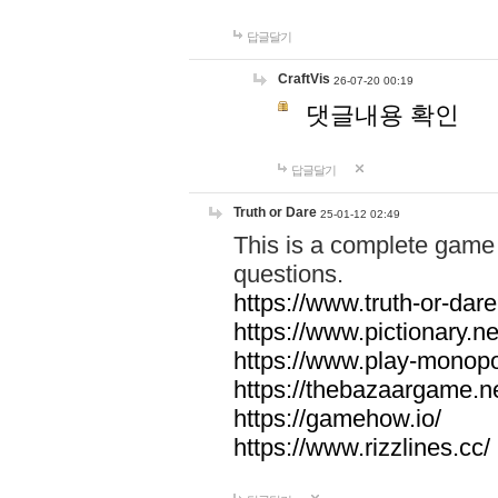
답글달기
CraftVis
26-07-20 00:19
댓글내용 확인
답글달기
Truth or Dare
25-01-12 02:49
This is a complete game 
questions.
https://www.truth-or-dare
https://www.pictionary.ne
https://www.play-monopol
https://thebazaargame.ne
https://gamehow.io/
https://www.rizzlines.cc/