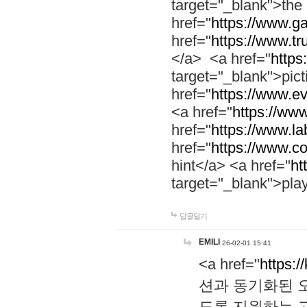
target="_blank">th
href="
https://www.g
href="
https://www.tr
</a> <a href="
https:
target="_blank">pic
href="
https://www.e
<a href="
https://www
href="
https://www.la
href="
https://www.co
hint</a> <a href="
ht
target="_blank">pla
답글달기
EMILI
26-02-01 15:41
<a href="
https:/
션과 동기화된 오
도록 지원하는 고