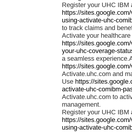
Register your UHC IBM 
https://sites.google.co
using-activate-uhc-comi
to track claims and benefi
Activate your healthcare
https://sites.google.co
your-uhc-coverage-statu
a seamless experience.A
https://sites.google.com
Activate.uhc.com and ma
Use
https://sites.googl
activate-uhc-comibm-pas
Activate.uhc.com to acti
management.
Register your UHC IBM 
https://sites.google.co
using-activate-uhc-comi