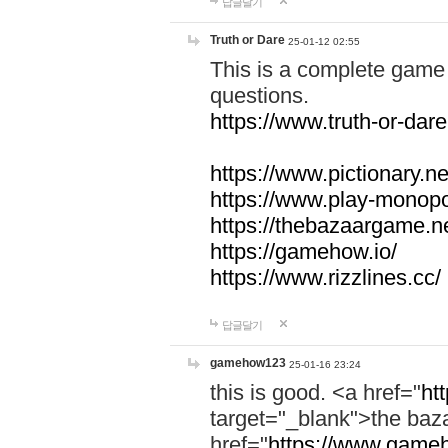
답글달기
Truth or Dare
25-01-12 02:55
This is a complete game 
questions.
https://www.truth-or-dare
https://www.pictionary.ne
https://www.play-monopol
https://thebazaargame.ne
https://gamehow.io/
https://www.rizzlines.cc/
답글달기
gamehow123
25-01-16 23:24
this is good. <a href="
ht
target="_blank">the ba
href="
https://www.gameh