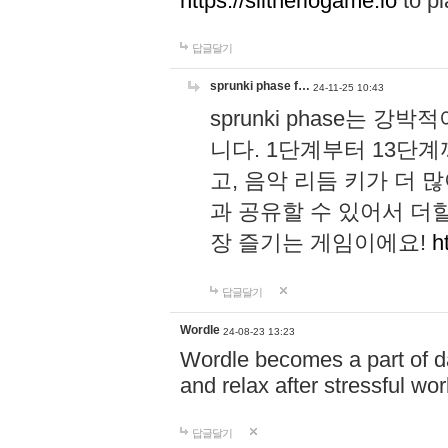
https://slitheriogame.io
to pl
답글달기
sprunki phase f…
24-11-25 10:43
sprunki phase는
니다. 1단계부터 13단
고, 음악 리듬 키가 더
과 공유할 수 있어서 더할
장 즐기는 게임이에요!
h
답글달기
Wordle
24-08-23 13:23
Wordle becomes a part of dai
and relax after stressful wo
답글달기