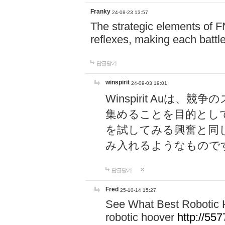
Franky
24-08-23 13:57
The strategic elements of 
reflexes, making each battle
답글달기
winspirit
24-09-03 19:01
Winspirit Au
集めることを目的とし
を試してみる興奮と同
み入れるようなもので
답글달기
Fred
25-10-14 15:27
See What Best Robotic 
robotic hoover
http://5