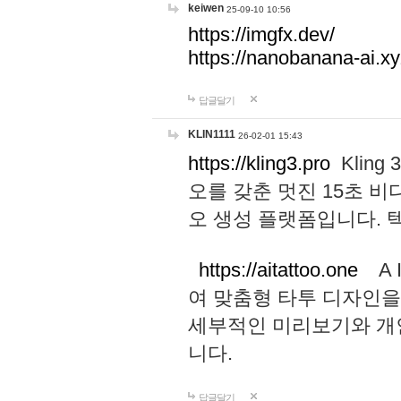
keiwen
25-09-10 10:56
https://imgfx.dev/
https://nanobanana-ai.xy
답글달기
KLIN1111
26-02-01 15:43
https://kling3.pro
Kling
오를 갖춘 멋진 15초 비
오 생성 플랫폼입니다.
https://aitattoo.one
A I
여 맞춤형 타투 디자인을
세부적인 미리보기와 개
니다.
답글달기