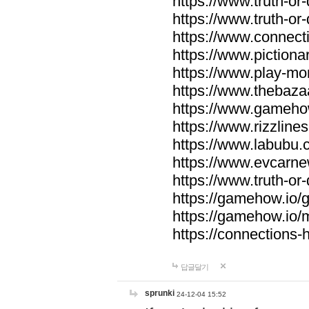
https://www.truth-or-
https://www.truth-or
https://www.connecti
https://www.pictionar
https://www.play-mo
https://www.thebaza
https://www.gameho
https://www.rizzlines
https://www.labubu.c
https://www.evcarne
https://www.truth-or
https://gamehow.io
https://gamehow.io
https://connections-hi
답글달기
sprunki
24-12-04 15:52