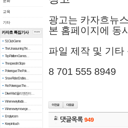
문화
교육
광고는 카자흐뉴스
기타
본 홈페이지에 동
카자흐 특집기사
more
51 Club Game
파일 제작 및 기타
The Unassuming Thr…
Top Platform Games…
The speed in Slope
8 701 555 8949
Pokerogue: The Pok…
Snow Rider: Endles…
Re: Pokerogue: The…
Drive Mad: 물리 엔진이 …
When every fractio…
When every move ge…
Empty room
댓글목록
949
Keep in touch