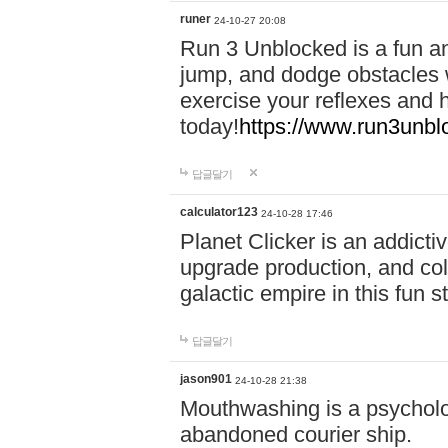
runer
24-10-27 20:08
Run 3 Unblocked is a fun an
jump, and dodge obstacles wh
exercise your reflexes and 
today!
https://www.run3unbl
답글달기
calculator123
24-10-28 17:46
Planet Clicker is an addicti
upgrade production, and col
galactic empire in this fun s
답글달기
jason901
24-10-28 21:38
Mouthwashing is a psycholo
abandoned courier ship.