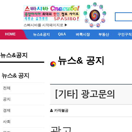
스빠시바를 시작페이지로 ▶
HOME
Q&A
뉴스&공지
벼룩시장
부동산
구인구직
뉴스&공지
뉴스& 공지
뉴스& 공지
전체
[기타] 광고문의
공지
경제
카작불곰
사회
광고