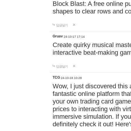
Block Blast: A free online 
shapes to clear rows and c
답글달기
Gruav
24-10-17 17:14
Create quirky musical master
interactive beat-making ga
답글달기
TCG
24-10-18 10:28
Wow, I just discovered this
fantastic online platform tha
your own trading card game
prices to interacting with vi
immersive simulation. If you
definitely check it out! Here