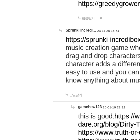
https://greedygrow
답글달기
Sprunki Incredi…
24-11-26 16:54
https://sprunki-incredibo
music creation game whe
drag and drop character
character adds a differen
easy to use and you can 
know anything about music
답글달기
gamehow123
25-01-16 22:32
this is good.
https://
dare.org/blog/Dirty-
https://www.truth-or-