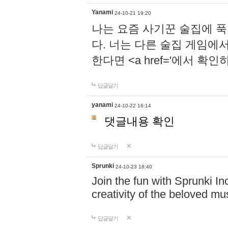
Yanami
24-10-21 19:20
나는 요즘 사기꾼 술집에 
다. 너는 다른 술집 게임에
한다면 <a href='에서 확
답글달기
yanami
24-10-22 16:14
댓글내용 확인
답글달기
Sprunki
24-10-23 18:40
Join the fun with Sprunki In
creativity of the beloved m
답글달기