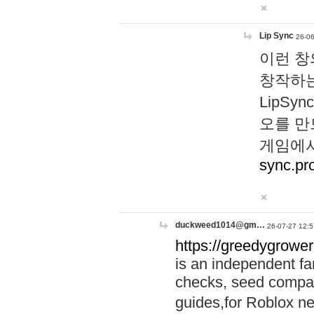
Lip Sync
26-06
이런 창
창작하는
LipS
오를 만
게임에서
sync.pr
duckweed1014@gm…
26-07-27 12:5
https://greedygrower
is an independent fa
checks, seed compar
guides,for Roblox 