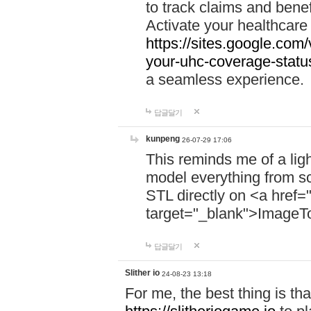
to track claims and benefi
Activate your healthcare
https://sites.google.co
your-uhc-coverage-statu
a seamless experience.
답글달기
kunpeng
26-07-29 17:06
This reminds me of a lig
model everything from s
STL directly on <a href=
target="_blank">ImageT
답글달기
Slither io
24-08-23 13:18
For me, the best thing is that