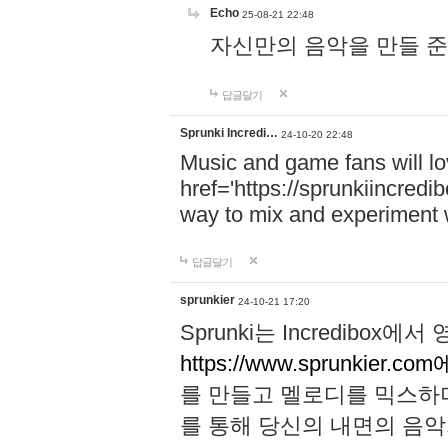
Echo
25-08-21 22:48
자신만의 음악을 만들 준비가 되
답글달기
Sprunki Incredi…
24-10-20 22:48
Music and game fans will l
href='https://sprunkiincredi
way to mix and experiment 
답글달기
sprunkier
24-10-21 17:20
Sprunki는 Incredibo
https://www.sprunkier.co
를 만들고 멜로디를 믹스하
를 통해 당신의 내면의 음악