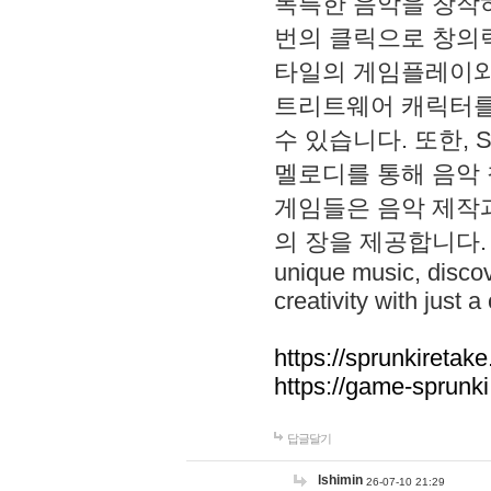
독특한 음악을 창작하
번의 클릭으로 창의력을 발
타일의 게임플레이와 S
트리트웨어 캐릭터를
수 있습니다. 또한, S
멜로디를 통해 음악
게임들은 음악 제작
의 장을 제공합니다. Explo
unique music, disco
creativity with just a 
https://sprunkiretake
https://game-sprunk
답글달기
lshimin
26-07-10 21:29