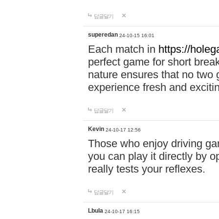
답글달기
superedan
24-10-15 16:01
Each match in
https://holeg
perfect game for short brea
nature ensures that no two
experience fresh and exciti
답글달기
Kevin
24-10-17 12:56
Those who enjoy driving gam
you can play it directly by
really tests your reflexes.
답글달기
Lbula
24-10-17 16:15