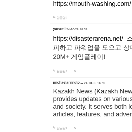
https://mouth-washing.com/
답글달기
yanami
24-10-29 18:39
https://disasterarena.net/
스
피하고 파워업을 모으고 상
20M+ 게임플레이!
답글달기
michaelarringto…
24-10-30 16:50
Kazakh News (Kazakh News 
provides updates on various 
and society. It serves both 
articles, features, and adve
답글달기