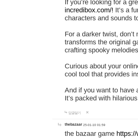
If you’re looking for a 
incredibox.com/!
It’s a f
characters and sounds to
For a darker twist, don’t
transforms the original g
crafting spooky melodies
Curious about your onlin
cool tool that provides ins
And if you want to have 
It’s packed with hilariou
답글달기
thebazaar
25-01-10 01:59
the bazaar game
https: