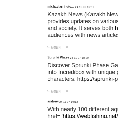
michaelarringto…
24-10-30 16:51
Kazakh News (Kazakh News 
provides updates on various 
and society. It serves both
h
audiences with news article
답글달기
Sprunki Phase
24-11-07 18:29
Discover Sprunki Phase Ga
into Incredibox with unique 
characters:
https://sprunki-
답글달기
andrew
24-11-07 19:12
With nearly 100 different aq
href="
https://webfishing.net/