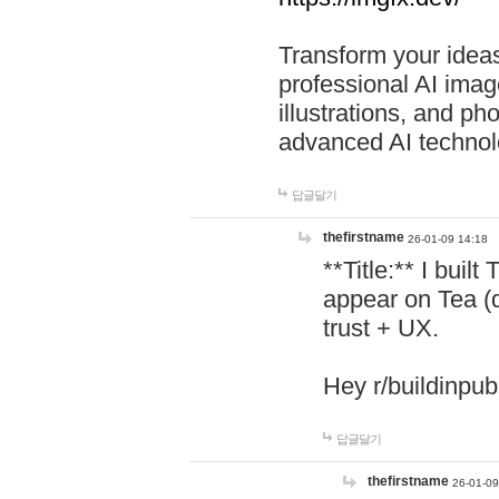
Transform your ideas
professional AI image
illustrations, and ph
advanced AI technol
답글달기
thefirstname
26-01-09 14:18
**Title:** I buil
appear on Tea (
trust + UX.
Hey r/buildinpub
답글달기
thefirstname
26-01-09