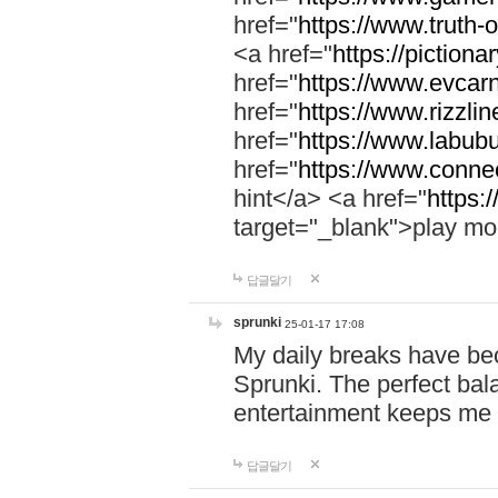
href="
https://www.truth-o
<a href="
https://pictionar
href="
https://www.evcar
href="
https://www.rizzlin
href="
https://www.labubu
href="
https://www.connec
hint</a> <a href="
https:
target="_blank">play mo
답글달기
sprunki
25-01-17 17:08
My daily breaks have be
Sprunki. The perfect bal
entertainment keeps me
답글달기