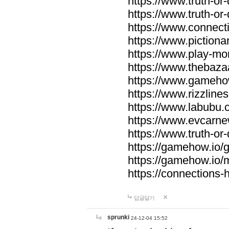
https://www.truth-or-
https://www.truth-or
https://www.connecti
https://www.pictionar
https://www.play-mo
https://www.thebaza
https://www.gameho
https://www.rizzlines
https://www.labubu.c
https://www.evcarne
https://www.truth-or
https://gamehow.io
https://gamehow.io
https://connections-hi
답글달기
sprunki
24-12-04 15:52