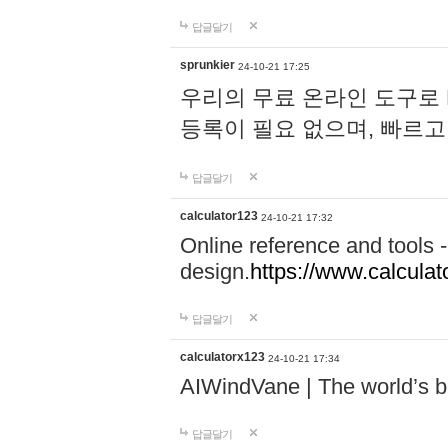
답글달기
sprunkier
24-10-21 17:25
우리의 무료 온라인 도구로 
등록이 필요 없으며, 빠르고
답글달기
calculator123
24-10-21 17:32
Online reference and tools -
design.
https://www.calcula
답글달기
calculatorx123
24-10-21 17:34
AIWindVane | The world’s bes
답글달기