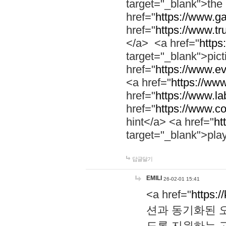
target="_blank">th
href="
https://www.g
href="
https://www.tr
</a> <a href="
https:
target="_blank">pic
href="
https://www.e
<a href="
https://www
href="
https://www.la
href="
https://www.co
hint</a> <a href="
ht
target="_blank">pla
답글달기
EMILI
26-02-01 15:41
<a href="
https:/
션과 동기화된 오
도록 지원하는 고