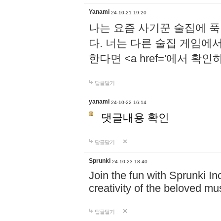
Yanami
24-10-21 19:20
나는 요즘 사기꾼 술집에 
다. 너는 다른 술집 게임에
한다면 <a href='에서 확
답글달기
yanami
24-10-22 16:14
댓글내용 확인
답글달기
Sprunki
24-10-23 18:40
Join the fun with Sprunki In
creativity of the beloved m
답글달기