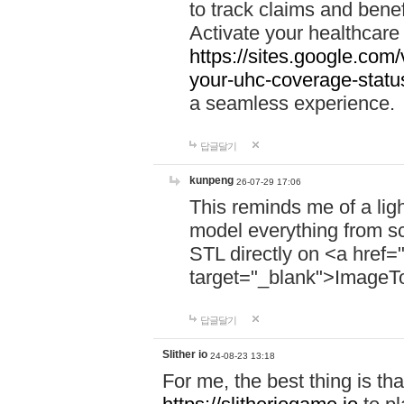
to track claims and benefi
Activate your healthcare
https://sites.google.co
your-uhc-coverage-statu
a seamless experience.
답글달기
kunpeng
26-07-29 17:06
This reminds me of a lig
model everything from s
STL directly on <a href=
target="_blank">ImageT
답글달기
Slither io
24-08-23 13:18
For me, the best thing is that