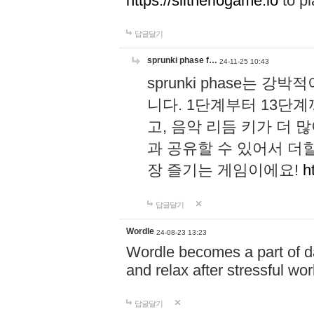
https://slitheriogame.io
to pl
답글달기
sprunki phase f…
24-11-25 10:43
sprunki phase는
니다. 1단계부터 13단
고, 음악 리듬 키가 더
과 공유할 수 있어서 더할
장 즐기는 게임이에요!
h
답글달기
Wordle
24-08-23 13:23
Wordle becomes a part of dai
and relax after stressful wo
답글달기