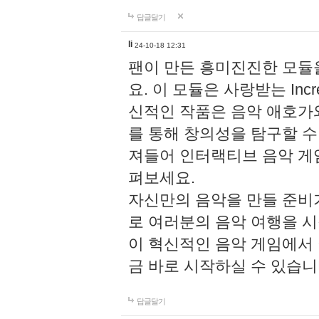
답글달기
li
24-10-18 12:31
팬이 만든 흥미진진한 모
요. 이 모듈은 사랑받는 Inc
신적인 작품은 음악 애호가
를 통해 창의성을 탐구할 수 있게
져들어 인터랙티브 음악 게
펴보세요.
자신만의 음악을 만들 준비
로 여러분의 음악 여행을 
이 혁신적인 음악 게임에서
금 바로 시작하실 수 있습니
답글달기