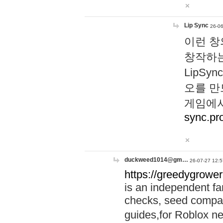
Lip Sync
26-06
이런 창
창작하는
LipS
오를 만
게임에서
sync.pr
duckweed1014@gm…
26-07-27 12:5
https://greedygrower
is an independent fa
checks, seed compar
guides,for Roblox 