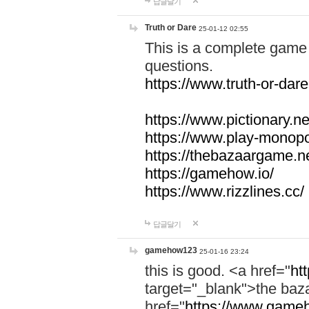
답글달기
Truth or Dare
25-01-12 02:55
This is a complete game 
questions.
https://www.truth-or-dare
https://www.pictionary.ne
https://www.play-monopol
https://thebazaargame.ne
https://gamehow.io/
https://www.rizzlines.cc/
답글달기
gamehow123
25-01-16 23:24
this is good. <a href="
ht
target="_blank">the ba
href="
https://www.gameh