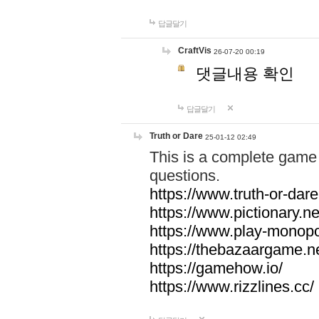
답글달기
CraftVis
26-07-20 00:19
댓글내용 확인
답글달기
Truth or Dare
25-01-12 02:49
This is a complete game 
questions.
https://www.truth-or-dare
https://www.pictionary.ne
https://www.play-monopol
https://thebazaargame.ne
https://gamehow.io/
https://www.rizzlines.cc/