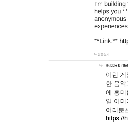
I’m building
helps you *
anonymous d
experiences
**Link:**
htt
답글달기
Hubble Birth
이런 게
한 음악
에 흥미
일 이미
여러분은
https://