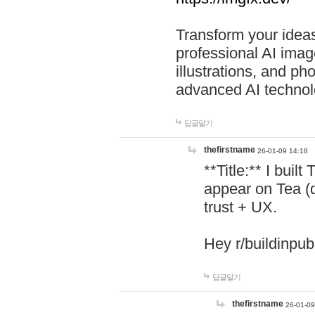
Transform your ideas
professional AI image
illustrations, and ph
advanced AI technol
답글달기
thefirstname
26-01-09 14:18
**Title:** I buil
appear on Tea (
trust + UX.
Hey r/buildinpub
답글달기
thefirstname
26-01-09