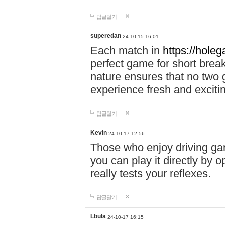
답글달기
superedan
24-10-15 16:01
Each match in
https://holeg
perfect game for short brea
nature ensures that no two
experience fresh and exciti
답글달기
Kevin
24-10-17 12:56
Those who enjoy driving gam
you can play it directly by
really tests your reflexes.
답글달기
Lbula
24-10-17 16:15