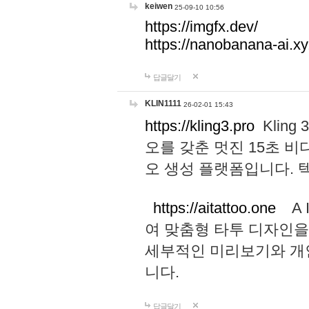
keiwen
25-09-10 10:56
https://imgfx.dev/
https://nanobanana-ai.xy
답글달기
KLIN1111
26-02-01 15:43
https://kling3.pro
Kling
오를 갖춘 멋진 15초 비
오 생성 플랫폼입니다.
https://aitattoo.one
A I
여 맞춤형 타투 디자인을
세부적인 미리보기와 개
니다.
답글달기