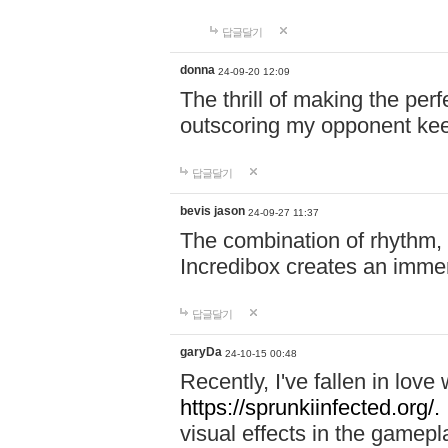
답글달기
donna
24-09-20 12:09
The thrill of making the per
outscoring my opponent ke
답글달기
bevis jason
24-09-27 11:37
The combination of rhythm,
Incredibox creates an immer
답글달기
garyDa
24-10-15 00:48
Recently, I've fallen in lov
https://sprunkiinfected.org/.
visual effects in the gamepl