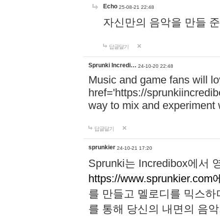
Echo
25-08-21 22:48
자신만의 음악을 만들 준비가 되
답글달기
Sprunki Incredi…
24-10-20 22:48
Music and game fans will l
href='https://sprunkiincredi
way to mix and experiment 
답글달기
sprunkier
24-10-21 17:20
Sprunki는 Incredibo
https://www.sprunkier.co
를 만들고 멜로디를 믹스하
를 통해 당신의 내면의 음악