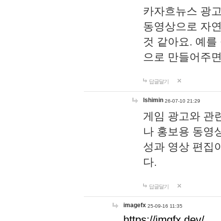
카자흐뉴스 광고
동영상으로 자연
것 같아요. 예를
으로 만들어주면
답글달기
lshimin
26-07-10 21:29
게임 광고와 관련
나 홍보용 동영상
성과 영상 편집
다.
답글달기
imagefx
25-09-16 11:35
https://imgfx.dev/