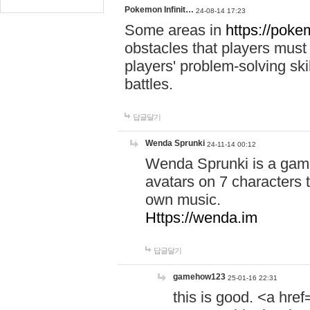
Pokemon Infinit…
24-08-14 17:23
Some areas in
https://pokem
obstacles that players must
players' problem-solving ski
battles.
답글달기
Wenda Sprunki
24-11-14 00:12
Wenda Sprunki is a game
avatars on 7 characters t
own music.
Https://wenda.im
답글달기
gamehow123
25-01-16 22:31
this is good. <a href