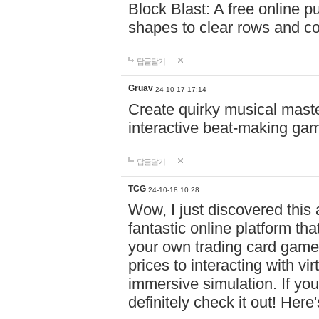
Block Blast: A free online 
shapes to clear rows and c
답글달기
Gruav
24-10-17 17:14
Create quirky musical master
interactive beat-making ga
답글달기
TCG
24-10-18 10:28
Wow, I just discovered this
fantastic online platform tha
your own trading card game
prices to interacting with vi
immersive simulation. If you
definitely check it out! Here