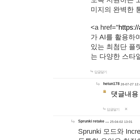
미지의 완벽한 통
<a href="
https:/
가 AI를 활용
있는 최첨단 플
는 다양한 스타
답글달기
hetun178
26-07-27 12:
댓글내용
답글달기
Sprunki retake …
25-04-02 13:01
Sprunki 모드와 I