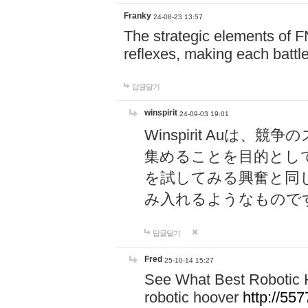
Franky
24-08-23 13:57
The strategic elements of 
reflexes, making each battle
답글달기
winspirit
24-09-03 19:01
Winspirit Au
集めることを目的とし
を試してみる興奮と同
み入れるようなもので
답글달기
Fred
25-10-14 15:27
See What Best Robotic 
robotic hoover
http://5