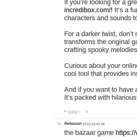
If you’re looking for a 
incredibox.com/!
It’s a f
characters and sounds to
For a darker twist, don’t
transforms the original g
crafting spooky melodies
Curious about your onlin
cool tool that provides ins
And if you want to have 
It’s packed with hilariou
답글달기
thebazaar
25-01-10 01:59
the bazaar game
https: