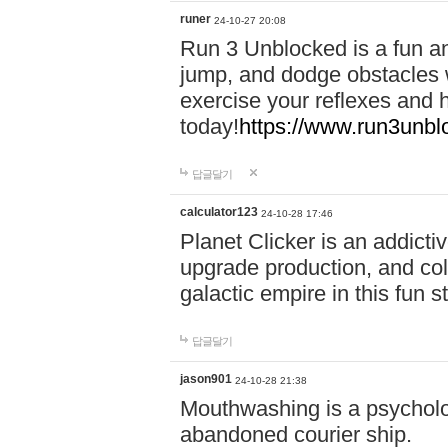
runer
24-10-27 20:08
Run 3 Unblocked is a fun an
jump, and dodge obstacles wh
exercise your reflexes and 
today!
https://www.run3unbl
답글달기
calculator123
24-10-28 17:46
Planet Clicker is an addicti
upgrade production, and col
galactic empire in this fun s
답글달기
jason901
24-10-28 21:38
Mouthwashing is a psycholo
abandoned courier ship.