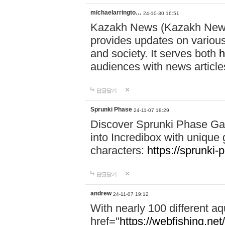
michaelarringto…
24-10-30 16:51
Kazakh News (Kazakh News 
provides updates on various 
and society. It serves both
h
audiences with news article
답글달기
Sprunki Phase
24-11-07 18:29
Discover Sprunki Phase Ga
into Incredibox with unique 
characters:
https://sprunki-
답글달기
andrew
24-11-07 19:12
With nearly 100 different aq
href="
https://webfishing.net/