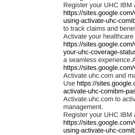
Register your UHC IBM 
https://sites.google.co
using-activate-uhc-comi
to track claims and benefi
Activate your healthcare
https://sites.google.co
your-uhc-coverage-statu
a seamless experience.A
https://sites.google.com
Activate.uhc.com and ma
Use
https://sites.googl
activate-uhc-comibm-pas
Activate.uhc.com to acti
management.
Register your UHC IBM 
https://sites.google.co
using-activate-uhc-comi