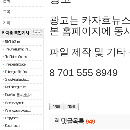
문화
교육
광고는 카자흐뉴스
기타
본 홈페이지에 동
카자흐 특집기사
more
51 Club Game
파일 제작 및 기타
The Unassuming Thr…
Top Platform Games…
The speed in Slope
8 701 555 8949
Pokerogue: The Pok…
Snow Rider: Endles…
Re: Pokerogue: The…
Drive Mad: 물리 엔진이 …
When every fractio…
When every move ge…
Empty room
댓글목록
949
Keep in touch