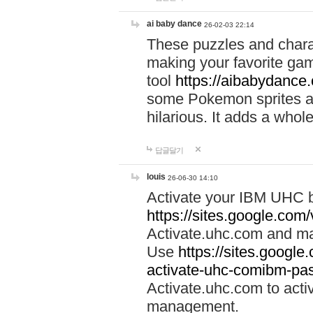
ai baby dance
26-02-03 22:14
These puzzles and charac
making your favorite gam
tool
https://aibabydance
some Pokemon sprites an
hilarious. It adds a whole
답글달기
louis
26-06-30 14:10
Activate your IBM UHC b
https://sites.google.com
Activate.uhc.com and ma
Use
https://sites.googl
activate-uhc-comibm-pas
Activate.uhc.com to acti
management.