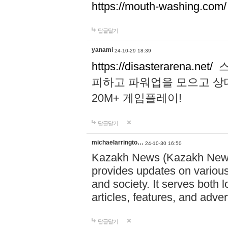
https://mouth-washing.com/
답글달기
yanami
24-10-29 18:39
https://disasterarena.net/
스
피하고 파워업을 모으고 상
20M+ 게임플레이!
답글달기
michaelarringto…
24-10-30 16:50
Kazakh News (Kazakh News 
provides updates on various 
and society. It serves both 
articles, features, and adve
답글달기