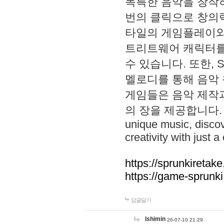
독특한 음악을 창작하
번의 클릭으로 창의력을 발
타일의 게임플레이와 S
트리트웨어 캐릭터를
수 있습니다. 또한, S
멜로디를 통해 음악
게임들은 음악 제작
의 장을 제공합니다. Explo
unique music, disco
creativity with just a 
https://sprunkiretake
https://game-sprunk
답글달기
lshimin
26-07-10 21:29