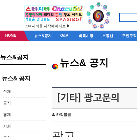
스빠시바를 시작페이지로 ▶
HOME
Q&A
뉴스&공지
벼룩시장
부동산
구인구직
뉴스&공지
뉴스& 공지
뉴스& 공지
전체
[기타] 광고문의
공지
경제
카작불곰
사회
광고