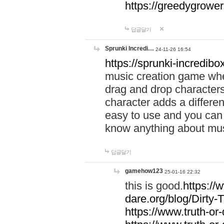
https://greedygrow
답글달기
Sprunki Incredi…
24-11-26 16:54
https://sprunki-incredibo
music creation game whe
drag and drop character
character adds a differen
easy to use and you can 
know anything about music
답글달기
gamehow123
25-01-16 22:32
this is good.
https://
dare.org/blog/Dirty-
https://www.truth-or-