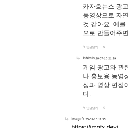
카자흐뉴스 광고
동영상으로 자연
것 같아요. 예를
으로 만들어주면
답글달기
lshimin
26-07-10 21:29
게임 광고와 관련
나 홍보용 동영상
성과 영상 편집
다.
답글달기
imagefx
25-09-16 11:35
https://imgfx.dev/