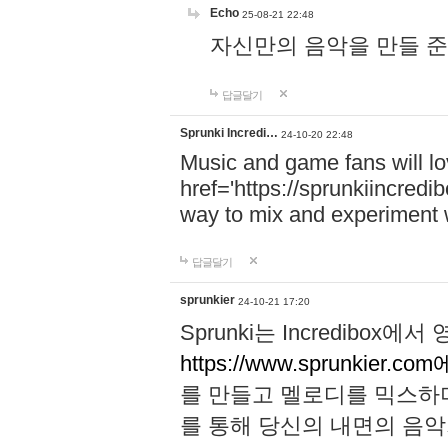
Echo
25-08-21 22:48
자신만의 음악을 만들 준비가 되
답글달기
Sprunki Incredi…
24-10-20 22:48
Music and game fans will l
href='https://sprunkiincredi
way to mix and experiment 
답글달기
sprunkier
24-10-21 17:20
Sprunki는 Incredibo
https://www.sprunkier.co
를 만들고 멜로디를 믹스하
를 통해 당신의 내면의 음악