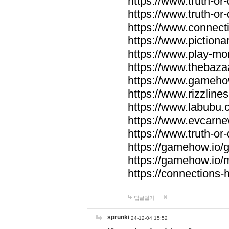
https://www.truth-or-
https://www.truth-or
https://www.connecti
https://www.pictionar
https://www.play-mo
https://www.thebaza
https://www.gameho
https://www.rizzlines
https://www.labubu.c
https://www.evcarne
https://www.truth-or
https://gamehow.io
https://gamehow.io
https://connections-hi
답글달기
sprunki
24-12-04 15:52