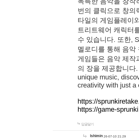
독특한 음악을 창작하
번의 클릭으로 창의력을 발
타일의 게임플레이와 S
트리트웨어 캐릭터를
수 있습니다. 또한, S
멜로디를 통해 음악
게임들은 음악 제작
의 장을 제공합니다. Explo
unique music, disco
creativity with just a 
https://sprunkiretake
https://game-sprunk
답글달기
lshimin
26-07-10 21:29