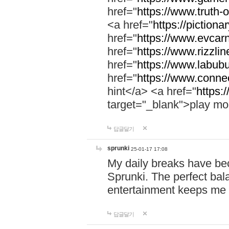
href="
https://www.truth-o
<a href="
https://pictionar
href="
https://www.evcar
href="
https://www.rizzlin
href="
https://www.labubu
href="
https://www.connec
hint</a> <a href="
https:
target="_blank">play mo
답글달기
sprunki
25-01-17 17:08
My daily breaks have be
Sprunki. The perfect bal
entertainment keeps me
답글달기