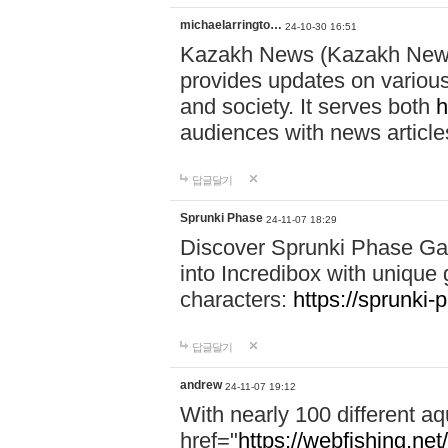
michaelarringto…
24-10-30 16:51
Kazakh News (Kazakh News 
provides updates on various 
and society. It serves both
h
audiences with news article
답글달기
Sprunki Phase
24-11-07 18:29
Discover Sprunki Phase Ga
into Incredibox with unique 
characters:
https://sprunki-
답글달기
andrew
24-11-07 19:12
With nearly 100 different aq
href="
https://webfishing.net/