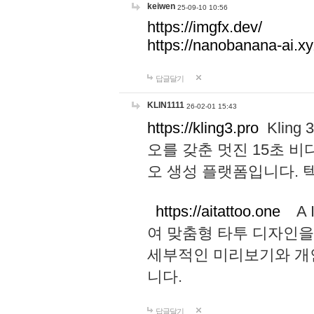
keiwen
25-09-10 10:56
https://imgfx.dev/
https://nanobanana-ai.xy
답글달기
KLIN1111
26-02-01 15:43
https://kling3.pro
Kling
오를 갖춘 멋진 15초 비
오 생성 플랫폼입니다.
https://aitattoo.one
A I
여 맞춤형 타투 디자인을
세부적인 미리보기와 개
니다.
답글달기