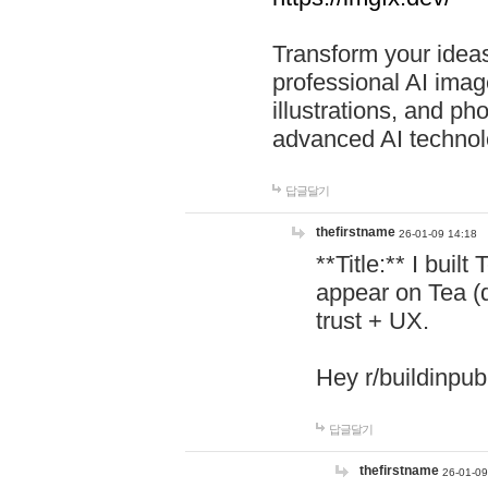
Transform your ideas
professional AI image
illustrations, and ph
advanced AI technol
답글달기
thefirstname
26-01-09 14:18
**Title:** I buil
appear on Tea (
trust + UX.
Hey r/buildinpub
답글달기
thefirstname
26-01-09