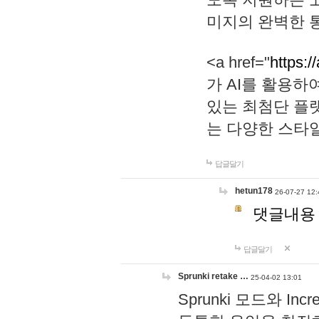
미지의 완벽한 통
<a href="
https:/
가 AI를 활용
있는 최첨단 플
는 다양한 스타
답글달기
hetun178
26-07-27 12:
댓글내용
답글달기
Sprunki retake …
25-04-02 13:01
Sprunki 모드와 I