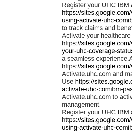
Register your UHC IBM 
https://sites.google.co
using-activate-uhc-comi
to track claims and benefi
Activate your healthcare
https://sites.google.co
your-uhc-coverage-statu
a seamless experience.A
https://sites.google.com
Activate.uhc.com and ma
Use
https://sites.googl
activate-uhc-comibm-pas
Activate.uhc.com to acti
management.
Register your UHC IBM 
https://sites.google.co
using-activate-uhc-comi