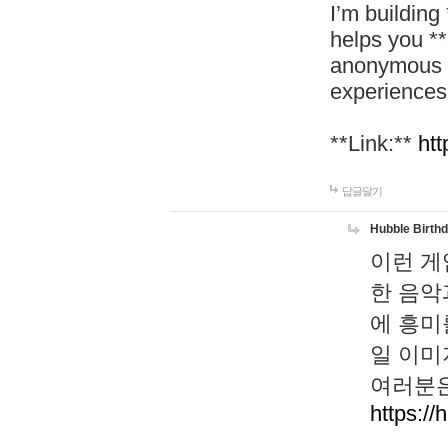
I’m building
helps you *
anonymous d
experiences
**Link:**
htt
답글달기
Hubble Birth
이런 게
한 음악
에 흥미
일 이미
여러분은
https://