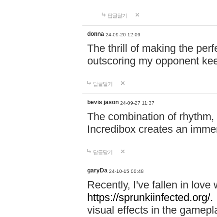
답글달기
donna
24-09-20 12:09
The thrill of making the per
outscoring my opponent ke
답글달기
bevis jason
24-09-27 11:37
The combination of rhythm,
Incredibox creates an immer
답글달기
garyDa
24-10-15 00:48
Recently, I've fallen in lov
https://sprunkiinfected.org/.
visual effects in the gamepl