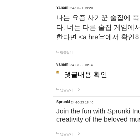
Yanami
24-10-21 19:20
나는 요즘 사기꾼 술집에 
다. 너는 다른 술집 게임에
한다면 <a href='에서 확
답글달기
yanami
24-10-22 16:14
댓글내용 확인
답글달기
Sprunki
24-10-23 18:40
Join the fun with Sprunki In
creativity of the beloved m
답글달기