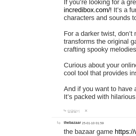
If you’re looking for a 
incredibox.com/!
It’s a f
characters and sounds to
For a darker twist, don’t
transforms the original g
crafting spooky melodies
Curious about your onlin
cool tool that provides ins
And if you want to have 
It’s packed with hilariou
답글달기
thebazaar
25-01-10 01:59
the bazaar game
https: