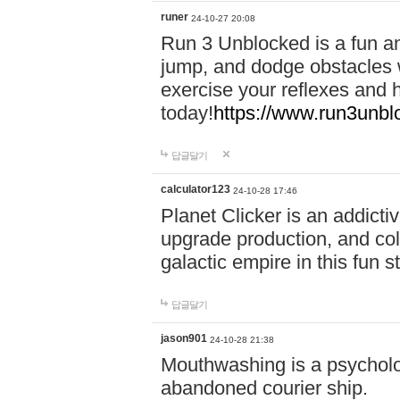
runer
24-10-27 20:08
Run 3 Unblocked is a fun an
jump, and dodge obstacles wh
exercise your reflexes and 
today!
https://www.run3unbl
답글달기
calculator123
24-10-28 17:46
Planet Clicker is an addicti
upgrade production, and col
galactic empire in this fun s
답글달기
jason901
24-10-28 21:38
Mouthwashing is a psycholo
abandoned courier ship.