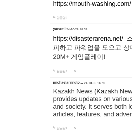
https://mouth-washing.com/
답글달기
yanami
24-10-29 18:39
https://disasterarena.net/
스
피하고 파워업을 모으고 상
20M+ 게임플레이!
답글달기
michaelarringto…
24-10-30 16:50
Kazakh News (Kazakh News 
provides updates on various 
and society. It serves both 
articles, features, and adve
답글달기