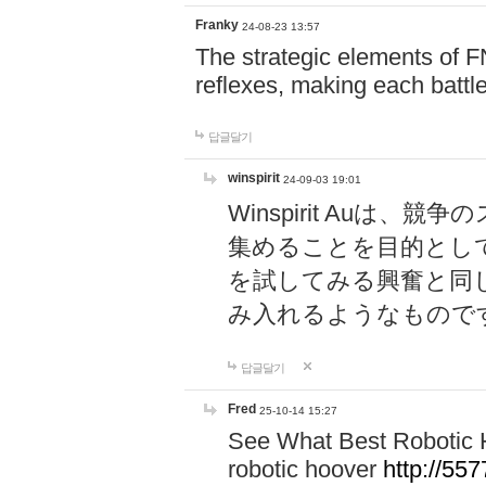
Franky
24-08-23 13:57
The strategic elements of 
reflexes, making each battle
답글달기
winspirit
24-09-03 19:01
Winspirit Au
集めることを目的とし
を試してみる興奮と同
み入れるようなもので
답글달기
Fred
25-10-14 15:27
See What Best Robotic 
robotic hoover
http://5