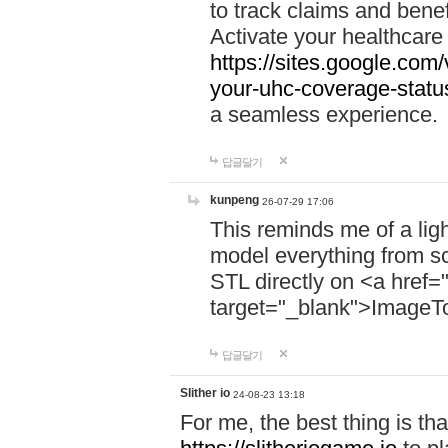
to track claims and benefi
Activate your healthcare
https://sites.google.co
your-uhc-coverage-statu
a seamless experience.
답글달기
kunpeng
26-07-29 17:06
This reminds me of a lig
model everything from s
STL directly on <a href=
target="_blank">ImageT
답글달기
Slither io
24-08-23 13:18
For me, the best thing is that