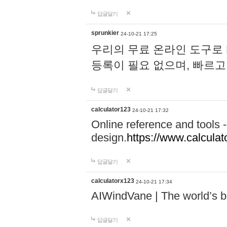
답글달기
sprunkier
24-10-21 17:25
우리의 무료 온라인 도구로 
등록이 필요 없으며, 빠르고
답글달기
calculator123
24-10-21 17:32
Online reference and tools -
design.
https://www.calcula
답글달기
calculatorx123
24-10-21 17:34
AIWindVane | The world’s bes
답글달기