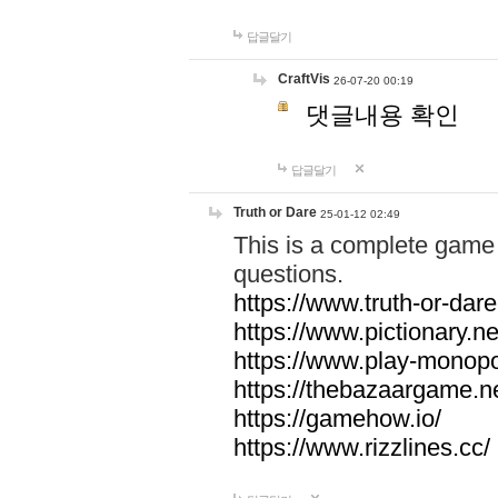
답글달기
CraftVis
26-07-20 00:19
댓글내용 확인
답글달기
Truth or Dare
25-01-12 02:49
This is a complete game 
questions.
https://www.truth-or-dare
https://www.pictionary.ne
https://www.play-monopol
https://thebazaargame.ne
https://gamehow.io/
https://www.rizzlines.cc/