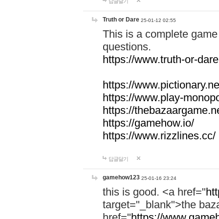
답글달기
Truth or Dare
25-01-12 02:55
This is a complete game 
questions.
https://www.truth-or-dare
https://www.pictionary.ne
https://www.play-monopol
https://thebazaargame.ne
https://gamehow.io/
https://www.rizzlines.cc/
답글달기
gamehow123
25-01-16 23:24
this is good. <a href="
ht
target="_blank">the ba
href="
https://www.gameh