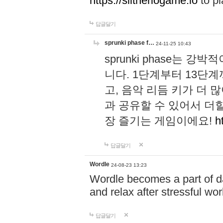
https://slitheriogame.io
to pl
답글달기
sprunki phase f…
24-11-25 10:43
sprunki phase는
니다. 1단계부터 13단
고, 음악 리듬 키가 더
과 공유할 수 있어서 더할
장 즐기는 게임이에요!
h
답글달기
Wordle
24-08-23 13:23
Wordle becomes a part of dai
and relax after stressful wo
답글달기