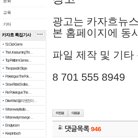
문화
교육
광고는 카자흐뉴스
기타
본 홈페이지에 동
카자흐 특집기사
more
51 Club Game
파일 제작 및 기타
The Unassuming Thr…
Top Platform Games…
The speed in Slope
8 701 555 8949
Pokerogue: The Pok…
Snow Rider: Endles…
Re: Pokerogue: The…
Drive Mad: 물리 엔진이 …
When every fractio…
When every move ge…
Empty room
댓글목록
946
Keep in touch