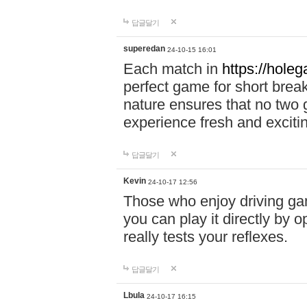
답글달기
superedan
24-10-15 16:01
Each match in
https://holeg
perfect game for short brea
nature ensures that no two
experience fresh and exciti
답글달기
Kevin
24-10-17 12:56
Those who enjoy driving gam
you can play it directly by
really tests your reflexes.
답글달기
Lbula
24-10-17 16:15