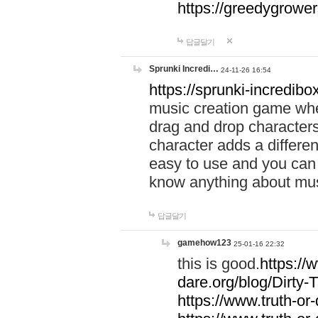
https://greedygrow
답글달기
Sprunki Incredi…
24-11-26 16:54
https://sprunki-incredibo
music creation game whe
drag and drop character
character adds a differen
easy to use and you can 
know anything about music
답글달기
gamehow123
25-01-16 22:32
this is good.
https://
dare.org/blog/Dirty-
https://www.truth-or-