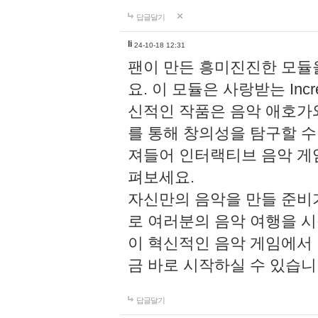
답글달기
li
24-10-18 12:31
팬이 만든 흥미진진한 모
요. 이 모듈은 사랑받는 Inc
신적인 작품은 음악 애호가
를 통해 창의성을 탐구할 수 있게
져들어 인터랙티브 음악 게
펴보세요.
자신만의 음악을 만들 준비
로 여러분의 음악 여행을 
이 혁신적인 음악 게임에서
금 바로 시작하실 수 있습니
답글달기