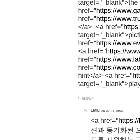
target="_blank">th
href="
https://www.g
href="
https://www.tr
</a> <a href="
https:
target="_blank">pic
href="
https://www.e
<a href="
https://www
href="
https://www.la
href="
https://www.co
hint</a> <a href="
ht
target="_blank">pla
답글달기
EMILI
26-02-01 15:41
<a href="
https:/
션과 동기화된 오
도록 지원하는 고