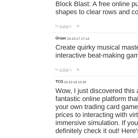
Block Blast: A free online 
shapes to clear rows and c
답글달기
Gruav
24-10-17 17:14
Create quirky musical master
interactive beat-making ga
답글달기
TCG
24-10-18 10:28
Wow, I just discovered this
fantastic online platform tha
your own trading card game
prices to interacting with vi
immersive simulation. If you
definitely check it out! Here