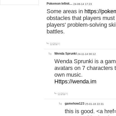
Pokemon Infinit…
24-08-14 17:23
Some areas in
https://pokem
obstacles that players must
players' problem-solving ski
battles.
답글달기
Wenda Sprunki
24-11-14 00:12
Wenda Sprunki is a game
avatars on 7 characters t
own music.
Https://wenda.im
답글달기
gamehow123
25-01-16 22:31
this is good. <a href