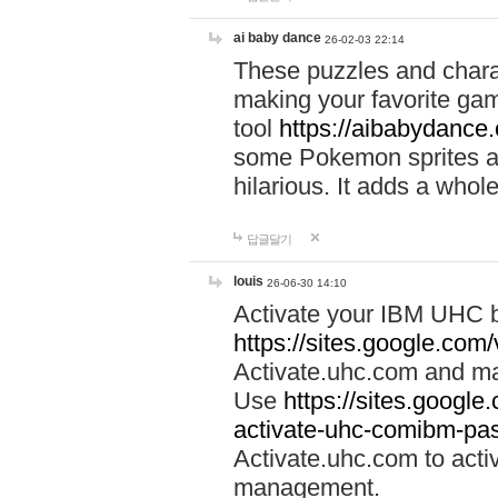
ai baby dance
26-02-03 22:14
These puzzles and charac
making your favorite gam
tool
https://aibabydance
some Pokemon sprites an
hilarious. It adds a whole
답글달기
louis
26-06-30 14:10
Activate your IBM UHC b
https://sites.google.com
Activate.uhc.com and ma
Use
https://sites.googl
activate-uhc-comibm-pas
Activate.uhc.com to acti
management.