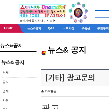
스빠시바를 시작페이지로 ▶
HOME
Q&A
뉴스&공지
벼룩시장
부동산
구인구직
뉴스&공지
뉴스& 공지
뉴스& 공지
전체
[기타] 광고문의
공지
경제
카작불곰
사회
광고