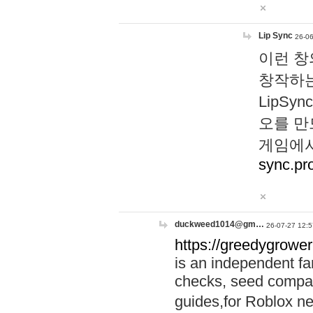
Lip Sync
26-06
이런 창
창작하는
LipS
오를 만
게임에서
sync.pr
duckweed1014@gm…
26-07-27 12:5
https://greedygrower
is an independent fa
checks, seed compar
guides,for Roblox 