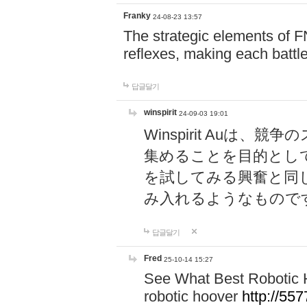
Franky
24-08-23 13:57
The strategic elements of 
reflexes, making each battle
답글달기
winspirit
24-09-03 19:01
Winspirit Au
集めることを目的とし
を試してみる興奮と同
み入れるようなもので
답글달기
Fred
25-10-14 15:27
See What Best Robotic 
robotic hoover
http://5