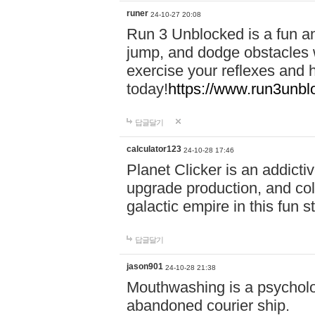
runer
24-10-27 20:08
Run 3 Unblocked is a fun an
jump, and dodge obstacles wh
exercise your reflexes and 
today!
https://www.run3unbl
답글달기
calculator123
24-10-28 17:46
Planet Clicker is an addicti
upgrade production, and col
galactic empire in this fun s
답글달기
jason901
24-10-28 21:38
Mouthwashing is a psycholo
abandoned courier ship.