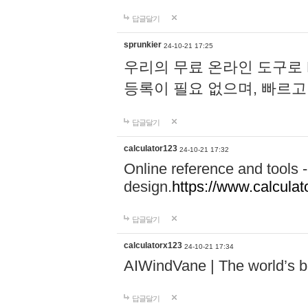
답글달기
sprunkier
24-10-21 17:25
우리의 무료 온라인 도구로 
등록이 필요 없으며, 빠르고
답글달기
calculator123
24-10-21 17:32
Online reference and tools -
design.
https://www.calcula
답글달기
calculatorx123
24-10-21 17:34
AIWindVane | The world’s bes
답글달기