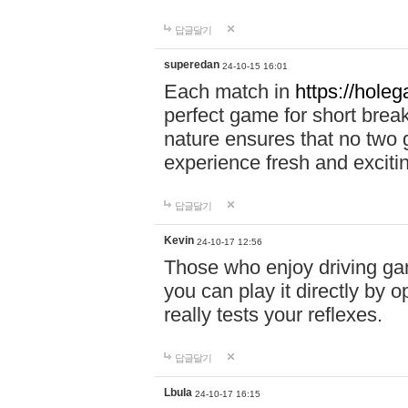
답글달기
superedan
24-10-15 16:01
Each match in
https://holeg
perfect game for short brea
nature ensures that no two
experience fresh and exciti
답글달기
Kevin
24-10-17 12:56
Those who enjoy driving gam
you can play it directly by
really tests your reflexes.
답글달기
Lbula
24-10-17 16:15