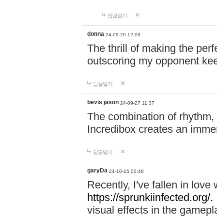
답글달기
donna
24-09-20 12:09
The thrill of making the per
outscoring my opponent ke
답글달기
bevis jason
24-09-27 11:37
The combination of rhythm,
Incredibox creates an immer
답글달기
garyDa
24-10-15 00:48
Recently, I've fallen in lov
https://sprunkiinfected.org/.
visual effects in the gamepl