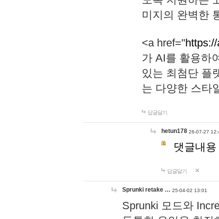
미지의 완벽한 통
<a href="
https:/
가 AI를 활용
있는 최첨단 플
는 다양한 스타
답글달기
hetun178
26-07-27 12:
댓글내용
답글달기
Sprunki retake …
25-04-02 13:01
Sprunki 모드와 I