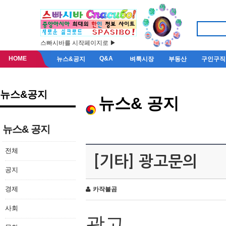
스빠시바를 시작페이지로 ▶
HOME
Q&A
뉴스&공지
벼룩시장
부동산
구인구직
뉴스&공지
뉴스& 공지
뉴스& 공지
전체
[기타] 광고문의
공지
경제
카작불곰
사회
광고