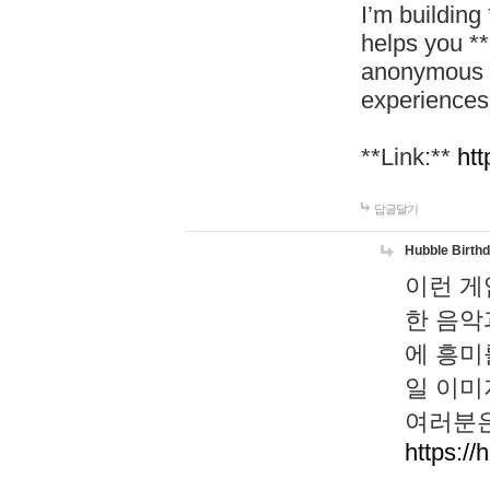
I’m building
helps you *
anonymous d
experiences
**Link:**
htt
답글달기
Hubble Birth
이런 게
한 음악
에 흥미
일 이미
여러분은
https://