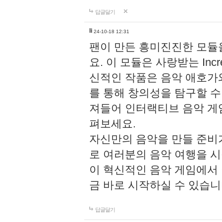
답글달기
li
24-10-18 12:31
팬이 만든 흥미진진한 모
요. 이 모듈은 사랑받는 Inc
신적인 작품은 음악 애호가
를 통해 창의성을 탐구할 수 있게
져들어 인터랙티브 음악 게
펴보세요.
자신만의 음악을 만들 준비
로 여러분의 음악 여행을 
이 혁신적인 음악 게임에서
금 바로 시작하실 수 있습니
답글달기