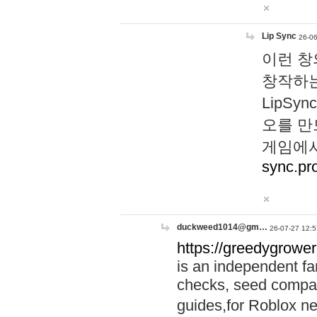
Lip Sync
26-06
이런 창
창작하는
LipS
오를 만
게임에서
sync.pr
duckweed1014@gm…
26-07-27 12:5
https://greedygrower
is an independent fa
checks, seed compar
guides,for Roblox 