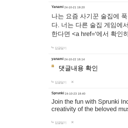
Yanami
24-10-21 19:20
나는 요즘 사기꾼 술집에 
다. 너는 다른 술집 게임에
한다면 <a href='에서 확
답글달기
yanami
24-10-22 16:14
댓글내용 확인
답글달기
Sprunki
24-10-23 18:40
Join the fun with Sprunki In
creativity of the beloved m
답글달기