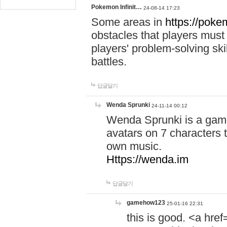
Pokemon Infinit…
24-08-14 17:23
Some areas in
https://pokem
obstacles that players must
players' problem-solving ski
battles.
답글달기
Wenda Sprunki
24-11-14 00:12
Wenda Sprunki is a game
avatars on 7 characters t
own music.
Https://wenda.im
답글달기
gamehow123
25-01-16 22:31
this is good. <a href