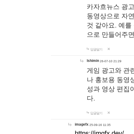
카자흐뉴스 광고
동영상으로 자연
것 같아요. 예를
으로 만들어주면
답글달기
lshimin
26-07-10 21:29
게임 광고와 관련
나 홍보용 동영상
성과 영상 편집
다.
답글달기
imagefx
25-09-16 11:35
https://imgfx.dev/