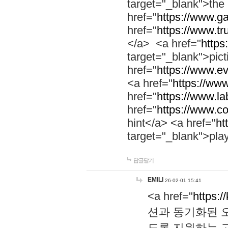
target="_blank">th
href="
https://www.g
href="
https://www.tr
</a> <a href="
https:
target="_blank">pic
href="
https://www.e
<a href="
https://www
href="
https://www.la
href="
https://www.co
hint</a> <a href="
ht
target="_blank">pla
답글달기
EMILI
26-02-01 15:41
<a href="
https:/
션과 동기화된 오
도록 지원하는 고