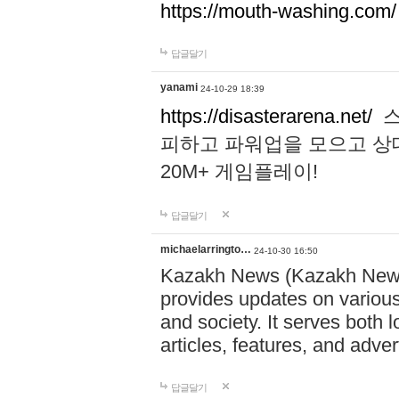
https://mouth-washing.com/
답글달기
yanami
24-10-29 18:39
https://disasterarena.net/
스
피하고 파워업을 모으고 상
20M+ 게임플레이!
답글달기
michaelarringto…
24-10-30 16:50
Kazakh News (Kazakh News 
provides updates on various 
and society. It serves both 
articles, features, and adve
답글달기