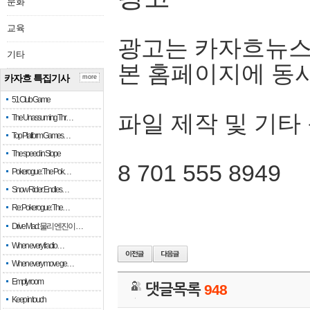
문화
교육
광고는 카자흐뉴스
기타
본 홈페이지에 동
카자흐 특집기사
more
51 Club Game
파일 제작 및 기타
The Unassuming Thr…
Top Platform Games…
The speed in Slope
8 701 555 8949
Pokerogue: The Pok…
Snow Rider: Endles…
Re: Pokerogue: The…
Drive Mad: 물리 엔진이 …
When every fractio…
When every move ge…
Empty room
댓글목록
948
Keep in touch