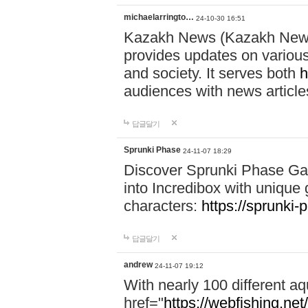
michaelarringto…
24-10-30 16:51
Kazakh News (Kazakh News 
provides updates on various 
and society. It serves both
h
audiences with news article
답글달기
Sprunki Phase
24-11-07 18:29
Discover Sprunki Phase Ga
into Incredibox with unique 
characters:
https://sprunki-
답글달기
andrew
24-11-07 19:12
With nearly 100 different aq
href="
https://webfishing.net/