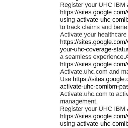
Register your UHC IBM 
https://sites.google.co
using-activate-uhc-comi
to track claims and benefi
Activate your healthcare
https://sites.google.co
your-uhc-coverage-statu
a seamless experience.A
https://sites.google.com
Activate.uhc.com and ma
Use
https://sites.googl
activate-uhc-comibm-pas
Activate.uhc.com to acti
management.
Register your UHC IBM 
https://sites.google.co
using-activate-uhc-comi