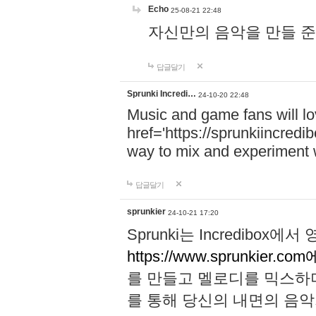
Echo
25-08-21 22:48
자신만의 음악을 만들 준비가 되
답글달기
Sprunki Incredi…
24-10-20 22:48
Music and game fans will l
href='https://sprunkiincredi
way to mix and experiment 
답글달기
sprunkier
24-10-21 17:20
Sprunki는 Incredibo
https://www.sprunkier.co
를 만들고 멜로디를 믹스하
를 통해 당신의 내면의 음악