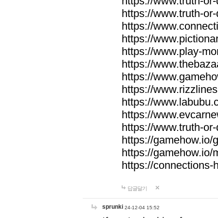
https://www.truth-or-
https://www.truth-or
https://www.connecti
https://www.pictionar
https://www.play-mo
https://www.thebaza
https://www.gameho
https://www.rizzlines
https://www.labubu.c
https://www.evcarne
https://www.truth-or
https://gamehow.io
https://gamehow.io
https://connections-hi
답글달기
sprunki
24-12-04 15:52