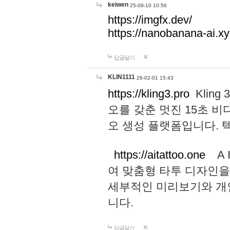
keiwen
25-09-10 10:56
https://imgfx.dev/
https://nanobanana-ai.xy
답글달기
KLIN1111
26-02-01 15:43
https://kling3.pro
Kling
오를 갖춘 멋진 15초 비
오 생성 플랫폼입니다.
https://aitattoo.one
A I
여 맞춤형 타투 디자인을
세부적인 미리보기와 개
니다.
답글달기