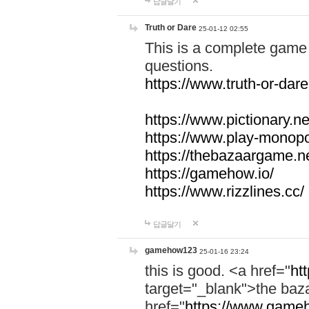
답글달기
Truth or Dare
25-01-12 02:55
This is a complete game 
questions.
https://www.truth-or-dare
https://www.pictionary.ne
https://www.play-monopol
https://thebazaargame.ne
https://gamehow.io/
https://www.rizzlines.cc/
답글달기
gamehow123
25-01-16 23:24
this is good. <a href="
ht
target="_blank">the ba
href="
https://www.gameh