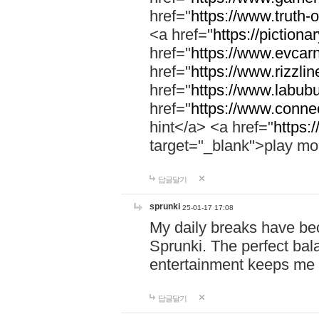
href="
https://www.truth-o
<a href="
https://pictionar
href="
https://www.evcar
href="
https://www.rizzlin
href="
https://www.labubu
href="
https://www.connec
hint</a> <a href="
https:
target="_blank">play mo
답글달기
sprunki
25-01-17 17:08
My daily breaks have be
Sprunki. The perfect bal
entertainment keeps me
답글달기