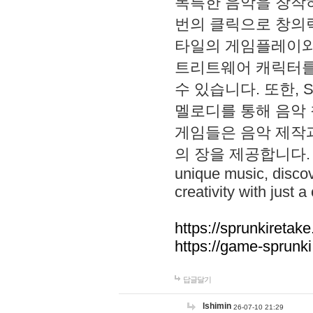
독특한 음악을 창작하
번의 클릭으로 창의력을 발
타일의 게임플레이와 S
트리트웨어 캐릭터를
수 있습니다. 또한, S
멜로디를 통해 음악
게임들은 음악 제작
의 장을 제공합니다. Explo
unique music, disco
creativity with just a 
https://sprunkiretake
https://game-sprunk
답글달기
lshimin
26-07-10 21:29