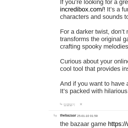
If you’re looking for a 
incredibox.com/!
It’s a f
characters and sounds to
For a darker twist, don’t
transforms the original g
crafting spooky melodies
Curious about your onlin
cool tool that provides ins
And if you want to have 
It’s packed with hilariou
답글달기
thebazaar
25-01-10 01:59
the bazaar game
https: