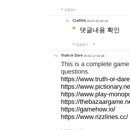
답글달기
CraftVis
26-07-20 00:19
댓글내용 확인
답글달기
Truth or Dare
25-01-12 02:49
This is a complete game 
questions.
https://www.truth-or-dare
https://www.pictionary.ne
https://www.play-monopol
https://thebazaargame.ne
https://gamehow.io/
https://www.rizzlines.cc/