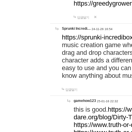
https://greedygrow
답글달기
Sprunki Incredi…
24-11-26 16:54
https://sprunki-incredibo
music creation game whe
drag and drop character
character adds a differen
easy to use and you can 
know anything about music
답글달기
gamehow123
25-01-16 22:32
this is good.
https://
dare.org/blog/Dirty-
https://www.truth-or-