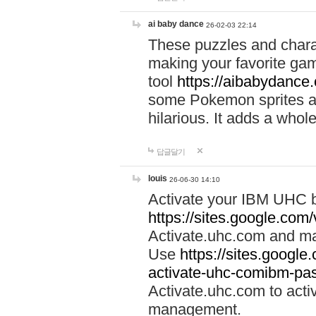
ai baby dance
26-02-03 22:14
These puzzles and charac
making your favorite gam
tool
https://aibabydance
some Pokemon sprites an
hilarious. It adds a whole
답글달기
louis
26-06-30 14:10
Activate your IBM UHC b
https://sites.google.com
Activate.uhc.com and ma
Use
https://sites.googl
activate-uhc-comibm-pas
Activate.uhc.com to acti
management.