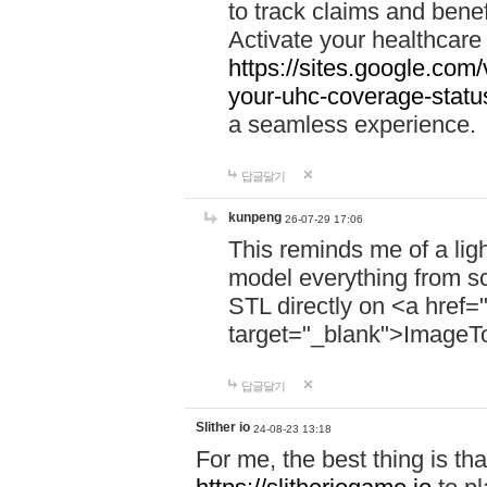
to track claims and benefi
Activate your healthcare
https://sites.google.co
your-uhc-coverage-statu
a seamless experience.
답글달기
kunpeng
26-07-29 17:06
This reminds me of a lig
model everything from s
STL directly on <a href=
target="_blank">ImageT
답글달기
Slither io
24-08-23 13:18
For me, the best thing is that