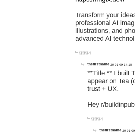
Transform your ideas
professional AI image
illustrations, and ph
advanced AI technol
답글달기
thefirstname
26-01-09 14:18
**Title:** I buil
appear on Tea (
trust + UX.
Hey r/buildinpub
답글달기
thefirstname
26-01-09