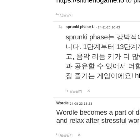
https://slitheriogame.io
to pl
답글달기
sprunki phase f…
24-11-25 10:43
sprunki phase는
니다. 1단계부터 13단
고, 음악 리듬 키가 더
과 공유할 수 있어서 더할
장 즐기는 게임이에요!
h
답글달기
Wordle
24-08-23 13:23
Wordle becomes a part of dai
and relax after stressful wo
답글달기