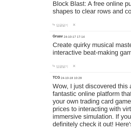
Block Blast: A free online 
shapes to clear rows and c
답글달기
Gruav
24-10-17 17:14
Create quirky musical master
interactive beat-making ga
답글달기
TCG
24-10-18 10:28
Wow, I just discovered this
fantastic online platform tha
your own trading card game
prices to interacting with vi
immersive simulation. If you
definitely check it out! Here