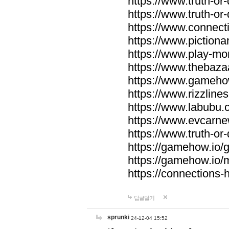
https://www.truth-or-
https://www.truth-or
https://www.connecti
https://www.pictionar
https://www.play-mo
https://www.thebaza
https://www.gameho
https://www.rizzlines
https://www.labubu.c
https://www.evcarne
https://www.truth-or
https://gamehow.io
https://gamehow.io
https://connections-hi
답글달기
sprunki
24-12-04 15:52