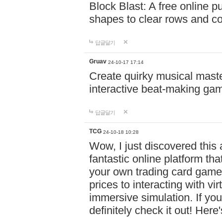
Block Blast: A free online 
shapes to clear rows and c
답글달기
Gruav
24-10-17 17:14
Create quirky musical master
interactive beat-making ga
답글달기
TCG
24-10-18 10:28
Wow, I just discovered this
fantastic online platform tha
your own trading card game
prices to interacting with vi
immersive simulation. If you
definitely check it out! Here