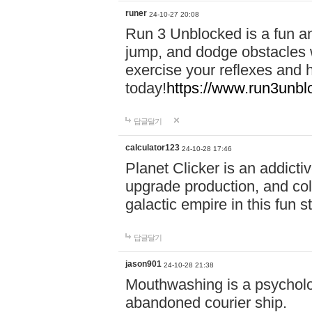
runer
24-10-27 20:08
Run 3 Unblocked is a fun an
jump, and dodge obstacles wh
exercise your reflexes and 
today!
https://www.run3unbl
답글달기
calculator123
24-10-28 17:46
Planet Clicker is an addicti
upgrade production, and col
galactic empire in this fun s
답글달기
jason901
24-10-28 21:38
Mouthwashing is a psycholo
abandoned courier ship.