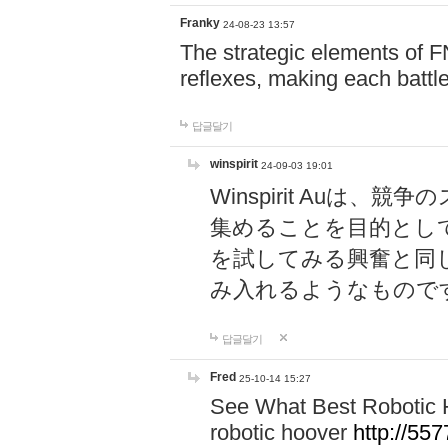
Franky
24-08-23 13:57
The strategic elements of 
reflexes, making each battle
답글달기
winspirit
24-09-03 19:01
Winspirit Au
集めることを目的とし
を試してみる興奮と同
み入れるようなもので
답글달기
Fred
25-10-14 15:27
See What Best Robotic 
robotic hoover
http://5