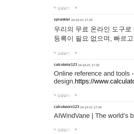
답글달기
sprunkier
24-10-21 17:25
우리의 무료 온라인 도구로 
등록이 필요 없으며, 빠르고
답글달기
calculator123
24-10-21 17:32
Online reference and tools -
design.
https://www.calcula
답글달기
calculatorx123
24-10-21 17:34
AIWindVane | The world’s bes
답글달기