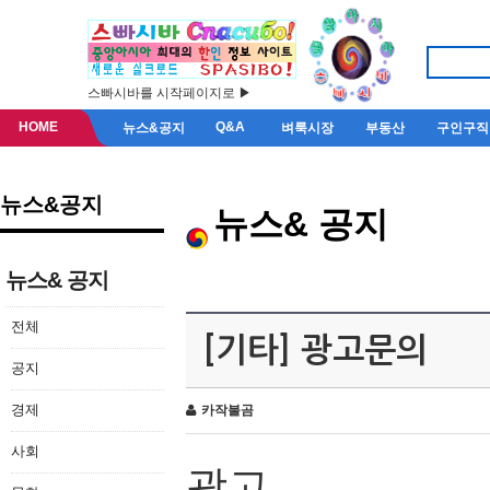
스빠시바를 시작페이지로 ▶
HOME
Q&A
뉴스&공지
벼룩시장
부동산
구인구직
뉴스&공지
뉴스& 공지
뉴스& 공지
전체
[기타] 광고문의
공지
경제
카작불곰
사회
광고