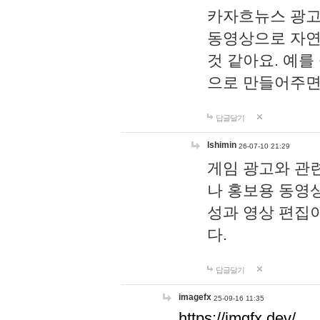
카자흐뉴스 광고
동영상으로 자연
것 같아요. 예를
으로 만들어주면
답글달기
lshimin
26-07-10 21:29
게임 광고와 관련
나 홍보용 동영상
성과 영상 편집
다.
답글달기
imagefx
25-09-16 11:35
https://imgfx.dev/