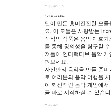
답글달기
li
24-10-18 12:31
팬이 만든 흥미진진한 모
요. 이 모듈은 사랑받는 Inc
신적인 작품은 음악 애호가
를 통해 창의성을 탐구할 수 있게
져들어 인터랙티브 음악 게
펴보세요.
자신만의 음악을 만들 준비
로 여러분의 음악 여행을 
이 혁신적인 음악 게임에서
금 바로 시작하실 수 있습니
답글달기