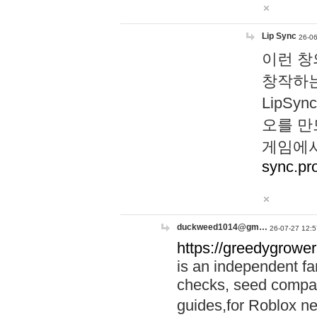
Lip Sync
26-06
이런 창
창작하는
LipS
오를 만
게임에서
sync.pr
duckweed1014@gm…
26-07-27 12:5
https://greedygrower
is an independent fa
checks, seed compar
guides,for Roblox 