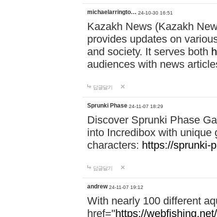
michaelarringto…
24-10-30 16:51
Kazakh News (Kazakh News 
provides updates on various 
and society. It serves both
h
audiences with news article
답글달기
Sprunki Phase
24-11-07 18:29
Discover Sprunki Phase Ga
into Incredibox with unique 
characters:
https://sprunki-
답글달기
andrew
24-11-07 19:12
With nearly 100 different aq
href="
https://webfishing.net/