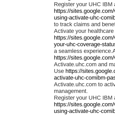
Register your UHC IBM 
https://sites.google.co
using-activate-uhc-comi
to track claims and benefi
Activate your healthcare
https://sites.google.co
your-uhc-coverage-statu
a seamless experience.A
https://sites.google.com
Activate.uhc.com and ma
Use
https://sites.googl
activate-uhc-comibm-pas
Activate.uhc.com to acti
management.
Register your UHC IBM 
https://sites.google.co
using-activate-uhc-comi