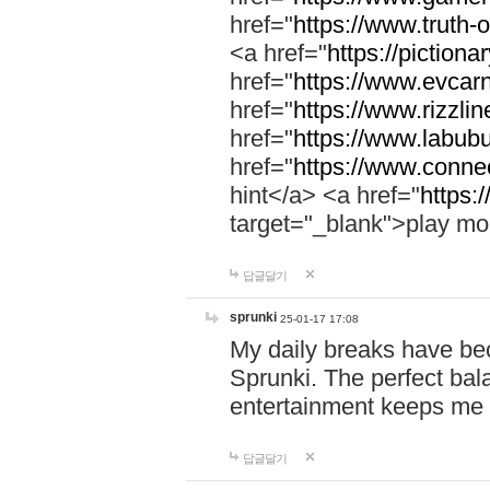
href="
https://www.truth-o
<a href="
https://pictionar
href="
https://www.evcar
href="
https://www.rizzlin
href="
https://www.labubu
href="
https://www.connec
hint</a> <a href="
https:
target="_blank">play mo
답글달기
sprunki
25-01-17 17:08
My daily breaks have be
Sprunki. The perfect bal
entertainment keeps me
답글달기