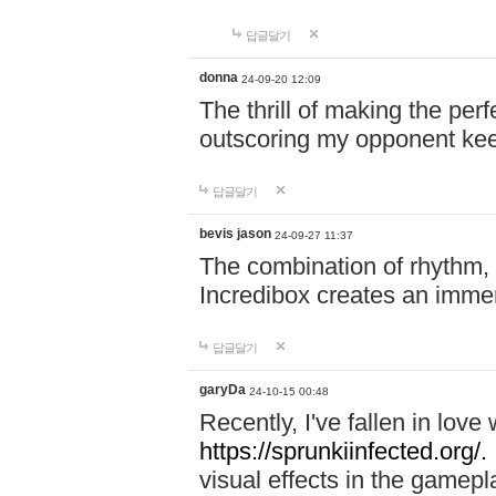
답글달기
donna
24-09-20 12:09
The thrill of making the per
outscoring my opponent ke
답글달기
bevis jason
24-09-27 11:37
The combination of rhythm,
Incredibox creates an immer
답글달기
garyDa
24-10-15 00:48
Recently, I've fallen in lov
https://sprunkiinfected.org/.
visual effects in the gamepl