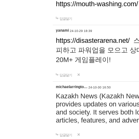
https://mouth-washing.com/
답글달기
yanami
24-10-29 18:39
https://disasterarena.net/
스
피하고 파워업을 모으고 상
20M+ 게임플레이!
답글달기
michaelarringto…
24-10-30 16:50
Kazakh News (Kazakh News 
provides updates on various 
and society. It serves both 
articles, features, and adve
답글달기