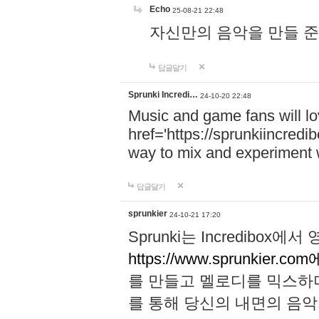
Echo
25-08-21 22:48
자신만의 음악을 만들 준비가 되
답글달기
Sprunki Incredi…
24-10-20 22:48
Music and game fans will l
href='https://sprunkiincredi
way to mix and experiment 
답글달기
sprunkier
24-10-21 17:20
Sprunki는 Incredibo
https://www.sprunkier.co
를 만들고 멜로디를 믹스하
를 통해 당신의 내면의 음악