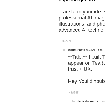
Transform your ideas
professional AI image
illustrations, and ph
advanced AI technol
답글달기
thefirstname
26-01-09 14:18
**Title:** I buil
appear on Tea (
trust + UX.
Hey r/buildinpub
답글달기
thefirstname
26-01-09