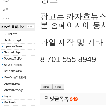
문화
교육
광고는 카자흐뉴스
기타
본 홈페이지에 동
카자흐 특집기사
more
51 Club Game
파일 제작 및 기타
The Unassuming Thr…
Top Platform Games…
The speed in Slope
8 701 555 8949
Pokerogue: The Pok…
Snow Rider: Endles…
Re: Pokerogue: The…
Drive Mad: 물리 엔진이 …
When every fractio…
When every move ge…
Empty room
댓글목록
949
Keep in touch