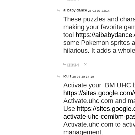
ai baby dance
26-02-03 22:14
These puzzles and charac
making your favorite gam
tool
https://aibabydance
some Pokemon sprites an
hilarious. It adds a whole
답글달기
louis
26-06-30 14:10
Activate your IBM UHC b
https://sites.google.com
Activate.uhc.com and ma
Use
https://sites.googl
activate-uhc-comibm-pas
Activate.uhc.com to acti
management.