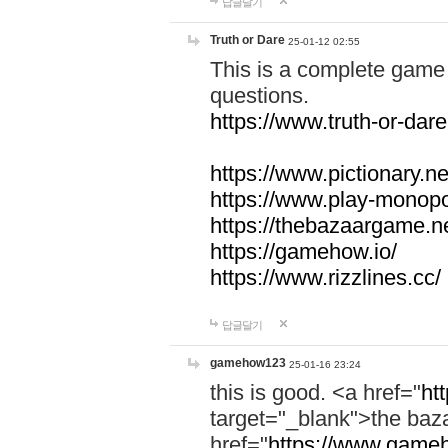
답글달기
Truth or Dare
25-01-12 02:55
This is a complete game 
questions.
https://www.truth-or-dare
https://www.pictionary.ne
https://www.play-monopol
https://thebazaargame.ne
https://gamehow.io/
https://www.rizzlines.cc/
답글달기
gamehow123
25-01-16 23:24
this is good. <a href="
ht
target="_blank">the ba
href="
https://www.gameh