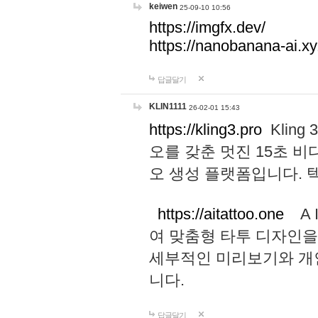
keiwen
25-09-10 10:56
https://imgfx.dev/
https://nanobanana-ai.xy
답글달기
KLIN1111
26-02-01 15:43
https://kling3.pro
Kling
오를 갖춘 멋진 15초 비
오 생성 플랫폼입니다.
https://aitattoo.one
A I
여 맞춤형 타투 디자인을
세부적인 미리보기와 개
니다.
답글달기