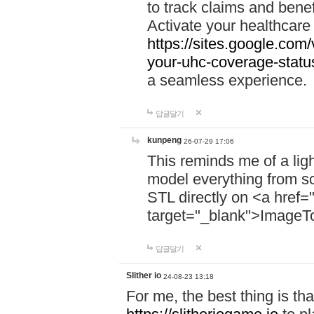
to track claims and benefi
Activate your healthcare
https://sites.google.co
your-uhc-coverage-statu
a seamless experience.
답글달기
kunpeng
26-07-29 17:06
This reminds me of a lig
model everything from s
STL directly on <a href=
target="_blank">ImageT
답글달기
Slither io
24-08-23 13:18
For me, the best thing is that