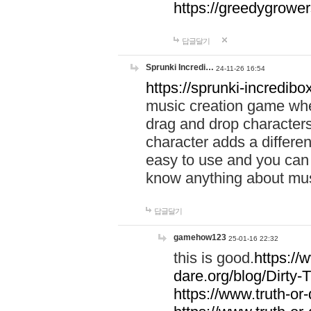
https://greedygrow
답글달기
Sprunki Incredi…
24-11-26 16:54
https://sprunki-incredibo
music creation game whe
drag and drop character
character adds a differen
easy to use and you can 
know anything about music
답글달기
gamehow123
25-01-16 22:32
this is good.
https://
dare.org/blog/Dirty-
https://www.truth-or-