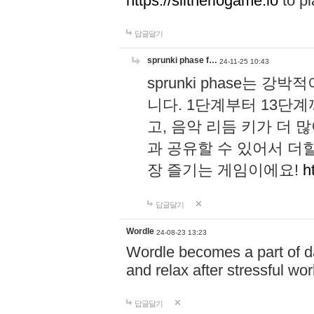
https://slitheriogame.io
to pl
답글달기
sprunki phase f…
24-11-25 10:43
sprunki phase는
니다. 1단계부터 13단
고, 음악 리듬 키가 더
과 공유할 수 있어서 더할
장 즐기는 게임이에요!
h
답글달기
Wordle
24-08-23 13:23
Wordle becomes a part of dai
and relax after stressful wo
답글달기