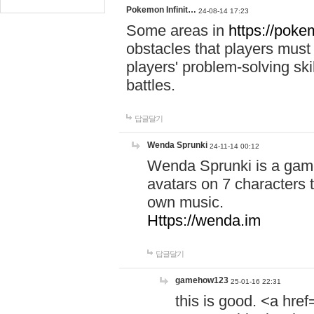
Pokemon Infinit…
24-08-14 17:23
Some areas in
https://pokem
obstacles that players must
players' problem-solving ski
battles.
답글달기
Wenda Sprunki
24-11-14 00:12
Wenda Sprunki is a game
avatars on 7 characters t
own music.
Https://wenda.im
답글달기
gamehow123
25-01-16 22:31
this is good. <a href