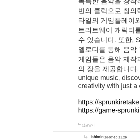
독특한 음악을 창작하
번의 클릭으로 창의력을 발
타일의 게임플레이와 S
트리트웨어 캐릭터를
수 있습니다. 또한, S
멜로디를 통해 음악
게임들은 음악 제작
의 장을 제공합니다. Explo
unique music, disco
creativity with just a 
https://sprunkiretake
https://game-sprunk
답글달기
lshimin
26-07-10 21:29