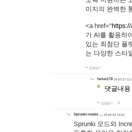
미지의 완벽한 통
<a href="
https:/
가 AI를 활용
있는 최첨단 플
는 다양한 스타
답글달기
hetun178
26-07-27 12:
댓글내용
답글달기
Sprunki retake …
25-04-02 13:01
Sprunki 모드와 I