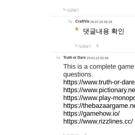
답글달기
CraftVis
26-07-20 00:19
댓글내용 확인
답글달기
Truth or Dare
25-01-12 02:49
This is a complete game 
questions.
https://www.truth-or-dare
https://www.pictionary.ne
https://www.play-monopol
https://thebazaargame.ne
https://gamehow.io/
https://www.rizzlines.cc/