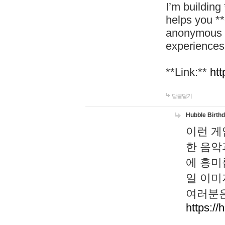
I’m building
helps you *
anonymous d
experiences
**Link:**
htt
답글달기
Hubble Birth
이런 게
한 음악
에 흥미
일 이미
여러분은
https://