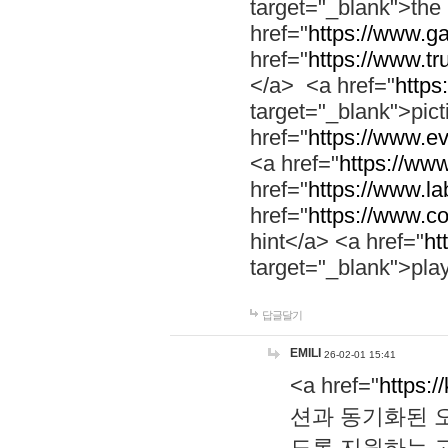
target="_blank">th
href="
https://www.g
href="
https://www.tr
</a> <a href="
https:
target="_blank">pic
href="
https://www.e
<a href="
https://www
href="
https://www.la
href="
https://www.co
hint</a> <a href="
ht
target="_blank">pla
답글달기
EMILI
26-02-01 15:41
<a href="
https:/
션과 동기화된 오
도록 지원하는 고