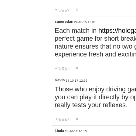
답글달기
superedan
24-10-15 16:01
Each match in
https://holeg
perfect game for short brea
nature ensures that no two
experience fresh and exciti
답글달기
Kevin
24-10-17 12:56
Those who enjoy driving gam
you can play it directly by
really tests your reflexes.
답글달기
Lbula
24-10-17 16:15