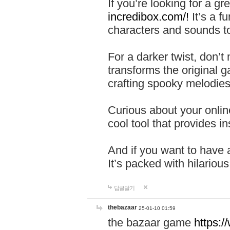
If you’re looking for a 
incredibox.com/!
It’s a f
characters and sounds to
For a darker twist, don’t
transforms the original g
crafting spooky melodies
Curious about your onlin
cool tool that provides ins
And if you want to have 
It’s packed with hilariou
답글달기
thebazaar
25-01-10 01:59
the bazaar game
https: