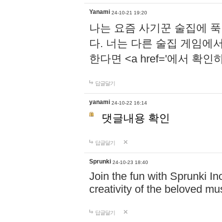
Yanami
24-10-21 19:20
나는 요즘 사기꾼 술집에 
다. 너는 다른 술집 게임에
한다면 <a href='에서 확
답글달기
yanami
24-10-22 16:14
댓글내용 확인
답글달기
Sprunki
24-10-23 18:40
Join the fun with Sprunki In
creativity of the beloved m
답글달기