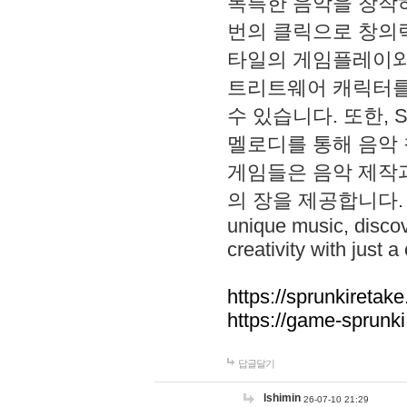
독특한 음악을 창작하
번의 클릭으로 창의력을 발
타일의 게임플레이와 S
트리트웨어 캐릭터를
수 있습니다. 또한, S
멜로디를 통해 음악
게임들은 음악 제작
의 장을 제공합니다. Explo
unique music, disco
creativity with just a 
https://sprunkiretake
https://game-sprunk
답글달기
lshimin
26-07-10 21:29