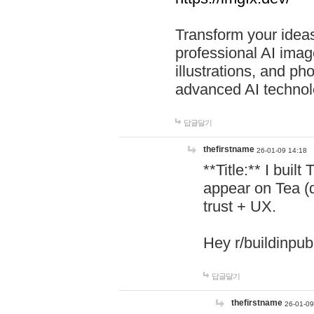
Transform your ideas
professional AI image
illustrations, and ph
advanced AI technol
답글달기
thefirstname
26-01-09 14:18
**Title:** I buil
appear on Tea (
trust + UX.
Hey r/buildinpub
답글달기
thefirstname
26-01-09