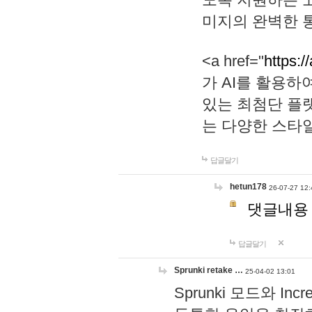
미지의 완벽한 통
<a href="
https:/
가 AI를 활용
있는 최첨단 플
는 다양한 스타
답글달기
hetun178
26-07-27 12:
댓글내용
답글달기
Sprunki retake …
25-04-02 13:01
Sprunki 모드와 I