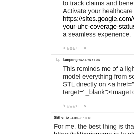
to track claims and benefi
Activate your healthcare
https://sites.google.co
your-uhc-coverage-statu
a seamless experience.
답글달기
kunpeng
26-07-29 17:06
This reminds me of a lig
model everything from s
STL directly on <a href=
target="_blank">ImageT
답글달기
Slither io
24-08-23 13:18
For me, the best thing is that