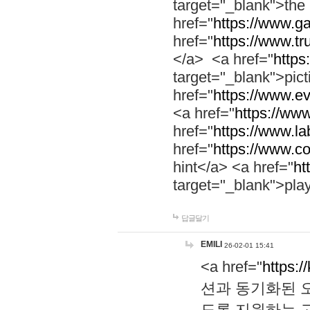
target="_blank">th
href="
https://www.g
href="
https://www.tr
</a> <a href="
https:
target="_blank">pic
href="
https://www.e
<a href="
https://www
href="
https://www.la
href="
https://www.co
hint</a> <a href="
ht
target="_blank">pla
답글달기
EMILI
26-02-01 15:41
<a href="
https:/
션과 동기화된 오
도록 지원하는 고