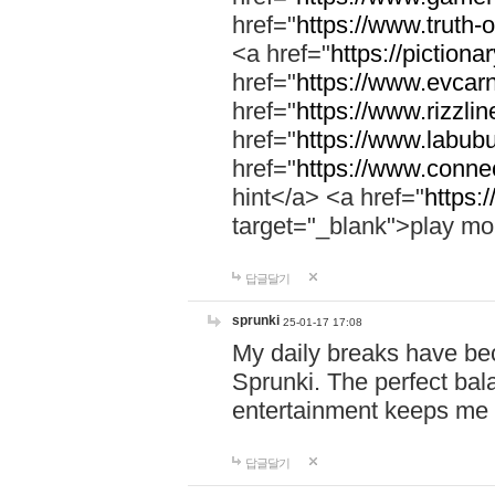
href="
https://www.truth-o
<a href="
https://pictionar
href="
https://www.evcar
href="
https://www.rizzlin
href="
https://www.labubu
href="
https://www.connec
hint</a> <a href="
https:
target="_blank">play mo
답글달기
sprunki
25-01-17 17:08
My daily breaks have be
Sprunki. The perfect bal
entertainment keeps me
답글달기