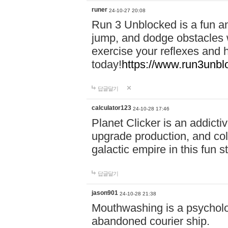
runer
24-10-27 20:08
Run 3 Unblocked is a fun an
jump, and dodge obstacles wh
exercise your reflexes and 
today!
https://www.run3unbl
답글달기
calculator123
24-10-28 17:46
Planet Clicker is an addicti
upgrade production, and col
galactic empire in this fun s
답글달기
jason901
24-10-28 21:38
Mouthwashing is a psycholo
abandoned courier ship.