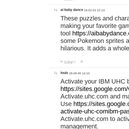
ai baby dance
26-02-03 22:14
These puzzles and charac
making your favorite gam
tool
https://aibabydance
some Pokemon sprites an
hilarious. It adds a whole
답글달기
louis
26-06-30 14:10
Activate your IBM UHC b
https://sites.google.com
Activate.uhc.com and ma
Use
https://sites.googl
activate-uhc-comibm-pas
Activate.uhc.com to acti
management.