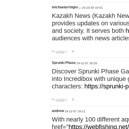
michaelarringto…
24-10-30 16:51
Kazakh News (Kazakh News 
provides updates on various 
and society. It serves both
h
audiences with news article
답글달기
Sprunki Phase
24-11-07 18:29
Discover Sprunki Phase Ga
into Incredibox with unique 
characters:
https://sprunki-
답글달기
andrew
24-11-07 19:12
With nearly 100 different aq
href="
https://webfishing.net/