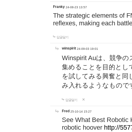
Franky
24-08-23 13:57
The strategic elements of 
reflexes, making each battle
답글달기
winspirit
24-09-03 19:01
Winspirit Au
集めることを目的とし
を試してみる興奮と同
み入れるようなもので
답글달기
Fred
25-10-14 15:27
See What Best Robotic 
robotic hoover
http://5