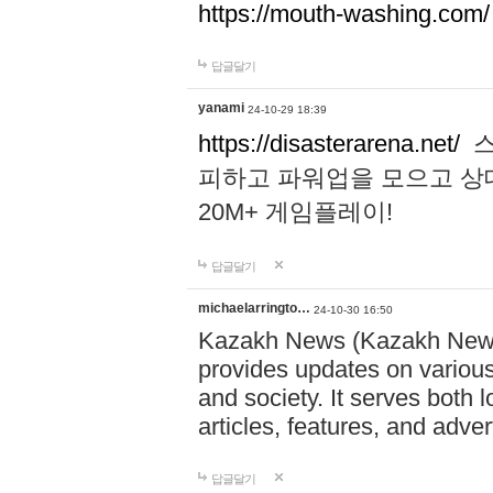
https://mouth-washing.com/
답글달기
yanami
24-10-29 18:39
https://disasterarena.net/
스
피하고 파워업을 모으고 상
20M+ 게임플레이!
답글달기
michaelarringto…
24-10-30 16:50
Kazakh News (Kazakh News 
provides updates on various 
and society. It serves both 
articles, features, and adve
답글달기