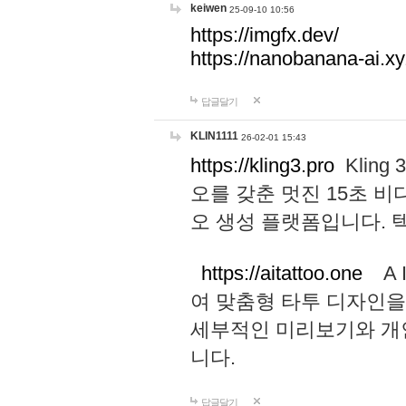
keiwen
25-09-10 10:56
https://imgfx.dev/
https://nanobanana-ai.xy
답글달기
KLIN1111
26-02-01 15:43
https://kling3.pro
Kling
오를 갖춘 멋진 15초 비
오 생성 플랫폼입니다.
https://aitattoo.one
A I
여 맞춤형 타투 디자인을
세부적인 미리보기와 개
니다.
답글달기