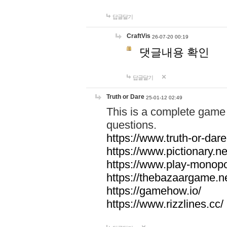
답글달기
CraftVis
26-07-20 00:19
댓글내용 확인
답글달기
Truth or Dare
25-01-12 02:49
This is a complete game 
questions.
https://www.truth-or-dare
https://www.pictionary.ne
https://www.play-monopol
https://thebazaargame.ne
https://gamehow.io/
https://www.rizzlines.cc/