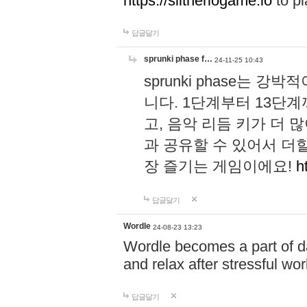
https://slitheriogame.io
to pl
답글달기
sprunki phase f…
24-11-25 10:43
sprunki phase는
니다. 1단계부터 13단
고, 음악 리듬 키가 더
과 공유할 수 있어서 더할
장 즐기는 게임이에요!
h
답글달기
Wordle
24-08-23 13:23
Wordle becomes a part of dai
and relax after stressful wo
답글달기