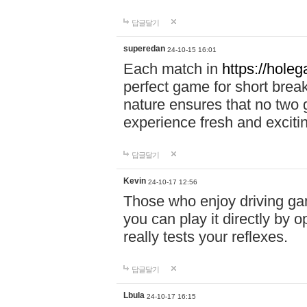
답글달기
superedan
24-10-15 16:01
Each match in
https://holeg
perfect game for short brea
nature ensures that no two
experience fresh and exciti
답글달기
Kevin
24-10-17 12:56
Those who enjoy driving gam
you can play it directly by
really tests your reflexes.
답글달기
Lbula
24-10-17 16:15