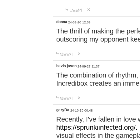
답글달기
donna
24-09-20 12:09
The thrill of making the per
outscoring my opponent ke
답글달기
bevis jason
24-09-27 11:37
The combination of rhythm,
Incredibox creates an immer
답글달기
garyDa
24-10-15 00:48
Recently, I've fallen in lov
https://sprunkiinfected.org/.
visual effects in the gamepl