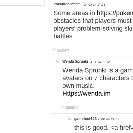
Pokemon Infinit…
24-08-14 17:23
Some areas in
https://pokem
obstacles that players must
players' problem-solving ski
battles.
답글달기
Wenda Sprunki
24-11-14 00:12
Wenda Sprunki is a game
avatars on 7 characters t
own music.
Https://wenda.im
답글달기
gamehow123
25-01-16 22:31
this is good. <a href