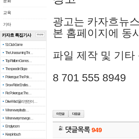
문화
교육
광고는 카자흐뉴스
기타
본 홈페이지에 동
카자흐 특집기사
more
51 Club Game
파일 제작 및 기타
The Unassuming Thr…
Top Platform Games…
The speed in Slope
8 701 555 8949
Pokerogue: The Pok…
Snow Rider: Endles…
Re: Pokerogue: The…
Drive Mad: 물리 엔진이 …
When every fractio…
When every move ge…
Empty room
댓글목록
949
Keep in touch