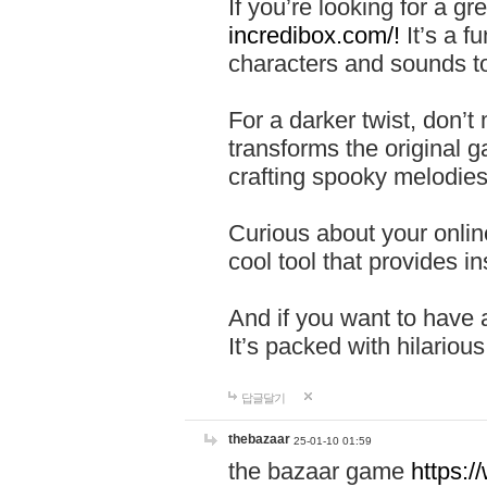
If you’re looking for a 
incredibox.com/!
It’s a f
characters and sounds to
For a darker twist, don’t
transforms the original g
crafting spooky melodies
Curious about your onlin
cool tool that provides ins
And if you want to have 
It’s packed with hilariou
답글달기
thebazaar
25-01-10 01:59
the bazaar game
https: