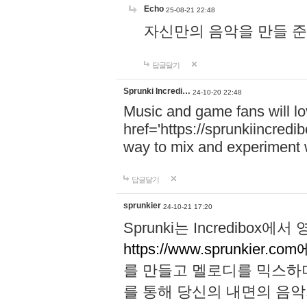
Echo
25-08-21 22:48
자신만의 음악을 만들 준비가 되
답글달기
Sprunki Incredi…
24-10-20 22:48
Music and game fans will l
href='https://sprunkiincredi
way to mix and experiment 
답글달기
sprunkier
24-10-21 17:20
Sprunki는 Incredibo
https://www.sprunkier.co
를 만들고 멜로디를 믹스하
를 통해 당신의 내면의 음악