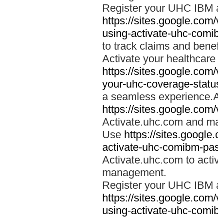
Register your UHC IBM 
https://sites.google.co
using-activate-uhc-comi
to track claims and benefi
Activate your healthcare
https://sites.google.co
your-uhc-coverage-statu
a seamless experience.A
https://sites.google.com
Activate.uhc.com and ma
Use
https://sites.googl
activate-uhc-comibm-pas
Activate.uhc.com to acti
management.
Register your UHC IBM 
https://sites.google.co
using-activate-uhc-comi