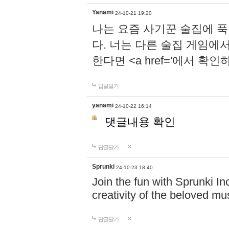
Yanami
24-10-21 19:20
나는 요즘 사기꾼 술집에 
다. 너는 다른 술집 게임에
한다면 <a href='에서 확
답글달기
yanami
24-10-22 16:14
댓글내용 확인
답글달기
Sprunki
24-10-23 18:40
Join the fun with Sprunki In
creativity of the beloved m
답글달기