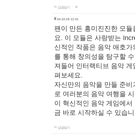
답글달기
li
24-10-18 12:31
팬이 만든 흥미진진한 모
요. 이 모듈은 사랑받는 Inc
신적인 작품은 음악 애호가
를 통해 창의성을 탐구할 수 있게
져들어 인터랙티브 음악 게
펴보세요.
자신만의 음악을 만들 준비
로 여러분의 음악 여행을 
이 혁신적인 음악 게임에서
금 바로 시작하실 수 있습니
답글달기