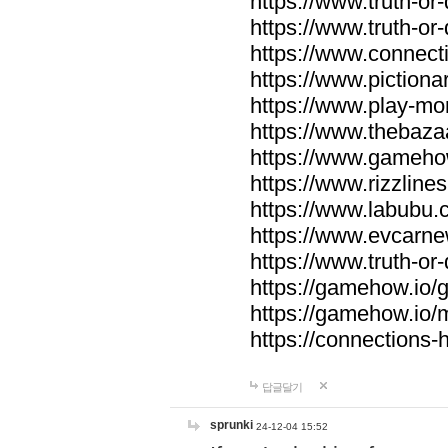
https://www.truth-or-
https://www.truth-or
https://www.connecti
https://www.pictionar
https://www.play-mo
https://www.thebaza
https://www.gameho
https://www.rizzlines
https://www.labubu.c
https://www.evcarne
https://www.truth-or
https://gamehow.io
https://gamehow.io
https://connections-hi
답글달기
sprunki
24-12-04 15:52