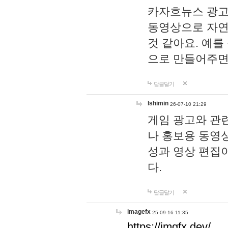
카자흐뉴스 광고
동영상으로 자연
것 같아요. 예를
으로 만들어주면
답글달기
lshimin
26-07-10 21:29
게임 광고와 관련
나 홍보용 동영상
성과 영상 편집
다.
답글달기
imagefx
25-09-16 11:35
https://imgfx.dev/