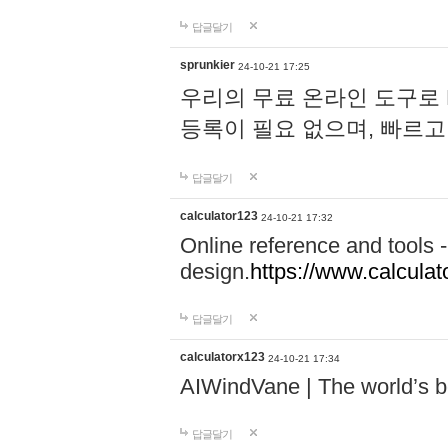
답글달기
sprunkier
24-10-21 17:25
우리의 무료 온라인 도구로 
등록이 필요 없으며, 빠르고
답글달기
calculator123
24-10-21 17:32
Online reference and tools -
design.
https://www.calcula
답글달기
calculatorx123
24-10-21 17:34
AIWindVane | The world’s bes
답글달기