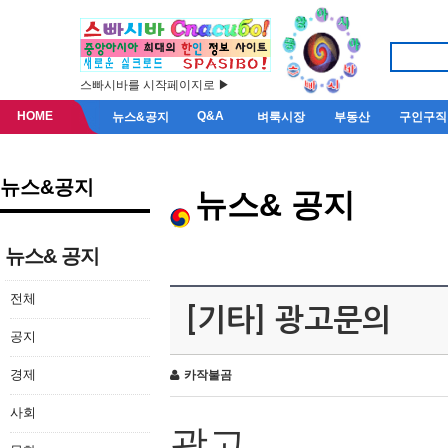
스빠시바를 시작페이지로 ▶
HOME
Q&A
뉴스&공지
벼룩시장
부동산
구인구직
뉴스&공지
뉴스& 공지
뉴스& 공지
전체
[기타] 광고문의
공지
경제
카작불곰
사회
광고