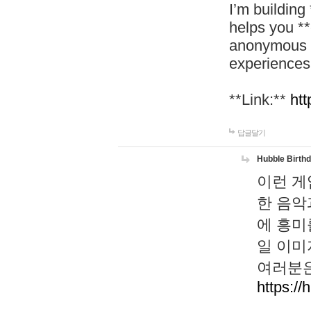
I’m building
helps you *
anonymous d
experiences
**Link:**
htt
답글달기
Hubble Birth
이런 게
한 음악
에 흥미
일 이미
여러분은
https://