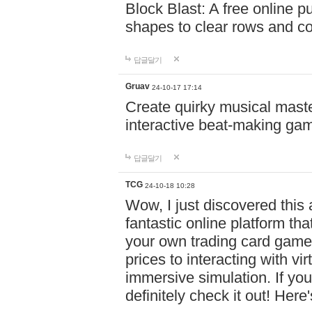
Block Blast: A free online 
shapes to clear rows and c
답글달기
Gruav
24-10-17 17:14
Create quirky musical master
interactive beat-making ga
답글달기
TCG
24-10-18 10:28
Wow, I just discovered this
fantastic online platform tha
your own trading card game
prices to interacting with vi
immersive simulation. If you
definitely check it out! Here