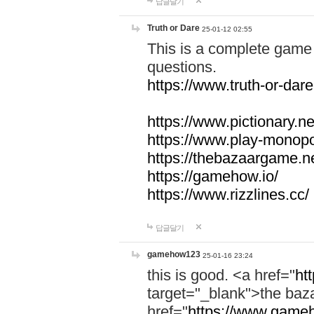
답글달기
Truth or Dare
25-01-12 02:55
This is a complete game 
questions.
https://www.truth-or-dare
https://www.pictionary.ne
https://www.play-monopol
https://thebazaargame.ne
https://gamehow.io/
https://www.rizzlines.cc/
답글달기
gamehow123
25-01-16 23:24
this is good. <a href="
ht
target="_blank">the ba
href="
https://www.gameh