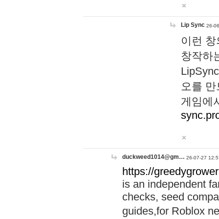
Lip Sync
26-06
이런 창
창작하는
LipS
오를 만
게임에서
sync.pr
duckweed1014@gm…
26-07-27 12:5
https://greedygrower
is an independent fa
checks, seed compar
guides,for Roblox 