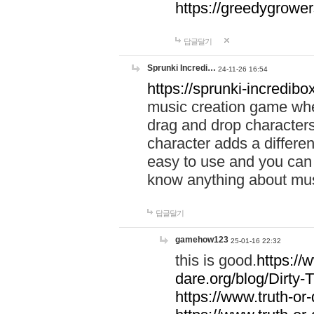
https://greedygrow
답글달기
Sprunki Incredi…
24-11-26 16:54
https://sprunki-incredibo
music creation game whe
drag and drop character
character adds a differen
easy to use and you can 
know anything about music
답글달기
gamehow123
25-01-16 22:32
this is good.
https://
dare.org/blog/Dirty-
https://www.truth-or-