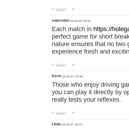
답글달기
superedan
24-10-15 16:01
Each match in
https://holeg
perfect game for short brea
nature ensures that no two
experience fresh and exciti
답글달기
Kevin
24-10-17 12:56
Those who enjoy driving gam
you can play it directly by
really tests your reflexes.
답글달기
Lbula
24-10-17 16:15