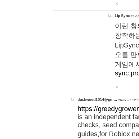
Lip Sync
26-06
이런 창
창작하는
LipS
오를 만
게임에서
sync.pr
duckweed1014@gm…
26-07-27 12:5
https://greedygrower
is an independent fa
checks, seed compar
guides,for Roblox 