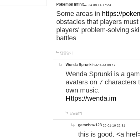
Pokemon Infinit…
24-08-14 17:23
Some areas in
https://pokem
obstacles that players must
players' problem-solving ski
battles.
답글달기
Wenda Sprunki
24-11-14 00:12
Wenda Sprunki is a game
avatars on 7 characters t
own music.
Https://wenda.im
답글달기
gamehow123
25-01-16 22:31
this is good. <a href