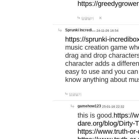
https://greedygrow
답글달기
Sprunki Incredi…
24-11-26 16:54
https://sprunki-incredibo
music creation game whe
drag and drop character
character adds a differen
easy to use and you can 
know anything about music
답글달기
gamehow123
25-01-16 22:32
this is good.
https://
dare.org/blog/Dirty-
https://www.truth-or-