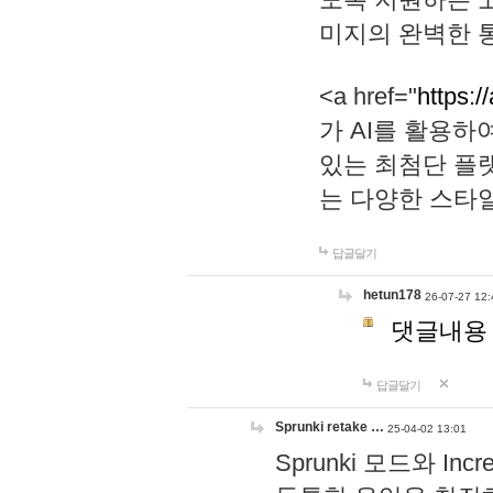
미지의 완벽한 통
<a href="
https:/
가 AI를 활용
있는 최첨단 플
는 다양한 스타
답글달기
hetun178
26-07-27 12:
댓글내용
답글달기
Sprunki retake …
25-04-02 13:01
Sprunki 모드와 I