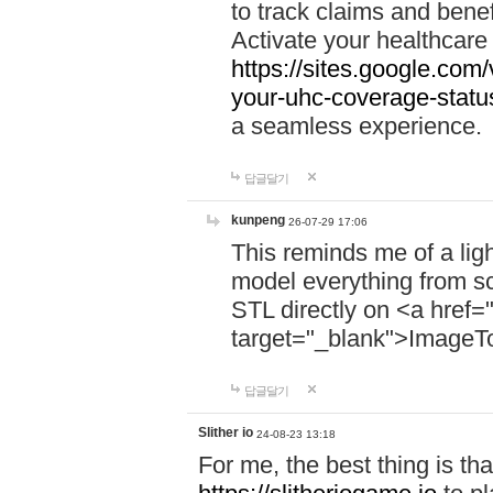
to track claims and benefi
Activate your healthcare
https://sites.google.co
your-uhc-coverage-statu
a seamless experience.
답글달기
kunpeng
26-07-29 17:06
This reminds me of a lig
model everything from s
STL directly on <a href=
target="_blank">ImageT
답글달기
Slither io
24-08-23 13:18
For me, the best thing is that