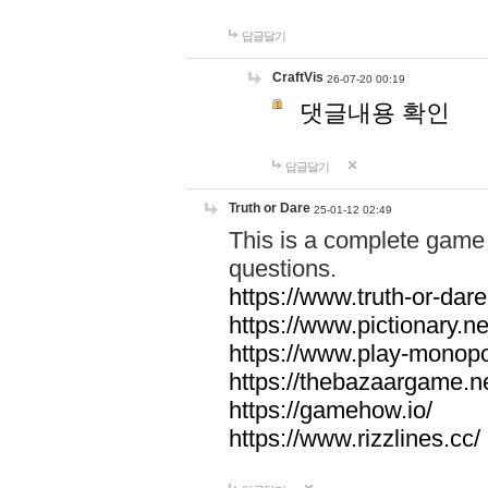
답글달기
CraftVis
26-07-20 00:19
댓글내용 확인
답글달기
Truth or Dare
25-01-12 02:49
This is a complete game 
questions.
https://www.truth-or-dare
https://www.pictionary.ne
https://www.play-monopol
https://thebazaargame.ne
https://gamehow.io/
https://www.rizzlines.cc/