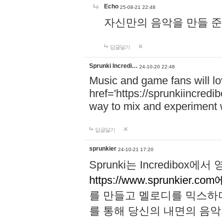
Echo
25-08-21 22:48
자신만의 음악을 만들 준비가 되
답글달기
Sprunki Incredi…
24-10-20 22:48
Music and game fans will l
href='https://sprunkiincredi
way to mix and experiment 
답글달기
sprunkier
24-10-21 17:20
Sprunki는 Incredibo
https://www.sprunkier.co
를 만들고 멜로디를 믹스하
를 통해 당신의 내면의 음악