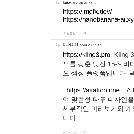
keiwen
25-09-10 10:56
https://imgfx.dev/
https://nanobanana-ai.xy
답글달기
KLIN1111
26-02-01 15:43
https://kling3.pro
Kling
오를 갖춘 멋진 15초 비
오 생성 플랫폼입니다.
https://aitattoo.one
A I
여 맞춤형 타투 디자인을
세부적인 미리보기와 개
니다.
답글달기