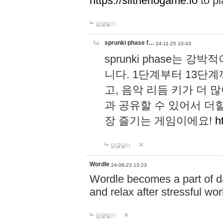
https://slitheriogame.io
to pl
답글달기
sprunki phase f…
24-11-25 10:43
sprunki phase는
니다. 1단계부터 13단
고, 음악 리듬 키가 더
과 공유할 수 있어서 더할
장 즐기는 게임이에요!
h
답글달기
Wordle
24-08-23 13:23
Wordle becomes a part of dai
and relax after stressful wo
답글달기