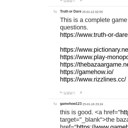
답글달기
Truth or Dare
25-01-12 02:55
This is a complete game 
questions.
https://www.truth-or-dare
https://www.pictionary.ne
https://www.play-monopol
https://thebazaargame.ne
https://gamehow.io/
https://www.rizzlines.cc/
답글달기
gamehow123
25-01-16 23:24
this is good. <a href="
ht
target="_blank">the ba
href="
https://www.gameh