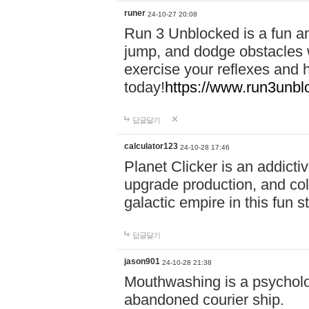
runer
24-10-27 20:08
Run 3 Unblocked is a fun an
jump, and dodge obstacles wh
exercise your reflexes and 
today!
https://www.run3unbl
답글달기
calculator123
24-10-28 17:46
Planet Clicker is an addicti
upgrade production, and col
galactic empire in this fun s
답글달기
jason901
24-10-28 21:38
Mouthwashing is a psycholo
abandoned courier ship.