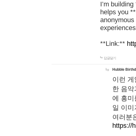
I’m building
helps you *
anonymous d
experiences
**Link:**
htt
답글달기
Hubble Birth
이런 게
한 음악
에 흥미
일 이미
여러분은
https://