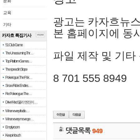
문화
교육
광고는 카자흐뉴스
기타
본 홈페이지에 동
카자흐 특집기사
more
51 Club Game
파일 제작 및 기타
The Unassuming Thr…
Top Platform Games…
The speed in Slope
8 701 555 8949
Pokerogue: The Pok…
Snow Rider: Endles…
Re: Pokerogue: The…
Drive Mad: 물리 엔진이 …
When every fractio…
When every move ge…
Empty room
댓글목록
949
Keep in touch