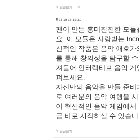
답글달기
li
24-10-18 12:31
팬이 만든 흥미진진한 모
요. 이 모듈은 사랑받는 Inc
신적인 작품은 음악 애호가
를 통해 창의성을 탐구할 수 있게
져들어 인터랙티브 음악 게
펴보세요.
자신만의 음악을 만들 준비
로 여러분의 음악 여행을 
이 혁신적인 음악 게임에서
금 바로 시작하실 수 있습니
답글달기