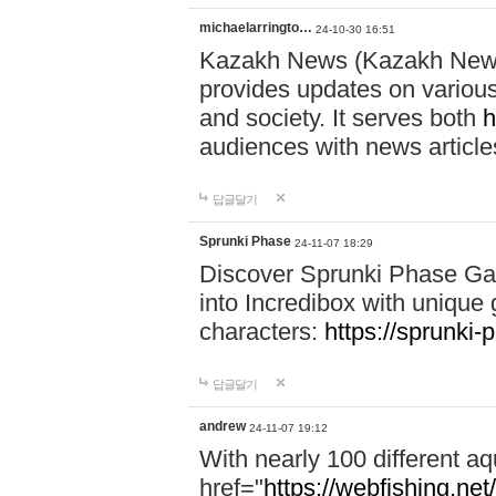
michaelarringto…
24-10-30 16:51
Kazakh News (Kazakh News 
provides updates on various 
and society. It serves both
h
audiences with news article
답글달기
Sprunki Phase
24-11-07 18:29
Discover Sprunki Phase Ga
into Incredibox with unique 
characters:
https://sprunki-
답글달기
andrew
24-11-07 19:12
With nearly 100 different aq
href="
https://webfishing.net/