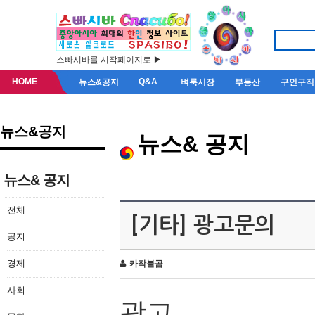
스빠시바를 시작페이지로 ▶
HOME
Q&A
뉴스&공지
벼룩시장
부동산
구인구직
뉴스&공지
뉴스& 공지
뉴스& 공지
전체
[기타] 광고문의
공지
경제
카작불곰
사회
광고