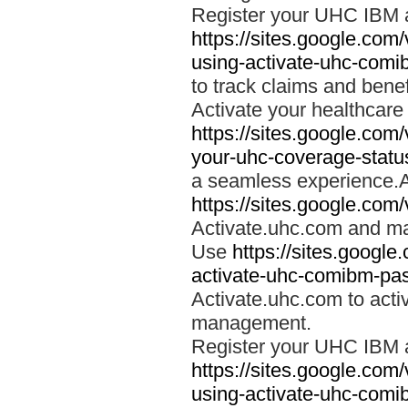
Register your UHC IBM 
https://sites.google.co
using-activate-uhc-comi
to track claims and benefi
Activate your healthcare
https://sites.google.co
your-uhc-coverage-statu
a seamless experience.A
https://sites.google.com
Activate.uhc.com and ma
Use
https://sites.googl
activate-uhc-comibm-pas
Activate.uhc.com to acti
management.
Register your UHC IBM 
https://sites.google.co
using-activate-uhc-comi