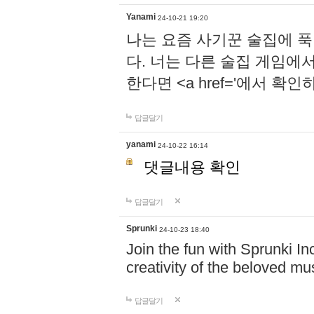
Yanami
24-10-21 19:20
나는 요즘 사기꾼 술집에 
다. 너는 다른 술집 게임에
한다면 <a href='에서 확
답글달기
yanami
24-10-22 16:14
댓글내용 확인
답글달기
Sprunki
24-10-23 18:40
Join the fun with Sprunki In
creativity of the beloved m
답글달기