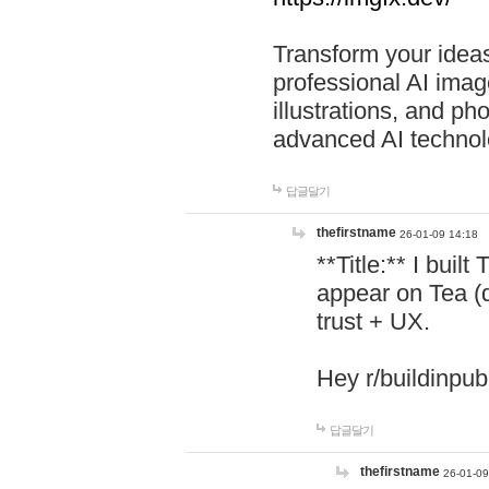
Transform your ideas
professional AI image
illustrations, and ph
advanced AI technol
답글달기
thefirstname
26-01-09 14:18
**Title:** I buil
appear on Tea (
trust + UX.
Hey r/buildinpub
답글달기
thefirstname
26-01-09