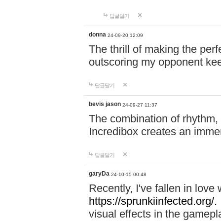
답글달기
donna
24-09-20 12:09
The thrill of making the per
outscoring my opponent ke
답글달기
bevis jason
24-09-27 11:37
The combination of rhythm,
Incredibox creates an immer
답글달기
garyDa
24-10-15 00:48
Recently, I've fallen in lov
https://sprunkiinfected.org/.
visual effects in the gamepl