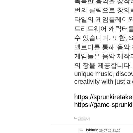
독특한 음악을 창작하
번의 클릭으로 창의력을 발
타일의 게임플레이와 S
트리트웨어 캐릭터를
수 있습니다. 또한, S
멜로디를 통해 음악
게임들은 음악 제작
의 장을 제공합니다. Explo
unique music, disco
creativity with just a 
https://sprunkiretake
https://game-sprunk
답글달기
lshimin
26-07-10 21:29