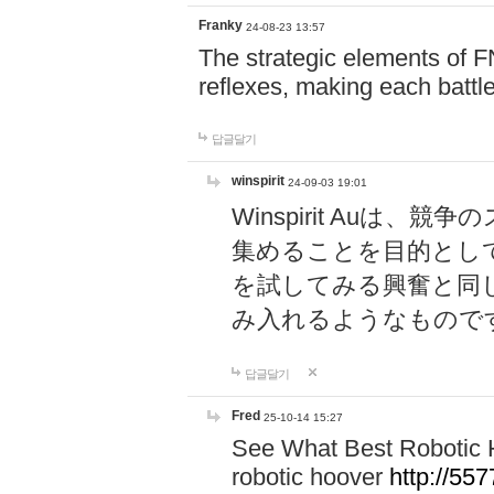
Franky
24-08-23 13:57
The strategic elements of 
reflexes, making each battle
답글달기
winspirit
24-09-03 19:01
Winspirit Au
集めることを目的とし
を試してみる興奮と同
み入れるようなもので
답글달기
Fred
25-10-14 15:27
See What Best Robotic 
robotic hoover
http://5