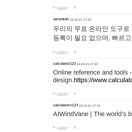
답글달기
sprunkier
24-10-21 17:25
우리의 무료 온라인 도구로 
등록이 필요 없으며, 빠르고
답글달기
calculator123
24-10-21 17:32
Online reference and tools -
design.
https://www.calcula
답글달기
calculatorx123
24-10-21 17:34
AIWindVane | The world’s bes
답글달기