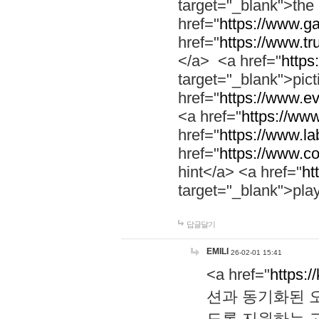
target="_blank">th
href="
https://www.g
href="
https://www.tr
</a> <a href="
https:
target="_blank">pic
href="
https://www.e
<a href="
https://www
href="
https://www.la
href="
https://www.co
hint</a> <a href="
ht
target="_blank">pla
답글달기
EMILI
26-02-01 15:41
<a href="
https:/
션과 동기화된 오
도록 지원하는 고