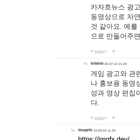
카자흐뉴스 광고
동영상으로 자연
것 같아요. 예를
으로 만들어주면
답글달기
lshimin
26-07-10 21:29
게임 광고와 관련
나 홍보용 동영상
성과 영상 편집
다.
답글달기
imagefx
25-09-16 11:35
https://imgfx.dev/