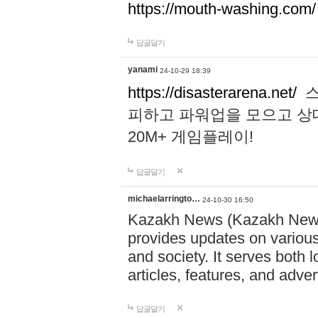
https://mouth-washing.com/
답글달기
yanami
24-10-29 18:39
https://disasterarena.net/
스
피하고 파워업을 모으고 상
20M+ 게임플레이!
답글달기
michaelarringto…
24-10-30 16:50
Kazakh News (Kazakh News 
provides updates on various 
and society. It serves both 
articles, features, and adve
답글달기