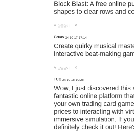
Block Blast: A free online 
shapes to clear rows and c
답글달기
Gruav
24-10-17 17:14
Create quirky musical master
interactive beat-making ga
답글달기
TCG
24-10-18 10:28
Wow, I just discovered this
fantastic online platform tha
your own trading card game
prices to interacting with vi
immersive simulation. If you
definitely check it out! Here