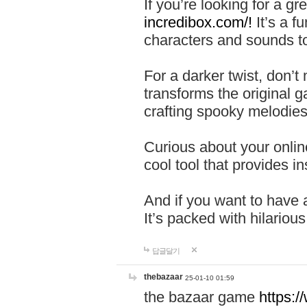
If you’re looking for a 
incredibox.com/!
It’s a f
characters and sounds to
For a darker twist, don’t
transforms the original g
crafting spooky melodies
Curious about your onlin
cool tool that provides ins
And if you want to have 
It’s packed with hilariou
답글달기
thebazaar
25-01-10 01:59
the bazaar game
https: