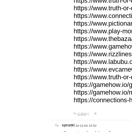
https://www.truth-or-
https://www.truth-or
https://www.connecti
https://www.pictionar
https://www.play-mo
https://www.thebaza
https://www.gameho
https://www.rizzlines
https://www.labubu.c
https://www.evcarne
https://www.truth-or
https://gamehow.io
https://gamehow.io
https://connections-hi
답글달기
sprunki
24-12-04 15:52