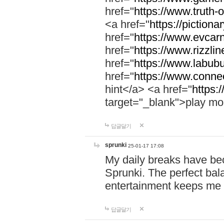
href="
https://www.truth-o
<a href="
https://pictionar
href="
https://www.evcar
href="
https://www.rizzlin
href="
https://www.labubu
href="
https://www.connec
hint</a> <a href="
https:
target="_blank">play mo
답글달기
sprunki
25-01-17 17:08
My daily breaks have be
Sprunki. The perfect bal
entertainment keeps me
답글달기