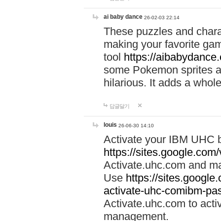
ai baby dance
26-02-03 22:14
These puzzles and charac
making your favorite gam
tool
https://aibabydance
some Pokemon sprites an
hilarious. It adds a whole
답글달기
louis
26-06-30 14:10
Activate your IBM UHC b
https://sites.google.com
Activate.uhc.com and ma
Use
https://sites.googl
activate-uhc-comibm-pas
Activate.uhc.com to acti
management.