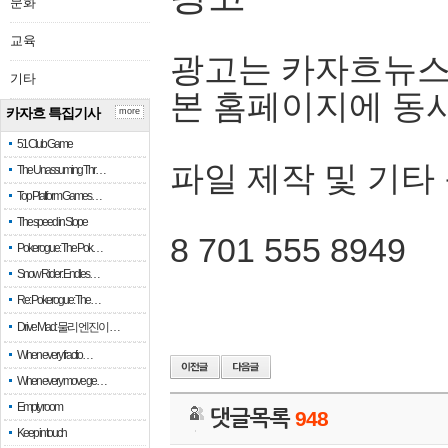
문화
교육
광고는 카자흐뉴스
기타
본 홈페이지에 동
카자흐 특집기사
more
51 Club Game
파일 제작 및 기타
The Unassuming Thr…
Top Platform Games…
The speed in Slope
8 701 555 8949
Pokerogue: The Pok…
Snow Rider: Endles…
Re: Pokerogue: The…
Drive Mad: 물리 엔진이 …
When every fractio…
When every move ge…
Empty room
댓글목록
948
Keep in touch