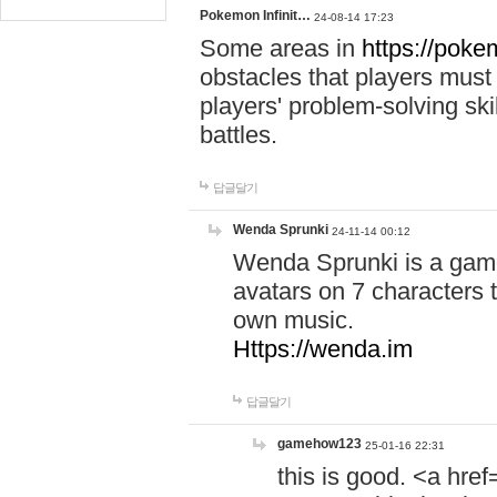
Pokemon Infinit…
24-08-14 17:23
Some areas in
https://pokem
obstacles that players must
players' problem-solving ski
battles.
답글달기
Wenda Sprunki
24-11-14 00:12
Wenda Sprunki is a game
avatars on 7 characters t
own music.
Https://wenda.im
답글달기
gamehow123
25-01-16 22:31
this is good. <a href