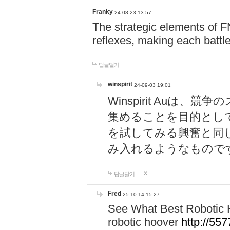
Franky
24-08-23 13:57
The strategic elements of 
reflexes, making each battle
답글달기
winspirit
24-09-03 19:01
Winspirit Au
集めることを目的とし
を試してみる興奮と同
み入れるようなもので
답글달기
Fred
25-10-14 15:27
See What Best Robotic 
robotic hoover
http://5