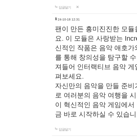
답글달기
li
24-10-18 12:31
팬이 만든 흥미진진한 모
요. 이 모듈은 사랑받는 Inc
신적인 작품은 음악 애호가
를 통해 창의성을 탐구할 수 있게
져들어 인터랙티브 음악 게
펴보세요.
자신만의 음악을 만들 준비
로 여러분의 음악 여행을 
이 혁신적인 음악 게임에서
금 바로 시작하실 수 있습니
답글달기