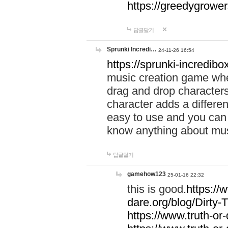
https://greedygrow
답글달기
Sprunki Incredi…
24-11-26 16:54
https://sprunki-incredibo
music creation game whe
drag and drop character
character adds a differen
easy to use and you can 
know anything about music
답글달기
gamehow123
25-01-16 22:32
this is good.
https://
dare.org/blog/Dirty-
https://www.truth-or-