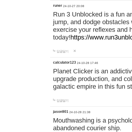
runer
24-10-27 20:08
Run 3 Unblocked is a fun an
jump, and dodge obstacles wh
exercise your reflexes and 
today!
https://www.run3unbl
답글달기
calculator123
24-10-28 17:46
Planet Clicker is an addicti
upgrade production, and col
galactic empire in this fun s
답글달기
jason901
24-10-28 21:38
Mouthwashing is a psycholo
abandoned courier ship.