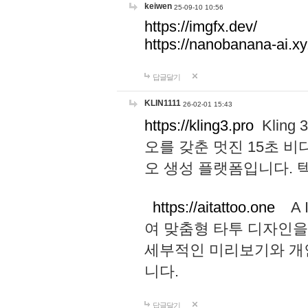
keiwen
25-09-10 10:56
https://imgfx.dev/
https://nanobanana-ai.xy
답글달기
KLIN1111
26-02-01 15:43
https://kling3.pro
Kling
오를 갖춘 멋진 15초 비
오 생성 플랫폼입니다.
https://aitattoo.one
A I
여 맞춤형 타투 디자인을
세부적인 미리보기와 개
니다.
답글달기