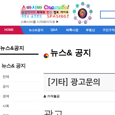
스빠시바를 시작페이지로 ▶
HOME
Q&A
뉴스&공지
벼룩시장
부동산
구인구직
뉴스&공지
뉴스& 공지
뉴스& 공지
전체
[기타] 광고문의
공지
경제
카작불곰
사회
광고