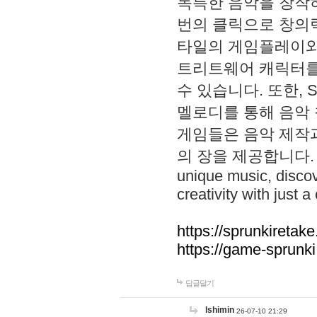
독특한 음악을 창작하
번의 클릭으로 창의력을 발
타일의 게임플레이와 S
트리트웨어 캐릭터를
수 있습니다. 또한, S
멜로디를 통해 음악
게임들은 음악 제작
의 장을 제공합니다. Explo
unique music, disco
creativity with just a 
https://sprunkiretake
https://game-sprunk
답글달기
lshimin
26-07-10 21:29