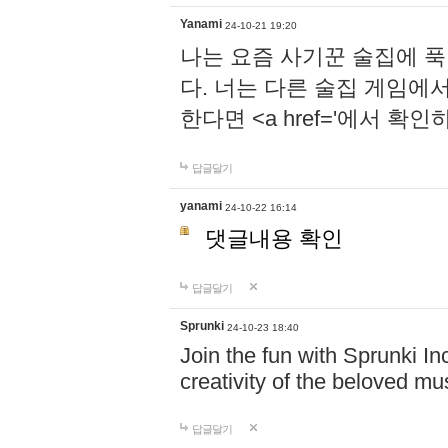
Yanami
24-10-21 19:20
나는 요즘 사기꾼 술집에 
다. 너는 다른 술집 게임에
한다면 <a href='에서 확
답글달기
yanami
24-10-22 16:14
댓글내용 확인
답글달기
Sprunki
24-10-23 18:40
Join the fun with Sprunki In
creativity of the beloved m
답글달기