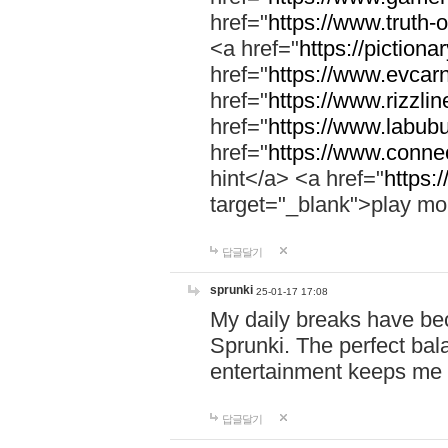
href="
https://www.truth-o
<a href="
https://pictionar
href="
https://www.evcar
href="
https://www.rizzlin
href="
https://www.labubu
href="
https://www.connec
hint</a> <a href="
https:
target="_blank">play mo
답글달기
sprunki
25-01-17 17:08
My daily breaks have be
Sprunki. The perfect bal
entertainment keeps me
답글달기