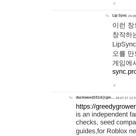
Lip Sync
26-06
이런 창
창작하는
LipS
오를 만
게임에서
sync.pr
duckweed1014@gm…
26-07-27 12:5
https://greedygrower
is an independent fa
checks, seed compar
guides,for Roblox 