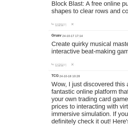
Block Blast: A free online 
shapes to clear rows and c
답글달기
Gruav
24-10-17 17:14
Create quirky musical master
interactive beat-making ga
답글달기
TCG
24-10-18 10:28
Wow, I just discovered this
fantastic online platform tha
your own trading card game
prices to interacting with vi
immersive simulation. If you
definitely check it out! Here