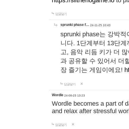
https://slitheriogame.io
to pl
답글달기
sprunki phase f…
24-11-25 10:43
sprunki phase는
니다. 1단계부터 13단
고, 음악 리듬 키가 더
과 공유할 수 있어서 더할
장 즐기는 게임이에요!
h
답글달기
Wordle
24-08-23 13:23
Wordle becomes a part of dai
and relax after stressful wo
답글달기