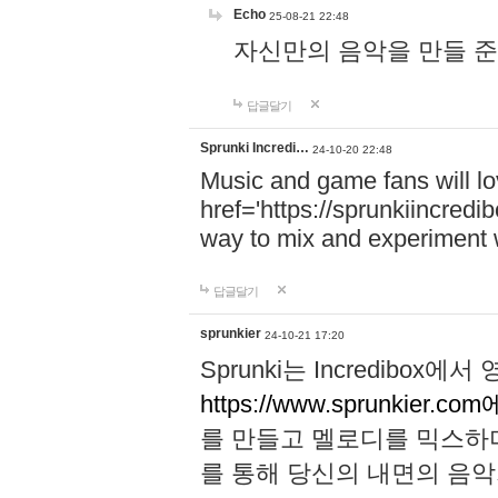
Echo
25-08-21 22:48
자신만의 음악을 만들 준비가 되
답글달기
Sprunki Incredi…
24-10-20 22:48
Music and game fans will l
href='https://sprunkiincredi
way to mix and experiment 
답글달기
sprunkier
24-10-21 17:20
Sprunki는 Incredibo
https://www.sprunkier.co
를 만들고 멜로디를 믹스하
를 통해 당신의 내면의 음악