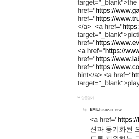
target="_blank">th
href="
https://www.g
href="
https://www.tr
</a> <a href="
https:
target="_blank">pic
href="
https://www.e
<a href="
https://www
href="
https://www.la
href="
https://www.co
hint</a> <a href="
ht
target="_blank">pla
답글달기
EMILI
26-02-01 15:41
<a href="
https:/
션과 동기화된 오
도록 지원하는 고