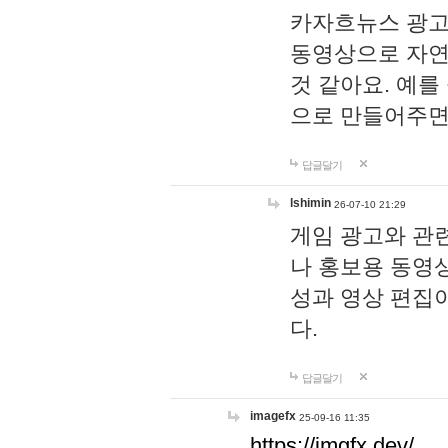
카자흐뉴스 광고
동영상으로 자연
것 같아요. 예를
으로 만들어주면
답글달기
lshimin
26-07-10 21:29
게임 광고와 관련
나 홍보용 동영상
성과 영상 편집
다.
답글달기
imagefx
25-09-16 11:35
https://imgfx.dev/