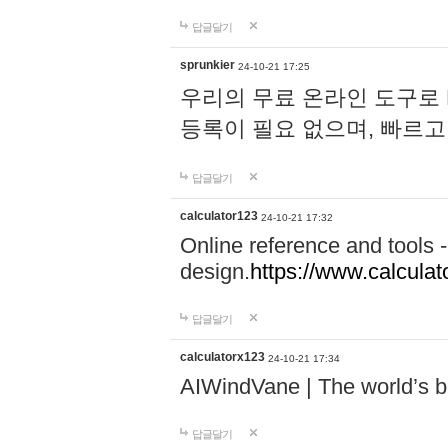
답글달기
sprunkier
24-10-21 17:25
우리의 무료 온라인 도구로 
등록이 필요 없으며, 빠르고
답글달기
calculator123
24-10-21 17:32
Online reference and tools -
design.
https://www.calcula
답글달기
calculatorx123
24-10-21 17:34
AIWindVane | The world’s bes
답글달기