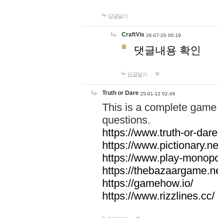
답글달기
CraftVis
26-07-20 00:19
댓글내용 확인
답글달기
Truth or Dare
25-01-12 02:49
This is a complete game 
questions.
https://www.truth-or-dare
https://www.pictionary.ne
https://www.play-monopol
https://thebazaargame.ne
https://gamehow.io/
https://www.rizzlines.cc/