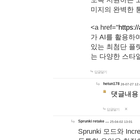
미지의 완벽한 통
<a href="
https:/
가 AI를 활용
있는 최첨단 플
는 다양한 스타
답글달기
hetun178
26-07-27 12:
댓글내용
답글달기
Sprunki retake …
25-04-02 13:01
Sprunki 모드와 I