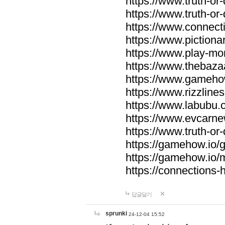
https://www.truth-or-
https://www.truth-or
https://www.connecti
https://www.pictionar
https://www.play-mo
https://www.thebaza
https://www.gameho
https://www.rizzlines
https://www.labubu.c
https://www.evcarne
https://www.truth-or
https://gamehow.io
https://gamehow.io
https://connections-hi
답글달기
sprunki
24-12-04 15:52