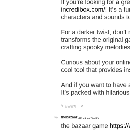
If you’re looking for a 
incredibox.com/!
It’s a f
characters and sounds to
For a darker twist, don’t
transforms the original g
crafting spooky melodies
Curious about your onlin
cool tool that provides ins
And if you want to have 
It’s packed with hilariou
답글달기
thebazaar
25-01-10 01:59
the bazaar game
https: