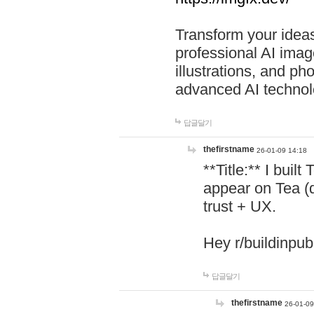
Transform your ideas
professional AI image
illustrations, and ph
advanced AI technol
답글달기
thefirstname
26-01-09 14:18
**Title:** I buil
appear on Tea (
trust + UX.
Hey r/buildinpub
답글달기
thefirstname
26-01-09