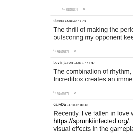
답글달기
donna
24-09-20 12:09
The thrill of making the per
outscoring my opponent ke
답글달기
bevis jason
24-09-27 11:37
The combination of rhythm,
Incredibox creates an immer
답글달기
garyDa
24-10-15 00:48
Recently, I've fallen in lov
https://sprunkiinfected.org/.
visual effects in the gamepl