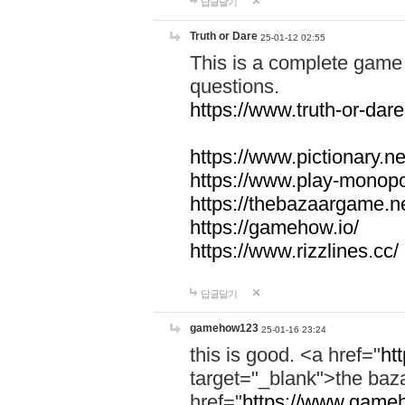
답글달기
Truth or Dare
25-01-12 02:55
This is a complete game 
questions.
https://www.truth-or-dare
https://www.pictionary.ne
https://www.play-monopol
https://thebazaargame.ne
https://gamehow.io/
https://www.rizzlines.cc/
답글달기
gamehow123
25-01-16 23:24
this is good. <a href="
ht
target="_blank">the ba
href="
https://www.gameh