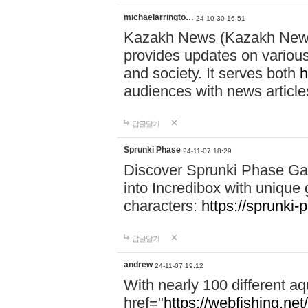
michaelarringto…
24-10-30 16:51
Kazakh News (Kazakh News 
provides updates on various 
and society. It serves both
h
audiences with news article
답글달기
Sprunki Phase
24-11-07 18:29
Discover Sprunki Phase Ga
into Incredibox with unique 
characters:
https://sprunki-
답글달기
andrew
24-11-07 19:12
With nearly 100 different aq
href="
https://webfishing.net/