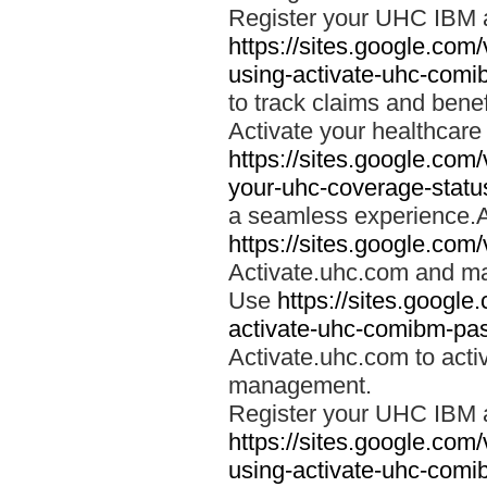
Register your UHC IBM 
https://sites.google.co
using-activate-uhc-comi
to track claims and benefi
Activate your healthcare
https://sites.google.co
your-uhc-coverage-statu
a seamless experience.A
https://sites.google.com
Activate.uhc.com and ma
Use
https://sites.googl
activate-uhc-comibm-pas
Activate.uhc.com to acti
management.
Register your UHC IBM 
https://sites.google.co
using-activate-uhc-comi