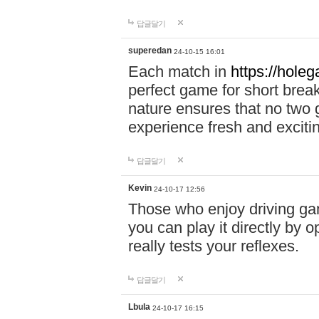
답글달기
superedan
24-10-15 16:01
Each match in
https://holeg
perfect game for short brea
nature ensures that no two
experience fresh and exciti
답글달기
Kevin
24-10-17 12:56
Those who enjoy driving gam
you can play it directly by
really tests your reflexes.
답글달기
Lbula
24-10-17 16:15