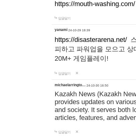
https://mouth-washing.com/
답글달기
yanami
24-10-29 18:39
https://disasterarena.net/
스
피하고 파워업을 모으고 상
20M+ 게임플레이!
답글달기
michaelarringto…
24-10-30 16:50
Kazakh News (Kazakh News 
provides updates on various 
and society. It serves both 
articles, features, and adve
답글달기