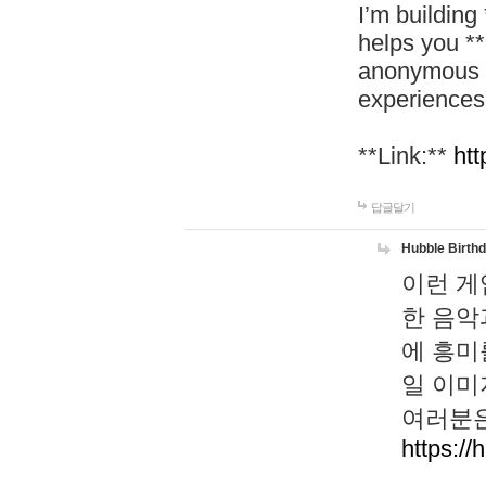
I’m building
helps you *
anonymous d
experiences
**Link:**
htt
답글달기
Hubble Birth
이런 게
한 음악
에 흥미
일 이미
여러분은
https://