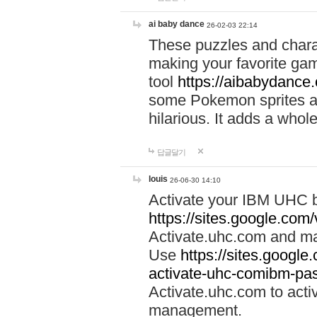
ai baby dance
26-02-03 22:14
These puzzles and charac
making your favorite gam
tool
https://aibabydance
some Pokemon sprites an
hilarious. It adds a whole
답글달기
louis
26-06-30 14:10
Activate your IBM UHC b
https://sites.google.com
Activate.uhc.com and ma
Use
https://sites.googl
activate-uhc-comibm-pas
Activate.uhc.com to acti
management.