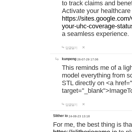
to track claims and benefi
Activate your healthcare
https://sites.google.co
your-uhc-coverage-statu
a seamless experience.
답글달기
kunpeng
26-07-29 17:06
This reminds me of a lig
model everything from s
STL directly on <a href=
target="_blank">ImageT
답글달기
Slither io
24-08-23 13:18
For me, the best thing is that