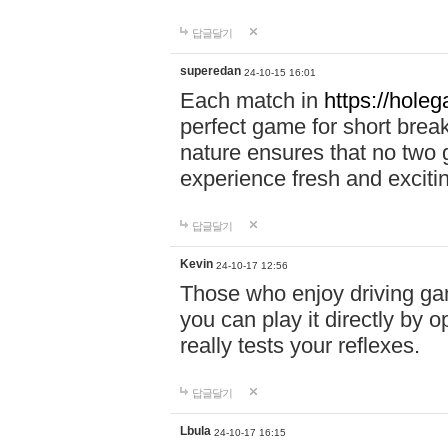
답글달기
superedan
24-10-15 16:01
Each match in
https://holeg
perfect game for short brea
nature ensures that no two
experience fresh and exciti
답글달기
Kevin
24-10-17 12:56
Those who enjoy driving gam
you can play it directly by
really tests your reflexes.
답글달기
Lbula
24-10-17 16:15