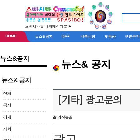
스빠시바를 시작페이지로 ▶
HOME
Q&A
뉴스&공지
벼룩시장
부동산
구인구직
뉴스&공지
뉴스& 공지
뉴스& 공지
전체
[기타] 광고문의
공지
경제
카작불곰
사회
광고