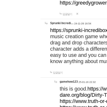
https://greedygrow
답글달기
Sprunki Incredi…
24-11-26 16:54
https://sprunki-incredibo
music creation game whe
drag and drop character
character adds a differen
easy to use and you can 
know anything about music
답글달기
gamehow123
25-01-16 22:32
this is good.
https://
dare.org/blog/Dirty-
https://www.truth-or-