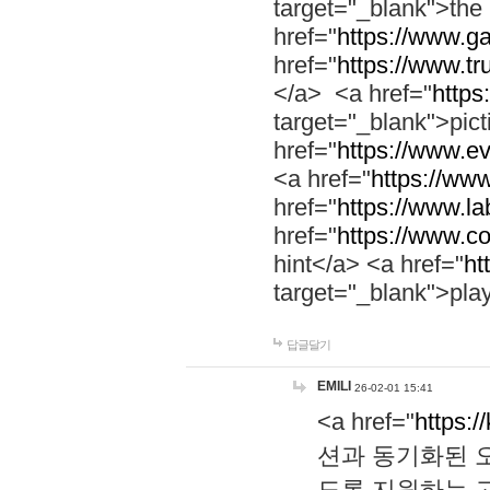
target="_blank">th
href="
https://www.g
href="
https://www.tr
</a> <a href="
https:
target="_blank">pic
href="
https://www.e
<a href="
https://www
href="
https://www.la
href="
https://www.co
hint</a> <a href="
ht
target="_blank">pla
답글달기
EMILI
26-02-01 15:41
<a href="
https:/
션과 동기화된 오
도록 지원하는 고