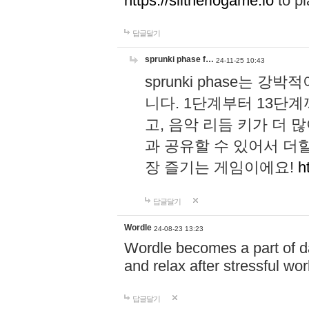
https://slitheriogame.io
to pl
답글달기
sprunki phase f…
24-11-25 10:43
sprunki phase는
니다. 1단계부터 13단
고, 음악 리듬 키가 더
과 공유할 수 있어서 더할
장 즐기는 게임이에요!
h
답글달기
Wordle
24-08-23 13:23
Wordle becomes a part of dai
and relax after stressful wo
답글달기