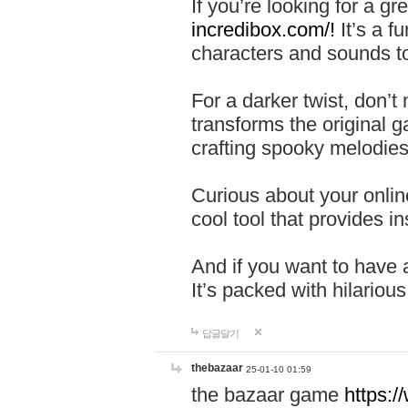
If you’re looking for a 
incredibox.com/!
It’s a f
characters and sounds to
For a darker twist, don’t
transforms the original g
crafting spooky melodies
Curious about your onlin
cool tool that provides ins
And if you want to have 
It’s packed with hilariou
답글달기
thebazaar
25-01-10 01:59
the bazaar game
https: