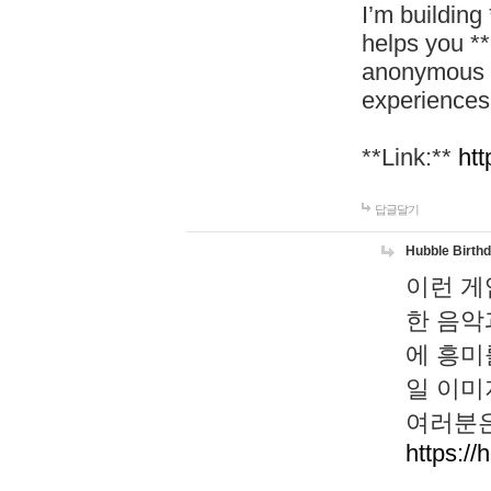
I’m building
helps you *
anonymous d
experiences
**Link:**
htt
답글달기
Hubble Birth
이런 게
한 음악
에 흥미
일 이미
여러분은
https://