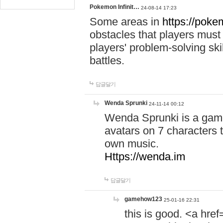
Pokemon Infinit…
24-08-14 17:23
Some areas in
https://pokem
obstacles that players must
players' problem-solving ski
battles.
답글달기
Wenda Sprunki
24-11-14 00:12
Wenda Sprunki is a game
avatars on 7 characters t
own music.
Https://wenda.im
답글달기
gamehow123
25-01-16 22:31
this is good. <a href