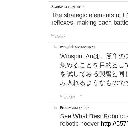
Franky
24-08-23 13:57
The strategic elements of 
reflexes, making each battle
답글달기
winspirit
24-09-03 19:01
Winspirit Au
集めることを目的とし
を試してみる興奮と同
み入れるようなもので
답글달기
Fred
25-10-14 15:27
See What Best Robotic 
robotic hoover
http://5