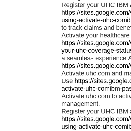
Register your UHC IBM 
https://sites.google.co
using-activate-uhc-comi
to track claims and benefi
Activate your healthcare
https://sites.google.co
your-uhc-coverage-statu
a seamless experience.A
https://sites.google.com
Activate.uhc.com and ma
Use
https://sites.googl
activate-uhc-comibm-pas
Activate.uhc.com to acti
management.
Register your UHC IBM 
https://sites.google.co
using-activate-uhc-comi