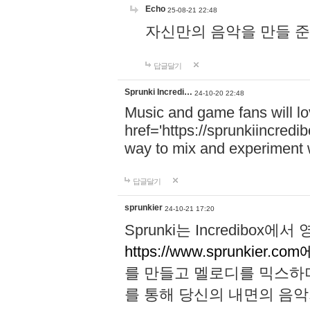
Echo
25-08-21 22:48
자신만의 음악을 만들 준비가 되
답글달기
Sprunki Incredi…
24-10-20 22:48
Music and game fans will l
href='https://sprunkiincredi
way to mix and experiment 
답글달기
sprunkier
24-10-21 17:20
Sprunki는 Incredibo
https://www.sprunkier.co
를 만들고 멜로디를 믹스하
를 통해 당신의 내면의 음악