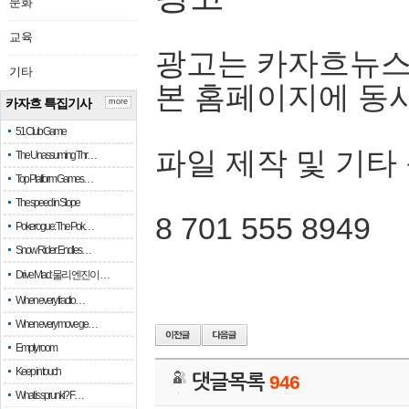
문화
교육
광고는 카자흐뉴스
기타
본 홈페이지에 동
카자흐 특집기사
more
51 Club Game
파일 제작 및 기타
The Unassuming Thr…
Top Platform Games…
The speed in Slope
8 701 555 8949
Pokerogue: The Pok…
Snow Rider: Endles…
Drive Mad: 물리 엔진이 …
When every fractio…
When every move ge…
Empty room
Keep in touch
댓글목록
946
What is sprunki? F…