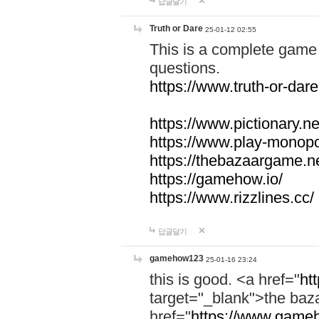
답글달기
Truth or Dare
25-01-12 02:55
This is a complete game 
questions.
https://www.truth-or-dare
https://www.pictionary.ne
https://www.play-monopol
https://thebazaargame.ne
https://gamehow.io/
https://www.rizzlines.cc/
답글달기
gamehow123
25-01-16 23:24
this is good. <a href="
ht
target="_blank">the ba
href="
https://www.gameh