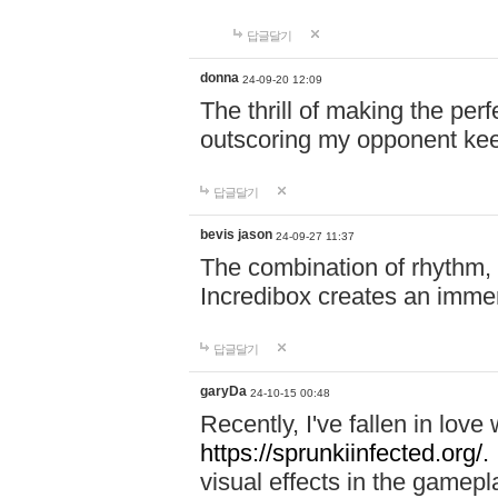
답글달기
donna
24-09-20 12:09
The thrill of making the per
outscoring my opponent ke
답글달기
bevis jason
24-09-27 11:37
The combination of rhythm,
Incredibox creates an immer
답글달기
garyDa
24-10-15 00:48
Recently, I've fallen in lov
https://sprunkiinfected.org/.
visual effects in the gamepl