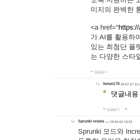
미지의 완벽한 통
<a href="
https:/
가 AI를 활용
있는 최첨단 플
는 다양한 스타
답글달기
hetun178
26-07-27 12:
댓글내용
답글달기
Sprunki retake …
25-04-02 13:01
Sprunki 모드와 I