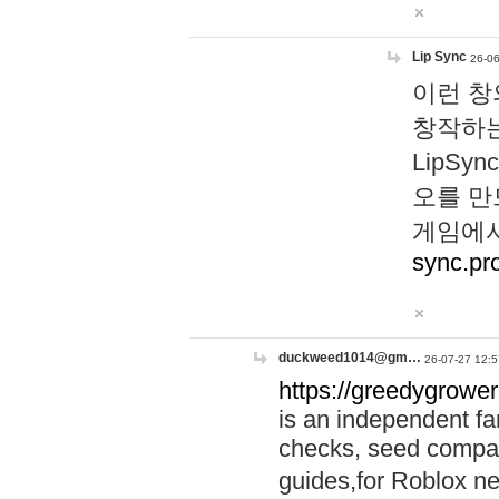
Lip Sync
26-06
이런 창
창작하는
LipS
오를 만
게임에서
sync.pr
duckweed1014@gm…
26-07-27 12:5
https://greedygrower
is an independent fa
checks, seed compar
guides,for Roblox 