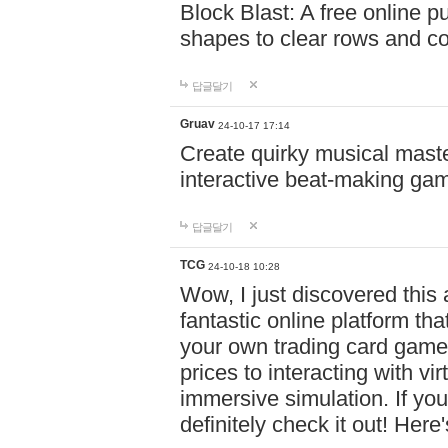
Block Blast: A free online 
shapes to clear rows and c
답글달기
Gruav
24-10-17 17:14
Create quirky musical master
interactive beat-making ga
답글달기
TCG
24-10-18 10:28
Wow, I just discovered this
fantastic online platform tha
your own trading card game
prices to interacting with vi
immersive simulation. If you
definitely check it out! Here