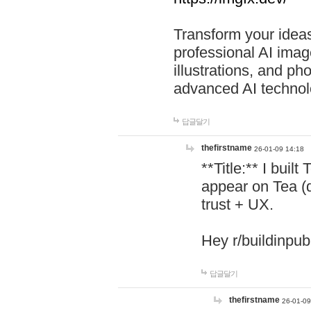
Transform your ideas
professional AI image
illustrations, and ph
advanced AI technol
답글달기
thefirstname
26-01-09 14:18
**Title:** I buil
appear on Tea (
trust + UX.
Hey r/buildinpub
답글달기
thefirstname
26-01-09