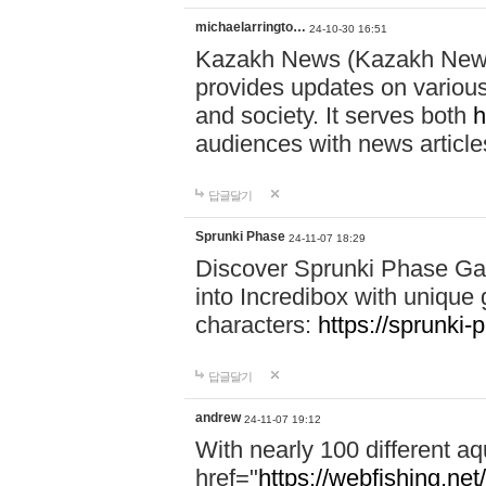
michaelarringto…
24-10-30 16:51
Kazakh News (Kazakh News 
provides updates on various 
and society. It serves both
h
audiences with news article
답글달기
Sprunki Phase
24-11-07 18:29
Discover Sprunki Phase Ga
into Incredibox with unique 
characters:
https://sprunki-
답글달기
andrew
24-11-07 19:12
With nearly 100 different aq
href="
https://webfishing.net/