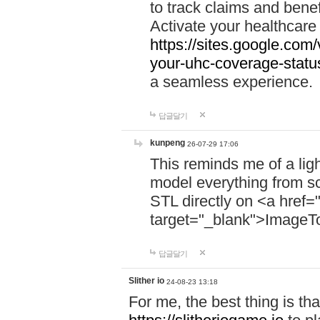
to track claims and benefi
Activate your healthcare
https://sites.google.co
your-uhc-coverage-statu
a seamless experience.
답글달기
kunpeng
26-07-29 17:06
This reminds me of a lig
model everything from s
STL directly on <a href=
target="_blank">ImageT
답글달기
Slither io
24-08-23 13:18
For me, the best thing is that