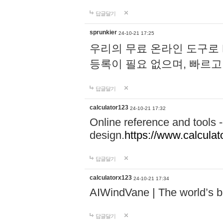
답글달기
sprunkier
24-10-21 17:25
우리의 무료 온라인 도구로 
등록이 필요 없으며, 빠르고
답글달기
calculator123
24-10-21 17:32
Online reference and tools -
design.
https://www.calcula
답글달기
calculatorx123
24-10-21 17:34
AIWindVane | The world’s bes
답글달기