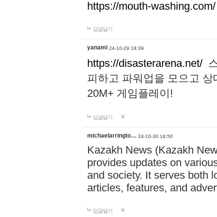
https://mouth-washing.com/
답글달기
yanami
24-10-29 18:39
https://disasterarena.net/
스
피하고 파워업을 모으고 상
20M+ 게임플레이!
답글달기
michaelarringto…
24-10-30 16:50
Kazakh News (Kazakh News 
provides updates on various 
and society. It serves both 
articles, features, and adve
답글달기