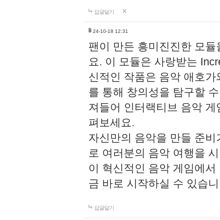
답글달기
li
24-10-18 12:31
팬이 만든 흥미진진한 모
요. 이 모듈은 사랑받는 Inc
신적인 작품은 음악 애호가
를 통해 창의성을 탐구할 수 있게
져들어 인터랙티브 음악 게
펴보세요.
자신만의 음악을 만들 준비
로 여러분의 음악 여행을 
이 혁신적인 음악 게임에서
금 바로 시작하실 수 있습니
답글달기