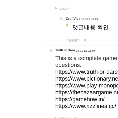
답글달기
CraftVis
26-07-20 00:19
댓글내용 확인
답글달기
Truth or Dare
25-01-12 02:49
This is a complete game 
questions.
https://www.truth-or-dare
https://www.pictionary.ne
https://www.play-monopol
https://thebazaargame.ne
https://gamehow.io/
https://www.rizzlines.cc/