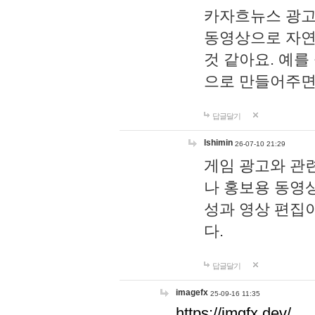
카자흐뉴스 광고
동영상으로 자연
것 같아요. 예를
으로 만들어주면
답글달기
lshimin
26-07-10 21:29
게임 광고와 관련
나 홍보용 동영상
성과 영상 편집
다.
답글달기
imagefx
25-09-16 11:35
https://imgfx.dev/