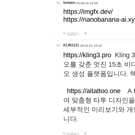
keiwen
25-09-10 10:56
https://imgfx.dev/
https://nanobanana-ai.xy
답글달기
KLIN1111
26-02-01 15:43
https://kling3.pro
Kling
오를 갖춘 멋진 15초 비
오 생성 플랫폼입니다.
https://aitattoo.one
A I
여 맞춤형 타투 디자인을
세부적인 미리보기와 개
니다.
답글달기