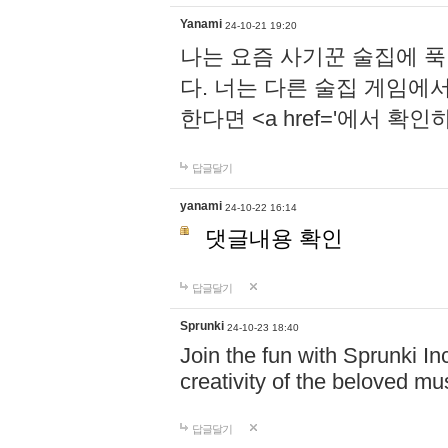
Yanami
24-10-21 19:20
나는 요즘 사기꾼 술집에 
다. 너는 다른 술집 게임에
한다면 <a href='에서 확
답글달기
yanami
24-10-22 16:14
댓글내용 확인
답글달기
Sprunki
24-10-23 18:40
Join the fun with Sprunki In
creativity of the beloved m
답글달기