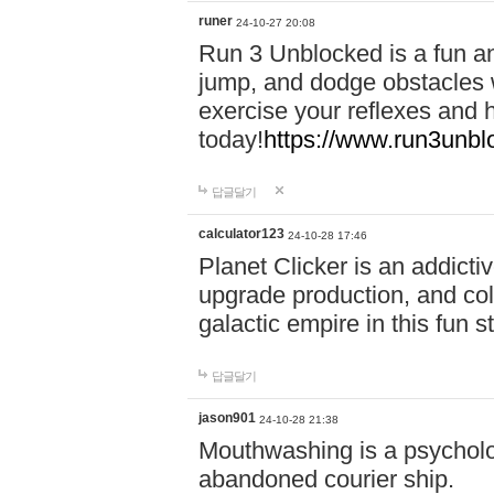
runer
24-10-27 20:08
Run 3 Unblocked is a fun an
jump, and dodge obstacles wh
exercise your reflexes and 
today!
https://www.run3unbl
답글달기
calculator123
24-10-28 17:46
Planet Clicker is an addicti
upgrade production, and col
galactic empire in this fun s
답글달기
jason901
24-10-28 21:38
Mouthwashing is a psycholo
abandoned courier ship.