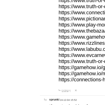
https://www.truth-or-
https://www.truth-or
https://www.connecti
https://www.pictionar
https://www.play-mo
https://www.thebaza
https://www.gameho
https://www.rizzlines
https://www.labubu.c
https://www.evcarne
https://www.truth-or
https://gamehow.io
https://gamehow.io
https://connections-hi
답글달기
sprunki
24-12-04 15:52