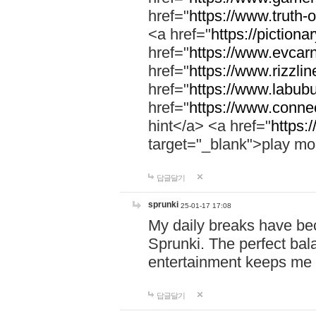
href="
https://www.truth-o
<a href="
https://pictionar
href="
https://www.evcar
href="
https://www.rizzlin
href="
https://www.labubu
href="
https://www.connec
hint</a> <a href="
https:
target="_blank">play mo
답글달기
sprunki
25-01-17 17:08
My daily breaks have be
Sprunki. The perfect bal
entertainment keeps me
답글달기