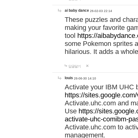
ai baby dance
26-02-03 22:14
These puzzles and charac
making your favorite gam
tool
https://aibabydance
some Pokemon sprites an
hilarious. It adds a whole
답글달기
louis
26-06-30 14:10
Activate your IBM UHC b
https://sites.google.com
Activate.uhc.com and ma
Use
https://sites.googl
activate-uhc-comibm-pas
Activate.uhc.com to acti
management.