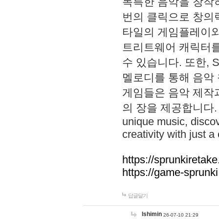
독특한 음악을 창작하
번의 클릭으로 창의력을 발
타일의 게임플레이와 S
트리트웨어 캐릭터를
수 있습니다. 또한, S
멜로디를 통해 음악
게임들은 음악 제작
의 장을 제공합니다. Explo
unique music, disco
creativity with just a 
https://sprunkiretake
https://game-sprunk
답글달기
lshimin
26-07-10 21:29