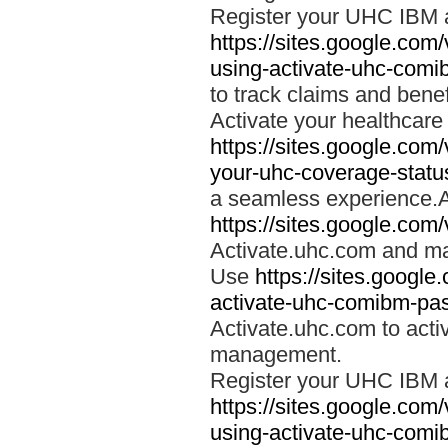
Register your UHC IBM 
https://sites.google.co
using-activate-uhc-comi
to track claims and benefi
Activate your healthcare
https://sites.google.co
your-uhc-coverage-statu
a seamless experience.A
https://sites.google.com
Activate.uhc.com and ma
Use
https://sites.googl
activate-uhc-comibm-pas
Activate.uhc.com to acti
management.
Register your UHC IBM 
https://sites.google.co
using-activate-uhc-comi