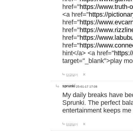
href="
https://www.truth-o
<a href="
https://pictionar
href="
https://www.evcar
href="
https://www.rizzlin
href="
https://www.labubu
href="
https://www.connec
hint</a> <a href="
https:
target="_blank">play mo
답글달기
sprunki
25-01-17 17:08
My daily breaks have be
Sprunki. The perfect bal
entertainment keeps me
답글달기