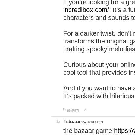
If you’re looking for a 
incredibox.com/!
It’s a f
characters and sounds to
For a darker twist, don’t
transforms the original g
crafting spooky melodies
Curious about your onlin
cool tool that provides ins
And if you want to have 
It’s packed with hilariou
답글달기
thebazaar
25-01-10 01:59
the bazaar game
https: