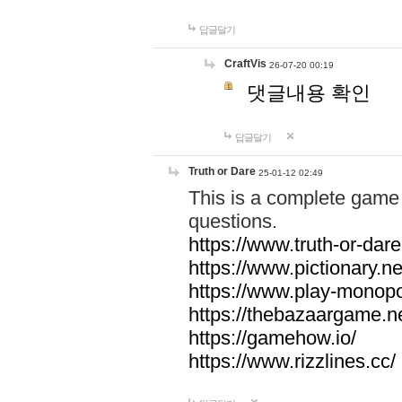
답글달기
CraftVis
26-07-20 00:19
댓글내용 확인
답글달기
Truth or Dare
25-01-12 02:49
This is a complete game 
questions.
https://www.truth-or-dare
https://www.pictionary.ne
https://www.play-monopol
https://thebazaargame.ne
https://gamehow.io/
https://www.rizzlines.cc/