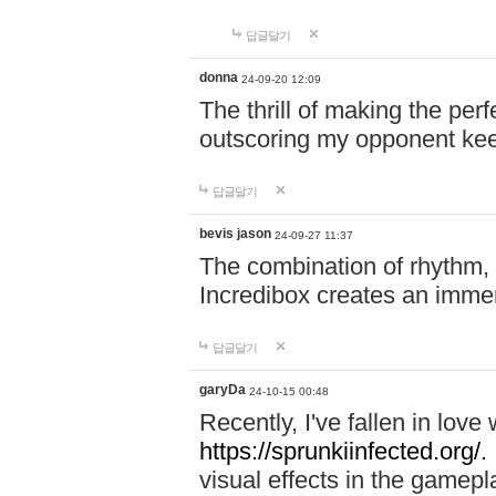
답글달기
donna
24-09-20 12:09
The thrill of making the per
outscoring my opponent ke
답글달기
bevis jason
24-09-27 11:37
The combination of rhythm,
Incredibox creates an immer
답글달기
garyDa
24-10-15 00:48
Recently, I've fallen in lov
https://sprunkiinfected.org/.
visual effects in the gamepl