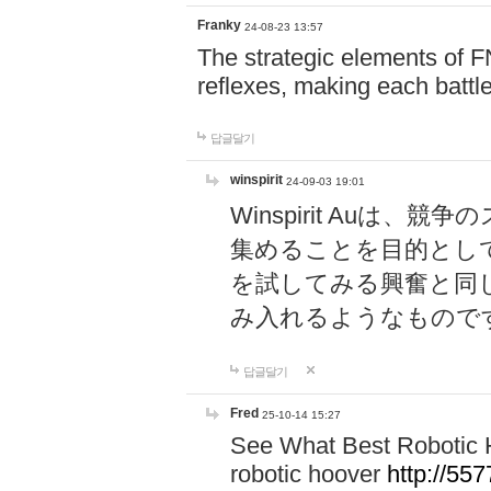
Franky
24-08-23 13:57
The strategic elements of 
reflexes, making each battle
답글달기
winspirit
24-09-03 19:01
Winspirit Au
集めることを目的とし
を試してみる興奮と同
み入れるようなもので
답글달기
Fred
25-10-14 15:27
See What Best Robotic 
robotic hoover
http://5