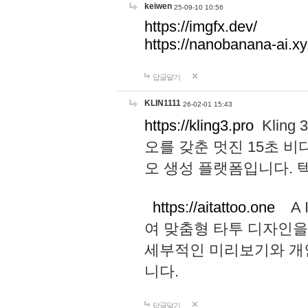
keiwen
25-09-10 10:56
https://imgfx.dev/
https://nanobanana-ai.xy
답글달기
KLIN1111
26-02-01 15:43
https://kling3.pro
Kling
오를 갖춘 멋진 15초 비
오 생성 플랫폼입니다.
https://aitattoo.one
A I
여 맞춤형 타투 디자인을
세부적인 미리보기와 개
니다.
답글달기