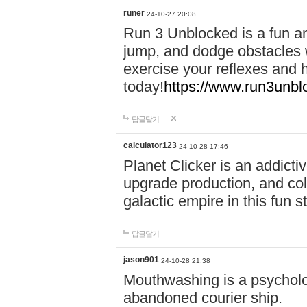
runer
24-10-27 20:08
Run 3 Unblocked is a fun an
jump, and dodge obstacles wh
exercise your reflexes and 
today!
https://www.run3unbl
답글달기
calculator123
24-10-28 17:46
Planet Clicker is an addicti
upgrade production, and col
galactic empire in this fun s
답글달기
jason901
24-10-28 21:38
Mouthwashing is a psycholo
abandoned courier ship.