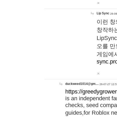
Lip Sync
26-06
이런 창
창작하는
LipS
오를 만
게임에서
sync.pr
duckweed1014@gm…
26-07-27 12:5
https://greedygrower
is an independent fa
checks, seed compar
guides,for Roblox 