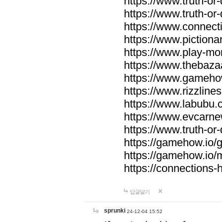
https://www.truth-or-
https://www.truth-or
https://www.connecti
https://www.pictionar
https://www.play-mo
https://www.thebaza
https://www.gameho
https://www.rizzlines
https://www.labubu.c
https://www.evcarne
https://www.truth-or
https://gamehow.io
https://gamehow.io
https://connections-hi
답글달기
sprunki
24-12-04 15:52