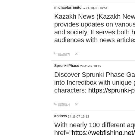
michaelarringto…
24-10-30 16:51
Kazakh News (Kazakh News 
provides updates on various 
and society. It serves both
h
audiences with news article
답글달기
Sprunki Phase
24-11-07 18:29
Discover Sprunki Phase Ga
into Incredibox with unique 
characters:
https://sprunki-
답글달기
andrew
24-11-07 19:12
With nearly 100 different aq
href="
https://webfishing.net/