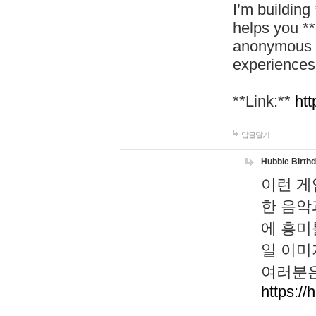
I’m building
helps you *
anonymous d
experiences
**Link:**
htt
답글달기
Hubble Birth
이런 게
한 음악
에 흥미
일 이미
여러분은
https://