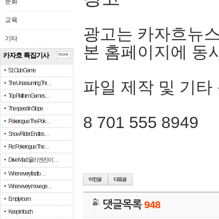
문화
교육
광고는 카자흐뉴스
기타
본 홈페이지에 동
카자흐 특집기사
more
51 Club Game
파일 제작 및 기타
The Unassuming Thr…
Top Platform Games…
The speed in Slope
8 701 555 8949
Pokerogue: The Pok…
Snow Rider: Endles…
Re: Pokerogue: The…
Drive Mad: 물리 엔진이 …
When every fractio…
When every move ge…
Empty room
댓글목록
948
Keep in touch