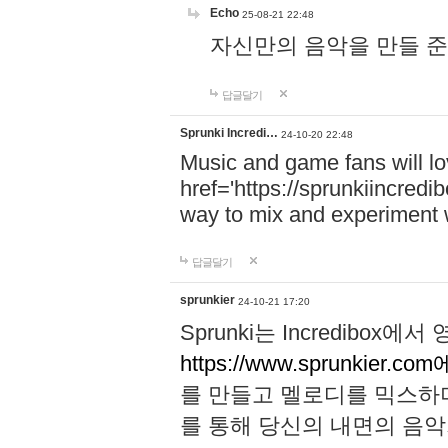
Echo
25-08-21 22:48
자신만의 음악을 만들 준비가 되
답글달기
Sprunki Incredi…
24-10-20 22:48
Music and game fans will l
href='https://sprunkiincredi
way to mix and experiment 
답글달기
sprunkier
24-10-21 17:20
Sprunki는 Incredibo
https://www.sprunkier.co
를 만들고 멜로디를 믹스하
를 통해 당신의 내면의 음악