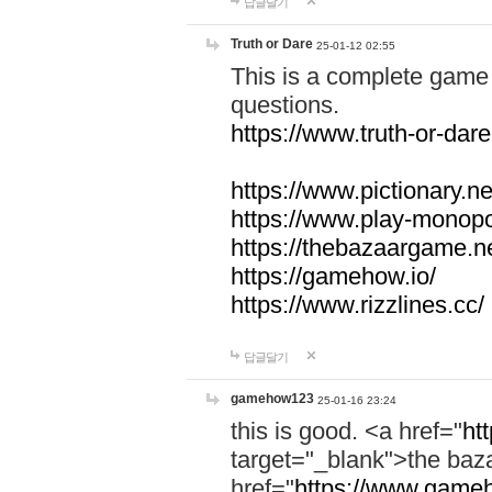
답글달기
Truth or Dare
25-01-12 02:55
This is a complete game 
questions.
https://www.truth-or-dare
https://www.pictionary.ne
https://www.play-monopol
https://thebazaargame.ne
https://gamehow.io/
https://www.rizzlines.cc/
답글달기
gamehow123
25-01-16 23:24
this is good. <a href="
ht
target="_blank">the ba
href="
https://www.gameh