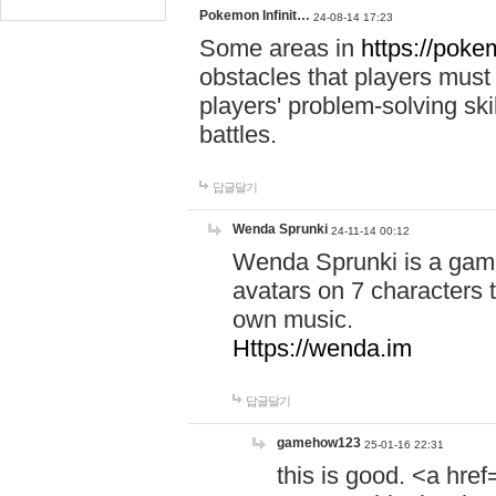
Pokemon Infinit…
24-08-14 17:23
Some areas in
https://pokem
obstacles that players must
players' problem-solving ski
battles.
답글달기
Wenda Sprunki
24-11-14 00:12
Wenda Sprunki is a game
avatars on 7 characters t
own music.
Https://wenda.im
답글달기
gamehow123
25-01-16 22:31
this is good. <a href