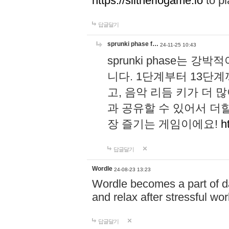
https://slitheriogame.io
to pl
답글달기
sprunki phase f…
24-11-25 10:43
sprunki phase는
니다. 1단계부터 13단
고, 음악 리듬 키가 더
과 공유할 수 있어서 더할
장 즐기는 게임이에요!
h
답글달기
Wordle
24-08-23 13:23
Wordle becomes a part of dai
and relax after stressful wo
답글달기