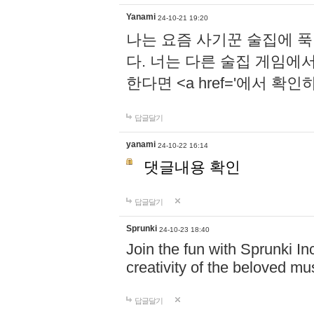
Yanami
24-10-21 19:20
나는 요즘 사기꾼 술집에 
다. 너는 다른 술집 게임에
한다면 <a href='에서 확
답글달기
yanami
24-10-22 16:14
댓글내용 확인
답글달기
Sprunki
24-10-23 18:40
Join the fun with Sprunki In
creativity of the beloved m
답글달기