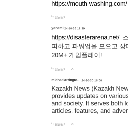
https://mouth-washing.com/
답글달기
yanami
24-10-29 18:39
https://disasterarena.net/
스
피하고 파워업을 모으고 상
20M+ 게임플레이!
답글달기
michaelarringto…
24-10-30 16:50
Kazakh News (Kazakh News 
provides updates on various 
and society. It serves both 
articles, features, and adve
답글달기