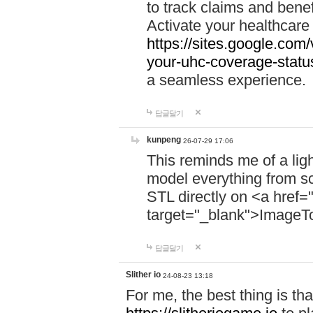
to track claims and benefi
Activate your healthcare
https://sites.google.co
your-uhc-coverage-statu
a seamless experience.
답글달기
kunpeng
26-07-29 17:06
This reminds me of a lig
model everything from s
STL directly on <a href=
target="_blank">ImageT
답글달기
Slither io
24-08-23 13:18
For me, the best thing is that