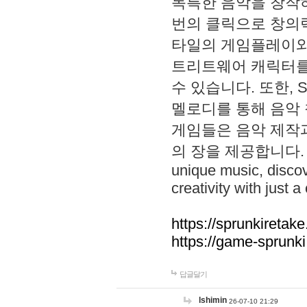
독특한 음악을 창작하
번의 클릭으로 창의력을 발
타일의 게임플레이와 S
트리트웨어 캐릭터를
수 있습니다. 또한, S
멜로디를 통해 음악
게임들은 음악 제작
의 장을 제공합니다. Explo
unique music, disco
creativity with just a 
https://sprunkiretake
https://game-sprunk
답글달기
lshimin
26-07-10 21:29