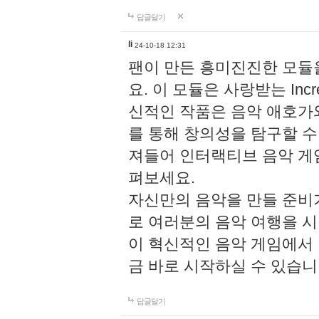
답글달기
li
24-10-18 12:31
팬이 만든 흥미진진한 모
요. 이 모듈은 사랑받는 Inc
신적인 작품은 음악 애호가
를 통해 창의성을 탐구할 수 있게
져들어 인터랙티브 음악 게
펴보세요.
자신만의 음악을 만들 준비
로 여러분의 음악 여행을 
이 혁신적인 음악 게임에서
금 바로 시작하실 수 있습니
답글달기