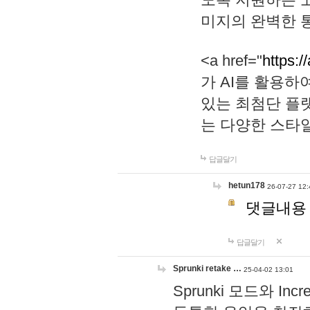
미지의 완벽한 통
<a href="
https:/
가 AI를 활용
있는 최첨단 플
는 다양한 스타
답글달기
hetun178
26-07-27 12:
댓글내용
답글달기
Sprunki retake …
25-04-02 13:01
Sprunki 모드와 I