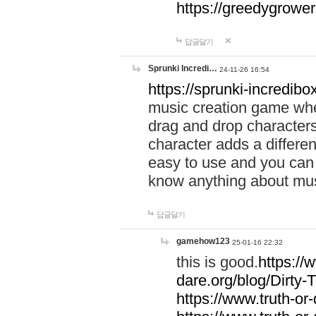
https://greedygrow
답글달기
Sprunki Incredi…
24-11-26 16:54
https://sprunki-incredibo
music creation game whe
drag and drop character
character adds a differen
easy to use and you can 
know anything about music
답글달기
gamehow123
25-01-16 22:32
this is good.
https://
dare.org/blog/Dirty-
https://www.truth-or-