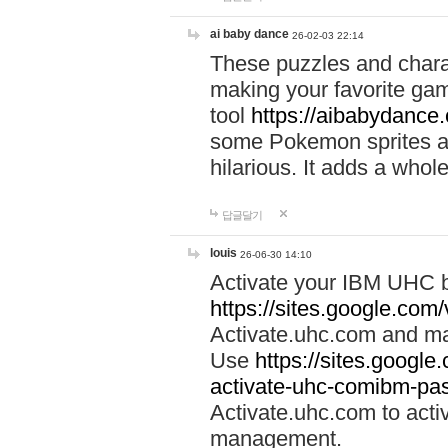
ai baby dance
26-02-03 22:14
These puzzles and charac
making your favorite gam
tool
https://aibabydance
some Pokemon sprites an
hilarious. It adds a whole
답글달기
louis
26-06-30 14:10
Activate your IBM UHC b
https://sites.google.com
Activate.uhc.com and ma
Use
https://sites.googl
activate-uhc-comibm-pas
Activate.uhc.com to acti
management.