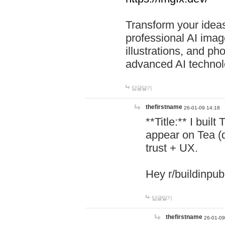
Transform your ideas
professional AI image
illustrations, and ph
advanced AI technol
답글달기
thefirstname
26-01-09 14:18
**Title:** I buil
appear on Tea (
trust + UX.
Hey r/buildinpub
답글달기
thefirstname
26-01-09