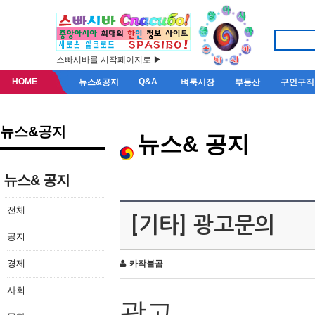
스빠시바를 시작페이지로 ▶
HOME
Q&A
뉴스&공지
벼룩시장
부동산
구인구직
뉴스&공지
뉴스& 공지
뉴스& 공지
전체
[기타] 광고문의
공지
경제
카작불곰
사회
광고