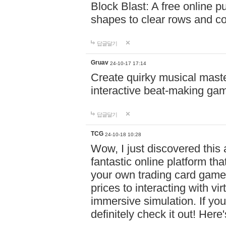
Block Blast: A free online 
shapes to clear rows and c
답글달기
Gruav
24-10-17 17:14
Create quirky musical master
interactive beat-making ga
답글달기
TCG
24-10-18 10:28
Wow, I just discovered this
fantastic online platform tha
your own trading card game
prices to interacting with vi
immersive simulation. If you
definitely check it out! Here