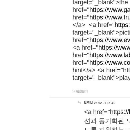
target="_blank">th
href="
https://www.g
href="
https://www.tr
</a> <a href="
https:
target="_blank">pic
href="
https://www.e
<a href="
https://www
href="
https://www.la
href="
https://www.co
hint</a> <a href="
ht
target="_blank">pla
답글달기
EMILI
26-02-01 15:41
<a href="
https:/
션과 동기화된 오
도록 지원하는 고