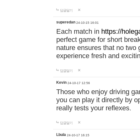
답글달기
superedan
24-10-15 16:01
Each match in
https://holeg
perfect game for short brea
nature ensures that no two
experience fresh and exciti
답글달기
Kevin
24-10-17 12:56
Those who enjoy driving gam
you can play it directly by
really tests your reflexes.
답글달기
Lbula
24-10-17 16:15