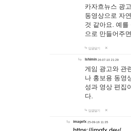
카자흐뉴스 광고
동영상으로 자연
것 같아요. 예를
으로 만들어주면
답글달기
lshimin
26-07-10 21:29
게임 광고와 관련
나 홍보용 동영상
성과 영상 편집
다.
답글달기
imagefx
25-09-16 11:35
https://imgfx.dev/