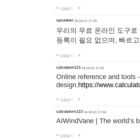
답글달기
sprunkier
24-10-21 17:25
우리의 무료 온라인 도구로 
등록이 필요 없으며, 빠르고
답글달기
calculator123
24-10-21 17:32
Online reference and tools -
design.
https://www.calcula
답글달기
calculatorx123
24-10-21 17:34
AIWindVane | The world’s bes
답글달기