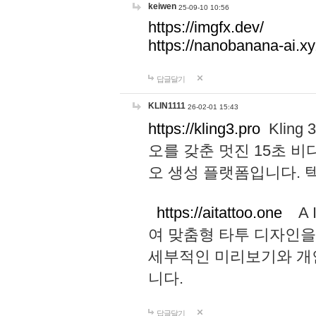
keiwen
25-09-10 10:56
https://imgfx.dev/
https://nanobanana-ai.xy
답글달기
KLIN1111
26-02-01 15:43
https://kling3.pro
Kling
오를 갖춘 멋진 15초 비
오 생성 플랫폼입니다.
https://aitattoo.one
A I
여 맞춤형 타투 디자인을
세부적인 미리보기와 개
니다.
답글달기