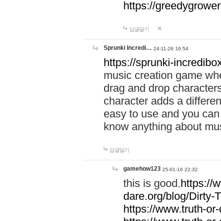
https://greedygrow
답글달기
Sprunki Incredi…
24-11-26 16:54
https://sprunki-incredibo
music creation game whe
drag and drop character
character adds a differen
easy to use and you can 
know anything about music
답글달기
gamehow123
25-01-16 22:32
this is good.
https://
dare.org/blog/Dirty-
https://www.truth-or-