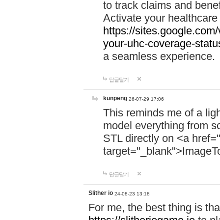
to track claims and benefi
Activate your healthcare
https://sites.google.co
your-uhc-coverage-statu
a seamless experience.
답글달기
kunpeng
26-07-29 17:06
This reminds me of a lig
model everything from s
STL directly on <a href=
target="_blank">ImageT
답글달기
Slither io
24-08-23 13:18
For me, the best thing is that