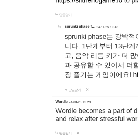
https://slitheriogame.io
to pl
답글달기
sprunki phase f…
24-11-25 10:43
sprunki phase는
니다. 1단계부터 13단
고, 음악 리듬 키가 더
과 공유할 수 있어서 더할
장 즐기는 게임이에요!
h
답글달기
Wordle
24-08-23 13:23
Wordle becomes a part of dai
and relax after stressful wo
답글달기