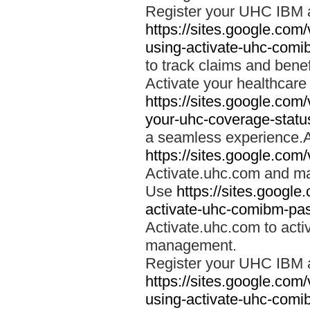
Register your UHC IBM 
https://sites.google.co
using-activate-uhc-comi
to track claims and benefi
Activate your healthcare
https://sites.google.co
your-uhc-coverage-statu
a seamless experience.A
https://sites.google.com
Activate.uhc.com and ma
Use
https://sites.googl
activate-uhc-comibm-pas
Activate.uhc.com to acti
management.
Register your UHC IBM 
https://sites.google.co
using-activate-uhc-comi