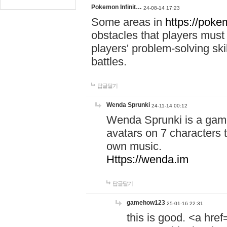
Pokemon Infinit…
24-08-14 17:23
Some areas in
https://pokem
obstacles that players must
players' problem-solving ski
battles.
답글달기
Wenda Sprunki
24-11-14 00:12
Wenda Sprunki is a game
avatars on 7 characters t
own music.
Https://wenda.im
답글달기
gamehow123
25-01-16 22:31
this is good. <a href