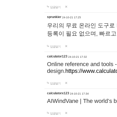
답글달기
sprunkier
24-10-21 17:25
우리의 무료 온라인 도구로 
등록이 필요 없으며, 빠르고
답글달기
calculator123
24-10-21 17:32
Online reference and tools -
design.
https://www.calcula
답글달기
calculatorx123
24-10-21 17:34
AIWindVane | The world’s bes
답글달기