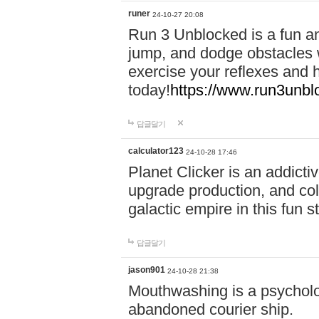
runer
24-10-27 20:08
Run 3 Unblocked is a fun an
jump, and dodge obstacles wh
exercise your reflexes and 
today!
https://www.run3unbl
답글달기
calculator123
24-10-28 17:46
Planet Clicker is an addicti
upgrade production, and col
galactic empire in this fun s
답글달기
jason901
24-10-28 21:38
Mouthwashing is a psycholo
abandoned courier ship.