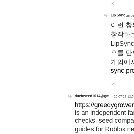
Lip Sync
26-06
이런 창
창작하는
LipS
오를 만
게임에서
sync.pr
duckweed1014@gm…
26-07-27 12:5
https://greedygrower
is an independent fa
checks, seed compar
guides,for Roblox 