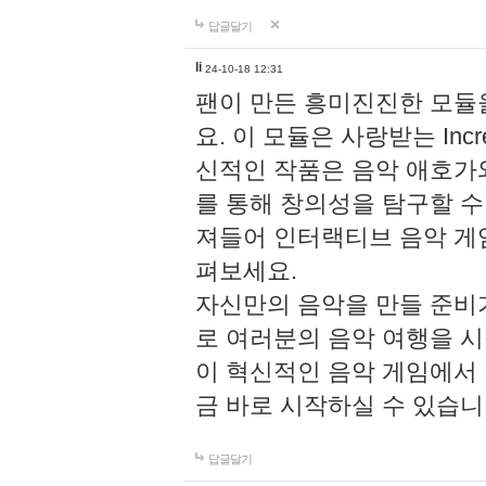
답글달기
li
24-10-18 12:31
팬이 만든 흥미진진한 모
요. 이 모듈은 사랑받는 Inc
신적인 작품은 음악 애호가
를 통해 창의성을 탐구할 수 있게
져들어 인터랙티브 음악 게
펴보세요.
자신만의 음악을 만들 준비
로 여러분의 음악 여행을 
이 혁신적인 음악 게임에서
금 바로 시작하실 수 있습니
답글달기