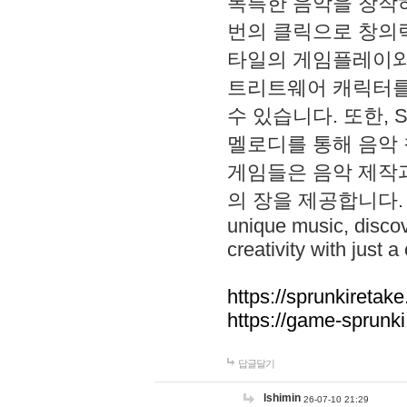
독특한 음악을 창작하
번의 클릭으로 창의력을 발
타일의 게임플레이와 S
트리트웨어 캐릭터를
수 있습니다. 또한, S
멜로디를 통해 음악
게임들은 음악 제작
의 장을 제공합니다. Explo
unique music, disco
creativity with just a 
https://sprunkiretake
https://game-sprunk
답글달기
lshimin
26-07-10 21:29