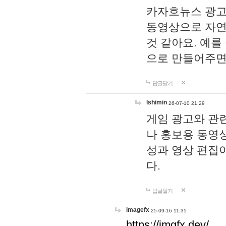
카자흐뉴스 광고
동영상으로 자연
것 같아요. 예를
으로 만들어주면
답글달기
lshimin
26-07-10 21:29
게임 광고와 관련
나 홍보용 동영상
성과 영상 편집
다.
답글달기
imagefx
25-09-16 11:35
https://imgfx.dev/