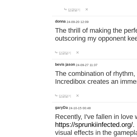
답글달기
donna
24-09-20 12:09
The thrill of making the per
outscoring my opponent ke
답글달기
bevis jason
24-09-27 11:37
The combination of rhythm,
Incredibox creates an immer
답글달기
garyDa
24-10-15 00:48
Recently, I've fallen in lov
https://sprunkiinfected.org/.
visual effects in the gamepl