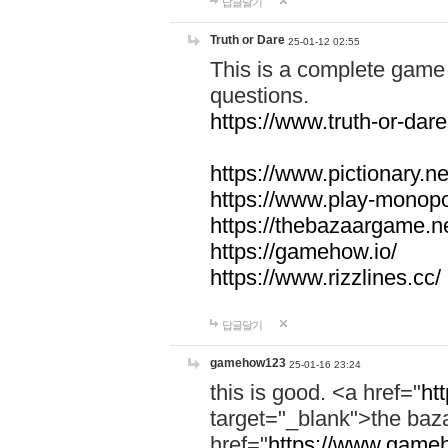
답글달기
Truth or Dare
25-01-12 02:55
This is a complete game 
questions.
https://www.truth-or-dare
https://www.pictionary.ne
https://www.play-monopol
https://thebazaargame.ne
https://gamehow.io/
https://www.rizzlines.cc/
답글달기
gamehow123
25-01-16 23:24
this is good. <a href="
ht
target="_blank">the ba
href="
https://www.gameh