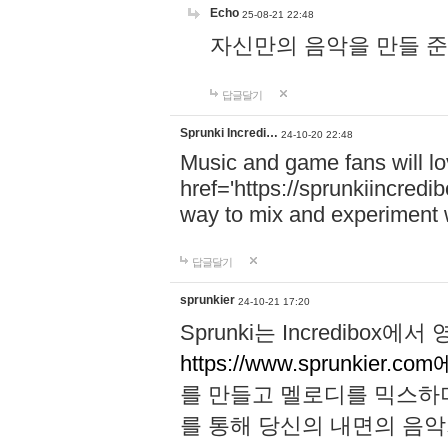
Echo
25-08-21 22:48
자신만의 음악을 만들 준비가 되
답글달기
Sprunki Incredi…
24-10-20 22:48
Music and game fans will l
href='https://sprunkiincredi
way to mix and experiment 
답글달기
sprunkier
24-10-21 17:20
Sprunki는 Incredibo
https://www.sprunkier.co
를 만들고 멜로디를 믹스하
를 통해 당신의 내면의 음악