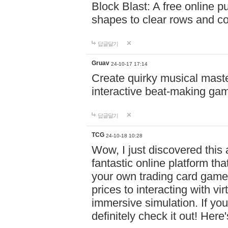
Block Blast: A free online 
shapes to clear rows and c
답글달기
Gruav
24-10-17 17:14
Create quirky musical master
interactive beat-making ga
답글달기
TCG
24-10-18 10:28
Wow, I just discovered this
fantastic online platform tha
your own trading card game
prices to interacting with vi
immersive simulation. If you
definitely check it out! Here