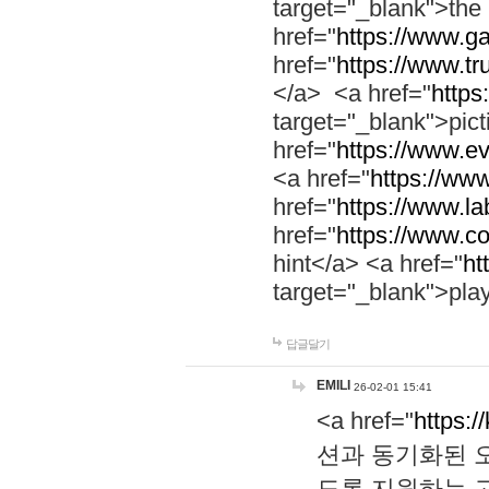
target="_blank">th
href="
https://www.g
href="
https://www.tr
</a> <a href="
https:
target="_blank">pic
href="
https://www.e
<a href="
https://www
href="
https://www.la
href="
https://www.co
hint</a> <a href="
ht
target="_blank">pla
답글달기
EMILI
26-02-01 15:41
<a href="
https:/
션과 동기화된 오
도록 지원하는 고