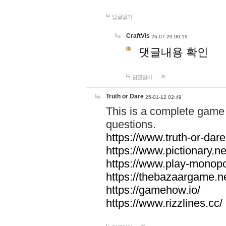
답글달기
CraftVis
26-07-20 00:19
댓글내용 확인
답글달기
Truth or Dare
25-01-12 02:49
This is a complete game 
questions.
https://www.truth-or-dare
https://www.pictionary.ne
https://www.play-monopol
https://thebazaargame.ne
https://gamehow.io/
https://www.rizzlines.cc/