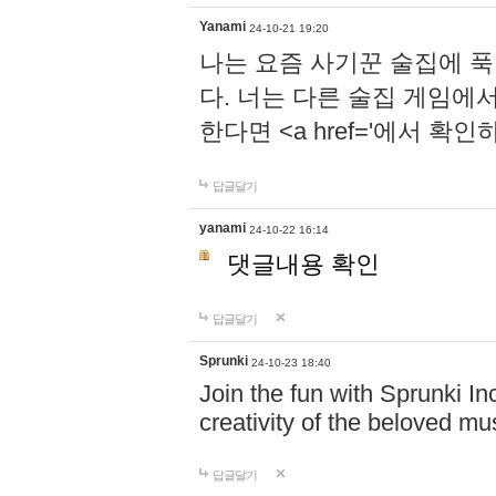
Yanami
24-10-21 19:20
나는 요즘 사기꾼 술집에 
다. 너는 다른 술집 게임에
한다면 <a href='에서 확
답글달기
yanami
24-10-22 16:14
댓글내용 확인
답글달기
Sprunki
24-10-23 18:40
Join the fun with Sprunki In
creativity of the beloved m
답글달기