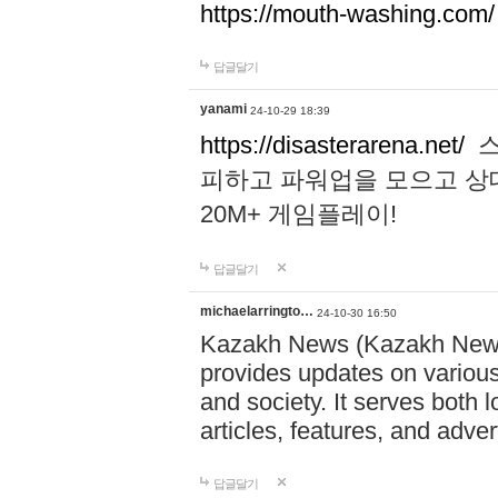
https://mouth-washing.com/
답글달기
yanami
24-10-29 18:39
https://disasterarena.net/
스
피하고 파워업을 모으고 상
20M+ 게임플레이!
답글달기
michaelarringto…
24-10-30 16:50
Kazakh News (Kazakh News 
provides updates on various 
and society. It serves both 
articles, features, and adve
답글달기