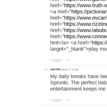
href="
https://www.truth-o
<a href="
https://pictionar
href="
https://www.evcar
href="
https://www.rizzlin
href="
https://www.labubu
href="
https://www.connec
hint</a> <a href="
https:
target="_blank">play mo
답글달기
sprunki
25-01-17 17:08
My daily breaks have be
Sprunki. The perfect bal
entertainment keeps me
답글달기