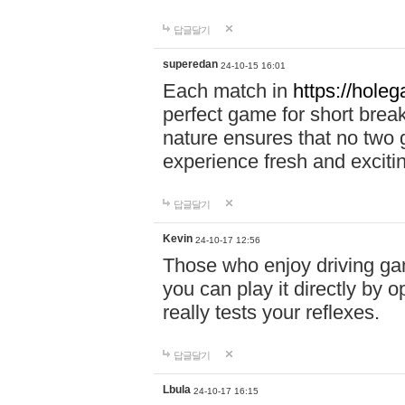
답글달기
superedan
24-10-15 16:01
Each match in
https://holeg
perfect game for short brea
nature ensures that no two
experience fresh and exciti
답글달기
Kevin
24-10-17 12:56
Those who enjoy driving gam
you can play it directly by
really tests your reflexes.
답글달기
Lbula
24-10-17 16:15