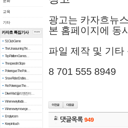
문화
교육
광고는 카자흐뉴스
기타
본 홈페이지에 동
카자흐 특집기사
more
51 Club Game
파일 제작 및 기타
The Unassuming Thr…
Top Platform Games…
The speed in Slope
8 701 555 8949
Pokerogue: The Pok…
Snow Rider: Endles…
Re: Pokerogue: The…
Drive Mad: 물리 엔진이 …
When every fractio…
When every move ge…
Empty room
댓글목록
949
Keep in touch