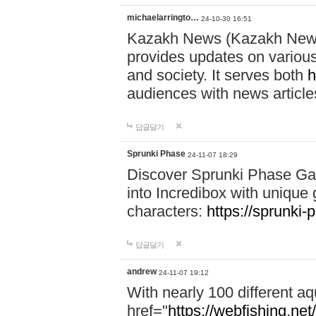
michaelarringto…
24-10-30 16:51
Kazakh News (Kazakh News 
provides updates on various 
and society. It serves both
h
audiences with news article
답글달기
Sprunki Phase
24-11-07 18:29
Discover Sprunki Phase Ga
into Incredibox with unique 
characters:
https://sprunki-
답글달기
andrew
24-11-07 19:12
With nearly 100 different aq
href="
https://webfishing.net/