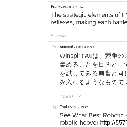
Franky
24-08-23 13:57
The strategic elements of 
reflexes, making each battle
답글달기
winspirit
24-09-03 19:01
Winspirit Au
集めることを目的とし
を試してみる興奮と同
み入れるようなもので
답글달기
Fred
25-10-14 15:27
See What Best Robotic 
robotic hoover
http://5