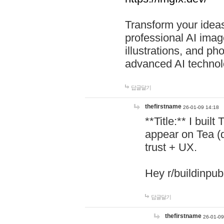
Transform your ideas
professional AI image
illustrations, and ph
advanced AI technol
답글달기
thefirstname
26-01-09 14:18
**Title:** I buil
appear on Tea (
trust + UX.
Hey r/buildinpub
답글달기
thefirstname
26-01-09