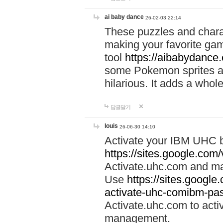
ai baby dance
26-02-03 22:14
These puzzles and charac
making your favorite gam
tool
https://aibabydance
some Pokemon sprites an
hilarious. It adds a whole
답글달기
louis
26-06-30 14:10
Activate your IBM UHC b
https://sites.google.com
Activate.uhc.com and ma
Use
https://sites.googl
activate-uhc-comibm-pas
Activate.uhc.com to acti
management.