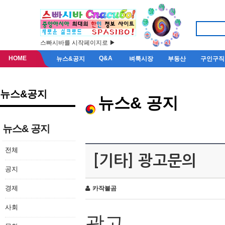
스빠시바를 시작페이지로 ▶
HOME
Q&A
뉴스&공지
벼룩시장
부동산
구인구직
뉴스&공지
뉴스& 공지
뉴스& 공지
전체
[기타] 광고문의
공지
경제
카작불곰
사회
광고