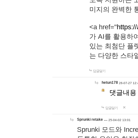
미지의 완벽한 통
<a href="
https:/
가 AI를 활용
있는 최첨단 플
는 다양한 스타
답글달기
hetun178
26-07-27 12:
댓글내용
답글달기
Sprunki retake …
25-04-02 13:01
Sprunki 모드와 I