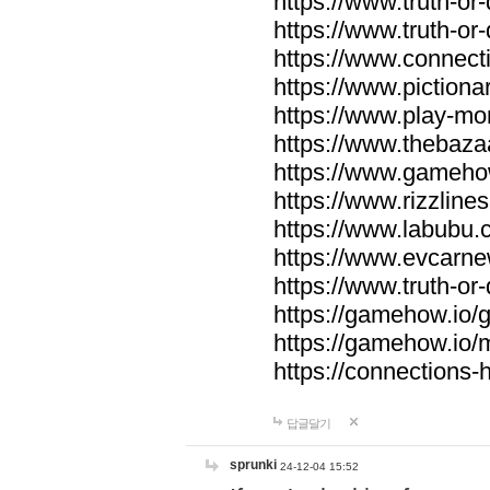
https://www.truth-or-
https://www.truth-or
https://www.connecti
https://www.pictionar
https://www.play-mo
https://www.thebaza
https://www.gameho
https://www.rizzlines
https://www.labubu.c
https://www.evcarne
https://www.truth-or
https://gamehow.io
https://gamehow.io
https://connections-hi
답글달기
sprunki
24-12-04 15:52