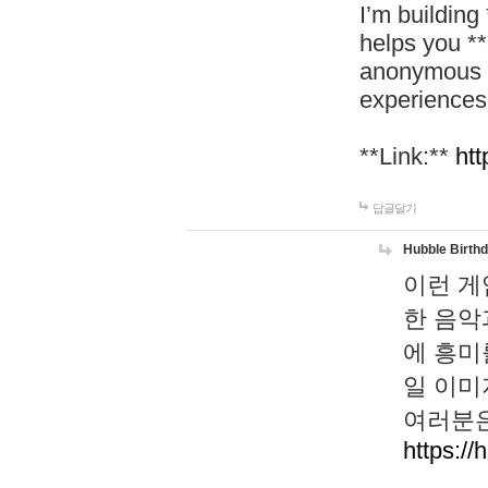
I’m building
helps you *
anonymous d
experiences
**Link:**
htt
답글달기
Hubble Birth
이런 게
한 음악
에 흥미
일 이미
여러분은
https://