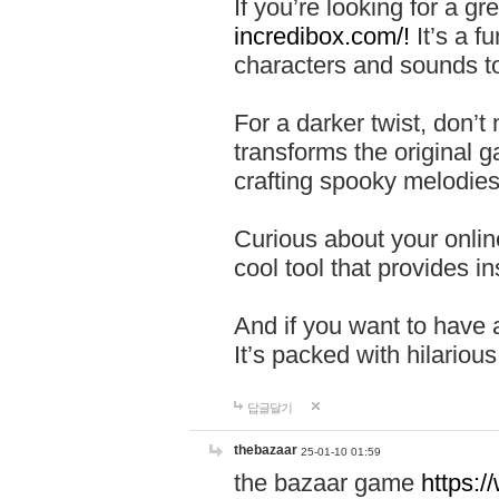
If you’re looking for a 
incredibox.com/!
It’s a f
characters and sounds to
For a darker twist, don’t
transforms the original g
crafting spooky melodies
Curious about your onlin
cool tool that provides ins
And if you want to have 
It’s packed with hilariou
답글달기
thebazaar
25-01-10 01:59
the bazaar game
https: