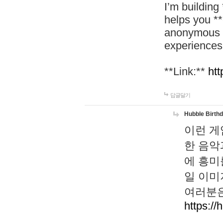
I’m building
helps you *
anonymous d
experiences
**Link:**
htt
답글달기
Hubble Birth
이런 게
한 음악
에 흥미
일 이미
여러분은
https://