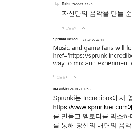
Echo
25-08-21 22:48
자신만의 음악을 만들 준비가 되
답글달기
Sprunki Incredi…
24-10-20 22:48
Music and game fans will l
href='https://sprunkiincredi
way to mix and experiment 
답글달기
sprunkier
24-10-21 17:20
Sprunki는 Incredibo
https://www.sprunkier.co
를 만들고 멜로디를 믹스하
를 통해 당신의 내면의 음악