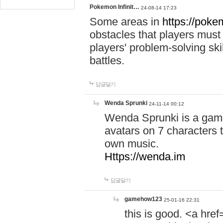
Pokemon Infinit…
24-08-14 17:23
Some areas in
https://pokem
obstacles that players must
players' problem-solving ski
battles.
답글달기
Wenda Sprunki
24-11-14 00:12
Wenda Sprunki is a game
avatars on 7 characters t
own music.
Https://wenda.im
답글달기
gamehow123
25-01-16 22:31
this is good. <a href