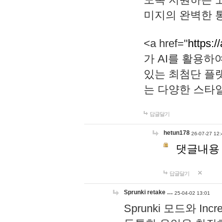
미지의 완벽한 통
<a href="
https:/
가 AI를 활용
있는 최첨단 플
는 다양한 스타
답글달기
hetun178
26-07-27 12:
댓글내용
답글달기
Sprunki retake …
25-04-02 13:01
Sprunki 모드와 I