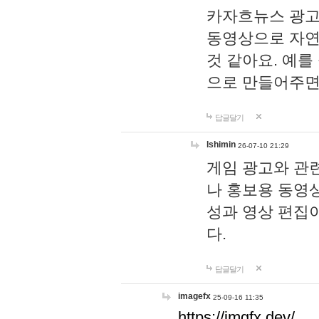
카자흐뉴스 광고
동영상으로 자연
것 같아요. 예를
으로 만들어주면
답글달기
lshimin
26-07-10 21:29
게임 광고와 관련
나 홍보용 동영상
성과 영상 편집
다.
답글달기
imagefx
25-09-16 11:35
https://imgfx.dev/