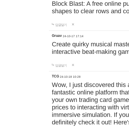
Block Blast: A free online 
shapes to clear rows and c
답글달기
Gruav
24-10-17 17:14
Create quirky musical master
interactive beat-making ga
답글달기
TCG
24-10-18 10:28
Wow, I just discovered this
fantastic online platform tha
your own trading card game
prices to interacting with vi
immersive simulation. If you
definitely check it out! Here