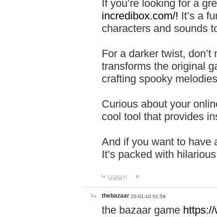
If you’re looking for a 
incredibox.com/!
It’s a f
characters and sounds to
For a darker twist, don’t
transforms the original g
crafting spooky melodies
Curious about your onlin
cool tool that provides ins
And if you want to have 
It’s packed with hilariou
답글달기
thebazaar
25-01-10 01:59
the bazaar game
https: