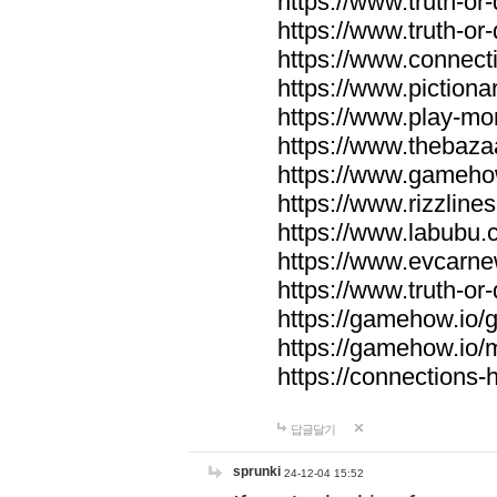
https://www.truth-or-
https://www.truth-or
https://www.connecti
https://www.pictionar
https://www.play-mo
https://www.thebaza
https://www.gameho
https://www.rizzlines
https://www.labubu.c
https://www.evcarne
https://www.truth-or
https://gamehow.io
https://gamehow.io
https://connections-hi
답글달기
sprunki
24-12-04 15:52