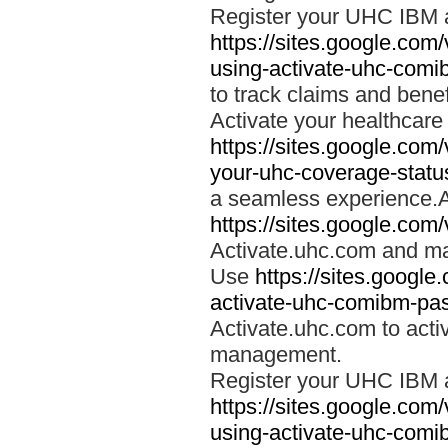
Register your UHC IBM 
https://sites.google.co
using-activate-uhc-comi
to track claims and benefi
Activate your healthcare
https://sites.google.co
your-uhc-coverage-statu
a seamless experience.A
https://sites.google.com
Activate.uhc.com and ma
Use
https://sites.googl
activate-uhc-comibm-pas
Activate.uhc.com to acti
management.
Register your UHC IBM 
https://sites.google.co
using-activate-uhc-comi