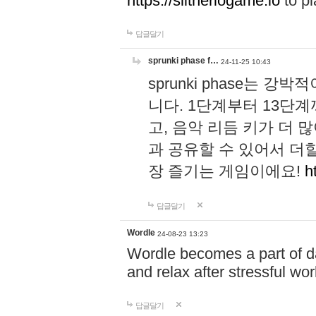
https://slitheriogame.io
to pl
답글달기
sprunki phase f…
24-11-25 10:43
sprunki phase는
니다. 1단계부터 13단
고, 음악 리듬 키가 더
과 공유할 수 있어서 더할
장 즐기는 게임이에요!
h
답글달기
Wordle
24-08-23 13:23
Wordle becomes a part of dai
and relax after stressful wo
답글달기