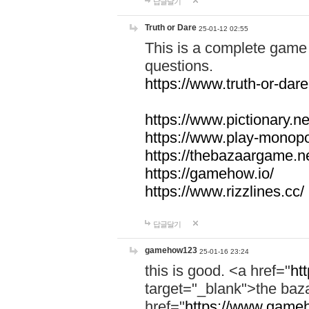
답글달기
Truth or Dare
25-01-12 02:55
This is a complete game 
questions.
https://www.truth-or-dare
https://www.pictionary.ne
https://www.play-monopol
https://thebazaargame.ne
https://gamehow.io/
https://www.rizzlines.cc/
답글달기
gamehow123
25-01-16 23:24
this is good. <a href="
ht
target="_blank">the ba
href="
https://www.gameh