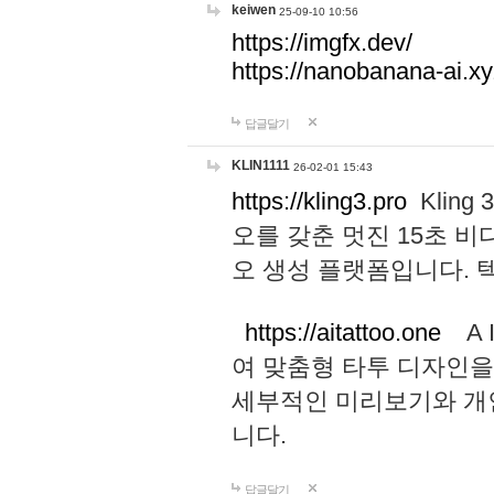
keiwen
25-09-10 10:56
https://imgfx.dev/
https://nanobanana-ai.xy
답글달기
KLIN1111
26-02-01 15:43
https://kling3.pro
Kling
오를 갖춘 멋진 15초 비
오 생성 플랫폼입니다.
https://aitattoo.one
A I
여 맞춤형 타투 디자인을
세부적인 미리보기와 개
니다.
답글달기