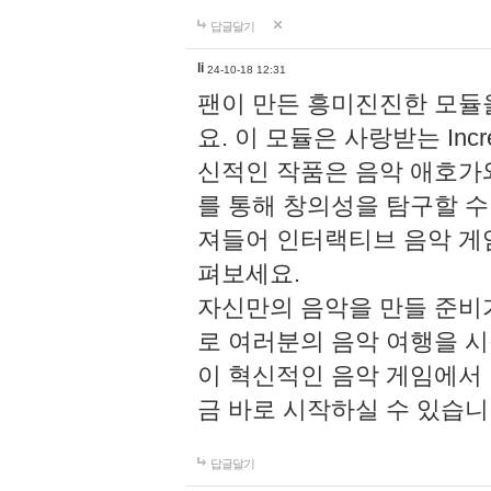
답글달기
li
24-10-18 12:31
팬이 만든 흥미진진한 모
요. 이 모듈은 사랑받는 Inc
신적인 작품은 음악 애호가
를 통해 창의성을 탐구할 수 있게
져들어 인터랙티브 음악 게
펴보세요.
자신만의 음악을 만들 준비
로 여러분의 음악 여행을 
이 혁신적인 음악 게임에서
금 바로 시작하실 수 있습니
답글달기