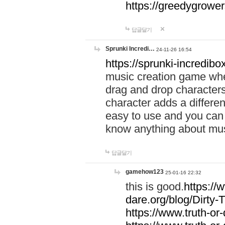
https://greedygrow
답글달기
Sprunki Incredi…
24-11-26 16:54
https://sprunki-incredibo
music creation game whe
drag and drop character
character adds a differen
easy to use and you can 
know anything about music
답글달기
gamehow123
25-01-16 22:32
this is good.
https://
dare.org/blog/Dirty-
https://www.truth-or-