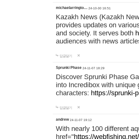
michaelarringto…
24-10-30 16:51
Kazakh News (Kazakh News 
provides updates on various 
and society. It serves both
h
audiences with news article
답글달기
Sprunki Phase
24-11-07 18:29
Discover Sprunki Phase Ga
into Incredibox with unique 
characters:
https://sprunki-
답글달기
andrew
24-11-07 19:12
With nearly 100 different aq
href="
https://webfishing.net/