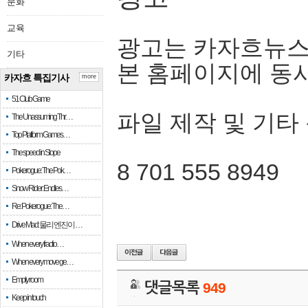
문화
교육
광고는 카자흐뉴스
기타
본 홈페이지에 동
카자흐 특집기사
more
51 Club Game
파일 제작 및 기타
The Unassuming Thr…
Top Platform Games…
The speed in Slope
8 701 555 8949
Pokerogue: The Pok…
Snow Rider: Endles…
Re: Pokerogue: The…
Drive Mad: 물리 엔진이 …
When every fractio…
When every move ge…
Empty room
댓글목록
949
Keep in touch