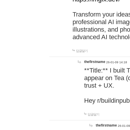
Transform your ideas
professional AI image
illustrations, and ph
advanced AI technol
답글달기
thefirstname
26-01-09 14:18
**Title:** I buil
appear on Tea (
trust + UX.
Hey r/buildinpub
답글달기
thefirstname
26-01-09