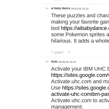
ai baby dance
26-02-03 22:14
These puzzles and charac
making your favorite gam
tool
https://aibabydance
some Pokemon sprites an
hilarious. It adds a whole
답글달기
louis
26-06-30 14:10
Activate your IBM UHC b
https://sites.google.com
Activate.uhc.com and ma
Use
https://sites.googl
activate-uhc-comibm-pas
Activate.uhc.com to acti
management.