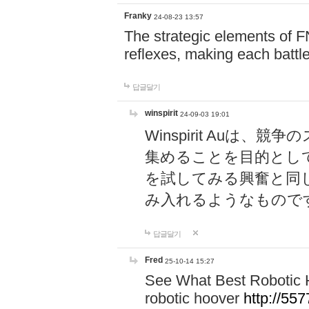
Franky
24-08-23 13:57
The strategic elements of 
reflexes, making each battle
답글달기
winspirit
24-09-03 19:01
Winspirit Au
集めることを目的とし
を試してみる興奮と同
み入れるようなもので
답글달기
Fred
25-10-14 15:27
See What Best Robotic 
robotic hoover
http://5