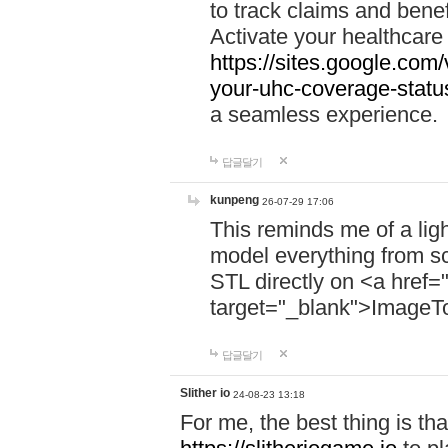
to track claims and benefi
Activate your healthcare
https://sites.google.co
your-uhc-coverage-statu
a seamless experience.
답글달기
kunpeng
26-07-29 17:06
This reminds me of a lig
model everything from s
STL directly on <a href=
target="_blank">ImageT
답글달기
Slither io
24-08-23 13:18
For me, the best thing is that