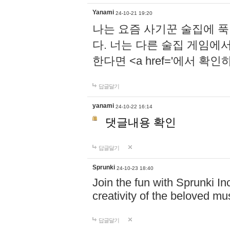
Yanami
24-10-21 19:20
나는 요즘 사기꾼 술집에 
다. 너는 다른 술집 게임에
한다면 <a href='에서 확
답글달기
yanami
24-10-22 16:14
댓글내용 확인
답글달기
Sprunki
24-10-23 18:40
Join the fun with Sprunki In
creativity of the beloved m
답글달기