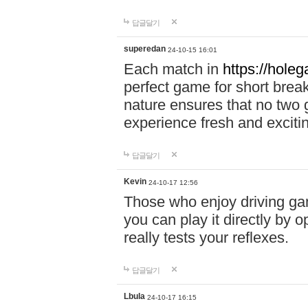
답글달기
superedan
24-10-15 16:01
Each match in
https://holeg
perfect game for short brea
nature ensures that no two
experience fresh and exciti
답글달기
Kevin
24-10-17 12:56
Those who enjoy driving gam
you can play it directly by
really tests your reflexes.
답글달기
Lbula
24-10-17 16:15