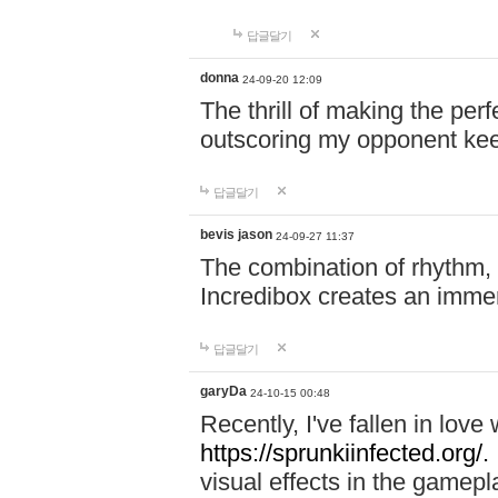
답글달기
donna
24-09-20 12:09
The thrill of making the per
outscoring my opponent ke
답글달기
bevis jason
24-09-27 11:37
The combination of rhythm,
Incredibox creates an immer
답글달기
garyDa
24-10-15 00:48
Recently, I've fallen in lov
https://sprunkiinfected.org/.
visual effects in the gamepl