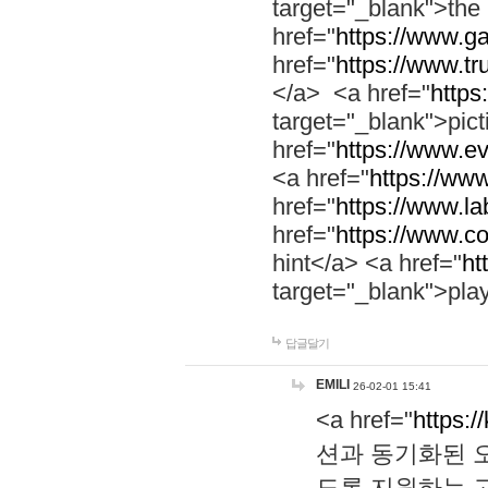
target="_blank">th
href="
https://www.g
href="
https://www.tr
</a> <a href="
https:
target="_blank">pic
href="
https://www.e
<a href="
https://www
href="
https://www.la
href="
https://www.co
hint</a> <a href="
ht
target="_blank">pla
답글달기
EMILI
26-02-01 15:41
<a href="
https:/
션과 동기화된 오
도록 지원하는 고