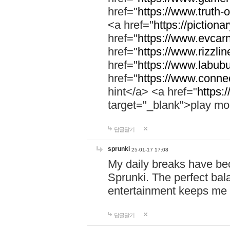
href="
https://www.truth-o
<a href="
https://pictionar
href="
https://www.evcar
href="
https://www.rizzlin
href="
https://www.labubu
href="
https://www.connec
hint</a> <a href="
https:
target="_blank">play mo
답글달기
sprunki
25-01-17 17:08
My daily breaks have be
Sprunki. The perfect bal
entertainment keeps me
답글달기