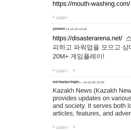
https://mouth-washing.com/
답글달기
yanami
24-10-29 18:39
https://disasterarena.net/
스
피하고 파워업을 모으고 상
20M+ 게임플레이!
답글달기
michaelarringto…
24-10-30 16:50
Kazakh News (Kazakh News 
provides updates on various 
and society. It serves both 
articles, features, and adve
답글달기