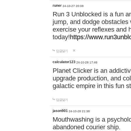
runer
24-10-27 20:08
Run 3 Unblocked is a fun an
jump, and dodge obstacles wh
exercise your reflexes and 
today!
https://www.run3unbl
답글달기
calculator123
24-10-28 17:46
Planet Clicker is an addicti
upgrade production, and col
galactic empire in this fun s
답글달기
jason901
24-10-28 21:38
Mouthwashing is a psycholo
abandoned courier ship.