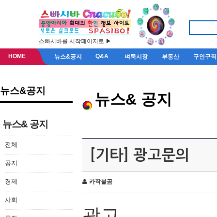
스빠시바를 시작페이지로 ▶
HOME
Q&A
뉴스&공지
벼룩시장
부동산
구인구직
뉴스&공지
뉴스& 공지
뉴스& 공지
전체
[기타] 광고문의
공지
경제
카작불곰
사회
광고