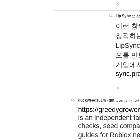
Lip Sync
26-06
이런 창
창작하는
LipS
오를 만
게임에서
sync.pr
duckweed1014@gm…
26-07-27 12:5
https://greedygrower
is an independent fa
checks, seed compar
guides,for Roblox 