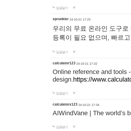
답글달기
sprunkier
24-10-21 17:25
우리의 무료 온라인 도구로 
등록이 필요 없으며, 빠르고
답글달기
calculator123
24-10-21 17:32
Online reference and tools -
design.
https://www.calcula
답글달기
calculatorx123
24-10-21 17:34
AIWindVane | The world’s bes
답글달기