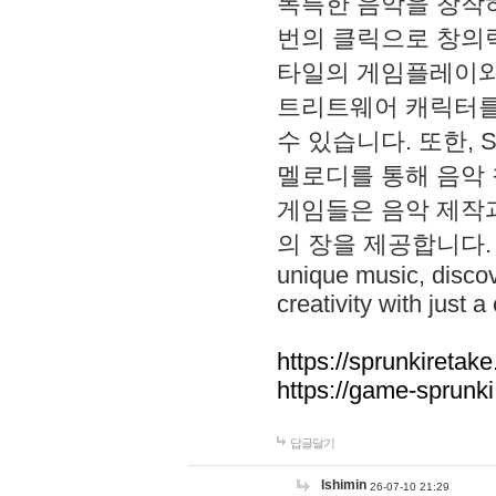
독특한 음악을 창작하
번의 클릭으로 창의력을 발
타일의 게임플레이와 S
트리트웨어 캐릭터를
수 있습니다. 또한, S
멜로디를 통해 음악
게임들은 음악 제작
의 장을 제공합니다. Explo
unique music, disco
creativity with just a 
https://sprunkiretake
https://game-sprunk
답글달기
lshimin
26-07-10 21:29