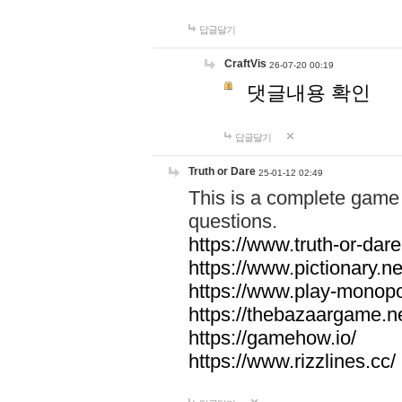
답글달기
CraftVis
26-07-20 00:19
댓글내용 확인
답글달기
Truth or Dare
25-01-12 02:49
This is a complete game 
questions.
https://www.truth-or-dare
https://www.pictionary.ne
https://www.play-monopol
https://thebazaargame.ne
https://gamehow.io/
https://www.rizzlines.cc/