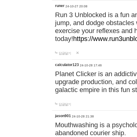
runer
24-10-27 20:08
Run 3 Unblocked is a fun an
jump, and dodge obstacles wh
exercise your reflexes and 
today!
https://www.run3unbl
답글달기
calculator123
24-10-28 17:46
Planet Clicker is an addicti
upgrade production, and col
galactic empire in this fun s
답글달기
jason901
24-10-28 21:38
Mouthwashing is a psycholo
abandoned courier ship.