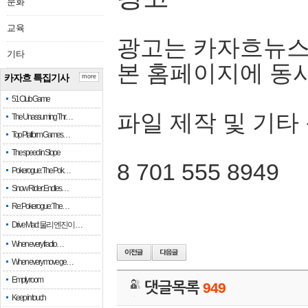
문화
교육
광고는 카자흐뉴스
기타
본 홈페이지에 동
카자흐 특집기사
more
51 Club Game
파일 제작 및 기타
The Unassuming Thr…
Top Platform Games…
The speed in Slope
8 701 555 8949
Pokerogue: The Pok…
Snow Rider: Endles…
Re: Pokerogue: The…
Drive Mad: 물리 엔진이 …
When every fractio…
When every move ge…
Empty room
댓글목록
949
Keep in touch