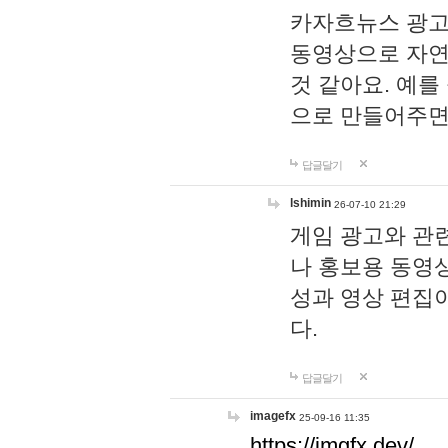
카자흐뉴스 광고
동영상으로 자연
것 같아요. 예를
으로 만들어주면
답글달기
lshimin
26-07-10 21:29
게임 광고와 관련
나 홍보용 동영상
성과 영상 편집
다.
답글달기
imagefx
25-09-16 11:35
https://imgfx.dev/