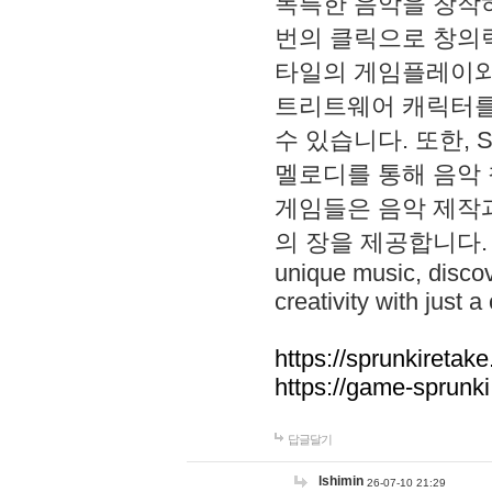
독특한 음악을 창작하
번의 클릭으로 창의력을 발
타일의 게임플레이와 S
트리트웨어 캐릭터를
수 있습니다. 또한, S
멜로디를 통해 음악
게임들은 음악 제작
의 장을 제공합니다. Explo
unique music, disco
creativity with just a 
https://sprunkiretake
https://game-sprunk
답글달기
lshimin
26-07-10 21:29