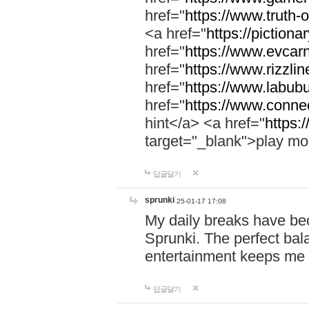
href="
https://www.truth-o
<a href="
https://pictionar
href="
https://www.evcar
href="
https://www.rizzlin
href="
https://www.labubu
href="
https://www.connec
hint</a> <a href="
https:
target="_blank">play mo
답글달기
sprunki
25-01-17 17:08
My daily breaks have be
Sprunki. The perfect bal
entertainment keeps me
답글달기