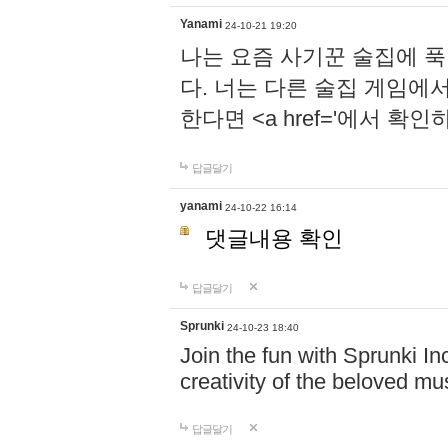
Yanami
24-10-21 19:20
나는 요즘 사기꾼 술집에 
다. 너는 다른 술집 게임에
한다면 <a href='에서 확
답글달기
yanami
24-10-22 16:14
댓글내용 확인
답글달기
Sprunki
24-10-23 18:40
Join the fun with Sprunki In
creativity of the beloved m
답글달기