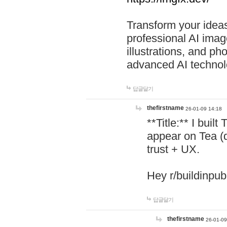
Transform your ideas
professional AI image
illustrations, and ph
advanced AI technol
답글달기
thefirstname
26-01-09 14:18
**Title:** I buil
appear on Tea (
trust + UX.
Hey r/buildinpub
답글달기
thefirstname
26-01-09