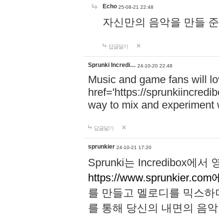
Echo
25-08-21 22:48
자신만의 음악을 만들 준비가 되
답글달기
Sprunki Incredi…
24-10-20 22:48
Music and game fans will l
href='https://sprunkiincredi
way to mix and experiment 
답글달기
sprunkier
24-10-21 17:20
Sprunki는 Incredibo
https://www.sprunkier.co
를 만들고 멜로디를 믹스하
를 통해 당신의 내면의 음악