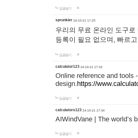
답글달기
sprunkier
24-10-21 17:25
우리의 무료 온라인 도구로 
등록이 필요 없으며, 빠르고
답글달기
calculator123
24-10-21 17:32
Online reference and tools -
design.
https://www.calcula
답글달기
calculatorx123
24-10-21 17:34
AIWindVane | The world’s bes
답글달기