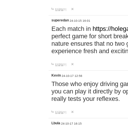
답글달기
superedan
24-10-15 16:01
Each match in
https://holeg
perfect game for short brea
nature ensures that no two
experience fresh and exciti
답글달기
Kevin
24-10-17 12:56
Those who enjoy driving gam
you can play it directly by
really tests your reflexes.
답글달기
Lbula
24-10-17 16:15