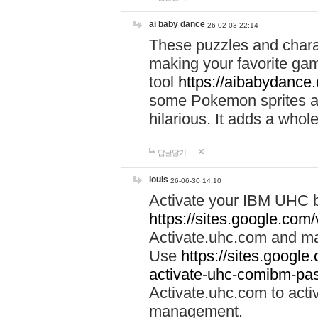
ai baby dance
26-02-03 22:14
These puzzles and charac
making your favorite gam
tool
https://aibabydance
some Pokemon sprites an
hilarious. It adds a whole
답글달기
louis
26-06-30 14:10
Activate your IBM UHC b
https://sites.google.com
Activate.uhc.com and ma
Use
https://sites.googl
activate-uhc-comibm-pas
Activate.uhc.com to acti
management.