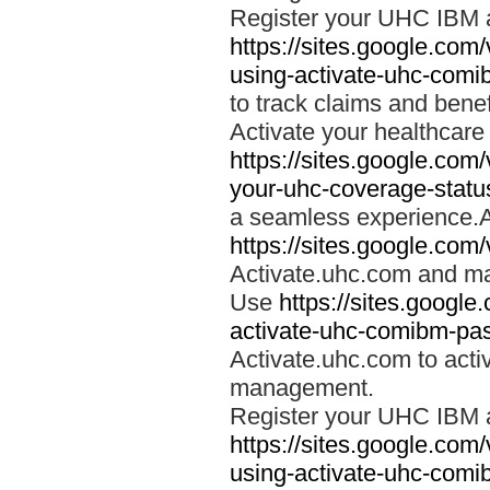
Register your UHC IBM 
https://sites.google.co
using-activate-uhc-comi
to track claims and benefi
Activate your healthcare
https://sites.google.co
your-uhc-coverage-statu
a seamless experience.A
https://sites.google.com
Activate.uhc.com and ma
Use
https://sites.googl
activate-uhc-comibm-pas
Activate.uhc.com to acti
management.
Register your UHC IBM 
https://sites.google.co
using-activate-uhc-comi