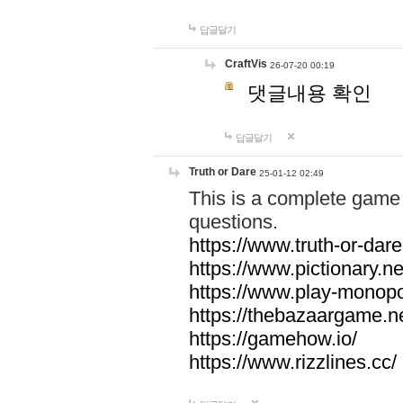
답글달기
CraftVis
26-07-20 00:19
댓글내용 확인
답글달기
Truth or Dare
25-01-12 02:49
This is a complete game 
questions.
https://www.truth-or-dare
https://www.pictionary.ne
https://www.play-monopol
https://thebazaargame.ne
https://gamehow.io/
https://www.rizzlines.cc/