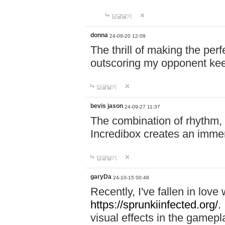
답글달기
donna
24-09-20 12:09
The thrill of making the per
outscoring my opponent ke
답글달기
bevis jason
24-09-27 11:37
The combination of rhythm,
Incredibox creates an immer
답글달기
garyDa
24-10-15 00:48
Recently, I've fallen in lov
https://sprunkiinfected.org/.
visual effects in the gamepl