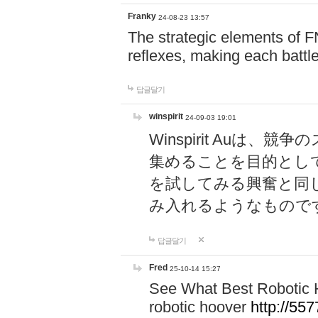
Franky
24-08-23 13:57
The strategic elements of 
reflexes, making each battle
답글달기
winspirit
24-09-03 19:01
Winspirit Au
集めることを目的とし
を試してみる興奮と同
み入れるようなもので
답글달기
Fred
25-10-14 15:27
See What Best Robotic 
robotic hoover
http://5