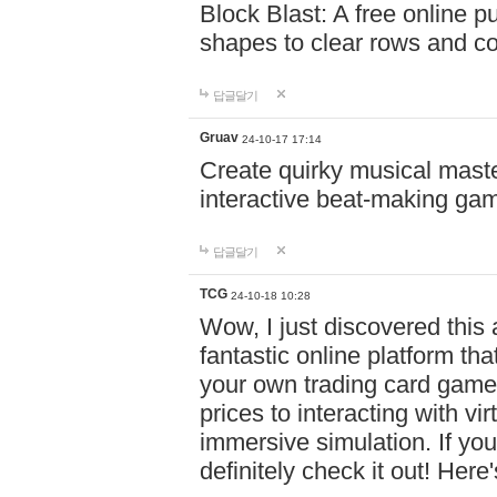
Block Blast: A free online 
shapes to clear rows and c
답글달기
Gruav
24-10-17 17:14
Create quirky musical master
interactive beat-making ga
답글달기
TCG
24-10-18 10:28
Wow, I just discovered this
fantastic online platform tha
your own trading card game
prices to interacting with vi
immersive simulation. If you
definitely check it out! Here