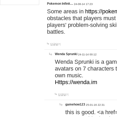
Pokemon Infinit…
24-08-14 17:23
Some areas in
https://pokem
obstacles that players must
players' problem-solving ski
battles.
답글달기
Wenda Sprunki
24-11-14 00:12
Wenda Sprunki is a game
avatars on 7 characters t
own music.
Https://wenda.im
답글달기
gamehow123
25-01-16 22:31
this is good. <a href