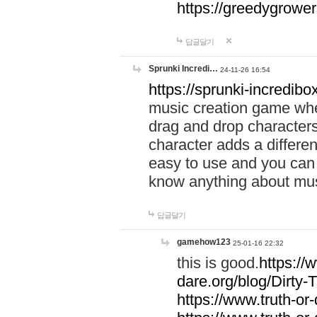
https://greedygrow
답글달기
Sprunki Incredi…
24-11-26 16:54
https://sprunki-incredibo
music creation game whe
drag and drop character
character adds a differen
easy to use and you can 
know anything about music
답글달기
gamehow123
25-01-16 22:32
this is good.
https://
dare.org/blog/Dirty-
https://www.truth-or-