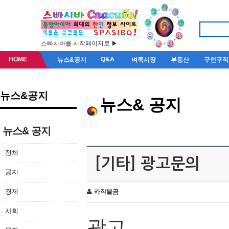
스빠시바를 시작페이지로 ▶
HOME
Q&A
뉴스&공지
벼룩시장
부동산
구인구직
뉴스&공지
뉴스& 공지
뉴스& 공지
전체
[기타] 광고문의
공지
경제
카작불곰
사회
광고