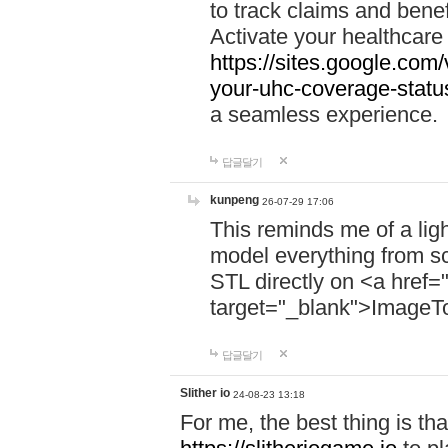
to track claims and benefi
Activate your healthcare
https://sites.google.co
your-uhc-coverage-statu
a seamless experience.
답글달기
kunpeng
26-07-29 17:06
This reminds me of a lig
model everything from s
STL directly on <a href=
target="_blank">ImageT
답글달기
Slither io
24-08-23 13:18
For me, the best thing is that