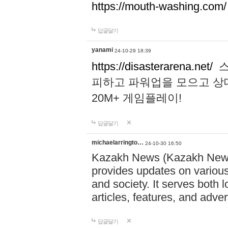
https://mouth-washing.com/
답글달기
yanami
24-10-29 18:39
https://disasterarena.net/
스
피하고 파워업을 모으고 상
20M+ 게임플레이!
답글달기
michaelarringto…
24-10-30 16:50
Kazakh News (Kazakh News 
provides updates on various 
and society. It serves both 
articles, features, and adve
답글달기