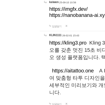
keiwen
25-09-10 10:56
https://imgfx.dev/
https://nanobanana-ai.xy
답글달기
KLIN1111
26-02-01 15:43
https://kling3.pro
Kling
오를 갖춘 멋진 15초 비
오 생성 플랫폼입니다.
https://aitattoo.one
A I
여 맞춤형 타투 디자인을
세부적인 미리보기와 개
니다.
답글달기