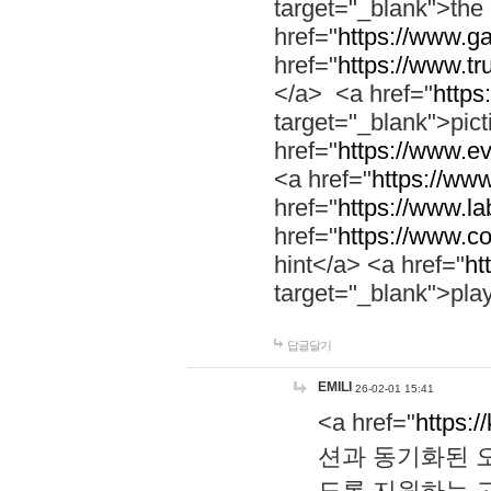
target="_blank">th
href="
https://www.g
href="
https://www.tr
</a> <a href="
https:
target="_blank">pic
href="
https://www.e
<a href="
https://www
href="
https://www.la
href="
https://www.co
hint</a> <a href="
ht
target="_blank">pla
답글달기
EMILI
26-02-01 15:41
<a href="
https:/
션과 동기화된 오
도록 지원하는 고