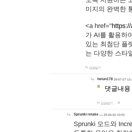
미지의 완벽한 통
<a href="
https:/
가 AI를 활용
있는 최첨단 플
는 다양한 스타
답글달기
hetun178
26-07-27 12:
댓글내용
답글달기
Sprunki retake …
25-04-02 13:01
Sprunki 모드와 I