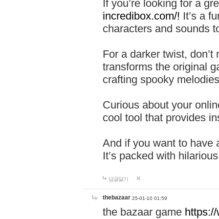
If you’re looking for a 
incredibox.com/!
It’s a f
characters and sounds to
For a darker twist, don’t
transforms the original g
crafting spooky melodies
Curious about your onlin
cool tool that provides ins
And if you want to have 
It’s packed with hilariou
답글달기
thebazaar
25-01-10 01:59
the bazaar game
https: