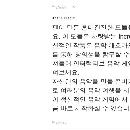
답글달기
li
24-10-18 12:31
팬이 만든 흥미진진한 모
요. 이 모듈은 사랑받는 Inc
신적인 작품은 음악 애호가
를 통해 창의성을 탐구할 수 있게
져들어 인터랙티브 음악 게
펴보세요.
자신만의 음악을 만들 준비
로 여러분의 음악 여행을 
이 혁신적인 음악 게임에서
금 바로 시작하실 수 있습니
답글달기