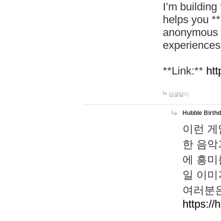
I’m building
helps you *
anonymous d
experiences
**Link:**
htt
답글달기
Hubble Birth
이런 게
한 음악
에 흥미
일 이미
여러분은
https://