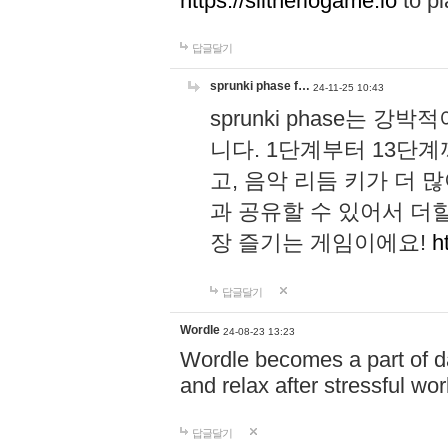
https://slitheriogame.io
to pl
답글달기
sprunki phase f…
24-11-25 10:43
sprunki phase는
니다. 1단계부터 13단
고, 음악 리듬 키가 더
과 공유할 수 있어서 더할
장 즐기는 게임이에요!
h
답글달기
Wordle
24-08-23 13:23
Wordle becomes a part of dai
and relax after stressful wo
답글달기