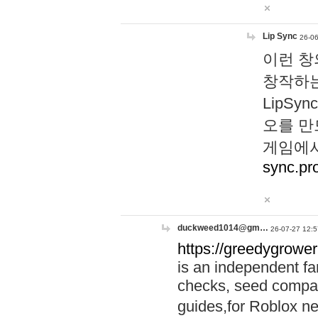
Lip Sync
26-06
이런 창
창작하는
LipS
오를 만
게임에서
sync.pr
duckweed1014@gm…
26-07-27 12:5
https://greedygrower
is an independent fa
checks, seed compar
guides,for Roblox 