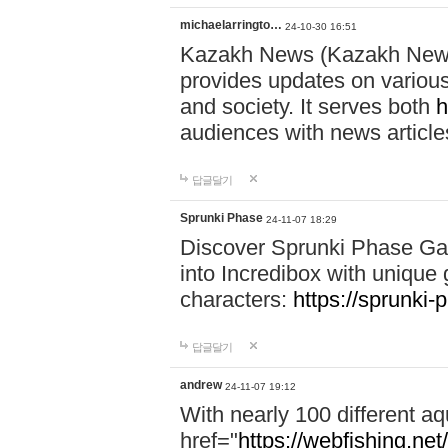
michaelarringto…
24-10-30 16:51
Kazakh News (Kazakh News 
provides updates on various 
and society. It serves both
h
audiences with news article
답글달기
Sprunki Phase
24-11-07 18:29
Discover Sprunki Phase Ga
into Incredibox with unique 
characters:
https://sprunki-
답글달기
andrew
24-11-07 19:12
With nearly 100 different aq
href="
https://webfishing.net/