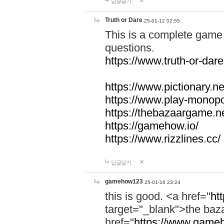
답글달기
Truth or Dare
25-01-12 02:55
This is a complete game 
questions.
https://www.truth-or-dare
https://www.pictionary.ne
https://www.play-monopol
https://thebazaargame.ne
https://gamehow.io/
https://www.rizzlines.cc/
답글달기
gamehow123
25-01-16 23:24
this is good. <a href="
ht
target="_blank">the ba
href="
https://www.gameh