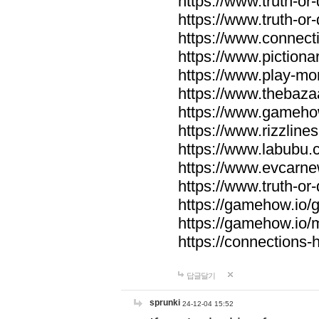
https://www.truth-or-
https://www.truth-or
https://www.connecti
https://www.pictionar
https://www.play-mo
https://www.thebaza
https://www.gameho
https://www.rizzlines
https://www.labubu.c
https://www.evcarne
https://www.truth-or
https://gamehow.io
https://gamehow.io
https://connections-hi
답글달기
sprunki
24-12-04 15:52