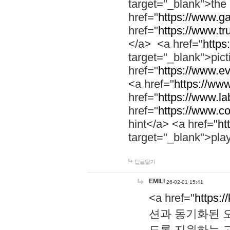
target="_blank">th
href="
https://www.g
href="
https://www.tr
</a> <a href="
https:
target="_blank">pic
href="
https://www.e
<a href="
https://www
href="
https://www.la
href="
https://www.co
hint</a> <a href="
ht
target="_blank">pla
답글달기
EMILI
26-02-01 15:41
<a href="
https:/
션과 동기화된 오
도록 지원하는 고