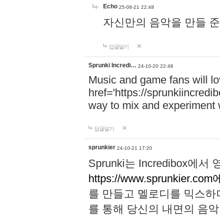
Echo
25-08-21 22:48
자신만의 음악을 만들 준비가 되
답글달기
Sprunki Incredi…
24-10-20 22:48
Music and game fans will l
href='https://sprunkiincredi
way to mix and experiment 
답글달기
sprunkier
24-10-21 17:20
Sprunki는 Incredibo
https://www.sprunkier.co
를 만들고 멜로디를 믹스하
를 통해 당신의 내면의 음악