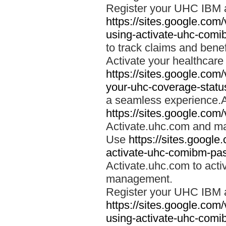
Register your UHC IBM 
https://sites.google.co
using-activate-uhc-comi
to track claims and benefi
Activate your healthcare
https://sites.google.co
your-uhc-coverage-statu
a seamless experience.A
https://sites.google.com
Activate.uhc.com and ma
Use
https://sites.googl
activate-uhc-comibm-pas
Activate.uhc.com to acti
management.
Register your UHC IBM 
https://sites.google.co
using-activate-uhc-comi