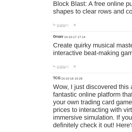
Block Blast: A free online 
shapes to clear rows and c
답글달기
Gruav
24-10-17 17:14
Create quirky musical master
interactive beat-making ga
답글달기
TCG
24-10-18 10:28
Wow, I just discovered this
fantastic online platform tha
your own trading card game
prices to interacting with vi
immersive simulation. If you
definitely check it out! Here