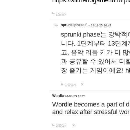
https://slitheriogame.io
to pl
답글달기
sprunki phase f…
24-11-25 10:43
sprunki phase는
니다. 1단계부터 13단
고, 음악 리듬 키가 더
과 공유할 수 있어서 더할
장 즐기는 게임이에요!
h
답글달기
Wordle
24-08-23 13:23
Wordle becomes a part of dai
and relax after stressful wo
답글달기