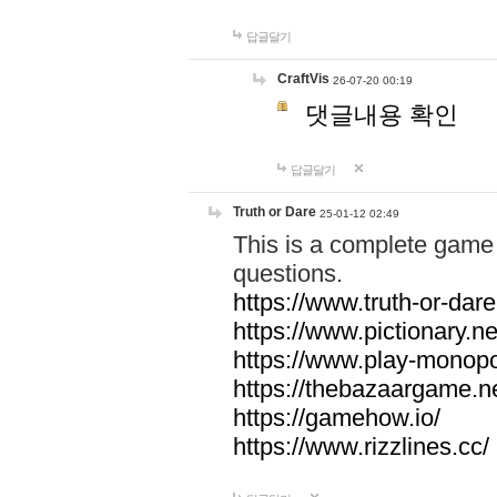
답글달기
CraftVis
26-07-20 00:19
댓글내용 확인
답글달기
Truth or Dare
25-01-12 02:49
This is a complete game 
questions.
https://www.truth-or-dare
https://www.pictionary.ne
https://www.play-monopol
https://thebazaargame.ne
https://gamehow.io/
https://www.rizzlines.cc/