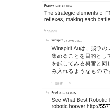
Franky
24-08-23 13:57
The strategic elements of 
reflexes, making each battle
답글달기
winspirit
24-09-03 19:01
Winspirit Au
集めることを目的とし
を試してみる興奮と同
み入れるようなもので
답글달기
Fred
25-10-14 15:27
See What Best Robotic 
robotic hoover
http://5