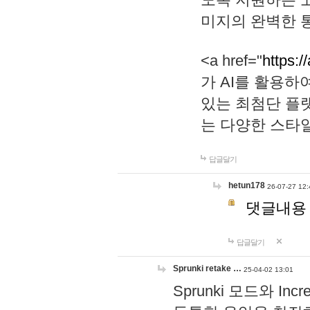
미지의 완벽한 통
<a href="
https:/
가 AI를 활용
있는 최첨단 플
는 다양한 스타
답글달기
hetun178
26-07-27 12:
댓글내용
답글달기
Sprunki retake …
25-04-02 13:01
Sprunki 모드와 I