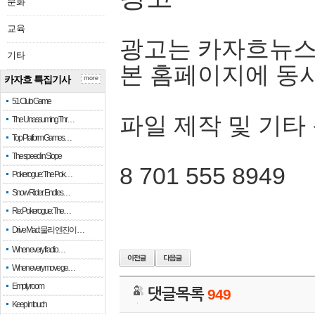
문화
교육
광고는 카자흐뉴스
기타
본 홈페이지에 동
카자흐 특집기사
more
51 Club Game
파일 제작 및 기타
The Unassuming Thr…
Top Platform Games…
The speed in Slope
8 701 555 8949
Pokerogue: The Pok…
Snow Rider: Endles…
Re: Pokerogue: The…
Drive Mad: 물리 엔진이 …
When every fractio…
When every move ge…
Empty room
댓글목록
949
Keep in touch