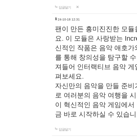
답글달기
li
24-10-18 12:31
팬이 만든 흥미진진한 모
요. 이 모듈은 사랑받는 Inc
신적인 작품은 음악 애호가
를 통해 창의성을 탐구할 수 있게
져들어 인터랙티브 음악 게
펴보세요.
자신만의 음악을 만들 준비
로 여러분의 음악 여행을 
이 혁신적인 음악 게임에서
금 바로 시작하실 수 있습니
답글달기