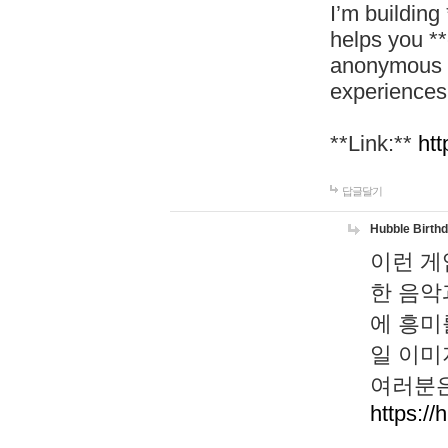
I’m building
helps you *
anonymous d
experiences
**Link:**
htt
답글달기
Hubble Birth
이런 게
한 음악
에 흥미
일 이미
여러분은
https://