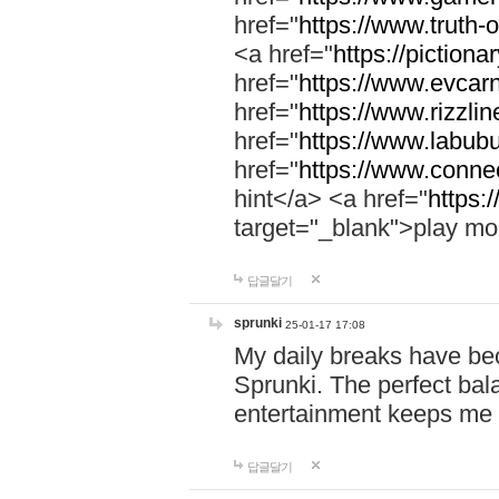
href="
https://www.truth-o
<a href="
https://pictionar
href="
https://www.evcar
href="
https://www.rizzlin
href="
https://www.labubu
href="
https://www.connec
hint</a> <a href="
https:
target="_blank">play mo
답글달기
sprunki
25-01-17 17:08
My daily breaks have be
Sprunki. The perfect bal
entertainment keeps me
답글달기