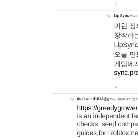
Lip Sync
26-06
이런 창
창작하는
LipS
오를 만
게임에서
sync.pr
duckweed1014@gm…
26-07-27 12:5
https://greedygrower
is an independent fa
checks, seed compar
guides,for Roblox 