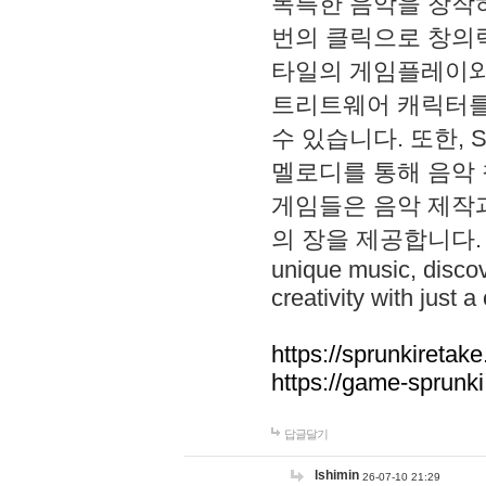
독특한 음악을 창작하
번의 클릭으로 창의력을 발
타일의 게임플레이와 S
트리트웨어 캐릭터를
수 있습니다. 또한, S
멜로디를 통해 음악
게임들은 음악 제작
의 장을 제공합니다. Explo
unique music, disco
creativity with just a 
https://sprunkiretake
https://game-sprunk
답글달기
lshimin
26-07-10 21:29