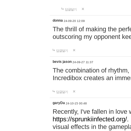
답글달기
donna
24-09-20 12:09
The thrill of making the per
outscoring my opponent ke
답글달기
bevis jason
24-09-27 11:37
The combination of rhythm,
Incredibox creates an immer
답글달기
garyDa
24-10-15 00:48
Recently, I've fallen in lov
https://sprunkiinfected.org/.
visual effects in the gamepl