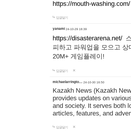
https://mouth-washing.com/
답글달기
yanami
24-10-29 18:39
https://disasterarena.net/
스
피하고 파워업을 모으고 상
20M+ 게임플레이!
답글달기
michaelarringto…
24-10-30 16:50
Kazakh News (Kazakh News 
provides updates on various 
and society. It serves both 
articles, features, and adve
답글달기