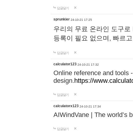
답글달기
sprunkier
24-10-21 17:25
우리의 무료 온라인 도구로 
등록이 필요 없으며, 빠르고
답글달기
calculator123
24-10-21 17:32
Online reference and tools -
design.
https://www.calcula
답글달기
calculatorx123
24-10-21 17:34
AIWindVane | The world’s bes
답글달기