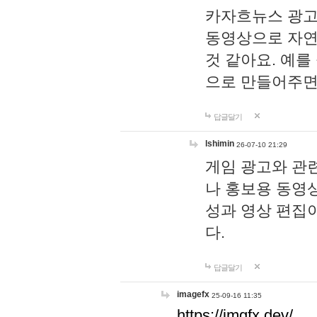
카자흐뉴스 광고
동영상으로 자연
것 같아요. 예를
으로 만들어주면
답글달기
lshimin
26-07-10 21:29
게임 광고와 관련
나 홍보용 동영상
성과 영상 편집
다.
답글달기
imagefx
25-09-16 11:35
https://imgfx.dev/