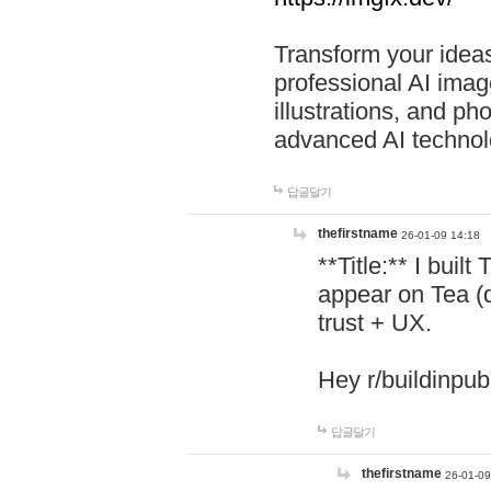
Transform your ideas
professional AI image
illustrations, and ph
advanced AI technol
답글달기
thefirstname
26-01-09 14:18
**Title:** I buil
appear on Tea (
trust + UX.
Hey r/buildinpub
답글달기
thefirstname
26-01-09