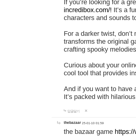
If you’re looking for a 
incredibox.com/!
It’s a f
characters and sounds to
For a darker twist, don’t
transforms the original g
crafting spooky melodies
Curious about your onlin
cool tool that provides ins
And if you want to have 
It’s packed with hilariou
답글달기
thebazaar
25-01-10 01:59
the bazaar game
https: