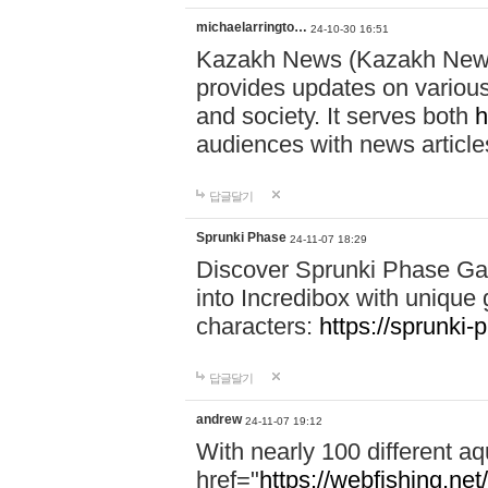
michaelarringto…
24-10-30 16:51
Kazakh News (Kazakh News 
provides updates on various 
and society. It serves both
h
audiences with news article
답글달기
Sprunki Phase
24-11-07 18:29
Discover Sprunki Phase Ga
into Incredibox with unique 
characters:
https://sprunki-
답글달기
andrew
24-11-07 19:12
With nearly 100 different aq
href="
https://webfishing.net/