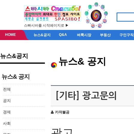
스빠시바를 시작페이지로 ▶
HOME
Q&A
뉴스&공지
벼룩시장
부동산
구인구직
뉴스&공지
뉴스& 공지
뉴스& 공지
전체
[기타] 광고문의
공지
경제
카작불곰
사회
광고