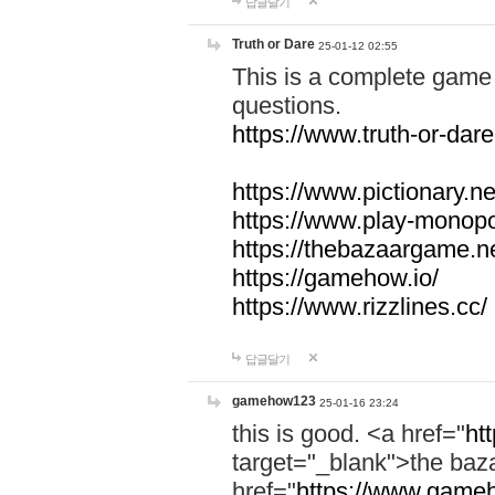
답글달기
Truth or Dare
25-01-12 02:55
This is a complete game 
questions.
https://www.truth-or-dare
https://www.pictionary.ne
https://www.play-monopol
https://thebazaargame.ne
https://gamehow.io/
https://www.rizzlines.cc/
답글달기
gamehow123
25-01-16 23:24
this is good. <a href="
ht
target="_blank">the ba
href="
https://www.gameh