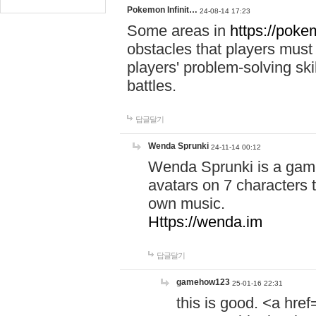
Pokemon Infinit…
24-08-14 17:23
Some areas in
https://pokem
obstacles that players must
players' problem-solving ski
battles.
답글달기
Wenda Sprunki
24-11-14 00:12
Wenda Sprunki is a game
avatars on 7 characters t
own music.
Https://wenda.im
답글달기
gamehow123
25-01-16 22:31
this is good. <a href