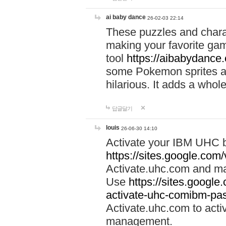
ai baby dance
26-02-03 22:14
These puzzles and charac
making your favorite gam
tool
https://aibabydance
some Pokemon sprites an
hilarious. It adds a whole
답글달기
louis
26-06-30 14:10
Activate your IBM UHC b
https://sites.google.com
Activate.uhc.com and ma
Use
https://sites.googl
activate-uhc-comibm-pas
Activate.uhc.com to acti
management.