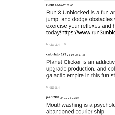
runer
24-10-27 20:08
Run 3 Unblocked is a fun an
jump, and dodge obstacles wh
exercise your reflexes and 
today!
https://www.run3unbl
답글달기
calculator123
24-10-28 17:46
Planet Clicker is an addicti
upgrade production, and col
galactic empire in this fun s
답글달기
jason901
24-10-28 21:38
Mouthwashing is a psycholo
abandoned courier ship.