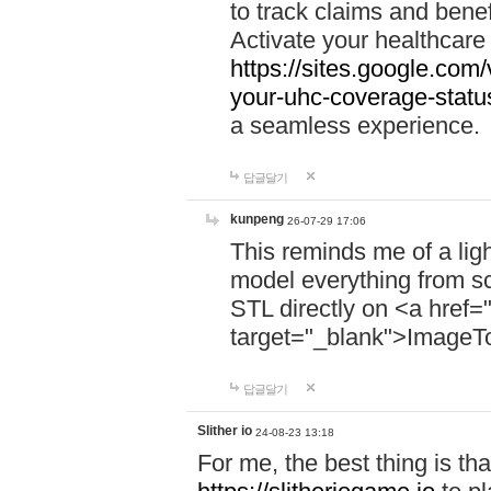
to track claims and benefi
Activate your healthcare
https://sites.google.co
your-uhc-coverage-statu
a seamless experience.
답글달기
kunpeng
26-07-29 17:06
This reminds me of a lig
model everything from s
STL directly on <a href=
target="_blank">ImageT
답글달기
Slither io
24-08-23 13:18
For me, the best thing is that