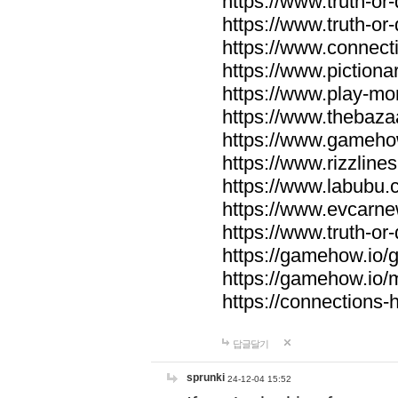
https://www.truth-or-
https://www.truth-or
https://www.connecti
https://www.pictionar
https://www.play-mo
https://www.thebaza
https://www.gameho
https://www.rizzlines
https://www.labubu.c
https://www.evcarne
https://www.truth-or
https://gamehow.io
https://gamehow.io
https://connections-hi
답글달기
sprunki
24-12-04 15:52