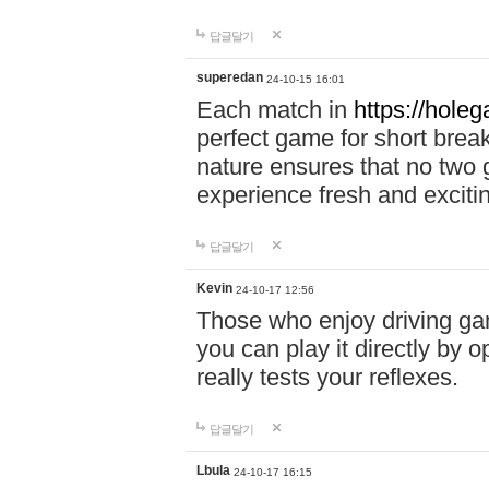
답글달기
superedan
24-10-15 16:01
Each match in
https://holeg
perfect game for short brea
nature ensures that no two
experience fresh and exciti
답글달기
Kevin
24-10-17 12:56
Those who enjoy driving gam
you can play it directly by
really tests your reflexes.
답글달기
Lbula
24-10-17 16:15