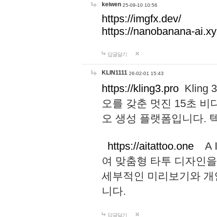
keiwen
25-09-10 10:56
https://imgfx.dev/
https://nanobanana-ai.xy
답글달기
KLIN1111
26-02-01 15:43
https://kling3.pro
Kling
오를 갖춘 멋진 15초 비
오 생성 플랫폼입니다.
https://aitattoo.one
A I
여 맞춤형 타투 디자인을
세부적인 미리보기와 개
니다.
답글달기