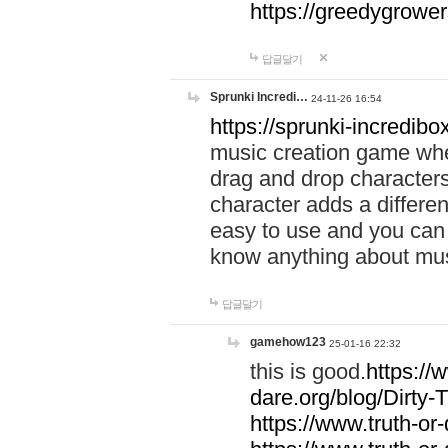
https://greedygrow
답글달기
Sprunki Incredi…
24-11-26 16:54
https://sprunki-incredibo
music creation game whe
drag and drop character
character adds a differen
easy to use and you can 
know anything about music
답글달기
gamehow123
25-01-16 22:32
this is good.
https://
dare.org/blog/Dirty-
https://www.truth-or-