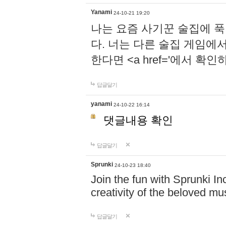
Yanami
24-10-21 19:20
나는 요즘 사기꾼 술집에 
다. 너는 다른 술집 게임에
한다면 <a href='에서 확
답글달기
yanami
24-10-22 16:14
댓글내용 확인
답글달기
Sprunki
24-10-23 18:40
Join the fun with Sprunki In
creativity of the beloved m
답글달기