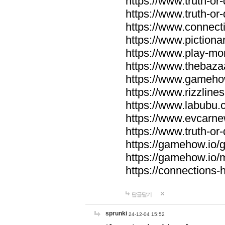
https://www.truth-or-
https://www.truth-or
https://www.connecti
https://www.pictionar
https://www.play-mo
https://www.thebaza
https://www.gameho
https://www.rizzlines
https://www.labubu.c
https://www.evcarne
https://www.truth-or
https://gamehow.io
https://gamehow.io
https://connections-hi
답글달기
sprunki
24-12-04 15:52