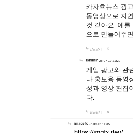
카자흐뉴스 광고
동영상으로 자연
것 같아요. 예를
으로 만들어주면
답글달기
lshimin
26-07-10 21:29
게임 광고와 관련
나 홍보용 동영상
성과 영상 편집
다.
답글달기
imagefx
25-09-16 11:35
https://imgfx.dev/