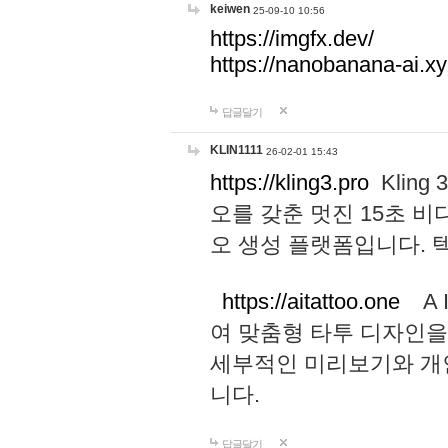
keiwen
25-09-10 10:56
https://imgfx.dev/
https://nanobanana-ai.xy
답글달기
KLIN1111
26-02-01 15:43
https://kling3.pro
Kling
오를 갖춘 멋진 15초 비
오 생성 플랫폼입니다.
https://aitattoo.one
A I
여 맞춤형 타투 디자인을
세부적인 미리보기와 개
니다.
답글달기