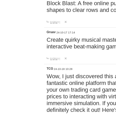
Block Blast: A free online 
shapes to clear rows and c
답글달기
Gruav
24-10-17 17:14
Create quirky musical master
interactive beat-making ga
답글달기
TCG
24-10-18 10:28
Wow, I just discovered this
fantastic online platform tha
your own trading card game
prices to interacting with vi
immersive simulation. If you
definitely check it out! Here