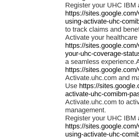
Register your UHC IBM 
https://sites.google.co
using-activate-uhc-comi
to track claims and benefi
Activate your healthcare
https://sites.google.co
your-uhc-coverage-statu
a seamless experience.A
https://sites.google.com
Activate.uhc.com and ma
Use
https://sites.googl
activate-uhc-comibm-pas
Activate.uhc.com to acti
management.
Register your UHC IBM 
https://sites.google.co
using-activate-uhc-comi