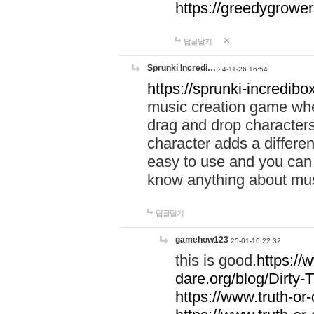
https://greedygrow
답글달기
Sprunki Incredi…
24-11-26 16:54
https://sprunki-incredibo
music creation game whe
drag and drop character
character adds a differen
easy to use and you can 
know anything about music
답글달기
gamehow123
25-01-16 22:32
this is good.
https://
dare.org/blog/Dirty-
https://www.truth-or-