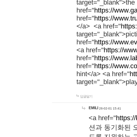
target="_blank">th
href="
https://www.g
href="
https://www.tr
</a> <a href="
https:
target="_blank">pic
href="
https://www.e
<a href="
https://www
href="
https://www.la
href="
https://www.co
hint</a> <a href="
ht
target="_blank">pla
답글달기
EMILI
26-02-01 15:41
<a href="
https:/
션과 동기화된 오
도록 지원하는 고