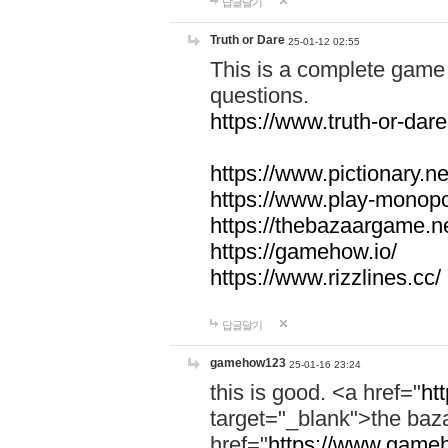
답글달기
Truth or Dare
25-01-12 02:55
This is a complete game 
questions.
https://www.truth-or-dare
https://www.pictionary.ne
https://www.play-monopol
https://thebazaargame.ne
https://gamehow.io/
https://www.rizzlines.cc/
답글달기
gamehow123
25-01-16 23:24
this is good. <a href="
ht
target="_blank">the ba
href="
https://www.gameh