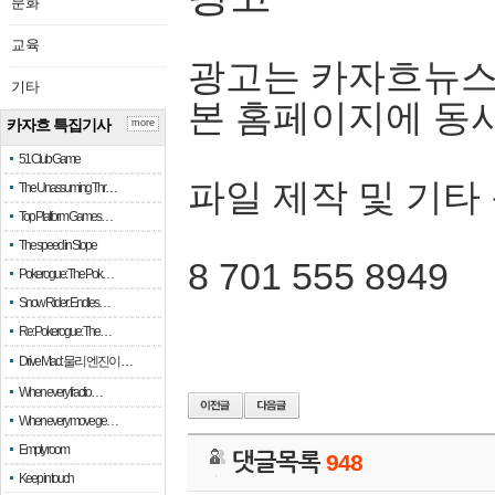
문화
교육
광고는 카자흐뉴스
기타
본 홈페이지에 동
카자흐 특집기사
more
51 Club Game
파일 제작 및 기타
The Unassuming Thr…
Top Platform Games…
The speed in Slope
8 701 555 8949
Pokerogue: The Pok…
Snow Rider: Endles…
Re: Pokerogue: The…
Drive Mad: 물리 엔진이 …
When every fractio…
When every move ge…
Empty room
댓글목록
948
Keep in touch