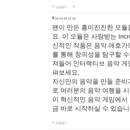
답글달기
li
24-10-18 12:31
팬이 만든 흥미진진한 모
요. 이 모듈은 사랑받는 Inc
신적인 작품은 음악 애호가
를 통해 창의성을 탐구할 수 있게
져들어 인터랙티브 음악 게
펴보세요.
자신만의 음악을 만들 준비
로 여러분의 음악 여행을 
이 혁신적인 음악 게임에서
금 바로 시작하실 수 있습니
답글달기