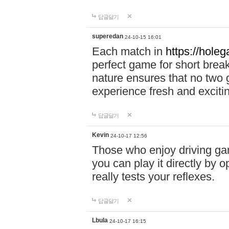
답글달기
superedan
24-10-15 16:01
Each match in
https://holeg
perfect game for short brea
nature ensures that no two
experience fresh and exciti
답글달기
Kevin
24-10-17 12:56
Those who enjoy driving gam
you can play it directly by
really tests your reflexes.
답글달기
Lbula
24-10-17 16:15