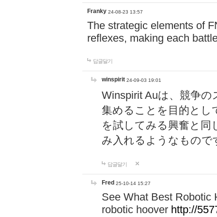
Franky
24-08-23 13:57
The strategic elements of 
reflexes, making each battle
답글달기
winspirit
24-09-03 19:01
Winspirit Au
集めることを目的とし
を試してみる興奮と同
み入れるようなもので
답글달기
Fred
25-10-14 15:27
See What Best Robotic 
robotic hoover
http://5