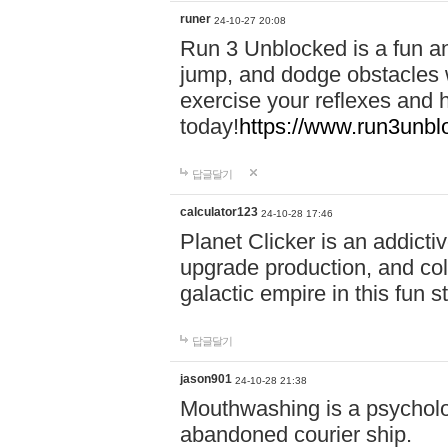
runer
24-10-27 20:08
Run 3 Unblocked is a fun an
jump, and dodge obstacles wh
exercise your reflexes and 
today!
https://www.run3unbl
답글달기
calculator123
24-10-28 17:46
Planet Clicker is an addicti
upgrade production, and col
galactic empire in this fun s
답글달기
jason901
24-10-28 21:38
Mouthwashing is a psycholo
abandoned courier ship.