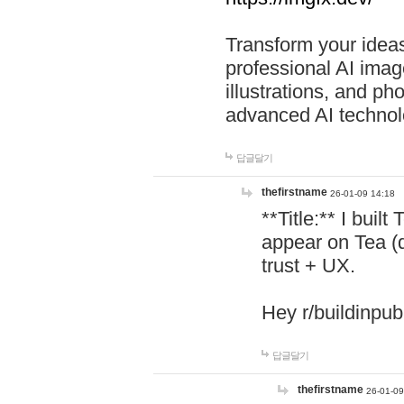
Transform your ideas
professional AI image
illustrations, and ph
advanced AI technol
답글달기
thefirstname
26-01-09 14:18
**Title:** I buil
appear on Tea (
trust + UX.
Hey r/buildinpub
답글달기
thefirstname
26-01-09