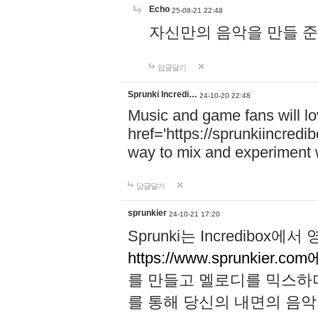
Echo
25-08-21 22:48
자신만의 음악을 만들 준비가 되
답글달기
Sprunki Incredi…
24-10-20 22:48
Music and game fans will l
href='https://sprunkiincredi
way to mix and experiment 
답글달기
sprunkier
24-10-21 17:20
Sprunki는 Incredibo
https://www.sprunkier.co
를 만들고 멜로디를 믹스하
를 통해 당신의 내면의 음악