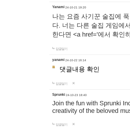
Yanami
24-10-21 19:20
나는 요즘 사기꾼 술집에 
다. 너는 다른 술집 게임에
한다면 <a href='에서 확
답글달기
yanami
24-10-22 16:14
댓글내용 확인
답글달기
Sprunki
24-10-23 18:40
Join the fun with Sprunki In
creativity of the beloved m
답글달기