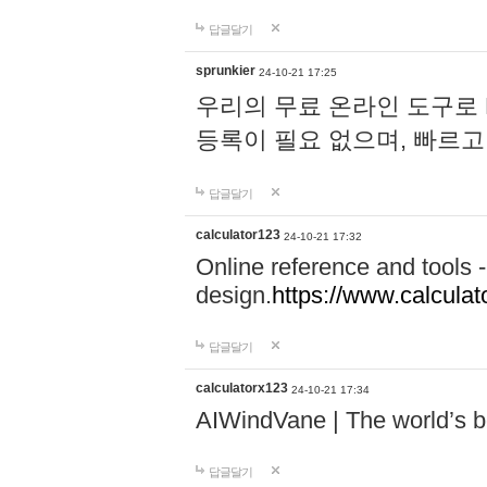
답글달기
sprunkier
24-10-21 17:25
우리의 무료 온라인 도구로 
등록이 필요 없으며, 빠르고
답글달기
calculator123
24-10-21 17:32
Online reference and tools -
design.
https://www.calcula
답글달기
calculatorx123
24-10-21 17:34
AIWindVane | The world’s bes
답글달기