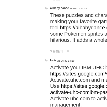
ai baby dance
26-02-03 22:14
These puzzles and charac
making your favorite gam
tool
https://aibabydance
some Pokemon sprites an
hilarious. It adds a whole
답글달기
louis
26-06-30 14:10
Activate your IBM UHC b
https://sites.google.com
Activate.uhc.com and ma
Use
https://sites.googl
activate-uhc-comibm-pas
Activate.uhc.com to acti
management.