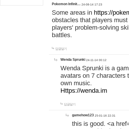
Pokemon Infinit…
24-08-14 17:23
Some areas in
https://pokem
obstacles that players must
players' problem-solving ski
battles.
답글달기
Wenda Sprunki
24-11-14 00:12
Wenda Sprunki is a game
avatars on 7 characters t
own music.
Https://wenda.im
답글달기
gamehow123
25-01-16 22:31
this is good. <a href