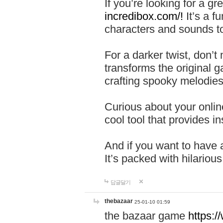
If you’re looking for a 
incredibox.com/!
It’s a f
characters and sounds to
For a darker twist, don’t
transforms the original g
crafting spooky melodies
Curious about your onlin
cool tool that provides ins
And if you want to have 
It’s packed with hilariou
답글달기
thebazaar
25-01-10 01:59
the bazaar game
https: