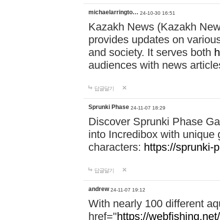
michaelarringto…
24-10-30 16:51
Kazakh News (Kazakh News 
provides updates on various 
and society. It serves both
h
audiences with news article
답글달기
Sprunki Phase
24-11-07 18:29
Discover Sprunki Phase Ga
into Incredibox with unique 
characters:
https://sprunki-
답글달기
andrew
24-11-07 19:12
With nearly 100 different aq
href="
https://webfishing.net/