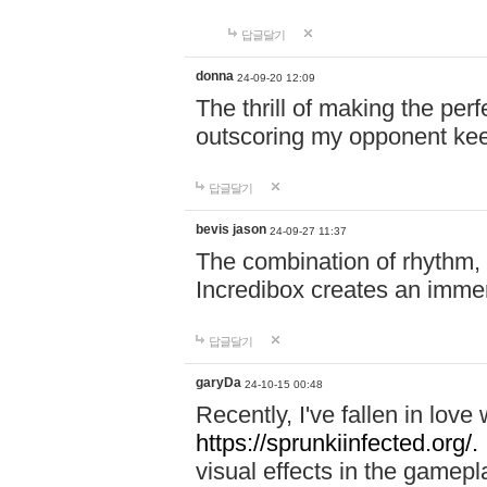
답글달기
donna
24-09-20 12:09
The thrill of making the per
outscoring my opponent ke
답글달기
bevis jason
24-09-27 11:37
The combination of rhythm,
Incredibox creates an immer
답글달기
garyDa
24-10-15 00:48
Recently, I've fallen in lov
https://sprunkiinfected.org/.
visual effects in the gamepl