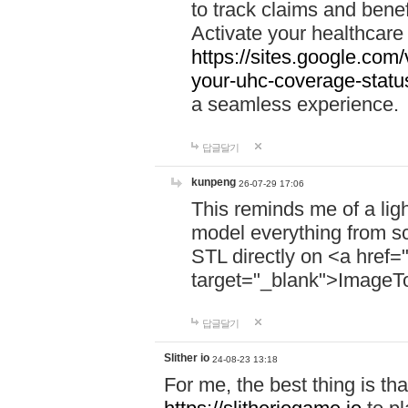
to track claims and benefi
Activate your healthcare
https://sites.google.co
your-uhc-coverage-statu
a seamless experience.
답글달기
kunpeng
26-07-29 17:06
This reminds me of a lig
model everything from s
STL directly on <a href=
target="_blank">ImageT
답글달기
Slither io
24-08-23 13:18
For me, the best thing is that