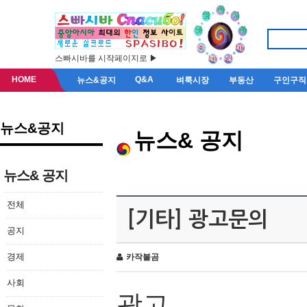
스빠시바를 시작페이지로 ▶
HOME
Q&A
뉴스&공지
벼룩시장
부동산
구인구직
뉴스&공지
뉴스& 공지
뉴스& 공지
전체
[기타] 광고문의
공지
경제
카작불곰
사회
광고