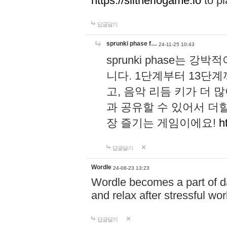
https://slitheriogame.io
to pl
답글달기
sprunki phase f…
24-11-25 10:43
sprunki phase는
니다. 1단계부터 13단
고, 음악 리듬 키가 더
과 공유할 수 있어서 더할
장 즐기는 게임이에요!
h
답글달기
Wordle
24-08-23 13:23
Wordle becomes a part of dai
and relax after stressful wo
답글달기