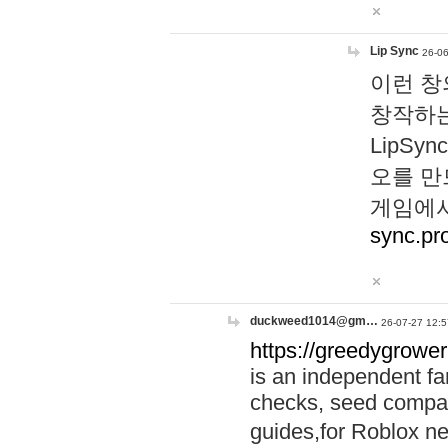
Lip Sync
26-06
이런 창
창작하는
LipS
오를 만
게임에서
sync.pr
duckweed1014@gm…
26-07-27 12:5
https://greedygrower
is an independent fa
checks, seed compar
guides,for Roblox 