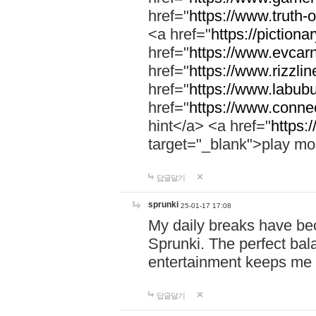
href="
https://www.truth-o
<a href="
https://pictionar
href="
https://www.evcar
href="
https://www.rizzlin
href="
https://www.labubu
href="
https://www.connec
hint</a> <a href="
https:
target="_blank">play mo
답글달기
sprunki
25-01-17 17:08
My daily breaks have be
Sprunki. The perfect bal
entertainment keeps me
답글달기