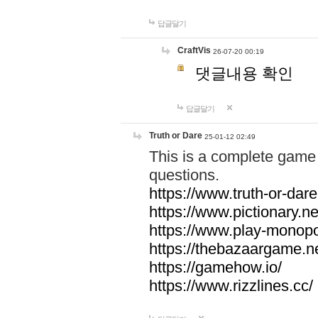
답글달기
CraftVis
26-07-20 00:19
댓글내용 확인
답글달기
Truth or Dare
25-01-12 02:49
This is a complete game 
questions.
https://www.truth-or-dare
https://www.pictionary.ne
https://www.play-monopol
https://thebazaargame.ne
https://gamehow.io/
https://www.rizzlines.cc/