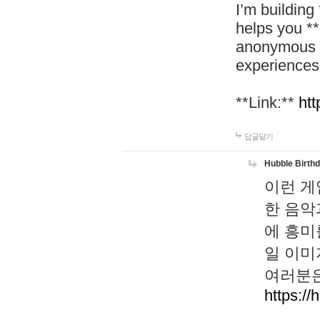
I’m building
helps you *
anonymous d
experiences
**Link:**
htt
답글달기
Hubble Birth
이런 게
한 음악
에 흥미
일 이미
여러분은
https://