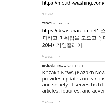
https://mouth-washing.com/
답글달기
yanami
24-10-29 18:39
https://disasterarena.net/
스
피하고 파워업을 모으고 상
20M+ 게임플레이!
답글달기
michaelarringto…
24-10-30 16:50
Kazakh News (Kazakh News 
provides updates on various 
and society. It serves both 
articles, features, and adve
답글달기