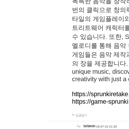
독특한 음악을 창작하
번의 클릭으로 창의력을 발
타일의 게임플레이와 S
트리트웨어 캐릭터를
수 있습니다. 또한, S
멜로디를 통해 음악
게임들은 음악 제작
의 장을 제공합니다. Explo
unique music, disco
creativity with just a 
https://sprunkiretake
https://game-sprunk
답글달기
lshimin
26-07-10 21:29