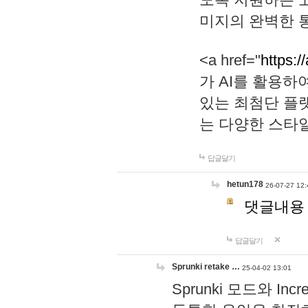
미지의 완벽한 통
<a href="
https:/
가 AI를 활용
있는 최첨단 플
는 다양한 스타
답글달기
hetun178
26-07-27 12:
댓글내용
답글달기
Sprunki retake …
25-04-02 13:01
Sprunki 모드와 I