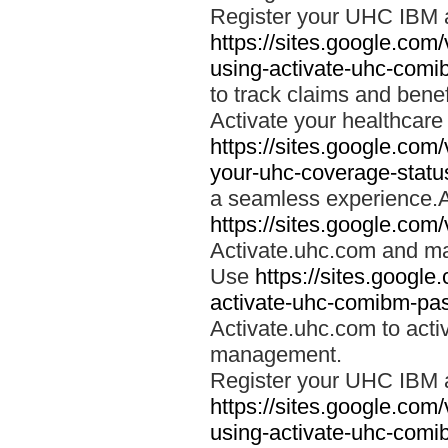
Register your UHC IBM 
https://sites.google.co
using-activate-uhc-comi
to track claims and benefi
Activate your healthcare
https://sites.google.co
your-uhc-coverage-statu
a seamless experience.A
https://sites.google.com
Activate.uhc.com and ma
Use
https://sites.googl
activate-uhc-comibm-pas
Activate.uhc.com to acti
management.
Register your UHC IBM 
https://sites.google.co
using-activate-uhc-comi