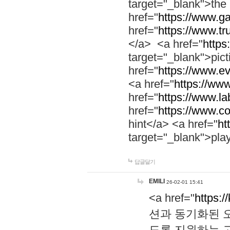
target="_blank">th
href="
https://www.g
href="
https://www.tr
</a> <a href="
https:
target="_blank">pic
href="
https://www.e
<a href="
https://www
href="
https://www.la
href="
https://www.co
hint</a> <a href="
ht
target="_blank">pla
답글달기
EMILI
26-02-01 15:41
<a href="
https:/
션과 동기화된 오
도록 지원하는 고