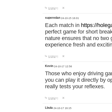
답글달기
superedan
24-10-15 16:01
Each match in
https://holeg
perfect game for short brea
nature ensures that no two
experience fresh and exciti
답글달기
Kevin
24-10-17 12:56
Those who enjoy driving gam
you can play it directly by
really tests your reflexes.
답글달기
Lbula
24-10-17 16:15