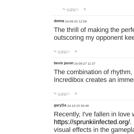
답글달기
donna
24-09-20 12:09
The thrill of making the per
outscoring my opponent ke
답글달기
bevis jason
24-09-27 11:37
The combination of rhythm,
Incredibox creates an immer
답글달기
garyDa
24-10-15 00:48
Recently, I've fallen in lov
https://sprunkiinfected.org/.
visual effects in the gamepl