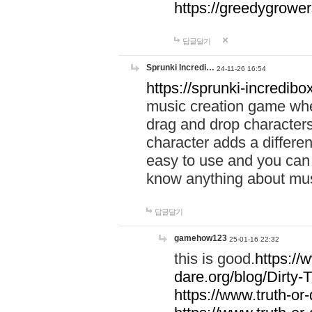
https://greedygrow
답글달기
Sprunki Incredi…
24-11-26 16:54
https://sprunki-incredibo
music creation game whe
drag and drop character
character adds a differen
easy to use and you can 
know anything about music
답글달기
gamehow123
25-01-16 22:32
this is good.
https://
dare.org/blog/Dirty-
https://www.truth-or-