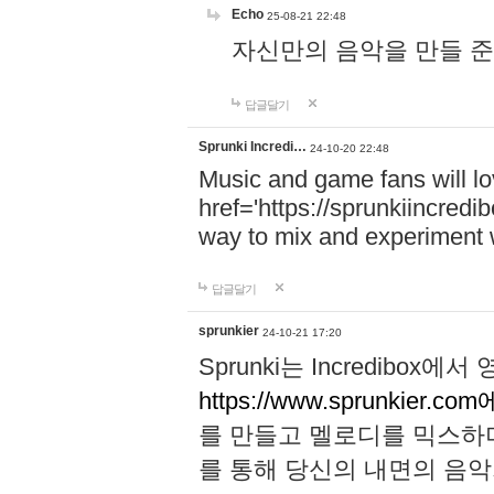
Echo
25-08-21 22:48
자신만의 음악을 만들 준비가 되
답글달기
Sprunki Incredi…
24-10-20 22:48
Music and game fans will l
href='https://sprunkiincredi
way to mix and experiment 
답글달기
sprunkier
24-10-21 17:20
Sprunki는 Incredibo
https://www.sprunkier.co
를 만들고 멜로디를 믹스하
를 통해 당신의 내면의 음악