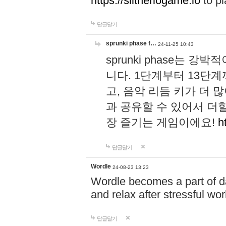
https://slitheriogame.io
to pl
답글달기
sprunki phase f…
24-11-25 10:43
sprunki phase는
니다. 1단계부터 13단
고, 음악 리듬 키가 더
과 공유할 수 있어서 더할
장 즐기는 게임이에요!
h
답글달기
Wordle
24-08-23 13:23
Wordle becomes a part of dai
and relax after stressful wo
답글달기