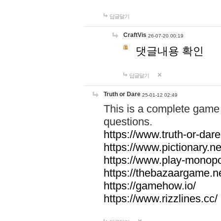
답글달기
CraftVis
26-07-20 00:19
댓글내용 확인
답글달기
Truth or Dare
25-01-12 02:49
This is a complete game 
questions.
https://www.truth-or-dare
https://www.pictionary.ne
https://www.play-monopol
https://thebazaargame.ne
https://gamehow.io/
https://www.rizzlines.cc/