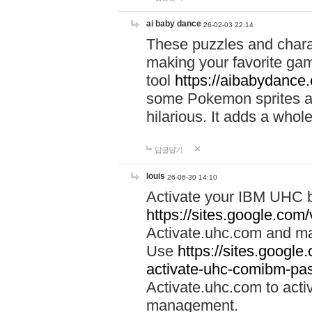
ai baby dance
26-02-03 22:14
These puzzles and charac
making your favorite gam
tool
https://aibabydance
some Pokemon sprites an
hilarious. It adds a whole
답글달기
louis
26-06-30 14:10
Activate your IBM UHC b
https://sites.google.com
Activate.uhc.com and ma
Use
https://sites.googl
activate-uhc-comibm-pas
Activate.uhc.com to acti
management.