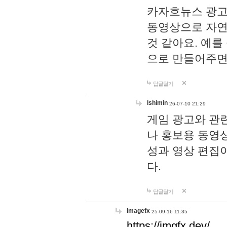
카자흐뉴스 광고
동영상으로 자연
것 같아요. 예를
으로 만들어주면
답글달기
lshimin
26-07-10 21:29
게임 광고와 관련
나 홍보용 동영상
성과 영상 편집
다.
답글달기
imagefx
25-09-16 11:35
https://imgfx.dev/