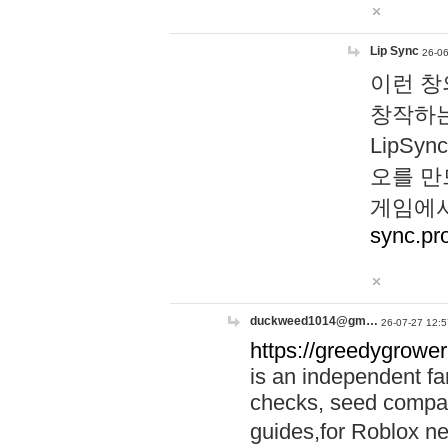
Lip Sync
26-06
이런 창
창작하는
LipS
오를 만
게임에서
sync.pr
duckweed1014@gm…
26-07-27 12:5
https://greedygrower
is an independent fa
checks, seed compar
guides,for Roblox 