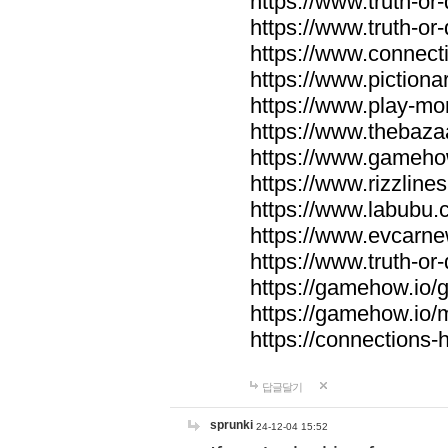
https://www.truth-or-
https://www.truth-or
https://www.connecti
https://www.pictionar
https://www.play-mo
https://www.thebaza
https://www.gameho
https://www.rizzlines
https://www.labubu.c
https://www.evcarne
https://www.truth-or
https://gamehow.io
https://gamehow.io
https://connections-hi
답글달기
sprunki
24-12-04 15:52