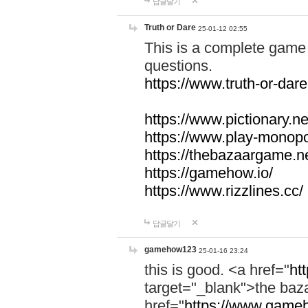
답글달기
Truth or Dare
25-01-12 02:55
This is a complete game 
questions.
https://www.truth-or-dare
https://www.pictionary.ne
https://www.play-monopol
https://thebazaargame.ne
https://gamehow.io/
https://www.rizzlines.cc/
답글달기
gamehow123
25-01-16 23:24
this is good. <a href="
ht
target="_blank">the ba
href="
https://www.gameh