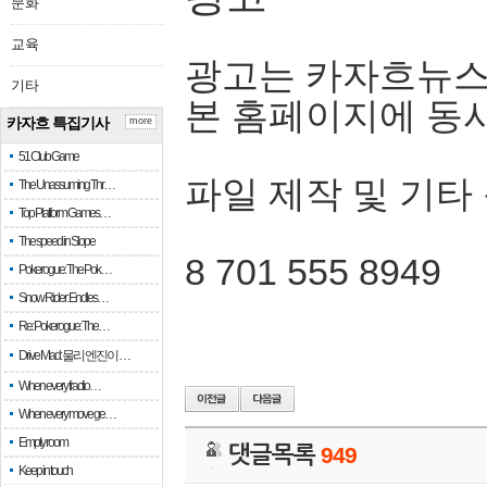
문화
교육
광고는 카자흐뉴스
기타
본 홈페이지에 동
카자흐 특집기사
more
51 Club Game
파일 제작 및 기타
The Unassuming Thr…
Top Platform Games…
The speed in Slope
8 701 555 8949
Pokerogue: The Pok…
Snow Rider: Endles…
Re: Pokerogue: The…
Drive Mad: 물리 엔진이 …
When every fractio…
When every move ge…
Empty room
댓글목록
949
Keep in touch