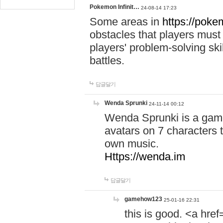
Pokemon Infinit…
24-08-14 17:23
Some areas in
https://pokem
obstacles that players must
players' problem-solving ski
battles.
답글달기
Wenda Sprunki
24-11-14 00:12
Wenda Sprunki is a game
avatars on 7 characters t
own music.
Https://wenda.im
답글달기
gamehow123
25-01-16 22:31
this is good. <a href