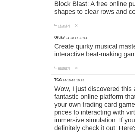
Block Blast: A free online 
shapes to clear rows and c
답글달기
Gruav
24-10-17 17:14
Create quirky musical master
interactive beat-making ga
답글달기
TCG
24-10-18 10:28
Wow, I just discovered this
fantastic online platform tha
your own trading card game
prices to interacting with vi
immersive simulation. If you
definitely check it out! Here