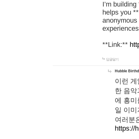
I’m building
helps you *
anonymous d
experiences
**Link:**
htt
답글달기
Hubble Birth
이런 게
한 음악
에 흥미
일 이미
여러분은
https://