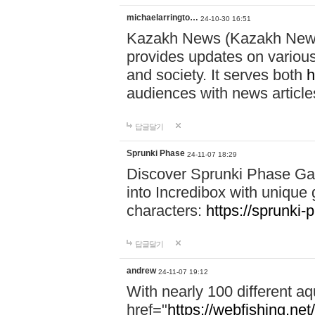
michaelarringto…
24-10-30 16:51
Kazakh News (Kazakh News 
provides updates on various 
and society. It serves both
h
audiences with news article
답글달기
Sprunki Phase
24-11-07 18:29
Discover Sprunki Phase Ga
into Incredibox with unique 
characters:
https://sprunki-
답글달기
andrew
24-11-07 19:12
With nearly 100 different aq
href="
https://webfishing.net/