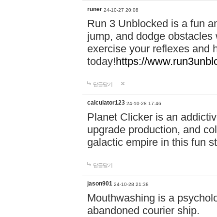
runer
24-10-27 20:08
Run 3 Unblocked is a fun an
jump, and dodge obstacles wh
exercise your reflexes and 
today!
https://www.run3unbl
답글달기
calculator123
24-10-28 17:46
Planet Clicker is an addicti
upgrade production, and col
galactic empire in this fun s
답글달기
jason901
24-10-28 21:38
Mouthwashing is a psycholo
abandoned courier ship.