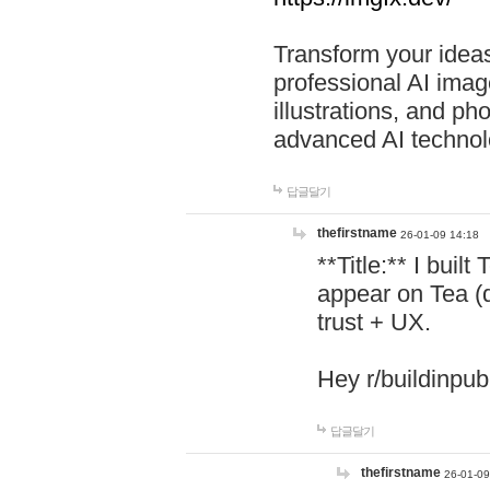
Transform your ideas
professional AI image
illustrations, and ph
advanced AI technol
답글달기
thefirstname
26-01-09 14:18
**Title:** I buil
appear on Tea (
trust + UX.
Hey r/buildinpub
답글달기
thefirstname
26-01-09