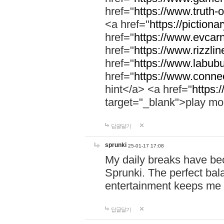
href="
https://www.truth-o
<a href="
https://pictionar
href="
https://www.evcar
href="
https://www.rizzlin
href="
https://www.labubu
href="
https://www.connec
hint</a> <a href="
https:
target="_blank">play mo
답글달기
sprunki
25-01-17 17:08
My daily breaks have be
Sprunki. The perfect bal
entertainment keeps me
답글달기