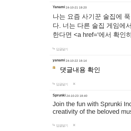
Yanami
24-10-21 19:20
나는 요즘 사기꾼 술집에 
다. 너는 다른 술집 게임에
한다면 <a href='에서 확
답글달기
yanami
24-10-22 16:14
댓글내용 확인
답글달기
Sprunki
24-10-23 18:40
Join the fun with Sprunki In
creativity of the beloved m
답글달기