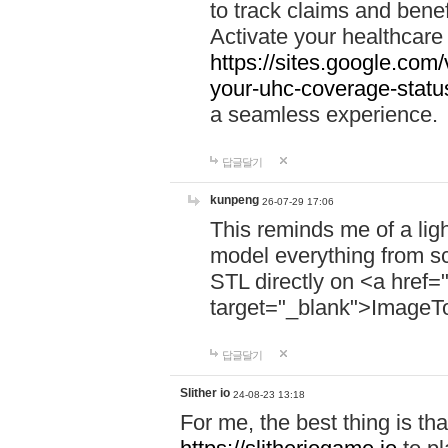
to track claims and benefi
Activate your healthcare
https://sites.google.co
your-uhc-coverage-statu
a seamless experience.
답글달기
kunpeng
26-07-29 17:06
This reminds me of a lig
model everything from s
STL directly on <a href=
target="_blank">ImageT
답글달기
Slither io
24-08-23 13:18
For me, the best thing is that