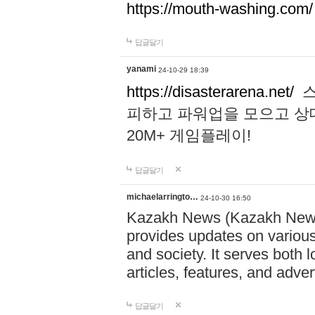
https://mouth-washing.com/
답글달기
yanami
24-10-29 18:39
https://disasterarena.net/
스
피하고 파워업을 모으고 상
20M+ 게임플레이!
답글달기
michaelarringto…
24-10-30 16:50
Kazakh News (Kazakh News 
provides updates on various 
and society. It serves both 
articles, features, and adve
답글달기