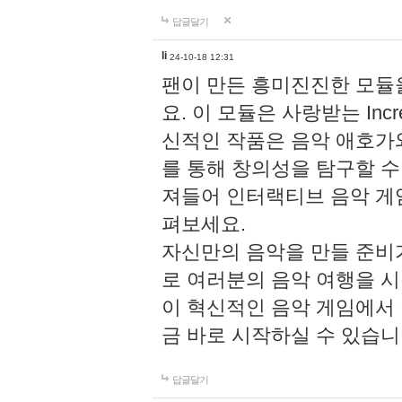
답글달기
li
24-10-18 12:31
팬이 만든 흥미진진한 모
요. 이 모듈은 사랑받는 Inc
신적인 작품은 음악 애호가
를 통해 창의성을 탐구할 수 있게
져들어 인터랙티브 음악 게
펴보세요.
자신만의 음악을 만들 준비
로 여러분의 음악 여행을 
이 혁신적인 음악 게임에서
금 바로 시작하실 수 있습니
답글달기