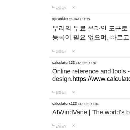
답글달기
sprunkier
24-10-21 17:25
우리의 무료 온라인 도구로 
등록이 필요 없으며, 빠르고
답글달기
calculator123
24-10-21 17:32
Online reference and tools -
design.
https://www.calcula
답글달기
calculatorx123
24-10-21 17:34
AIWindVane | The world’s bes
답글달기