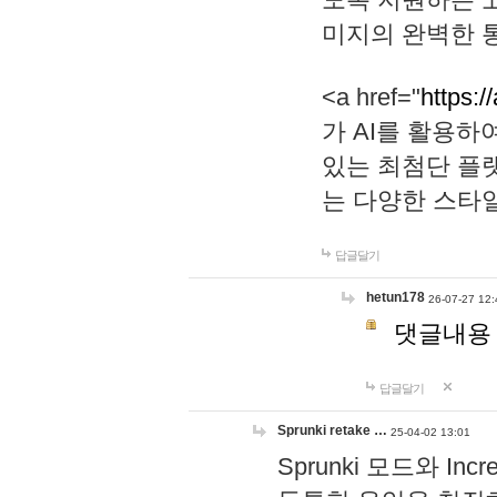
미지의 완벽한 통
<a href="
https:/
가 AI를 활용
있는 최첨단 플
는 다양한 스타
답글달기
hetun178
26-07-27 12:
댓글내용
답글달기
Sprunki retake …
25-04-02 13:01
Sprunki 모드와 I