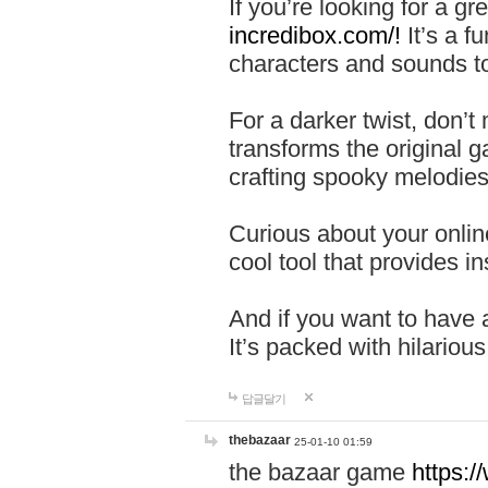
If you’re looking for a 
incredibox.com/!
It’s a f
characters and sounds to
For a darker twist, don’t
transforms the original g
crafting spooky melodies
Curious about your onlin
cool tool that provides ins
And if you want to have 
It’s packed with hilariou
답글달기
thebazaar
25-01-10 01:59
the bazaar game
https: