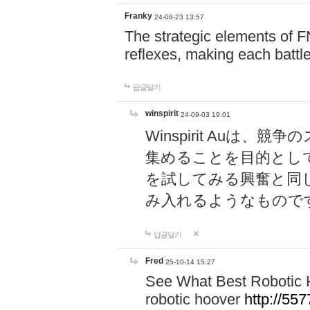
Franky
24-08-23 13:57
The strategic elements of 
reflexes, making each battle
답글달기
winspirit
24-09-03 19:01
Winspirit Au
集めることを目的とし
を試してみる興奮と同
み入れるようなもので
답글달기
Fred
25-10-14 15:27
See What Best Robotic 
robotic hoover
http://5