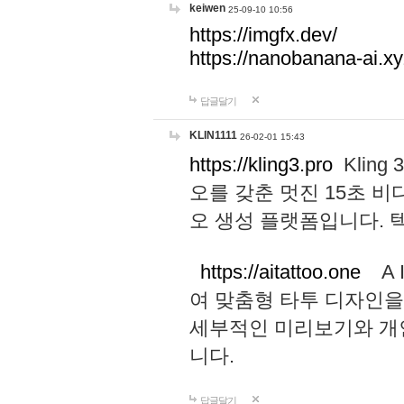
keiwen
25-09-10 10:56
https://imgfx.dev/
https://nanobanana-ai.xy
답글달기
KLIN1111
26-02-01 15:43
https://kling3.pro
Kling
오를 갖춘 멋진 15초 비
오 생성 플랫폼입니다.
https://aitattoo.one
A I
여 맞춤형 타투 디자인을
세부적인 미리보기와 개
니다.
답글달기