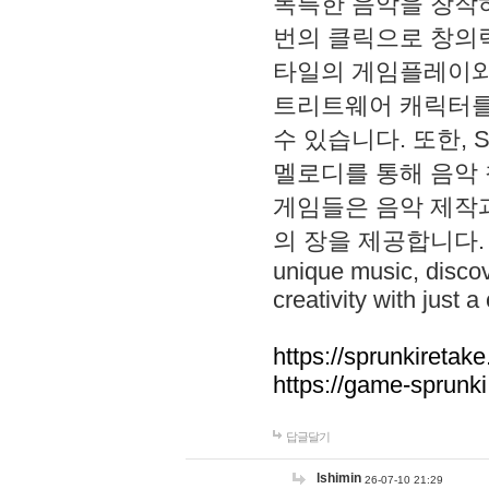
독특한 음악을 창작하
번의 클릭으로 창의력을 발
타일의 게임플레이와 S
트리트웨어 캐릭터를
수 있습니다. 또한, S
멜로디를 통해 음악
게임들은 음악 제작
의 장을 제공합니다. Explo
unique music, disco
creativity with just a 
https://sprunkiretake
https://game-sprunk
답글달기
lshimin
26-07-10 21:29