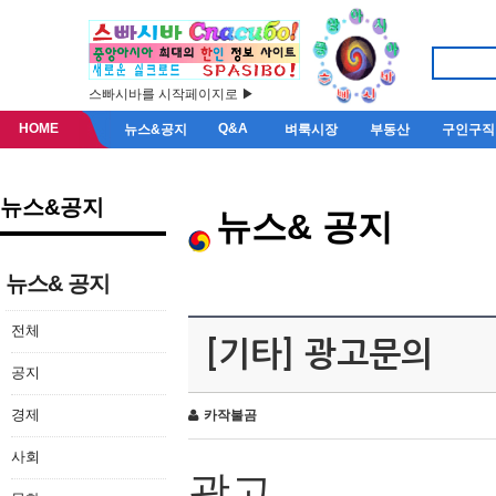
스빠시바를 시작페이지로 ▶
HOME
Q&A
뉴스&공지
벼룩시장
부동산
구인구직
뉴스&공지
뉴스& 공지
뉴스& 공지
전체
[기타] 광고문의
공지
경제
카작불곰
사회
광고