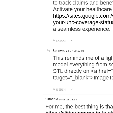
to track claims and benefi
Activate your healthcare
https://sites.google.co
your-uhc-coverage-statu
a seamless experience.
답글달기
kunpeng
26-07-29 17:06
This reminds me of a lig
model everything from s
STL directly on <a href=
target="_blank">ImageT
답글달기
Slither io
24-08-23 13:18
For me, the best thing is that