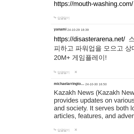
https://mouth-washing.com/
답글달기
yanami
24-10-29 18:39
https://disasterarena.net/
스
피하고 파워업을 모으고 상
20M+ 게임플레이!
답글달기
michaelarringto…
24-10-30 16:50
Kazakh News (Kazakh News 
provides updates on various 
and society. It serves both 
articles, features, and adve
답글달기