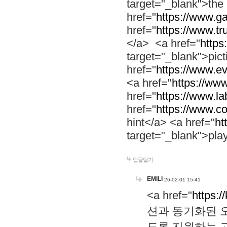
target="_blank">th
href="
https://www.g
href="
https://www.tr
</a> <a href="
https:
target="_blank">pic
href="
https://www.e
<a href="
https://www
href="
https://www.la
href="
https://www.co
hint</a> <a href="
ht
target="_blank">pla
답글달기
EMILI
26-02-01 15:41
<a href="
https:/
션과 동기화된 오
도록 지원하는 고