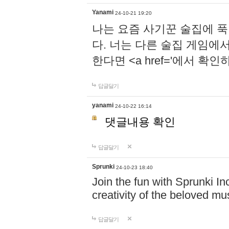
Yanami
24-10-21 19:20
나는 요즘 사기꾼 술집에 
다. 너는 다른 술집 게임에
한다면 <a href='에서 확
답글달기
yanami
24-10-22 16:14
댓글내용 확인
답글달기
Sprunki
24-10-23 18:40
Join the fun with Sprunki In
creativity of the beloved m
답글달기