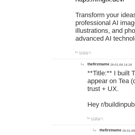
Transform your ideas
professional AI image
illustrations, and ph
advanced AI technol
답글달기
thefirstname
26-01-09 14:18
**Title:** I buil
appear on Tea (
trust + UX.
Hey r/buildinpub
답글달기
thefirstname
26-01-09