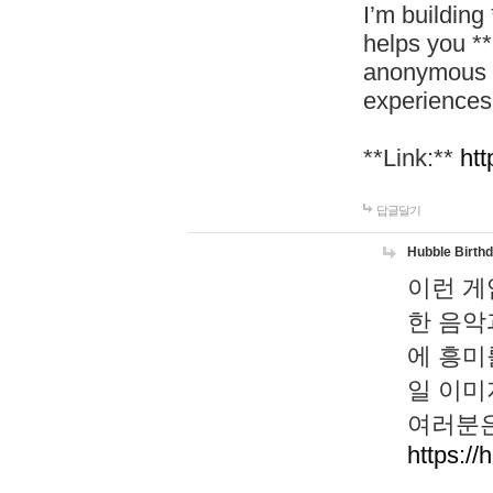
I’m building
helps you *
anonymous d
experiences
**Link:**
htt
답글달기
Hubble Birth
이런 게
한 음악
에 흥미
일 이미
여러분은
https://