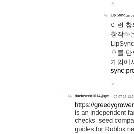
Lip Sync
26-06
이런 창
창작하는
LipS
오를 만
게임에서
sync.pr
duckweed1014@gm…
26-07-27 12:5
https://greedygrower
is an independent fa
checks, seed compar
guides,for Roblox 