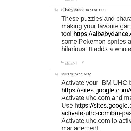
ai baby dance
26-02-03 22:14
These puzzles and charac
making your favorite gam
tool
https://aibabydance
some Pokemon sprites an
hilarious. It adds a whole
답글달기
louis
26-06-30 14:10
Activate your IBM UHC b
https://sites.google.com
Activate.uhc.com and ma
Use
https://sites.googl
activate-uhc-comibm-pas
Activate.uhc.com to acti
management.