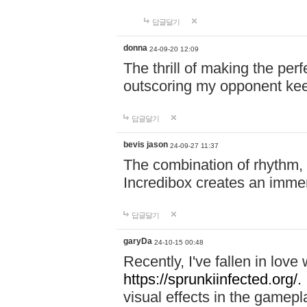
답글달기
donna
24-09-20 12:09
The thrill of making the per
outscoring my opponent ke
답글달기
bevis jason
24-09-27 11:37
The combination of rhythm,
Incredibox creates an immer
답글달기
garyDa
24-10-15 00:48
Recently, I've fallen in lov
https://sprunkiinfected.org/.
visual effects in the gamepl