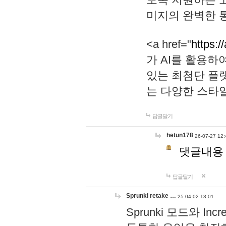
미지의 완벽한 통
<a href="
https:/
가 AI를 활용
있는 최첨단 플
는 다양한 스타
답글달기
hetun178
26-07-27 12:
댓글내용
답글달기
Sprunki retake …
25-04-02 13:01
Sprunki 모드와 I