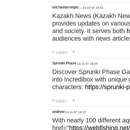
michaelarringto…
24-10-30 16:51
Kazakh News (Kazakh News 
provides updates on various 
and society. It serves both
h
audiences with news article
답글달기
Sprunki Phase
24-11-07 18:29
Discover Sprunki Phase Ga
into Incredibox with unique 
characters:
https://sprunki-
답글달기
andrew
24-11-07 19:12
With nearly 100 different aq
href="
https://webfishing.net/