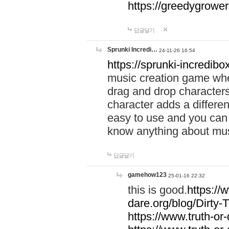
https://greedygrow
답글달기
Sprunki Incredi…
24-11-26 16:54
https://sprunki-incredibo
music creation game whe
drag and drop character
character adds a differen
easy to use and you can 
know anything about music
답글달기
gamehow123
25-01-16 22:32
this is good.
https://
dare.org/blog/Dirty-
https://www.truth-or-