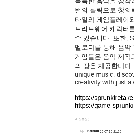
독특한 음악을 창작하
번의 클릭으로 창의력을 발
타일의 게임플레이와 S
트리트웨어 캐릭터를
수 있습니다. 또한, S
멜로디를 통해 음악
게임들은 음악 제작
의 장을 제공합니다. Explo
unique music, disco
creativity with just a 
https://sprunkiretake
https://game-sprunk
답글달기
lshimin
26-07-10 21:29