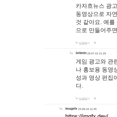
카자흐뉴스 광고
동영상으로 자연
것 같아요. 예를
으로 만들어주면
답글달기
lshimin
26-07-10 21:29
게임 광고와 관련
나 홍보용 동영상
성과 영상 편집
다.
답글달기
imagefx
25-09-16 11:35
https://imgfx.dev/