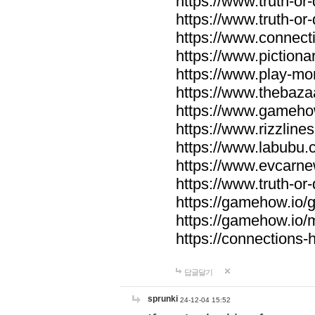
https://www.truth-or-
https://www.truth-or
https://www.connecti
https://www.pictionar
https://www.play-mo
https://www.thebaza
https://www.gameho
https://www.rizzlines
https://www.labubu.c
https://www.evcarne
https://www.truth-or
https://gamehow.io
https://gamehow.io
https://connections-hi
답글달기
sprunki
24-12-04 15:52