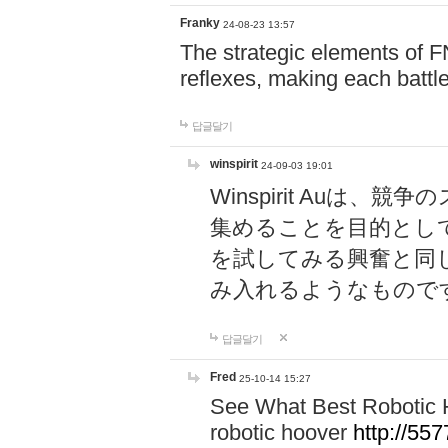
Franky
24-08-23 13:57
The strategic elements of 
reflexes, making each battle
답글달기
winspirit
24-09-03 19:01
Winspirit Au
集めることを目的とし
を試してみる興奮と同
み入れるようなもので
답글달기
Fred
25-10-14 15:27
See What Best Robotic 
robotic hoover
http://5