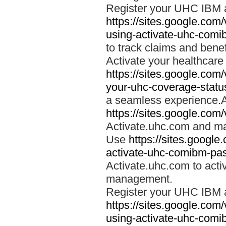
Register your UHC IBM 
https://sites.google.co
using-activate-uhc-comi
to track claims and benefi
Activate your healthcare
https://sites.google.co
your-uhc-coverage-statu
a seamless experience.A
https://sites.google.com
Activate.uhc.com and ma
Use
https://sites.googl
activate-uhc-comibm-pas
Activate.uhc.com to acti
management.
Register your UHC IBM 
https://sites.google.co
using-activate-uhc-comi