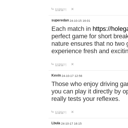
답글달기
superedan
24-10-15 16:01
Each match in
https://holeg
perfect game for short brea
nature ensures that no two
experience fresh and exciti
답글달기
Kevin
24-10-17 12:56
Those who enjoy driving gam
you can play it directly by
really tests your reflexes.
답글달기
Lbula
24-10-17 16:15