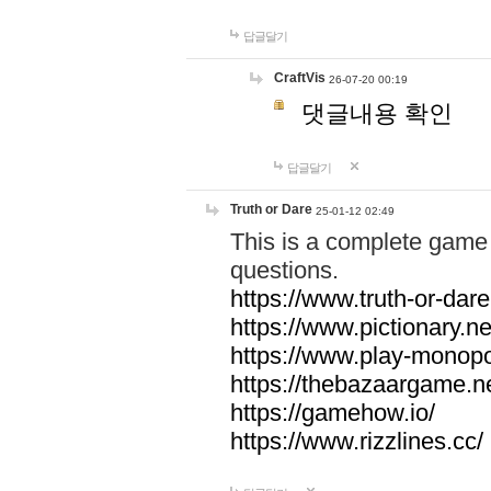
답글달기
CraftVis
26-07-20 00:19
댓글내용 확인
답글달기
Truth or Dare
25-01-12 02:49
This is a complete game 
questions.
https://www.truth-or-dare
https://www.pictionary.ne
https://www.play-monopol
https://thebazaargame.ne
https://gamehow.io/
https://www.rizzlines.cc/