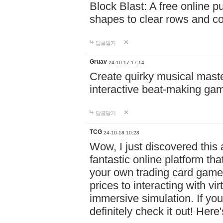
Block Blast: A free online 
shapes to clear rows and c
답글달기
Gruav
24-10-17 17:14
Create quirky musical master
interactive beat-making ga
답글달기
TCG
24-10-18 10:28
Wow, I just discovered this
fantastic online platform tha
your own trading card game
prices to interacting with vi
immersive simulation. If you
definitely check it out! Here