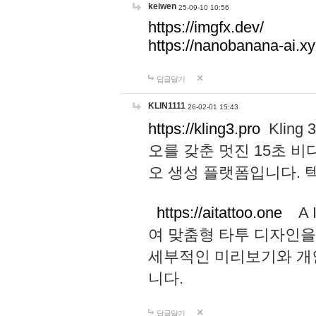
keiwen
25-09-10 10:56
https://imgfx.dev/
https://nanobanana-ai.xy
답글달기
KLIN1111
26-02-01 15:43
https://kling3.pro
Kling
오를 갖춘 멋진 15초 비
오 생성 플랫폼입니다.
https://aitattoo.one
A I
여 맞춤형 타투 디자인을
세부적인 미리보기와 개
니다.
답글달기