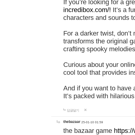
If you’re looking for a 
incredibox.com/!
It’s a f
characters and sounds to
For a darker twist, don’t
transforms the original g
crafting spooky melodies
Curious about your onlin
cool tool that provides ins
And if you want to have 
It’s packed with hilariou
답글달기
thebazaar
25-01-10 01:59
the bazaar game
https: