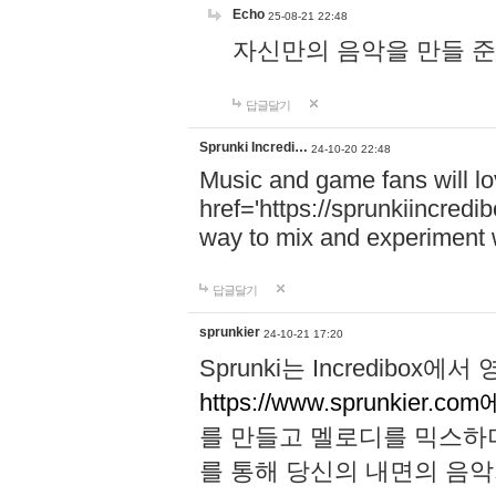
Echo
25-08-21 22:48
자신만의 음악을 만들 준비가 되
답글달기
Sprunki Incredi…
24-10-20 22:48
Music and game fans will l
href='https://sprunkiincredi
way to mix and experiment 
답글달기
sprunkier
24-10-21 17:20
Sprunki는 Incredibo
https://www.sprunkier.co
를 만들고 멜로디를 믹스하
를 통해 당신의 내면의 음악