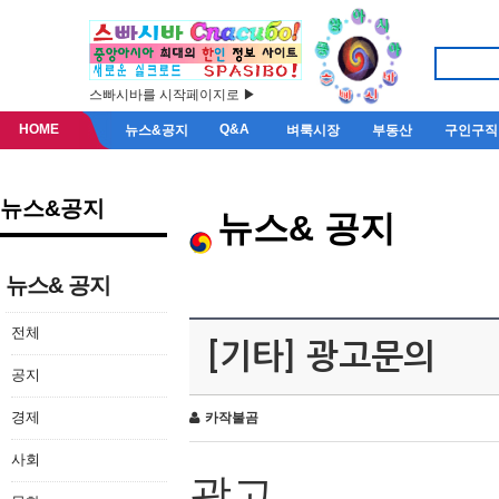
스빠시바를 시작페이지로 ▶
HOME
Q&A
뉴스&공지
벼룩시장
부동산
구인구직
뉴스&공지
뉴스& 공지
뉴스& 공지
전체
[기타] 광고문의
공지
경제
카작불곰
사회
광고