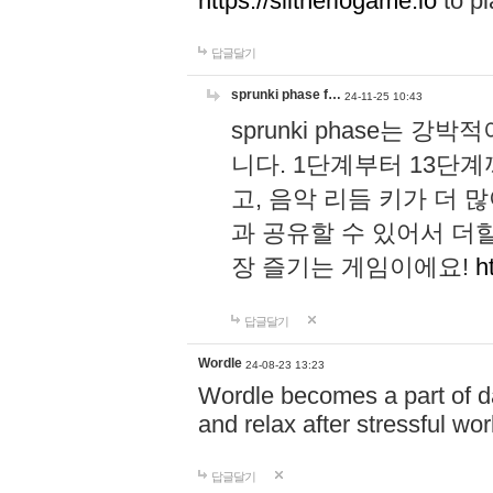
https://slitheriogame.io
to pl
답글달기
sprunki phase f…
24-11-25 10:43
sprunki phase는
니다. 1단계부터 13단
고, 음악 리듬 키가 더
과 공유할 수 있어서 더할
장 즐기는 게임이에요!
h
답글달기
Wordle
24-08-23 13:23
Wordle becomes a part of dai
and relax after stressful wo
답글달기