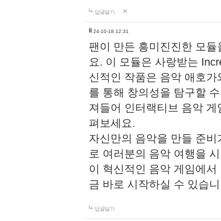
답글달기
li
24-10-18 12:31
팬이 만든 흥미진진한 모
요. 이 모듈은 사랑받는 Inc
신적인 작품은 음악 애호가
를 통해 창의성을 탐구할 수 있게
져들어 인터랙티브 음악 게
펴보세요.
자신만의 음악을 만들 준비
로 여러분의 음악 여행을 
이 혁신적인 음악 게임에서
금 바로 시작하실 수 있습니
답글달기