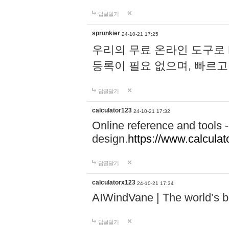
답글달기
sprunkier
24-10-21 17:25
우리의 무료 온라인 도구로 
등록이 필요 없으며, 빠르고
답글달기
calculator123
24-10-21 17:32
Online reference and tools -
design.
https://www.calcula
답글달기
calculatorx123
24-10-21 17:34
AIWindVane | The world’s bes
답글달기