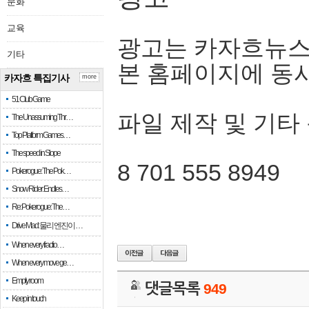
문화
교육
광고는 카자흐뉴스
기타
본 홈페이지에 동
카자흐 특집기사
more
51 Club Game
파일 제작 및 기타
The Unassuming Thr…
Top Platform Games…
The speed in Slope
8 701 555 8949
Pokerogue: The Pok…
Snow Rider: Endles…
Re: Pokerogue: The…
Drive Mad: 물리 엔진이 …
When every fractio…
When every move ge…
Empty room
댓글목록
949
Keep in touch