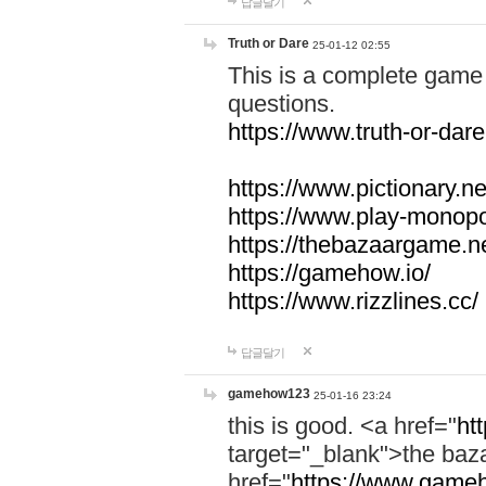
답글달기
Truth or Dare
25-01-12 02:55
This is a complete game 
questions.
https://www.truth-or-dare
https://www.pictionary.ne
https://www.play-monopol
https://thebazaargame.ne
https://gamehow.io/
https://www.rizzlines.cc/
답글달기
gamehow123
25-01-16 23:24
this is good. <a href="
ht
target="_blank">the ba
href="
https://www.gameh