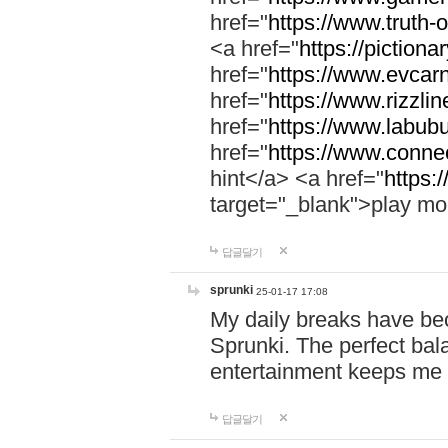
href="
https://www.truth-o
<a href="
https://pictionar
href="
https://www.evcar
href="
https://www.rizzlin
href="
https://www.labubu
href="
https://www.connec
hint</a> <a href="
https:
target="_blank">play mo
답글달기
sprunki
25-01-17 17:08
My daily breaks have be
Sprunki. The perfect bal
entertainment keeps me
답글달기