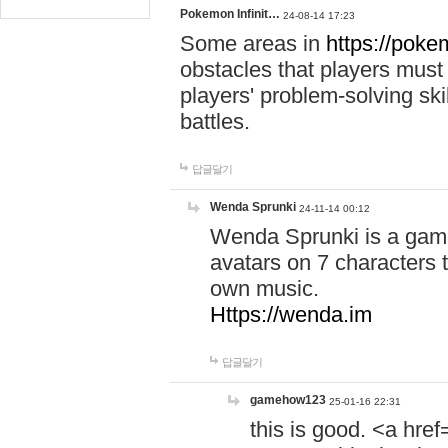
Pokemon Infinit…
24-08-14 17:23
Some areas in
https://pokem
obstacles that players must
players' problem-solving ski
battles.
답글달기
Wenda Sprunki
24-11-14 00:12
Wenda Sprunki is a game
avatars on 7 characters t
own music.
Https://wenda.im
답글달기
gamehow123
25-01-16 22:31
this is good. <a href