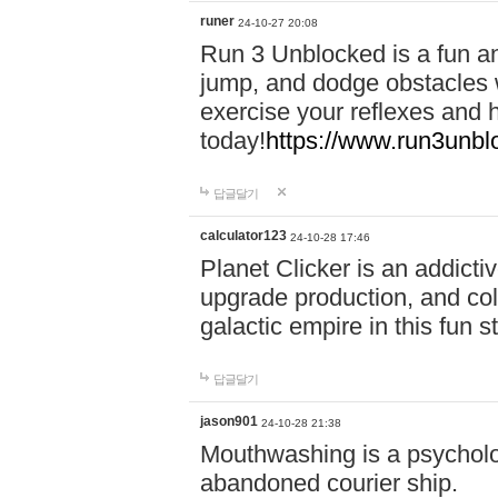
runer
24-10-27 20:08
Run 3 Unblocked is a fun an
jump, and dodge obstacles wh
exercise your reflexes and 
today!
https://www.run3unbl
답글달기
calculator123
24-10-28 17:46
Planet Clicker is an addicti
upgrade production, and col
galactic empire in this fun s
답글달기
jason901
24-10-28 21:38
Mouthwashing is a psycholo
abandoned courier ship.