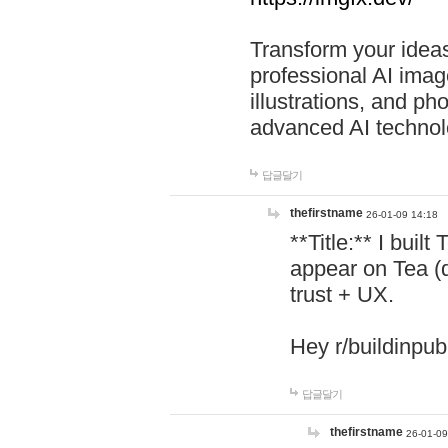
Transform your ideas
professional AI image
illustrations, and ph
advanced AI technol
답글달기
thefirstname
26-01-09 14:18
**Title:** I buil
appear on Tea (
trust + UX.
Hey r/buildinpub
답글달기
thefirstname
26-01-09