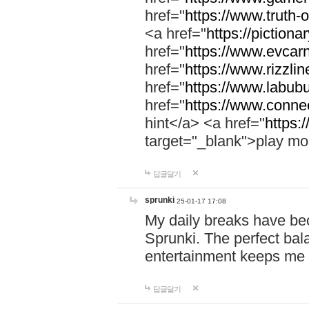
href="
https://www.truth-o
<a href="
https://pictionar
href="
https://www.evcar
href="
https://www.rizzlin
href="
https://www.labubu
href="
https://www.connec
hint</a> <a href="
https:
target="_blank">play mo
답글달기
sprunki
25-01-17 17:08
My daily breaks have be
Sprunki. The perfect bal
entertainment keeps me
답글달기