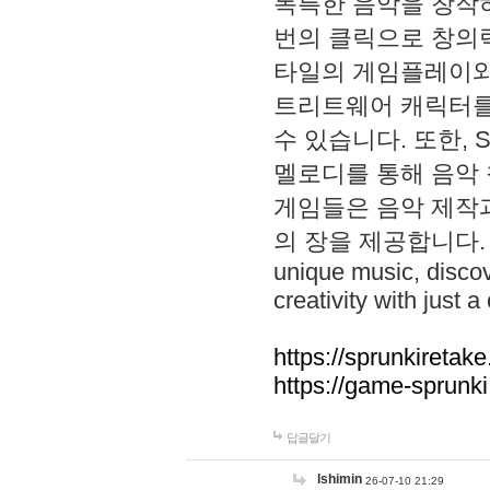
독특한 음악을 창작하
번의 클릭으로 창의력을 발
타일의 게임플레이와 S
트리트웨어 캐릭터를
수 있습니다. 또한, S
멜로디를 통해 음악
게임들은 음악 제작
의 장을 제공합니다. Explo
unique music, disco
creativity with just a 
https://sprunkiretake
https://game-sprunk
답글달기
lshimin
26-07-10 21:29