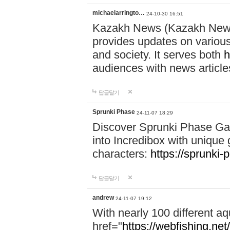
michaelarringto…
24-10-30 16:51
Kazakh News (Kazakh News 
provides updates on various 
and society. It serves both
h
audiences with news article
답글달기
Sprunki Phase
24-11-07 18:29
Discover Sprunki Phase Ga
into Incredibox with unique 
characters:
https://sprunki-
답글달기
andrew
24-11-07 19:12
With nearly 100 different aq
href="
https://webfishing.net/