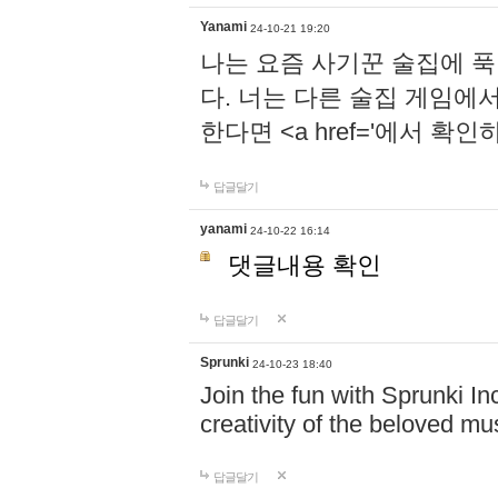
Yanami
24-10-21 19:20
나는 요즘 사기꾼 술집에 
다. 너는 다른 술집 게임에
한다면 <a href='에서 확
답글달기
yanami
24-10-22 16:14
댓글내용 확인
답글달기
Sprunki
24-10-23 18:40
Join the fun with Sprunki In
creativity of the beloved m
답글달기