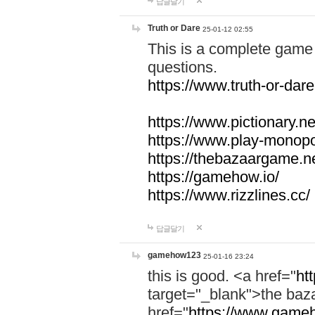
답글달기
Truth or Dare
25-01-12 02:55
This is a complete game 
questions.
https://www.truth-or-dare
https://www.pictionary.ne
https://www.play-monopol
https://thebazaargame.ne
https://gamehow.io/
https://www.rizzlines.cc/
답글달기
gamehow123
25-01-16 23:24
this is good. <a href="
ht
target="_blank">the ba
href="
https://www.gameh