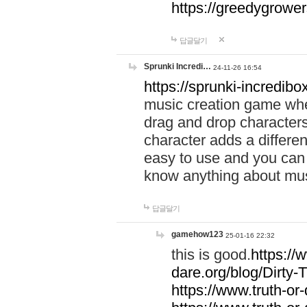
https://greedygrow
답글달기
Sprunki Incredi…
24-11-26 16:54
https://sprunki-incredibo
music creation game whe
drag and drop character
character adds a differen
easy to use and you can 
know anything about music
답글달기
gamehow123
25-01-16 22:32
this is good.
https://
dare.org/blog/Dirty-
https://www.truth-or-