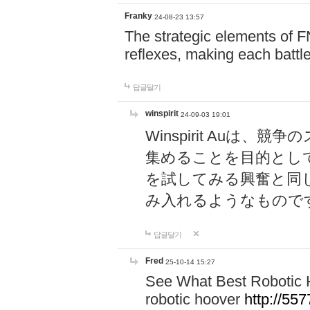
Franky
24-08-23 13:57
The strategic elements of 
reflexes, making each battle
답글달기
winspirit
24-09-03 19:01
Winspirit Au
集めることを目的とし
を試してみる興奮と同
み入れるようなもので
답글달기
Fred
25-10-14 15:27
See What Best Robotic 
robotic hoover
http://5