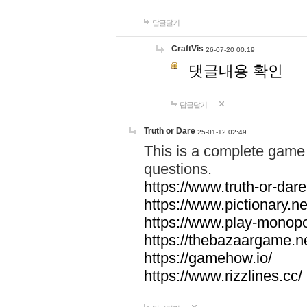
답글달기
CraftVis
26-07-20 00:19
댓글내용 확인
답글달기
Truth or Dare
25-01-12 02:49
This is a complete game 
questions.
https://www.truth-or-dare
https://www.pictionary.ne
https://www.play-monopol
https://thebazaargame.ne
https://gamehow.io/
https://www.rizzlines.cc/