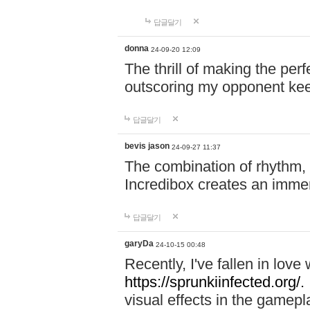
답글달기
donna
24-09-20 12:09
The thrill of making the per
outscoring my opponent ke
답글달기
bevis jason
24-09-27 11:37
The combination of rhythm,
Incredibox creates an immer
답글달기
garyDa
24-10-15 00:48
Recently, I've fallen in lov
https://sprunkiinfected.org/.
visual effects in the gamepl