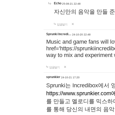
Echo
25-08-21 22:48
자신만의 음악을 만들 준비가 되
답글달기
Sprunki Incredi…
24-10-20 22:48
Music and game fans will l
href='https://sprunkiincredi
way to mix and experiment 
답글달기
sprunkier
24-10-21 17:20
Sprunki는 Incredibo
https://www.sprunkier.co
를 만들고 멜로디를 믹스하
를 통해 당신의 내면의 음악