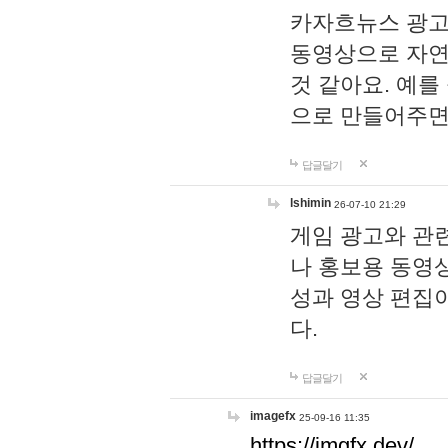
카자흐뉴스 광고
동영상으로 자연
것 같아요. 예를
으로 만들어주면
답글달기
lshimin
26-07-10 21:29
게임 광고와 관련
나 홍보용 동영상
성과 영상 편집
다.
답글달기
imagefx
25-09-16 11:35
https://imgfx.dev/