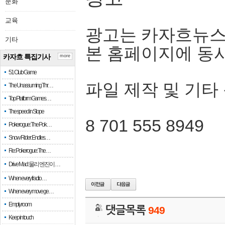
문화
교육
광고는 카자흐뉴스
기타
본 홈페이지에 동
카자흐 특집기사
more
51 Club Game
파일 제작 및 기타
The Unassuming Thr…
Top Platform Games…
The speed in Slope
8 701 555 8949
Pokerogue: The Pok…
Snow Rider: Endles…
Re: Pokerogue: The…
Drive Mad: 물리 엔진이 …
When every fractio…
When every move ge…
Empty room
댓글목록
949
Keep in touch