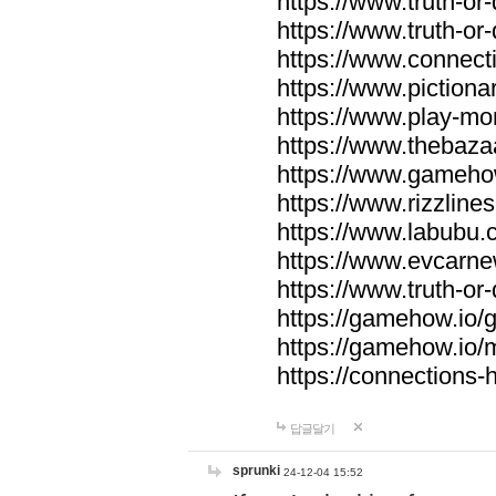
https://www.truth-or-
https://www.truth-or
https://www.connecti
https://www.pictionar
https://www.play-mo
https://www.thebaza
https://www.gameho
https://www.rizzlines
https://www.labubu.c
https://www.evcarne
https://www.truth-or
https://gamehow.io
https://gamehow.io
https://connections-hi
답글달기
sprunki
24-12-04 15:52