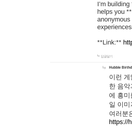
I’m building
helps you *
anonymous d
experiences
**Link:**
htt
답글달기
Hubble Birth
이런 게
한 음악
에 흥미
일 이미
여러분은
https://