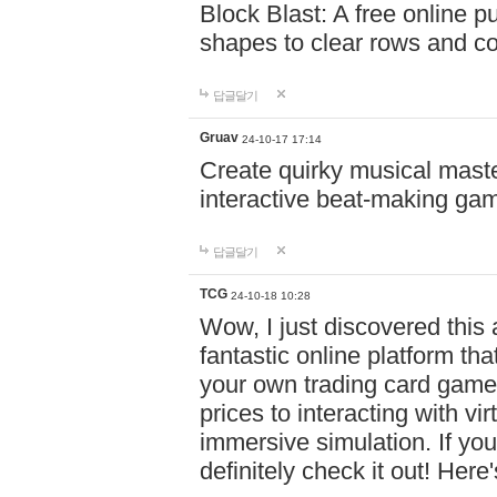
Block Blast: A free online 
shapes to clear rows and c
답글달기
Gruav
24-10-17 17:14
Create quirky musical master
interactive beat-making ga
답글달기
TCG
24-10-18 10:28
Wow, I just discovered this
fantastic online platform tha
your own trading card game
prices to interacting with vi
immersive simulation. If you
definitely check it out! Here