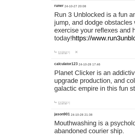
runer
24-10-27 20:08
Run 3 Unblocked is a fun an
jump, and dodge obstacles wh
exercise your reflexes and 
today!
https://www.run3unbl
답글달기
calculator123
24-10-28 17:46
Planet Clicker is an addicti
upgrade production, and col
galactic empire in this fun s
답글달기
jason901
24-10-28 21:38
Mouthwashing is a psycholo
abandoned courier ship.