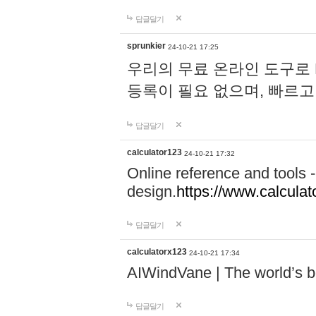
답글달기
sprunkier
24-10-21 17:25
우리의 무료 온라인 도구로 
등록이 필요 없으며, 빠르고
답글달기
calculator123
24-10-21 17:32
Online reference and tools -
design.
https://www.calcula
답글달기
calculatorx123
24-10-21 17:34
AIWindVane | The world’s bes
답글달기