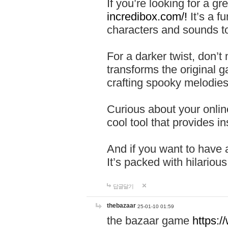
If you’re looking for a 
incredibox.com/!
It’s a f
characters and sounds to
For a darker twist, don’t
transforms the original g
crafting spooky melodies
Curious about your onlin
cool tool that provides ins
And if you want to have 
It’s packed with hilariou
답글달기
thebazaar
25-01-10 01:59
the bazaar game
https: