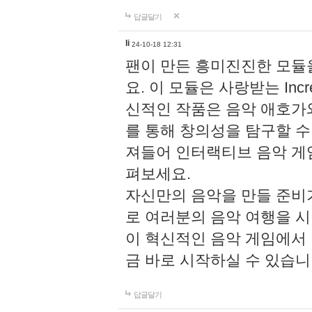
답글달기
li
24-10-18 12:31
팬이 만든 흥미진진한 모
요. 이 모듈은 사랑받는 Inc
신적인 작품은 음악 애호가
를 통해 창의성을 탐구할 수 있게
져들어 인터랙티브 음악 게
펴보세요.
자신만의 음악을 만들 준비
로 여러분의 음악 여행을 
이 혁신적인 음악 게임에서
금 바로 시작하실 수 있습니
답글달기