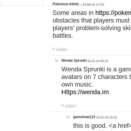
Pokemon Infinit…
24-08-14 17:23
Some areas in
https://pokem
obstacles that players must
players' problem-solving ski
battles.
답글달기
Wenda Sprunki
24-11-14 00:12
Wenda Sprunki is a game
avatars on 7 characters t
own music.
Https://wenda.im
답글달기
gamehow123
25-01-16 22:31
this is good. <a href