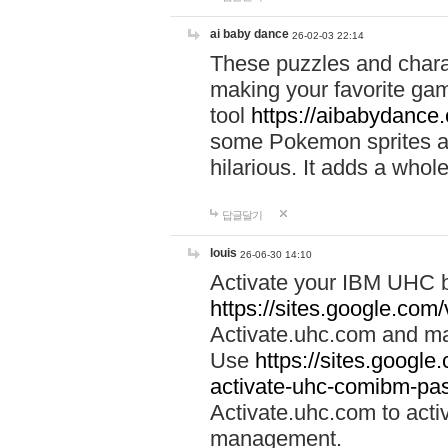
ai baby dance
26-02-03 22:14
These puzzles and charac
making your favorite gam
tool
https://aibabydance
some Pokemon sprites an
hilarious. It adds a whole
답글달기
louis
26-06-30 14:10
Activate your IBM UHC b
https://sites.google.com
Activate.uhc.com and ma
Use
https://sites.googl
activate-uhc-comibm-pas
Activate.uhc.com to acti
management.