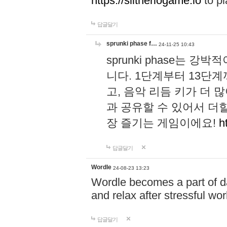
https://slitheriogame.io
to pl
답글달기
sprunki phase f…
24-11-25 10:43
sprunki phase는
니다. 1단계부터 13단
고, 음악 리듬 키가 더
과 공유할 수 있어서 더할
장 즐기는 게임이에요!
h
답글달기
Wordle
24-08-23 13:23
Wordle becomes a part of dai
and relax after stressful wo
답글달기