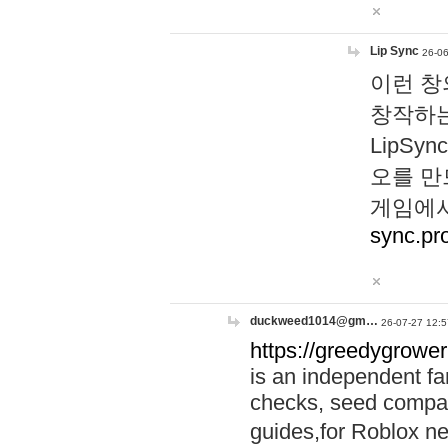
Lip Sync
26-06
이런 창
창작하는
LipS
오를 만
게임에서
sync.pr
duckweed1014@gm…
26-07-27 12:5
https://greedygrower
is an independent fa
checks, seed compar
guides,for Roblox 