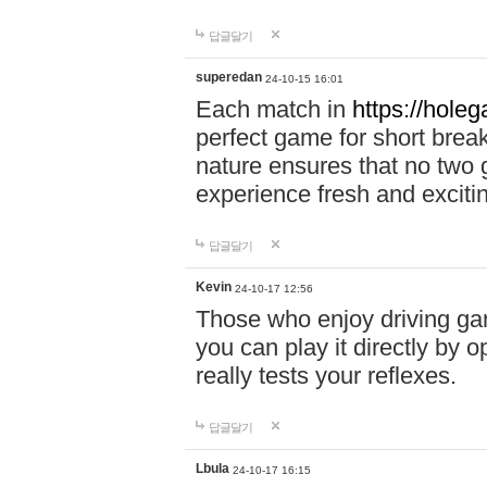
답글달기
superedan
24-10-15 16:01
Each match in
https://holeg
perfect game for short brea
nature ensures that no two
experience fresh and exciti
답글달기
Kevin
24-10-17 12:56
Those who enjoy driving gam
you can play it directly by
really tests your reflexes.
답글달기
Lbula
24-10-17 16:15