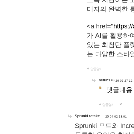
미지의 완벽한 통
<a href="
https:/
가 AI를 활용
있는 최첨단 플
는 다양한 스타
답글달기
hetun178
26-07-27 12:
댓글내용
답글달기
Sprunki retake …
25-04-02 13:01
Sprunki 모드와 I