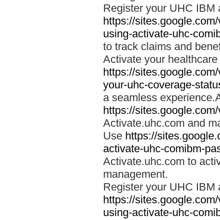
Register your UHC IBM 
https://sites.google.co
using-activate-uhc-comi
to track claims and benefi
Activate your healthcare
https://sites.google.co
your-uhc-coverage-statu
a seamless experience.A
https://sites.google.com
Activate.uhc.com and ma
Use
https://sites.googl
activate-uhc-comibm-pas
Activate.uhc.com to acti
management.
Register your UHC IBM 
https://sites.google.co
using-activate-uhc-comi