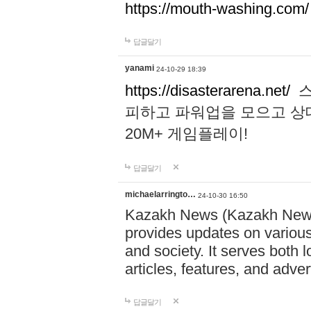
https://mouth-washing.com/
답글달기
yanami
24-10-29 18:39
https://disasterarena.net/
스
피하고 파워업을 모으고 상
20M+ 게임플레이!
답글달기
michaelarringto…
24-10-30 16:50
Kazakh News (Kazakh News 
provides updates on various 
and society. It serves both 
articles, features, and adve
답글달기