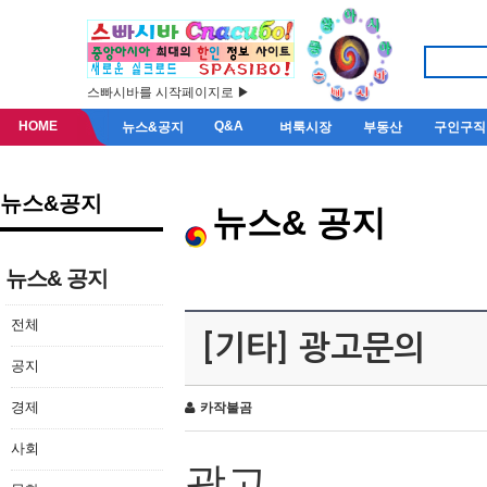
스빠시바를 시작페이지로 ▶
HOME
Q&A
뉴스&공지
벼룩시장
부동산
구인구직
뉴스&공지
뉴스& 공지
뉴스& 공지
전체
[기타] 광고문의
공지
경제
카작불곰
사회
광고