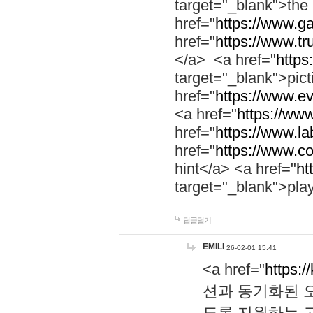
target="_blank">th
href="
https://www.g
href="
https://www.tr
</a> <a href="
https:
target="_blank">pic
href="
https://www.e
<a href="
https://www
href="
https://www.la
href="
https://www.co
hint</a> <a href="
ht
target="_blank">pla
답글달기
EMILI
26-02-01 15:41
<a href="
https:/
션과 동기화된 오
도록 지원하는 고