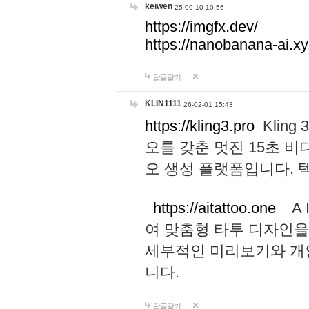
keiwen
25-09-10 10:56
https://imgfx.dev/
https://nanobanana-ai.xy
답글달기
KLIN1111
26-02-01 15:43
https://kling3.pro
Kling
오를 갖춘 멋진 15초 비
오 생성 플랫폼입니다.
https://aitattoo.one
A I
여 맞춤형 타투 디자인을
세부적인 미리보기와 개
니다.
답글달기