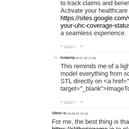
to track claims and benefi
Activate your healthcare
https://sites.google.co
your-uhc-coverage-statu
a seamless experience.
답글달기
kunpeng
26-07-29 17:06
This reminds me of a lig
model everything from s
STL directly on <a href=
target="_blank">ImageT
답글달기
Slither io
24-08-23 13:18
For me, the best thing is that