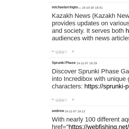
michaelarringto…
24-10-30 16:51
Kazakh News (Kazakh News 
provides updates on various 
and society. It serves both
h
audiences with news article
답글달기
Sprunki Phase
24-11-07 18:29
Discover Sprunki Phase Ga
into Incredibox with unique 
characters:
https://sprunki-
답글달기
andrew
24-11-07 19:12
With nearly 100 different aq
href="
https://webfishing.net/