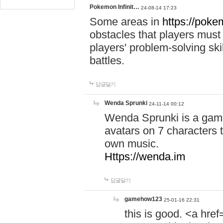
Pokemon Infinit…
24-08-14 17:23
Some areas in
https://pokem
obstacles that players must
players' problem-solving ski
battles.
답글달기
Wenda Sprunki
24-11-14 00:12
Wenda Sprunki is a game
avatars on 7 characters t
own music.
Https://wenda.im
답글달기
gamehow123
25-01-16 22:31
this is good. <a href