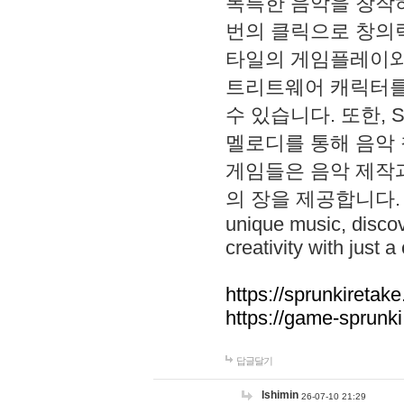
독특한 음악을 창작하
번의 클릭으로 창의력을 발
타일의 게임플레이와 S
트리트웨어 캐릭터를
수 있습니다. 또한, S
멜로디를 통해 음악
게임들은 음악 제작
의 장을 제공합니다. Explo
unique music, disco
creativity with just a 
https://sprunkiretake
https://game-sprunk
답글달기
lshimin
26-07-10 21:29