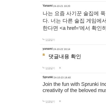
Yanami
24-10-21 19:20
나는 요즘 사기꾼 술집에 
다. 너는 다른 술집 게임에
한다면 <a href='에서 확
답글달기
yanami
24-10-22 16:14
댓글내용 확인
답글달기
Sprunki
24-10-23 18:40
Join the fun with Sprunki In
creativity of the beloved m
답글달기