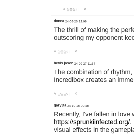
답글달기
donna
24-09-20 12:09
The thrill of making the per
outscoring my opponent ke
답글달기
bevis jason
24-09-27 11:37
The combination of rhythm,
Incredibox creates an immer
답글달기
garyDa
24-10-15 00:48
Recently, I've fallen in lov
https://sprunkiinfected.org/.
visual effects in the gamepl