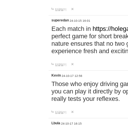
답글달기
superedan
24-10-15 16:01
Each match in
https://holeg
perfect game for short brea
nature ensures that no two
experience fresh and exciti
답글달기
Kevin
24-10-17 12:56
Those who enjoy driving gam
you can play it directly by
really tests your reflexes.
답글달기
Lbula
24-10-17 16:15