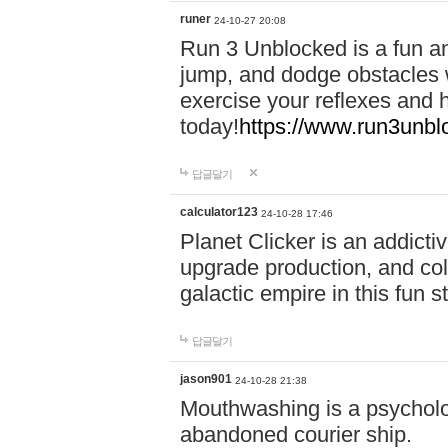
runer
24-10-27 20:08
Run 3 Unblocked is a fun an
jump, and dodge obstacles wh
exercise your reflexes and 
today!
https://www.run3unbl
답글달기
calculator123
24-10-28 17:46
Planet Clicker is an addicti
upgrade production, and col
galactic empire in this fun s
답글달기
jason901
24-10-28 21:38
Mouthwashing is a psycholo
abandoned courier ship.