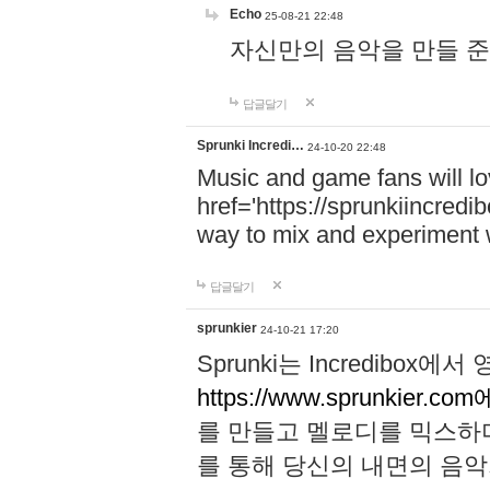
Echo
25-08-21 22:48
자신만의 음악을 만들 준비가 되
답글달기
Sprunki Incredi…
24-10-20 22:48
Music and game fans will l
href='https://sprunkiincredi
way to mix and experiment 
답글달기
sprunkier
24-10-21 17:20
Sprunki는 Incredibo
https://www.sprunkier.co
를 만들고 멜로디를 믹스하
를 통해 당신의 내면의 음악