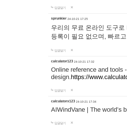
답글달기
sprunkier
24-10-21 17:25
우리의 무료 온라인 도구로 
등록이 필요 없으며, 빠르고
답글달기
calculator123
24-10-21 17:32
Online reference and tools -
design.
https://www.calcula
답글달기
calculatorx123
24-10-21 17:34
AIWindVane | The world’s bes
답글달기