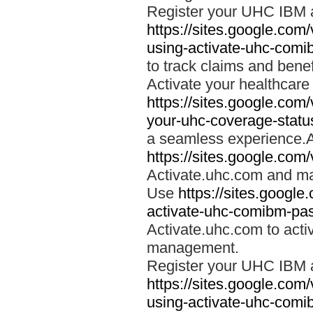
Register your UHC IBM 
https://sites.google.co
using-activate-uhc-comi
to track claims and benefi
Activate your healthcare
https://sites.google.co
your-uhc-coverage-statu
a seamless experience.A
https://sites.google.com
Activate.uhc.com and ma
Use
https://sites.googl
activate-uhc-comibm-pas
Activate.uhc.com to acti
management.
Register your UHC IBM 
https://sites.google.co
using-activate-uhc-comi