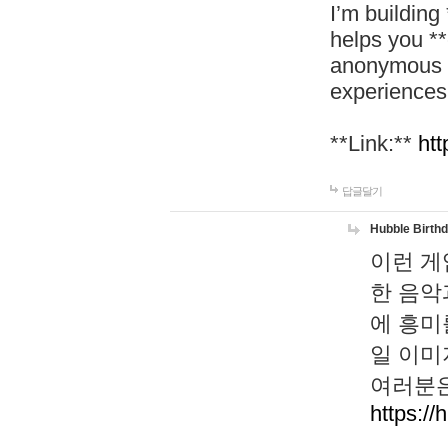
I’m building
helps you *
anonymous d
experiences
**Link:**
htt
답글달기
Hubble Birth
이런 게
한 음악
에 흥미
일 이미
여러분은
https://