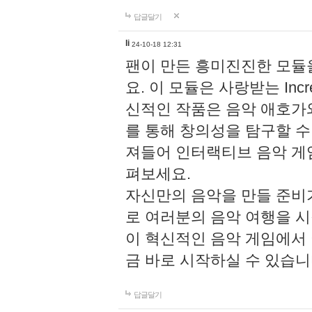
답글달기
li
24-10-18 12:31
팬이 만든 흥미진진한 모
요. 이 모듈은 사랑받는 Inc
신적인 작품은 음악 애호가
를 통해 창의성을 탐구할 수 있게
져들어 인터랙티브 음악 게
펴보세요.
자신만의 음악을 만들 준비
로 여러분의 음악 여행을 
이 혁신적인 음악 게임에서
금 바로 시작하실 수 있습니
답글달기