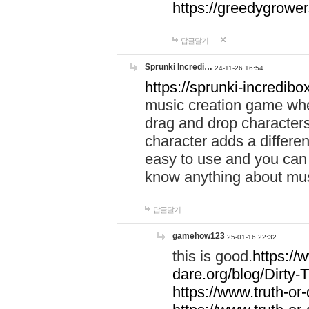
https://greedygrow
답글달기
Sprunki Incredi…
24-11-26 16:54
https://sprunki-incredibo
music creation game whe
drag and drop character
character adds a differen
easy to use and you can 
know anything about music
답글달기
gamehow123
25-01-16 22:32
this is good.
https://
dare.org/blog/Dirty-
https://www.truth-or-