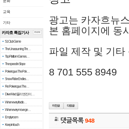
문화
교육
광고는 카자흐뉴스
기타
본 홈페이지에 동
카자흐 특집기사
more
51 Club Game
파일 제작 및 기타
The Unassuming Thr…
Top Platform Games…
The speed in Slope
8 701 555 8949
Pokerogue: The Pok…
Snow Rider: Endles…
Re: Pokerogue: The…
Drive Mad: 물리 엔진이 …
When every fractio…
When every move ge…
Empty room
댓글목록
948
Keep in touch