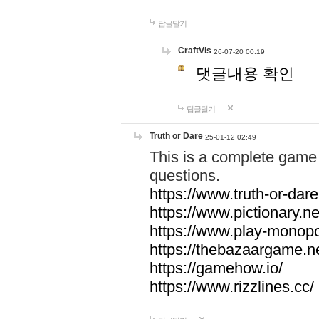
답글달기
CraftVis
26-07-20 00:19
댓글내용 확인
답글달기
Truth or Dare
25-01-12 02:49
This is a complete game 
questions.
https://www.truth-or-dare
https://www.pictionary.ne
https://www.play-monopol
https://thebazaargame.ne
https://gamehow.io/
https://www.rizzlines.cc/