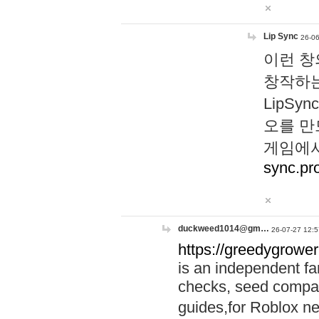
Lip Sync
26-06
이런 창
창작하는
LipS
오를 만
게임에서
sync.pr
duckweed1014@gm…
26-07-27 12:5
https://greedygrower
is an independent fa
checks, seed compar
guides,for Roblox 