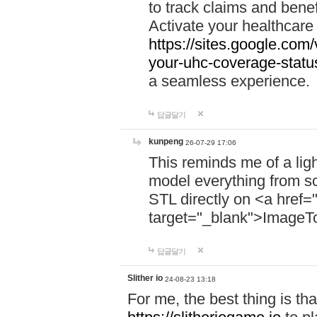
to track claims and benefi
Activate your healthcare
https://sites.google.co
your-uhc-coverage-statu
a seamless experience.
답글달기
kunpeng
26-07-29 17:06
This reminds me of a lig
model everything from s
STL directly on <a href=
target="_blank">ImageT
답글달기
Slither io
24-08-23 13:18
For me, the best thing is that