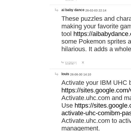
ai baby dance
26-02-03 22:14
These puzzles and charac
making your favorite gam
tool
https://aibabydance
some Pokemon sprites an
hilarious. It adds a whole
답글달기
louis
26-06-30 14:10
Activate your IBM UHC b
https://sites.google.com
Activate.uhc.com and ma
Use
https://sites.googl
activate-uhc-comibm-pas
Activate.uhc.com to acti
management.