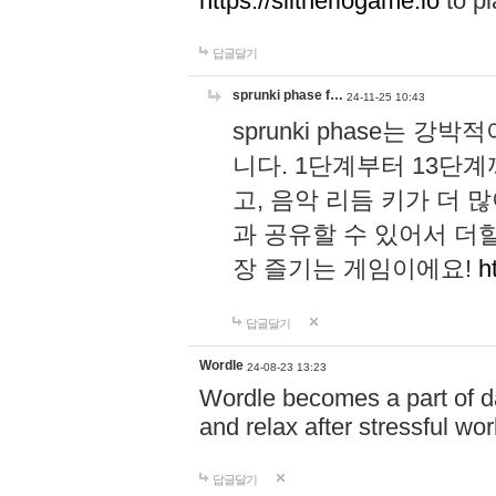
https://slitheriogame.io
to pl
답글달기
sprunki phase f…
24-11-25 10:43
sprunki phase는
니다. 1단계부터 13단
고, 음악 리듬 키가 더
과 공유할 수 있어서 더할
장 즐기는 게임이에요!
h
답글달기
Wordle
24-08-23 13:23
Wordle becomes a part of dai
and relax after stressful wo
답글달기