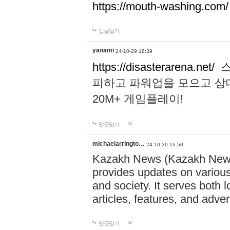
https://mouth-washing.com/
답글달기
yanami
24-10-29 18:39
https://disasterarena.net/
스
피하고 파워업을 모으고 상
20M+ 게임플레이!
답글달기
michaelarringto…
24-10-30 16:50
Kazakh News (Kazakh News 
provides updates on various 
and society. It serves both 
articles, features, and adve
답글달기