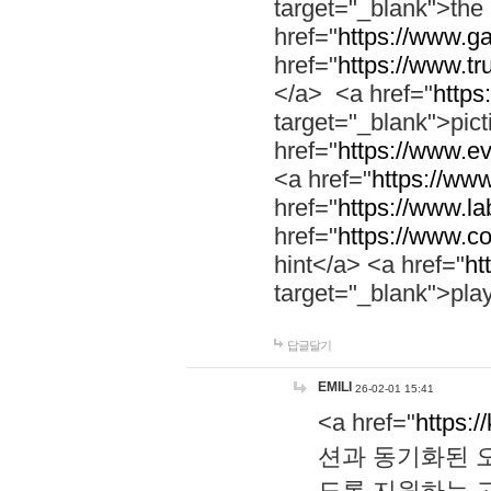
target="_blank">th
href="
https://www.g
href="
https://www.tr
</a> <a href="
https:
target="_blank">pic
href="
https://www.e
<a href="
https://www
href="
https://www.la
href="
https://www.co
hint</a> <a href="
ht
target="_blank">pla
답글달기
EMILI
26-02-01 15:41
<a href="
https:/
션과 동기화된 오
도록 지원하는 고