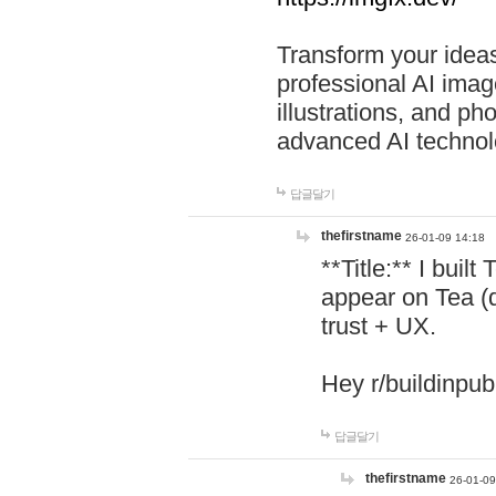
Transform your ideas
professional AI image
illustrations, and ph
advanced AI technol
답글달기
thefirstname
26-01-09 14:18
**Title:** I buil
appear on Tea (
trust + UX.
Hey r/buildinpub
답글달기
thefirstname
26-01-09