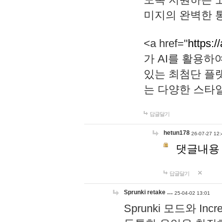
미지의 완벽한 통
<a href="
https:/
가 AI를 활용
있는 최첨단 플
는 다양한 스타
답글달기
hetun178
26-07-27 12:
댓글내용
답글달기
Sprunki retake …
25-04-02 13:01
Sprunki 모드와 I