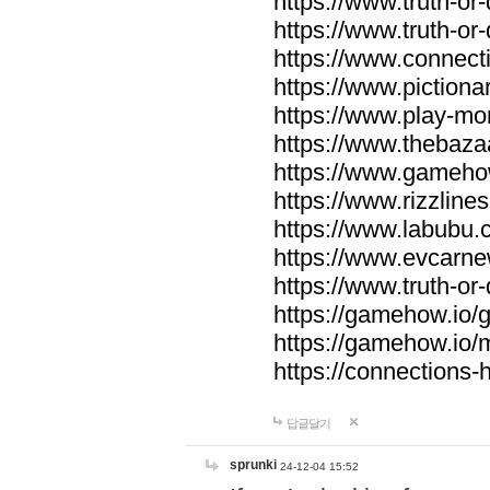
https://www.truth-or-
https://www.truth-or
https://www.connecti
https://www.pictionar
https://www.play-mo
https://www.thebaza
https://www.gameho
https://www.rizzlines
https://www.labubu.c
https://www.evcarne
https://www.truth-or
https://gamehow.io
https://gamehow.io
https://connections-hi
답글달기
sprunki
24-12-04 15:52