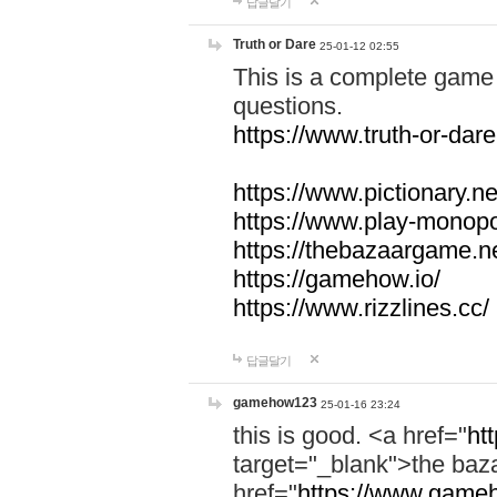
답글달기
Truth or Dare
25-01-12 02:55
This is a complete game 
questions.
https://www.truth-or-dare
https://www.pictionary.ne
https://www.play-monopol
https://thebazaargame.ne
https://gamehow.io/
https://www.rizzlines.cc/
답글달기
gamehow123
25-01-16 23:24
this is good. <a href="
ht
target="_blank">the ba
href="
https://www.gameh