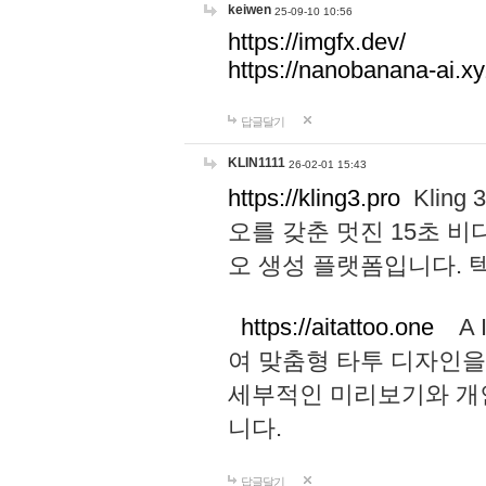
keiwen
25-09-10 10:56
https://imgfx.dev/
https://nanobanana-ai.xy
답글달기
KLIN1111
26-02-01 15:43
https://kling3.pro
Kling
오를 갖춘 멋진 15초 비
오 생성 플랫폼입니다.
https://aitattoo.one
A I
여 맞춤형 타투 디자인을
세부적인 미리보기와 개
니다.
답글달기