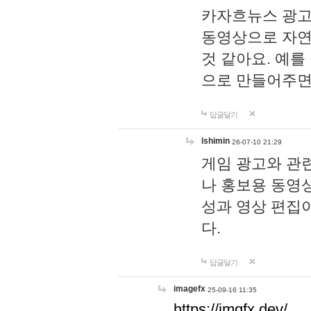
카자흐뉴스 광고
동영상으로 자연
것 같아요. 예를
으로 만들어주면
답글달기
lshimin
26-07-10 21:29
게임 광고와 관련
나 홍보용 동영상
성과 영상 편집
다.
답글달기
imagefx
25-09-16 11:35
https://imgfx.dev/