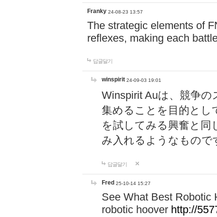
Franky
24-08-23 13:57
The strategic elements of 
reflexes, making each battle
답글달기
winspirit
24-09-03 19:01
Winspirit Au
集めることを目的とし
を試してみる興奮と同
み入れるようなもので
답글달기
Fred
25-10-14 15:27
See What Best Robotic 
robotic hoover
http://5