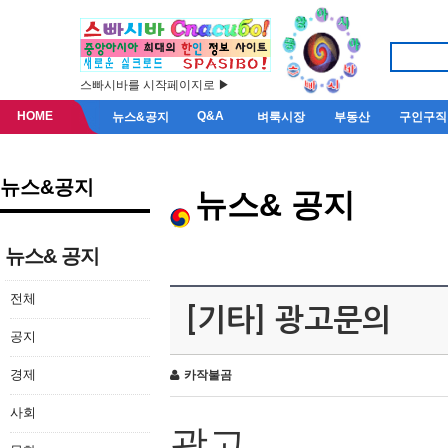
스빠시바를 시작페이지로 ▶
HOME
Q&A
뉴스&공지
벼룩시장
부동산
구인구직
뉴스&공지
뉴스& 공지
뉴스& 공지
전체
[기타] 광고문의
공지
경제
카작불곰
사회
광고