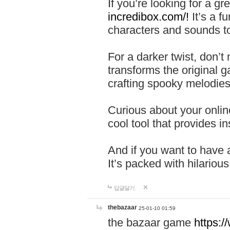
If you’re looking for a 
incredibox.com/!
It’s a f
characters and sounds to
For a darker twist, don’t
transforms the original g
crafting spooky melodies
Curious about your onlin
cool tool that provides ins
And if you want to have 
It’s packed with hilariou
답글달기
thebazaar
25-01-10 01:59
the bazaar game
https: