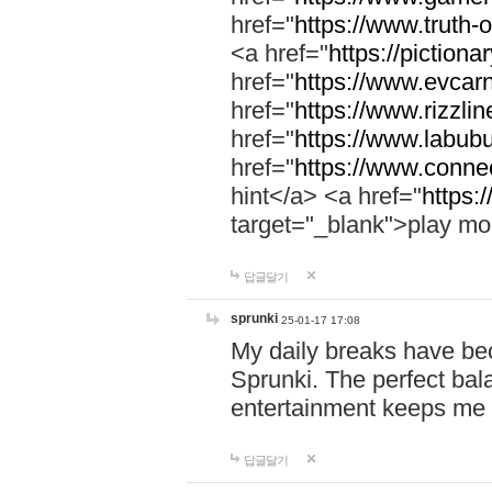
href="
https://www.truth-o
<a href="
https://pictionar
href="
https://www.evcar
href="
https://www.rizzlin
href="
https://www.labubu
href="
https://www.connec
hint</a> <a href="
https:
target="_blank">play mo
답글달기
sprunki
25-01-17 17:08
My daily breaks have be
Sprunki. The perfect bal
entertainment keeps me
답글달기