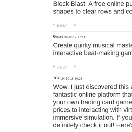
Block Blast: A free online 
shapes to clear rows and c
답글달기
Gruav
24-10-17 17:14
Create quirky musical master
interactive beat-making ga
답글달기
TCG
24-10-18 10:28
Wow, I just discovered this
fantastic online platform tha
your own trading card game
prices to interacting with vi
immersive simulation. If you
definitely check it out! Here