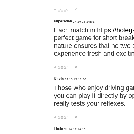
답글달기
superedan
24-10-15 16:01
Each match in
https://holeg
perfect game for short brea
nature ensures that no two
experience fresh and exciti
답글달기
Kevin
24-10-17 12:56
Those who enjoy driving gam
you can play it directly by
really tests your reflexes.
답글달기
Lbula
24-10-17 16:15