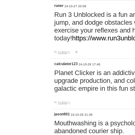
runer
24-10-27 20:08
Run 3 Unblocked is a fun an
jump, and dodge obstacles wh
exercise your reflexes and 
today!
https://www.run3unbl
답글달기
calculator123
24-10-28 17:46
Planet Clicker is an addicti
upgrade production, and col
galactic empire in this fun s
답글달기
jason901
24-10-28 21:38
Mouthwashing is a psycholo
abandoned courier ship.