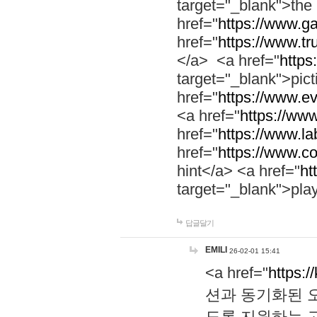
target="_blank">th
href="
https://www.g
href="
https://www.tr
</a> <a href="
https:
target="_blank">pic
href="
https://www.e
<a href="
https://www
href="
https://www.la
href="
https://www.co
hint</a> <a href="
ht
target="_blank">pla
답글달기
EMILI
26-02-01 15:41
<a href="
https:/
션과 동기화된 오
도록 지원하는 고