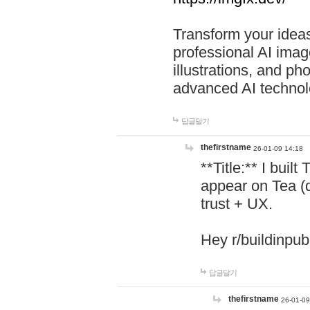
Transform your ideas
professional AI image
illustrations, and ph
advanced AI technol
답글달기
thefirstname
26-01-09 14:18
**Title:** I buil
appear on Tea (
trust + UX.
Hey r/buildinpub
답글달기
thefirstname
26-01-09