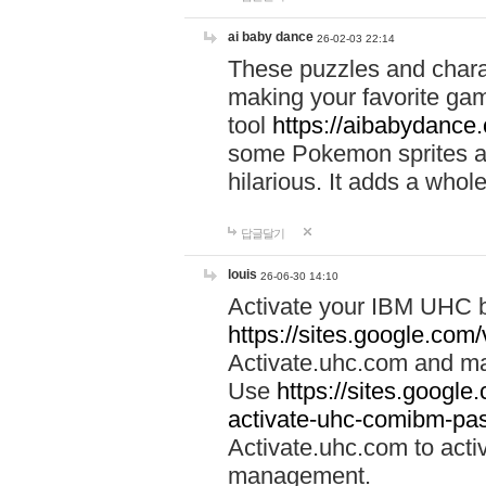
ai baby dance
26-02-03 22:14
These puzzles and charac
making your favorite gam
tool
https://aibabydance
some Pokemon sprites an
hilarious. It adds a whole
답글달기
louis
26-06-30 14:10
Activate your IBM UHC b
https://sites.google.com
Activate.uhc.com and ma
Use
https://sites.googl
activate-uhc-comibm-pas
Activate.uhc.com to acti
management.