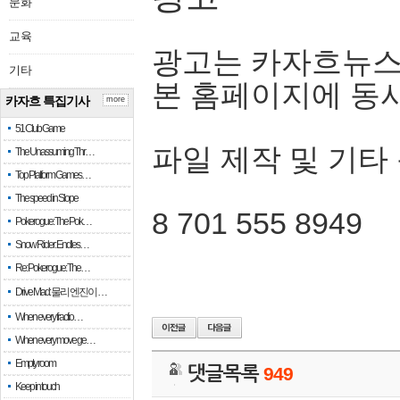
문화
교육
광고는 카자흐뉴스
기타
본 홈페이지에 동
카자흐 특집기사
more
51 Club Game
파일 제작 및 기타
The Unassuming Thr…
Top Platform Games…
The speed in Slope
8 701 555 8949
Pokerogue: The Pok…
Snow Rider: Endles…
Re: Pokerogue: The…
Drive Mad: 물리 엔진이 …
When every fractio…
When every move ge…
Empty room
댓글목록
949
Keep in touch