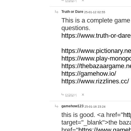
답글달기
Truth or Dare
25-01-12 02:55
This is a complete game 
questions.
https://www.truth-or-dare
https://www.pictionary.ne
https://www.play-monopol
https://thebazaargame.ne
https://gamehow.io/
https://www.rizzlines.cc/
답글달기
gamehow123
25-01-16 23:24
this is good. <a href="
ht
target="_blank">the ba
href="
https://www.gameh