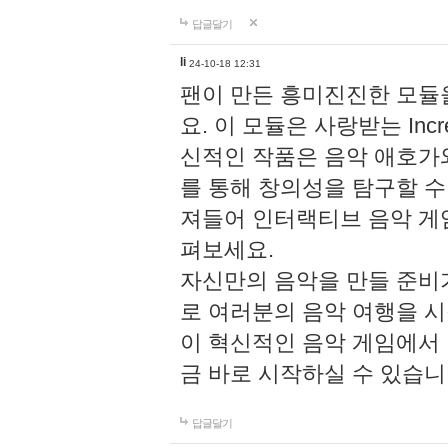
답글달기
li
24-10-18 12:31
팬이 만든 흥미진진한 모
요. 이 모듈은 사랑받는 Inc
신적인 작품은 음악 애호가
를 통해 창의성을 탐구할 수 있게
져들어 인터랙티브 음악 게
펴보세요.
자신만의 음악을 만들 준비
로 여러분의 음악 여행을 
이 혁신적인 음악 게임에서
금 바로 시작하실 수 있습니
답글달기