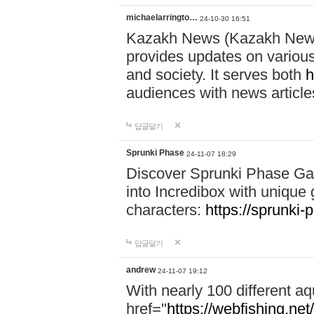
michaelarringto…
24-10-30 16:51
Kazakh News (Kazakh News 
provides updates on various 
and society. It serves both
h
audiences with news article
답글달기
Sprunki Phase
24-11-07 18:29
Discover Sprunki Phase Ga
into Incredibox with unique 
characters:
https://sprunki-
답글달기
andrew
24-11-07 19:12
With nearly 100 different aq
href="
https://webfishing.net/