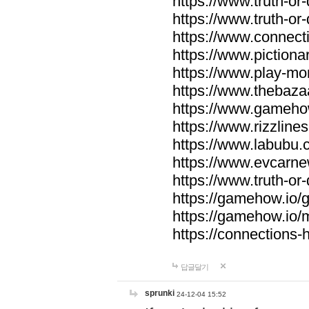
https://www.truth-or-
https://www.truth-or
https://www.connecti
https://www.pictionar
https://www.play-mo
https://www.thebaza
https://www.gameho
https://www.rizzlines
https://www.labubu.c
https://www.evcarne
https://www.truth-or
https://gamehow.io
https://gamehow.io
https://connections-hi
답글달기
sprunki
24-12-04 15:52