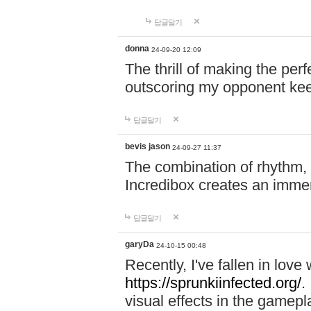
답글달기
donna
24-09-20 12:09
The thrill of making the per
outscoring my opponent ke
답글달기
bevis jason
24-09-27 11:37
The combination of rhythm,
Incredibox creates an immer
답글달기
garyDa
24-10-15 00:48
Recently, I've fallen in lov
https://sprunkiinfected.org/.
visual effects in the gamepl