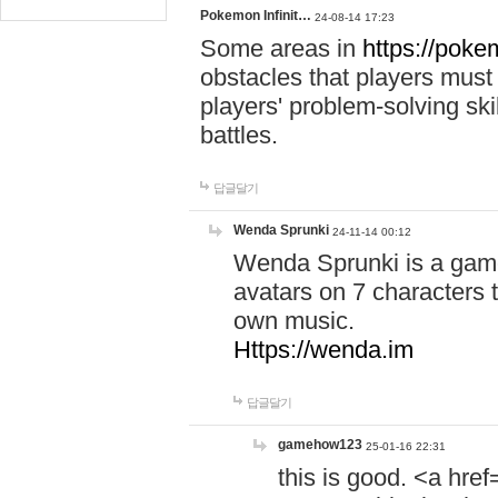
Pokemon Infinit…
24-08-14 17:23
Some areas in
https://pokem
obstacles that players must
players' problem-solving ski
battles.
답글달기
Wenda Sprunki
24-11-14 00:12
Wenda Sprunki is a game
avatars on 7 characters t
own music.
Https://wenda.im
답글달기
gamehow123
25-01-16 22:31
this is good. <a href