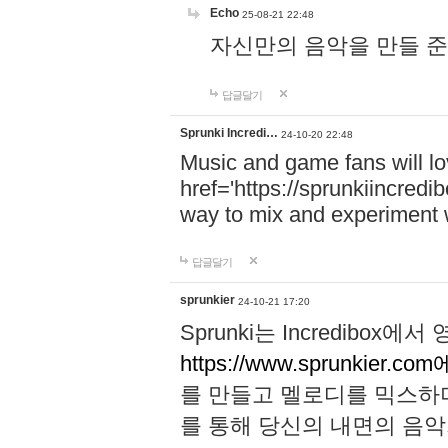
Echo
25-08-21 22:48
자신만의 음악을 만들 준비가 되
답글달기
Sprunki Incredi…
24-10-20 22:48
Music and game fans will l
href='https://sprunkiincredi
way to mix and experiment 
답글달기
sprunkier
24-10-21 17:20
Sprunki는 Incredibo
https://www.sprunkier.co
를 만들고 멜로디를 믹스하
를 통해 당신의 내면의 음악