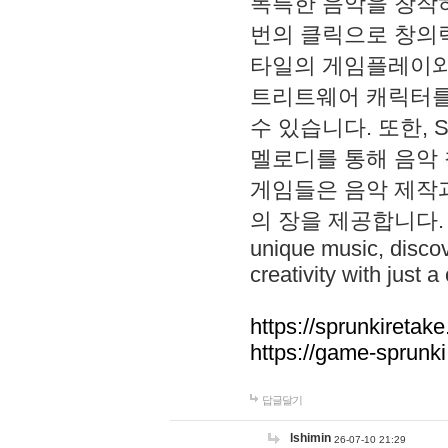
독특한 음악을 창작하
번의 클릭으로 창의력을 발
타일의 게임플레이와 S
트리트웨어 캐릭터를
수 있습니다. 또한, S
멜로디를 통해 음악
게임들은 음악 제작
의 장을 제공합니다. Explo
unique music, disco
creativity with just a 
https://sprunkiretake
https://game-sprunk
답글달기
lshimin
26-07-10 21:29