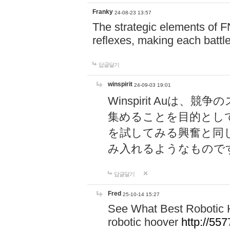
Franky
24-08-23 13:57
The strategic elements of 
reflexes, making each battle
답글달기
winspirit
24-09-03 19:01
Winspirit Au
集めることを目的とし
を試してみる興奮と同
み入れるようなもので
답글달기
Fred
25-10-14 15:27
See What Best Robotic 
robotic hoover
http://5