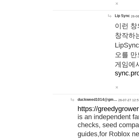
Lip Sync
26-06
이런 창
창작하는
LipS
오를 만
게임에서
sync.pr
duckweed1014@gm…
26-07-27 12:5
https://greedygrower
is an independent fa
checks, seed compar
guides,for Roblox 