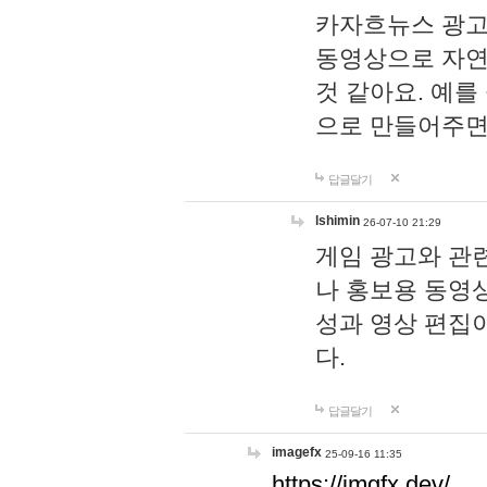
카자흐뉴스 광고
동영상으로 자연
것 같아요. 예를
으로 만들어주면
답글달기
lshimin
26-07-10 21:29
게임 광고와 관련
나 홍보용 동영상
성과 영상 편집
다.
답글달기
imagefx
25-09-16 11:35
https://imgfx.dev/