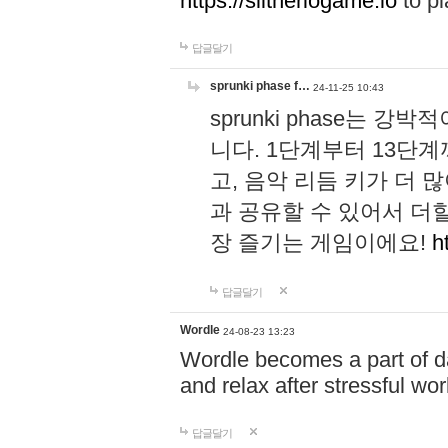
https://slitheriogame.io
to pl
답글달기
sprunki phase f…
24-11-25 10:43
sprunki phase는
니다. 1단계부터 13단
고, 음악 리듬 키가 더
과 공유할 수 있어서 더할
장 즐기는 게임이에요!
h
답글달기
Wordle
24-08-23 13:23
Wordle becomes a part of dai
and relax after stressful wo
답글달기