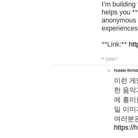
I’m building
helps you *
anonymous d
experiences
**Link:**
htt
답글달기
Hubble Birth
이런 게
한 음악
에 흥미
일 이미
여러분은
https://