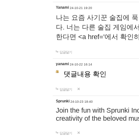
Yanami
24-10-21 19:20
나는 요즘 사기꾼 술집에 
다. 너는 다른 술집 게임에
한다면 <a href='에서 확
답글달기
yanami
24-10-22 16:14
댓글내용 확인
답글달기
Sprunki
24-10-23 18:40
Join the fun with Sprunki In
creativity of the beloved m
답글달기