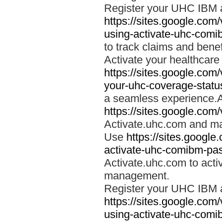
Register your UHC IBM 
https://sites.google.co
using-activate-uhc-comi
to track claims and benefi
Activate your healthcare
https://sites.google.co
your-uhc-coverage-statu
a seamless experience.A
https://sites.google.com
Activate.uhc.com and ma
Use
https://sites.googl
activate-uhc-comibm-pas
Activate.uhc.com to acti
management.
Register your UHC IBM 
https://sites.google.co
using-activate-uhc-comi