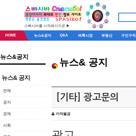
스빠시바를 시작페이지로 ▶
HOME
Q&A
뉴스&공지
벼룩시장
부동산
구인구직
뉴스&공지
뉴스& 공지
뉴스& 공지
전체
[기타] 광고문의
공지
경제
카작불곰
사회
광고