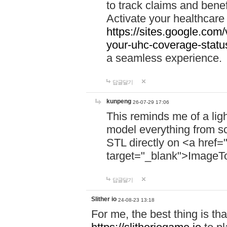
to track claims and benefi
Activate your healthcare
https://sites.google.co
your-uhc-coverage-statu
a seamless experience.
답글달기
kunpeng
26-07-29 17:06
This reminds me of a lig
model everything from s
STL directly on <a href=
target="_blank">ImageT
답글달기
Slither io
24-08-23 13:18
For me, the best thing is that