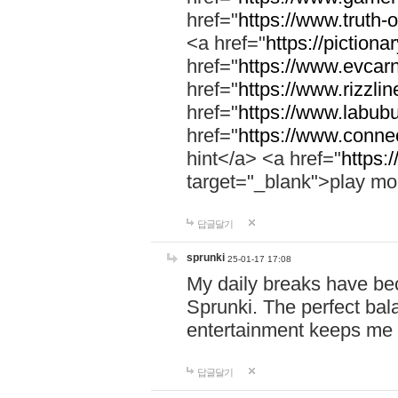
href="
https://www.truth-o
<a href="
https://pictionar
href="
https://www.evcar
href="
https://www.rizzlin
href="
https://www.labubu
href="
https://www.connec
hint</a> <a href="
https:
target="_blank">play mo
답글달기
sprunki
25-01-17 17:08
My daily breaks have be
Sprunki. The perfect bal
entertainment keeps me
답글달기