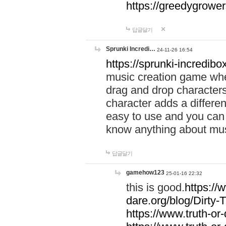
https://greedygrow
답글달기
Sprunki Incredi…
24-11-26 16:54
https://sprunki-incredibo
music creation game whe
drag and drop character
character adds a differen
easy to use and you can 
know anything about music
답글달기
gamehow123
25-01-16 22:32
this is good.
https://
dare.org/blog/Dirty-
https://www.truth-or-