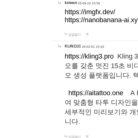
keiwen
25-09-10 10:56
https://imgfx.dev/
https://nanobanana-ai.xy
답글달기
KLIN1111
26-02-01 15:43
https://kling3.pro
Kling
오를 갖춘 멋진 15초 비
오 생성 플랫폼입니다.
https://aitattoo.one
A I
여 맞춤형 타투 디자인을
세부적인 미리보기와 개
니다.
답글달기