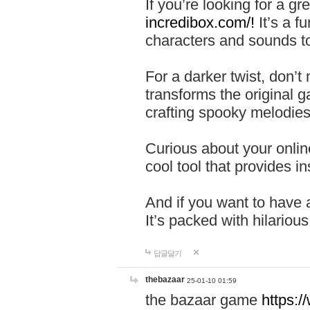
If you’re looking for a 
incredibox.com/!
It’s a f
characters and sounds to
For a darker twist, don’t
transforms the original g
crafting spooky melodies
Curious about your onlin
cool tool that provides ins
And if you want to have 
It’s packed with hilariou
답글달기
thebazaar
25-01-10 01:59
the bazaar game
https: