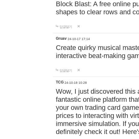
Block Blast: A free online 
shapes to clear rows and c
답글달기
Gruav
24-10-17 17:14
Create quirky musical master
interactive beat-making ga
답글달기
TCG
24-10-18 10:28
Wow, I just discovered this
fantastic online platform tha
your own trading card game
prices to interacting with vi
immersive simulation. If you
definitely check it out! Here