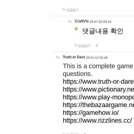
답글달기
CraftVis
26-07-20 00:19
댓글내용 확인
답글달기
Truth or Dare
25-01-12 02:49
This is a complete game 
questions.
https://www.truth-or-dare
https://www.pictionary.ne
https://www.play-monopol
https://thebazaargame.ne
https://gamehow.io/
https://www.rizzlines.cc/