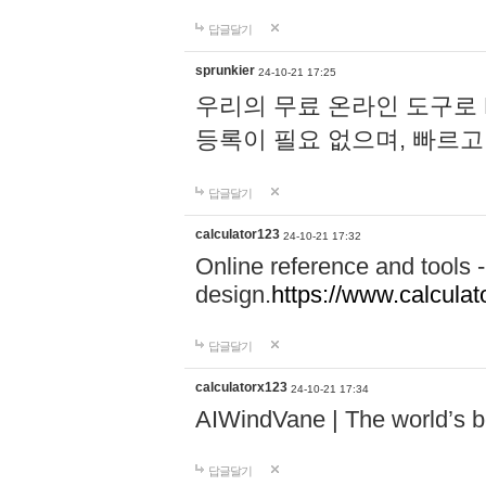
답글달기
sprunkier
24-10-21 17:25
우리의 무료 온라인 도구로 
등록이 필요 없으며, 빠르고
답글달기
calculator123
24-10-21 17:32
Online reference and tools -
design.
https://www.calcula
답글달기
calculatorx123
24-10-21 17:34
AIWindVane | The world’s bes
답글달기