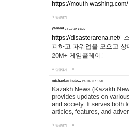
https://mouth-washing.com/
답글달기
yanami
24-10-29 18:39
https://disasterarena.net/
스
피하고 파워업을 모으고 상
20M+ 게임플레이!
답글달기
michaelarringto…
24-10-30 16:50
Kazakh News (Kazakh News 
provides updates on various 
and society. It serves both 
articles, features, and adve
답글달기