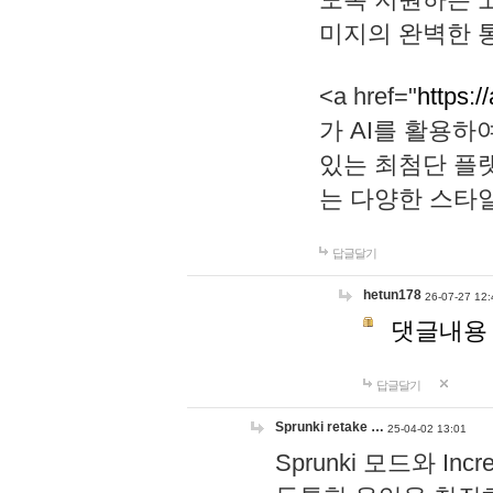
미지의 완벽한 통
<a href="
https:/
가 AI를 활용
있는 최첨단 플
는 다양한 스타
답글달기
hetun178
26-07-27 12:
댓글내용
답글달기
Sprunki retake …
25-04-02 13:01
Sprunki 모드와 I