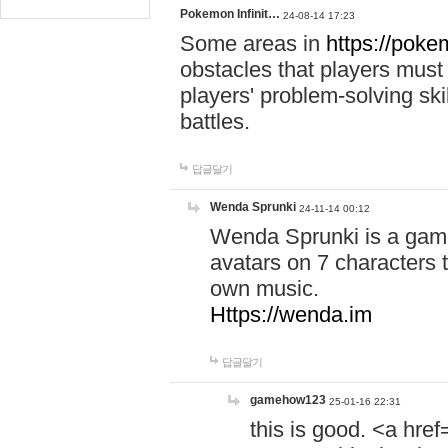
Pokemon Infinit…
24-08-14 17:23
Some areas in
https://pokem
obstacles that players must
players' problem-solving ski
battles.
답글달기
Wenda Sprunki
24-11-14 00:12
Wenda Sprunki is a game
avatars on 7 characters t
own music.
Https://wenda.im
답글달기
gamehow123
25-01-16 22:31
this is good. <a href