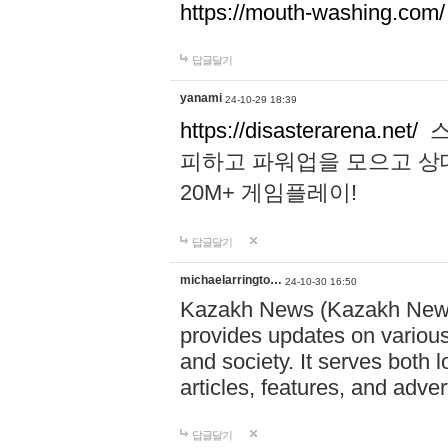
https://mouth-washing.com/
답글달기
yanami
24-10-29 18:39
https://disasterarena.net/
스
피하고 파워업을 모으고 상
20M+ 게임플레이!
답글달기
michaelarringto…
24-10-30 16:50
Kazakh News (Kazakh News 
provides updates on various 
and society. It serves both 
articles, features, and adve
답글달기