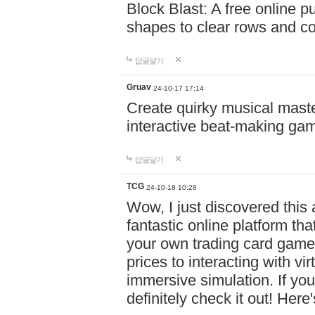
Block Blast: A free online 
shapes to clear rows and c
답글달기
Gruav
24-10-17 17:14
Create quirky musical master
interactive beat-making ga
답글달기
TCG
24-10-18 10:28
Wow, I just discovered this
fantastic online platform tha
your own trading card game
prices to interacting with vi
immersive simulation. If you
definitely check it out! Here