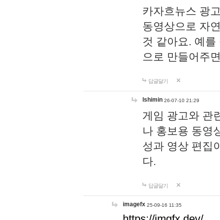
카자흐뉴스 광고
동영상으로 자연
것 같아요. 예를
으로 만들어주면
답글달기
lshimin
26-07-10 21:29
게임 광고와 관련
나 홍보용 동영상
성과 영상 편집
다.
답글달기
imagefx
25-09-16 11:35
https://imgfx.dev/