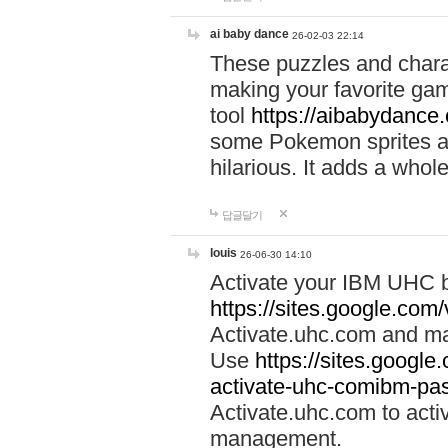
ai baby dance
26-02-03 22:14
These puzzles and charac
making your favorite gam
tool
https://aibabydance
some Pokemon sprites an
hilarious. It adds a whole
답글달기
louis
26-06-30 14:10
Activate your IBM UHC b
https://sites.google.com
Activate.uhc.com and ma
Use
https://sites.googl
activate-uhc-comibm-pas
Activate.uhc.com to acti
management.