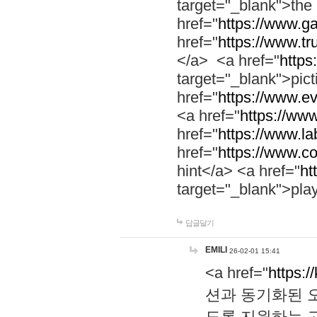
target="_blank">th
href="
https://www.g
href="
https://www.tr
</a> <a href="
https:
target="_blank">pic
href="
https://www.e
<a href="
https://www
href="
https://www.la
href="
https://www.co
hint</a> <a href="
ht
target="_blank">pla
답글달기
EMILI
26-02-01 15:41
<a href="
https:/
션과 동기화된 오
도록 지원하는 고