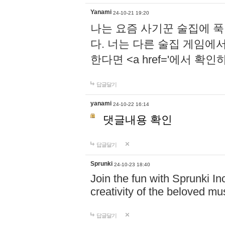
Yanami
24-10-21 19:20
나는 요즘 사기꾼 술집에 
다. 너는 다른 술집 게임에
한다면 <a href='에서 확
답글달기
yanami
24-10-22 16:14
댓글내용 확인
답글달기
Sprunki
24-10-23 18:40
Join the fun with Sprunki In
creativity of the beloved m
답글달기