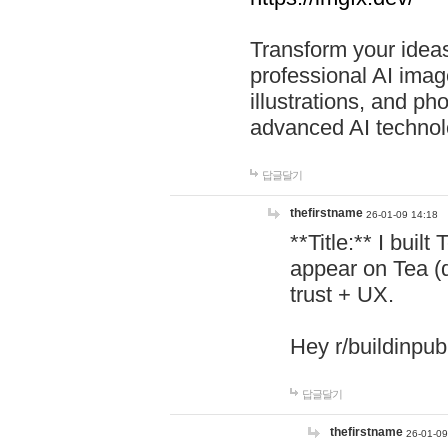
Transform your ideas
professional AI image
illustrations, and ph
advanced AI technol
답글달기
thefirstname
26-01-09 14:18
**Title:** I buil
appear on Tea (
trust + UX.
Hey r/buildinpub
답글달기
thefirstname
26-01-09