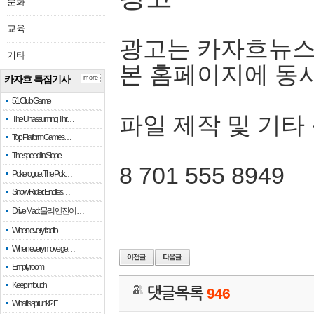
문화
교육
광고는 카자흐뉴스
기타
본 홈페이지에 동
카자흐 특집기사
more
51 Club Game
파일 제작 및 기타
The Unassuming Thr…
Top Platform Games…
The speed in Slope
8 701 555 8949
Pokerogue: The Pok…
Snow Rider: Endles…
Drive Mad: 물리 엔진이 …
When every fractio…
When every move ge…
Empty room
Keep in touch
댓글목록
946
What is sprunki? F…