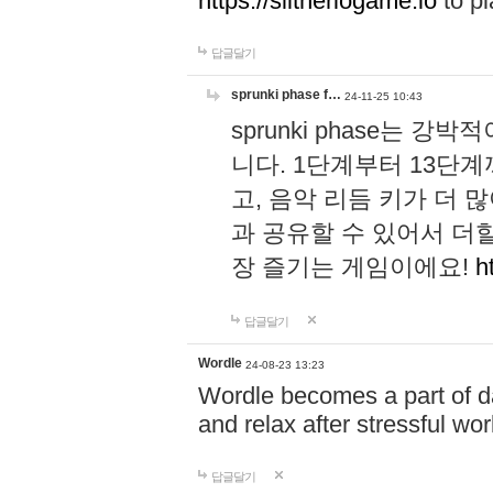
https://slitheriogame.io
to pl
답글달기
sprunki phase f…
24-11-25 10:43
sprunki phase는
니다. 1단계부터 13단
고, 음악 리듬 키가 더
과 공유할 수 있어서 더할
장 즐기는 게임이에요!
h
답글달기
Wordle
24-08-23 13:23
Wordle becomes a part of dai
and relax after stressful wo
답글달기