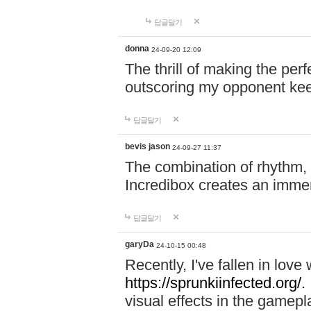
답글달기
donna
24-09-20 12:09
The thrill of making the per
outscoring my opponent ke
답글달기
bevis jason
24-09-27 11:37
The combination of rhythm,
Incredibox creates an immer
답글달기
garyDa
24-10-15 00:48
Recently, I've fallen in lov
https://sprunkiinfected.org/.
visual effects in the gamepl