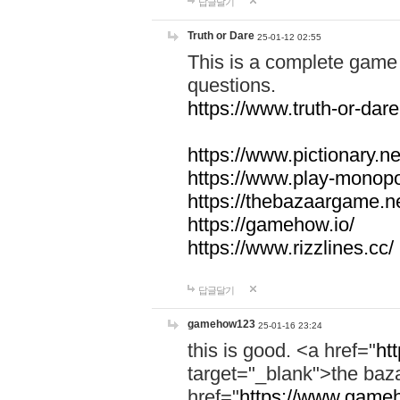
답글달기
Truth or Dare
25-01-12 02:55
This is a complete game 
questions.
https://www.truth-or-dare
https://www.pictionary.ne
https://www.play-monopol
https://thebazaargame.ne
https://gamehow.io/
https://www.rizzlines.cc/
답글달기
gamehow123
25-01-16 23:24
this is good. <a href="
ht
target="_blank">the ba
href="
https://www.gameh