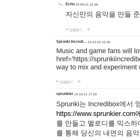
Echo
25-08-21 22:48
자신만의 음악을 만들 준비가 되
답글달기
Sprunki Incredi…
24-10-20 22:48
Music and game fans will l
href='https://sprunkiincredi
way to mix and experiment 
답글달기
sprunkier
24-10-21 17:20
Sprunki는 Incredibo
https://www.sprunkier.co
를 만들고 멜로디를 믹스하
를 통해 당신의 내면의 음악