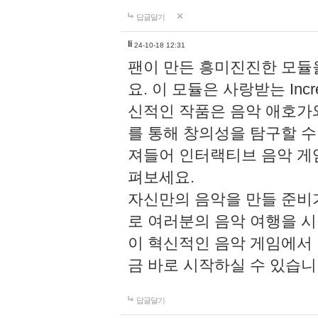
답글달기
li
24-10-18 12:31
팬이 만든 흥미진진한 모
요. 이 모듈은 사랑받는 Inc
신적인 작품은 음악 애호가
를 통해 창의성을 탐구할 수 있게
져들어 인터랙티브 음악 게
펴보세요.
자신만의 음악을 만들 준비
로 여러분의 음악 여행을 
이 혁신적인 음악 게임에서
금 바로 시작하실 수 있습니
답글달기