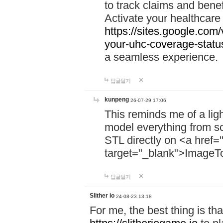
to track claims and benefi
Activate your healthcare
https://sites.google.co
your-uhc-coverage-statu
a seamless experience.
답글달기
kunpeng
26-07-29 17:06
This reminds me of a lig
model everything from s
STL directly on <a href=
target="_blank">ImageT
답글달기
Slither io
24-08-23 13:18
For me, the best thing is that