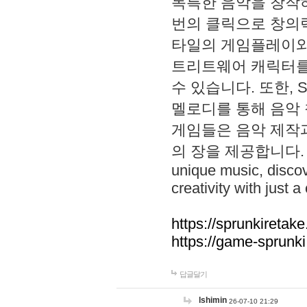
독특한 음악을 창작하
번의 클릭으로 창의력을 발
타일의 게임플레이와 S
트리트웨어 캐릭터를
수 있습니다. 또한, S
멜로디를 통해 음악
게임들은 음악 제작
의 장을 제공합니다. Explo
unique music, disco
creativity with just a 
https://sprunkiretake
https://game-sprunk
답글달기
lshimin
26-07-10 21:29