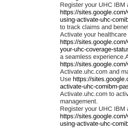
Register your UHC IBM 
https://sites.google.co
using-activate-uhc-comi
to track claims and benefi
Activate your healthcare
https://sites.google.co
your-uhc-coverage-statu
a seamless experience.A
https://sites.google.com
Activate.uhc.com and ma
Use
https://sites.googl
activate-uhc-comibm-pas
Activate.uhc.com to acti
management.
Register your UHC IBM 
https://sites.google.co
using-activate-uhc-comi