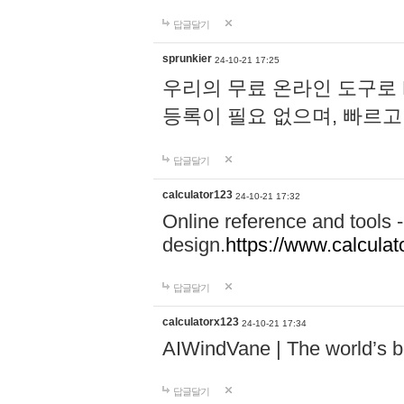
답글달기
sprunkier
24-10-21 17:25
우리의 무료 온라인 도구로 
등록이 필요 없으며, 빠르고
답글달기
calculator123
24-10-21 17:32
Online reference and tools -
design.
https://www.calcula
답글달기
calculatorx123
24-10-21 17:34
AIWindVane | The world’s bes
답글달기