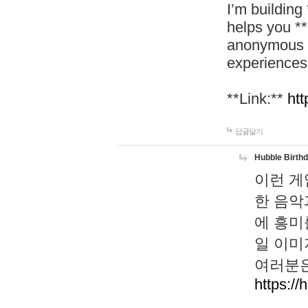
I’m building
helps you *
anonymous d
experiences
**Link:**
htt
답글달기
Hubble Birth
이런 게
한 음악
에 흥미
일 이미
여러분은
https://