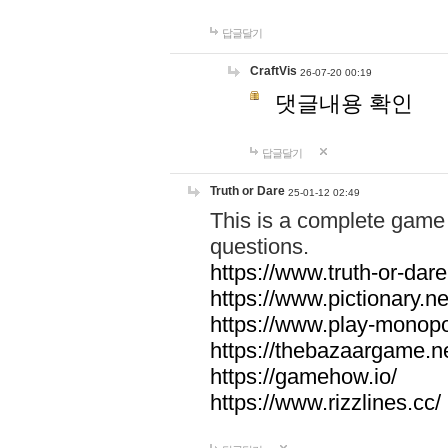
답글달기
CraftVis
26-07-20 00:19
댓글내용 확인
답글달기
Truth or Dare
25-01-12 02:49
This is a complete game 
questions.
https://www.truth-or-dare
https://www.pictionary.ne
https://www.play-monopol
https://thebazaargame.ne
https://gamehow.io/
https://www.rizzlines.cc/