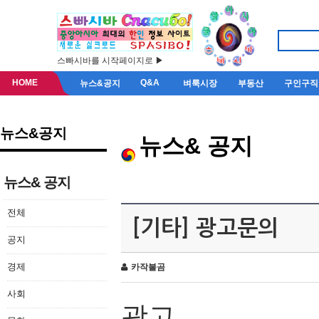
스빠시바를 시작페이지로 ▶
HOME
Q&A
뉴스&공지
벼룩시장
부동산
구인구직
뉴스&공지
뉴스& 공지
뉴스& 공지
전체
[기타] 광고문의
공지
경제
카작불곰
사회
광고