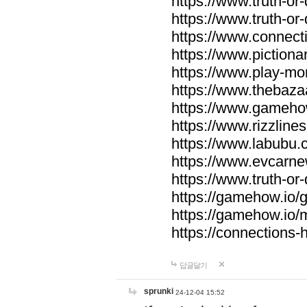
https://www.truth-or-
https://www.truth-or
https://www.connecti
https://www.pictionar
https://www.play-mo
https://www.thebaza
https://www.gameho
https://www.rizzlines
https://www.labubu.c
https://www.evcarne
https://www.truth-or
https://gamehow.io
https://gamehow.io
https://connections-hi
답글달기
sprunki
24-12-04 15:52