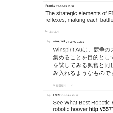
Franky
24-08-23 13:57
The strategic elements of 
reflexes, making each battle
답글달기
winspirit
24-09-03 19:01
Winspirit Au
集めることを目的とし
を試してみる興奮と同
み入れるようなもので
답글달기
Fred
25-10-14 15:27
See What Best Robotic 
robotic hoover
http://5