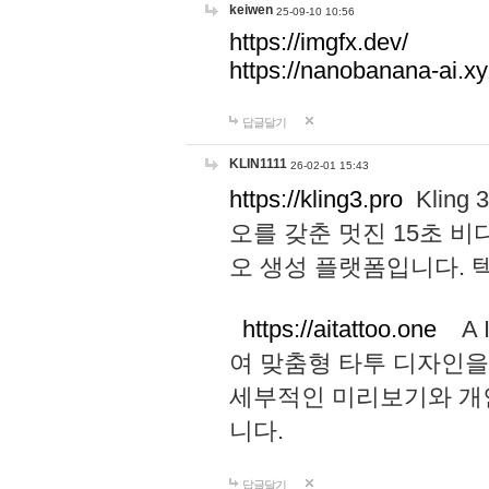
keiwen
25-09-10 10:56
https://imgfx.dev/
https://nanobanana-ai.xy
답글달기
KLIN1111
26-02-01 15:43
https://kling3.pro
Kling
오를 갖춘 멋진 15초 비
오 생성 플랫폼입니다.
https://aitattoo.one
A I
여 맞춤형 타투 디자인을
세부적인 미리보기와 개
니다.
답글달기