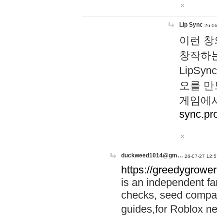
Lip Sync
26-06
이런 창
창작하는
LipS
오를 만
게임에서
sync.pr
duckweed1014@gm…
26-07-27 12:5
https://greedygrower
is an independent fa
checks, seed compar
guides,for Roblox 