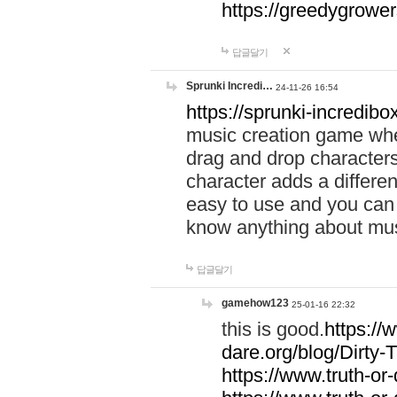
https://greedygrow
답글달기
Sprunki Incredi…
24-11-26 16:54
https://sprunki-incredibo
music creation game whe
drag and drop character
character adds a differen
easy to use and you can 
know anything about music
답글달기
gamehow123
25-01-16 22:32
this is good.
https://
dare.org/blog/Dirty-
https://www.truth-or-