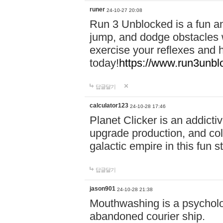
runer
24-10-27 20:08
Run 3 Unblocked is a fun an
jump, and dodge obstacles wh
exercise your reflexes and 
today!
https://www.run3unbl
답글달기
calculator123
24-10-28 17:46
Planet Clicker is an addicti
upgrade production, and col
galactic empire in this fun s
답글달기
jason901
24-10-28 21:38
Mouthwashing is a psycholo
abandoned courier ship.