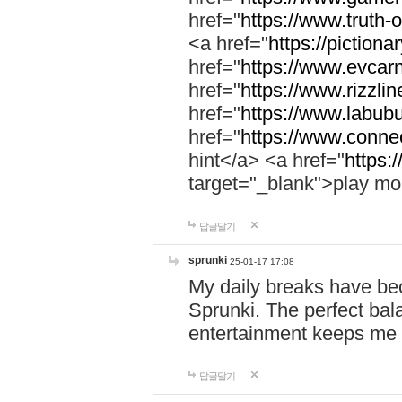
href="
https://www.truth-o
<a href="
https://pictionar
href="
https://www.evcar
href="
https://www.rizzlin
href="
https://www.labubu
href="
https://www.connec
hint</a> <a href="
https:
target="_blank">play mo
답글달기
sprunki
25-01-17 17:08
My daily breaks have be
Sprunki. The perfect bal
entertainment keeps me
답글달기