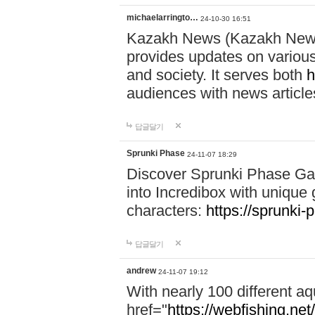
michaelarringto…
24-10-30 16:51
Kazakh News (Kazakh News 
provides updates on various 
and society. It serves both
h
audiences with news article
답글달기
Sprunki Phase
24-11-07 18:29
Discover Sprunki Phase Ga
into Incredibox with unique 
characters:
https://sprunki-
답글달기
andrew
24-11-07 19:12
With nearly 100 different aq
href="
https://webfishing.net/