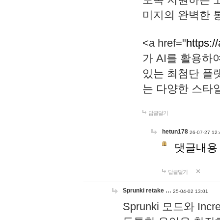
미지의 완벽한 통
<a href="
https:/
가 AI를 활용
있는 최첨단 플
는 다양한 스타
답글달기
hetun178
26-07-27 12:
댓글내용
답글달기
Sprunki retake …
25-04-02 13:01
Sprunki 모드와 I