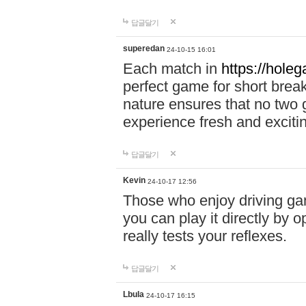
답글달기
superedan
24-10-15 16:01
Each match in
https://holeg
perfect game for short brea
nature ensures that no two
experience fresh and exciti
답글달기
Kevin
24-10-17 12:56
Those who enjoy driving gam
you can play it directly by
really tests your reflexes.
답글달기
Lbula
24-10-17 16:15