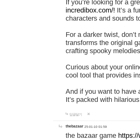
If you’re looking for a 
incredibox.com/!
It’s a f
characters and sounds to
For a darker twist, don’t
transforms the original g
crafting spooky melodies
Curious about your onlin
cool tool that provides ins
And if you want to have 
It’s packed with hilariou
답글달기
thebazaar
25-01-10 01:59
the bazaar game
https: