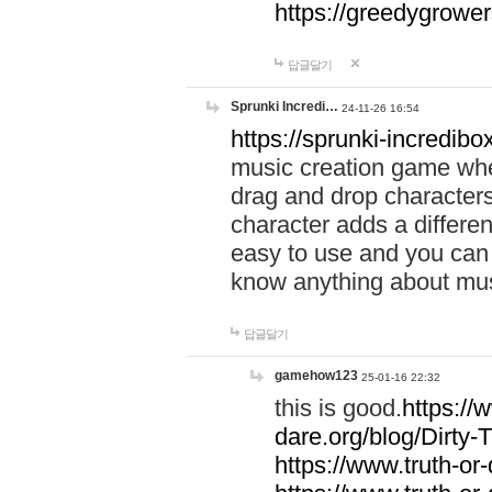
https://greedygrow
답글달기
Sprunki Incredi…
24-11-26 16:54
https://sprunki-incredibo
music creation game whe
drag and drop character
character adds a differen
easy to use and you can 
know anything about music
답글달기
gamehow123
25-01-16 22:32
this is good.
https://
dare.org/blog/Dirty-
https://www.truth-or-