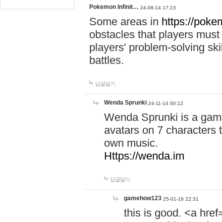
Pokemon Infinit…
24-08-14 17:23
Some areas in
https://pokem
obstacles that players must
players' problem-solving ski
battles.
답글달기
Wenda Sprunki
24-11-14 00:12
Wenda Sprunki is a game
avatars on 7 characters t
own music.
Https://wenda.im
답글달기
gamehow123
25-01-16 22:31
this is good. <a href