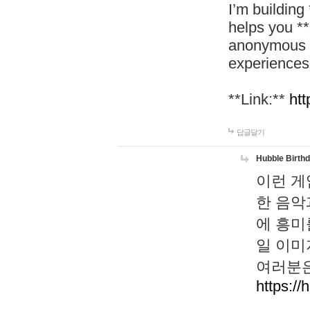
I’m building
helps you *
anonymous d
experiences
**Link:**
htt
답글달기
Hubble Birth
이런 게
한 음악
에 흥미
일 이미
여러분은
https://