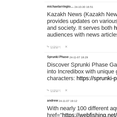
michaelarringto…
24-10-30 16:51
Kazakh News (Kazakh News 
provides updates on various 
and society. It serves both
h
audiences with news article
답글달기
Sprunki Phase
24-11-07 18:29
Discover Sprunki Phase Ga
into Incredibox with unique 
characters:
https://sprunki-
답글달기
andrew
24-11-07 19:12
With nearly 100 different aq
href="
https://webfishing.net/