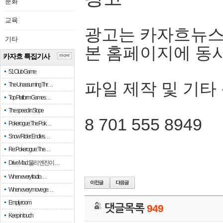
문화
교육
광고는 카자흐뉴스
기타
본 홈페이지에 동
카자흐 특집기사
more
51 Club Game
파일 제작 및 기타
The Unassuming Thr…
Top Platform Games…
The speed in Slope
8 701 555 8949
Pokerogue: The Pok…
Snow Rider: Endles…
Re: Pokerogue: The…
Drive Mad: 물리 엔진이 …
When every fractio…
When every move ge…
Empty room
댓글목록
949
Keep in touch