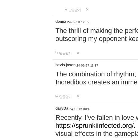
답글달기
donna
24-09-20 12:09
The thrill of making the per
outscoring my opponent ke
답글달기
bevis jason
24-09-27 11:37
The combination of rhythm,
Incredibox creates an immer
답글달기
garyDa
24-10-15 00:48
Recently, I've fallen in lov
https://sprunkiinfected.org/.
visual effects in the gamepl