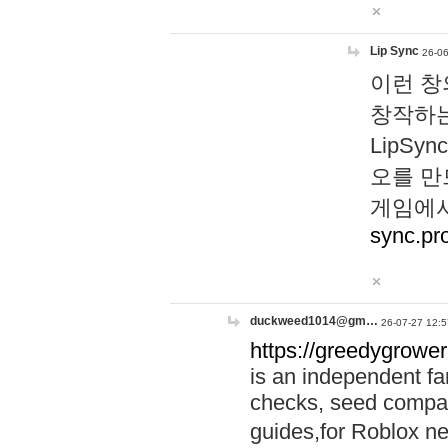
Lip Sync
26-06
이런 창
창작하는
LipS
오를 만
게임에서
sync.pr
duckweed1014@gm…
26-07-27 12:5
https://greedygrower
is an independent fa
checks, seed compar
guides,for Roblox 