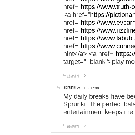
href="
https://www.truth-o
<a href="
https://pictionar
href="
https://www.evcar
href="
https://www.rizzlin
href="
https://www.labubu
href="
https://www.connec
hint</a> <a href="
https:
target="_blank">play mo
답글달기
sprunki
25-01-17 17:08
My daily breaks have be
Sprunki. The perfect bal
entertainment keeps me
답글달기