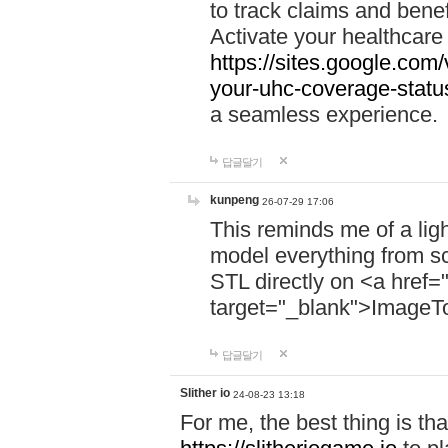
to track claims and benefi
Activate your healthcare
https://sites.google.co
your-uhc-coverage-statu
a seamless experience.
답글달기
kunpeng
26-07-29 17:06
This reminds me of a lig
model everything from s
STL directly on <a href=
target="_blank">ImageT
답글달기
Slither io
24-08-23 13:18
For me, the best thing is that