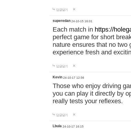
답글달기
superedan
24-10-15 16:01
Each match in
https://holeg
perfect game for short brea
nature ensures that no two
experience fresh and exciti
답글달기
Kevin
24-10-17 12:56
Those who enjoy driving gam
you can play it directly by
really tests your reflexes.
답글달기
Lbula
24-10-17 16:15