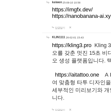
keiwen
25-09-10 10:56
https://imgfx.dev/
https://nanobanana-ai.xy
답글달기
KLIN1111
26-02-01 15:43
https://kling3.pro
Kling
오를 갖춘 멋진 15초 비
오 생성 플랫폼입니다.
https://aitattoo.one
A I
여 맞춤형 타투 디자인을
세부적인 미리보기와 개
니다.
답글달기