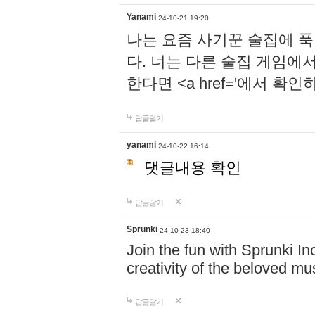
Yanami
24-10-21 19:20
나는 요즘 사기꾼 술집에 
다. 너는 다른 술집 게임에
한다면 <a href='에서 확
답글달기
yanami
24-10-22 16:14
댓글내용 확인
답글달기
Sprunki
24-10-23 18:40
Join the fun with Sprunki In
creativity of the beloved m
답글달기