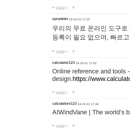
답글달기
sprunkier
24-10-21 17:25
우리의 무료 온라인 도구로 
등록이 필요 없으며, 빠르고
답글달기
calculator123
24-10-21 17:32
Online reference and tools -
design.
https://www.calcula
답글달기
calculatorx123
24-10-21 17:34
AIWindVane | The world’s bes
답글달기