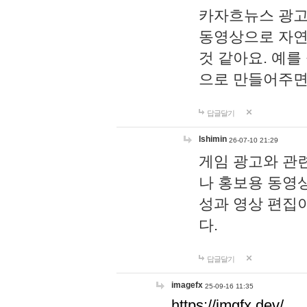
카자흐뉴스 광고
동영상으로 자연
것 같아요. 예를
으로 만들어주면
답글달기
lshimin
26-07-10 21:29
게임 광고와 관련
나 홍보용 동영상
성과 영상 편집
다.
답글달기
imagefx
25-09-16 11:35
https://imgfx.dev/