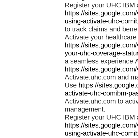
Register your UHC IBM 
https://sites.google.co
using-activate-uhc-comi
to track claims and benefi
Activate your healthcare
https://sites.google.co
your-uhc-coverage-statu
a seamless experience.A
https://sites.google.com
Activate.uhc.com and ma
Use
https://sites.googl
activate-uhc-comibm-pas
Activate.uhc.com to acti
management.
Register your UHC IBM 
https://sites.google.co
using-activate-uhc-comi