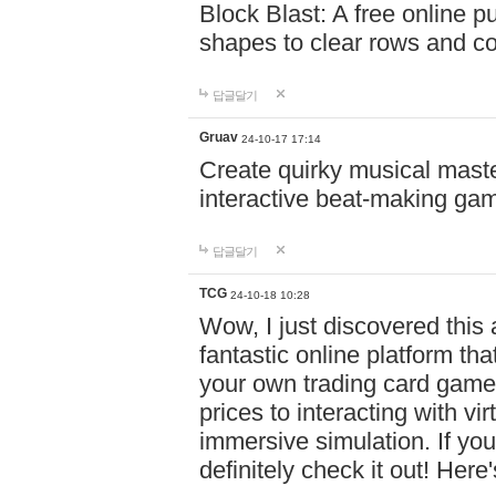
Block Blast: A free online 
shapes to clear rows and c
답글달기
Gruav
24-10-17 17:14
Create quirky musical master
interactive beat-making ga
답글달기
TCG
24-10-18 10:28
Wow, I just discovered this
fantastic online platform tha
your own trading card game
prices to interacting with vi
immersive simulation. If you
definitely check it out! Here