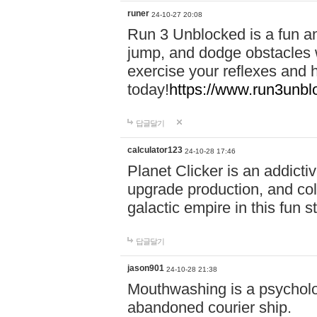
runer
24-10-27 20:08
Run 3 Unblocked is a fun an
jump, and dodge obstacles wh
exercise your reflexes and 
today!
https://www.run3unbl
답글달기
calculator123
24-10-28 17:46
Planet Clicker is an addicti
upgrade production, and col
galactic empire in this fun s
답글달기
jason901
24-10-28 21:38
Mouthwashing is a psycholo
abandoned courier ship.