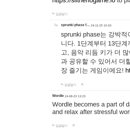
https://slitheriogame.io
to pl
답글달기
sprunki phase f…
24-11-25 10:43
sprunki phase는
니다. 1단계부터 13단
고, 음악 리듬 키가 더
과 공유할 수 있어서 더할
장 즐기는 게임이에요!
h
답글달기
Wordle
24-08-23 13:23
Wordle becomes a part of dai
and relax after stressful wo
답글달기