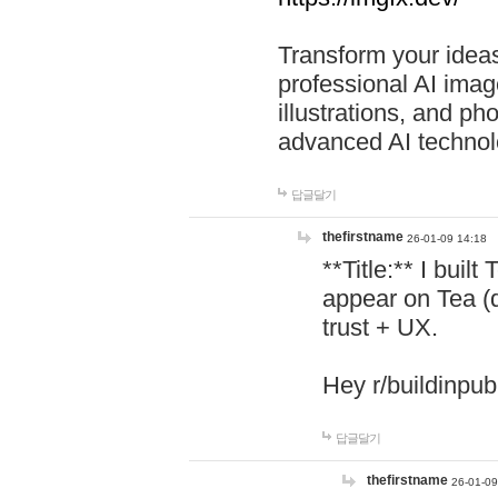
Transform your ideas
professional AI image
illustrations, and ph
advanced AI technol
답글달기
thefirstname
26-01-09 14:18
**Title:** I buil
appear on Tea (
trust + UX.
Hey r/buildinpub
답글달기
thefirstname
26-01-09