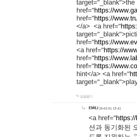
target="_blank">th
href="
https://www.g
href="
https://www.tr
</a> <a href="
https:
target="_blank">pic
href="
https://www.e
<a href="
https://www
href="
https://www.la
href="
https://www.co
hint</a> <a href="
ht
target="_blank">pla
답글달기
EMILI
26-02-01 15:41
<a href="
https:/
션과 동기화된 오
도록 지원하는 고