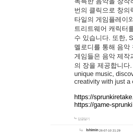
독특한 음악을 창작하
번의 클릭으로 창의력을 발
타일의 게임플레이와 S
트리트웨어 캐릭터를
수 있습니다. 또한, S
멜로디를 통해 음악
게임들은 음악 제작
의 장을 제공합니다. Explo
unique music, disco
creativity with just a 
https://sprunkiretake
https://game-sprunk
답글달기
lshimin
26-07-10 21:29