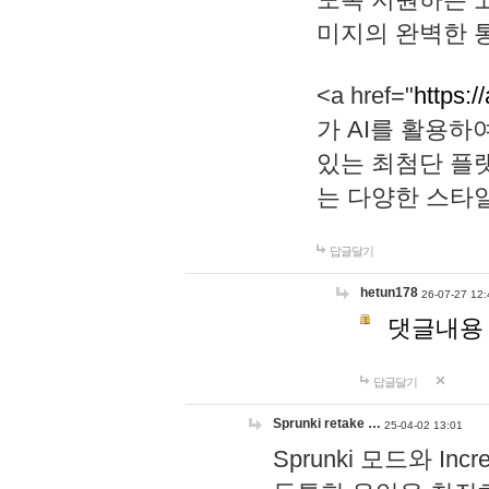
미지의 완벽한 통
<a href="
https:/
가 AI를 활용
있는 최첨단 플
는 다양한 스타
답글달기
hetun178
26-07-27 12:
댓글내용
답글달기
Sprunki retake …
25-04-02 13:01
Sprunki 모드와 I