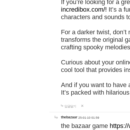
If you’re looking for a 
incredibox.com/!
It’s a f
characters and sounds to
For a darker twist, don’t
transforms the original g
crafting spooky melodies
Curious about your onlin
cool tool that provides ins
And if you want to have 
It’s packed with hilariou
답글달기
thebazaar
25-01-10 01:59
the bazaar game
https: