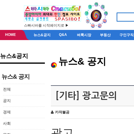
스빠시바를 시작페이지로 ▶
HOME
Q&A
뉴스&공지
벼룩시장
부동산
구인구직
뉴스&공지
뉴스& 공지
뉴스& 공지
전체
[기타] 광고문의
공지
경제
카작불곰
사회
광고