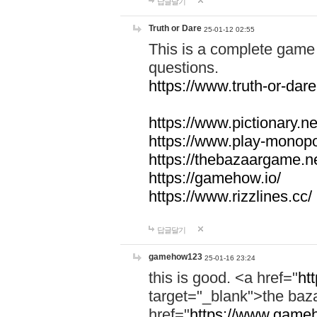
답글달기
Truth or Dare
25-01-12 02:55
This is a complete game 
questions.
https://www.truth-or-dare
https://www.pictionary.ne
https://www.play-monopol
https://thebazaargame.ne
https://gamehow.io/
https://www.rizzlines.cc/
답글달기
gamehow123
25-01-16 23:24
this is good. <a href="
ht
target="_blank">the ba
href="
https://www.gameh