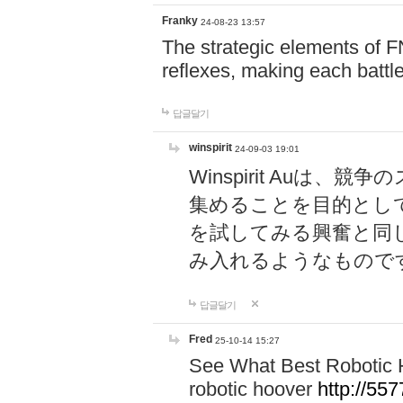
Franky
24-08-23 13:57
The strategic elements of 
reflexes, making each battle
답글달기
winspirit
24-09-03 19:01
Winspirit Au
集めることを目的とし
を試してみる興奮と同
み入れるようなもので
답글달기
Fred
25-10-14 15:27
See What Best Robotic 
robotic hoover
http://5