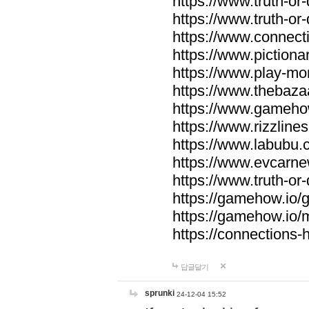
https://www.truth-or-
https://www.truth-or
https://www.connecti
https://www.pictionar
https://www.play-mo
https://www.thebaza
https://www.gameho
https://www.rizzlines
https://www.labubu.c
https://www.evcarne
https://www.truth-or
https://gamehow.io
https://gamehow.io
https://connections-hi
답글달기
sprunki
24-12-04 15:52