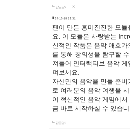
답글달기
li
24-10-18 12:31
팬이 만든 흥미진진한 모
요. 이 모듈은 사랑받는 Inc
신적인 작품은 음악 애호가
를 통해 창의성을 탐구할 수 있게
져들어 인터랙티브 음악 게
펴보세요.
자신만의 음악을 만들 준비
로 여러분의 음악 여행을 
이 혁신적인 음악 게임에서
금 바로 시작하실 수 있습니
답글달기