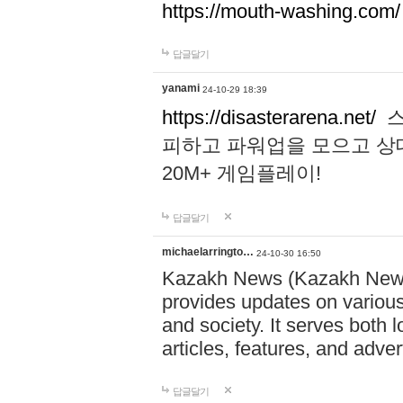
https://mouth-washing.com/
답글달기
yanami
24-10-29 18:39
https://disasterarena.net/
스
피하고 파워업을 모으고 상
20M+ 게임플레이!
답글달기
michaelarringto…
24-10-30 16:50
Kazakh News (Kazakh News 
provides updates on various 
and society. It serves both 
articles, features, and adve
답글달기