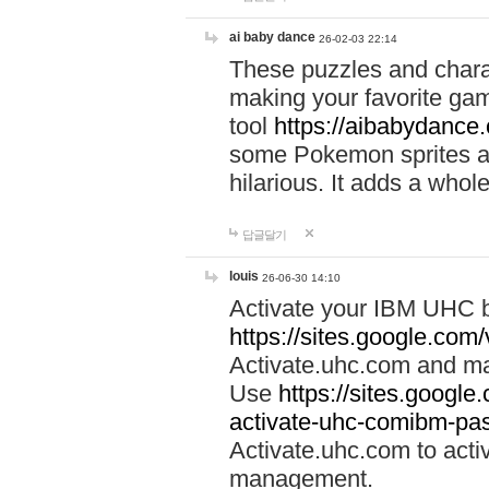
ai baby dance
26-02-03 22:14
These puzzles and charac
making your favorite gam
tool
https://aibabydance
some Pokemon sprites an
hilarious. It adds a whole
답글달기
louis
26-06-30 14:10
Activate your IBM UHC b
https://sites.google.com
Activate.uhc.com and ma
Use
https://sites.googl
activate-uhc-comibm-pas
Activate.uhc.com to acti
management.