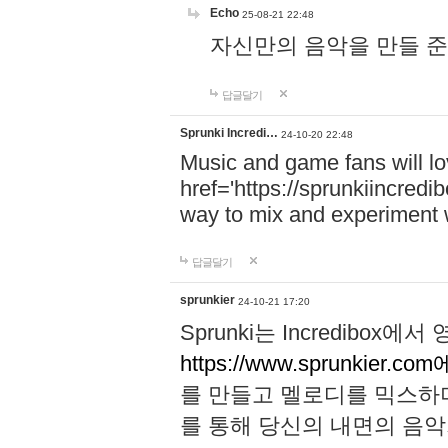
Echo
25-08-21 22:48
자신만의 음악을 만들 준비가 되
답글달기
Sprunki Incredi…
24-10-20 22:48
Music and game fans will l
href='https://sprunkiincredi
way to mix and experiment 
답글달기
sprunkier
24-10-21 17:20
Sprunki는 Incredibo
https://www.sprunkier.co
를 만들고 멜로디를 믹스하
를 통해 당신의 내면의 음악