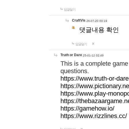
답글달기
CraftVis
26-07-20 00:19
댓글내용 확인
답글달기
Truth or Dare
25-01-12 02:49
This is a complete game 
questions.
https://www.truth-or-dare
https://www.pictionary.ne
https://www.play-monopol
https://thebazaargame.ne
https://gamehow.io/
https://www.rizzlines.cc/