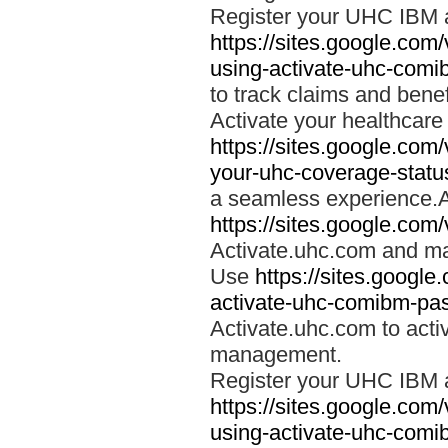
Register your UHC IBM 
https://sites.google.co
using-activate-uhc-comi
to track claims and benefi
Activate your healthcare
https://sites.google.co
your-uhc-coverage-statu
a seamless experience.A
https://sites.google.com
Activate.uhc.com and ma
Use
https://sites.googl
activate-uhc-comibm-pas
Activate.uhc.com to acti
management.
Register your UHC IBM 
https://sites.google.co
using-activate-uhc-comi