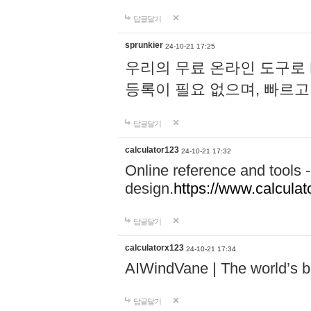
답글달기
sprunkier
24-10-21 17:25
우리의 무료 온라인 도구로 
등록이 필요 없으며, 빠르고
답글달기
calculator123
24-10-21 17:32
Online reference and tools -
design.
https://www.calcula
답글달기
calculatorx123
24-10-21 17:34
AIWindVane | The world’s bes
답글달기