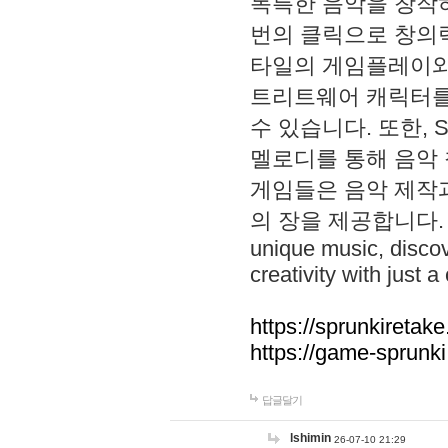
독특한 음악을 창작하
번의 클릭으로 창의력을 발
타일의 게임플레이와 S
트리트웨어 캐릭터를
수 있습니다. 또한, S
멜로디를 통해 음악
게임들은 음악 제작
의 장을 제공합니다. Explo
unique music, disco
creativity with just a 
https://sprunkiretake
https://game-sprunk
답글달기
lshimin
26-07-10 21:29