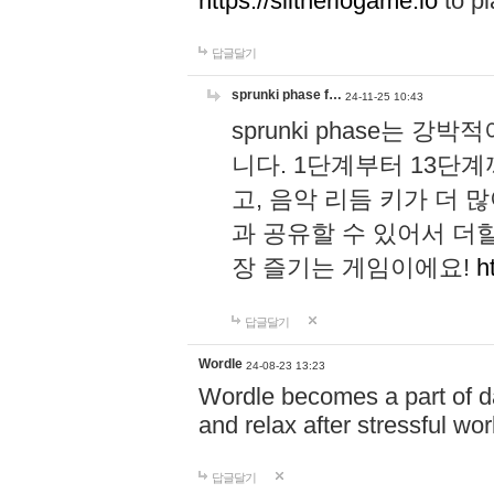
https://slitheriogame.io
to pl
답글달기
sprunki phase f…
24-11-25 10:43
sprunki phase는
니다. 1단계부터 13단
고, 음악 리듬 키가 더
과 공유할 수 있어서 더할
장 즐기는 게임이에요!
h
답글달기
Wordle
24-08-23 13:23
Wordle becomes a part of dai
and relax after stressful wo
답글달기