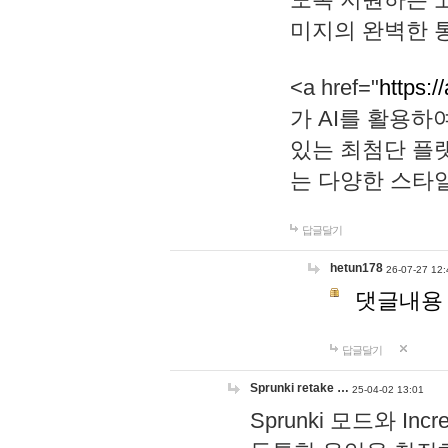
미지의 완벽한 통
<a href="
https:/
가 AI를 활용
있는 최첨단 플
는 다양한 스타
답글달기
hetun178
26-07-27 12:
댓글내용
답글달기
Sprunki retake …
25-04-02 13:01
Sprunki 모드와 I