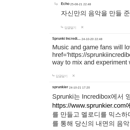
Echo
25-08-21 22:48
자신만의 음악을 만들 준비가 되
답글달기
Sprunki Incredi…
24-10-20 22:48
Music and game fans will l
href='https://sprunkiincredi
way to mix and experiment 
답글달기
sprunkier
24-10-21 17:20
Sprunki는 Incredibo
https://www.sprunkier.co
를 만들고 멜로디를 믹스하
를 통해 당신의 내면의 음악