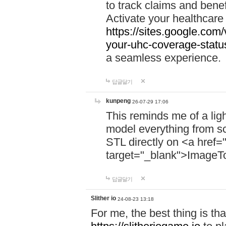
to track claims and benefi
Activate your healthcare
https://sites.google.co
your-uhc-coverage-statu
a seamless experience.
답글달기
kunpeng
26-07-29 17:06
This reminds me of a lig
model everything from s
STL directly on <a href=
target="_blank">ImageT
답글달기
Slither io
24-08-23 13:18
For me, the best thing is that