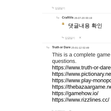
답글달기
CraftVis
26-07-20 00:19
댓글내용 확인
답글달기
Truth or Dare
25-01-12 02:49
This is a complete game 
questions.
https://www.truth-or-dare
https://www.pictionary.ne
https://www.play-monopol
https://thebazaargame.ne
https://gamehow.io/
https://www.rizzlines.cc/