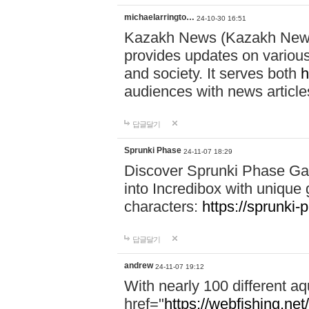
michaelarringto…
24-10-30 16:51
Kazakh News (Kazakh News 
provides updates on various 
and society. It serves both
h
audiences with news article
답글달기
Sprunki Phase
24-11-07 18:29
Discover Sprunki Phase Ga
into Incredibox with unique 
characters:
https://sprunki-
답글달기
andrew
24-11-07 19:12
With nearly 100 different aq
href="
https://webfishing.net/