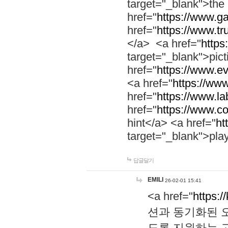
target="_blank">th
href="
https://www.g
href="
https://www.tr
</a> <a href="
https:
target="_blank">pic
href="
https://www.e
<a href="
https://www
href="
https://www.la
href="
https://www.co
hint</a> <a href="
ht
target="_blank">pla
답글달기
EMILI
26-02-01 15:41
<a href="
https:/
션과 동기화된 오
도록 지원하는 고