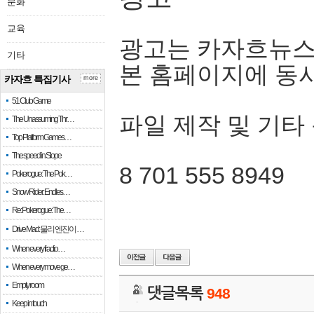
문화
교육
광고는 카자흐뉴스
기타
본 홈페이지에 동
카자흐 특집기사
more
51 Club Game
파일 제작 및 기타
The Unassuming Thr…
Top Platform Games…
The speed in Slope
8 701 555 8949
Pokerogue: The Pok…
Snow Rider: Endles…
Re: Pokerogue: The…
Drive Mad: 물리 엔진이 …
When every fractio…
When every move ge…
Empty room
댓글목록
948
Keep in touch