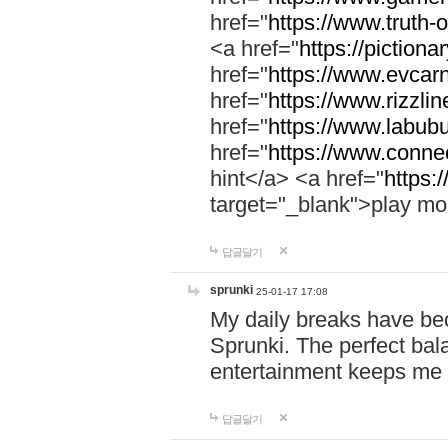
href="
https://www.truth-o
<a href="
https://pictionar
href="
https://www.evcar
href="
https://www.rizzlin
href="
https://www.labubu
href="
https://www.connec
hint</a> <a href="
https:
target="_blank">play mo
답글달기
sprunki
25-01-17 17:08
My daily breaks have be
Sprunki. The perfect bal
entertainment keeps me
답글달기