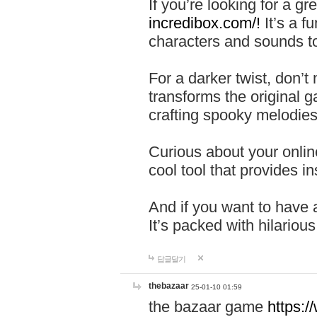
If you’re looking for a 
incredibox.com/!
It’s a f
characters and sounds to
For a darker twist, don’t
transforms the original g
crafting spooky melodies
Curious about your onlin
cool tool that provides ins
And if you want to have 
It’s packed with hilariou
답글달기
thebazaar
25-01-10 01:59
the bazaar game
https: