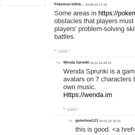
Pokemon Infinit…
24-08-14 17:23
Some areas in
https://pokem
obstacles that players must
players' problem-solving ski
battles.
답글달기
Wenda Sprunki
24-11-14 00:12
Wenda Sprunki is a game
avatars on 7 characters t
own music.
Https://wenda.im
답글달기
gamehow123
25-01-16 22:31
this is good. <a href