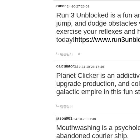
runer
24-10-27 20:08
Run 3 Unblocked is a fun an
jump, and dodge obstacles wh
exercise your reflexes and 
today!
https://www.run3unbl
답글달기
calculator123
24-10-28 17:46
Planet Clicker is an addicti
upgrade production, and col
galactic empire in this fun s
답글달기
jason901
24-10-28 21:38
Mouthwashing is a psycholo
abandoned courier ship.