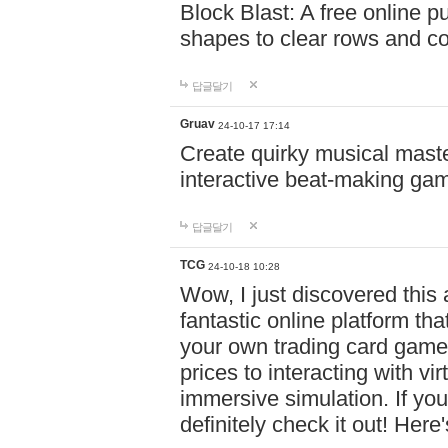
Block Blast: A free online 
shapes to clear rows and c
답글달기
Gruav
24-10-17 17:14
Create quirky musical master
interactive beat-making ga
답글달기
TCG
24-10-18 10:28
Wow, I just discovered this
fantastic online platform tha
your own trading card game
prices to interacting with vi
immersive simulation. If you
definitely check it out! Here