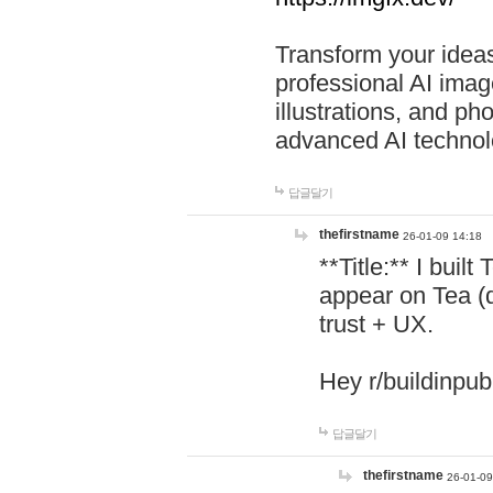
Transform your ideas
professional AI image
illustrations, and ph
advanced AI technol
답글달기
thefirstname
26-01-09 14:18
**Title:** I buil
appear on Tea (
trust + UX.
Hey r/buildinpub
답글달기
thefirstname
26-01-09