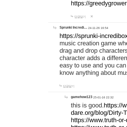
https://greedygrow
답글달기
Sprunki Incredi…
24-11-26 16:54
https://sprunki-incredibo
music creation game whe
drag and drop character
character adds a differen
easy to use and you can 
know anything about music
답글달기
gamehow123
25-01-16 22:32
this is good.
https://
dare.org/blog/Dirty-
https://www.truth-or-