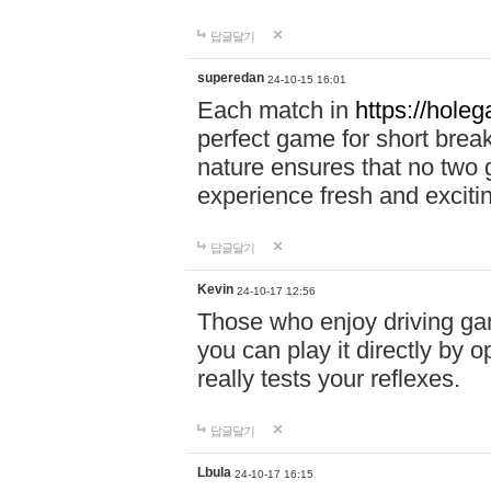
답글달기
superedan
24-10-15 16:01
Each match in
https://holeg
perfect game for short brea
nature ensures that no two
experience fresh and exciti
답글달기
Kevin
24-10-17 12:56
Those who enjoy driving gam
you can play it directly by
really tests your reflexes.
답글달기
Lbula
24-10-17 16:15