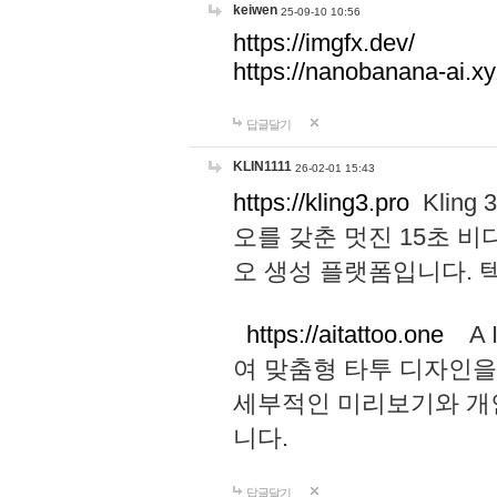
keiwen
25-09-10 10:56
https://imgfx.dev/
https://nanobanana-ai.xy
답글달기
KLIN1111
26-02-01 15:43
https://kling3.pro
Kling
오를 갖춘 멋진 15초 비
오 생성 플랫폼입니다.
https://aitattoo.one
A I
여 맞춤형 타투 디자인을
세부적인 미리보기와 개
니다.
답글달기