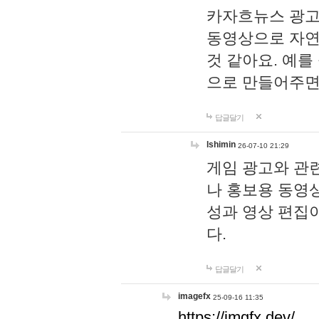
카자흐뉴스 광고
동영상으로 자연
것 같아요. 예를
으로 만들어주면
답글달기
lshimin
26-07-10 21:29
게임 광고와 관련
나 홍보용 동영상
성과 영상 편집
다.
답글달기
imagefx
25-09-16 11:35
https://imgfx.dev/