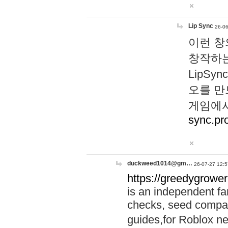
Lip Sync
26-06
이런 창
창작하는
LipS
오를 만
게임에서
sync.pr
duckweed1014@gm…
26-07-27 12:5
https://greedygrower
is an independent fa
checks, seed compar
guides,for Roblox 