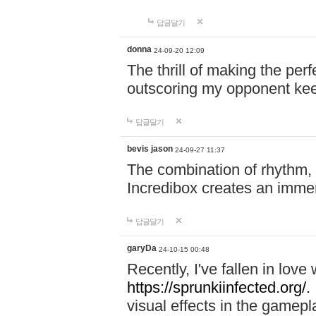
답글달기
donna
24-09-20 12:09
The thrill of making the per
outscoring my opponent ke
답글달기
bevis jason
24-09-27 11:37
The combination of rhythm,
Incredibox creates an immer
답글달기
garyDa
24-10-15 00:48
Recently, I've fallen in lov
https://sprunkiinfected.org/.
visual effects in the gamepl