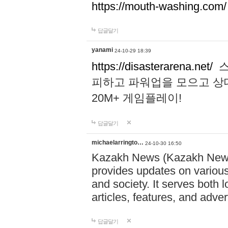
https://mouth-washing.com/
답글달기
yanami
24-10-29 18:39
https://disasterarena.net/
스
피하고 파워업을 모으고 상
20M+ 게임플레이!
답글달기
michaelarringto…
24-10-30 16:50
Kazakh News (Kazakh News 
provides updates on various 
and society. It serves both 
articles, features, and adve
답글달기