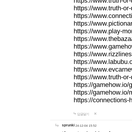
https://www.truth-or-
https://www.truth-or
https://www.connecti
https://www.pictionar
https://www.play-mo
https://www.thebaza
https://www.gameho
https://www.rizzlines
https://www.labubu.c
https://www.evcarne
https://www.truth-or
https://gamehow.io
https://gamehow.io
https://connections-hi
답글달기
sprunki
24-12-04 15:52