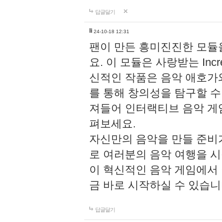
답글달기
li
24-10-18 12:31
팬이 만든 흥미진진한 모
요. 이 모듈은 사랑받는 Inc
신적인 작품은 음악 애호가
를 통해 창의성을 탐구할 수 있게
져들어 인터랙티브 음악 게
펴보세요.
자신만의 음악을 만들 준비
로 여러분의 음악 여행을 
이 혁신적인 음악 게임에서
금 바로 시작하실 수 있습니
답글달기