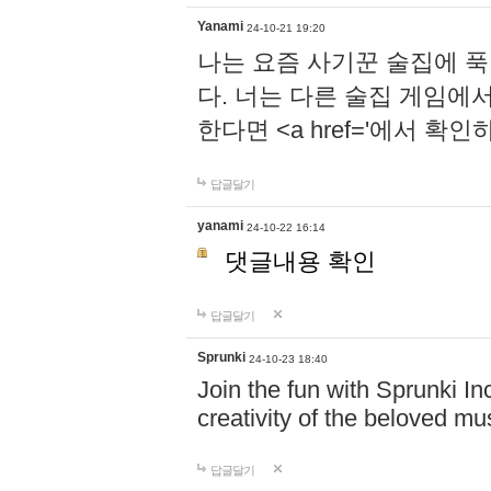
Yanami
24-10-21 19:20
나는 요즘 사기꾼 술집에 
다. 너는 다른 술집 게임에
한다면 <a href='에서 확
답글달기
yanami
24-10-22 16:14
댓글내용 확인
답글달기
Sprunki
24-10-23 18:40
Join the fun with Sprunki In
creativity of the beloved m
답글달기