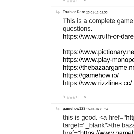
답글달기
Truth or Dare
25-01-12 02:55
This is a complete game 
questions.
https://www.truth-or-dare
https://www.pictionary.ne
https://www.play-monopol
https://thebazaargame.ne
https://gamehow.io/
https://www.rizzlines.cc/
답글달기
gamehow123
25-01-16 23:24
this is good. <a href="
ht
target="_blank">the ba
href="
https://www.gameh