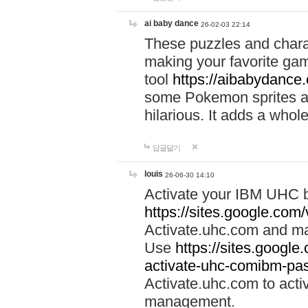
ai baby dance
26-02-03 22:14
These puzzles and charac
making your favorite gam
tool
https://aibabydance
some Pokemon sprites an
hilarious. It adds a whole
답글달기
louis
26-06-30 14:10
Activate your IBM UHC b
https://sites.google.com
Activate.uhc.com and ma
Use
https://sites.googl
activate-uhc-comibm-pas
Activate.uhc.com to acti
management.