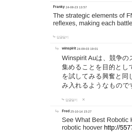
Franky
24-08-23 13:57
The strategic elements of 
reflexes, making each battle
답글달기
winspirit
24-09-03 19:01
Winspirit Au
集めることを目的とし
を試してみる興奮と同
み入れるようなもので
답글달기
Fred
25-10-14 15:27
See What Best Robotic 
robotic hoover
http://5