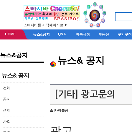
스빠시바를 시작페이지로 ▶
HOME
Q&A
뉴스&공지
벼룩시장
부동산
구인구직
뉴스&공지
뉴스& 공지
뉴스& 공지
전체
[기타] 광고문의
공지
경제
카작불곰
사회
광고