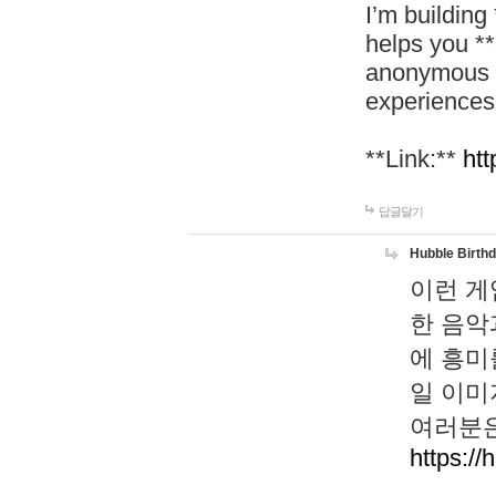
I’m building
helps you *
anonymous d
experiences
**Link:**
htt
답글달기
Hubble Birth
이런 게
한 음악
에 흥미
일 이미
여러분은
https://