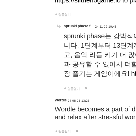
https://slitheriogame.io
to pl
답글달기
sprunki phase f…
24-11-25 10:43
sprunki phase는
니다. 1단계부터 13단
고, 음악 리듬 키가 더
과 공유할 수 있어서 더할
장 즐기는 게임이에요!
h
답글달기
Wordle
24-08-23 13:23
Wordle becomes a part of dai
and relax after stressful wo
답글달기