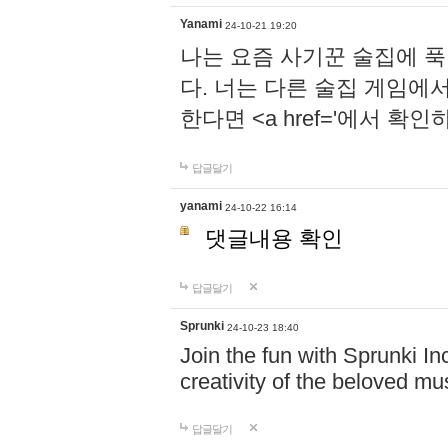
Yanami
24-10-21 19:20
나는 요즘 사기꾼 술집에 
다. 너는 다른 술집 게임에
한다면 <a href='에서 확
답글달기
yanami
24-10-22 16:14
댓글내용 확인
답글달기
Sprunki
24-10-23 18:40
Join the fun with Sprunki In
creativity of the beloved m
답글달기