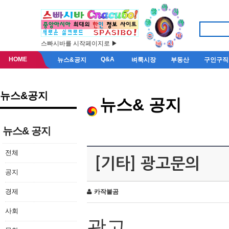
스빠시바를 시작페이지로 ▶
HOME
Q&A
뉴스&공지
벼룩시장
부동산
구인구직
뉴스&공지
뉴스& 공지
뉴스& 공지
전체
[기타] 광고문의
공지
경제
카작불곰
사회
광고