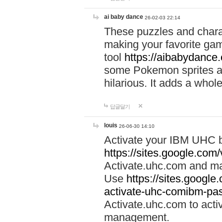
ai baby dance
26-02-03 22:14
These puzzles and charac
making your favorite gam
tool
https://aibabydance
some Pokemon sprites an
hilarious. It adds a whole
답글달기
louis
26-06-30 14:10
Activate your IBM UHC b
https://sites.google.com
Activate.uhc.com and ma
Use
https://sites.googl
activate-uhc-comibm-pas
Activate.uhc.com to acti
management.