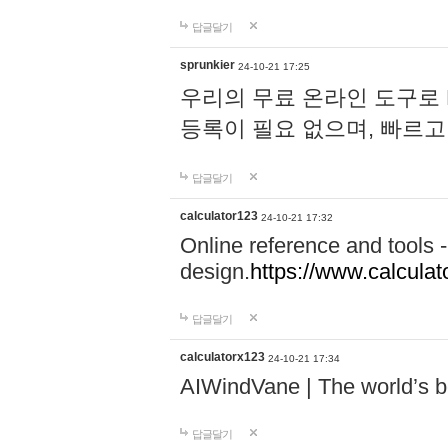
답글달기
sprunkier
24-10-21 17:25
우리의 무료 온라인 도구로 
등록이 필요 없으며, 빠르고
답글달기
calculator123
24-10-21 17:32
Online reference and tools -
design.
https://www.calcula
답글달기
calculatorx123
24-10-21 17:34
AIWindVane | The world’s bes
답글달기