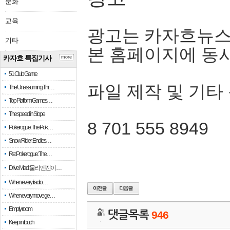
문화
교육
광고는 카자흐뉴스
기타
본 홈페이지에 동
카자흐 특집기사
more
51 Club Game
파일 제작 및 기타
The Unassuming Thr…
Top Platform Games…
The speed in Slope
8 701 555 8949
Pokerogue: The Pok…
Snow Rider: Endles…
Re: Pokerogue: The…
Drive Mad: 물리 엔진이 …
When every fractio…
When every move ge…
Empty room
댓글목록
946
Keep in touch