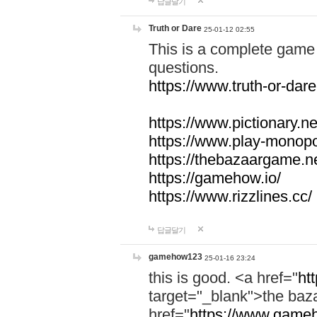
답글달기
Truth or Dare
25-01-12 02:55
This is a complete game 
questions.
https://www.truth-or-dare
https://www.pictionary.ne
https://www.play-monopol
https://thebazaargame.ne
https://gamehow.io/
https://www.rizzlines.cc/
답글달기
gamehow123
25-01-16 23:24
this is good. <a href="
ht
target="_blank">the ba
href="
https://www.gameh