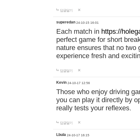
답글달기
superedan
24-10-15 16:01
Each match in
https://holeg
perfect game for short brea
nature ensures that no two
experience fresh and exciti
답글달기
Kevin
24-10-17 12:56
Those who enjoy driving gam
you can play it directly by
really tests your reflexes.
답글달기
Lbula
24-10-17 16:15