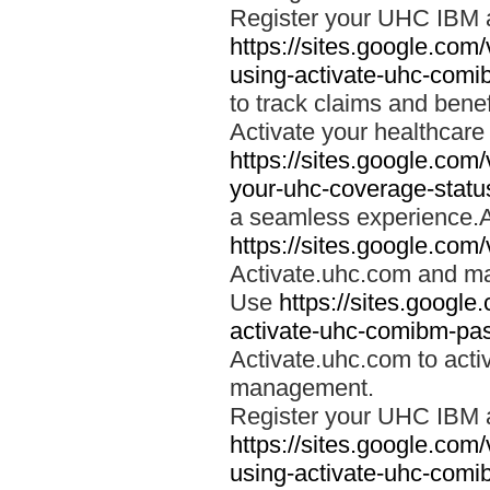
Register your UHC IBM 
https://sites.google.co
using-activate-uhc-comi
to track claims and benefi
Activate your healthcare
https://sites.google.co
your-uhc-coverage-statu
a seamless experience.A
https://sites.google.com
Activate.uhc.com and ma
Use
https://sites.googl
activate-uhc-comibm-pas
Activate.uhc.com to acti
management.
Register your UHC IBM 
https://sites.google.co
using-activate-uhc-comi