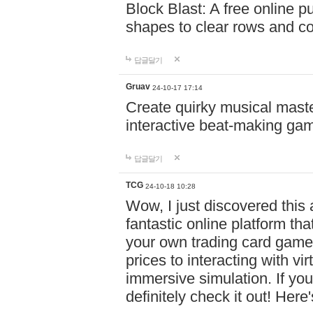
Block Blast: A free online 
shapes to clear rows and c
답글달기
Gruav
24-10-17 17:14
Create quirky musical master
interactive beat-making ga
답글달기
TCG
24-10-18 10:28
Wow, I just discovered this
fantastic online platform tha
your own trading card game
prices to interacting with vi
immersive simulation. If you
definitely check it out! Here