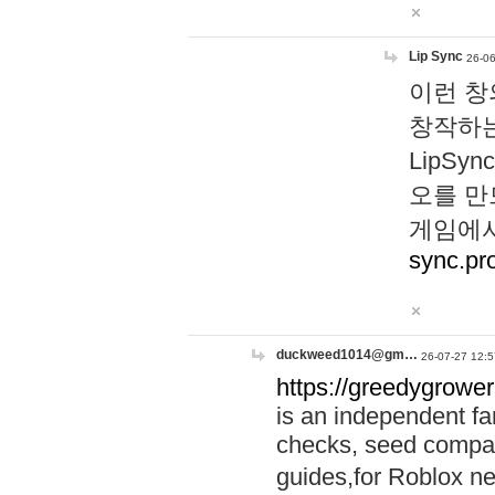
Lip Sync
26-06
이런 창
창작하는
LipS
오를 만
게임에서
sync.pr
duckweed1014@gm…
26-07-27 12:5
https://greedygrower
is an independent fa
checks, seed compar
guides,for Roblox 