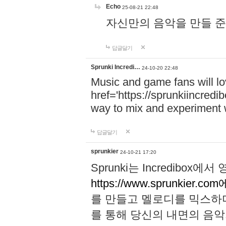
Echo
25-08-21 22:48
자신만의 음악을 만들 준비가 되
답글달기
Sprunki Incredi…
24-10-20 22:48
Music and game fans will l
href='https://sprunkiincredi
way to mix and experiment 
답글달기
sprunkier
24-10-21 17:20
Sprunki는 Incredibo
https://www.sprunkier.co
를 만들고 멜로디를 믹스하
를 통해 당신의 내면의 음악