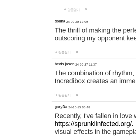
답글달기
donna
24-09-20 12:09
The thrill of making the per
outscoring my opponent ke
답글달기
bevis jason
24-09-27 11:37
The combination of rhythm,
Incredibox creates an immer
답글달기
garyDa
24-10-15 00:48
Recently, I've fallen in lov
https://sprunkiinfected.org/.
visual effects in the gamepl