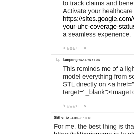
to track claims and benefi
Activate your healthcare
https://sites.google.co
your-uhc-coverage-statu
a seamless experience.
답글달기
kunpeng
26-07-29 17:06
This reminds me of a lig
model everything from s
STL directly on <a href=
target="_blank">ImageT
답글달기
Slither io
24-08-23 13:18
For me, the best thing is that