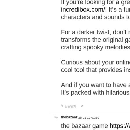
If you’re looking for a 
incredibox.com/!
It’s a f
characters and sounds to
For a darker twist, don’t
transforms the original g
crafting spooky melodies
Curious about your onlin
cool tool that provides ins
And if you want to have 
It’s packed with hilariou
답글달기
thebazaar
25-01-10 01:59
the bazaar game
https: