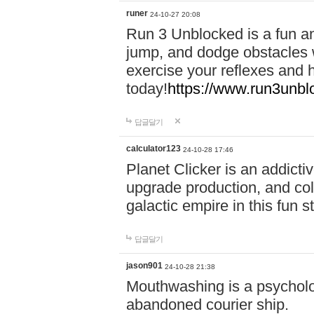
runer
24-10-27 20:08
Run 3 Unblocked is a fun an
jump, and dodge obstacles wh
exercise your reflexes and 
today!
https://www.run3unbl
답글달기
calculator123
24-10-28 17:46
Planet Clicker is an addicti
upgrade production, and col
galactic empire in this fun s
답글달기
jason901
24-10-28 21:38
Mouthwashing is a psycholo
abandoned courier ship.