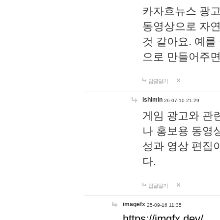
카자흐뉴스 광고
동영상으로 자연
것 같아요. 예를
으로 만들어주면
답글달기
lshimin
26-07-10 21:29
게임 광고와 관련
나 홍보용 동영상
성과 영상 편집
다.
답글달기
imagefx
25-09-16 11:35
https://imgfx.dev/