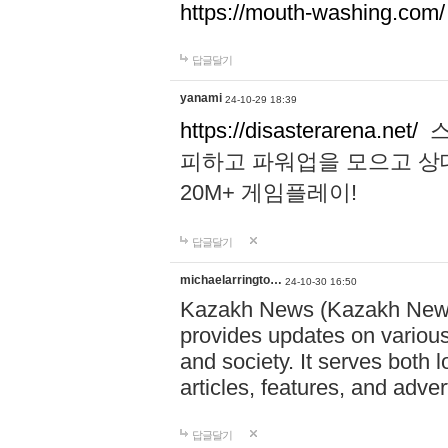
https://mouth-washing.com/
답글달기
yanami
24-10-29 18:39
https://disasterarena.net/
스
피하고 파워업을 모으고 상
20M+ 게임플레이!
답글달기
michaelarringto…
24-10-30 16:50
Kazakh News (Kazakh News 
provides updates on various 
and society. It serves both 
articles, features, and adve
답글달기