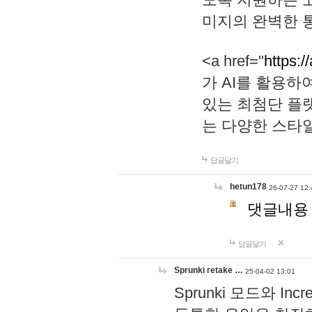
미지의 완벽한 통
<a href="
https:/
가 AI를 활용
있는 최첨단 플
는 다양한 스타
답글달기
hetun178
26-07-27 12:
댓글내용
답글달기
Sprunki retake …
25-04-02 13:01
Sprunki 모드와 I