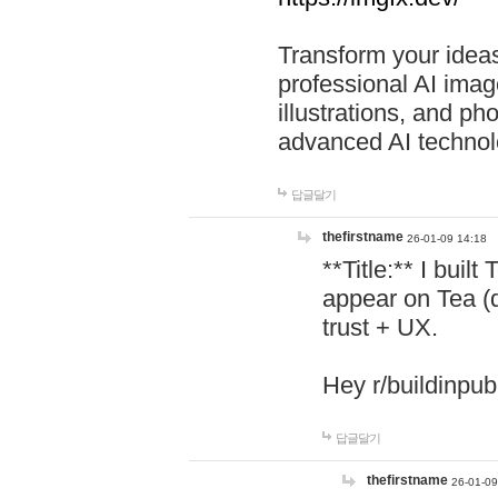
Transform your ideas
professional AI image
illustrations, and ph
advanced AI technol
답글달기
thefirstname
26-01-09 14:18
**Title:** I buil
appear on Tea (
trust + UX.
Hey r/buildinpub
답글달기
thefirstname
26-01-09