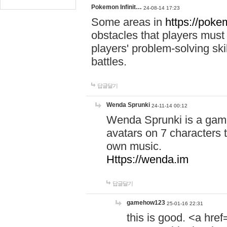
Pokemon Infinit…
24-08-14 17:23
Some areas in
https://pokem
obstacles that players must
players' problem-solving ski
battles.
답글달기
Wenda Sprunki
24-11-14 00:12
Wenda Sprunki is a game
avatars on 7 characters t
own music.
Https://wenda.im
답글달기
gamehow123
25-01-16 22:31
this is good. <a href