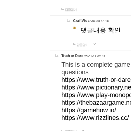
답글달기
CraftVis
26-07-20 00:19
댓글내용 확인
답글달기
Truth or Dare
25-01-12 02:49
This is a complete game 
questions.
https://www.truth-or-dare
https://www.pictionary.ne
https://www.play-monopol
https://thebazaargame.ne
https://gamehow.io/
https://www.rizzlines.cc/