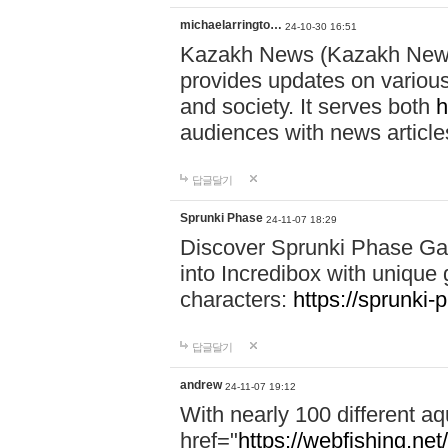
michaelarringto…
24-10-30 16:51
Kazakh News (Kazakh News 
provides updates on various 
and society. It serves both
h
audiences with news article
답글달기
Sprunki Phase
24-11-07 18:29
Discover Sprunki Phase Ga
into Incredibox with unique 
characters:
https://sprunki-
답글달기
andrew
24-11-07 19:12
With nearly 100 different aq
href="
https://webfishing.net/