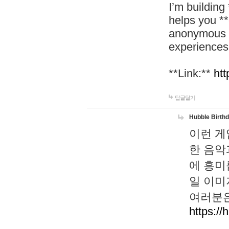
I’m building
helps you *
anonymous d
experiences
**Link:**
htt
답글달기
Hubble Birth
이런 게
한 음악
에 흥미
일 이미
여러분은
https://