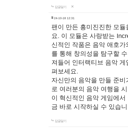
답글달기
li
24-10-18 12:31
팬이 만든 흥미진진한 모
요. 이 모듈은 사랑받는 Inc
신적인 작품은 음악 애호가
를 통해 창의성을 탐구할 수 있게
져들어 인터랙티브 음악 게
펴보세요.
자신만의 음악을 만들 준비
로 여러분의 음악 여행을 
이 혁신적인 음악 게임에서
금 바로 시작하실 수 있습니
답글달기