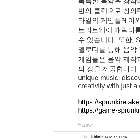
독특한 음악을 창작하
번의 클릭으로 창의력을 발
타일의 게임플레이와 S
트리트웨어 캐릭터를
수 있습니다. 또한, S
멜로디를 통해 음악
게임들은 음악 제작
의 장을 제공합니다. Explo
unique music, disco
creativity with just a 
https://sprunkiretake
https://game-sprunk
답글달기
lshimin
26-07-10 21:29