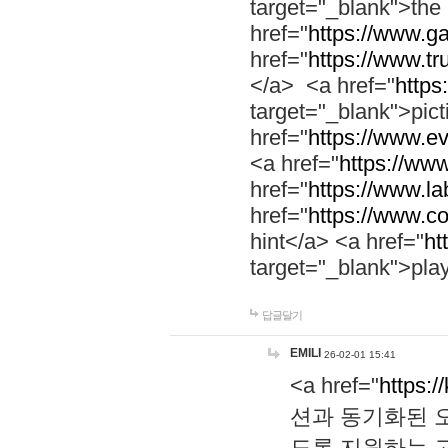
target="_blank">th
href="
https://www.g
href="
https://www.tr
</a> <a href="
https:
target="_blank">pic
href="
https://www.e
<a href="
https://www
href="
https://www.la
href="
https://www.co
hint</a> <a href="
ht
target="_blank">pla
답글달기
EMILI
26-02-01 15:41
<a href="
https:/
션과 동기화된 오
도록 지원하는 고