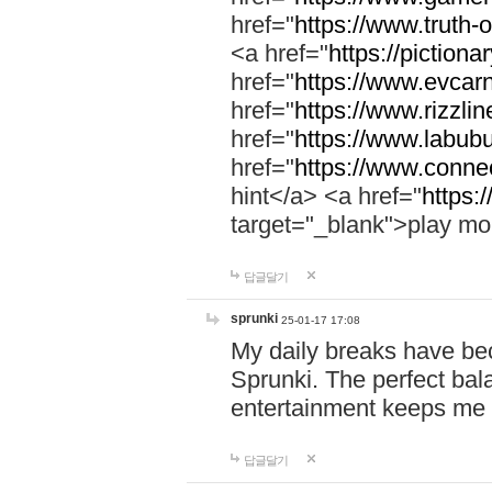
href="
https://www.truth-o
<a href="
https://pictionar
href="
https://www.evcar
href="
https://www.rizzlin
href="
https://www.labubu
href="
https://www.connec
hint</a> <a href="
https:
target="_blank">play mo
답글달기
sprunki
25-01-17 17:08
My daily breaks have be
Sprunki. The perfect bal
entertainment keeps me
답글달기