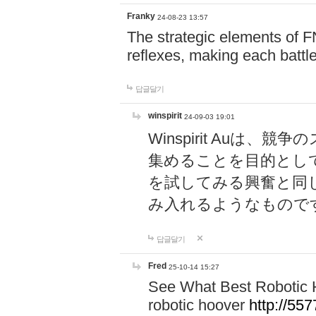
Franky
24-08-23 13:57
The strategic elements of 
reflexes, making each battle
답글달기
winspirit
24-09-03 19:01
Winspirit Au
集めることを目的とし
を試してみる興奮と同
み入れるようなもので
답글달기
Fred
25-10-14 15:27
See What Best Robotic 
robotic hoover
http://5