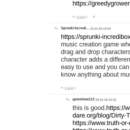
https://greedygrow
답글달기
Sprunki Incredi…
24-11-26 16:54
https://sprunki-incredibo
music creation game whe
drag and drop character
character adds a differen
easy to use and you can 
know anything about music
답글달기
gamehow123
25-01-16 22:32
this is good.
https://
dare.org/blog/Dirty-
https://www.truth-or-