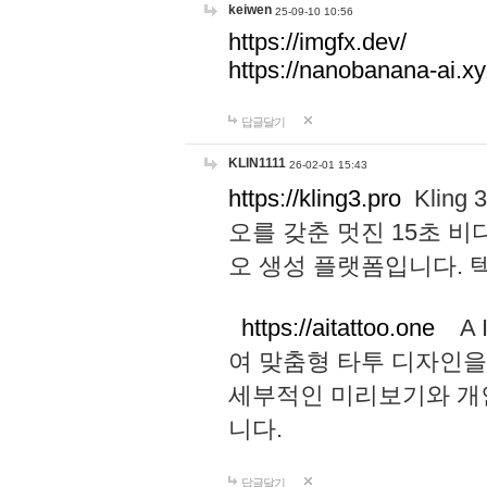
keiwen
25-09-10 10:56
https://imgfx.dev/
https://nanobanana-ai.xy
답글달기
KLIN1111
26-02-01 15:43
https://kling3.pro
Kling
오를 갖춘 멋진 15초 비
오 생성 플랫폼입니다.
https://aitattoo.one
A I
여 맞춤형 타투 디자인을
세부적인 미리보기와 개
니다.
답글달기