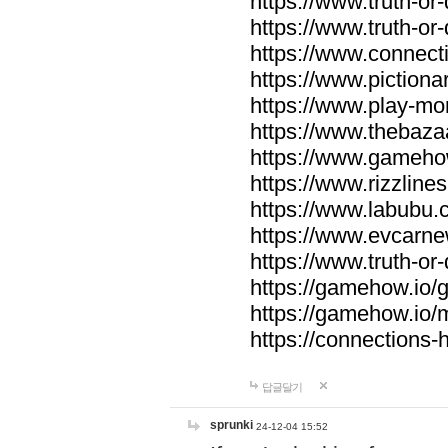
https://www.truth-or-
https://www.truth-or
https://www.connecti
https://www.pictionar
https://www.play-mo
https://www.thebaza
https://www.gameho
https://www.rizzlines
https://www.labubu.c
https://www.evcarne
https://www.truth-or
https://gamehow.io
https://gamehow.io
https://connections-hi
답글달기
sprunki
24-12-04 15:52