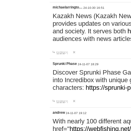
michaelarringto…
24-10-30 16:51
Kazakh News (Kazakh News 
provides updates on various 
and society. It serves both
h
audiences with news article
답글달기
Sprunki Phase
24-11-07 18:29
Discover Sprunki Phase Ga
into Incredibox with unique 
characters:
https://sprunki-
답글달기
andrew
24-11-07 19:12
With nearly 100 different aq
href="
https://webfishing.net/