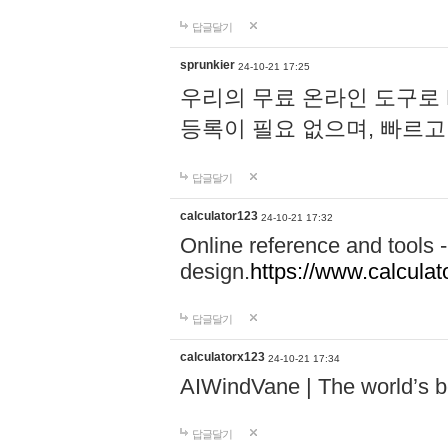
답글달기
sprunkier
24-10-21 17:25
우리의 무료 온라인 도구로 
등록이 필요 없으며, 빠르고
답글달기
calculator123
24-10-21 17:32
Online reference and tools -
design.
https://www.calcula
답글달기
calculatorx123
24-10-21 17:34
AIWindVane | The world’s bes
답글달기