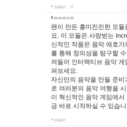
답글달기
li
24-10-18 12:31
팬이 만든 흥미진진한 모
요. 이 모듈은 사랑받는 Inc
신적인 작품은 음악 애호가
를 통해 창의성을 탐구할 수 있게
져들어 인터랙티브 음악 게
펴보세요.
자신만의 음악을 만들 준비
로 여러분의 음악 여행을 
이 혁신적인 음악 게임에서
금 바로 시작하실 수 있습니
답글달기