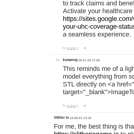
to track claims and benefi
Activate your healthcare
https://sites.google.co
your-uhc-coverage-statu
a seamless experience.
답글달기
kunpeng
26-07-29 17:06
This reminds me of a lig
model everything from s
STL directly on <a href=
target="_blank">ImageT
답글달기
Slither io
24-08-23 13:18
For me, the best thing is that