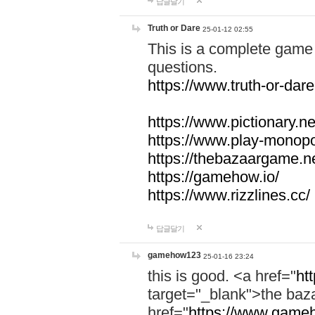
답글달기
Truth or Dare
25-01-12 02:55
This is a complete game 
questions.
https://www.truth-or-dare
https://www.pictionary.ne
https://www.play-monopol
https://thebazaargame.ne
https://gamehow.io/
https://www.rizzlines.cc/
답글달기
gamehow123
25-01-16 23:24
this is good. <a href="
ht
target="_blank">the ba
href="
https://www.gameh