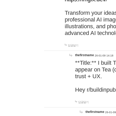
Transform your ideas
professional AI image
illustrations, and ph
advanced AI technol
답글달기
thefirstname
26-01-09 14:18
**Title:** I buil
appear on Tea (
trust + UX.
Hey r/buildinpub
답글달기
thefirstname
26-01-09