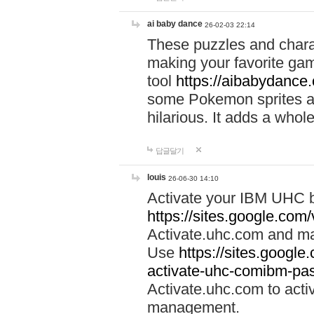
ai baby dance
26-02-03 22:14
These puzzles and charac
making your favorite gam
tool
https://aibabydance
some Pokemon sprites an
hilarious. It adds a whole
답글달기
louis
26-06-30 14:10
Activate your IBM UHC b
https://sites.google.com
Activate.uhc.com and ma
Use
https://sites.googl
activate-uhc-comibm-pas
Activate.uhc.com to acti
management.