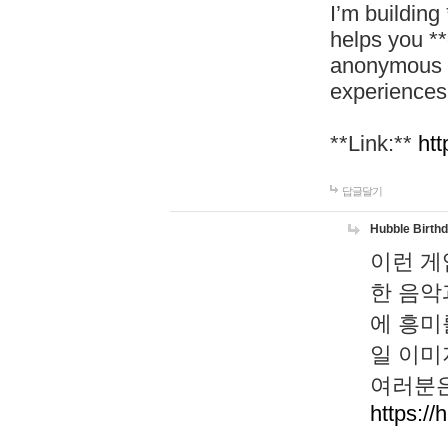
I’m building
helps you *
anonymous d
experiences
**Link:**
htt
답글달기
Hubble Birth
이런 게
한 음악
에 흥미
일 이미
여러분은
https://