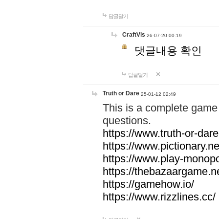
답글달기
CraftVis
26-07-20 00:19
댓글내용 확인
답글달기
Truth or Dare
25-01-12 02:49
This is a complete game 
questions.
https://www.truth-or-dare
https://www.pictionary.ne
https://www.play-monopol
https://thebazaargame.ne
https://gamehow.io/
https://www.rizzlines.cc/