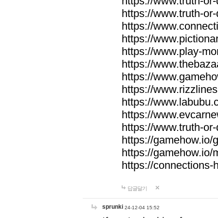
https://www.truth-or-
https://www.truth-or
https://www.connecti
https://www.pictionar
https://www.play-mo
https://www.thebaza
https://www.gameho
https://www.rizzlines
https://www.labubu.c
https://www.evcarne
https://www.truth-or
https://gamehow.io
https://gamehow.io
https://connections-hi
답글달기
sprunki
24-12-04 15:52