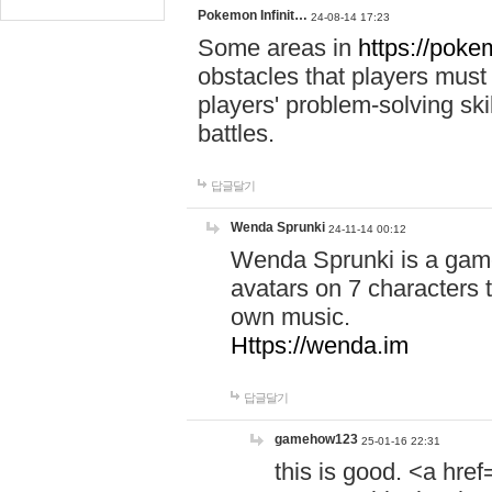
Pokemon Infinit…
24-08-14 17:23
Some areas in
https://pokem
obstacles that players must
players' problem-solving ski
battles.
답글달기
Wenda Sprunki
24-11-14 00:12
Wenda Sprunki is a game
avatars on 7 characters t
own music.
Https://wenda.im
답글달기
gamehow123
25-01-16 22:31
this is good. <a href