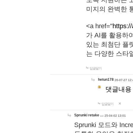
미지의 완벽한 통
<a href="
https:/
가 AI를 활용
있는 최첨단 플
는 다양한 스타
답글달기
hetun178
26-07-27 12:
댓글내용
답글달기
Sprunki retake …
25-04-02 13:01
Sprunki 모드와 I