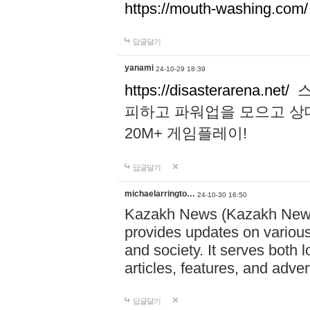
https://mouth-washing.com/
답글달기
yanami
24-10-29 18:39
https://disasterarena.net/
스
피하고 파워업을 모으고 상
20M+ 게임플레이!
답글달기
michaelarringto…
24-10-30 16:50
Kazakh News (Kazakh News 
provides updates on various 
and society. It serves both 
articles, features, and adve
답글달기