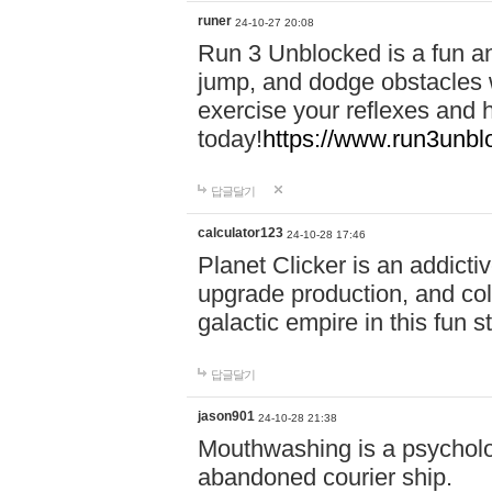
runer
24-10-27 20:08
Run 3 Unblocked is a fun an
jump, and dodge obstacles wh
exercise your reflexes and 
today!
https://www.run3unbl
답글달기
calculator123
24-10-28 17:46
Planet Clicker is an addicti
upgrade production, and col
galactic empire in this fun s
답글달기
jason901
24-10-28 21:38
Mouthwashing is a psycholo
abandoned courier ship.