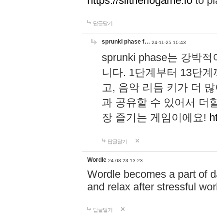
https://slitheriogame.io
to pl
답글달기
sprunki phase f…
24-11-25 10:43
sprunki phase는
니다. 1단계부터 13단
고, 음악 리듬 키가 더
과 공유할 수 있어서 더할
장 즐기는 게임이에요!
h
답글달기
Wordle
24-08-23 13:23
Wordle becomes a part of dai
and relax after stressful wo
답글달기