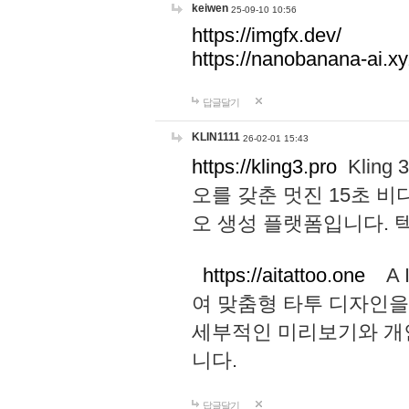
keiwen
25-09-10 10:56
https://imgfx.dev/
https://nanobanana-ai.xy
답글달기
KLIN1111
26-02-01 15:43
https://kling3.pro
Kling
오를 갖춘 멋진 15초 비
오 생성 플랫폼입니다.
https://aitattoo.one
A I
여 맞춤형 타투 디자인을
세부적인 미리보기와 개
니다.
답글달기