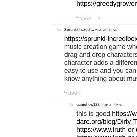
https://greedygrow
답글달기
Sprunki Incredi…
24-11-26 16:54
https://sprunki-incredibo
music creation game whe
drag and drop character
character adds a differen
easy to use and you can 
know anything about music
답글달기
gamehow123
25-01-16 22:32
this is good.
https://
dare.org/blog/Dirty-
https://www.truth-or-