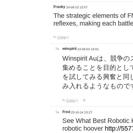
Franky
24-08-23 13:57
The strategic elements of 
reflexes, making each battle
답글달기
winspirit
24-09-03 19:01
Winspirit Au
集めることを目的とし
を試してみる興奮と同
み入れるようなもので
답글달기
Fred
25-10-14 15:27
See What Best Robotic 
robotic hoover
http://5