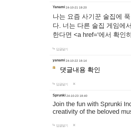
Yanami
24-10-21 19:20
나는 요즘 사기꾼 술집에 
다. 너는 다른 술집 게임에
한다면 <a href='에서 확
답글달기
yanami
24-10-22 16:14
댓글내용 확인
답글달기
Sprunki
24-10-23 18:40
Join the fun with Sprunki In
creativity of the beloved m
답글달기