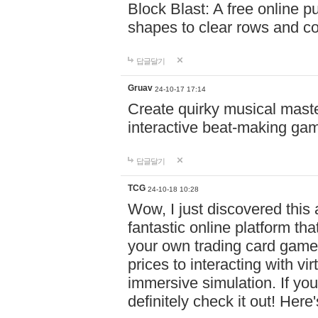
Block Blast: A free online 
shapes to clear rows and c
답글달기
Gruav
24-10-17 17:14
Create quirky musical master
interactive beat-making ga
답글달기
TCG
24-10-18 10:28
Wow, I just discovered this
fantastic online platform tha
your own trading card game
prices to interacting with vi
immersive simulation. If you
definitely check it out! Here