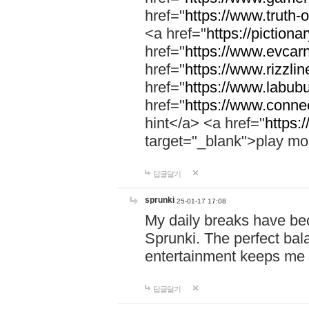
href="
https://www.truth-o
<a href="
https://pictionar
href="
https://www.evcar
href="
https://www.rizzlin
href="
https://www.labubu
href="
https://www.connec
hint</a> <a href="
https:
target="_blank">play mo
답글달기
sprunki
25-01-17 17:08
My daily breaks have be
Sprunki. The perfect bal
entertainment keeps me
답글달기