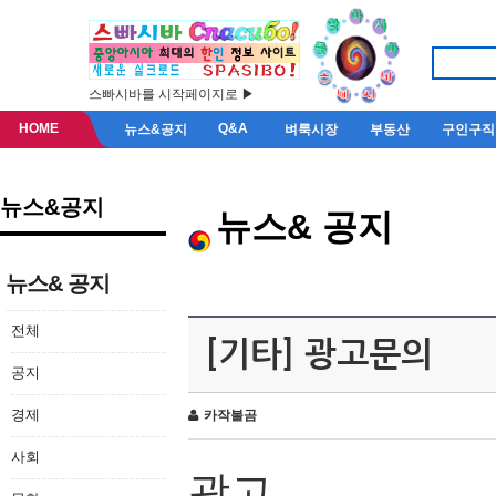
스빠시바를 시작페이지로 ▶
HOME
Q&A
뉴스&공지
벼룩시장
부동산
구인구직
뉴스&공지
뉴스& 공지
뉴스& 공지
전체
[기타] 광고문의
공지
경제
카작불곰
사회
광고