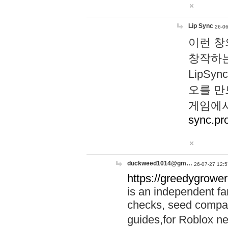
Lip Sync
26-06
이런 창
창작하는
LipS
오를 만
게임에서
sync.pr
duckweed1014@gm…
26-07-27 12:5
https://greedygrower
is an independent fa
checks, seed compar
guides,for Roblox 