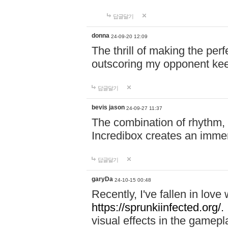
답글달기
donna
24-09-20 12:09
The thrill of making the per
outscoring my opponent ke
답글달기
bevis jason
24-09-27 11:37
The combination of rhythm,
Incredibox creates an immer
답글달기
garyDa
24-10-15 00:48
Recently, I've fallen in lov
https://sprunkiinfected.org/.
visual effects in the gamepl