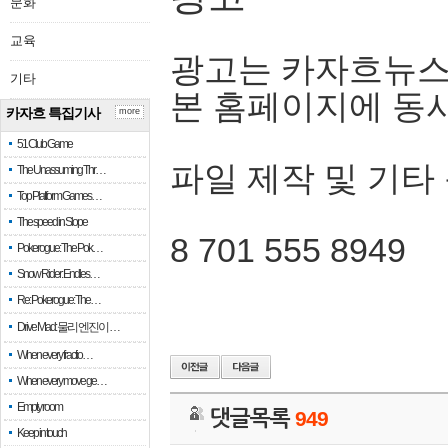
문화
교육
광고는 카자흐뉴스
기타
본 홈페이지에 동
카자흐 특집기사
more
51 Club Game
파일 제작 및 기타
The Unassuming Thr…
Top Platform Games…
The speed in Slope
8 701 555 8949
Pokerogue: The Pok…
Snow Rider: Endles…
Re: Pokerogue: The…
Drive Mad: 물리 엔진이 …
When every fractio…
When every move ge…
Empty room
댓글목록
949
Keep in touch