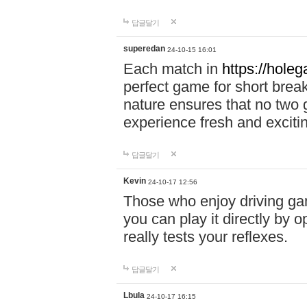
답글달기
superedan
24-10-15 16:01
Each match in
https://holeg
perfect game for short brea
nature ensures that no two
experience fresh and exciti
답글달기
Kevin
24-10-17 12:56
Those who enjoy driving gam
you can play it directly by
really tests your reflexes.
답글달기
Lbula
24-10-17 16:15