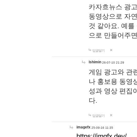
카자흐뉴스 광고
동영상으로 자연
것 같아요. 예를
으로 만들어주면
답글달기
lshimin
26-07-10 21:29
게임 광고와 관련
나 홍보용 동영상
성과 영상 편집
다.
답글달기
imagefx
25-09-16 11:35
https://imgfx.dev/