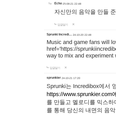
Echo
25-08-21 22:48
자신만의 음악을 만들 준비가 되
답글달기
Sprunki Incredi…
24-10-20 22:48
Music and game fans will l
href='https://sprunkiincredi
way to mix and experiment 
답글달기
sprunkier
24-10-21 17:20
Sprunki는 Incredibo
https://www.sprunkier.co
를 만들고 멜로디를 믹스하
를 통해 당신의 내면의 음악