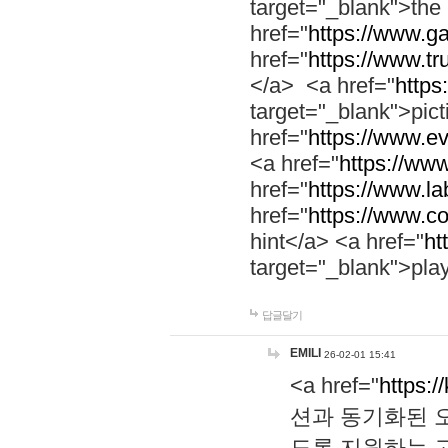
target="_blank">th
href="
https://www.g
href="
https://www.tr
</a> <a href="
https:
target="_blank">pic
href="
https://www.e
<a href="
https://www
href="
https://www.la
href="
https://www.co
hint</a> <a href="
ht
target="_blank">pla
답글달기
EMILI
26-02-01 15:41
<a href="
https:/
션과 동기화된 오
도록 지원하는 고