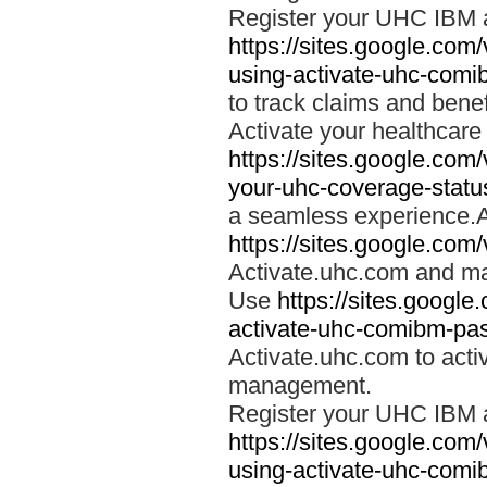
Register your UHC IBM 
https://sites.google.co
using-activate-uhc-comi
to track claims and benefi
Activate your healthcare
https://sites.google.co
your-uhc-coverage-statu
a seamless experience.A
https://sites.google.com
Activate.uhc.com and ma
Use
https://sites.googl
activate-uhc-comibm-pas
Activate.uhc.com to acti
management.
Register your UHC IBM 
https://sites.google.co
using-activate-uhc-comi