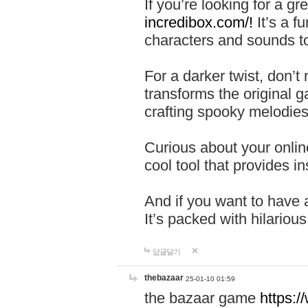
If you’re looking for a 
incredibox.com/!
It’s a f
characters and sounds to
For a darker twist, don’t
transforms the original g
crafting spooky melodies
Curious about your onlin
cool tool that provides ins
And if you want to have 
It’s packed with hilariou
답글달기
thebazaar
25-01-10 01:59
the bazaar game
https: