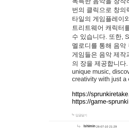
독특한 음악을 창작하
번의 클릭으로 창의력을 발
타일의 게임플레이와 S
트리트웨어 캐릭터를
수 있습니다. 또한, S
멜로디를 통해 음악
게임들은 음악 제작
의 장을 제공합니다. Explo
unique music, disco
creativity with just a 
https://sprunkiretake
https://game-sprunk
답글달기
lshimin
26-07-10 21:29