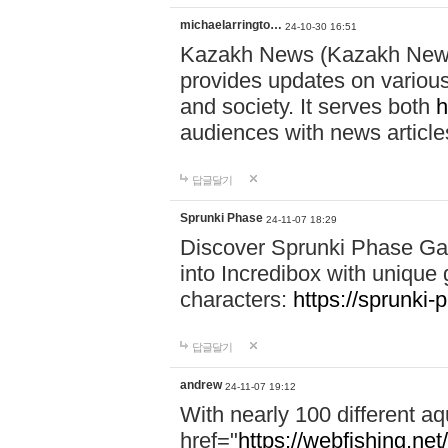
michaelarringto…
24-10-30 16:51
Kazakh News (Kazakh News 
provides updates on various 
and society. It serves both
h
audiences with news article
답글달기
Sprunki Phase
24-11-07 18:29
Discover Sprunki Phase Ga
into Incredibox with unique 
characters:
https://sprunki-
답글달기
andrew
24-11-07 19:12
With nearly 100 different aq
href="
https://webfishing.net/