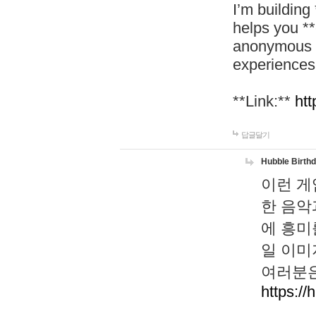
I’m building
helps you *
anonymous d
experiences
**Link:**
htt
답글달기
Hubble Birth
이런 게
한 음악
에 흥미
일 이미
여러분은
https://