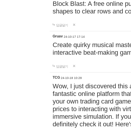
Block Blast: A free online 
shapes to clear rows and c
답글달기
Gruav
24-10-17 17:14
Create quirky musical master
interactive beat-making ga
답글달기
TCG
24-10-18 10:28
Wow, I just discovered this
fantastic online platform tha
your own trading card game
prices to interacting with vi
immersive simulation. If you
definitely check it out! Here