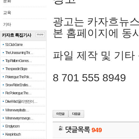
문화
교육
광고는 카자흐뉴스
기타
본 홈페이지에 동
카자흐 특집기사
more
51 Club Game
파일 제작 및 기타
The Unassuming Thr…
Top Platform Games…
The speed in Slope
8 701 555 8949
Pokerogue: The Pok…
Snow Rider: Endles…
Re: Pokerogue: The…
Drive Mad: 물리 엔진이 …
When every fractio…
When every move ge…
Empty room
댓글목록
949
Keep in touch