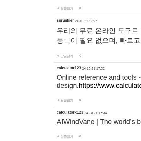
답글달기
sprunkier
24-10-21 17:25
우리의 무료 온라인 도구로 
등록이 필요 없으며, 빠르고
답글달기
calculator123
24-10-21 17:32
Online reference and tools -
design.
https://www.calcula
답글달기
calculatorx123
24-10-21 17:34
AIWindVane | The world’s bes
답글달기