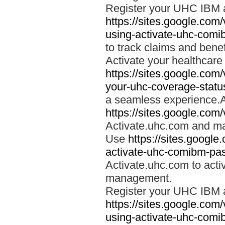
Register your UHC IBM 
https://sites.google.co
using-activate-uhc-comi
to track claims and benefi
Activate your healthcare
https://sites.google.co
your-uhc-coverage-statu
a seamless experience.A
https://sites.google.com
Activate.uhc.com and ma
Use
https://sites.googl
activate-uhc-comibm-pas
Activate.uhc.com to acti
management.
Register your UHC IBM 
https://sites.google.co
using-activate-uhc-comi