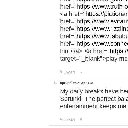
href="
https://www.truth-o
<a href="
https://pictionar
href="
https://www.evcar
href="
https://www.rizzlin
href="
https://www.labubu
href="
https://www.connec
hint</a> <a href="
https:
target="_blank">play mo
답글달기
sprunki
25-01-17 17:08
My daily breaks have be
Sprunki. The perfect bal
entertainment keeps me
답글달기