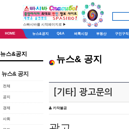
스빠시바를 시작페이지로 ▶
HOME
Q&A
뉴스&공지
벼룩시장
부동산
구인구직
뉴스&공지
뉴스& 공지
뉴스& 공지
전체
[기타] 광고문의
공지
경제
카작불곰
사회
광고