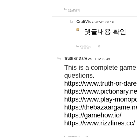
답글달기
CraftVis
26-07-20 00:19
댓글내용 확인
답글달기
Truth or Dare
25-01-12 02:49
This is a complete game 
questions.
https://www.truth-or-dare
https://www.pictionary.ne
https://www.play-monopol
https://thebazaargame.ne
https://gamehow.io/
https://www.rizzlines.cc/