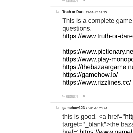
답글달기
Truth or Dare
25-01-12 02:55
This is a complete game 
questions.
https://www.truth-or-dare
https://www.pictionary.ne
https://www.play-monopol
https://thebazaargame.ne
https://gamehow.io/
https://www.rizzlines.cc/
답글달기
gamehow123
25-01-16 23:24
this is good. <a href="
ht
target="_blank">the ba
href="
https://www.gameh