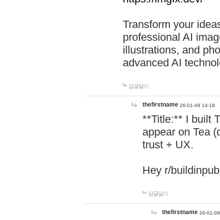
Transform your ideas
professional AI image
illustrations, and ph
advanced AI technol
답글달기
thefirstname
26-01-09 14:18
**Title:** I buil
appear on Tea (
trust + UX.
Hey r/buildinpub
답글달기
thefirstname
26-01-09