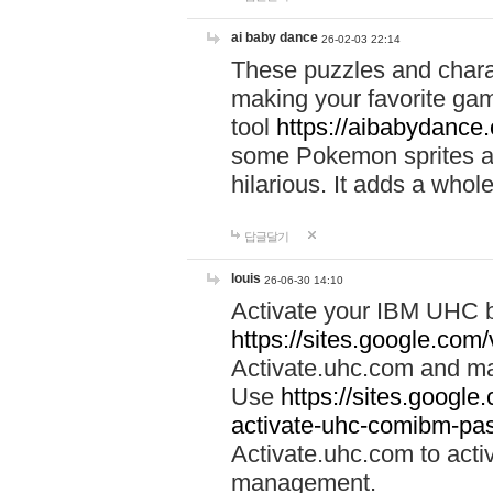
ai baby dance
26-02-03 22:14
These puzzles and charac
making your favorite gam
tool
https://aibabydance
some Pokemon sprites an
hilarious. It adds a whole
답글달기
louis
26-06-30 14:10
Activate your IBM UHC b
https://sites.google.com
Activate.uhc.com and ma
Use
https://sites.googl
activate-uhc-comibm-pas
Activate.uhc.com to acti
management.