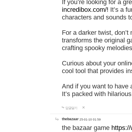
If you’re looking for a 
incredibox.com/!
It’s a f
characters and sounds to
For a darker twist, don’t
transforms the original g
crafting spooky melodies
Curious about your onlin
cool tool that provides ins
And if you want to have 
It’s packed with hilariou
답글달기
thebazaar
25-01-10 01:59
the bazaar game
https: