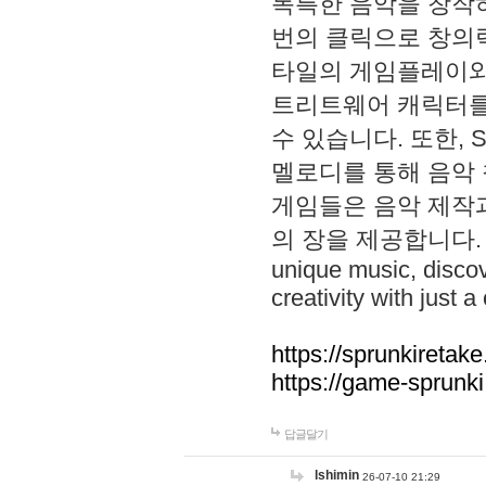
독특한 음악을 창작하
번의 클릭으로 창의력을 발
타일의 게임플레이와 S
트리트웨어 캐릭터를
수 있습니다. 또한, S
멜로디를 통해 음악
게임들은 음악 제작
의 장을 제공합니다. Explo
unique music, disco
creativity with just a 
https://sprunkiretake
https://game-sprunk
답글달기
lshimin
26-07-10 21:29