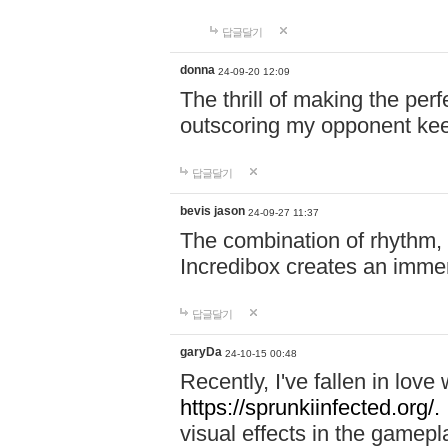
답글달기
donna
24-09-20 12:09
The thrill of making the per
outscoring my opponent ke
답글달기
bevis jason
24-09-27 11:37
The combination of rhythm,
Incredibox creates an immer
답글달기
garyDa
24-10-15 00:48
Recently, I've fallen in lov
https://sprunkiinfected.org/.
visual effects in the gamepl