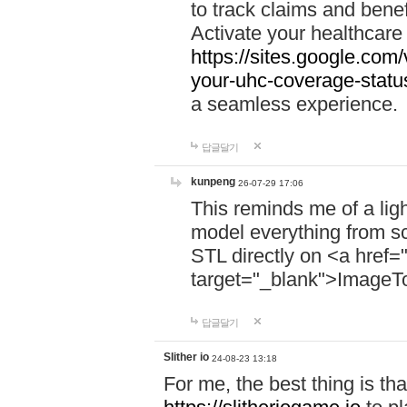
to track claims and benefi
Activate your healthcare
https://sites.google.co
your-uhc-coverage-statu
a seamless experience.
답글달기
kunpeng
26-07-29 17:06
This reminds me of a lig
model everything from s
STL directly on <a href=
target="_blank">ImageT
답글달기
Slither io
24-08-23 13:18
For me, the best thing is that