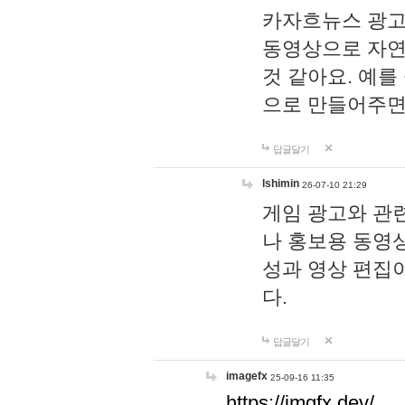
카자흐뉴스 광고
동영상으로 자연
것 같아요. 예를
으로 만들어주면
답글달기
lshimin
26-07-10 21:29
게임 광고와 관련
나 홍보용 동영상
성과 영상 편집
다.
답글달기
imagefx
25-09-16 11:35
https://imgfx.dev/