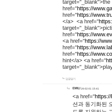
target="_blank">th
href="
https://www.g
href="
https://www.tr
</a> <a href="
https:
target="_blank">pic
href="
https://www.e
<a href="
https://www
href="
https://www.la
href="
https://www.co
hint</a> <a href="
ht
target="_blank">pla
답글달기
EMILI
26-02-01 15:41
<a href="
https:/
션과 동기화된 오
도록 지원하는 고