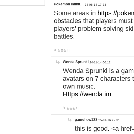
Pokemon Infinit…
24-08-14 17:23
Some areas in
https://pokem
obstacles that players must
players' problem-solving ski
battles.
답글달기
Wenda Sprunki
24-11-14 00:12
Wenda Sprunki is a game
avatars on 7 characters t
own music.
Https://wenda.im
답글달기
gamehow123
25-01-16 22:31
this is good. <a href