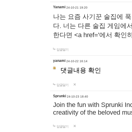
Yanami
24-10-21 19:20
나는 요즘 사기꾼 술집에 
다. 너는 다른 술집 게임에
한다면 <a href='에서 확
답글달기
yanami
24-10-22 16:14
댓글내용 확인
답글달기
Sprunki
24-10-23 18:40
Join the fun with Sprunki In
creativity of the beloved m
답글달기