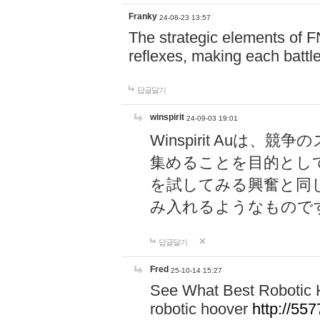
Franky
24-08-23 13:57
The strategic elements of 
reflexes, making each battle
답글달기
winspirit
24-09-03 19:01
Winspirit Au
集めることを目的とし
を試してみる興奮と同
み入れるようなもので
답글달기
Fred
25-10-14 15:27
See What Best Robotic 
robotic hoover
http://5