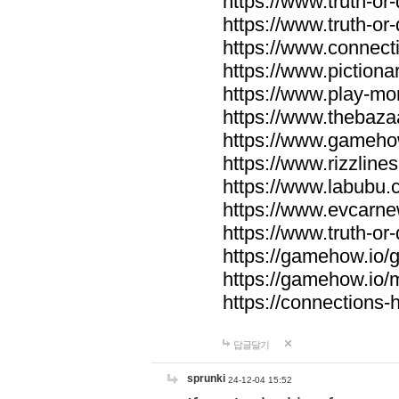
https://www.truth-or-
https://www.truth-or
https://www.connecti
https://www.pictionar
https://www.play-mo
https://www.thebaza
https://www.gameho
https://www.rizzlines
https://www.labubu.c
https://www.evcarne
https://www.truth-or
https://gamehow.io
https://gamehow.io
https://connections-hi
답글달기
sprunki
24-12-04 15:52