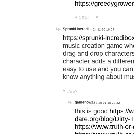
https://greedygrow
답글달기
Sprunki Incredi…
24-11-26 16:54
https://sprunki-incredibo
music creation game whe
drag and drop character
character adds a differen
easy to use and you can 
know anything about music
답글달기
gamehow123
25-01-16 22:32
this is good.
https://
dare.org/blog/Dirty-
https://www.truth-or-