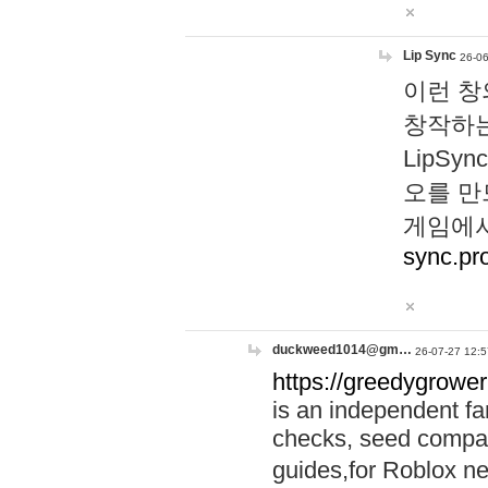
Lip Sync
26-06
이런 창
창작하는
LipS
오를 만
게임에서
sync.pr
duckweed1014@gm…
26-07-27 12:5
https://greedygrower
is an independent fa
checks, seed compar
guides,for Roblox 