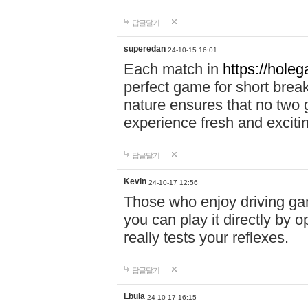
답글달기
superedan
24-10-15 16:01
Each match in
https://holeg
perfect game for short brea
nature ensures that no two
experience fresh and exciti
답글달기
Kevin
24-10-17 12:56
Those who enjoy driving gam
you can play it directly by
really tests your reflexes.
답글달기
Lbula
24-10-17 16:15