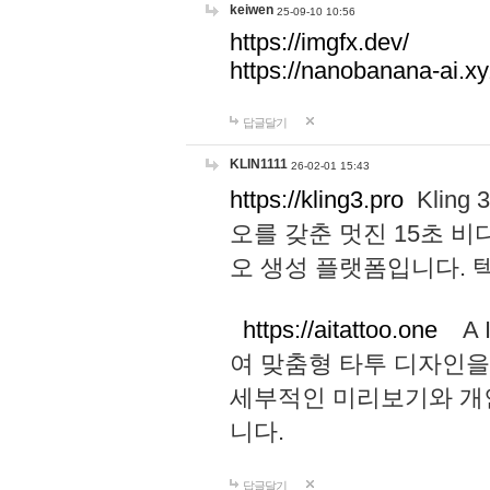
keiwen
25-09-10 10:56
https://imgfx.dev/
https://nanobanana-ai.xy
답글달기
KLIN1111
26-02-01 15:43
https://kling3.pro
Kling
오를 갖춘 멋진 15초 비
오 생성 플랫폼입니다.
https://aitattoo.one
A I
여 맞춤형 타투 디자인을
세부적인 미리보기와 개
니다.
답글달기