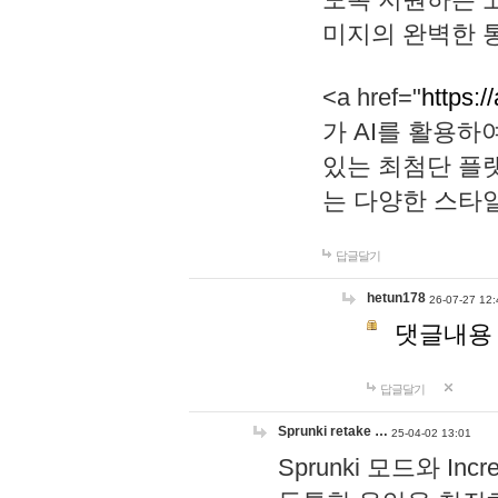
미지의 완벽한 통
<a href="
https:/
가 AI를 활용
있는 최첨단 플
는 다양한 스타
답글달기
hetun178
26-07-27 12:
댓글내용
답글달기
Sprunki retake …
25-04-02 13:01
Sprunki 모드와 I