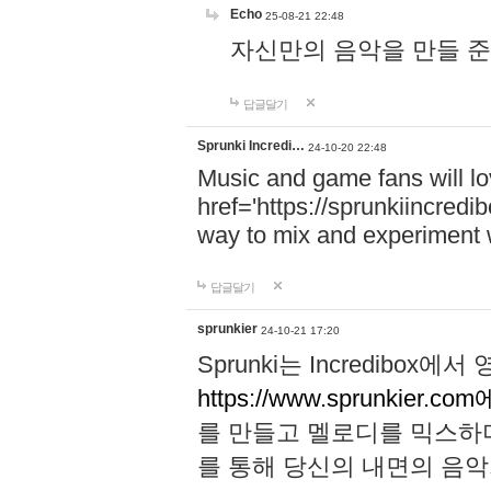
Echo
25-08-21 22:48
자신만의 음악을 만들 준비가 되
답글달기
Sprunki Incredi…
24-10-20 22:48
Music and game fans will l
href='https://sprunkiincredi
way to mix and experiment 
답글달기
sprunkier
24-10-21 17:20
Sprunki는 Incredibo
https://www.sprunkier.co
를 만들고 멜로디를 믹스하
를 통해 당신의 내면의 음악