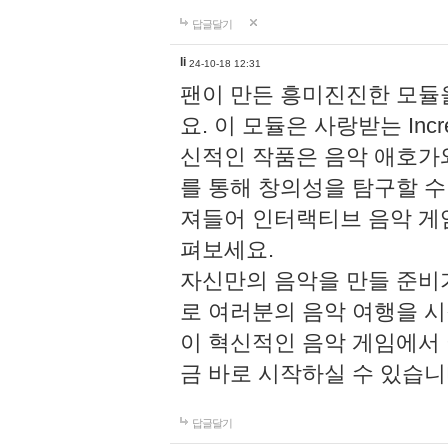
답글달기
li
24-10-18 12:31
팬이 만든 흥미진진한 모
요. 이 모듈은 사랑받는 Inc
신적인 작품은 음악 애호가
를 통해 창의성을 탐구할 수 있게
져들어 인터랙티브 음악 게
펴보세요.
자신만의 음악을 만들 준비
로 여러분의 음악 여행을 
이 혁신적인 음악 게임에서
금 바로 시작하실 수 있습니
답글달기