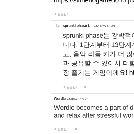
https://slitheriogame.io
to pl
답글달기
sprunki phase f…
24-11-25 10:43
sprunki phase는
니다. 1단계부터 13단
고, 음악 리듬 키가 더
과 공유할 수 있어서 더할
장 즐기는 게임이에요!
h
답글달기
Wordle
24-08-23 13:23
Wordle becomes a part of dai
and relax after stressful wo
답글달기