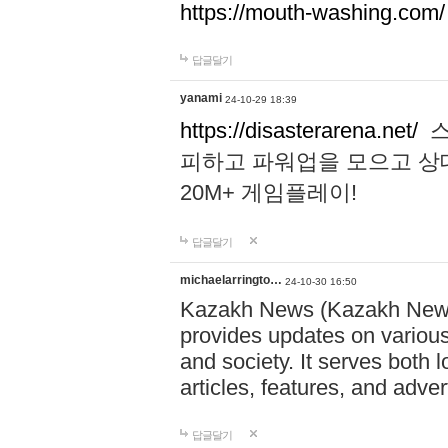
https://mouth-washing.com/
답글달기
yanami
24-10-29 18:39
https://disasterarena.net/
스
피하고 파워업을 모으고 상
20M+ 게임플레이!
답글달기
michaelarringto…
24-10-30 16:50
Kazakh News (Kazakh News 
provides updates on various 
and society. It serves both 
articles, features, and adve
답글달기