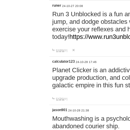
runer
24-10-27 20:08
Run 3 Unblocked is a fun an
jump, and dodge obstacles wh
exercise your reflexes and 
today!
https://www.run3unbl
답글달기
calculator123
24-10-28 17:46
Planet Clicker is an addicti
upgrade production, and col
galactic empire in this fun s
답글달기
jason901
24-10-28 21:38
Mouthwashing is a psycholo
abandoned courier ship.