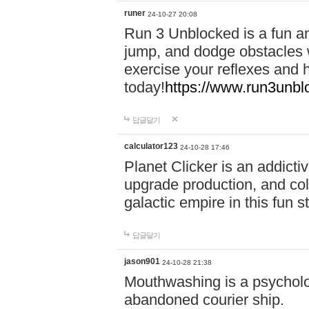
runer
24-10-27 20:08
Run 3 Unblocked is a fun an
jump, and dodge obstacles wh
exercise your reflexes and 
today!
https://www.run3unbl
답글달기
calculator123
24-10-28 17:46
Planet Clicker is an addicti
upgrade production, and col
galactic empire in this fun s
답글달기
jason901
24-10-28 21:38
Mouthwashing is a psycholo
abandoned courier ship.