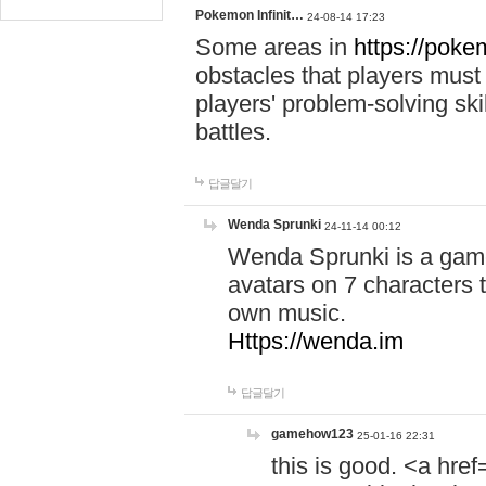
Pokemon Infinit…
24-08-14 17:23
Some areas in
https://pokem
obstacles that players must
players' problem-solving ski
battles.
답글달기
Wenda Sprunki
24-11-14 00:12
Wenda Sprunki is a game
avatars on 7 characters t
own music.
Https://wenda.im
답글달기
gamehow123
25-01-16 22:31
this is good. <a href