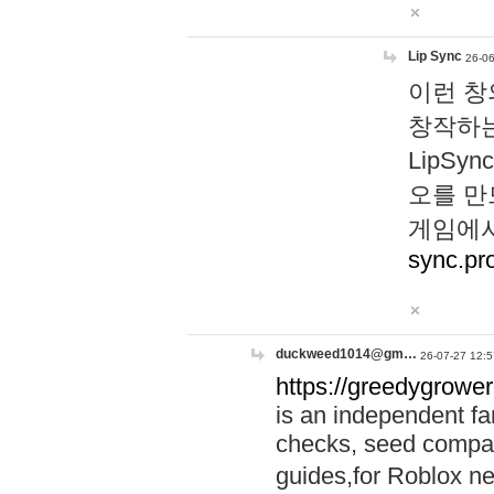
Lip Sync
26-06
이런 창
창작하는
LipS
오를 만
게임에서
sync.pr
duckweed1014@gm…
26-07-27 12:5
https://greedygrower
is an independent fa
checks, seed compar
guides,for Roblox 