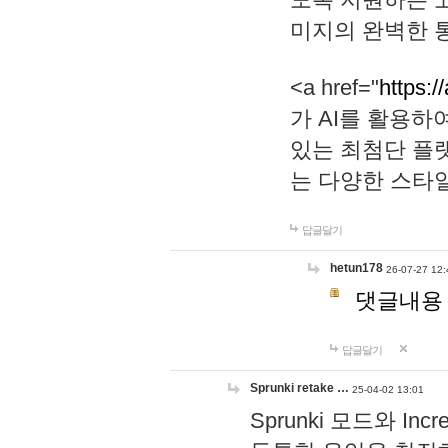
미지의 완벽한 통
<a href="
https:/
가 AI를 활용
있는 최첨단 플
는 다양한 스타
답글달기
hetun178
26-07-27 12:
댓글내용
답글달기
Sprunki retake …
25-04-02 13:01
Sprunki 모드와 I