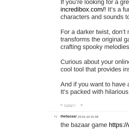
If you’re looking for a 
incredibox.com/!
It’s a f
characters and sounds to
For a darker twist, don’t
transforms the original g
crafting spooky melodies
Curious about your onlin
cool tool that provides ins
And if you want to have 
It’s packed with hilariou
답글달기
thebazaar
25-01-10 01:59
the bazaar game
https: