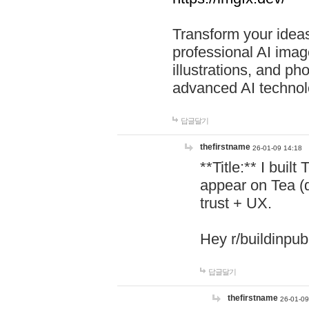
Transform your ideas
professional AI image
illustrations, and ph
advanced AI technol
답글달기
thefirstname
26-01-09 14:18
**Title:** I buil
appear on Tea (
trust + UX.
Hey r/buildinpub
답글달기
thefirstname
26-01-09