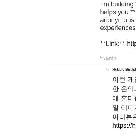
I’m building
helps you *
anonymous d
experiences
**Link:**
htt
답글달기
Hubble Birth
이런 게
한 음악
에 흥미
일 이미
여러분은
https://