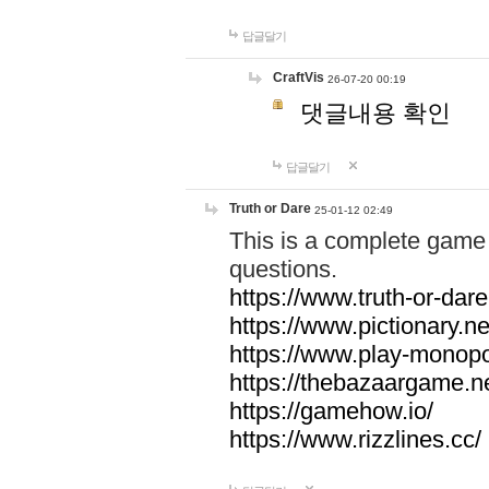
답글달기
CraftVis
26-07-20 00:19
댓글내용 확인
답글달기
Truth or Dare
25-01-12 02:49
This is a complete game 
questions.
https://www.truth-or-dare
https://www.pictionary.ne
https://www.play-monopol
https://thebazaargame.ne
https://gamehow.io/
https://www.rizzlines.cc/