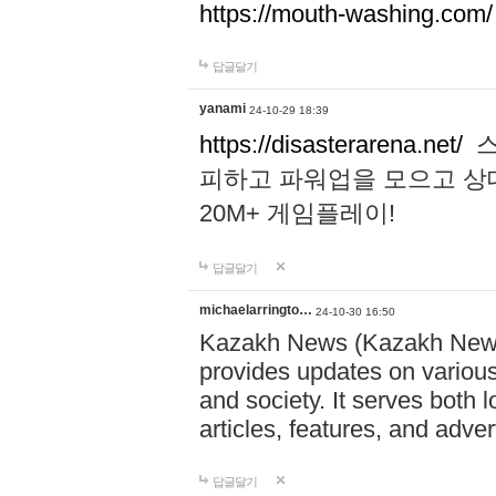
https://mouth-washing.com/
답글달기
yanami
24-10-29 18:39
https://disasterarena.net/
스
피하고 파워업을 모으고 상
20M+ 게임플레이!
답글달기
michaelarringto…
24-10-30 16:50
Kazakh News (Kazakh News 
provides updates on various 
and society. It serves both 
articles, features, and adve
답글달기