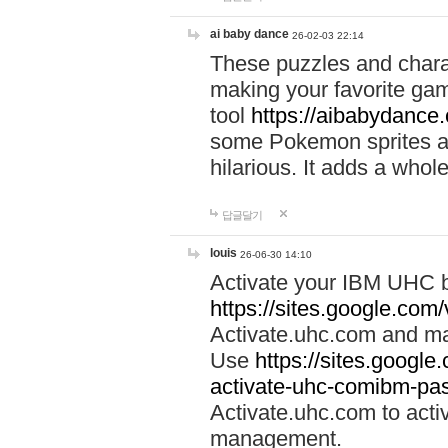
ai baby dance
26-02-03 22:14
These puzzles and charac
making your favorite gam
tool
https://aibabydance
some Pokemon sprites an
hilarious. It adds a whole
답글달기
louis
26-06-30 14:10
Activate your IBM UHC b
https://sites.google.com
Activate.uhc.com and ma
Use
https://sites.googl
activate-uhc-comibm-pas
Activate.uhc.com to acti
management.