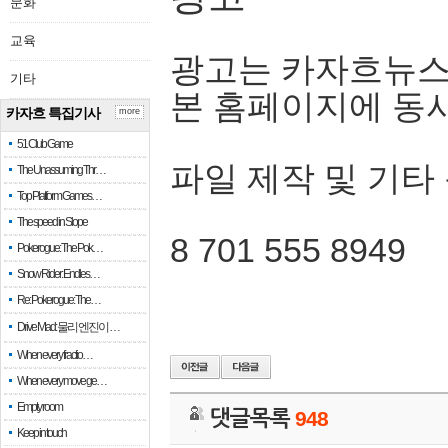
문화
교육
광고는 카자흐뉴스
기타
본 홈페이지에 동
카자흐 특집기사
more
51 Club Game
파일 제작 및 기타
The Unassuming Thr…
Top Platform Games…
The speed in Slope
8 701 555 8949
Pokerogue: The Pok…
Snow Rider: Endles…
Re: Pokerogue: The…
Drive Mad: 물리 엔진이 …
When every fractio…
When every move ge…
Empty room
댓글목록
948
Keep in touch