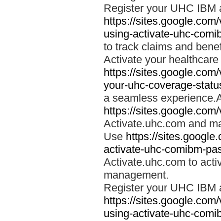
Register your UHC IBM 
https://sites.google.co
using-activate-uhc-comi
to track claims and benefi
Activate your healthcare
https://sites.google.co
your-uhc-coverage-statu
a seamless experience.A
https://sites.google.com
Activate.uhc.com and ma
Use
https://sites.googl
activate-uhc-comibm-pas
Activate.uhc.com to acti
management.
Register your UHC IBM 
https://sites.google.co
using-activate-uhc-comi