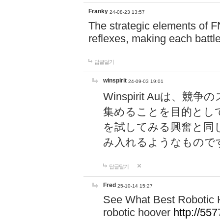
Franky
24-08-23 13:57
The strategic elements of 
reflexes, making each battle
답글달기
winspirit
24-09-03 19:01
Winspirit Au
集めることを目的とし
を試してみる興奮と同
み入れるようなもので
답글달기
Fred
25-10-14 15:27
See What Best Robotic 
robotic hoover
http://5