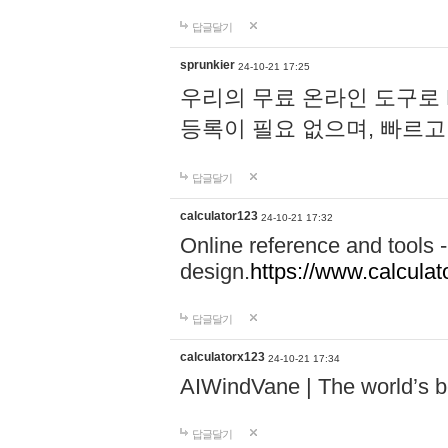
답글달기
sprunkier
24-10-21 17:25
우리의 무료 온라인 도구로 
등록이 필요 없으며, 빠르고
답글달기
calculator123
24-10-21 17:32
Online reference and tools -
design.
https://www.calcula
답글달기
calculatorx123
24-10-21 17:34
AIWindVane | The world’s bes
답글달기