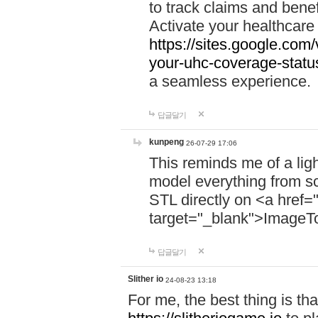
to track claims and benefi
Activate your healthcare
https://sites.google.co
your-uhc-coverage-statu
a seamless experience.
답글달기
kunpeng
26-07-29 17:06
This reminds me of a lig
model everything from s
STL directly on <a href=
target="_blank">ImageT
답글달기
Slither io
24-08-23 13:18
For me, the best thing is that