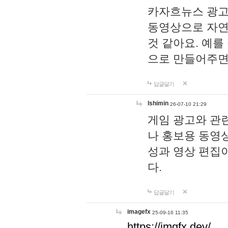
카자흐뉴스 광고
동영상으로 자연
것 같아요. 예를
으로 만들어주면
답글달기
lshimin
26-07-10 21:29
게임 광고와 관련
나 홍보용 동영상
성과 영상 편집
다.
답글달기
imagefx
25-09-16 11:35
https://imgfx.dev/