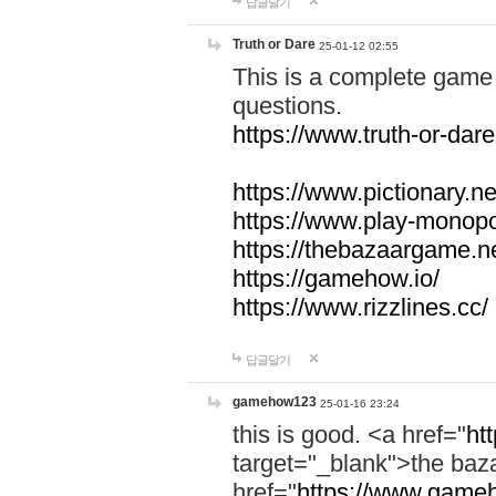
답글달기
Truth or Dare
25-01-12 02:55
This is a complete game 
questions.
https://www.truth-or-dare
https://www.pictionary.ne
https://www.play-monopol
https://thebazaargame.ne
https://gamehow.io/
https://www.rizzlines.cc/
답글달기
gamehow123
25-01-16 23:24
this is good. <a href="
ht
target="_blank">the ba
href="
https://www.gameh