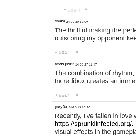
답글달기
donna
24-09-20 12:09
The thrill of making the per
outscoring my opponent ke
답글달기
bevis jason
24-09-27 11:37
The combination of rhythm,
Incredibox creates an immer
답글달기
garyDa
24-10-15 00:48
Recently, I've fallen in lov
https://sprunkiinfected.org/.
visual effects in the gamepl