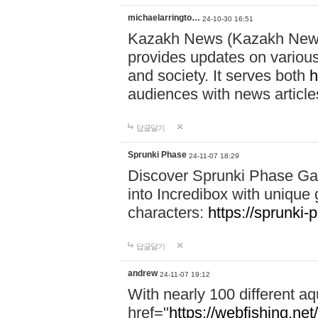
michaelarringto…
24-10-30 16:51
Kazakh News (Kazakh News 
provides updates on various 
and society. It serves both
h
audiences with news article
답글달기
Sprunki Phase
24-11-07 18:29
Discover Sprunki Phase Ga
into Incredibox with unique 
characters:
https://sprunki-
답글달기
andrew
24-11-07 19:12
With nearly 100 different aq
href="
https://webfishing.net/