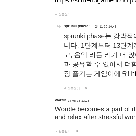
https://slitheriogame.io
to pl
답글달기
sprunki phase f…
24-11-25 10:43
sprunki phase는
니다. 1단계부터 13단
고, 음악 리듬 키가 더
과 공유할 수 있어서 더할
장 즐기는 게임이에요!
h
답글달기
Wordle
24-08-23 13:23
Wordle becomes a part of dai
and relax after stressful wo
답글달기