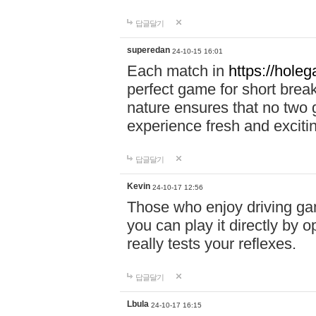
답글달기
superedan
24-10-15 16:01
Each match in
https://holeg
perfect game for short brea
nature ensures that no two
experience fresh and exciti
답글달기
Kevin
24-10-17 12:56
Those who enjoy driving gam
you can play it directly by
really tests your reflexes.
답글달기
Lbula
24-10-17 16:15