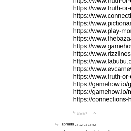
https://www.truth-or-
https://www.truth-or
https://www.connecti
https://www.pictionar
https://www.play-mo
https://www.thebaza
https://www.gameho
https://www.rizzlines
https://www.labubu.c
https://www.evcarne
https://www.truth-or
https://gamehow.io
https://gamehow.io
https://connections-hi
답글달기
sprunki
24-12-04 15:52