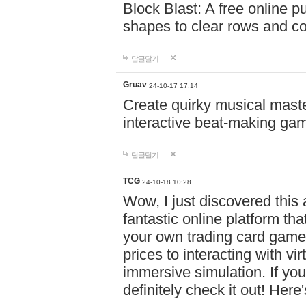
Block Blast: A free online 
shapes to clear rows and c
답글달기
Gruav
24-10-17 17:14
Create quirky musical master
interactive beat-making ga
답글달기
TCG
24-10-18 10:28
Wow, I just discovered this
fantastic online platform tha
your own trading card game
prices to interacting with vi
immersive simulation. If you
definitely check it out! Here