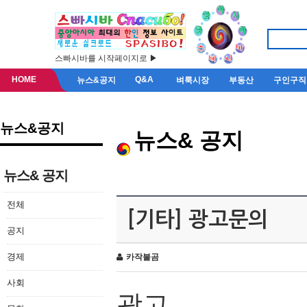
스빠시바를 시작페이지로 ▶
HOME
Q&A
뉴스&공지
벼룩시장
부동산
구인구직
뉴스&공지
뉴스& 공지
뉴스& 공지
전체
[기타] 광고문의
공지
경제
카작불곰
사회
광고