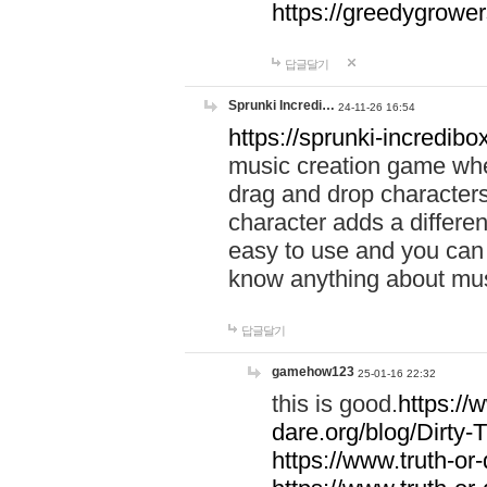
https://greedygrow
답글달기
Sprunki Incredi…
24-11-26 16:54
https://sprunki-incredibo
music creation game whe
drag and drop character
character adds a differen
easy to use and you can 
know anything about music
답글달기
gamehow123
25-01-16 22:32
this is good.
https://
dare.org/blog/Dirty-
https://www.truth-or-