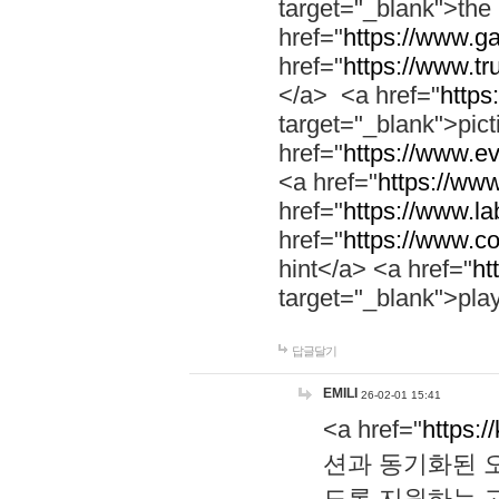
target="_blank">th
href="
https://www.g
href="
https://www.tr
</a> <a href="
https:
target="_blank">pic
href="
https://www.e
<a href="
https://www
href="
https://www.la
href="
https://www.co
hint</a> <a href="
ht
target="_blank">pla
답글달기
EMILI
26-02-01 15:41
<a href="
https:/
션과 동기화된 오
도록 지원하는 고