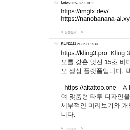
keiwen
25-09-10 10:56
https://imgfx.dev/
https://nanobanana-ai.xy
답글달기
KLIN1111
26-02-01 15:43
https://kling3.pro
Kling
오를 갖춘 멋진 15초 비
오 생성 플랫폼입니다.
https://aitattoo.one
A I
여 맞춤형 타투 디자인을
세부적인 미리보기와 개
니다.
답글달기