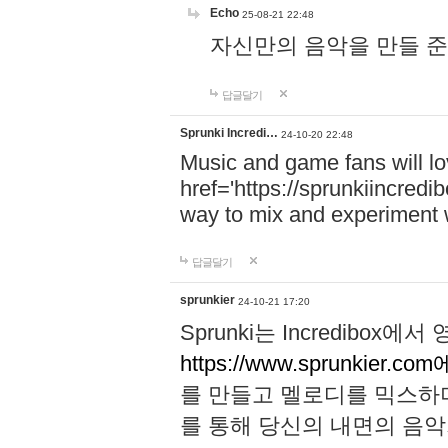
Echo
25-08-21 22:48
자신만의 음악을 만들 준비가 되
답글달기
Sprunki Incredi…
24-10-20 22:48
Music and game fans will l
href='https://sprunkiincredi
way to mix and experiment 
답글달기
sprunkier
24-10-21 17:20
Sprunki는 Incredibo
https://www.sprunkier.co
를 만들고 멜로디를 믹스하
를 통해 당신의 내면의 음악