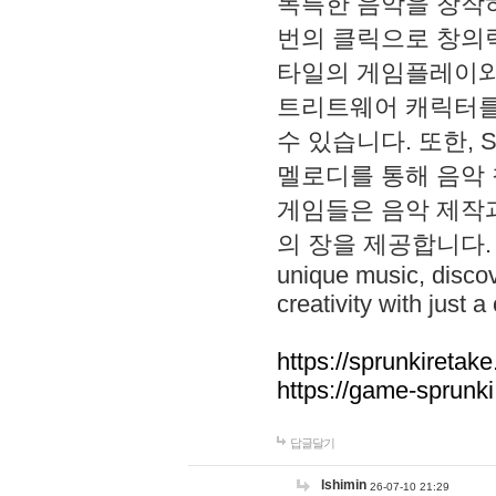
독특한 음악을 창작하
번의 클릭으로 창의력을 발
타일의 게임플레이와 S
트리트웨어 캐릭터를
수 있습니다. 또한, S
멜로디를 통해 음악
게임들은 음악 제작
의 장을 제공합니다. Explo
unique music, disco
creativity with just a 
https://sprunkiretake
https://game-sprunk
답글달기
lshimin
26-07-10 21:29