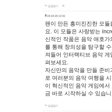
답글달기
li
24-10-18 12:31
팬이 만든 흥미진진한 모
요. 이 모듈은 사랑받는 Inc
신적인 작품은 음악 애호가
를 통해 창의성을 탐구할 수 있게
져들어 인터랙티브 음악 게
펴보세요.
자신만의 음악을 만들 준비
로 여러분의 음악 여행을 
이 혁신적인 음악 게임에서
금 바로 시작하실 수 있습니
답글달기