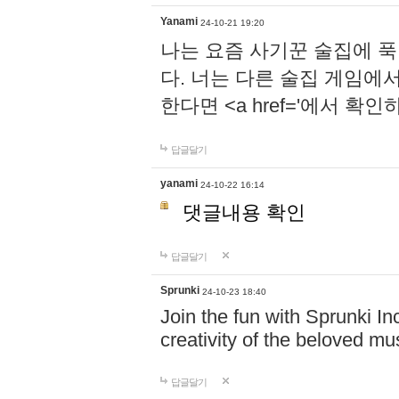
Yanami
24-10-21 19:20
나는 요즘 사기꾼 술집에 
다. 너는 다른 술집 게임에
한다면 <a href='에서 확
답글달기
yanami
24-10-22 16:14
댓글내용 확인
답글달기
Sprunki
24-10-23 18:40
Join the fun with Sprunki In
creativity of the beloved m
답글달기