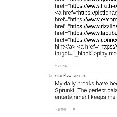
href="
https://www.truth-o
<a href="
https://pictionar
href="
https://www.evcar
href="
https://www.rizzlin
href="
https://www.labubu
href="
https://www.connec
hint</a> <a href="
https:
target="_blank">play mo
답글달기
sprunki
25-01-17 17:08
My daily breaks have be
Sprunki. The perfect bal
entertainment keeps me
답글달기