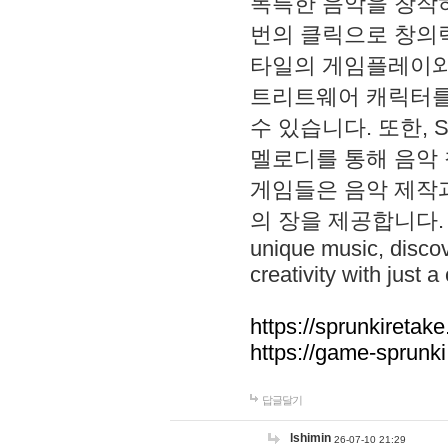
독특한 음악을 창작하
번의 클릭으로 창의력을 발
타일의 게임플레이와 S
트리트웨어 캐릭터를
수 있습니다. 또한, S
멜로디를 통해 음악
게임들은 음악 제작
의 장을 제공합니다. Explo
unique music, disco
creativity with just a 
https://sprunkiretake
https://game-sprunk
답글달기
lshimin
26-07-10 21:29