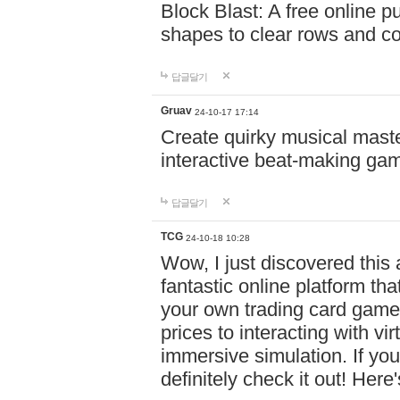
Block Blast: A free online 
shapes to clear rows and c
답글달기
Gruav
24-10-17 17:14
Create quirky musical master
interactive beat-making ga
답글달기
TCG
24-10-18 10:28
Wow, I just discovered this
fantastic online platform tha
your own trading card game
prices to interacting with vi
immersive simulation. If you
definitely check it out! Here