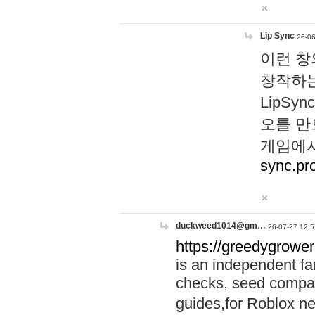
Lip Sync
26-06
이런 창
창작하는
LipS
오를 만
게임에서
sync.pr
duckweed1014@gm…
26-07-27 12:5
https://greedygrower
is an independent fa
checks, seed compar
guides,for Roblox 