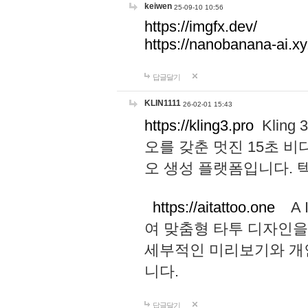
keiwen
25-09-10 10:56
https://imgfx.dev/
https://nanobanana-ai.xy
답글달기
KLIN1111
26-02-01 15:43
https://kling3.pro
Kling
오를 갖춘 멋진 15초 비
오 생성 플랫폼입니다.
https://aitattoo.one
A I
여 맞춤형 타투 디자인을
세부적인 미리보기와 개
니다.
답글달기