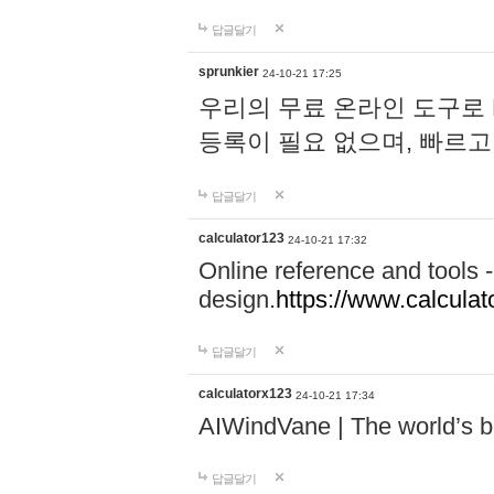
답글달기
sprunkier
24-10-21 17:25
우리의 무료 온라인 도구로 
등록이 필요 없으며, 빠르고
답글달기
calculator123
24-10-21 17:32
Online reference and tools -
design.
https://www.calcula
답글달기
calculatorx123
24-10-21 17:34
AIWindVane | The world’s bes
답글달기