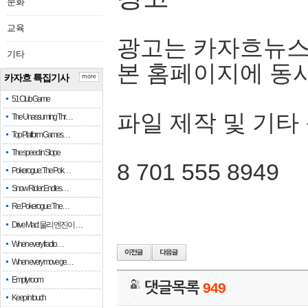
문화
교육
광고는 카자흐뉴스
기타
본 홈페이지에 동
카자흐 특집기사
more
51 Club Game
파일 제작 및 기타
The Unassuming Thr…
Top Platform Games…
The speed in Slope
8 701 555 8949
Pokerogue: The Pok…
Snow Rider: Endles…
Re: Pokerogue: The…
Drive Mad: 물리 엔진이 …
When every fractio…
When every move ge…
Empty room
댓글목록
949
Keep in touch