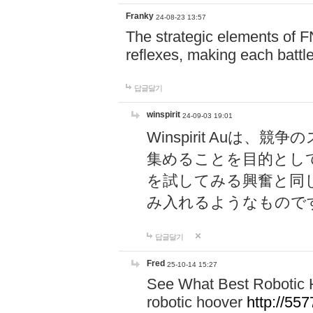
Franky
24-08-23 13:57
The strategic elements of 
reflexes, making each battle
답글달기
winspirit
24-09-03 19:01
Winspirit Au
集めることを目的とし
を試してみる興奮と同
み入れるようなもので
답글달기
Fred
25-10-14 15:27
See What Best Robotic 
robotic hoover
http://5