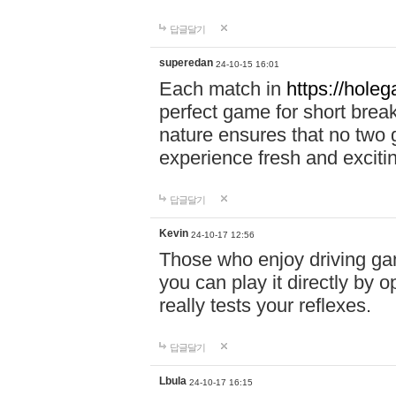
답글달기
superedan
24-10-15 16:01
Each match in
https://holeg
perfect game for short brea
nature ensures that no two
experience fresh and exciti
답글달기
Kevin
24-10-17 12:56
Those who enjoy driving gam
you can play it directly by
really tests your reflexes.
답글달기
Lbula
24-10-17 16:15