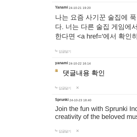
Yanami
24-10-21 19:20
나는 요즘 사기꾼 술집에 
다. 너는 다른 술집 게임에
한다면 <a href='에서 확
답글달기
yanami
24-10-22 16:14
댓글내용 확인
답글달기
Sprunki
24-10-23 18:40
Join the fun with Sprunki In
creativity of the beloved m
답글달기