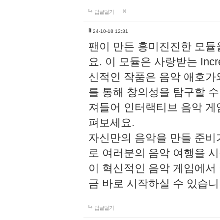
답글달기
li
24-10-18 12:31
팬이 만든 흥미진진한 모
요. 이 모듈은 사랑받는 Inc
신적인 작품은 음악 애호가
를 통해 창의성을 탐구할 수 있게
져들어 인터랙티브 음악 게
펴보세요.
자신만의 음악을 만들 준비
로 여러분의 음악 여행을 
이 혁신적인 음악 게임에서
금 바로 시작하실 수 있습니
답글달기