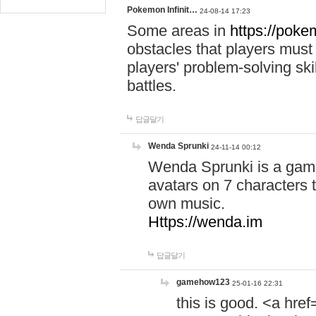
Pokemon Infinit…
24-08-14 17:23
Some areas in
https://pokem
obstacles that players must
players' problem-solving ski
battles.
답글달기
Wenda Sprunki
24-11-14 00:12
Wenda Sprunki is a game
avatars on 7 characters t
own music.
Https://wenda.im
답글달기
gamehow123
25-01-16 22:31
this is good. <a href