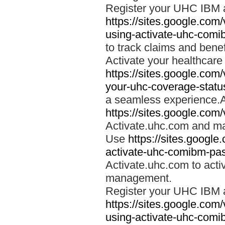
Register your UHC IBM 
https://sites.google.co
using-activate-uhc-comi
to track claims and benefi
Activate your healthcare
https://sites.google.co
your-uhc-coverage-statu
a seamless experience.A
https://sites.google.com
Activate.uhc.com and ma
Use
https://sites.googl
activate-uhc-comibm-pas
Activate.uhc.com to acti
management.
Register your UHC IBM 
https://sites.google.co
using-activate-uhc-comi