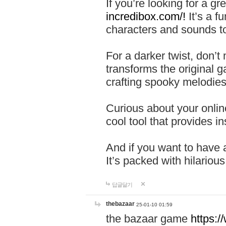
If you’re looking for a 
incredibox.com/!
It’s a f
characters and sounds to
For a darker twist, don’t
transforms the original g
crafting spooky melodies
Curious about your onlin
cool tool that provides ins
And if you want to have 
It’s packed with hilariou
답글달기
thebazaar
25-01-10 01:59
the bazaar game
https: