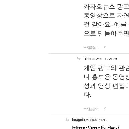
카자흐뉴스 광고
동영상으로 자연
것 같아요. 예를
으로 만들어주면
답글달기
lshimin
26-07-10 21:29
게임 광고와 관련
나 홍보용 동영상
성과 영상 편집
다.
답글달기
imagefx
25-09-16 11:35
https://imgfx.dev/