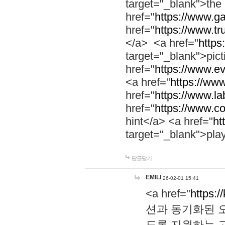
target="_blank">th
href="
https://www.g
href="
https://www.tr
</a> <a href="
https:
target="_blank">pic
href="
https://www.e
<a href="
https://www
href="
https://www.la
href="
https://www.co
hint</a> <a href="
ht
target="_blank">pla
답글달기
EMILI
26-02-01 15:41
<a href="
https:/
션과 동기화된 오
도록 지원하는 고