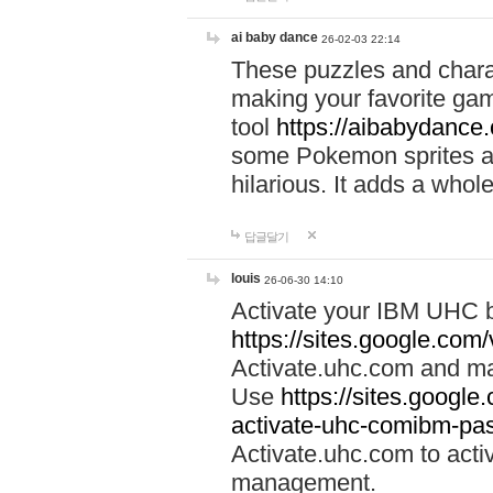
ai baby dance
26-02-03 22:14
These puzzles and charac
making your favorite gam
tool
https://aibabydance
some Pokemon sprites an
hilarious. It adds a whole
답글달기
louis
26-06-30 14:10
Activate your IBM UHC b
https://sites.google.com
Activate.uhc.com and ma
Use
https://sites.googl
activate-uhc-comibm-pas
Activate.uhc.com to acti
management.