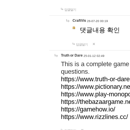
답글달기
CraftVis
26-07-20 00:19
댓글내용 확인
답글달기
Truth or Dare
25-01-12 02:49
This is a complete game 
questions.
https://www.truth-or-dare
https://www.pictionary.ne
https://www.play-monopol
https://thebazaargame.ne
https://gamehow.io/
https://www.rizzlines.cc/