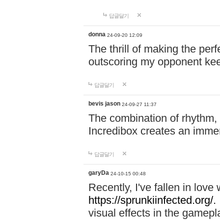
답글달기
donna
24-09-20 12:09
The thrill of making the per
outscoring my opponent ke
답글달기
bevis jason
24-09-27 11:37
The combination of rhythm,
Incredibox creates an immer
답글달기
garyDa
24-10-15 00:48
Recently, I've fallen in lov
https://sprunkiinfected.org/.
visual effects in the gamepl