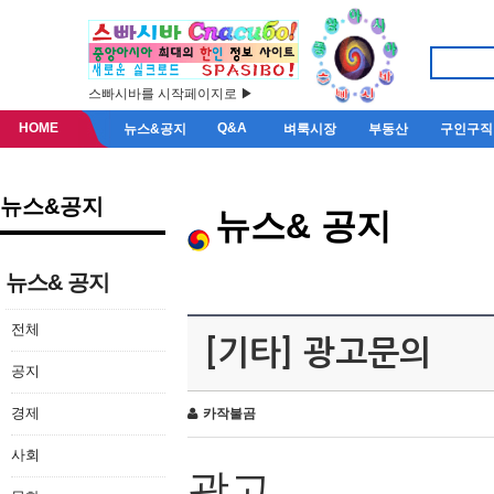
스빠시바를 시작페이지로 ▶
HOME
Q&A
뉴스&공지
벼룩시장
부동산
구인구직
뉴스&공지
뉴스& 공지
뉴스& 공지
전체
[기타] 광고문의
공지
경제
카작불곰
사회
광고