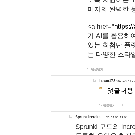
미지의 완벽한 통
<a href="
https:/
가 AI를 활용
있는 최첨단 플
는 다양한 스타
답글달기
hetun178
26-07-27 12:
댓글내용
답글달기
Sprunki retake …
25-04-02 13:01
Sprunki 모드와 I