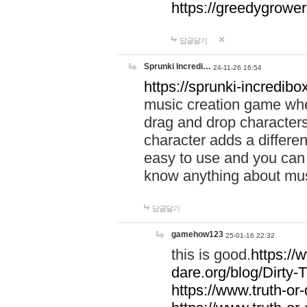
https://greedygrow
답글달기
Sprunki Incredi…
24-11-26 16:54
https://sprunki-incredibo
music creation game whe
drag and drop character
character adds a differen
easy to use and you can 
know anything about music
답글달기
gamehow123
25-01-16 22:32
this is good.
https://
dare.org/blog/Dirty-
https://www.truth-or-