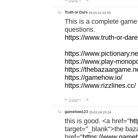
답글달기
Truth or Dare
25-01-12 02:55
This is a complete game 
questions.
https://www.truth-or-dare
https://www.pictionary.ne
https://www.play-monopol
https://thebazaargame.ne
https://gamehow.io/
https://www.rizzlines.cc/
답글달기
gamehow123
25-01-16 23:24
this is good. <a href="
ht
target="_blank">the ba
href="
https://www.gameh