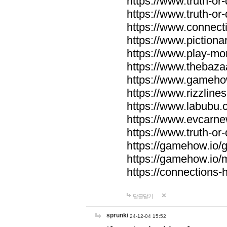
https://www.truth-or-
https://www.truth-or
https://www.connecti
https://www.pictionar
https://www.play-mo
https://www.thebaza
https://www.gameho
https://www.rizzlines
https://www.labubu.c
https://www.evcarne
https://www.truth-or
https://gamehow.io
https://gamehow.io
https://connections-hi
답글달기
sprunki
24-12-04 15:52