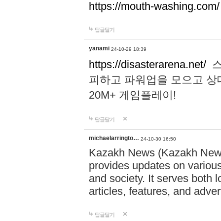
https://mouth-washing.com/
답글달기
yanami
24-10-29 18:39
https://disasterarena.net/
스
피하고 파워업을 모으고 상
20M+ 게임플레이!
답글달기
michaelarringto…
24-10-30 16:50
Kazakh News (Kazakh News 
provides updates on various 
and society. It serves both 
articles, features, and adve
답글달기