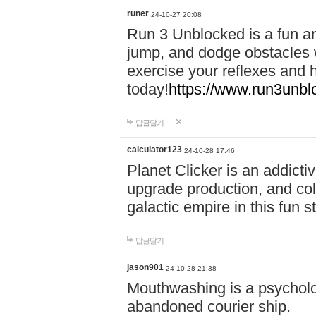
runer
24-10-27 20:08
Run 3 Unblocked is a fun an
jump, and dodge obstacles wh
exercise your reflexes and 
today!
https://www.run3unbl
답글달기
calculator123
24-10-28 17:46
Planet Clicker is an addicti
upgrade production, and col
galactic empire in this fun s
답글달기
jason901
24-10-28 21:38
Mouthwashing is a psycholo
abandoned courier ship.