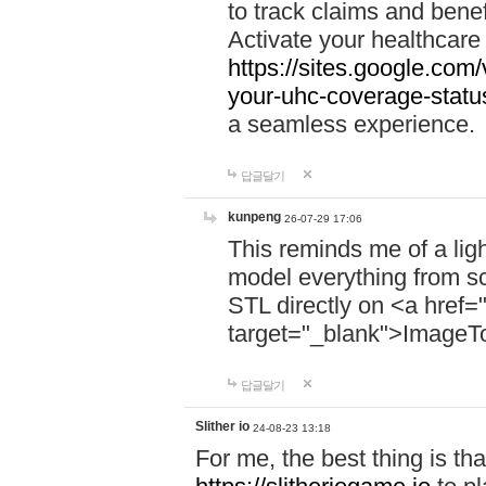
to track claims and benefi
Activate your healthcare
https://sites.google.co
your-uhc-coverage-statu
a seamless experience.
답글달기
kunpeng
26-07-29 17:06
This reminds me of a lig
model everything from s
STL directly on <a href=
target="_blank">ImageT
답글달기
Slither io
24-08-23 13:18
For me, the best thing is that