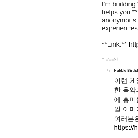
I’m building
helps you *
anonymous d
experiences
**Link:**
htt
답글달기
Hubble Birth
이런 게
한 음악
에 흥미
일 이미
여러분은
https://