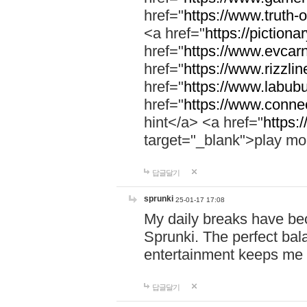
href="
https://www.truth-o
<a href="
https://pictionar
href="
https://www.evcar
href="
https://www.rizzlin
href="
https://www.labubu
href="
https://www.connec
hint</a> <a href="
https:
target="_blank">play mo
답글달기
sprunki
25-01-17 17:08
My daily breaks have be
Sprunki. The perfect bal
entertainment keeps me
답글달기