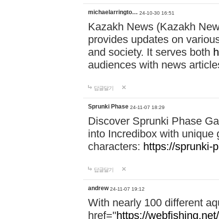
michaelarringto…
24-10-30 16:51
Kazakh News (Kazakh News 
provides updates on various 
and society. It serves both
h
audiences with news article
답글달기
Sprunki Phase
24-11-07 18:29
Discover Sprunki Phase Ga
into Incredibox with unique 
characters:
https://sprunki-
답글달기
andrew
24-11-07 19:12
With nearly 100 different aq
href="
https://webfishing.net/