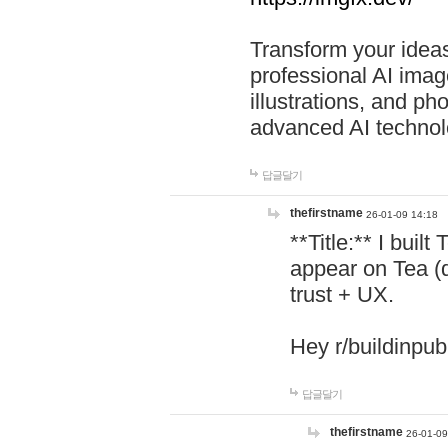
Transform your ideas
professional AI image
illustrations, and ph
advanced AI technol
답글달기
thefirstname
26-01-09 14:18
**Title:** I buil
appear on Tea (
trust + UX.
Hey r/buildinpub
답글달기
thefirstname
26-01-09