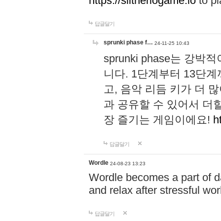
https://slitheriogame.io
to pl
답글달기
sprunki phase f…
24-11-25 10:43
sprunki phase는
니다. 1단계부터 13단
고, 음악 리듬 키가 더
과 공유할 수 있어서 더할
장 즐기는 게임이에요!
h
답글달기
Wordle
24-08-23 13:23
Wordle becomes a part of dai
and relax after stressful wo
답글달기