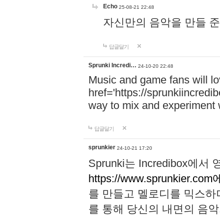
Echo
25-08-21 22:48
자신만의 음악을 만들 준비가 되
답글달기
Sprunki Incredi…
24-10-20 22:48
Music and game fans will l
href='https://sprunkiincredi
way to mix and experiment 
답글달기
sprunkier
24-10-21 17:20
Sprunki는 Incredibo
https://www.sprunkier.co
를 만들고 멜로디를 믹스하
를 통해 당신의 내면의 음악