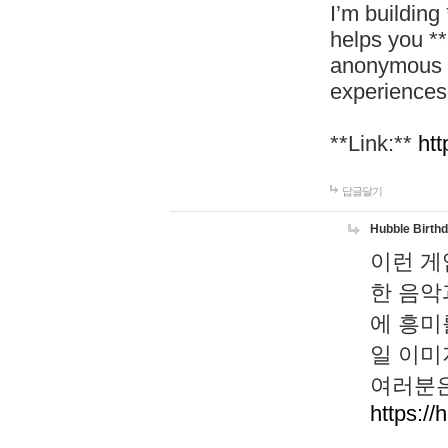
I’m building
helps you *
anonymous d
experiences
**Link:**
htt
답글달기
Hubble Birth
이런 게
한 음악
에 흥미
일 이미
여러분은
https://