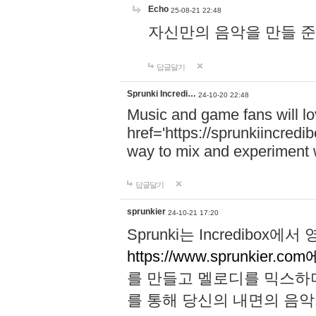
Echo
25-08-21 22:48
자신만의 음악을 만들 준비가 되
답글달기
Sprunki Incredi…
24-10-20 22:48
Music and game fans will l
href='https://sprunkiincredi
way to mix and experiment 
답글달기
sprunkier
24-10-21 17:20
Sprunki는 Incredibo
https://www.sprunkier.co
를 만들고 멜로디를 믹스하
를 통해 당신의 내면의 음악