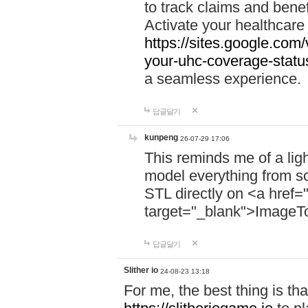
to track claims and benefi
Activate your healthcare
https://sites.google.co
your-uhc-coverage-statu
a seamless experience.
답글달기
kunpeng
26-07-29 17:06
This reminds me of a lig
model everything from s
STL directly on <a href=
target="_blank">ImageT
답글달기
Slither io
24-08-23 13:18
For me, the best thing is that