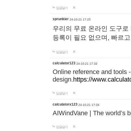
답글달기
sprunkier
24-10-21 17:25
우리의 무료 온라인 도구로 
등록이 필요 없으며, 빠르고
답글달기
calculator123
24-10-21 17:32
Online reference and tools -
design.
https://www.calcula
답글달기
calculatorx123
24-10-21 17:34
AIWindVane | The world’s bes
답글달기