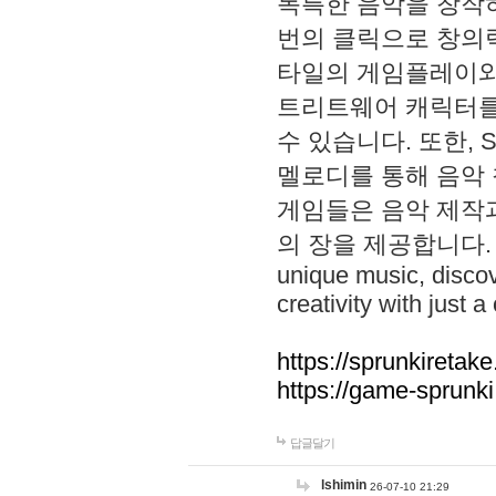
독특한 음악을 창작하
번의 클릭으로 창의력을 발
타일의 게임플레이와 S
트리트웨어 캐릭터를
수 있습니다. 또한, S
멜로디를 통해 음악
게임들은 음악 제작
의 장을 제공합니다. Explo
unique music, disco
creativity with just a 
https://sprunkiretake
https://game-sprunk
답글달기
lshimin
26-07-10 21:29