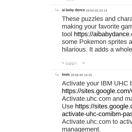
ai baby dance
26-02-03 22:14
These puzzles and charac
making your favorite gam
tool
https://aibabydance
some Pokemon sprites an
hilarious. It adds a whole
답글달기
louis
26-06-30 14:10
Activate your IBM UHC b
https://sites.google.com
Activate.uhc.com and ma
Use
https://sites.googl
activate-uhc-comibm-pas
Activate.uhc.com to acti
management.