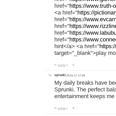
href="
https://www.truth-o
<a href="
https://pictionar
href="
https://www.evcar
href="
https://www.rizzlin
href="
https://www.labubu
href="
https://www.connec
hint</a> <a href="
https:
target="_blank">play mo
답글달기
sprunki
25-01-17 17:08
My daily breaks have be
Sprunki. The perfect bal
entertainment keeps me
답글달기