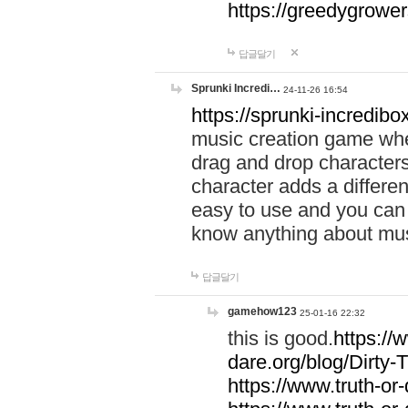
https://greedygrow
답글달기
Sprunki Incredi…
24-11-26 16:54
https://sprunki-incredibo
music creation game whe
drag and drop character
character adds a differen
easy to use and you can 
know anything about music
답글달기
gamehow123
25-01-16 22:32
this is good.
https://
dare.org/blog/Dirty-
https://www.truth-or-