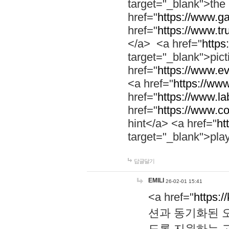
target="_blank">th
href="
https://www.g
href="
https://www.tr
</a> <a href="
https:
target="_blank">pic
href="
https://www.e
<a href="
https://www
href="
https://www.la
href="
https://www.co
hint</a> <a href="
ht
target="_blank">pla
답글달기
EMILI
26-02-01 15:41
<a href="
https:/
션과 동기화된 오
도록 지원하는 고