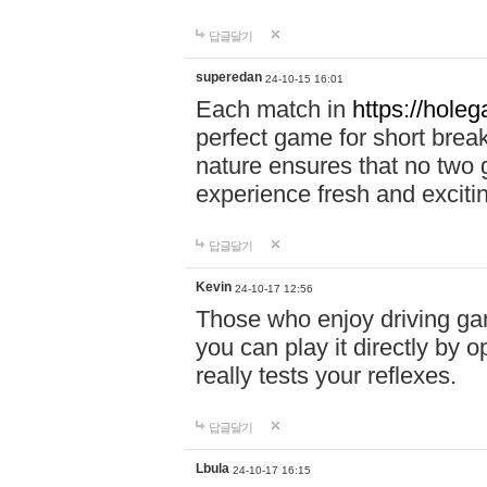
답글달기
superedan
24-10-15 16:01
Each match in
https://holeg
perfect game for short brea
nature ensures that no two
experience fresh and exciti
답글달기
Kevin
24-10-17 12:56
Those who enjoy driving gam
you can play it directly by
really tests your reflexes.
답글달기
Lbula
24-10-17 16:15