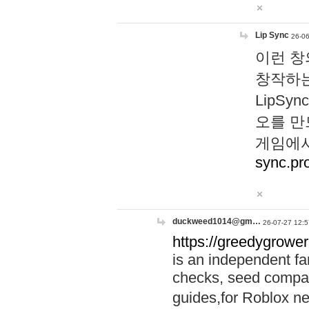
Lip Sync
26-06
이런 창
창작하는
LipS
오를 만
게임에서
sync.pr
duckweed1014@gm…
26-07-27 12:5
https://greedygrower
is an independent fa
checks, seed compar
guides,for Roblox 