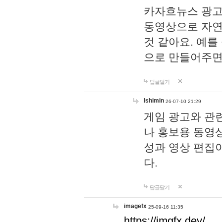
카자흐뉴스 광고
동영상으로 자연
것 같아요. 예를
으로 만들어주면
답글달기
lshimin
26-07-10 21:29
게임 광고와 관련
나 홍보용 동영상
성과 영상 편집
다.
답글달기
imagefx
25-09-16 11:35
https://imgfx.dev/