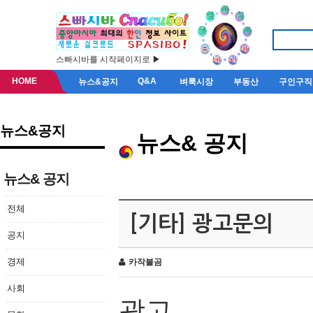
스빠시바를 시작페이지로 ▶
HOME
Q&A
뉴스&공지
벼룩시장
부동산
구인구직
뉴스&공지
뉴스& 공지
뉴스& 공지
전체
[기타] 광고문의
공지
경제
카작불곰
사회
광고