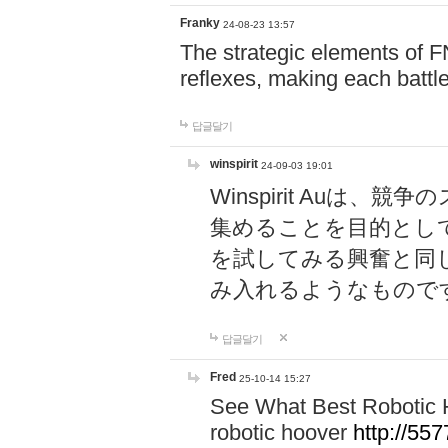
Franky
24-08-23 13:57
The strategic elements of 
reflexes, making each battle
답글달기
winspirit
24-09-03 19:01
Winspirit Au
集めることを目的とし
を試してみる興奮と同
み入れるようなもので
답글달기
Fred
25-10-14 15:27
See What Best Robotic 
robotic hoover
http://5