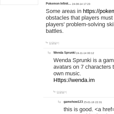
Pokemon Infinit…
24-08-14 17:23
Some areas in
https://pokem
obstacles that players must
players' problem-solving ski
battles.
답글달기
Wenda Sprunki
24-11-14 00:12
Wenda Sprunki is a game
avatars on 7 characters t
own music.
Https://wenda.im
답글달기
gamehow123
25-01-16 22:31
this is good. <a href