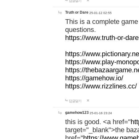
답글달기
Truth or Dare
25-01-12 02:55
This is a complete game 
questions.
https://www.truth-or-dare
https://www.pictionary.ne
https://www.play-monopol
https://thebazaargame.ne
https://gamehow.io/
https://www.rizzlines.cc/
답글달기
gamehow123
25-01-16 23:24
this is good. <a href="
ht
target="_blank">the ba
href="
https://www.gameh