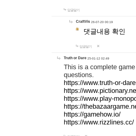
답글달기
CraftVis
26-07-20 00:19
댓글내용 확인
답글달기
Truth or Dare
25-01-12 02:49
This is a complete game 
questions.
https://www.truth-or-dare
https://www.pictionary.ne
https://www.play-monopol
https://thebazaargame.ne
https://gamehow.io/
https://www.rizzlines.cc/