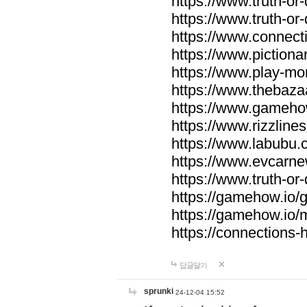
https://www.truth-or-
https://www.truth-or
https://www.connecti
https://www.pictionar
https://www.play-mo
https://www.thebaza
https://www.gameho
https://www.rizzlines
https://www.labubu.c
https://www.evcarne
https://www.truth-or
https://gamehow.io
https://gamehow.io
https://connections-hi
답글달기
sprunki
24-12-04 15:52