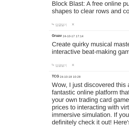
Block Blast: A free online 
shapes to clear rows and c
답글달기
Gruav
24-10-17 17:14
Create quirky musical master
interactive beat-making ga
답글달기
TCG
24-10-18 10:28
Wow, I just discovered this
fantastic online platform tha
your own trading card game
prices to interacting with vi
immersive simulation. If you
definitely check it out! Here