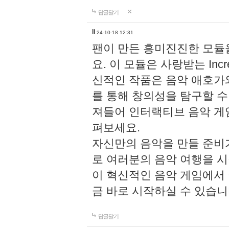
답글달기
li
24-10-18 12:31
팬이 만든 흥미진진한 모
요. 이 모듈은 사랑받는 Inc
신적인 작품은 음악 애호가
를 통해 창의성을 탐구할 수 있게
져들어 인터랙티브 음악 게
펴보세요.
자신만의 음악을 만들 준비
로 여러분의 음악 여행을 
이 혁신적인 음악 게임에서
금 바로 시작하실 수 있습니
답글달기