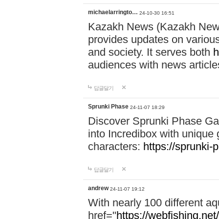
michaelarringto…
24-10-30 16:51
Kazakh News (Kazakh News 
provides updates on various 
and society. It serves both
h
audiences with news article
답글달기
Sprunki Phase
24-11-07 18:29
Discover Sprunki Phase Ga
into Incredibox with unique 
characters:
https://sprunki-
답글달기
andrew
24-11-07 19:12
With nearly 100 different aq
href="
https://webfishing.net/