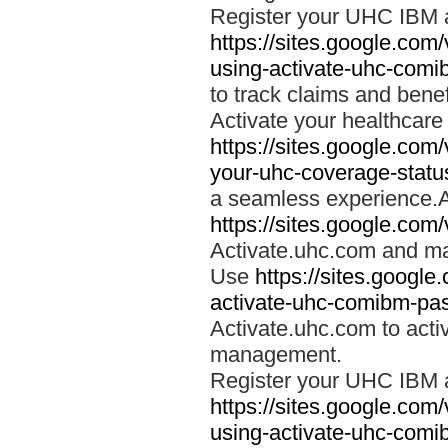
Register your UHC IBM 
https://sites.google.co
using-activate-uhc-comi
to track claims and benefi
Activate your healthcare
https://sites.google.co
your-uhc-coverage-statu
a seamless experience.A
https://sites.google.com
Activate.uhc.com and ma
Use
https://sites.googl
activate-uhc-comibm-pas
Activate.uhc.com to acti
management.
Register your UHC IBM 
https://sites.google.co
using-activate-uhc-comi