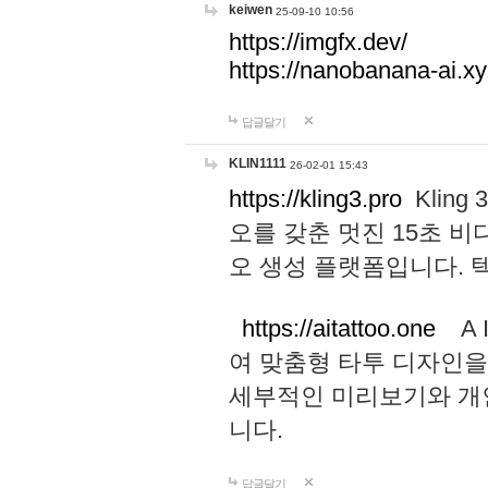
keiwen
25-09-10 10:56
https://imgfx.dev/
https://nanobanana-ai.xy
답글달기
KLIN1111
26-02-01 15:43
https://kling3.pro
Kling
오를 갖춘 멋진 15초 비
오 생성 플랫폼입니다.
https://aitattoo.one
A I
여 맞춤형 타투 디자인을
세부적인 미리보기와 개
니다.
답글달기