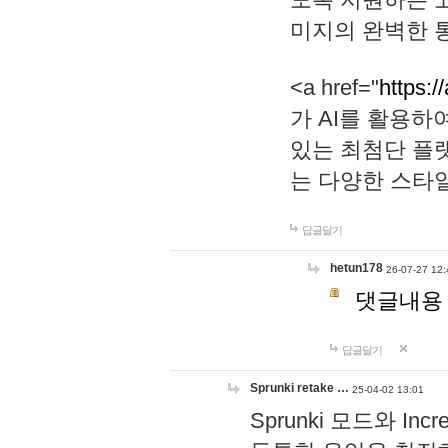
미지의 완벽한 통
<a href="
https:/
가 AI를 활용
있는 최첨단 플
는 다양한 스타
답글달기
hetun178
26-07-27 12:
댓글내용
답글달기
Sprunki retake …
25-04-02 13:01
Sprunki 모드와 I