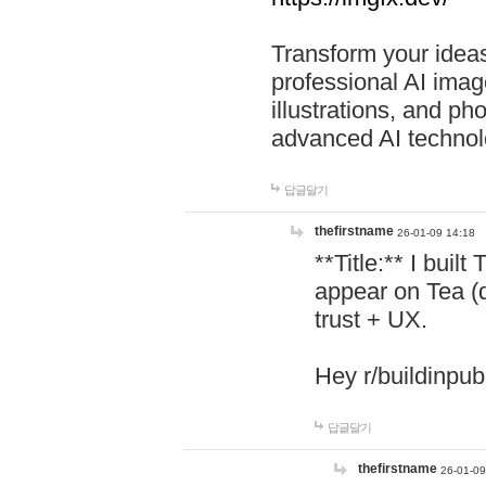
Transform your ideas
professional AI image
illustrations, and ph
advanced AI technol
답글달기
thefirstname
26-01-09 14:18
**Title:** I buil
appear on Tea (
trust + UX.
Hey r/buildinpub
답글달기
thefirstname
26-01-09