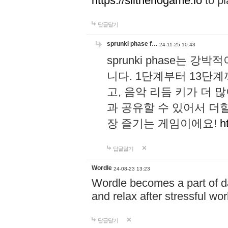
https://slitheriogame.io
to pl
답글달기
sprunki phase f…
24-11-25 10:43
sprunki phase는
니다. 1단계부터 13단
고, 음악 리듬 키가 더
과 공유할 수 있어서 더할
장 즐기는 게임이에요!
h
답글달기
Wordle
24-08-23 13:23
Wordle becomes a part of dai
and relax after stressful wo
답글달기