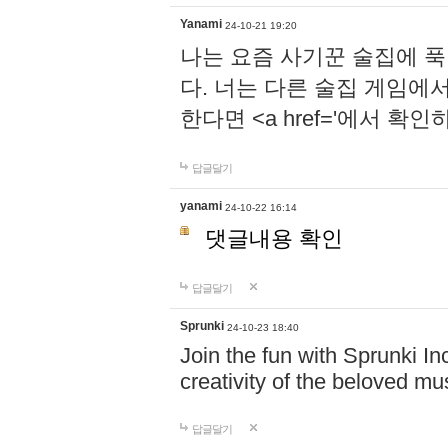
Yanami
24-10-21 19:20
나는 요즘 사기꾼 술집에 
다. 너는 다른 술집 게임에
한다면 <a href='에서 확
답글달기
yanami
24-10-22 16:14
댓글내용 확인
답글달기
Sprunki
24-10-23 18:40
Join the fun with Sprunki In
creativity of the beloved m
답글달기