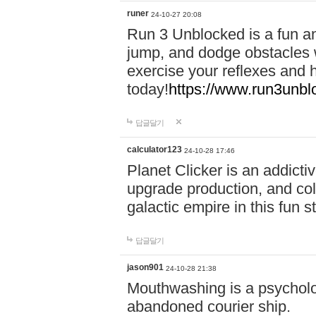
runer
24-10-27 20:08
Run 3 Unblocked is a fun an
jump, and dodge obstacles wh
exercise your reflexes and 
today!
https://www.run3unbl
답글달기
calculator123
24-10-28 17:46
Planet Clicker is an addicti
upgrade production, and col
galactic empire in this fun s
답글달기
jason901
24-10-28 21:38
Mouthwashing is a psycholo
abandoned courier ship.