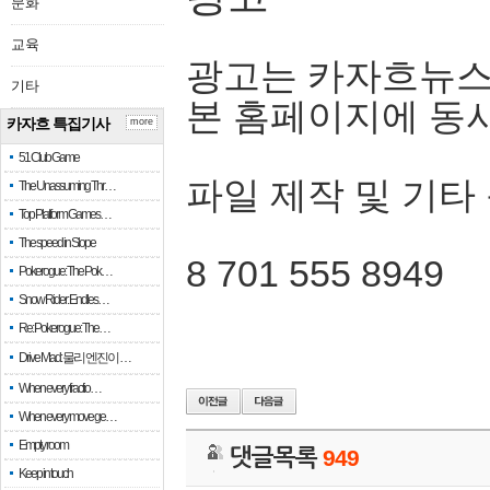
문화
교육
광고는 카자흐뉴스
기타
본 홈페이지에 동
카자흐 특집기사
more
51 Club Game
파일 제작 및 기타
The Unassuming Thr…
Top Platform Games…
The speed in Slope
8 701 555 8949
Pokerogue: The Pok…
Snow Rider: Endles…
Re: Pokerogue: The…
Drive Mad: 물리 엔진이 …
When every fractio…
When every move ge…
Empty room
댓글목록
949
Keep in touch