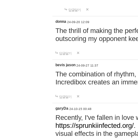
답글달기
donna
24-09-20 12:09
The thrill of making the per
outscoring my opponent ke
답글달기
bevis jason
24-09-27 11:37
The combination of rhythm,
Incredibox creates an immer
답글달기
garyDa
24-10-15 00:48
Recently, I've fallen in lov
https://sprunkiinfected.org/.
visual effects in the gamepl