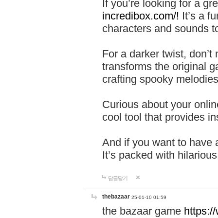
If you’re looking for a 
incredibox.com/!
It’s a f
characters and sounds to
For a darker twist, don’t
transforms the original g
crafting spooky melodies
Curious about your onlin
cool tool that provides ins
And if you want to have 
It’s packed with hilariou
답글달기
thebazaar
25-01-10 01:59
the bazaar game
https: