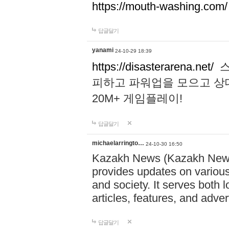
https://mouth-washing.com/
답글달기
yanami
24-10-29 18:39
https://disasterarena.net/
스
피하고 파워업을 모으고 상
20M+ 게임플레이!
답글달기
michaelarringto…
24-10-30 16:50
Kazakh News (Kazakh News 
provides updates on various 
and society. It serves both 
articles, features, and adve
답글달기