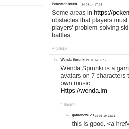
Pokemon Infinit…
24-08-14 17:23
Some areas in
https://pokem
obstacles that players must
players' problem-solving ski
battles.
답글달기
Wenda Sprunki
24-11-14 00:12
Wenda Sprunki is a game
avatars on 7 characters t
own music.
Https://wenda.im
답글달기
gamehow123
25-01-16 22:31
this is good. <a href