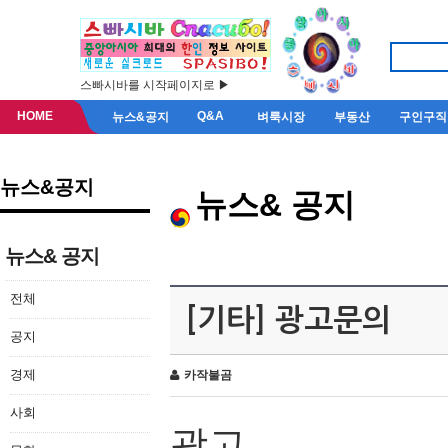
스빠시바를 시작페이지로 ▶
HOME
Q&A
뉴스&공지
벼룩시장
부동산
구인구직
뉴스&공지
뉴스& 공지
뉴스& 공지
전체
[기타] 광고문의
공지
경제
카작불곰
사회
광고