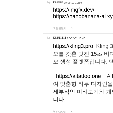
keiwen
25-09-10 10:56
https://imgfx.dev/
https://nanobanana-ai.xy
답글달기
KLIN1111
26-02-01 15:43
https://kling3.pro
Kling
오를 갖춘 멋진 15초 비
오 생성 플랫폼입니다.
https://aitattoo.one
A I
여 맞춤형 타투 디자인을
세부적인 미리보기와 개
니다.
답글달기