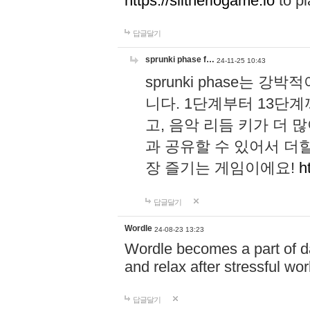
https://slitheriogame.io
to pl
답글달기
sprunki phase f…
24-11-25 10:43
sprunki phase는
니다. 1단계부터 13단
고, 음악 리듬 키가 더
과 공유할 수 있어서 더할
장 즐기는 게임이에요!
h
답글달기
Wordle
24-08-23 13:23
Wordle becomes a part of dai
and relax after stressful wo
답글달기