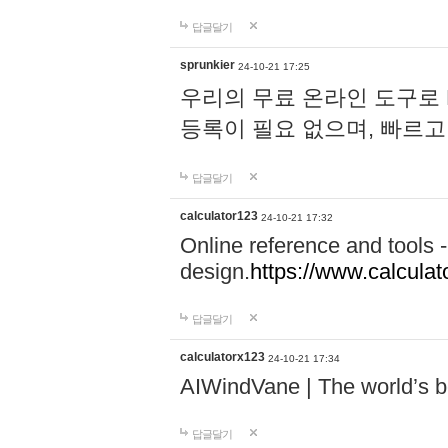
답글달기
sprunkier
24-10-21 17:25
우리의 무료 온라인 도구로 
등록이 필요 없으며, 빠르고
답글달기
calculator123
24-10-21 17:32
Online reference and tools -
design.
https://www.calcula
답글달기
calculatorx123
24-10-21 17:34
AIWindVane | The world’s bes
답글달기