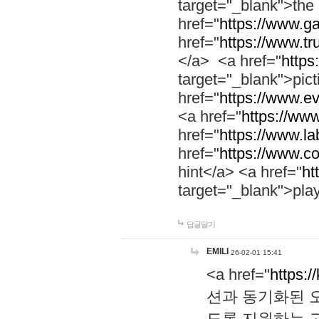
target="_blank">th
href="
https://www.g
href="
https://www.tr
</a> <a href="
https:
target="_blank">pic
href="
https://www.e
<a href="
https://www
href="
https://www.la
href="
https://www.co
hint</a> <a href="
ht
target="_blank">pla
답글달기
EMILI
26-02-01 15:41
<a href="
https:/
션과 동기화된 오
도록 지원하는 고