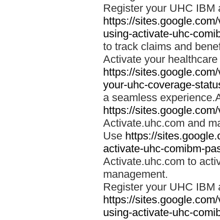
Register your UHC IBM 
https://sites.google.co
using-activate-uhc-comi
to track claims and benefi
Activate your healthcare
https://sites.google.co
your-uhc-coverage-statu
a seamless experience.A
https://sites.google.com
Activate.uhc.com and ma
Use
https://sites.googl
activate-uhc-comibm-pas
Activate.uhc.com to acti
management.
Register your UHC IBM 
https://sites.google.co
using-activate-uhc-comi