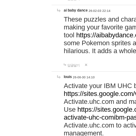
ai baby dance
26-02-03 22:14
These puzzles and charac
making your favorite gam
tool
https://aibabydance
some Pokemon sprites an
hilarious. It adds a whole
답글달기
louis
26-06-30 14:10
Activate your IBM UHC b
https://sites.google.com
Activate.uhc.com and ma
Use
https://sites.googl
activate-uhc-comibm-pas
Activate.uhc.com to acti
management.