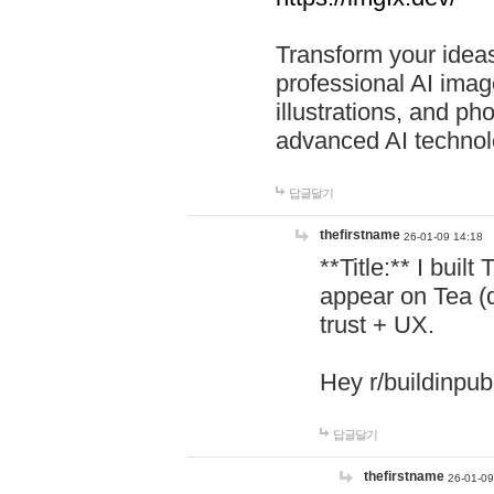
Transform your ideas
professional AI image
illustrations, and ph
advanced AI technol
답글달기
thefirstname
26-01-09 14:18
**Title:** I buil
appear on Tea (
trust + UX.
Hey r/buildinpub
답글달기
thefirstname
26-01-09