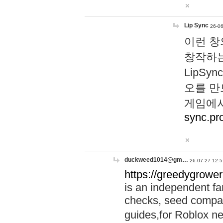
Lip Sync
26-06
이런 창
창작하는
LipS
오를 만
게임에서
sync.pr
duckweed1014@gm…
26-07-27 12:5
https://greedygrower
is an independent fa
checks, seed compar
guides,for Roblox 