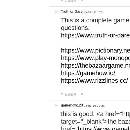
답글달기
Truth or Dare
25-01-12 02:55
This is a complete game 
questions.
https://www.truth-or-dare
https://www.pictionary.ne
https://www.play-monopol
https://thebazaargame.ne
https://gamehow.io/
https://www.rizzlines.cc/
답글달기
gamehow123
25-01-16 23:24
this is good. <a href="
ht
target="_blank">the ba
href="
https://www.gameh