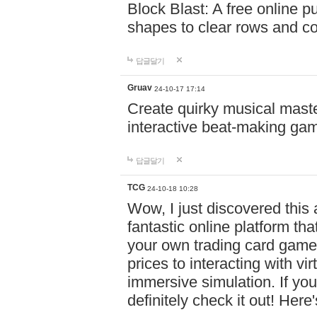
Block Blast: A free online 
shapes to clear rows and c
답글달기
Gruav
24-10-17 17:14
Create quirky musical master
interactive beat-making ga
답글달기
TCG
24-10-18 10:28
Wow, I just discovered this
fantastic online platform tha
your own trading card game
prices to interacting with vi
immersive simulation. If you
definitely check it out! Here