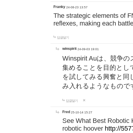
Franky
24-08-23 13:57
The strategic elements of 
reflexes, making each battle
답글달기
winspirit
24-09-03 19:01
Winspirit Au
集めることを目的とし
を試してみる興奮と同
み入れるようなもので
답글달기
Fred
25-10-14 15:27
See What Best Robotic 
robotic hoover
http://5