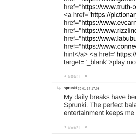
href="
https://www.truth-o
<a href="
https://pictionar
href="
https://www.evcar
href="
https://www.rizzlin
href="
https://www.labubu
href="
https://www.connec
hint</a> <a href="
https:
target="_blank">play mo
답글달기
sprunki
25-01-17 17:08
My daily breaks have be
Sprunki. The perfect bal
entertainment keeps me
답글달기