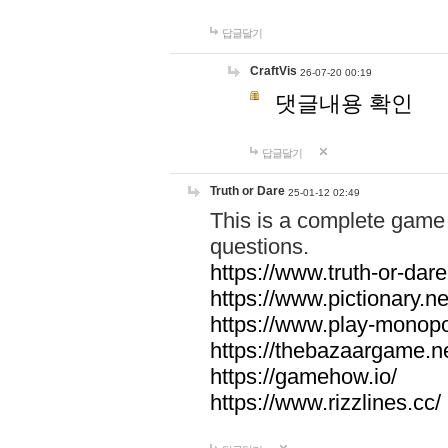
답글달기
CraftVis
26-07-20 00:19
댓글내용 확인
답글달기
Truth or Dare
25-01-12 02:49
This is a complete game 
questions.
https://www.truth-or-dare
https://www.pictionary.ne
https://www.play-monopol
https://thebazaargame.ne
https://gamehow.io/
https://www.rizzlines.cc/