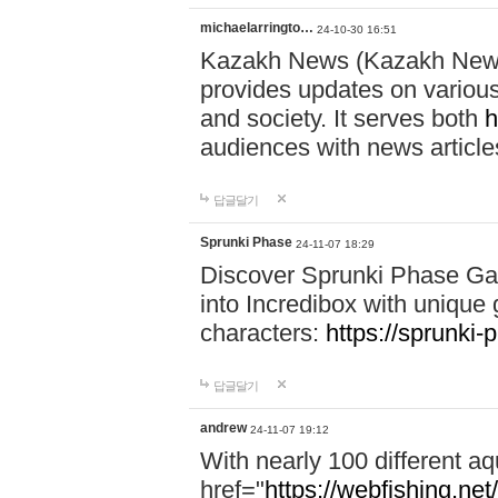
michaelarringto…
24-10-30 16:51
Kazakh News (Kazakh News 
provides updates on various 
and society. It serves both
h
audiences with news article
답글달기
Sprunki Phase
24-11-07 18:29
Discover Sprunki Phase Ga
into Incredibox with unique 
characters:
https://sprunki-
답글달기
andrew
24-11-07 19:12
With nearly 100 different aq
href="
https://webfishing.net/