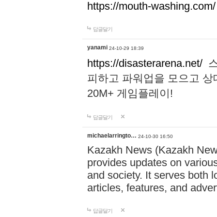
https://mouth-washing.com/
답글달기
yanami
24-10-29 18:39
https://disasterarena.net/
스
피하고 파워업을 모으고 상
20M+ 게임플레이!
답글달기
michaelarringto…
24-10-30 16:50
Kazakh News (Kazakh News 
provides updates on various 
and society. It serves both 
articles, features, and adve
답글달기