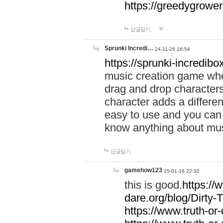
https://greedygrow
답글달기
Sprunki Incredi…
24-11-26 16:54
https://sprunki-incredibo
music creation game whe
drag and drop character
character adds a differen
easy to use and you can 
know anything about music
답글달기
gamehow123
25-01-16 22:32
this is good.
https://
dare.org/blog/Dirty-
https://www.truth-or-