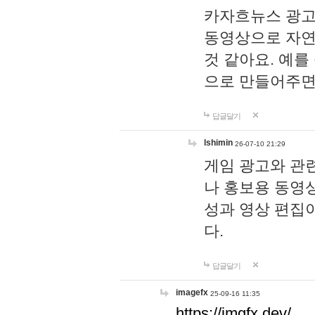
카자흐뉴스 광고
동영상으로 자연
것 같아요. 예를
으로 만들어주면
답글달기
lshimin
26-07-10 21:29
게임 광고와 관련
나 홍보용 동영상
성과 영상 편집
다.
답글달기
imagefx
25-09-16 11:35
https://imgfx.dev/