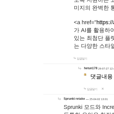
미지의 완벽한 통
<a href="
https:/
가 AI를 활용
있는 최첨단 플
는 다양한 스타
답글달기
hetun178
26-07-27 12:
댓글내용
답글달기
Sprunki retake …
25-04-02 13:01
Sprunki 모드와 I