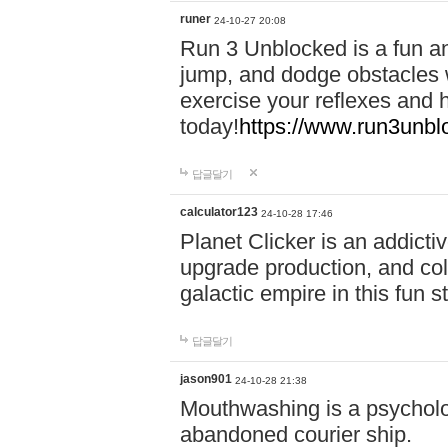
runer
24-10-27 20:08
Run 3 Unblocked is a fun an
jump, and dodge obstacles wh
exercise your reflexes and 
today!
https://www.run3unbl
답글달기
calculator123
24-10-28 17:46
Planet Clicker is an addicti
upgrade production, and col
galactic empire in this fun s
답글달기
jason901
24-10-28 21:38
Mouthwashing is a psycholo
abandoned courier ship.