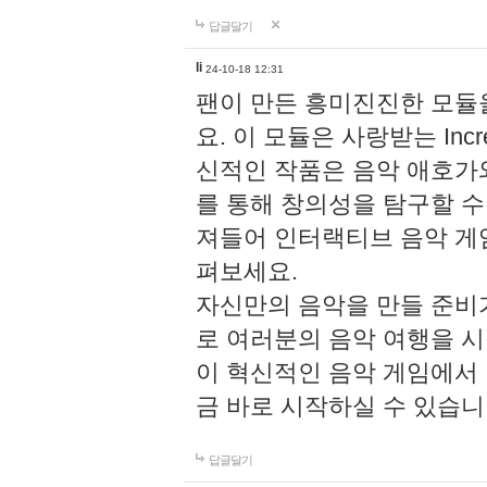
답글달기
li
24-10-18 12:31
팬이 만든 흥미진진한 모
요. 이 모듈은 사랑받는 Inc
신적인 작품은 음악 애호가
를 통해 창의성을 탐구할 수 있게
져들어 인터랙티브 음악 게
펴보세요.
자신만의 음악을 만들 준비
로 여러분의 음악 여행을 
이 혁신적인 음악 게임에서
금 바로 시작하실 수 있습니
답글달기