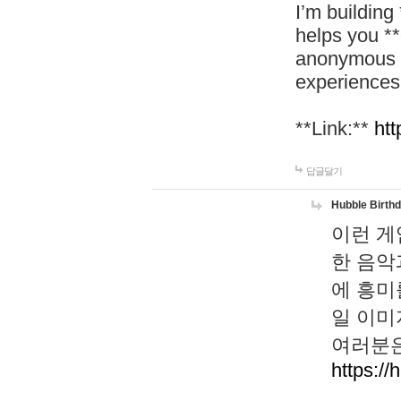
I’m building
helps you *
anonymous d
experiences
**Link:**
htt
답글달기
Hubble Birth
이런 게
한 음악
에 흥미
일 이미
여러분은
https://