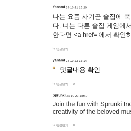
Yanami
24-10-21 19:20
나는 요즘 사기꾼 술집에 
다. 너는 다른 술집 게임에
한다면 <a href='에서 확
답글달기
yanami
24-10-22 16:14
댓글내용 확인
답글달기
Sprunki
24-10-23 18:40
Join the fun with Sprunki In
creativity of the beloved m
답글달기