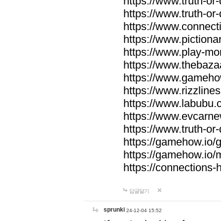
https://www.truth-or-
https://www.truth-or
https://www.connecti
https://www.pictionar
https://www.play-mo
https://www.thebaza
https://www.gameho
https://www.rizzlines
https://www.labubu.c
https://www.evcarne
https://www.truth-or
https://gamehow.io
https://gamehow.io
https://connections-hi
답글달기
sprunki
24-12-04 15:52