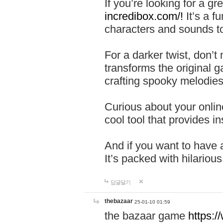
If you’re looking for a 
incredibox.com/!
It’s a f
characters and sounds to
For a darker twist, don’t
transforms the original g
crafting spooky melodies
Curious about your onlin
cool tool that provides ins
And if you want to have 
It’s packed with hilariou
답글달기
thebazaar
25-01-10 01:59
the bazaar game
https: