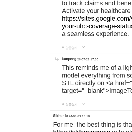
to track claims and benefi
Activate your healthcare
https://sites.google.co
your-uhc-coverage-statu
a seamless experience.
답글달기
kunpeng
26-07-29 17:06
This reminds me of a lig
model everything from s
STL directly on <a href=
target="_blank">ImageT
답글달기
Slither io
24-08-23 13:18
For me, the best thing is that