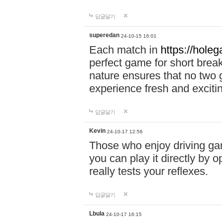
답글달기
superedan
24-10-15 16:01
Each match in
https://holeg
perfect game for short brea
nature ensures that no two
experience fresh and exciti
답글달기
Kevin
24-10-17 12:56
Those who enjoy driving gam
you can play it directly by
really tests your reflexes.
답글달기
Lbula
24-10-17 16:15