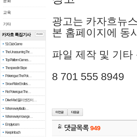
문화
교육
광고는 카자흐뉴스
기타
본 홈페이지에 동
카자흐 특집기사
more
51 Club Game
파일 제작 및 기타
The Unassuming Thr…
Top Platform Games…
The speed in Slope
8 701 555 8949
Pokerogue: The Pok…
Snow Rider: Endles…
Re: Pokerogue: The…
Drive Mad: 물리 엔진이 …
When every fractio…
When every move ge…
Empty room
댓글목록
949
Keep in touch