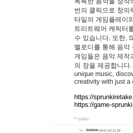
독특한 음악을 창작하
번의 클릭으로 창의력을 발
타일의 게임플레이와 S
트리트웨어 캐릭터를
수 있습니다. 또한, S
멜로디를 통해 음악
게임들은 음악 제작
의 장을 제공합니다. Explo
unique music, disco
creativity with just a 
https://sprunkiretake
https://game-sprunk
답글달기
lshimin
26-07-10 21:29