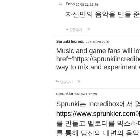
Echo
25-08-21 22:48
자신만의 음악을 만들 준비가 되
답글달기
Sprunki Incredi…
24-10-20 22:48
Music and game fans will l
href='https://sprunkiincredi
way to mix and experiment 
답글달기
sprunkier
24-10-21 17:20
Sprunki는 Incredibo
https://www.sprunkier.co
를 만들고 멜로디를 믹스하
를 통해 당신의 내면의 음악