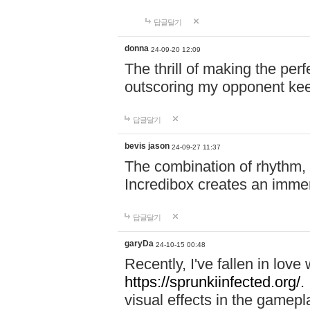
답글달기
donna
24-09-20 12:09
The thrill of making the per
outscoring my opponent ke
답글달기
bevis jason
24-09-27 11:37
The combination of rhythm,
Incredibox creates an immer
답글달기
garyDa
24-10-15 00:48
Recently, I've fallen in lov
https://sprunkiinfected.org/.
visual effects in the gamepl