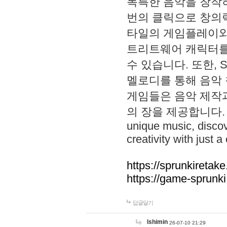
독특한 음악을 창작하
번의 클릭으로 창의력을 발
타일의 게임플레이와 S
트리트웨어 캐릭터를
수 있습니다. 또한, S
멜로디를 통해 음악
게임들은 음악 제작
의 장을 제공합니다. Explo
unique music, disco
creativity with just a 
https://sprunkiretake
https://game-sprunk
답글달기
lshimin
26-07-10 21:29