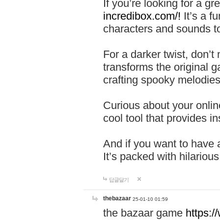
If you’re looking for a 
incredibox.com/!
It’s a f
characters and sounds to
For a darker twist, don’t
transforms the original g
crafting spooky melodies
Curious about your onlin
cool tool that provides ins
And if you want to have 
It’s packed with hilariou
답글달기
thebazaar
25-01-10 01:59
the bazaar game
https: