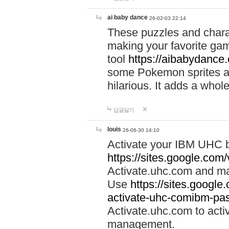
ai baby dance
26-02-03 22:14
These puzzles and charac
making your favorite gam
tool
https://aibabydance
some Pokemon sprites an
hilarious. It adds a whole
답글달기
louis
26-06-30 14:10
Activate your IBM UHC b
https://sites.google.com
Activate.uhc.com and ma
Use
https://sites.googl
activate-uhc-comibm-pas
Activate.uhc.com to acti
management.