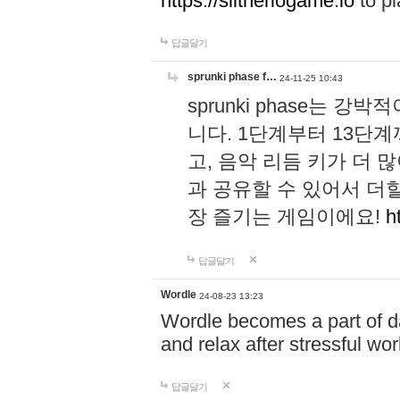
https://slitheriogame.io
to pl
답글달기
sprunki phase f…
24-11-25 10:43
sprunki phase는
니다. 1단계부터 13단
고, 음악 리듬 키가 더
과 공유할 수 있어서 더할
장 즐기는 게임이에요!
h
답글달기
Wordle
24-08-23 13:23
Wordle becomes a part of dai
and relax after stressful wo
답글달기