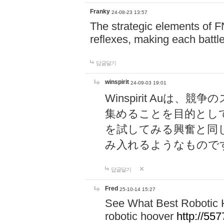
Franky
24-08-23 13:57
The strategic elements of 
reflexes, making each battle
답글달기
winspirit
24-09-03 19:01
Winspirit Au
集めることを目的とし
を試してみる興奮と同
み入れるようなもので
답글달기
Fred
25-10-14 15:27
See What Best Robotic 
robotic hoover
http://5