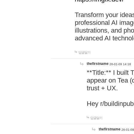
Transform your ideas
professional AI image
illustrations, and ph
advanced AI technol
답글달기
thefirstname
26-01-09 14:18
**Title:** I buil
appear on Tea (
trust + UX.
Hey r/buildinpub
답글달기
thefirstname
26-01-09