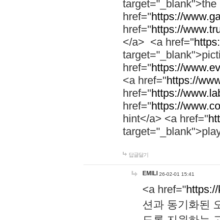
target="_blank">th
href="
https://www.g
href="
https://www.tr
</a> <a href="
https:
target="_blank">pic
href="
https://www.e
<a href="
https://www
href="
https://www.la
href="
https://www.co
hint</a> <a href="
ht
target="_blank">pla
답글달기
EMILI
26-02-01 15:41
<a href="
https:/
션과 동기화된 오
도록 지원하는 고