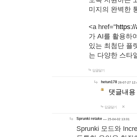
미지의 완벽한 통
<a href="
https:/
가 AI를 활용
있는 최첨단 플
는 다양한 스타
답글달기
hetun178
26-07-27 12:
댓글내용
답글달기
Sprunki retake …
25-04-02 13:01
Sprunki 모드와 I