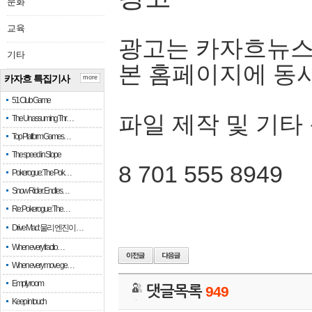
문화
교육
광고는 카자흐뉴스
기타
본 홈페이지에 동
카자흐 특집기사
more
51 Club Game
파일 제작 및 기타
The Unassuming Thr…
Top Platform Games…
The speed in Slope
8 701 555 8949
Pokerogue: The Pok…
Snow Rider: Endles…
Re: Pokerogue: The…
Drive Mad: 물리 엔진이 …
When every fractio…
When every move ge…
Empty room
댓글목록
949
Keep in touch