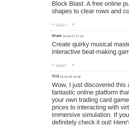
Block Blast: A free online 
shapes to clear rows and c
답글달기
Gruav
24-10-17 17:14
Create quirky musical master
interactive beat-making ga
답글달기
TCG
24-10-18 10:28
Wow, I just discovered this
fantastic online platform tha
your own trading card game
prices to interacting with vi
immersive simulation. If you
definitely check it out! Here