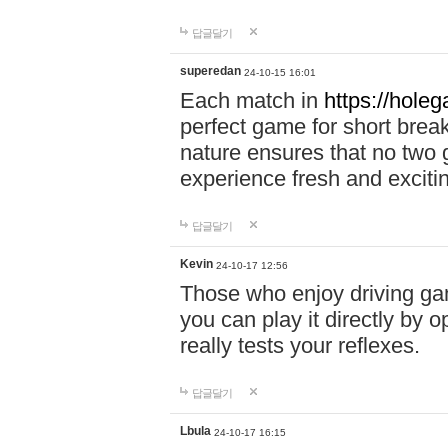
답글달기
superedan
24-10-15 16:01
Each match in
https://holeg
perfect game for short brea
nature ensures that no two
experience fresh and exciti
답글달기
Kevin
24-10-17 12:56
Those who enjoy driving gam
you can play it directly by
really tests your reflexes.
답글달기
Lbula
24-10-17 16:15