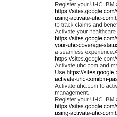
Register your UHC IBM 
https://sites.google.co
using-activate-uhc-comi
to track claims and benefi
Activate your healthcare
https://sites.google.co
your-uhc-coverage-statu
a seamless experience.A
https://sites.google.com
Activate.uhc.com and ma
Use
https://sites.googl
activate-uhc-comibm-pas
Activate.uhc.com to acti
management.
Register your UHC IBM 
https://sites.google.co
using-activate-uhc-comi