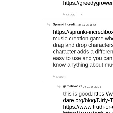
https://greedygrow
답글달기
Sprunki Incredi…
24-11-26 16:54
https://sprunki-incredibo
music creation game whe
drag and drop character
character adds a differen
easy to use and you can 
know anything about music
답글달기
gamehow123
25-01-16 22:32
this is good.
https://
dare.org/blog/Dirty-
https://www.truth-or-