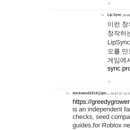
Lip Sync
26-06
이런 창
창작하는
LipS
오를 만
게임에서
sync.pr
duckweed1014@gm…
26-07-27 12:5
https://greedygrower
is an independent fa
checks, seed compar
guides,for Roblox 