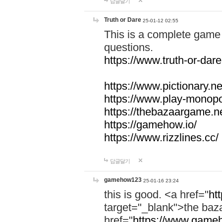
답글달기
Truth or Dare
25-01-12 02:55
This is a complete game 
questions.
https://www.truth-or-dare
https://www.pictionary.ne
https://www.play-monopol
https://thebazaargame.ne
https://gamehow.io/
https://www.rizzlines.cc/
답글달기
gamehow123
25-01-16 23:24
this is good. <a href="
ht
target="_blank">the ba
href="
https://www.gameh