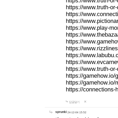
https://www.truth-or-
https://www.truth-or
https://www.connecti
https://www.pictionar
https://www.play-mo
https://www.thebaza
https://www.gameho
https://www.rizzlines
https://www.labubu.c
https://www.evcarne
https://www.truth-or
https://gamehow.io
https://gamehow.io
https://connections-hi
답글달기
sprunki
24-12-04 15:52