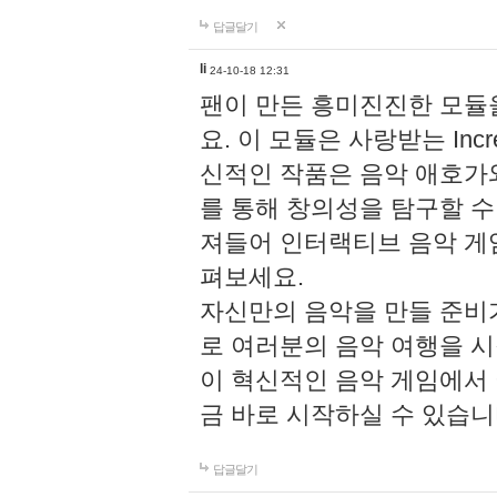
답글달기
li
24-10-18 12:31
팬이 만든 흥미진진한 모
요. 이 모듈은 사랑받는 Inc
신적인 작품은 음악 애호가
를 통해 창의성을 탐구할 수 있게
져들어 인터랙티브 음악 게
펴보세요.
자신만의 음악을 만들 준비
로 여러분의 음악 여행을 
이 혁신적인 음악 게임에서
금 바로 시작하실 수 있습니
답글달기