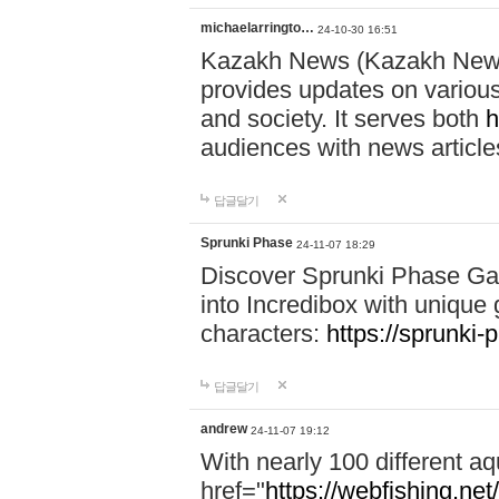
michaelarringto…
24-10-30 16:51
Kazakh News (Kazakh News 
provides updates on various 
and society. It serves both
h
audiences with news article
답글달기
Sprunki Phase
24-11-07 18:29
Discover Sprunki Phase Ga
into Incredibox with unique 
characters:
https://sprunki-
답글달기
andrew
24-11-07 19:12
With nearly 100 different aq
href="
https://webfishing.net/