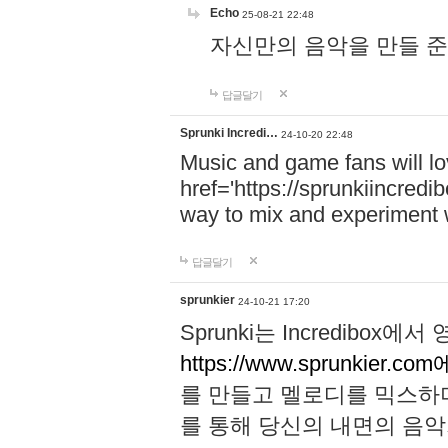
Echo
25-08-21 22:48
자신만의 음악을 만들 준비가 되
답글달기
Sprunki Incredi…
24-10-20 22:48
Music and game fans will l
href='https://sprunkiincredi
way to mix and experiment 
답글달기
sprunkier
24-10-21 17:20
Sprunki는 Incredibo
https://www.sprunkier.co
를 만들고 멜로디를 믹스하
를 통해 당신의 내면의 음악