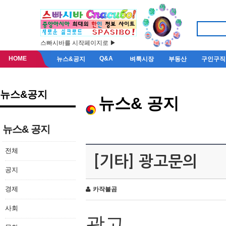
스빠시바를 시작페이지로 ▶
HOME
Q&A
뉴스&공지
벼룩시장
부동산
구인구직
뉴스&공지
뉴스& 공지
뉴스& 공지
전체
[기타] 광고문의
공지
경제
카작불곰
사회
광고