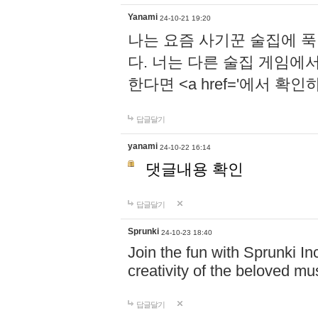
Yanami
24-10-21 19:20
나는 요즘 사기꾼 술집에 
다. 너는 다른 술집 게임에
한다면 <a href='에서 확
답글달기
yanami
24-10-22 16:14
댓글내용 확인
답글달기
Sprunki
24-10-23 18:40
Join the fun with Sprunki In
creativity of the beloved m
답글달기