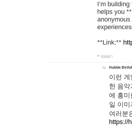
I’m building
helps you *
anonymous d
experiences
**Link:**
htt
답글달기
Hubble Birth
이런 게
한 음악
에 흥미
일 이미
여러분은
https://