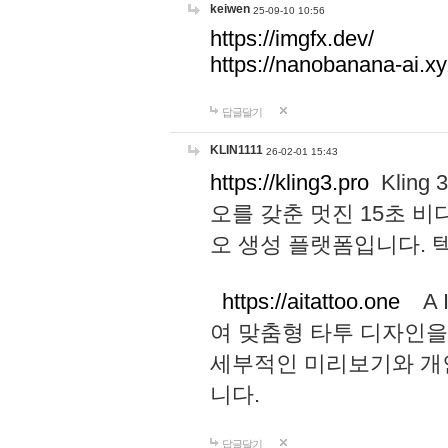
keiwen
25-09-10 10:56
https://imgfx.dev/
https://nanobanana-ai.xy
답글달기
KLIN1111
26-02-01 15:43
https://kling3.pro
Kling
오를 갖춘 멋진 15초 비
오 생성 플랫폼입니다.
https://aitattoo.one
A I
여 맞춤형 타투 디자인을
세부적인 미리보기와 개
니다.
답글달기