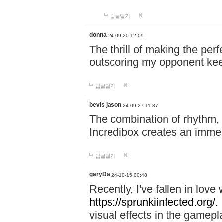
답글달기
donna
24-09-20 12:09
The thrill of making the per
outscoring my opponent ke
답글달기
bevis jason
24-09-27 11:37
The combination of rhythm,
Incredibox creates an immer
답글달기
garyDa
24-10-15 00:48
Recently, I've fallen in lov
https://sprunkiinfected.org/.
visual effects in the gamepl