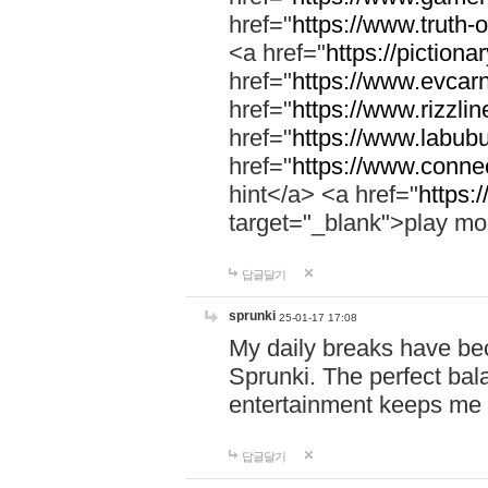
href="
https://www.truth-o
<a href="
https://pictionar
href="
https://www.evcar
href="
https://www.rizzlin
href="
https://www.labubu
href="
https://www.connec
hint</a> <a href="
https:
target="_blank">play mo
답글달기
sprunki
25-01-17 17:08
My daily breaks have be
Sprunki. The perfect bal
entertainment keeps me
답글달기