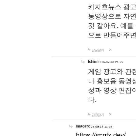
카자흐뉴스 광고
동영상으로 자연
것 같아요. 예를
으로 만들어주면
답글달기
lshimin
26-07-10 21:29
게임 광고와 관련
나 홍보용 동영상
성과 영상 편집
다.
답글달기
imagefx
25-09-16 11:35
https://imgfx.dev/