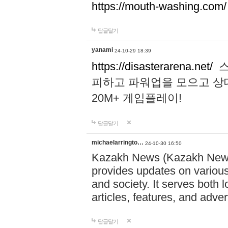
https://mouth-washing.com/
답글달기
yanami
24-10-29 18:39
https://disasterarena.net/
스
피하고 파워업을 모으고 상
20M+ 게임플레이!
답글달기
michaelarringto…
24-10-30 16:50
Kazakh News (Kazakh News 
provides updates on various 
and society. It serves both 
articles, features, and adve
답글달기