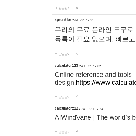
답글달기
sprunkier
24-10-21 17:25
우리의 무료 온라인 도구로 
등록이 필요 없으며, 빠르고
답글달기
calculator123
24-10-21 17:32
Online reference and tools -
design.
https://www.calcula
답글달기
calculatorx123
24-10-21 17:34
AIWindVane | The world’s bes
답글달기