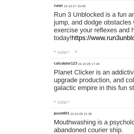
runer
24-10-27 20:08
Run 3 Unblocked is a fun an
jump, and dodge obstacles wh
exercise your reflexes and 
today!
https://www.run3unbl
답글달기
calculator123
24-10-28 17:46
Planet Clicker is an addicti
upgrade production, and col
galactic empire in this fun s
답글달기
jason901
24-10-28 21:38
Mouthwashing is a psycholo
abandoned courier ship.