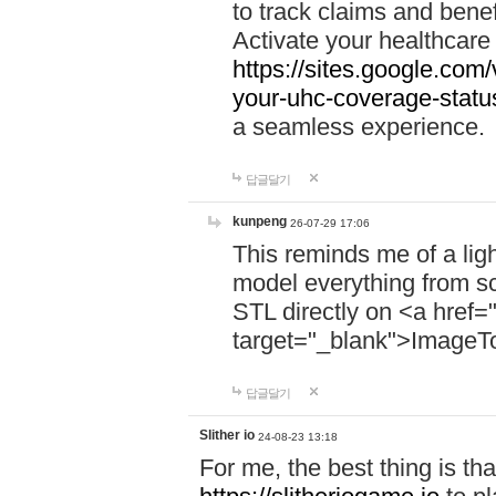
to track claims and benefi
Activate your healthcare
https://sites.google.co
your-uhc-coverage-statu
a seamless experience.
답글달기
kunpeng
26-07-29 17:06
This reminds me of a lig
model everything from s
STL directly on <a href=
target="_blank">ImageT
답글달기
Slither io
24-08-23 13:18
For me, the best thing is that