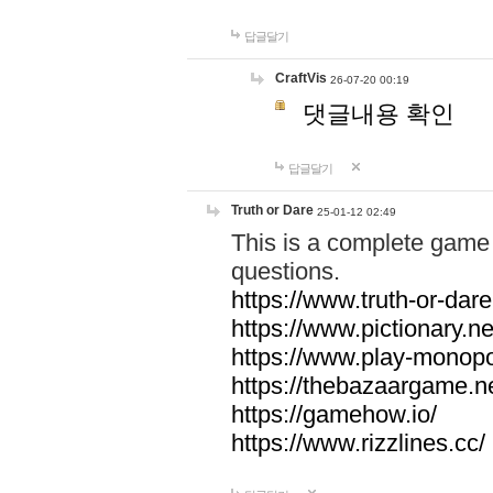
답글달기
CraftVis
26-07-20 00:19
댓글내용 확인
답글달기
Truth or Dare
25-01-12 02:49
This is a complete game 
questions.
https://www.truth-or-dare
https://www.pictionary.ne
https://www.play-monopol
https://thebazaargame.ne
https://gamehow.io/
https://www.rizzlines.cc/