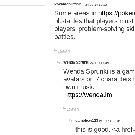
Pokemon Infinit…
24-08-14 17:23
Some areas in
https://pokem
obstacles that players must
players' problem-solving ski
battles.
답글달기
Wenda Sprunki
24-11-14 00:12
Wenda Sprunki is a game
avatars on 7 characters t
own music.
Https://wenda.im
답글달기
gamehow123
25-01-16 22:31
this is good. <a href