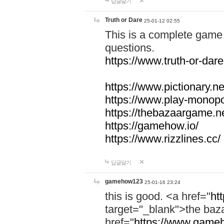
답글달기
Truth or Dare
25-01-12 02:55
This is a complete game 
questions.
https://www.truth-or-dare
https://www.pictionary.ne
https://www.play-monopol
https://thebazaargame.ne
https://gamehow.io/
https://www.rizzlines.cc/
답글달기
gamehow123
25-01-16 23:24
this is good. <a href="
ht
target="_blank">the ba
href="
https://www.gameh