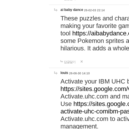
ai baby dance
26-02-03 22:14
These puzzles and charac
making your favorite gam
tool
https://aibabydance
some Pokemon sprites an
hilarious. It adds a whole
답글달기
louis
26-06-30 14:10
Activate your IBM UHC b
https://sites.google.com
Activate.uhc.com and ma
Use
https://sites.googl
activate-uhc-comibm-pas
Activate.uhc.com to acti
management.