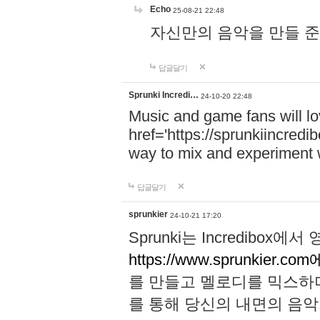
Echo
25-08-21 22:48
자신만의 음악을 만들 준비가 되
답글달기
Sprunki Incredi…
24-10-20 22:48
Music and game fans will l
href='https://sprunkiincredi
way to mix and experiment 
답글달기
sprunkier
24-10-21 17:20
Sprunki는 Incredibo
https://www.sprunkier.co
를 만들고 멜로디를 믹스하
를 통해 당신의 내면의 음악