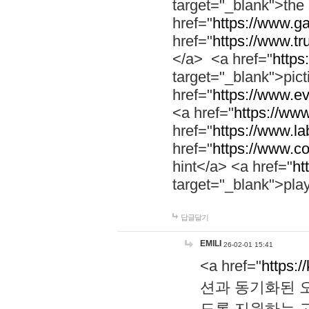
target="_blank">th
href="
https://www.g
href="
https://www.tr
</a> <a href="
https:
target="_blank">pic
href="
https://www.e
<a href="
https://www
href="
https://www.la
href="
https://www.co
hint</a> <a href="
ht
target="_blank">pla
답글달기
EMILI
26-02-01 15:41
<a href="
https:/
션과 동기화된 오
도록 지원하는 고