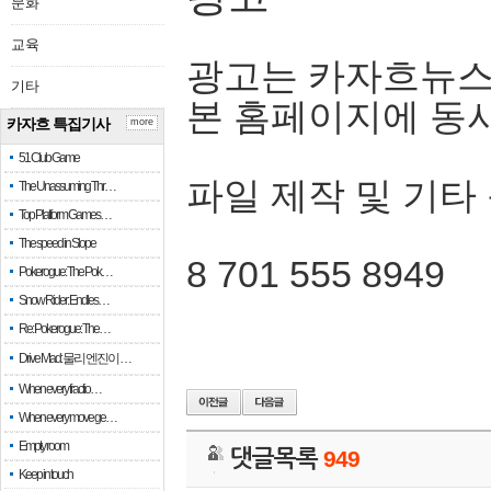
문화
교육
광고는 카자흐뉴스
기타
본 홈페이지에 동
카자흐 특집기사
more
51 Club Game
파일 제작 및 기타
The Unassuming Thr…
Top Platform Games…
The speed in Slope
8 701 555 8949
Pokerogue: The Pok…
Snow Rider: Endles…
Re: Pokerogue: The…
Drive Mad: 물리 엔진이 …
When every fractio…
When every move ge…
Empty room
댓글목록
949
Keep in touch