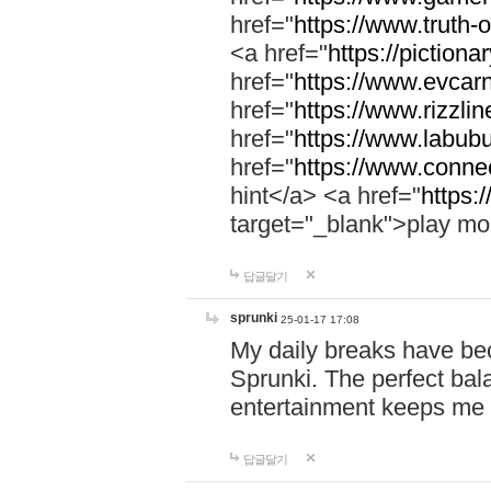
href="
https://www.truth-o
<a href="
https://pictionar
href="
https://www.evcar
href="
https://www.rizzlin
href="
https://www.labubu
href="
https://www.connec
hint</a> <a href="
https:
target="_blank">play mo
답글달기
sprunki
25-01-17 17:08
My daily breaks have be
Sprunki. The perfect bal
entertainment keeps me
답글달기