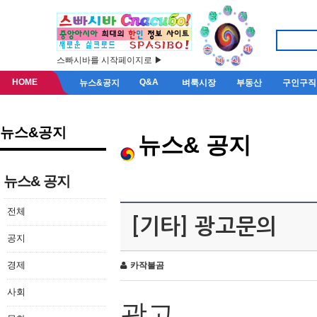
스빠시바를 시작페이지로 ▶
HOME
Q&A
뉴스&공지
벼룩시장
부동산
구인구직
뉴스&공지
뉴스& 공지
뉴스& 공지
전체
[기타] 광고문의
공지
경제
카작불곰
사회
광고