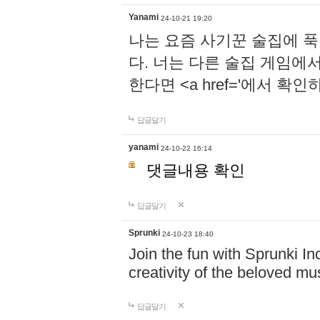
Yanami
24-10-21 19:20
나는 요즘 사기꾼 술집에 
다. 너는 다른 술집 게임에
한다면 <a href='에서 확
답글달기
yanami
24-10-22 16:14
댓글내용 확인
답글달기
Sprunki
24-10-23 18:40
Join the fun with Sprunki In
creativity of the beloved m
답글달기