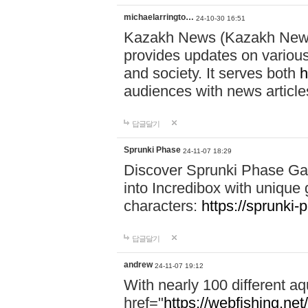
michaelarringto…
24-10-30 16:51
Kazakh News (Kazakh News 
provides updates on various 
and society. It serves both
h
audiences with news article
답글달기
Sprunki Phase
24-11-07 18:29
Discover Sprunki Phase Ga
into Incredibox with unique 
characters:
https://sprunki-
답글달기
andrew
24-11-07 19:12
With nearly 100 different aq
href="
https://webfishing.net/