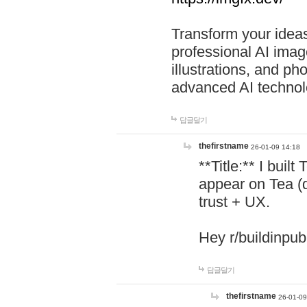
Transform your ideas
professional AI image
illustrations, and ph
advanced AI technol
답글달기
thefirstname
26-01-09 14:18
**Title:** I buil
appear on Tea (
trust + UX.
Hey r/buildinpub
답글달기
thefirstname
26-01-09