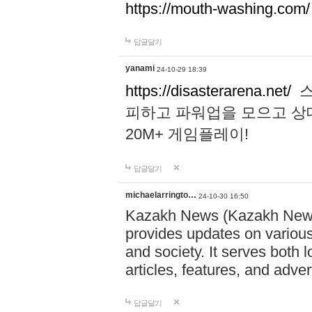
https://mouth-washing.com/
답글달기
yanami
24-10-29 18:39
https://disasterarena.net/
스
피하고 파워업을 모으고 상
20M+ 게임플레이!
답글달기
michaelarringto…
24-10-30 16:50
Kazakh News (Kazakh News 
provides updates on various 
and society. It serves both 
articles, features, and adve
답글달기