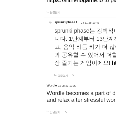
https://slitheriogame.io
to pl
답글달기
sprunki phase f…
24-11-25 10:43
sprunki phase는
니다. 1단계부터 13단
고, 음악 리듬 키가 더
과 공유할 수 있어서 더할
장 즐기는 게임이에요!
h
답글달기
Wordle
24-08-23 13:23
Wordle becomes a part of dai
and relax after stressful wo
답글달기