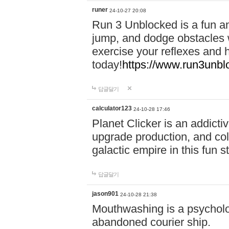
runer
24-10-27 20:08
Run 3 Unblocked is a fun an
jump, and dodge obstacles wh
exercise your reflexes and 
today!
https://www.run3unbl
답글달기
calculator123
24-10-28 17:46
Planet Clicker is an addicti
upgrade production, and col
galactic empire in this fun s
답글달기
jason901
24-10-28 21:38
Mouthwashing is a psycholo
abandoned courier ship.