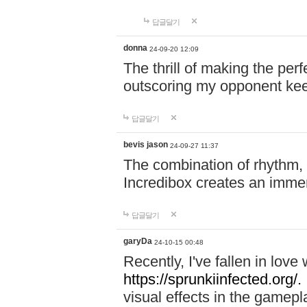
답글달기
donna
24-09-20 12:09
The thrill of making the per
outscoring my opponent ke
답글달기
bevis jason
24-09-27 11:37
The combination of rhythm,
Incredibox creates an immer
답글달기
garyDa
24-10-15 00:48
Recently, I've fallen in lov
https://sprunkiinfected.org/.
visual effects in the gamepl