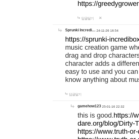
https://greedygrow
답글달기
Sprunki Incredi…
24-11-26 16:54
https://sprunki-incredibo
music creation game whe
drag and drop character
character adds a differen
easy to use and you can 
know anything about music
답글달기
gamehow123
25-01-16 22:32
this is good.
https://
dare.org/blog/Dirty-
https://www.truth-or-