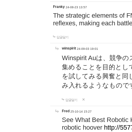
Franky
24-08-23 13:57
The strategic elements of 
reflexes, making each battle
답글달기
winspirit
24-09-03 19:01
Winspirit Au
集めることを目的とし
を試してみる興奮と同
み入れるようなもので
답글달기
Fred
25-10-14 15:27
See What Best Robotic 
robotic hoover
http://5