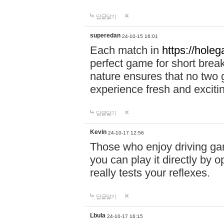
답글달기
superedan
24-10-15 16:01
Each match in
https://holeg
perfect game for short brea
nature ensures that no two
experience fresh and exciti
답글달기
Kevin
24-10-17 12:56
Those who enjoy driving gam
you can play it directly by
really tests your reflexes.
답글달기
Lbula
24-10-17 16:15