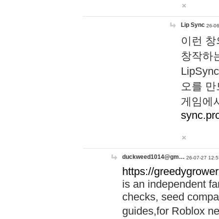
Lip Sync
26-06
이런 창
창작하는
LipS
오를 만
게임에서
sync.pr
duckweed1014@gm…
26-07-27 12:5
https://greedygrower
is an independent fa
checks, seed compar
guides,for Roblox 