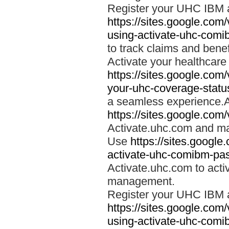
Register your UHC IBM 
https://sites.google.co
using-activate-uhc-comi
to track claims and benefi
Activate your healthcare
https://sites.google.co
your-uhc-coverage-statu
a seamless experience.A
https://sites.google.com
Activate.uhc.com and ma
Use
https://sites.googl
activate-uhc-comibm-pas
Activate.uhc.com to acti
management.
Register your UHC IBM 
https://sites.google.co
using-activate-uhc-comi