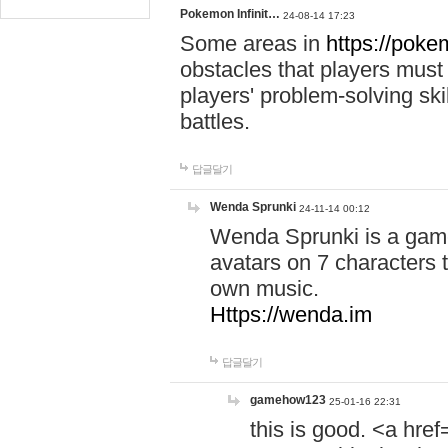
Pokemon Infinit…
24-08-14 17:23
Some areas in
https://pokem
obstacles that players must
players' problem-solving ski
battles.
답글달기
Wenda Sprunki
24-11-14 00:12
Wenda Sprunki is a game
avatars on 7 characters t
own music.
Https://wenda.im
답글달기
gamehow123
25-01-16 22:31
this is good. <a href