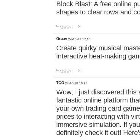
Block Blast: A free online 
shapes to clear rows and c
답글달기
Gruav
24-10-17 17:14
Create quirky musical master
interactive beat-making ga
답글달기
TCG
24-10-18 10:28
Wow, I just discovered this
fantastic online platform tha
your own trading card game
prices to interacting with vi
immersive simulation. If you
definitely check it out! Here