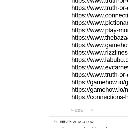
https://www.truth-or-
https://www.truth-or
https://www.connecti
https://www.pictionar
https://www.play-mo
https://www.thebaza
https://www.gameho
https://www.rizzlines
https://www.labubu.c
https://www.evcarne
https://www.truth-or
https://gamehow.io
https://gamehow.io
https://connections-hi
답글달기
sprunki
24-12-04 15:52