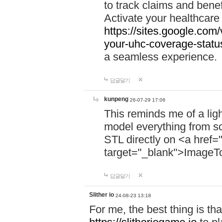
to track claims and benefi
Activate your healthcare
https://sites.google.co
your-uhc-coverage-statu
a seamless experience.
답글달기
kunpeng
26-07-29 17:06
This reminds me of a lig
model everything from s
STL directly on <a href=
target="_blank">ImageT
답글달기
Slither io
24-08-23 13:18
For me, the best thing is that