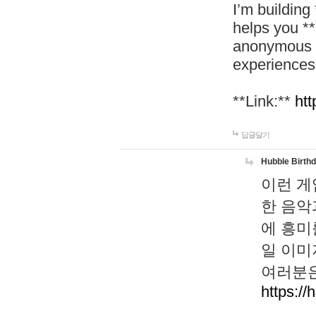
I’m building
helps you *
anonymous d
experiences
**Link:**
htt
답글달기
Hubble Birth
이런 게
한 음악
에 흥미
일 이미
여러분은
https://