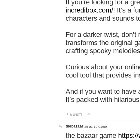
If you’re looking for a 
incredibox.com/!
It’s a f
characters and sounds to
For a darker twist, don’t
transforms the original g
crafting spooky melodies
Curious about your onlin
cool tool that provides ins
And if you want to have 
It’s packed with hilariou
답글달기
thebazaar
25-01-10 01:59
the bazaar game
https: