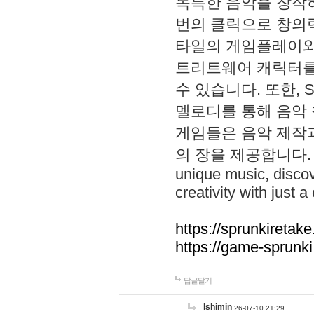
독특한 음악을 창작하
번의 클릭으로 창의력을 발
타일의 게임플레이와 S
트리트웨어 캐릭터를
수 있습니다. 또한, S
멜로디를 통해 음악
게임들은 음악 제작
의 장을 제공합니다. Explo
unique music, disco
creativity with just a 
https://sprunkiretake
https://game-sprunk
답글달기
lshimin
26-07-10 21:29