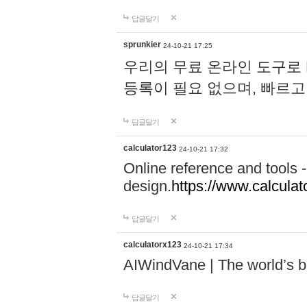
답글달기
sprunkier
24-10-21 17:25
우리의 무료 온라인 도구로 
등록이 필요 없으며, 빠르고
답글달기
calculator123
24-10-21 17:32
Online reference and tools -
design.
https://www.calcula
답글달기
calculatorx123
24-10-21 17:34
AIWindVane | The world’s bes
답글달기