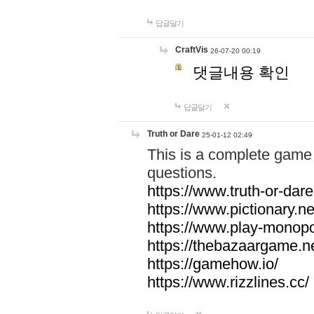
답글달기
CraftVis
26-07-20 00:19
댓글내용 확인
답글달기
Truth or Dare
25-01-12 02:49
This is a complete game 
questions.
https://www.truth-or-dare
https://www.pictionary.ne
https://www.play-monopol
https://thebazaargame.ne
https://gamehow.io/
https://www.rizzlines.cc/