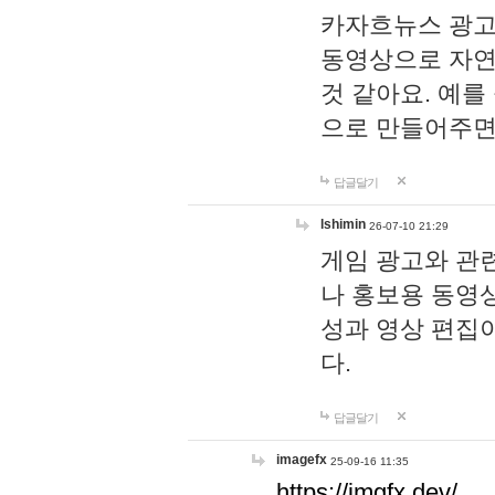
카자흐뉴스 광고
동영상으로 자연
것 같아요. 예를
으로 만들어주면
답글달기
lshimin
26-07-10 21:29
게임 광고와 관련
나 홍보용 동영상
성과 영상 편집
다.
답글달기
imagefx
25-09-16 11:35
https://imgfx.dev/