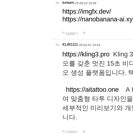
keiwen
25-09-10 10:56
https://imgfx.dev/
https://nanobanana-ai.xy
답글달기
KLIN1111
26-02-01 15:43
https://kling3.pro
Kling
오를 갖춘 멋진 15초 비
오 생성 플랫폼입니다.
https://aitattoo.one
A I
여 맞춤형 타투 디자인을
세부적인 미리보기와 개
니다.
답글달기