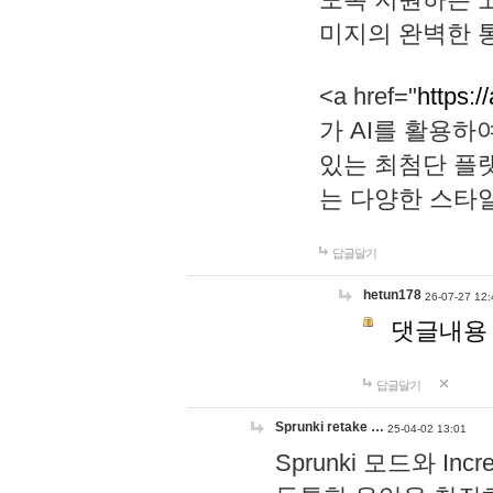
미지의 완벽한 통
<a href="
https:/
가 AI를 활용
있는 최첨단 플
는 다양한 스타
답글달기
hetun178
26-07-27 12:
댓글내용
답글달기
Sprunki retake …
25-04-02 13:01
Sprunki 모드와 I