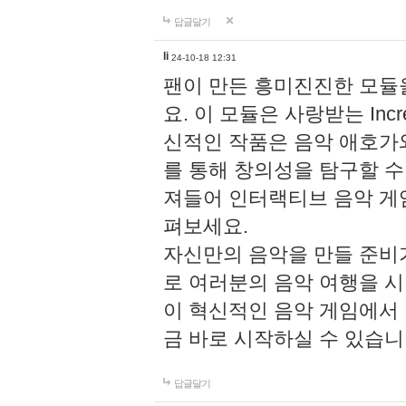
답글달기
li
24-10-18 12:31
팬이 만든 흥미진진한 모
요. 이 모듈은 사랑받는 Inc
신적인 작품은 음악 애호가
를 통해 창의성을 탐구할 수 있게
져들어 인터랙티브 음악 게
펴보세요.
자신만의 음악을 만들 준비
로 여러분의 음악 여행을 
이 혁신적인 음악 게임에서
금 바로 시작하실 수 있습니
답글달기