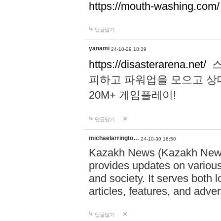
https://mouth-washing.com/
답글달기
yanami
24-10-29 18:39
https://disasterarena.net/
스
피하고 파워업을 모으고 상
20M+ 게임플레이!
답글달기
michaelarringto…
24-10-30 16:50
Kazakh News (Kazakh News 
provides updates on various 
and society. It serves both 
articles, features, and adve
답글달기