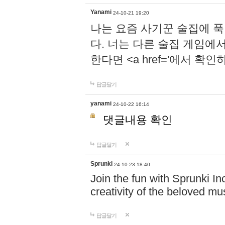
Yanami
24-10-21 19:20
나는 요즘 사기꾼 술집에 
다. 너는 다른 술집 게임에
한다면 <a href='에서 확
답글달기
yanami
24-10-22 16:14
댓글내용 확인
답글달기
Sprunki
24-10-23 18:40
Join the fun with Sprunki In
creativity of the beloved m
답글달기