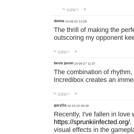
답글달기
donna
24-09-20 12:09
The thrill of making the per
outscoring my opponent ke
답글달기
bevis jason
24-09-27 11:37
The combination of rhythm,
Incredibox creates an immer
답글달기
garyDa
24-10-15 00:48
Recently, I've fallen in lov
https://sprunkiinfected.org/.
visual effects in the gamepl