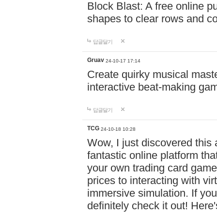
Block Blast: A free online 
shapes to clear rows and c
답글달기
Gruav
24-10-17 17:14
Create quirky musical master
interactive beat-making ga
답글달기
TCG
24-10-18 10:28
Wow, I just discovered this
fantastic online platform tha
your own trading card game
prices to interacting with vi
immersive simulation. If you
definitely check it out! Here