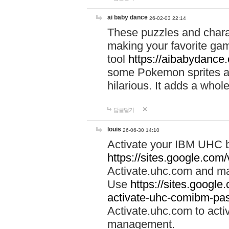
ai baby dance
26-02-03 22:14
These puzzles and charac
making your favorite gam
tool
https://aibabydance
some Pokemon sprites an
hilarious. It adds a whole
답글달기
louis
26-06-30 14:10
Activate your IBM UHC b
https://sites.google.com
Activate.uhc.com and ma
Use
https://sites.googl
activate-uhc-comibm-pas
Activate.uhc.com to acti
management.