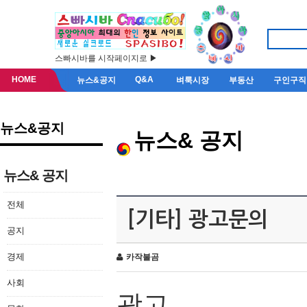
스빠시바를 시작페이지로 ▶
HOME
Q&A
뉴스&공지
벼룩시장
부동산
구인구직
뉴스&공지
뉴스& 공지
뉴스& 공지
전체
[기타] 광고문의
공지
경제
카작불곰
사회
광고