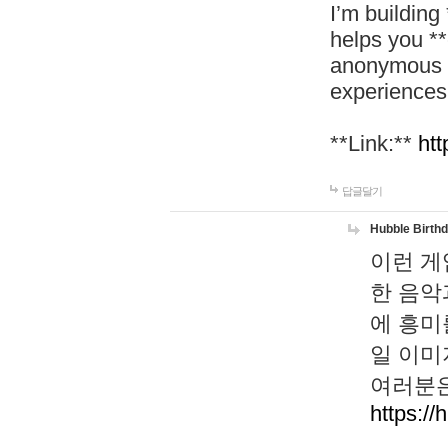
I’m building
helps you *
anonymous d
experiences
**Link:**
htt
답글달기
Hubble Birth
이런 게
한 음악
에 흥미
일 이미
여러분은
https://