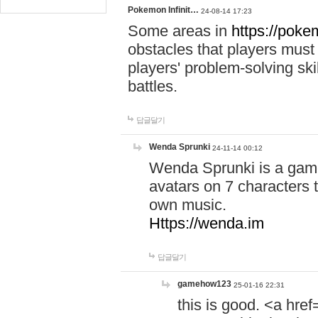
Pokemon Infinit…
24-08-14 17:23
Some areas in
https://pokem
obstacles that players must
players' problem-solving ski
battles.
답글달기
Wenda Sprunki
24-11-14 00:12
Wenda Sprunki is a game
avatars on 7 characters t
own music.
Https://wenda.im
답글달기
gamehow123
25-01-16 22:31
this is good. <a href