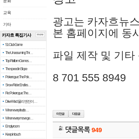
문화
교육
광고는 카자흐뉴스
기타
본 홈페이지에 동
카자흐 특집기사
more
51 Club Game
파일 제작 및 기타
The Unassuming Thr…
Top Platform Games…
The speed in Slope
8 701 555 8949
Pokerogue: The Pok…
Snow Rider: Endles…
Re: Pokerogue: The…
Drive Mad: 물리 엔진이 …
When every fractio…
When every move ge…
Empty room
댓글목록
949
Keep in touch