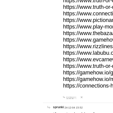
https://www.truth-or-
https://www.truth-or
https://www.connecti
https://www.pictionar
https://www.play-mo
https://www.thebaza
https://www.gameho
https://www.rizzlines
https://www.labubu.c
https://www.evcarne
https://www.truth-or
https://gamehow.io
https://gamehow.io
https://connections-hi
답글달기
sprunki
24-12-04 15:52