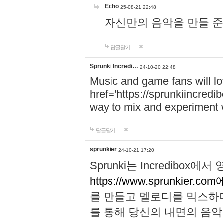
Echo
25-08-21 22:48
자신만의 음악을 만들 준비가 되
답글달기
Sprunki Incredi…
24-10-20 22:48
Music and game fans will l
href='https://sprunkiincredi
way to mix and experiment 
답글달기
sprunkier
24-10-21 17:20
Sprunki는 Incredibo
https://www.sprunkier.co
를 만들고 멜로디를 믹스하
를 통해 당신의 내면의 음악