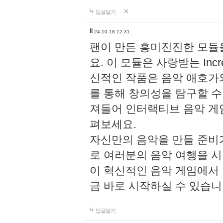
답글달기
li
24-10-18 12:31
팬이 만든 흥미진진한 모
요. 이 모듈은 사랑받는 Inc
신적인 작품은 음악 애호가
를 통해 창의성을 탐구할 수 있게
져들어 인터랙티브 음악 게
펴보세요.
자신만의 음악을 만들 준비
로 여러분의 음악 여행을 
이 혁신적인 음악 게임에서
금 바로 시작하실 수 있습니
답글달기