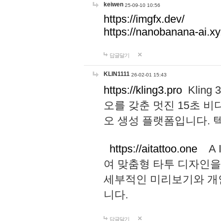
keiwen
25-09-10 10:56
https://imgfx.dev/
https://nanobanana-ai.xy
답글달기
KLIN1111
26-02-01 15:43
https://kling3.pro
Kling
오를 갖춘 멋진 15초 비
오 생성 플랫폼입니다.
https://aitattoo.one
A I
여 맞춤형 타투 디자인을
세부적인 미리보기와 개
니다.
답글달기