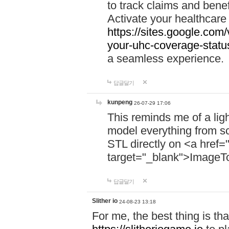
to track claims and benefi
Activate your healthcare
https://sites.google.co
your-uhc-coverage-statu
a seamless experience.
답글달기
kunpeng
26-07-29 17:06
This reminds me of a lig
model everything from s
STL directly on <a href=
target="_blank">ImageT
답글달기
Slither io
24-08-23 13:18
For me, the best thing is that