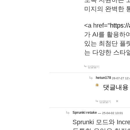
미지의 완벽한 통
<a href="
https:/
가 AI를 활용
있는 최첨단 플
는 다양한 스타
답글달기
hetun178
26-07-27 12:
댓글내용
답글달기
Sprunki retake …
25-04-02 13:01
Sprunki 모드와 I