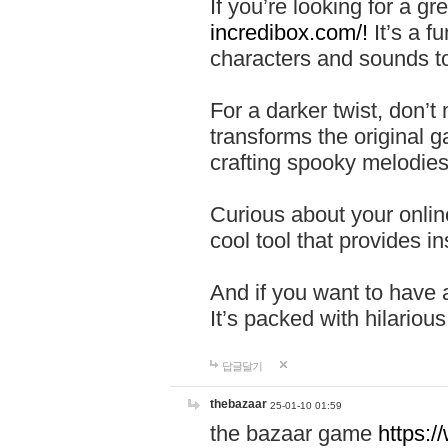
If you’re looking for a 
incredibox.com/!
It’s a f
characters and sounds to
For a darker twist, don’t
transforms the original g
crafting spooky melodies
Curious about your onlin
cool tool that provides ins
And if you want to have 
It’s packed with hilariou
답글달기
thebazaar
25-01-10 01:59
the bazaar game
https: