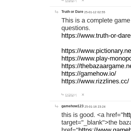
답글달기
Truth or Dare
25-01-12 02:55
This is a complete game 
questions.
https://www.truth-or-dare
https://www.pictionary.ne
https://www.play-monopol
https://thebazaargame.ne
https://gamehow.io/
https://www.rizzlines.cc/
답글달기
gamehow123
25-01-16 23:24
this is good. <a href="
ht
target="_blank">the ba
href="
https://www.gameh