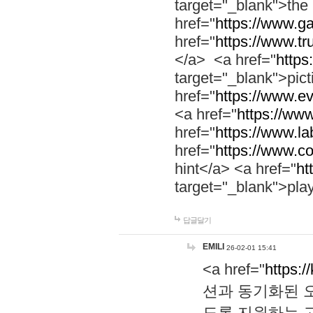
target="_blank">th
href="
https://www.g
href="
https://www.tr
</a> <a href="
https:
target="_blank">pic
href="
https://www.e
<a href="
https://www
href="
https://www.la
href="
https://www.co
hint</a> <a href="
ht
target="_blank">pla
답글달기
EMILI
26-02-01 15:41
<a href="
https:/
션과 동기화된 오
도록 지원하는 고