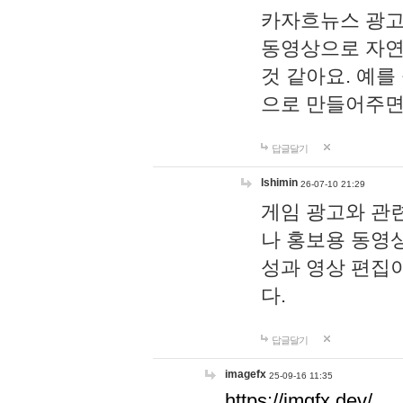
카자흐뉴스 광고
동영상으로 자연
것 같아요. 예를
으로 만들어주면
답글달기
lshimin
26-07-10 21:29
게임 광고와 관련
나 홍보용 동영상
성과 영상 편집
다.
답글달기
imagefx
25-09-16 11:35
https://imgfx.dev/