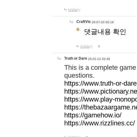
답글달기
CraftVis
26-07-20 00:19
댓글내용 확인
답글달기
Truth or Dare
25-01-12 02:49
This is a complete game 
questions.
https://www.truth-or-dare
https://www.pictionary.ne
https://www.play-monopol
https://thebazaargame.ne
https://gamehow.io/
https://www.rizzlines.cc/