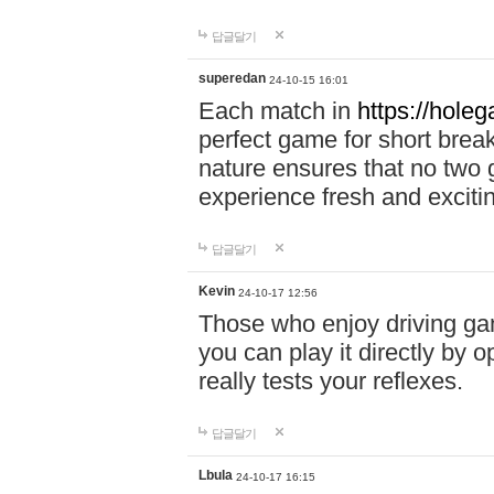
답글달기
superedan
24-10-15 16:01
Each match in
https://holeg
perfect game for short brea
nature ensures that no two
experience fresh and exciti
답글달기
Kevin
24-10-17 12:56
Those who enjoy driving gam
you can play it directly by
really tests your reflexes.
답글달기
Lbula
24-10-17 16:15