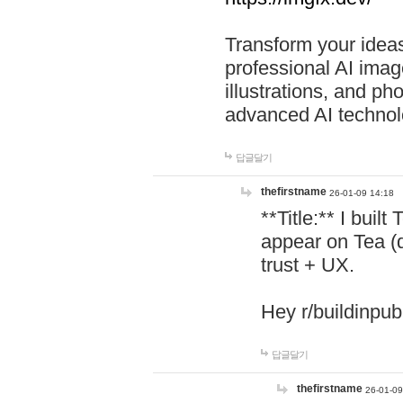
Transform your ideas
professional AI image
illustrations, and ph
advanced AI technol
답글달기
thefirstname
26-01-09 14:18
**Title:** I buil
appear on Tea (
trust + UX.
Hey r/buildinpub
답글달기
thefirstname
26-01-09