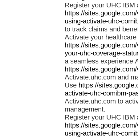
Register your UHC IBM 
https://sites.google.co
using-activate-uhc-comi
to track claims and benefi
Activate your healthcare
https://sites.google.co
your-uhc-coverage-statu
a seamless experience.A
https://sites.google.com
Activate.uhc.com and ma
Use
https://sites.googl
activate-uhc-comibm-pas
Activate.uhc.com to acti
management.
Register your UHC IBM 
https://sites.google.co
using-activate-uhc-comi