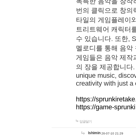
독특한 음악을 창작하
번의 클릭으로 창의력을 발
타일의 게임플레이와 S
트리트웨어 캐릭터를
수 있습니다. 또한, S
멜로디를 통해 음악
게임들은 음악 제작
의 장을 제공합니다. Explo
unique music, disco
creativity with just a 
https://sprunkiretake
https://game-sprunk
답글달기
lshimin
26-07-10 21:29