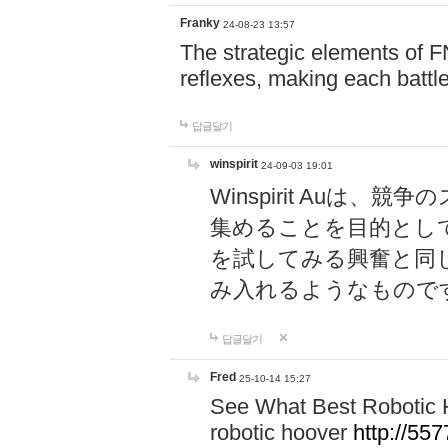
Franky
24-08-23 13:57
The strategic elements of 
reflexes, making each battle
답글달기
winspirit
24-09-03 19:01
Winspirit Au
集めることを目的とし
を試してみる興奮と同
み入れるようなもので
답글달기
Fred
25-10-14 15:27
See What Best Robotic 
robotic hoover
http://5