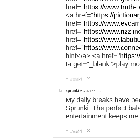
href="
https://www.truth-o
<a href="
https://pictionar
href="
https://www.evcar
href="
https://www.rizzlin
href="
https://www.labubu
href="
https://www.connec
hint</a> <a href="
https:
target="_blank">play mo
답글달기
sprunki
25-01-17 17:08
My daily breaks have be
Sprunki. The perfect bal
entertainment keeps me
답글달기