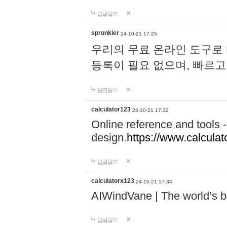
답글달기
sprunkier
24-10-21 17:25
우리의 무료 온라인 도구로 
등록이 필요 없으며, 빠르고
답글달기
calculator123
24-10-21 17:32
Online reference and tools -
design.
https://www.calcula
답글달기
calculatorx123
24-10-21 17:34
AIWindVane | The world’s bes
답글달기