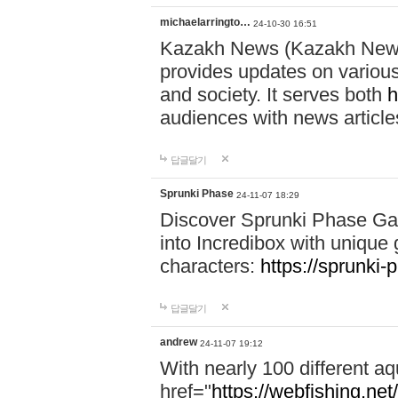
michaelarringto…
24-10-30 16:51
Kazakh News (Kazakh News 
provides updates on various 
and society. It serves both
h
audiences with news article
답글달기
Sprunki Phase
24-11-07 18:29
Discover Sprunki Phase Ga
into Incredibox with unique 
characters:
https://sprunki-
답글달기
andrew
24-11-07 19:12
With nearly 100 different aq
href="
https://webfishing.net/