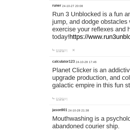
runer
24-10-27 20:08
Run 3 Unblocked is a fun an
jump, and dodge obstacles wh
exercise your reflexes and 
today!
https://www.run3unbl
답글달기
calculator123
24-10-28 17:46
Planet Clicker is an addicti
upgrade production, and col
galactic empire in this fun s
답글달기
jason901
24-10-28 21:38
Mouthwashing is a psycholo
abandoned courier ship.