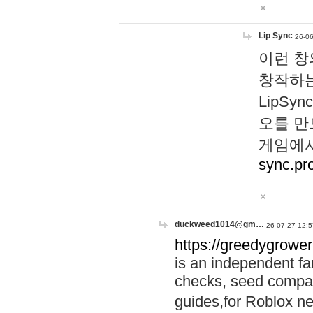
Lip Sync
26-06
이런 창
창작하는
LipS
오를 만
게임에서
sync.pr
duckweed1014@gm…
26-07-27 12:5
https://greedygrower
is an independent fa
checks, seed compar
guides,for Roblox 