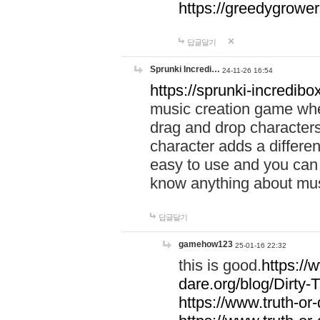
https://greedygrow
답글달기
Sprunki Incredi…
24-11-26 16:54
https://sprunki-incredibo
music creation game whe
drag and drop character
character adds a differen
easy to use and you can 
know anything about music
답글달기
gamehow123
25-01-16 22:32
this is good.
https://
dare.org/blog/Dirty-
https://www.truth-or-