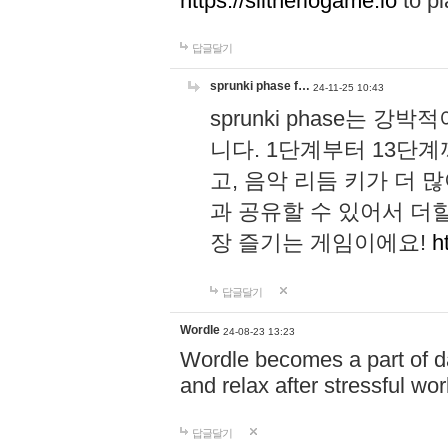
https://slitheriogame.io
to pl
답글달기
sprunki phase f…
24-11-25 10:43
sprunki phase는
니다. 1단계부터 13단
고, 음악 리듬 키가 더
과 공유할 수 있어서 더할
장 즐기는 게임이에요!
h
답글달기
Wordle
24-08-23 13:23
Wordle becomes a part of dai
and relax after stressful wo
답글달기