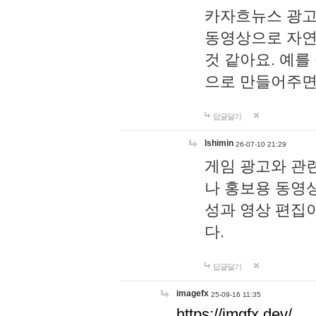
카자흐뉴스 광고
동영상으로 자연
것 같아요. 예를
으로 만들어주면
답글달기
lshimin
26-07-10 21:29
게임 광고와 관련
나 홍보용 동영상
성과 영상 편집
다.
답글달기
imagefx
25-09-16 11:35
https://imgfx.dev/