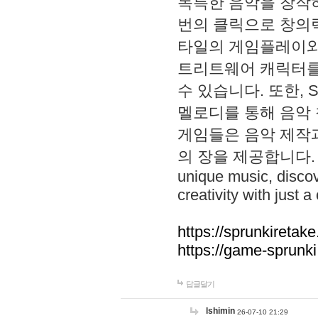
독특한 음악을 창작하
번의 클릭으로 창의력을 발
타일의 게임플레이와 S
트리트웨어 캐릭터를
수 있습니다. 또한, S
멜로디를 통해 음악
게임들은 음악 제작
의 장을 제공합니다. Explo
unique music, disco
creativity with just a 
https://sprunkiretake
https://game-sprunk
답글달기
lshimin
26-07-10 21:29