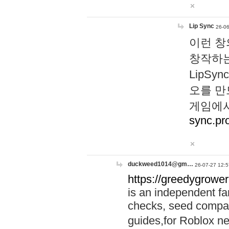
Lip Sync
26-06
이런 창
창작하는
LipS
오를 만
게임에서
sync.pr
duckweed1014@gm…
26-07-27 12:5
https://greedygrower
is an independent fa
checks, seed compar
guides,for Roblox 