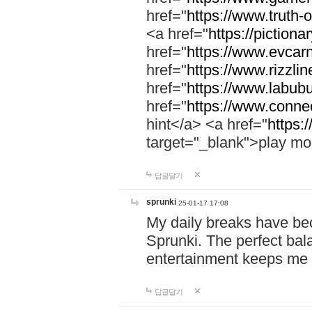
href="
https://www.truth-o
<a href="
https://pictionar
href="
https://www.evcar
href="
https://www.rizzlin
href="
https://www.labubu
href="
https://www.connec
hint</a> <a href="
https:
target="_blank">play mo
답글달기
sprunki
25-01-17 17:08
My daily breaks have be
Sprunki. The perfect bal
entertainment keeps me
답글달기