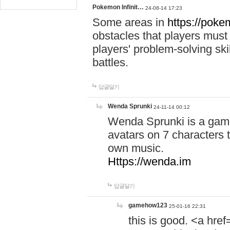
Pokemon Infinit…
24-08-14 17:23
Some areas in
https://pokem
obstacles that players must
players' problem-solving ski
battles.
답글달기
Wenda Sprunki
24-11-14 00:12
Wenda Sprunki is a game
avatars on 7 characters t
own music.
Https://wenda.im
답글달기
gamehow123
25-01-16 22:31
this is good. <a href