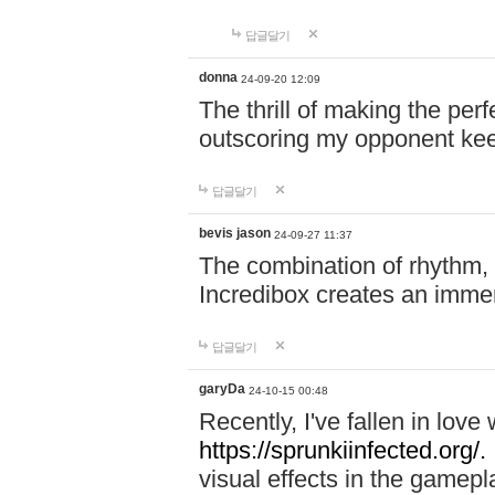
답글달기
donna
24-09-20 12:09
The thrill of making the per
outscoring my opponent ke
답글달기
bevis jason
24-09-27 11:37
The combination of rhythm,
Incredibox creates an immer
답글달기
garyDa
24-10-15 00:48
Recently, I've fallen in lov
https://sprunkiinfected.org/.
visual effects in the gamepl