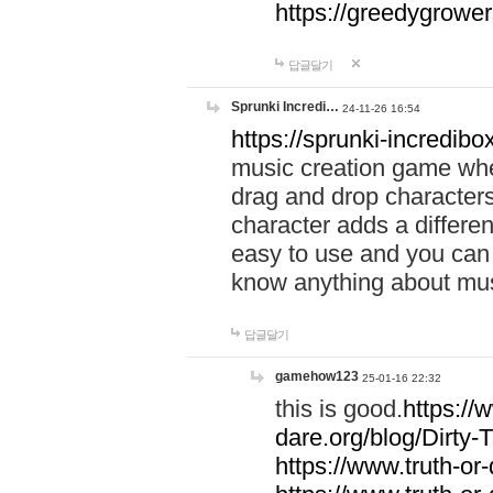
https://greedygrow
답글달기
Sprunki Incredi…
24-11-26 16:54
https://sprunki-incredibo
music creation game whe
drag and drop character
character adds a differen
easy to use and you can 
know anything about music
답글달기
gamehow123
25-01-16 22:32
this is good.
https://
dare.org/blog/Dirty-
https://www.truth-or-