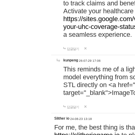
to track claims and benefi
Activate your healthcare
https://sites.google.co
your-uhc-coverage-statu
a seamless experience.
답글달기
kunpeng
26-07-29 17:06
This reminds me of a lig
model everything from s
STL directly on <a href=
target="_blank">ImageT
답글달기
Slither io
24-08-23 13:18
For me, the best thing is that