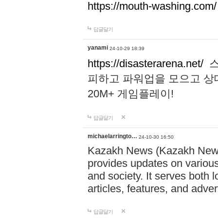
https://mouth-washing.com/
답글달기
yanami
24-10-29 18:39
https://disasterarena.net/
스
피하고 파워업을 모으고 상
20M+ 게임플레이!
답글달기
michaelarringto…
24-10-30 16:50
Kazakh News (Kazakh News 
provides updates on various 
and society. It serves both 
articles, features, and adve
답글달기