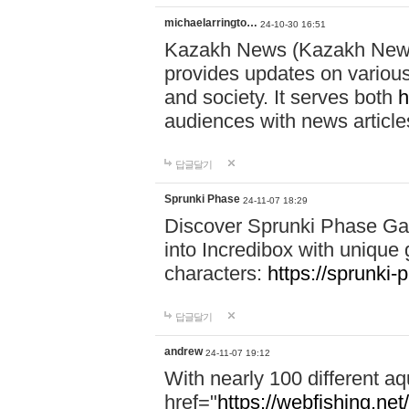
michaelarringto…
24-10-30 16:51
Kazakh News (Kazakh News 
provides updates on various 
and society. It serves both
h
audiences with news article
답글달기
Sprunki Phase
24-11-07 18:29
Discover Sprunki Phase Ga
into Incredibox with unique 
characters:
https://sprunki-
답글달기
andrew
24-11-07 19:12
With nearly 100 different aq
href="
https://webfishing.net/