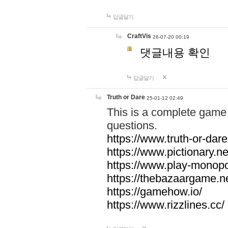
답글달기
CraftVis
26-07-20 00:19
댓글내용 확인
답글달기
Truth or Dare
25-01-12 02:49
This is a complete game 
questions.
https://www.truth-or-dare
https://www.pictionary.ne
https://www.play-monopol
https://thebazaargame.ne
https://gamehow.io/
https://www.rizzlines.cc/