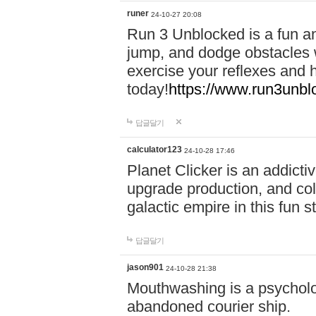
runer
24-10-27 20:08
Run 3 Unblocked is a fun an
jump, and dodge obstacles wh
exercise your reflexes and 
today!
https://www.run3unbl
답글달기
calculator123
24-10-28 17:46
Planet Clicker is an addicti
upgrade production, and col
galactic empire in this fun s
답글달기
jason901
24-10-28 21:38
Mouthwashing is a psycholo
abandoned courier ship.