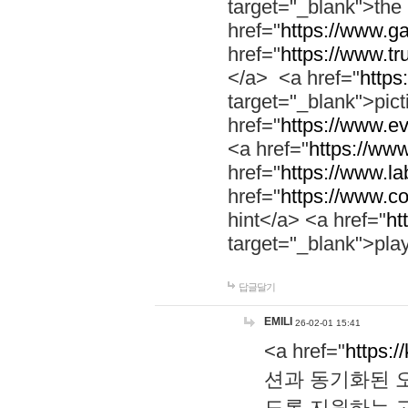
target="_blank">th
href="
https://www.g
href="
https://www.tr
</a> <a href="
https:
target="_blank">pic
href="
https://www.e
<a href="
https://www
href="
https://www.la
href="
https://www.co
hint</a> <a href="
ht
target="_blank">pla
답글달기
EMILI
26-02-01 15:41
<a href="
https:/
션과 동기화된 오
도록 지원하는 고