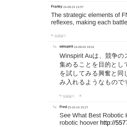
Franky
24-08-23 13:57
The strategic elements of 
reflexes, making each battle
답글달기
winspirit
24-09-03 19:01
Winspirit Au
集めることを目的とし
を試してみる興奮と同
み入れるようなもので
답글달기
Fred
25-10-14 15:27
See What Best Robotic 
robotic hoover
http://5