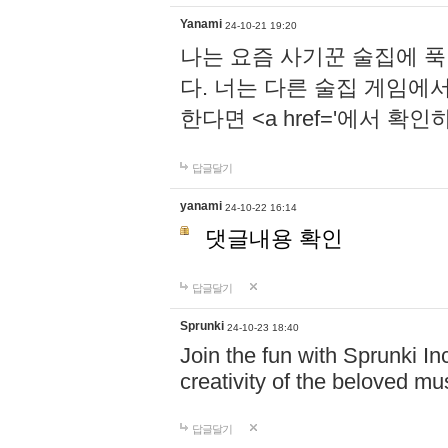
Yanami
24-10-21 19:20
나는 요즘 사기꾼 술집에 
다. 너는 다른 술집 게임에
한다면 <a href='에서 확
답글달기
yanami
24-10-22 16:14
댓글내용 확인
답글달기
Sprunki
24-10-23 18:40
Join the fun with Sprunki In
creativity of the beloved m
답글달기