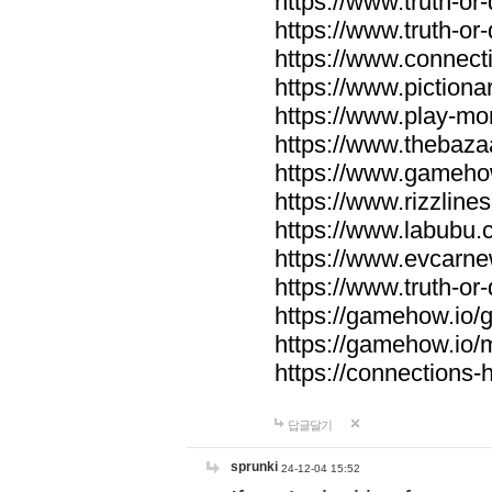
https://www.truth-or-
https://www.truth-or
https://www.connecti
https://www.pictionar
https://www.play-mo
https://www.thebaza
https://www.gameho
https://www.rizzlines
https://www.labubu.c
https://www.evcarne
https://www.truth-or
https://gamehow.io
https://gamehow.io
https://connections-hi
답글달기
sprunki
24-12-04 15:52