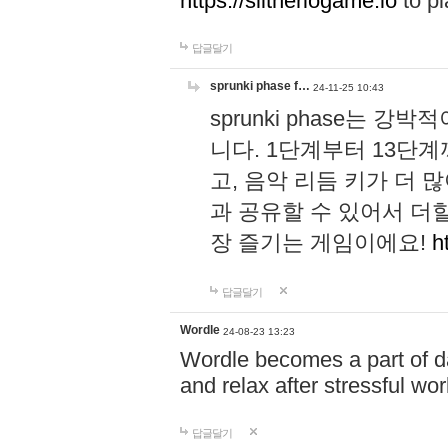
https://slitheriogame.io
to pl
답글달기
sprunki phase f…
24-11-25 10:43
sprunki phase는
니다. 1단계부터 13단
고, 음악 리듬 키가 더
과 공유할 수 있어서 더할
장 즐기는 게임이에요!
h
답글달기
Wordle
24-08-23 13:23
Wordle becomes a part of dai
and relax after stressful wo
답글달기