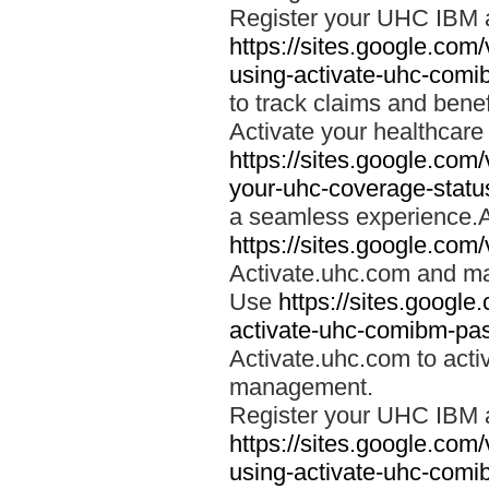
Register your UHC IBM 
https://sites.google.co
using-activate-uhc-comi
to track claims and benefi
Activate your healthcare
https://sites.google.co
your-uhc-coverage-statu
a seamless experience.A
https://sites.google.com
Activate.uhc.com and ma
Use
https://sites.googl
activate-uhc-comibm-pas
Activate.uhc.com to acti
management.
Register your UHC IBM 
https://sites.google.co
using-activate-uhc-comi