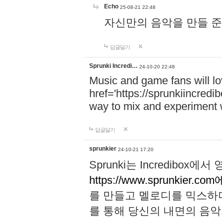
Echo
25-08-21 22:48
자신만의 음악을 만들 준비가 되
답글달기
Sprunki Incredi…
24-10-20 22:48
Music and game fans will l
href='https://sprunkiincredi
way to mix and experiment 
답글달기
sprunkier
24-10-21 17:20
Sprunki는 Incredibo
https://www.sprunkier.co
를 만들고 멜로디를 믹스하
를 통해 당신의 내면의 음악