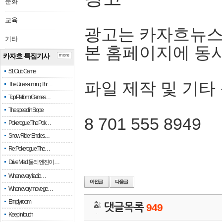
문화
교육
광고는 카자흐뉴스
기타
본 홈페이지에 동
카자흐 특집기사
more
51 Club Game
파일 제작 및 기타
The Unassuming Thr…
Top Platform Games…
The speed in Slope
8 701 555 8949
Pokerogue: The Pok…
Snow Rider: Endles…
Re: Pokerogue: The…
Drive Mad: 물리 엔진이 …
When every fractio…
When every move ge…
Empty room
댓글목록
949
Keep in touch