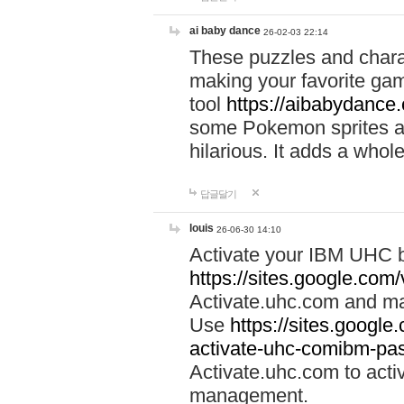
ai baby dance
26-02-03 22:14
These puzzles and charac
making your favorite gam
tool
https://aibabydance
some Pokemon sprites an
hilarious. It adds a whole
답글달기
louis
26-06-30 14:10
Activate your IBM UHC b
https://sites.google.com
Activate.uhc.com and ma
Use
https://sites.googl
activate-uhc-comibm-pas
Activate.uhc.com to acti
management.