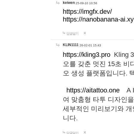
keiwen
25-09-10 10:56
https://imgfx.dev/
https://nanobanana-ai.xy
답글달기
KLIN1111
26-02-01 15:43
https://kling3.pro
Kling
오를 갖춘 멋진 15초 비
오 생성 플랫폼입니다.
https://aitattoo.one
A I
여 맞춤형 타투 디자인을
세부적인 미리보기와 개
니다.
답글달기