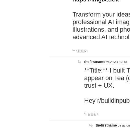
Transform your ideas
professional AI image
illustrations, and ph
advanced AI technol
답글달기
thefirstname
26-01-09 14:18
**Title:** I buil
appear on Tea (
trust + UX.
Hey r/buildinpub
답글달기
thefirstname
26-01-09