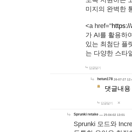
미지의 완벽한 통
<a href="
https:/
가 AI를 활용
있는 최첨단 플
는 다양한 스타
답글달기
hetun178
26-07-27 12:
댓글내용
답글달기
Sprunki retake …
25-04-02 13:01
Sprunki 모드와 I