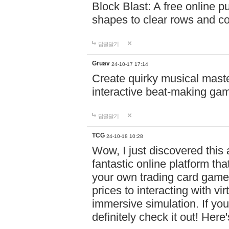
Block Blast: A free online 
shapes to clear rows and c
답글달기
Gruav
24-10-17 17:14
Create quirky musical master
interactive beat-making ga
답글달기
TCG
24-10-18 10:28
Wow, I just discovered this
fantastic online platform tha
your own trading card game
prices to interacting with vi
immersive simulation. If you
definitely check it out! Here