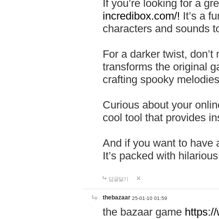
If you’re looking for a 
incredibox.com/!
It’s a f
characters and sounds to
For a darker twist, don’t
transforms the original g
crafting spooky melodies
Curious about your onlin
cool tool that provides ins
And if you want to have 
It’s packed with hilariou
답글달기
thebazaar
25-01-10 01:59
the bazaar game
https: