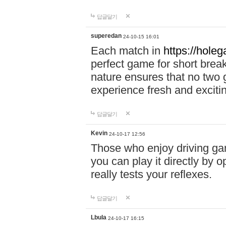
답글달기
superedan
24-10-15 16:01
Each match in
https://holeg
perfect game for short brea
nature ensures that no two
experience fresh and exciti
답글달기
Kevin
24-10-17 12:56
Those who enjoy driving gam
you can play it directly by
really tests your reflexes.
답글달기
Lbula
24-10-17 16:15