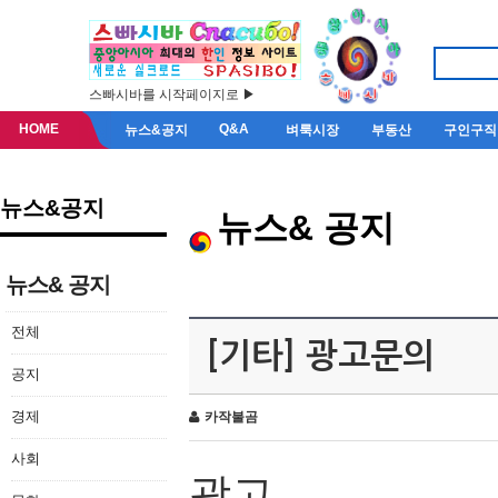
스빠시바를 시작페이지로 ▶
HOME
Q&A
뉴스&공지
벼룩시장
부동산
구인구직
뉴스&공지
뉴스& 공지
뉴스& 공지
전체
[기타] 광고문의
공지
경제
카작불곰
사회
광고