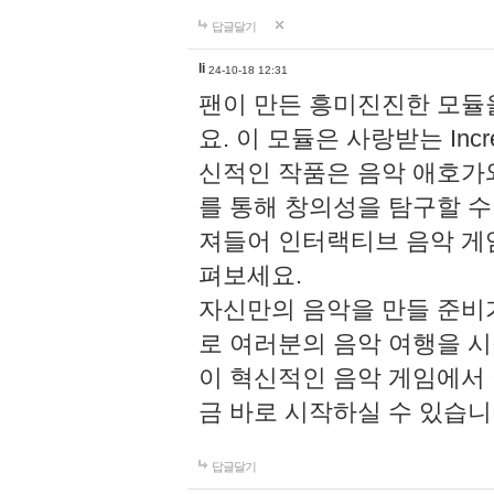
답글달기
li
24-10-18 12:31
팬이 만든 흥미진진한 모
요. 이 모듈은 사랑받는 Inc
신적인 작품은 음악 애호가
를 통해 창의성을 탐구할 수 있게
져들어 인터랙티브 음악 게
펴보세요.
자신만의 음악을 만들 준비
로 여러분의 음악 여행을 
이 혁신적인 음악 게임에서
금 바로 시작하실 수 있습니
답글달기