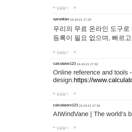
답글달기
sprunkier
24-10-21 17:25
우리의 무료 온라인 도구로 
등록이 필요 없으며, 빠르고
답글달기
calculator123
24-10-21 17:32
Online reference and tools -
design.
https://www.calcula
답글달기
calculatorx123
24-10-21 17:34
AIWindVane | The world’s bes
답글달기