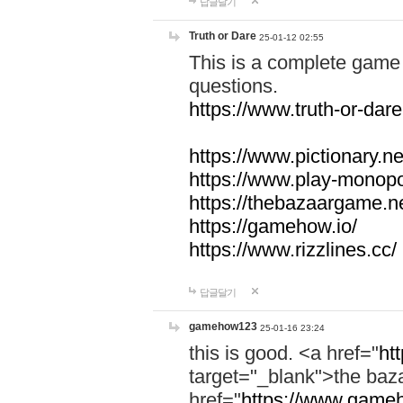
답글달기
Truth or Dare
25-01-12 02:55
This is a complete game 
questions.
https://www.truth-or-dare
https://www.pictionary.ne
https://www.play-monopol
https://thebazaargame.ne
https://gamehow.io/
https://www.rizzlines.cc/
답글달기
gamehow123
25-01-16 23:24
this is good. <a href="
ht
target="_blank">the ba
href="
https://www.gameh