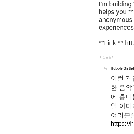
I’m building
helps you *
anonymous d
experiences
**Link:**
htt
답글달기
Hubble Birth
이런 게
한 음악
에 흥미
일 이미
여러분은
https://