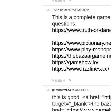
답글달기
Truth or Dare
25-01-12 02:55
This is a complete game 
questions.
https://www.truth-or-dare
https://www.pictionary.ne
https://www.play-monopol
https://thebazaargame.ne
https://gamehow.io/
https://www.rizzlines.cc/
답글달기
gamehow123
25-01-16 23:24
this is good. <a href="
ht
target="_blank">the ba
href="
https://www.gameh