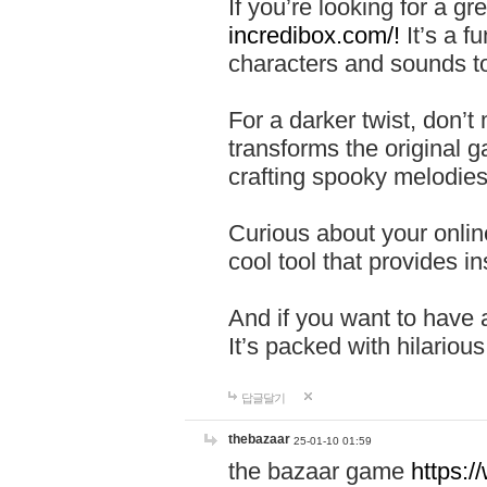
If you’re looking for a 
incredibox.com/!
It’s a f
characters and sounds to
For a darker twist, don’t
transforms the original g
crafting spooky melodies
Curious about your onlin
cool tool that provides ins
And if you want to have 
It’s packed with hilariou
답글달기
thebazaar
25-01-10 01:59
the bazaar game
https: