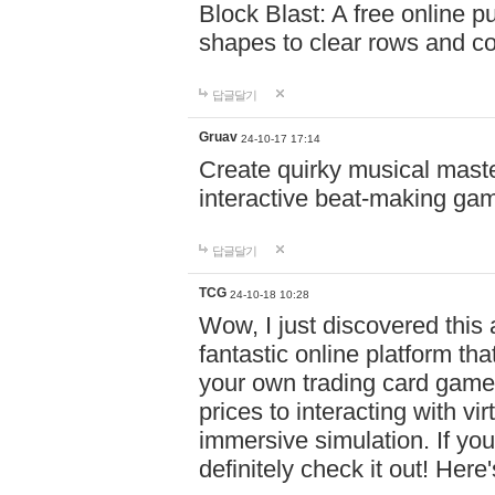
Block Blast: A free online 
shapes to clear rows and c
답글달기
Gruav
24-10-17 17:14
Create quirky musical master
interactive beat-making ga
답글달기
TCG
24-10-18 10:28
Wow, I just discovered this
fantastic online platform tha
your own trading card game
prices to interacting with vi
immersive simulation. If you
definitely check it out! Here