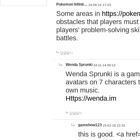
Pokemon Infinit…
24-08-14 17:23
Some areas in
https://pokem
obstacles that players must
players' problem-solving ski
battles.
답글달기
Wenda Sprunki
24-11-14 00:12
Wenda Sprunki is a game
avatars on 7 characters t
own music.
Https://wenda.im
답글달기
gamehow123
25-01-16 22:31
this is good. <a href