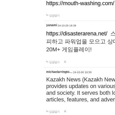
https://mouth-washing.com/
답글달기
yanami
24-10-29 18:39
https://disasterarena.net/
스
피하고 파워업을 모으고 상
20M+ 게임플레이!
답글달기
michaelarringto…
24-10-30 16:50
Kazakh News (Kazakh News 
provides updates on various 
and society. It serves both 
articles, features, and adve
답글달기