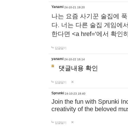
Yanami
24-10-21 19:20
나는 요즘 사기꾼 술집에 
다. 너는 다른 술집 게임에
한다면 <a href='에서 확
답글달기
yanami
24-10-22 16:14
댓글내용 확인
답글달기
Sprunki
24-10-23 18:40
Join the fun with Sprunki In
creativity of the beloved m
답글달기