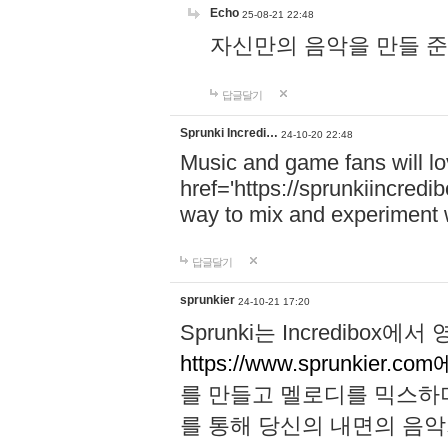
Echo
25-08-21 22:48
자신만의 음악을 만들 준비가 되
답글달기
Sprunki Incredi…
24-10-20 22:48
Music and game fans will l
href='https://sprunkiincredi
way to mix and experiment 
답글달기
sprunkier
24-10-21 17:20
Sprunki는 Incredibo
https://www.sprunkier.co
를 만들고 멜로디를 믹스하
를 통해 당신의 내면의 음악