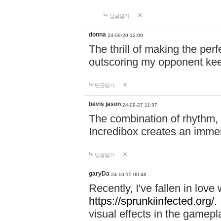
답글달기
donna
24-09-20 12:09
The thrill of making the per
outscoring my opponent ke
답글달기
bevis jason
24-09-27 11:37
The combination of rhythm,
Incredibox creates an immer
답글달기
garyDa
24-10-15 00:48
Recently, I've fallen in lov
https://sprunkiinfected.org/.
visual effects in the gamepl