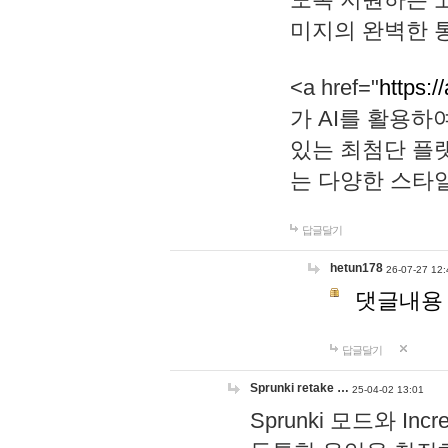
미지의 완벽한 통
<a href="
https:/
가 AI를 활용
있는 최첨단 플
는 다양한 스타
답글달기
hetun178
26-07-27 12:
댓글내용
답글달기
Sprunki retake …
25-04-02 13:01
Sprunki 모드와 I