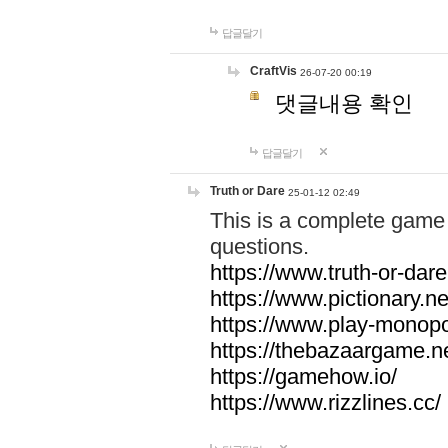
답글달기
CraftVis
26-07-20 00:19
댓글내용 확인
답글달기
Truth or Dare
25-01-12 02:49
This is a complete game 
questions.
https://www.truth-or-dare
https://www.pictionary.ne
https://www.play-monopol
https://thebazaargame.ne
https://gamehow.io/
https://www.rizzlines.cc/