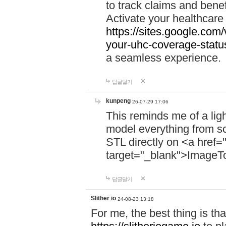
to track claims and benefi
Activate your healthcare
https://sites.google.co
your-uhc-coverage-statu
a seamless experience.
답글달기
kunpeng
26-07-29 17:06
This reminds me of a lig
model everything from s
STL directly on <a href=
target="_blank">ImageT
답글달기
Slither io
24-08-23 13:18
For me, the best thing is that