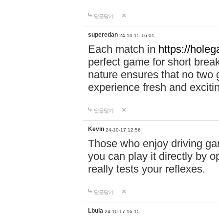
답글달기
superedan
24-10-15 16:01
Each match in
https://holeg
perfect game for short brea
nature ensures that no two
experience fresh and exciti
답글달기
Kevin
24-10-17 12:56
Those who enjoy driving gam
you can play it directly by
really tests your reflexes.
답글달기
Lbula
24-10-17 16:15