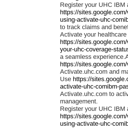
Register your UHC IBM 
https://sites.google.co
using-activate-uhc-comi
to track claims and benefi
Activate your healthcare
https://sites.google.co
your-uhc-coverage-statu
a seamless experience.A
https://sites.google.com
Activate.uhc.com and ma
Use
https://sites.googl
activate-uhc-comibm-pas
Activate.uhc.com to acti
management.
Register your UHC IBM 
https://sites.google.co
using-activate-uhc-comi