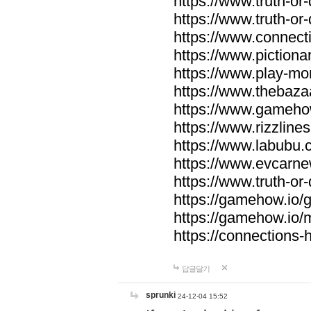
https://www.truth-or-
https://www.truth-or
https://www.connecti
https://www.pictionar
https://www.play-mo
https://www.thebaza
https://www.gameho
https://www.rizzlines
https://www.labubu.c
https://www.evcarne
https://www.truth-or
https://gamehow.io
https://gamehow.io
https://connections-hi
답글달기
sprunki
24-12-04 15:52