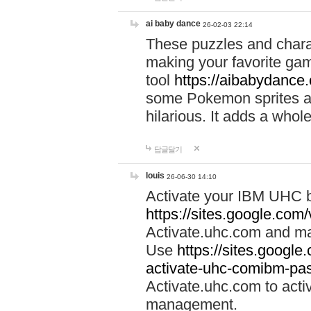
ai baby dance
26-02-03 22:14
These puzzles and charac
making your favorite gam
tool
https://aibabydance
some Pokemon sprites an
hilarious. It adds a whole
답글달기
louis
26-06-30 14:10
Activate your IBM UHC b
https://sites.google.com
Activate.uhc.com and ma
Use
https://sites.googl
activate-uhc-comibm-pas
Activate.uhc.com to acti
management.