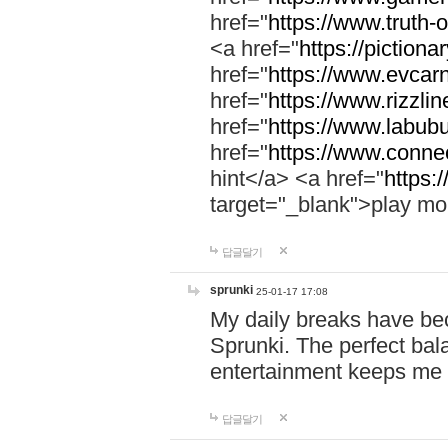
href="
https://www.truth-o
<a href="
https://pictionar
href="
https://www.evcar
href="
https://www.rizzlin
href="
https://www.labubu
href="
https://www.connec
hint</a> <a href="
https:
target="_blank">play mo
답글달기
sprunki
25-01-17 17:08
My daily breaks have be
Sprunki. The perfect bal
entertainment keeps me
답글달기