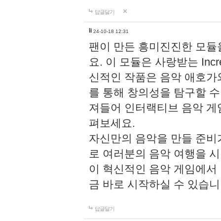
답글달기
li
24-10-18 12:31
팬이 만든 흥미진진한 모
요. 이 모듈은 사랑받는 Inc
신적인 작품은 음악 애호가
를 통해 창의성을 탐구할 수 있게
져들어 인터랙티브 음악 게
펴보세요.
자신만의 음악을 만들 준비
로 여러분의 음악 여행을 
이 혁신적인 음악 게임에서
금 바로 시작하실 수 있습니
답글달기