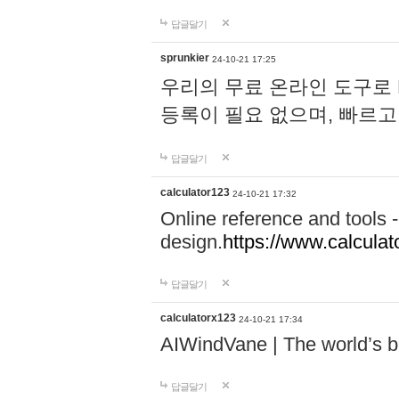
답글달기
sprunkier
24-10-21 17:25
우리의 무료 온라인 도구로 
등록이 필요 없으며, 빠르고
답글달기
calculator123
24-10-21 17:32
Online reference and tools -
design.
https://www.calcula
답글달기
calculatorx123
24-10-21 17:34
AIWindVane | The world’s bes
답글달기