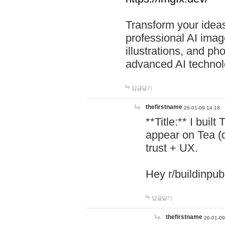
Transform your ideas
professional AI image
illustrations, and ph
advanced AI technol
답글달기
thefirstname
26-01-09 14:18
**Title:** I buil
appear on Tea (
trust + UX.
Hey r/buildinpub
답글달기
thefirstname
26-01-09