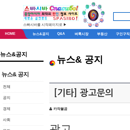
스빠시바를 시작페이지로 ▶
HOME
Q&A
뉴스&공지
벼룩시장
부동산
구인구직
뉴스&공지
뉴스& 공지
뉴스& 공지
전체
[기타] 광고문의
공지
경제
카작불곰
사회
광고