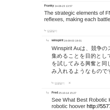
Franky
24-08-23 13:57
The strategic elements of 
reflexes, making each battle
답글달기
winspirit
24-09-03 19:01
Winspirit Au
集めることを目的とし
を試してみる興奮と同
み入れるようなもので
답글달기
Fred
25-10-14 15:27
See What Best Robotic 
robotic hoover
http://5