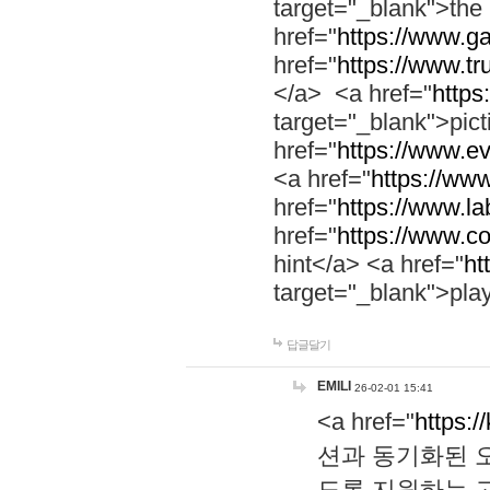
target="_blank">th
href="
https://www.g
href="
https://www.tr
</a> <a href="
https:
target="_blank">pic
href="
https://www.e
<a href="
https://www
href="
https://www.la
href="
https://www.co
hint</a> <a href="
ht
target="_blank">pla
답글달기
EMILI
26-02-01 15:41
<a href="
https:/
션과 동기화된 오
도록 지원하는 고