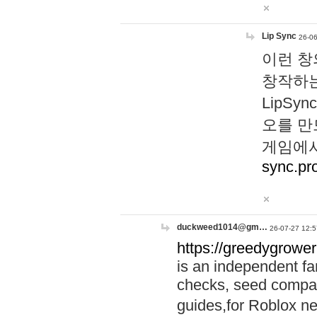
Lip Sync
26-06
이런 창
창작하는
LipS
오를 만
게임에서
sync.pr
duckweed1014@gm…
26-07-27 12:5
https://greedygrower
is an independent fa
checks, seed compar
guides,for Roblox 