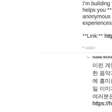
I’m building
helps you *
anonymous d
experiences
**Link:**
htt
답글달기
Hubble Birth
이런 게
한 음악
에 흥미
일 이미
여러분은
https://