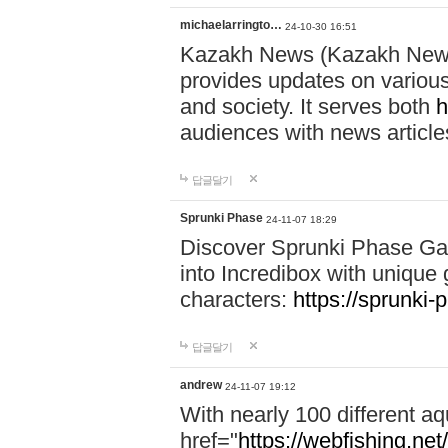
michaelarringto…
24-10-30 16:51
Kazakh News (Kazakh News 
provides updates on various 
and society. It serves both
h
audiences with news article
답글달기
Sprunki Phase
24-11-07 18:29
Discover Sprunki Phase Ga
into Incredibox with unique 
characters:
https://sprunki-
답글달기
andrew
24-11-07 19:12
With nearly 100 different aq
href="
https://webfishing.net/