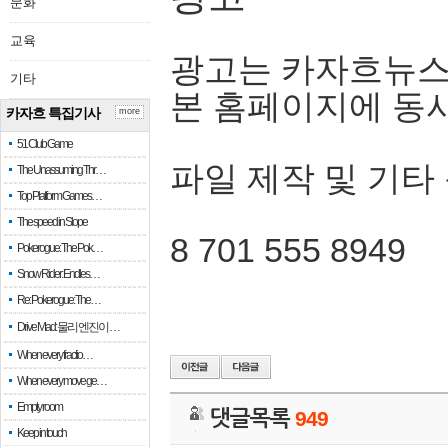
문화
교육
광고는 카자흐뉴스
기타
본 홈페이지에 동
카자흐 특집기사
more
51 Club Game
파일 제작 및 기타
The Unassuming Thr…
Top Platform Games…
The speed in Slope
8 701 555 8949
Pokerogue: The Pok…
Snow Rider: Endles…
Re: Pokerogue: The…
Drive Mad: 물리 엔진이 …
When every fractio…
When every move ge…
Empty room
댓글목록
949
Keep in touch