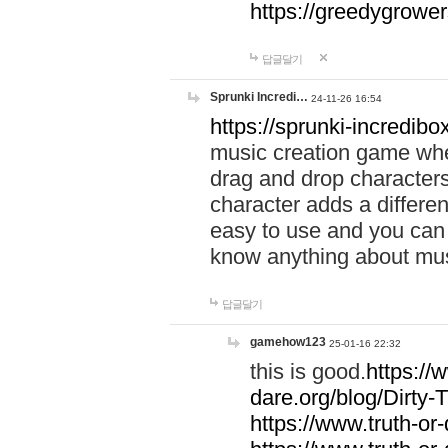
https://greedygrow
답글달기
Sprunki Incredi…
24-11-26 16:54
https://sprunki-incredibo
music creation game whe
drag and drop character
character adds a differen
easy to use and you can 
know anything about music
답글달기
gamehow123
25-01-16 22:32
this is good.
https://
dare.org/blog/Dirty-
https://www.truth-or-