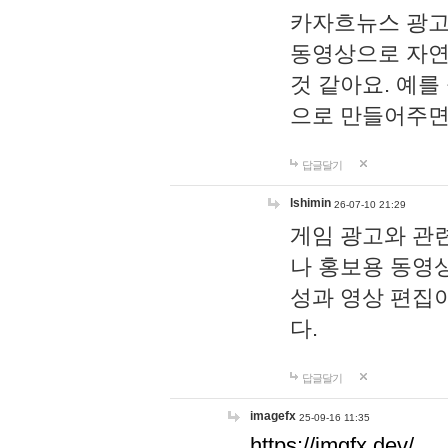
카자흐뉴스 광고
동영상으로 자연
것 같아요. 예를
으로 만들어주면
답글달기
lshimin
26-07-10 21:29
게임 광고와 관련
나 홍보용 동영상
성과 영상 편집
다.
답글달기
imagefx
25-09-16 11:35
https://imgfx.dev/