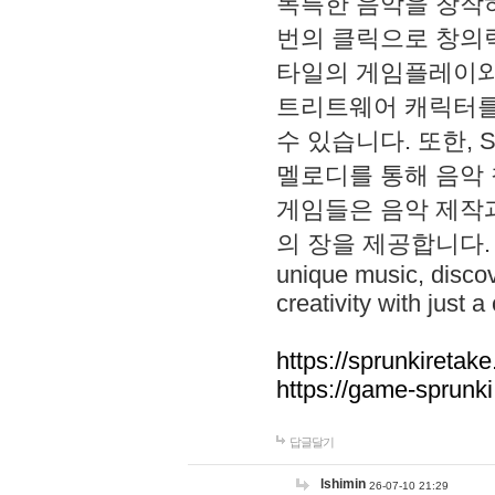
독특한 음악을 창작하
번의 클릭으로 창의력을 발
타일의 게임플레이와 S
트리트웨어 캐릭터를
수 있습니다. 또한, S
멜로디를 통해 음악
게임들은 음악 제작
의 장을 제공합니다. Explo
unique music, disco
creativity with just a 
https://sprunkiretake
https://game-sprunk
답글달기
lshimin
26-07-10 21:29