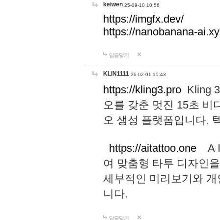
keiwen
25-09-10 10:56
https://imgfx.dev/
https://nanobanana-ai.xy
답글달기
KLIN1111
26-02-01 15:43
https://kling3.pro
Kling
오를 갖춘 멋진 15초 비
오 생성 플랫폼입니다.
https://aitattoo.one
A I
여 맞춤형 타투 디자인을
세부적인 미리보기와 개
니다.
답글달기