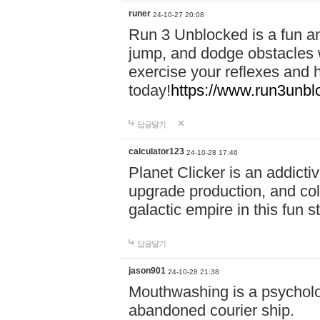
runer
24-10-27 20:08
Run 3 Unblocked is a fun an
jump, and dodge obstacles wh
exercise your reflexes and 
today!
https://www.run3unbl
답글달기
calculator123
24-10-28 17:46
Planet Clicker is an addicti
upgrade production, and col
galactic empire in this fun s
답글달기
jason901
24-10-28 21:38
Mouthwashing is a psycholo
abandoned courier ship.