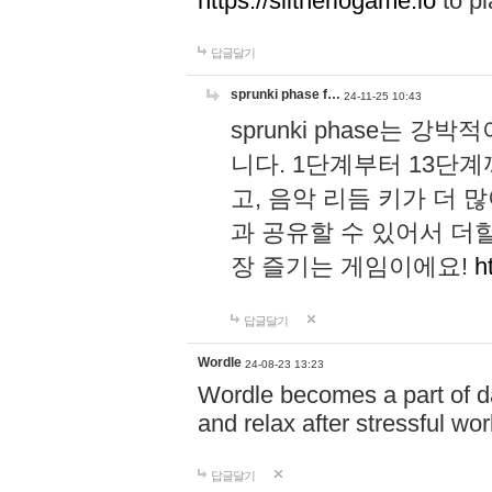
https://slitheriogame.io
to pl
답글달기
sprunki phase f…
24-11-25 10:43
sprunki phase는
니다. 1단계부터 13단
고, 음악 리듬 키가 더
과 공유할 수 있어서 더할
장 즐기는 게임이에요!
h
답글달기
Wordle
24-08-23 13:23
Wordle becomes a part of dai
and relax after stressful wo
답글달기