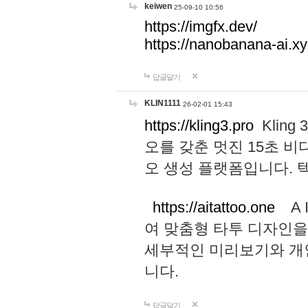
keiwen
25-09-10 10:56
https://imgfx.dev/
https://nanobanana-ai.xy
답글달기
KLIN1111
26-02-01 15:43
https://kling3.pro
Kling
오를 갖춘 멋진 15초 비
오 생성 플랫폼입니다.
https://aitattoo.one
A I
여 맞춤형 타투 디자인을
세부적인 미리보기와 개
니다.
답글달기