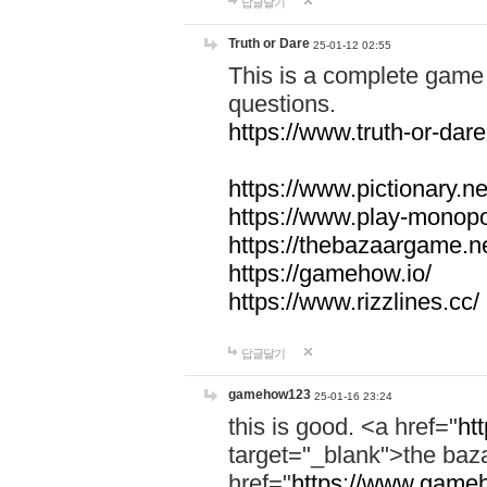
답글달기
Truth or Dare
25-01-12 02:55
This is a complete game 
questions.
https://www.truth-or-dare
https://www.pictionary.ne
https://www.play-monopol
https://thebazaargame.ne
https://gamehow.io/
https://www.rizzlines.cc/
답글달기
gamehow123
25-01-16 23:24
this is good. <a href="
ht
target="_blank">the ba
href="
https://www.gameh