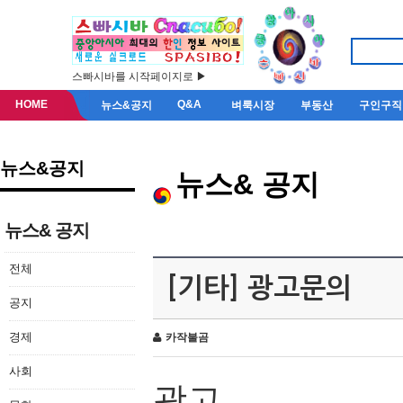
스빠시바를 시작페이지로 ▶
HOME
Q&A
뉴스&공지
벼룩시장
부동산
구인구직
뉴스&공지
뉴스& 공지
뉴스& 공지
전체
[기타] 광고문의
공지
경제
카작불곰
사회
광고