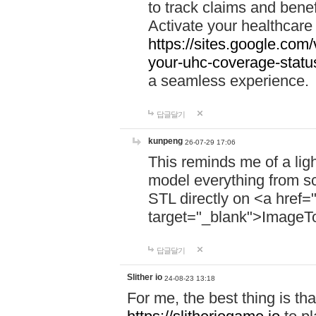
to track claims and benefi
Activate your healthcare
https://sites.google.co
your-uhc-coverage-statu
a seamless experience.
답글달기
kunpeng
26-07-29 17:06
This reminds me of a lig
model everything from s
STL directly on <a href=
target="_blank">ImageT
답글달기
Slither io
24-08-23 13:18
For me, the best thing is that