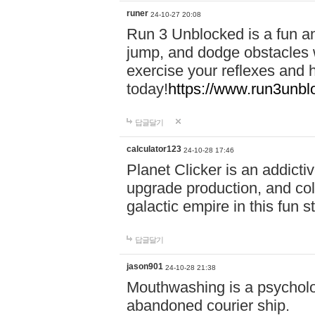
runer
24-10-27 20:08
Run 3 Unblocked is a fun an
jump, and dodge obstacles wh
exercise your reflexes and 
today!
https://www.run3unbl
답글달기
calculator123
24-10-28 17:46
Planet Clicker is an addicti
upgrade production, and col
galactic empire in this fun s
답글달기
jason901
24-10-28 21:38
Mouthwashing is a psycholo
abandoned courier ship.