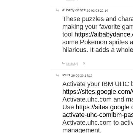
ai baby dance
26-02-03 22:14
These puzzles and charac
making your favorite gam
tool
https://aibabydance
some Pokemon sprites an
hilarious. It adds a whole
답글달기
louis
26-06-30 14:10
Activate your IBM UHC b
https://sites.google.com
Activate.uhc.com and ma
Use
https://sites.googl
activate-uhc-comibm-pas
Activate.uhc.com to acti
management.