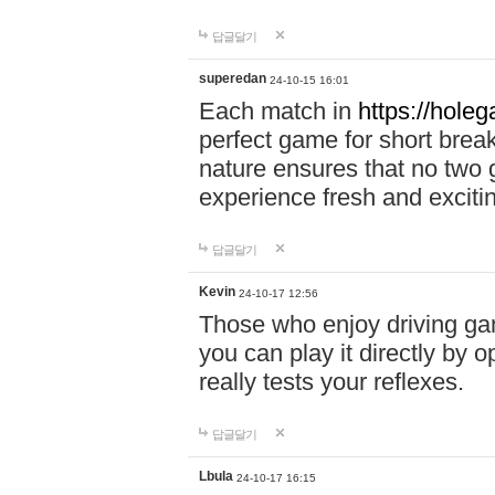
답글달기
superedan
24-10-15 16:01
Each match in
https://holeg
perfect game for short brea
nature ensures that no two
experience fresh and exciti
답글달기
Kevin
24-10-17 12:56
Those who enjoy driving gam
you can play it directly by
really tests your reflexes.
답글달기
Lbula
24-10-17 16:15