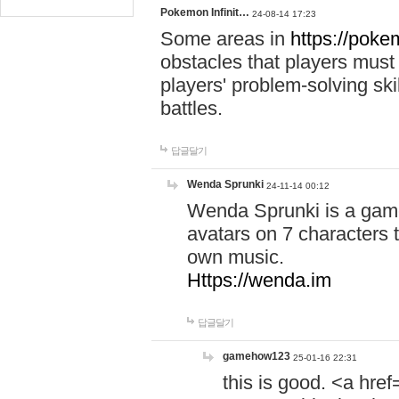
Pokemon Infinit…
24-08-14 17:23
Some areas in
https://pokem
obstacles that players must
players' problem-solving ski
battles.
답글달기
Wenda Sprunki
24-11-14 00:12
Wenda Sprunki is a game
avatars on 7 characters t
own music.
Https://wenda.im
답글달기
gamehow123
25-01-16 22:31
this is good. <a href