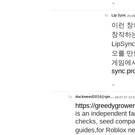
Lip Sync
26-06
이런 창
창작하는
LipS
오를 만
게임에서
sync.pr
duckweed1014@gm…
26-07-27 12:5
https://greedygrower
is an independent fa
checks, seed compar
guides,for Roblox 