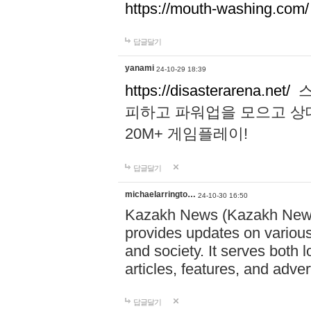
https://mouth-washing.com/
답글달기
yanami
24-10-29 18:39
https://disasterarena.net/
스
피하고 파워업을 모으고 상
20M+ 게임플레이!
답글달기
michaelarringto…
24-10-30 16:50
Kazakh News (Kazakh News 
provides updates on various 
and society. It serves both 
articles, features, and adve
답글달기