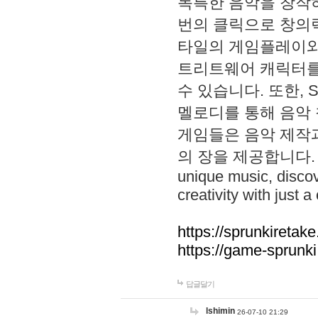
독특한 음악을 창작하
번의 클릭으로 창의력을 발
타일의 게임플레이와 S
트리트웨어 캐릭터를
수 있습니다. 또한, S
멜로디를 통해 음악
게임들은 음악 제작
의 장을 제공합니다. Explo
unique music, disco
creativity with just a 
https://sprunkiretake
https://game-sprunk
답글달기
lshimin
26-07-10 21:29