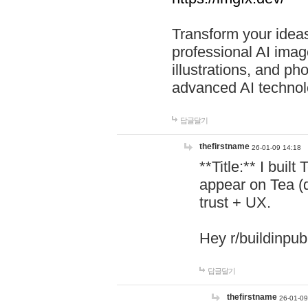
Transform your ideas
professional AI image
illustrations, and ph
advanced AI technol
답글달기
thefirstname
26-01-09 14:18
**Title:** I buil
appear on Tea (
trust + UX.
Hey r/buildinpub
답글달기
thefirstname
26-01-09