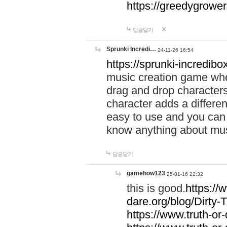
https://greedygrow
답글달기
Sprunki Incredi…
24-11-26 16:54
https://sprunki-incredibo
music creation game whe
drag and drop character
character adds a differen
easy to use and you can 
know anything about music
답글달기
gamehow123
25-01-16 22:32
this is good.
https://
dare.org/blog/Dirty-
https://www.truth-or-