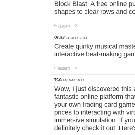
Block Blast: A free online 
shapes to clear rows and c
답글달기
Gruav
24-10-17 17:14
Create quirky musical master
interactive beat-making ga
답글달기
TCG
24-10-18 10:28
Wow, I just discovered this
fantastic online platform tha
your own trading card game
prices to interacting with vi
immersive simulation. If you
definitely check it out! Here