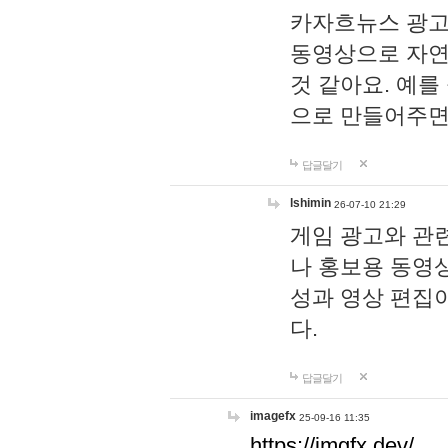
카자흐뉴스 광고
동영상으로 자연
것 같아요. 예를
으로 만들어주면
답글달기
lshimin
26-07-10 21:29
게임 광고와 관련
나 홍보용 동영상
성과 영상 편집
다.
답글달기
imagefx
25-09-16 11:35
https://imgfx.dev/