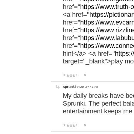
href="
https://www.truth-o
<a href="
https://pictionar
href="
https://www.evcar
href="
https://www.rizzlin
href="
https://www.labubu
href="
https://www.connec
hint</a> <a href="
https:
target="_blank">play mo
답글달기
sprunki
25-01-17 17:08
My daily breaks have be
Sprunki. The perfect bal
entertainment keeps me
답글달기