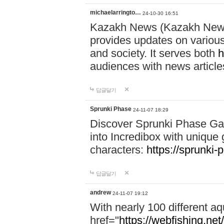
michaelarringto…
24-10-30 16:51
Kazakh News (Kazakh News 
provides updates on various 
and society. It serves both
h
audiences with news article
답글달기
Sprunki Phase
24-11-07 18:29
Discover Sprunki Phase Ga
into Incredibox with unique 
characters:
https://sprunki-
답글달기
andrew
24-11-07 19:12
With nearly 100 different aq
href="
https://webfishing.net/