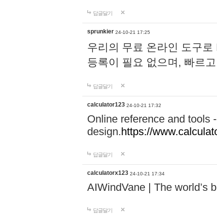
답글달기
sprunkier
24-10-21 17:25
우리의 무료 온라인 도구로 
등록이 필요 없으며, 빠르고
답글달기
calculator123
24-10-21 17:32
Online reference and tools -
design.
https://www.calcula
답글달기
calculatorx123
24-10-21 17:34
AIWindVane | The world’s bes
답글달기