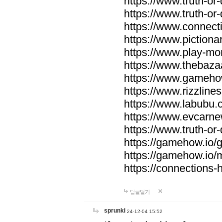
https://www.truth-or-
https://www.truth-or
https://www.connecti
https://www.pictionar
https://www.play-mo
https://www.thebaza
https://www.gameho
https://www.rizzlines
https://www.labubu.c
https://www.evcarne
https://www.truth-or
https://gamehow.io
https://gamehow.io
https://connections-hi
답글달기
sprunki
24-12-04 15:52