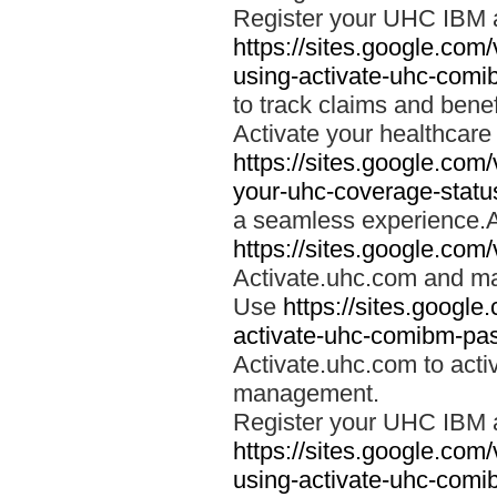
Register your UHC IBM 
https://sites.google.co
using-activate-uhc-comi
to track claims and benefi
Activate your healthcare
https://sites.google.co
your-uhc-coverage-statu
a seamless experience.A
https://sites.google.com
Activate.uhc.com and ma
Use
https://sites.googl
activate-uhc-comibm-pas
Activate.uhc.com to acti
management.
Register your UHC IBM 
https://sites.google.co
using-activate-uhc-comi