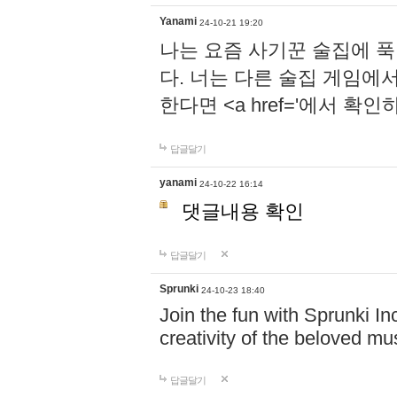
Yanami
24-10-21 19:20
나는 요즘 사기꾼 술집에 
다. 너는 다른 술집 게임에
한다면 <a href='에서 확
답글달기
yanami
24-10-22 16:14
댓글내용 확인
답글달기
Sprunki
24-10-23 18:40
Join the fun with Sprunki In
creativity of the beloved m
답글달기