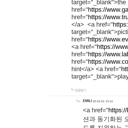
target="_blank">th
href="
https://www.g
href="
https://www.tr
</a> <a href="
https:
target="_blank">pic
href="
https://www.e
<a href="
https://www
href="
https://www.la
href="
https://www.co
hint</a> <a href="
ht
target="_blank">pla
답글달기
EMILI
26-02-01 15:41
<a href="
https:/
션과 동기화된 오
도록 지원하는 고