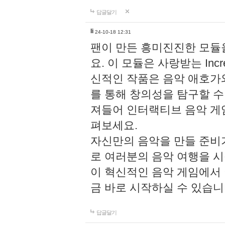
답글달기
li
24-10-18 12:31
팬이 만든 흥미진진한 모
요. 이 모듈은 사랑받는 Inc
신적인 작품은 음악 애호가
를 통해 창의성을 탐구할 수 있게
져들어 인터랙티브 음악 게
펴보세요.
자신만의 음악을 만들 준비
로 여러분의 음악 여행을 
이 혁신적인 음악 게임에서
금 바로 시작하실 수 있습니
답글달기