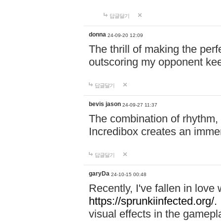
답글달기
donna
24-09-20 12:09
The thrill of making the per
outscoring my opponent ke
답글달기
bevis jason
24-09-27 11:37
The combination of rhythm,
Incredibox creates an immer
답글달기
garyDa
24-10-15 00:48
Recently, I've fallen in lov
https://sprunkiinfected.org/.
visual effects in the gamepl