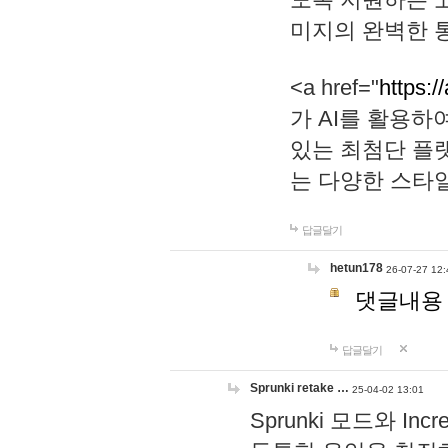
미지의 완벽한 통
<a href="
https:/
가 AI를 활용
있는 최첨단 플
는 다양한 스타
답글달기
hetun178
26-07-27 12:
댓글내용
답글달기
Sprunki retake …
25-04-02 13:01
Sprunki 모드와 I