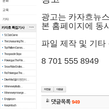
문화
교육
광고는 카자흐뉴스
기타
본 홈페이지에 동
카자흐 특집기사
more
51 Club Game
파일 제작 및 기타
The Unassuming Thr…
Top Platform Games…
The speed in Slope
8 701 555 8949
Pokerogue: The Pok…
Snow Rider: Endles…
Re: Pokerogue: The…
Drive Mad: 물리 엔진이 …
When every fractio…
When every move ge…
Empty room
댓글목록
949
Keep in touch