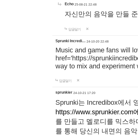
Echo
25-08-21 22:48
자신만의 음악을 만들 준비가 되
답글달기
Sprunki Incredi…
24-10-20 22:48
Music and game fans will l
href='https://sprunkiincredi
way to mix and experiment 
답글달기
sprunkier
24-10-21 17:20
Sprunki는 Incredibo
https://www.sprunkier.co
를 만들고 멜로디를 믹스하
를 통해 당신의 내면의 음악