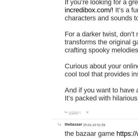
If you’re looking for a 
incredibox.com/!
It’s a f
characters and sounds to
For a darker twist, don’t
transforms the original g
crafting spooky melodies
Curious about your onlin
cool tool that provides ins
And if you want to have 
It’s packed with hilariou
답글달기
thebazaar
25-01-10 01:59
the bazaar game
https: