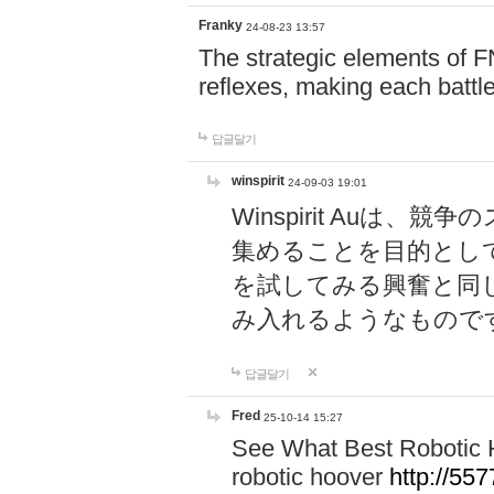
Franky
24-08-23 13:57
The strategic elements of 
reflexes, making each battle
답글달기
winspirit
24-09-03 19:01
Winspirit Au
集めることを目的とし
を試してみる興奮と同
み入れるようなもので
답글달기
Fred
25-10-14 15:27
See What Best Robotic 
robotic hoover
http://5