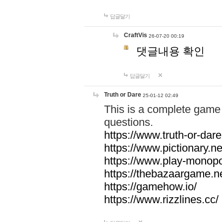
답글달기
CraftVis
26-07-20 00:19
댓글내용 확인
답글달기
Truth or Dare
25-01-12 02:49
This is a complete game 
questions.
https://www.truth-or-dare
https://www.pictionary.ne
https://www.play-monopol
https://thebazaargame.ne
https://gamehow.io/
https://www.rizzlines.cc/