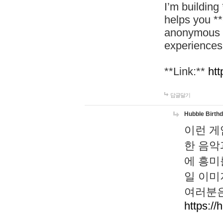
I’m building
helps you *
anonymous d
experiences
**Link:**
htt
답글달기
Hubble Birth
이런 게
한 음악
에 흥미
일 이미
여러분은
https://