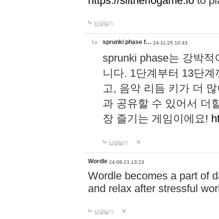
https://slitheriogame.io
to pl
답글달기
sprunki phase f…
24-11-25 10:43
sprunki phase는
니다. 1단계부터 13단
고, 음악 리듬 키가 더
과 공유할 수 있어서 더할
장 즐기는 게임이에요!
h
답글달기
Wordle
24-08-23 13:23
Wordle becomes a part of dai
and relax after stressful wo
답글달기