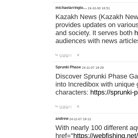
michaelarringto…
24-10-30 16:51
Kazakh News (Kazakh News 
provides updates on various 
and society. It serves both
h
audiences with news article
답글달기
Sprunki Phase
24-11-07 18:29
Discover Sprunki Phase Ga
into Incredibox with unique 
characters:
https://sprunki-
답글달기
andrew
24-11-07 19:12
With nearly 100 different aq
href="
https://webfishing.net/