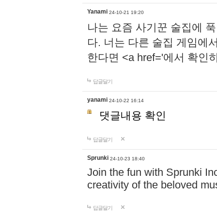
Yanami
24-10-21 19:20
나는 요즘 사기꾼 술집에 
다. 너는 다른 술집 게임에
한다면 <a href='에서 확
답글달기
yanami
24-10-22 16:14
댓글내용 확인
답글달기
Sprunki
24-10-23 18:40
Join the fun with Sprunki In
creativity of the beloved m
답글달기