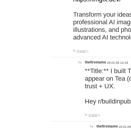
Transform your ideas
professional AI image
illustrations, and ph
advanced AI technol
답글달기
thefirstname
26-01-09 14:18
**Title:** I buil
appear on Tea (
trust + UX.
Hey r/buildinpub
답글달기
thefirstname
26-01-09