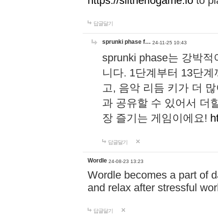
https://slitheriogame.io
to pl
답글달기
sprunki phase f…
24-11-25 10:43
sprunki phase는
니다. 1단계부터 13단
고, 음악 리듬 키가 더
과 공유할 수 있어서 더할
장 즐기는 게임이에요!
h
답글달기
Wordle
24-08-23 13:23
Wordle becomes a part of dai
and relax after stressful wo
답글달기