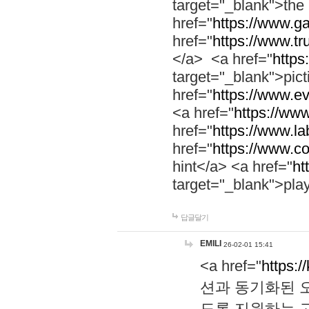
target="_blank">th
href="
https://www.g
href="
https://www.tr
</a> <a href="
https:
target="_blank">pic
href="
https://www.e
<a href="
https://www
href="
https://www.la
href="
https://www.co
hint</a> <a href="
ht
target="_blank">pla
답글달기
EMILI
26-02-01 15:41
<a href="
https:/
션과 동기화된 오
도록 지원하는 고