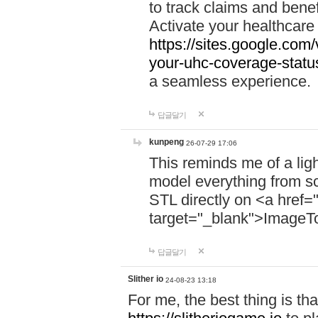
to track claims and benefi
Activate your healthcare
https://sites.google.co
your-uhc-coverage-statu
a seamless experience.
답글달기
kunpeng
26-07-29 17:06
This reminds me of a lig
model everything from s
STL directly on <a href=
target="_blank">ImageT
답글달기
Slither io
24-08-23 13:18
For me, the best thing is that