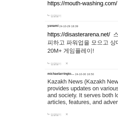
https://mouth-washing.com/
답글달기
yanami
24-10-29 18:39
https://disasterarena.net/
스
피하고 파워업을 모으고 상
20M+ 게임플레이!
답글달기
michaelarringto…
24-10-30 16:50
Kazakh News (Kazakh News 
provides updates on various 
and society. It serves both 
articles, features, and adve
답글달기