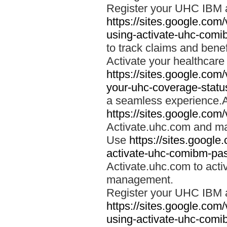
Register your UHC IBM 
https://sites.google.co
using-activate-uhc-comi
to track claims and benefi
Activate your healthcare
https://sites.google.co
your-uhc-coverage-statu
a seamless experience.A
https://sites.google.com
Activate.uhc.com and ma
Use
https://sites.googl
activate-uhc-comibm-pas
Activate.uhc.com to acti
management.
Register your UHC IBM 
https://sites.google.co
using-activate-uhc-comi