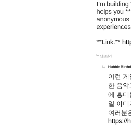
I’m building
helps you *
anonymous d
experiences
**Link:**
htt
답글달기
Hubble Birth
이런 게
한 음악
에 흥미
일 이미
여러분은
https://