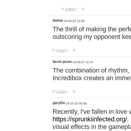
답글달기
donna
24-09-20 12:09
The thrill of making the per
outscoring my opponent ke
답글달기
bevis jason
24-09-27 11:37
The combination of rhythm,
Incredibox creates an immer
답글달기
garyDa
24-10-15 00:48
Recently, I've fallen in lov
https://sprunkiinfected.org/.
visual effects in the gamepl