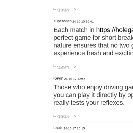
답글달기
superedan
24-10-15 16:01
Each match in
https://holeg
perfect game for short brea
nature ensures that no two
experience fresh and exciti
답글달기
Kevin
24-10-17 12:56
Those who enjoy driving gam
you can play it directly by
really tests your reflexes.
답글달기
Lbula
24-10-17 16:15