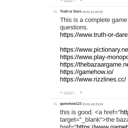
답글달기
Truth or Dare
25-01-12 02:55
This is a complete game 
questions.
https://www.truth-or-dare
https://www.pictionary.ne
https://www.play-monopol
https://thebazaargame.ne
https://gamehow.io/
https://www.rizzlines.cc/
답글달기
gamehow123
25-01-16 23:24
this is good. <a href="
ht
target="_blank">the ba
href="
https://www.gameh