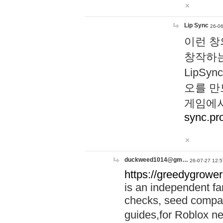
Lip Sync
26-06
이런 창
창작하는
LipS
오를 만
게임에서
sync.pr
duckweed1014@gm…
26-07-27 12:5
https://greedygrower
is an independent fa
checks, seed compar
guides,for Roblox 