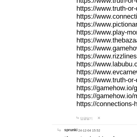
https://www.truth-or-
https://www.truth-or
https://www.connecti
https://www.pictionar
https://www.play-mo
https://www.thebaza
https://www.gameho
https://www.rizzlines
https://www.labubu.c
https://www.evcarne
https://www.truth-or
https://gamehow.io
https://gamehow.io
https://connections-hi
답글달기
sprunki
24-12-04 15:52