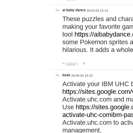
ai baby dance
26-02-03 22:14
These puzzles and charac
making your favorite gam
tool
https://aibabydance
some Pokemon sprites an
hilarious. It adds a whole
답글달기
louis
26-06-30 14:10
Activate your IBM UHC b
https://sites.google.com
Activate.uhc.com and ma
Use
https://sites.googl
activate-uhc-comibm-pas
Activate.uhc.com to acti
management.