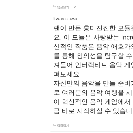
답글달기
li
24-10-18 12:31
팬이 만든 흥미진진한 모
요. 이 모듈은 사랑받는 Inc
신적인 작품은 음악 애호가
를 통해 창의성을 탐구할 수 있게
져들어 인터랙티브 음악 게
펴보세요.
자신만의 음악을 만들 준비
로 여러분의 음악 여행을 
이 혁신적인 음악 게임에서
금 바로 시작하실 수 있습니
답글달기