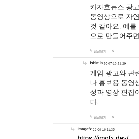
카자흐뉴스 광고
동영상으로 자연
것 같아요. 예를
으로 만들어주면
답글달기
lshimin
26-07-10 21:29
게임 광고와 관련
나 홍보용 동영상
성과 영상 편집
다.
답글달기
imagefx
25-09-16 11:35
https://imgfx.dev/