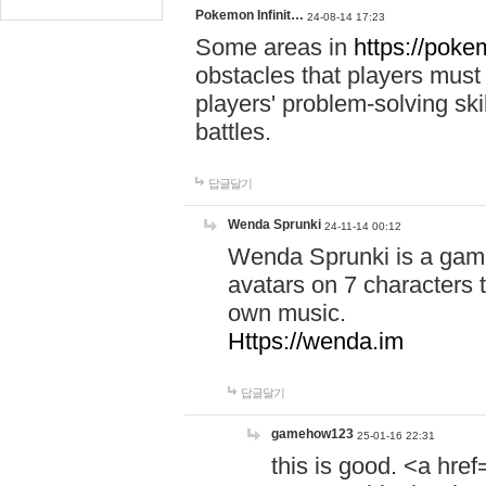
Pokemon Infinit…
24-08-14 17:23
Some areas in
https://pokem
obstacles that players must
players' problem-solving ski
battles.
답글달기
Wenda Sprunki
24-11-14 00:12
Wenda Sprunki is a game
avatars on 7 characters t
own music.
Https://wenda.im
답글달기
gamehow123
25-01-16 22:31
this is good. <a href