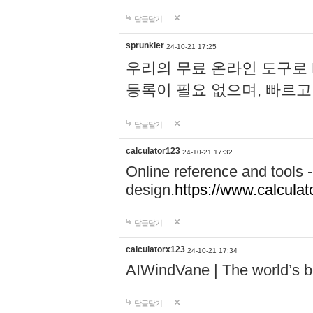
답글달기
sprunkier
24-10-21 17:25
우리의 무료 온라인 도구로 
등록이 필요 없으며, 빠르고
답글달기
calculator123
24-10-21 17:32
Online reference and tools -
design.
https://www.calcula
답글달기
calculatorx123
24-10-21 17:34
AIWindVane | The world’s bes
답글달기