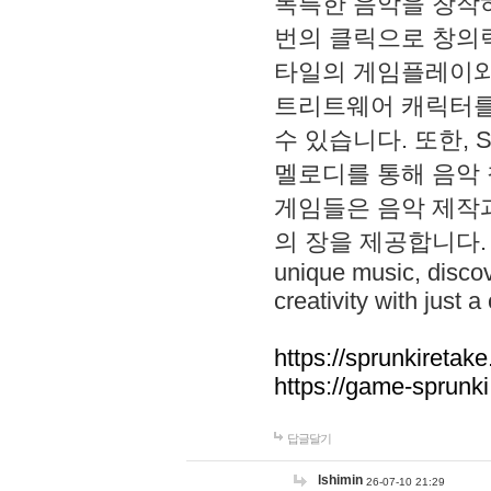
독특한 음악을 창작하
번의 클릭으로 창의력을 발
타일의 게임플레이와 S
트리트웨어 캐릭터를
수 있습니다. 또한, S
멜로디를 통해 음악
게임들은 음악 제작
의 장을 제공합니다. Explo
unique music, disco
creativity with just a 
https://sprunkiretake
https://game-sprunk
답글달기
lshimin
26-07-10 21:29