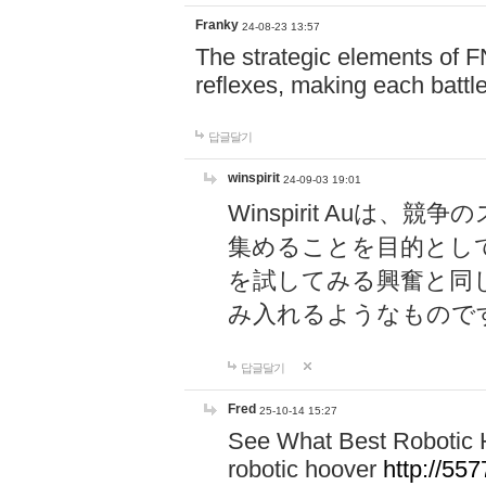
Franky
24-08-23 13:57
The strategic elements of 
reflexes, making each battle
답글달기
winspirit
24-09-03 19:01
Winspirit Au
集めることを目的とし
を試してみる興奮と同
み入れるようなもので
답글달기
Fred
25-10-14 15:27
See What Best Robotic 
robotic hoover
http://5