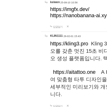
keiwen
25-09-10 10:56
https://imgfx.dev/
https://nanobanana-ai.xy
답글달기
KLIN1111
26-02-01 15:43
https://kling3.pro
Kling
오를 갖춘 멋진 15초 비
오 생성 플랫폼입니다.
https://aitattoo.one
A I
여 맞춤형 타투 디자인을
세부적인 미리보기와 개
니다.
답글달기