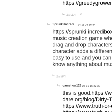
https://greedygrow
답글달기
Sprunki Incredi…
24-11-26 16:54
https://sprunki-incredibo
music creation game whe
drag and drop character
character adds a differen
easy to use and you can 
know anything about music
답글달기
gamehow123
25-01-16 22:32
this is good.
https://
dare.org/blog/Dirty-
https://www.truth-or-