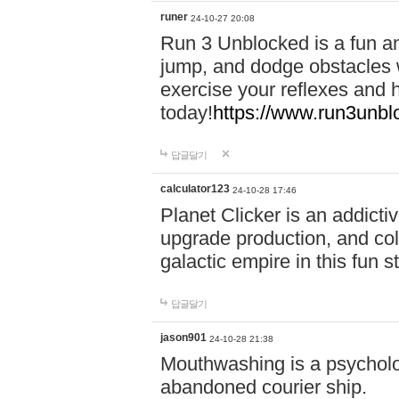
runer
24-10-27 20:08
Run 3 Unblocked is a fun an
jump, and dodge obstacles wh
exercise your reflexes and 
today!
https://www.run3unbl
답글달기
calculator123
24-10-28 17:46
Planet Clicker is an addicti
upgrade production, and col
galactic empire in this fun s
답글달기
jason901
24-10-28 21:38
Mouthwashing is a psycholo
abandoned courier ship.