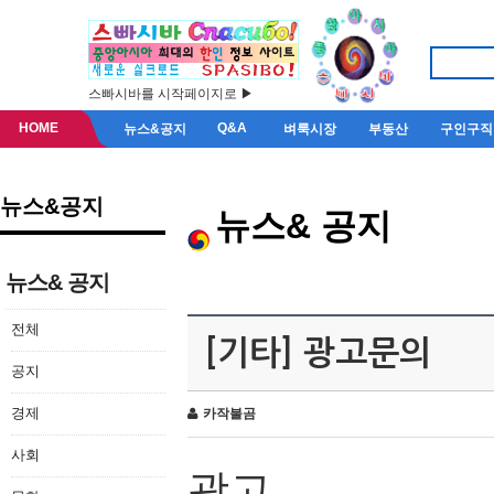
스빠시바를 시작페이지로 ▶
HOME
Q&A
뉴스&공지
벼룩시장
부동산
구인구직
뉴스&공지
뉴스& 공지
뉴스& 공지
전체
[기타] 광고문의
공지
경제
카작불곰
사회
광고