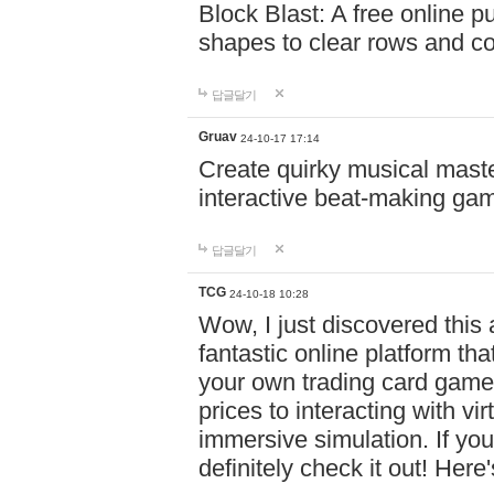
Block Blast: A free online 
shapes to clear rows and c
답글달기
Gruav
24-10-17 17:14
Create quirky musical master
interactive beat-making ga
답글달기
TCG
24-10-18 10:28
Wow, I just discovered this
fantastic online platform tha
your own trading card game
prices to interacting with vi
immersive simulation. If you
definitely check it out! Here