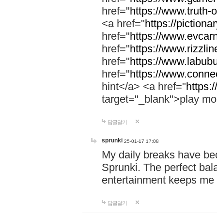
href="
https://www.truth-o
<a href="
https://pictionar
href="
https://www.evcar
href="
https://www.rizzlin
href="
https://www.labubu
href="
https://www.connec
hint</a> <a href="
https:
target="_blank">play mo
답글달기
sprunki
25-01-17 17:08
My daily breaks have be
Sprunki. The perfect bal
entertainment keeps me
답글달기