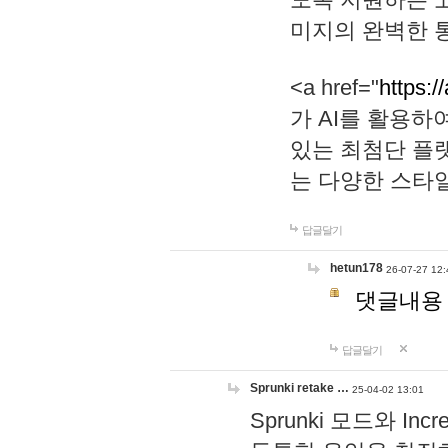
미지의 완벽한 통
<a href="
https:/
가 AI를 활용
있는 최첨단 플
는 다양한 스타
답글달기
hetun178
26-07-27 12:
댓글내용
답글달기
Sprunki retake …
25-04-02 13:01
Sprunki 모드와 I