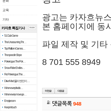
문화
교육
광고는 카자흐뉴스
기타
본 홈페이지에 동
카자흐 특집기사
more
51 Club Game
파일 제작 및 기타
The Unassuming Thr…
Top Platform Games…
The speed in Slope
8 701 555 8949
Pokerogue: The Pok…
Snow Rider: Endles…
Re: Pokerogue: The…
Drive Mad: 물리 엔진이 …
When every fractio…
When every move ge…
Empty room
댓글목록
948
Keep in touch