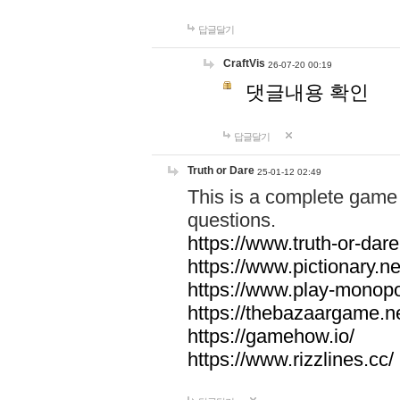
답글달기
CraftVis
26-07-20 00:19
댓글내용 확인
답글달기
Truth or Dare
25-01-12 02:49
This is a complete game 
questions.
https://www.truth-or-dare
https://www.pictionary.ne
https://www.play-monopol
https://thebazaargame.ne
https://gamehow.io/
https://www.rizzlines.cc/