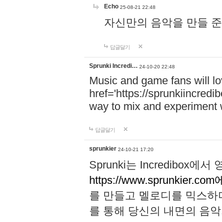
Echo
25-08-21 22:48
자신만의 음악을 만들 준비가 되
답글달기
Sprunki Incredi…
24-10-20 22:48
Music and game fans will l
href='https://sprunkiincredi
way to mix and experiment 
답글달기
sprunkier
24-10-21 17:20
Sprunki는 Incredibo
https://www.sprunkier.co
를 만들고 멜로디를 믹스하
를 통해 당신의 내면의 음악