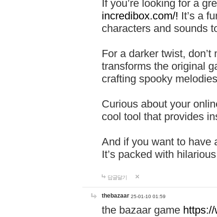
If you’re looking for a 
incredibox.com/!
It’s a f
characters and sounds to
For a darker twist, don’t
transforms the original g
crafting spooky melodies
Curious about your onlin
cool tool that provides ins
And if you want to have 
It’s packed with hilariou
답글달기
thebazaar
25-01-10 01:59
the bazaar game
https: