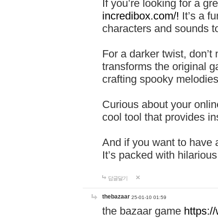
If you’re looking for a 
incredibox.com/!
It’s a f
characters and sounds to
For a darker twist, don’t
transforms the original g
crafting spooky melodies
Curious about your onlin
cool tool that provides ins
And if you want to have 
It’s packed with hilariou
답글달기
thebazaar
25-01-10 01:59
the bazaar game
https: