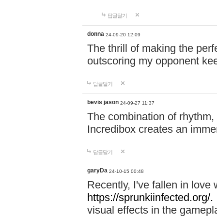
답글달기
donna
24-09-20 12:09
The thrill of making the per
outscoring my opponent ke
답글달기
bevis jason
24-09-27 11:37
The combination of rhythm,
Incredibox creates an immer
답글달기
garyDa
24-10-15 00:48
Recently, I've fallen in lov
https://sprunkiinfected.org/.
visual effects in the gamepl