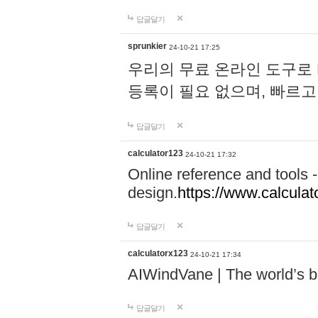
답글달기
sprunkier
24-10-21 17:25
우리의 무료 온라인 도구로 
등록이 필요 없으며, 빠르고
답글달기
calculator123
24-10-21 17:32
Online reference and tools -
design.
https://www.calcula
답글달기
calculatorx123
24-10-21 17:34
AIWindVane | The world’s bes
답글달기