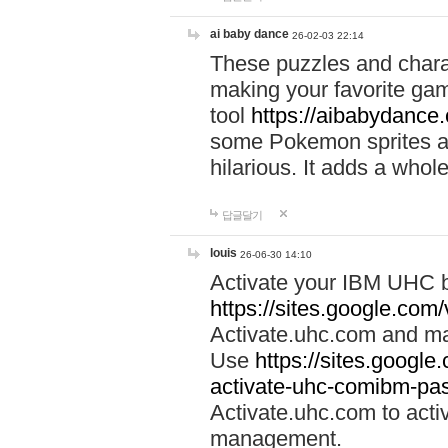
ai baby dance
26-02-03 22:14
These puzzles and charac
making your favorite gam
tool
https://aibabydance
some Pokemon sprites an
hilarious. It adds a whole
답글달기
louis
26-06-30 14:10
Activate your IBM UHC b
https://sites.google.com
Activate.uhc.com and ma
Use
https://sites.googl
activate-uhc-comibm-pas
Activate.uhc.com to acti
management.