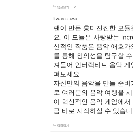
답글달기
li
24-10-18 12:31
팬이 만든 흥미진진한 모
요. 이 모듈은 사랑받는 Inc
신적인 작품은 음악 애호가
를 통해 창의성을 탐구할 수 있게
져들어 인터랙티브 음악 게
펴보세요.
자신만의 음악을 만들 준비
로 여러분의 음악 여행을 
이 혁신적인 음악 게임에서
금 바로 시작하실 수 있습니
답글달기