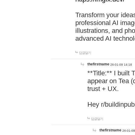
Transform your ideas
professional AI image
illustrations, and ph
advanced AI technol
답글달기
thefirstname
26-01-09 14:18
**Title:** I buil
appear on Tea (
trust + UX.
Hey r/buildinpub
답글달기
thefirstname
26-01-09