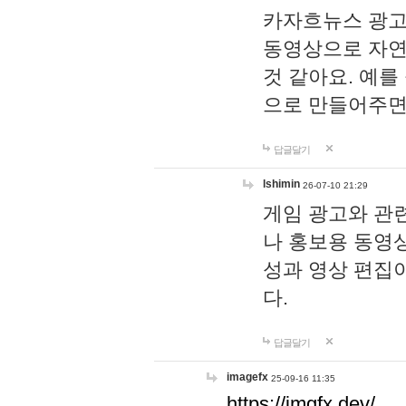
카자흐뉴스 광고
동영상으로 자연
것 같아요. 예를
으로 만들어주면
답글달기
lshimin
26-07-10 21:29
게임 광고와 관련
나 홍보용 동영상
성과 영상 편집
다.
답글달기
imagefx
25-09-16 11:35
https://imgfx.dev/