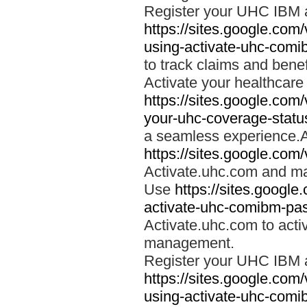
Register your UHC IBM 
https://sites.google.co
using-activate-uhc-comi
to track claims and benefi
Activate your healthcare
https://sites.google.co
your-uhc-coverage-statu
a seamless experience.A
https://sites.google.com
Activate.uhc.com and ma
Use
https://sites.googl
activate-uhc-comibm-pas
Activate.uhc.com to acti
management.
Register your UHC IBM 
https://sites.google.co
using-activate-uhc-comi