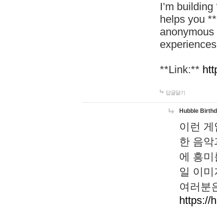
I’m building
helps you *
anonymous d
experiences
**Link:**
htt
답글달기
Hubble Birth
이런 게
한 음악
에 흥미
일 이미
여러분은
https://