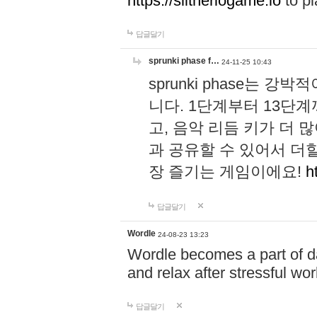
https://slitheriogame.io
to pl
답글달기
sprunki phase f…
24-11-25 10:43
sprunki phase는
니다. 1단계부터 13단
고, 음악 리듬 키가 더
과 공유할 수 있어서 더할
장 즐기는 게임이에요!
h
답글달기
Wordle
24-08-23 13:23
Wordle becomes a part of dai
and relax after stressful wo
답글달기