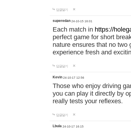
답글달기
superedan
24-10-15 16:01
Each match in
https://holeg
perfect game for short brea
nature ensures that no two
experience fresh and exciti
답글달기
Kevin
24-10-17 12:56
Those who enjoy driving gam
you can play it directly by
really tests your reflexes.
답글달기
Lbula
24-10-17 16:15