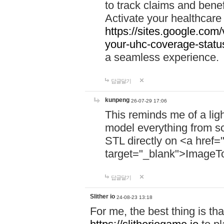
to track claims and benefi
Activate your healthcare
https://sites.google.co
your-uhc-coverage-statu
a seamless experience.
답글달기
kunpeng
26-07-29 17:06
This reminds me of a lig
model everything from s
STL directly on <a href=
target="_blank">ImageT
답글달기
Slither io
24-08-23 13:18
For me, the best thing is that