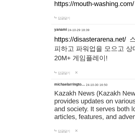
https://mouth-washing.com/
답글달기
yanami
24-10-29 18:39
https://disasterarena.net/
스
피하고 파워업을 모으고 상
20M+ 게임플레이!
답글달기
michaelarringto…
24-10-30 16:50
Kazakh News (Kazakh News 
provides updates on various 
and society. It serves both 
articles, features, and adve
답글달기