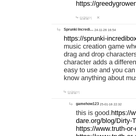
https://greedygrow
답글달기
Sprunki Incredi…
24-11-26 16:54
https://sprunki-incredibo
music creation game whe
drag and drop character
character adds a differen
easy to use and you can 
know anything about music
답글달기
gamehow123
25-01-16 22:32
this is good.
https://
dare.org/blog/Dirty-
https://www.truth-or-