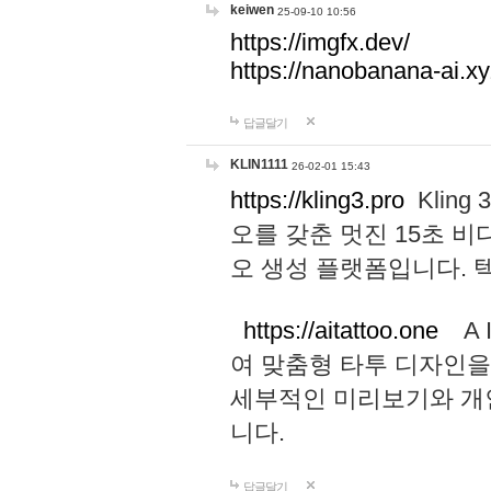
keiwen
25-09-10 10:56
https://imgfx.dev/
https://nanobanana-ai.xy
답글달기
KLIN1111
26-02-01 15:43
https://kling3.pro
Kling
오를 갖춘 멋진 15초 비
오 생성 플랫폼입니다.
https://aitattoo.one
A I
여 맞춤형 타투 디자인을
세부적인 미리보기와 개
니다.
답글달기