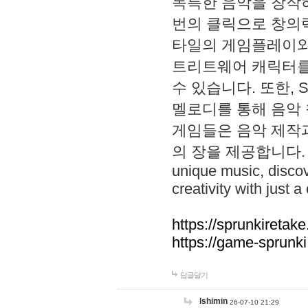
독특한 음악을 창작하
번의 클릭으로 창의력을 발
타일의 게임플레이와 S
트리트웨어 캐릭터를
수 있습니다. 또한, S
멜로디를 통해 음악
게임들은 음악 제작
의 장을 제공합니다. Explo
unique music, disco
creativity with just a 
https://sprunkiretake
https://game-sprunk
답글달기
lshimin
26-07-10 21:29