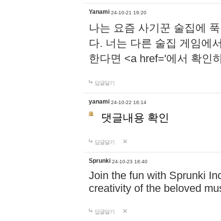
Yanami
24-10-21 19:20
나는 요즘 사기꾼 술집에 
다. 너는 다른 술집 게임에
한다면 <a href='에서 확
답글달기
yanami
24-10-22 16:14
댓글내용 확인
답글달기
Sprunki
24-10-23 18:40
Join the fun with Sprunki In
creativity of the beloved m
답글달기