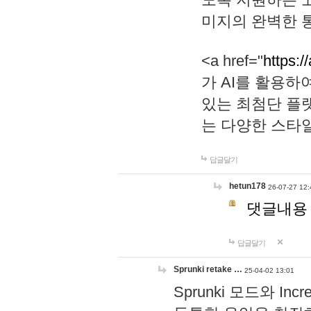
미지의 완벽한 통
<a href="
https:/
가 AI를 활용
있는 최첨단 플
는 다양한 스타
답글달기
hetun178
26-07-27 12:
댓글내용
답글달기
Sprunki retake …
25-04-02 13:01
Sprunki 모드와 I