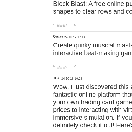
Block Blast: A free online 
shapes to clear rows and c
답글달기
Gruav
24-10-17 17:14
Create quirky musical master
interactive beat-making ga
답글달기
TCG
24-10-18 10:28
Wow, I just discovered this
fantastic online platform tha
your own trading card game
prices to interacting with vi
immersive simulation. If you
definitely check it out! Here