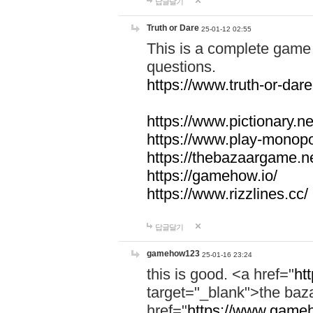
답글달기
Truth or Dare
25-01-12 02:55
This is a complete game 
questions.
https://www.truth-or-dare
https://www.pictionary.ne
https://www.play-monopol
https://thebazaargame.ne
https://gamehow.io/
https://www.rizzlines.cc/
답글달기
gamehow123
25-01-16 23:24
this is good. <a href="
ht
target="_blank">the ba
href="
https://www.gameh