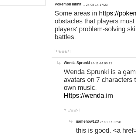
Pokemon Infinit…
24-08-14 17:23
Some areas in
https://pokem
obstacles that players must
players' problem-solving ski
battles.
답글달기
Wenda Sprunki
24-11-14 00:12
Wenda Sprunki is a game
avatars on 7 characters t
own music.
Https://wenda.im
답글달기
gamehow123
25-01-16 22:31
this is good. <a href