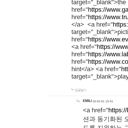
target="_blank">th
href="
https://www.g
href="
https://www.tr
</a> <a href="
https:
target="_blank">pic
href="
https://www.e
<a href="
https://www
href="
https://www.la
href="
https://www.co
hint</a> <a href="
ht
target="_blank">pla
답글달기
EMILI
26-02-01 15:41
<a href="
https:/
션과 동기화된 오
도록 지원하는 고