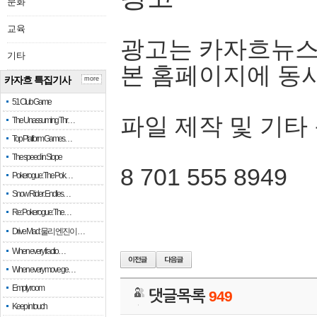
문화
교육
광고는 카자흐뉴스
기타
본 홈페이지에 동
카자흐 특집기사
more
51 Club Game
파일 제작 및 기타
The Unassuming Thr…
Top Platform Games…
The speed in Slope
8 701 555 8949
Pokerogue: The Pok…
Snow Rider: Endles…
Re: Pokerogue: The…
Drive Mad: 물리 엔진이 …
When every fractio…
When every move ge…
Empty room
댓글목록
949
Keep in touch