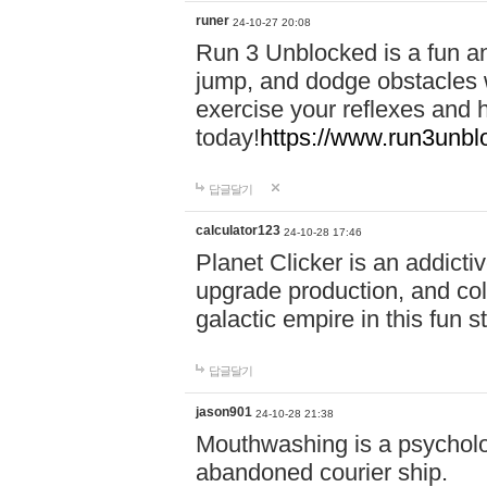
runer
24-10-27 20:08
Run 3 Unblocked is a fun an
jump, and dodge obstacles wh
exercise your reflexes and 
today!
https://www.run3unbl
답글달기
calculator123
24-10-28 17:46
Planet Clicker is an addicti
upgrade production, and col
galactic empire in this fun s
답글달기
jason901
24-10-28 21:38
Mouthwashing is a psycholo
abandoned courier ship.