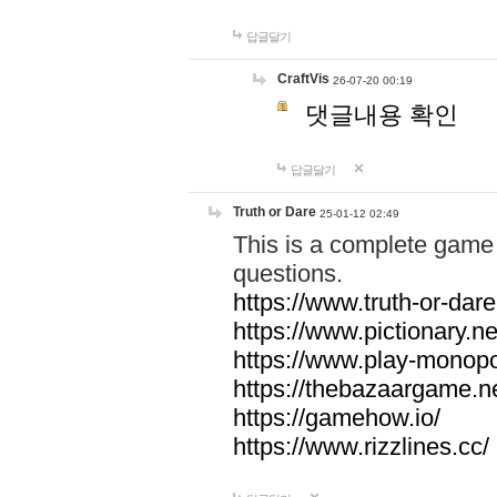
답글달기
CraftVis
26-07-20 00:19
댓글내용 확인
답글달기
Truth or Dare
25-01-12 02:49
This is a complete game 
questions.
https://www.truth-or-dare
https://www.pictionary.ne
https://www.play-monopol
https://thebazaargame.ne
https://gamehow.io/
https://www.rizzlines.cc/