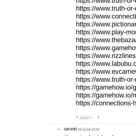
https://www.truth-or-
https://www.truth-or
https://www.connecti
https://www.pictionar
https://www.play-mo
https://www.thebaza
https://www.gameho
https://www.rizzlines
https://www.labubu.c
https://www.evcarne
https://www.truth-or
https://gamehow.io
https://gamehow.io
https://connections-hi
답글달기
sprunki
24-12-04 15:52