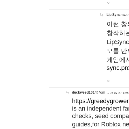
Lip Sync
26-06
이런 창
창작하는
LipS
오를 만
게임에서
sync.pr
duckweed1014@gm…
26-07-27 12:5
https://greedygrower
is an independent fa
checks, seed compar
guides,for Roblox 