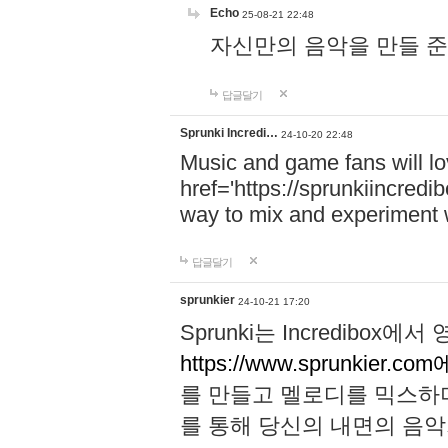
Echo
25-08-21 22:48
자신만의 음악을 만들 준비가 되
답글달기
Sprunki Incredi…
24-10-20 22:48
Music and game fans will l
href='https://sprunkiincredi
way to mix and experiment 
답글달기
sprunkier
24-10-21 17:20
Sprunki는 Incredibo
https://www.sprunkier.co
를 만들고 멜로디를 믹스하
를 통해 당신의 내면의 음악