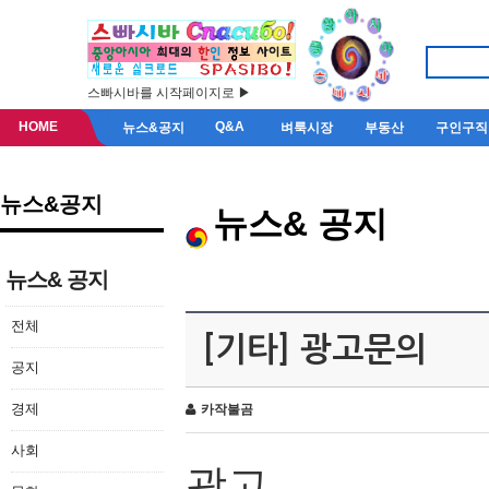
스빠시바를 시작페이지로 ▶
HOME
Q&A
뉴스&공지
벼룩시장
부동산
구인구직
뉴스&공지
뉴스& 공지
뉴스& 공지
전체
[기타] 광고문의
공지
경제
카작불곰
사회
광고