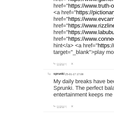
href="
https://www.truth-o
<a href="
https://pictionar
href="
https://www.evcar
href="
https://www.rizzlin
href="
https://www.labubu
href="
https://www.connec
hint</a> <a href="
https:
target="_blank">play mo
답글달기
sprunki
25-01-17 17:08
My daily breaks have be
Sprunki. The perfect bal
entertainment keeps me
답글달기