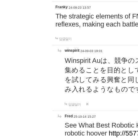
Franky
24-08-23 13:57
The strategic elements of 
reflexes, making each battle
답글달기
winspirit
24-09-03 19:01
Winspirit Au
集めることを目的とし
を試してみる興奮と同
み入れるようなもので
답글달기
Fred
25-10-14 15:27
See What Best Robotic 
robotic hoover
http://5