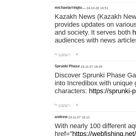
michaelarringto…
24-10-30 16:51
Kazakh News (Kazakh News 
provides updates on various 
and society. It serves both
h
audiences with news article
답글달기
Sprunki Phase
24-11-07 18:29
Discover Sprunki Phase Ga
into Incredibox with unique 
characters:
https://sprunki-
답글달기
andrew
24-11-07 19:12
With nearly 100 different aq
href="
https://webfishing.net/