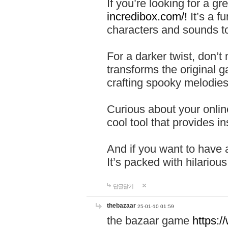
If you’re looking for a 
incredibox.com/!
It’s a f
characters and sounds to
For a darker twist, don’t
transforms the original g
crafting spooky melodies
Curious about your onlin
cool tool that provides ins
And if you want to have 
It’s packed with hilariou
답글달기
thebazaar
25-01-10 01:59
the bazaar game
https: