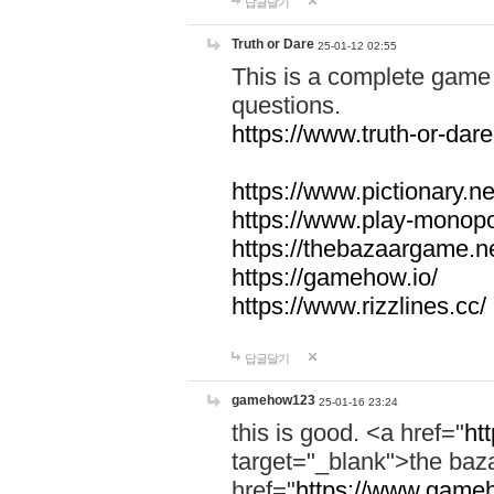
답글달기
Truth or Dare
25-01-12 02:55
This is a complete game 
questions.
https://www.truth-or-dare
https://www.pictionary.ne
https://www.play-monopol
https://thebazaargame.ne
https://gamehow.io/
https://www.rizzlines.cc/
답글달기
gamehow123
25-01-16 23:24
this is good. <a href="
ht
target="_blank">the ba
href="
https://www.gameh