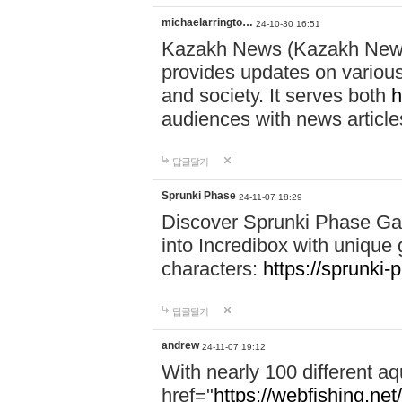
michaelarringto…
24-10-30 16:51
Kazakh News (Kazakh News 
provides updates on various 
and society. It serves both
h
audiences with news article
답글달기
Sprunki Phase
24-11-07 18:29
Discover Sprunki Phase Ga
into Incredibox with unique 
characters:
https://sprunki-
답글달기
andrew
24-11-07 19:12
With nearly 100 different aq
href="
https://webfishing.net/