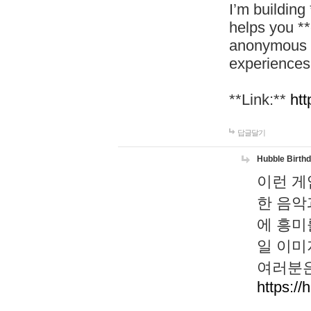
I’m building
helps you *
anonymous d
experiences
**Link:**
htt
답글달기
Hubble Birth
이런 게
한 음악
에 흥미
일 이미
여러분은
https://