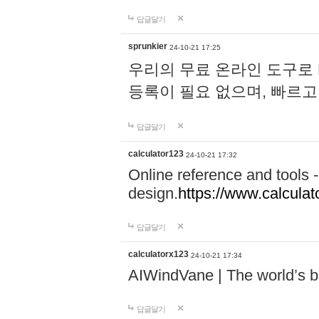
답글달기
sprunkier
24-10-21 17:25
우리의 무료 온라인 도구로 
등록이 필요 없으며, 빠르고
답글달기
calculator123
24-10-21 17:32
Online reference and tools -
design.
https://www.calcula
답글달기
calculatorx123
24-10-21 17:34
AIWindVane | The world’s bes
답글달기