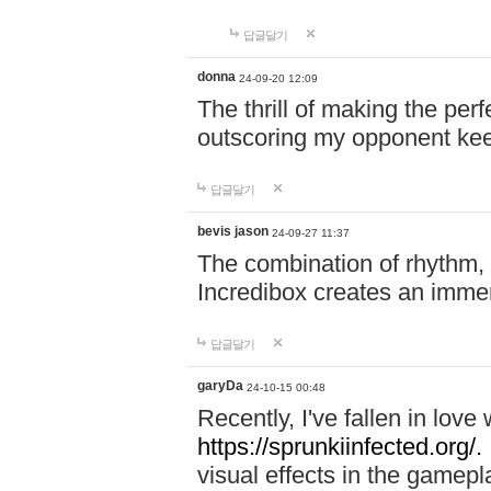
답글달기
donna
24-09-20 12:09
The thrill of making the per
outscoring my opponent ke
답글달기
bevis jason
24-09-27 11:37
The combination of rhythm,
Incredibox creates an immer
답글달기
garyDa
24-10-15 00:48
Recently, I've fallen in lov
https://sprunkiinfected.org/.
visual effects in the gamepl