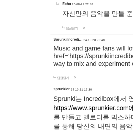
Echo
25-08-21 22:48
자신만의 음악을 만들 준비가 되
답글달기
Sprunki Incredi…
24-10-20 22:48
Music and game fans will l
href='https://sprunkiincredi
way to mix and experiment 
답글달기
sprunkier
24-10-21 17:20
Sprunki는 Incredibo
https://www.sprunkier.co
를 만들고 멜로디를 믹스하
를 통해 당신의 내면의 음악