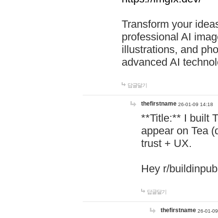
Transform your ideas
professional AI image
illustrations, and ph
advanced AI technol
답글달기
thefirstname
26-01-09 14:18
**Title:** I buil
appear on Tea (
trust + UX.
Hey r/buildinpub
답글달기
thefirstname
26-01-09