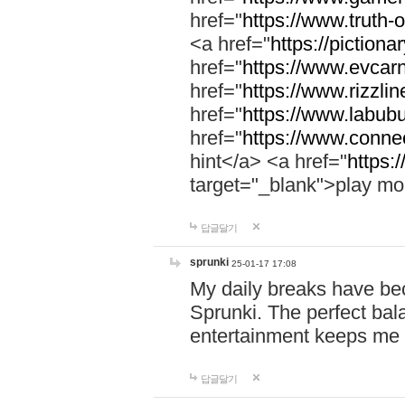
href="
https://www.truth-o
<a href="
https://pictionar
href="
https://www.evcar
href="
https://www.rizzlin
href="
https://www.labubu
href="
https://www.connec
hint</a> <a href="
https:
target="_blank">play mo
답글달기
sprunki
25-01-17 17:08
My daily breaks have be
Sprunki. The perfect bal
entertainment keeps me
답글달기