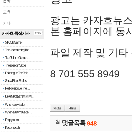
문화
교육
광고는 카자흐뉴스
기타
본 홈페이지에 동
카자흐 특집기사
more
51 Club Game
파일 제작 및 기타
The Unassuming Thr…
Top Platform Games…
The speed in Slope
8 701 555 8949
Pokerogue: The Pok…
Snow Rider: Endles…
Re: Pokerogue: The…
Drive Mad: 물리 엔진이 …
When every fractio…
When every move ge…
Empty room
댓글목록
948
Keep in touch