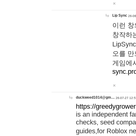
Lip Sync
26-06
이런 창
창작하는
LipS
오를 만
게임에서
sync.pr
duckweed1014@gm…
26-07-27 12:5
https://greedygrower
is an independent fa
checks, seed compar
guides,for Roblox 