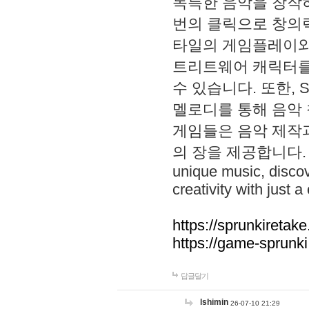
독특한 음악을 창작하
번의 클릭으로 창의력을 발
타일의 게임플레이와 S
트리트웨어 캐릭터를
수 있습니다. 또한, S
멜로디를 통해 음악
게임들은 음악 제작
의 장을 제공합니다. Explo
unique music, disco
creativity with just a 
https://sprunkiretake
https://game-sprunk
답글달기
lshimin
26-07-10 21:29