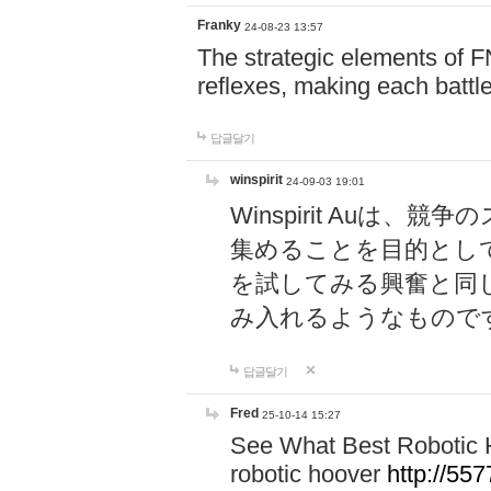
Franky
24-08-23 13:57
The strategic elements of 
reflexes, making each battle
답글달기
winspirit
24-09-03 19:01
Winspirit Au
集めることを目的とし
を試してみる興奮と同
み入れるようなもので
답글달기
Fred
25-10-14 15:27
See What Best Robotic 
robotic hoover
http://5