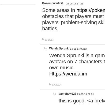
Pokemon Infinit…
24-08-14 17:23
Some areas in
https://pokem
obstacles that players must
players' problem-solving ski
battles.
답글달기
Wenda Sprunki
24-11-14 00:12
Wenda Sprunki is a game
avatars on 7 characters t
own music.
Https://wenda.im
답글달기
gamehow123
25-01-16 22:31
this is good. <a href