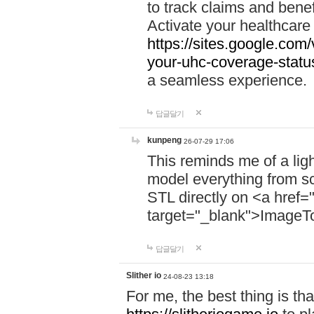
to track claims and benefi
Activate your healthcare
https://sites.google.co
your-uhc-coverage-statu
a seamless experience.
답글달기
kunpeng
26-07-29 17:06
This reminds me of a lig
model everything from s
STL directly on <a href=
target="_blank">ImageT
답글달기
Slither io
24-08-23 13:18
For me, the best thing is that