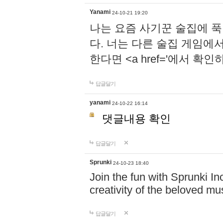
Yanami
24-10-21 19:20
나는 요즘 사기꾼 술집에 
다. 너는 다른 술집 게임에
한다면 <a href='에서 확
답글달기
yanami
24-10-22 16:14
댓글내용 확인
답글달기
Sprunki
24-10-23 18:40
Join the fun with Sprunki In
creativity of the beloved m
답글달기