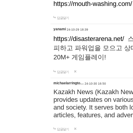
https://mouth-washing.com/
답글달기
yanami
24-10-29 18:39
https://disasterarena.net/
스
피하고 파워업을 모으고 상
20M+ 게임플레이!
답글달기
michaelarringto…
24-10-30 16:50
Kazakh News (Kazakh News 
provides updates on various 
and society. It serves both 
articles, features, and adve
답글달기