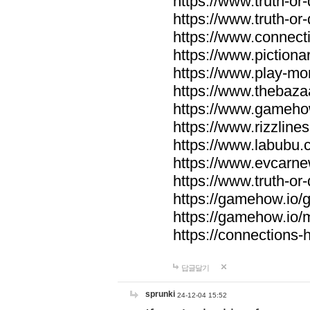
https://www.truth-or-
https://www.truth-or
https://www.connecti
https://www.pictionar
https://www.play-mo
https://www.thebaza
https://www.gameho
https://www.rizzlines
https://www.labubu.c
https://www.evcarne
https://www.truth-or
https://gamehow.io
https://gamehow.io
https://connections-hi
답글달기
sprunki
24-12-04 15:52