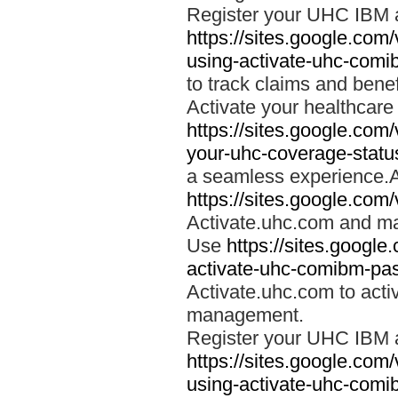
Register your UHC IBM 
https://sites.google.co
using-activate-uhc-comi
to track claims and benefi
Activate your healthcare
https://sites.google.co
your-uhc-coverage-statu
a seamless experience.A
https://sites.google.com
Activate.uhc.com and ma
Use
https://sites.googl
activate-uhc-comibm-pas
Activate.uhc.com to acti
management.
Register your UHC IBM 
https://sites.google.co
using-activate-uhc-comi