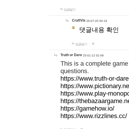
답글달기
CraftVis
26-07-20 00:19
댓글내용 확인
답글달기
Truth or Dare
25-01-12 02:49
This is a complete game 
questions.
https://www.truth-or-dare
https://www.pictionary.ne
https://www.play-monopol
https://thebazaargame.ne
https://gamehow.io/
https://www.rizzlines.cc/