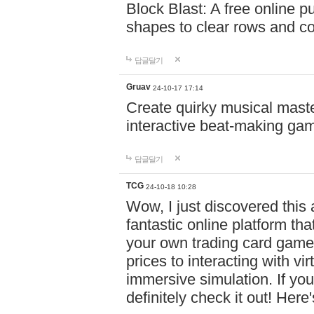
Block Blast: A free online 
shapes to clear rows and c
답글달기
Gruav
24-10-17 17:14
Create quirky musical master
interactive beat-making ga
답글달기
TCG
24-10-18 10:28
Wow, I just discovered this
fantastic online platform tha
your own trading card game
prices to interacting with vi
immersive simulation. If you
definitely check it out! Here