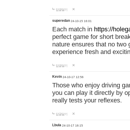
답글달기
superedan
24-10-15 16:01
Each match in
https://holeg
perfect game for short brea
nature ensures that no two
experience fresh and exciti
답글달기
Kevin
24-10-17 12:56
Those who enjoy driving gam
you can play it directly by
really tests your reflexes.
답글달기
Lbula
24-10-17 16:15