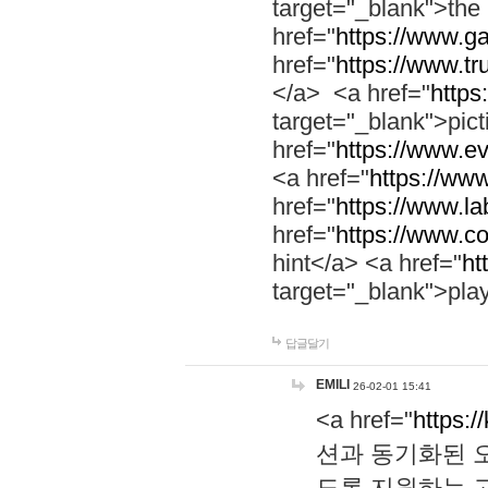
target="_blank">th
href="
https://www.g
href="
https://www.tr
</a> <a href="
https:
target="_blank">pic
href="
https://www.e
<a href="
https://www
href="
https://www.la
href="
https://www.co
hint</a> <a href="
ht
target="_blank">pla
답글달기
EMILI
26-02-01 15:41
<a href="
https:/
션과 동기화된 오
도록 지원하는 고