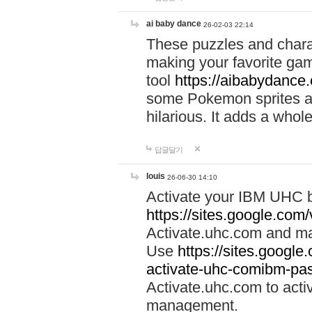
ai baby dance
26-02-03 22:14
These puzzles and charac
making your favorite gam
tool
https://aibabydance
some Pokemon sprites an
hilarious. It adds a whole
답글달기
louis
26-06-30 14:10
Activate your IBM UHC b
https://sites.google.com
Activate.uhc.com and ma
Use
https://sites.googl
activate-uhc-comibm-pas
Activate.uhc.com to acti
management.