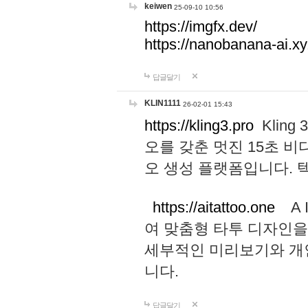
keiwen
25-09-10 10:56
https://imgfx.dev/
https://nanobanana-ai.xy
답글달기
KLIN1111
26-02-01 15:43
https://kling3.pro
Kling
오를 갖춘 멋진 15초 비
오 생성 플랫폼입니다.
https://aitattoo.one
A I
여 맞춤형 타투 디자인을
세부적인 미리보기와 개
니다.
답글달기