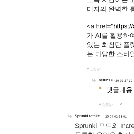
미지의 완벽한 통
<a href="
https:/
가 AI를 활용
있는 최첨단 플
는 다양한 스타
답글달기
hetun178
26-07-27 12:
댓글내용
답글달기
Sprunki retake …
25-04-02 13:01
Sprunki 모드와 I