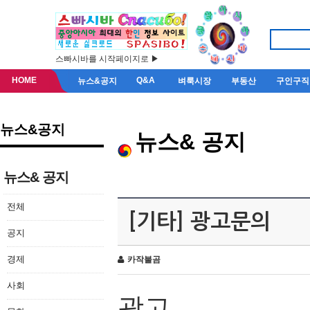
스빠시바를 시작페이지로 ▶
HOME
Q&A
뉴스&공지
벼룩시장
부동산
구인구직
뉴스&공지
뉴스& 공지
뉴스& 공지
전체
[기타] 광고문의
공지
경제
카작불곰
사회
광고