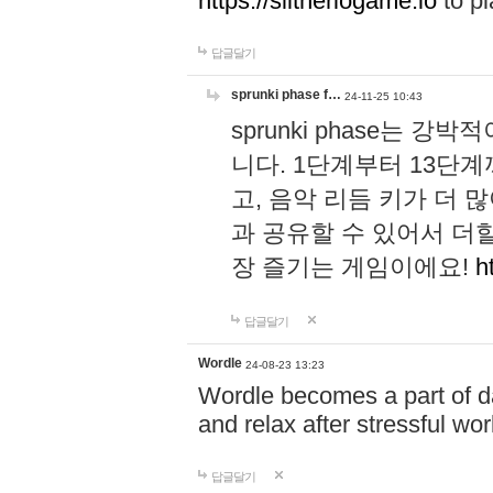
https://slitheriogame.io
to pl
답글달기
sprunki phase f…
24-11-25 10:43
sprunki phase는
니다. 1단계부터 13단
고, 음악 리듬 키가 더
과 공유할 수 있어서 더할
장 즐기는 게임이에요!
h
답글달기
Wordle
24-08-23 13:23
Wordle becomes a part of dai
and relax after stressful wo
답글달기