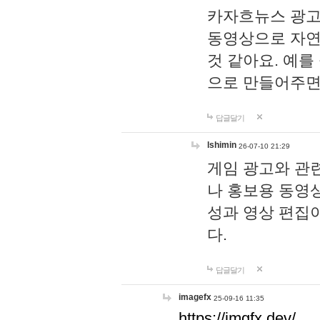
카자흐뉴스 광고
동영상으로 자연
것 같아요. 예를
으로 만들어주면
답글달기
lshimin
26-07-10 21:29
게임 광고와 관련
나 홍보용 동영상
성과 영상 편집
다.
답글달기
imagefx
25-09-16 11:35
https://imgfx.dev/