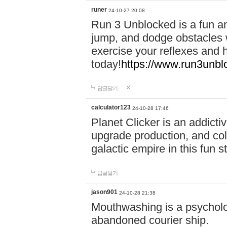
runer
24-10-27 20:08
Run 3 Unblocked is a fun an
jump, and dodge obstacles wh
exercise your reflexes and 
today!
https://www.run3unbl
답글달기
calculator123
24-10-28 17:46
Planet Clicker is an addicti
upgrade production, and col
galactic empire in this fun s
답글달기
jason901
24-10-28 21:38
Mouthwashing is a psycholo
abandoned courier ship.