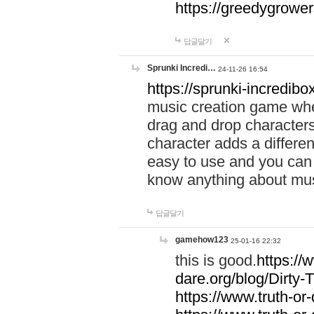
https://greedygrow
답글달기
Sprunki Incredi…
24-11-26 16:54
https://sprunki-incredibo
music creation game whe
drag and drop character
character adds a differen
easy to use and you can 
know anything about music
답글달기
gamehow123
25-01-16 22:32
this is good.
https://
dare.org/blog/Dirty-
https://www.truth-or-