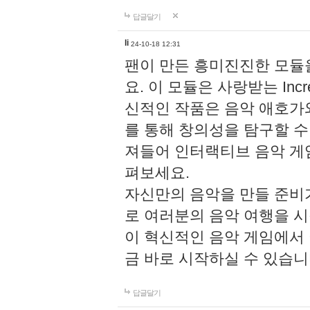
답글달기
li
24-10-18 12:31
팬이 만든 흥미진진한 모
요. 이 모듈은 사랑받는 Inc
신적인 작품은 음악 애호가
를 통해 창의성을 탐구할 수 있게
져들어 인터랙티브 음악 게
펴보세요.
자신만의 음악을 만들 준비
로 여러분의 음악 여행을 
이 혁신적인 음악 게임에서
금 바로 시작하실 수 있습니
답글달기