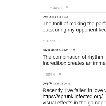
답글달기
donna
24-09-20 12:09
The thrill of making the per
outscoring my opponent ke
답글달기
bevis jason
24-09-27 11:37
The combination of rhythm,
Incredibox creates an immer
답글달기
garyDa
24-10-15 00:48
Recently, I've fallen in lov
https://sprunkiinfected.org/.
visual effects in the gamepl