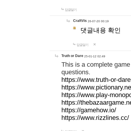
답글달기
CraftVis
26-07-20 00:19
댓글내용 확인
답글달기
Truth or Dare
25-01-12 02:49
This is a complete game 
questions.
https://www.truth-or-dare
https://www.pictionary.ne
https://www.play-monopol
https://thebazaargame.ne
https://gamehow.io/
https://www.rizzlines.cc/