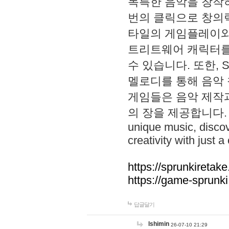
독특한 음악을 창작하
번의 클릭으로 창의력을 발
타일의 게임플레이와 S
트리트웨어 캐릭터를
수 있습니다. 또한, S
멜로디를 통해 음악
게임들은 음악 제작
의 장을 제공합니다. Explo
unique music, disco
creativity with just a 
https://sprunkiretake
https://game-sprunk
답글달기
lshimin
26-07-10 21:29