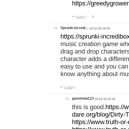
https://greedygrow
답글달기
Sprunki Incredi…
24-11-26 16:54
https://sprunki-incredibo
music creation game whe
drag and drop character
character adds a differen
easy to use and you can 
know anything about music
답글달기
gamehow123
25-01-16 22:32
this is good.
https://
dare.org/blog/Dirty-
https://www.truth-or-