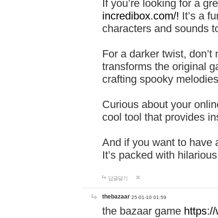
If you’re looking for a 
incredibox.com/!
It’s a f
characters and sounds to
For a darker twist, don’t
transforms the original g
crafting spooky melodies
Curious about your onlin
cool tool that provides ins
And if you want to have 
It’s packed with hilariou
답글달기
thebazaar
25-01-10 01:59
the bazaar game
https: