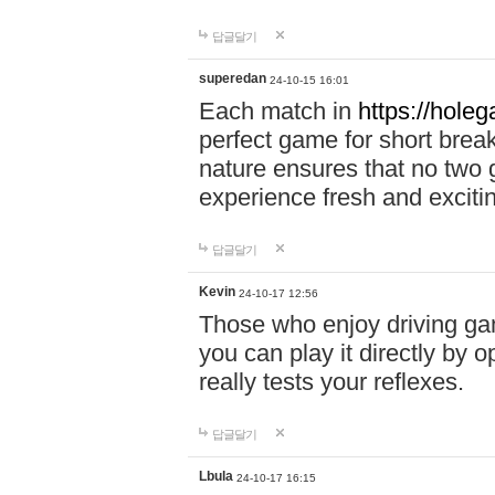
답글달기
superedan
24-10-15 16:01
Each match in
https://holeg
perfect game for short brea
nature ensures that no two
experience fresh and exciti
답글달기
Kevin
24-10-17 12:56
Those who enjoy driving gam
you can play it directly by
really tests your reflexes.
답글달기
Lbula
24-10-17 16:15