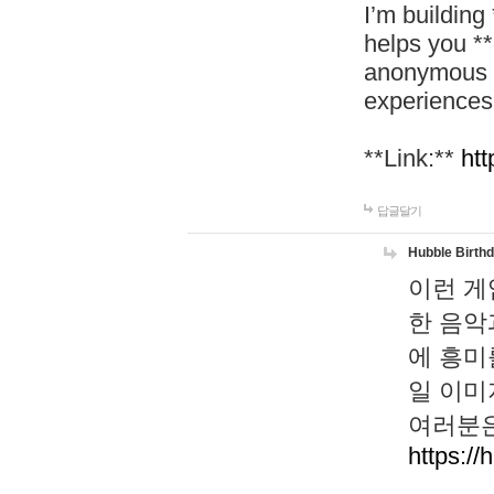
I’m building
helps you *
anonymous d
experiences
**Link:**
htt
답글달기
Hubble Birth
이런 게
한 음악
에 흥미
일 이미
여러분은
https://