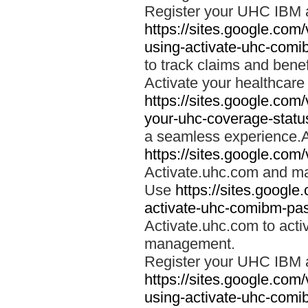
Register your UHC IBM 
https://sites.google.co
using-activate-uhc-comi
to track claims and benefi
Activate your healthcare
https://sites.google.co
your-uhc-coverage-statu
a seamless experience.A
https://sites.google.com
Activate.uhc.com and ma
Use
https://sites.googl
activate-uhc-comibm-pas
Activate.uhc.com to acti
management.
Register your UHC IBM 
https://sites.google.co
using-activate-uhc-comi