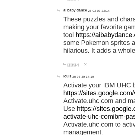
ai baby dance
26-02-03 22:14
These puzzles and charac
making your favorite gam
tool
https://aibabydance
some Pokemon sprites an
hilarious. It adds a whole
답글달기
louis
26-06-30 14:10
Activate your IBM UHC b
https://sites.google.com
Activate.uhc.com and ma
Use
https://sites.googl
activate-uhc-comibm-pas
Activate.uhc.com to acti
management.