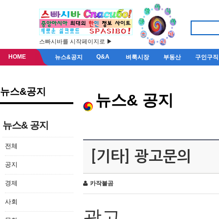
스빠시바를 시작페이지로 ▶
HOME
Q&A
뉴스&공지
벼룩시장
부동산
구인구직
뉴스&공지
뉴스& 공지
뉴스& 공지
전체
[기타] 광고문의
공지
경제
카작불곰
사회
광고