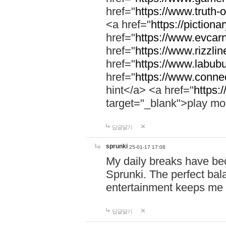
href="
https://www.truth-o
<a href="
https://pictionar
href="
https://www.evcar
href="
https://www.rizzlin
href="
https://www.labubu
href="
https://www.connec
hint</a> <a href="
https:
target="_blank">play mo
답글달기
sprunki
25-01-17 17:08
My daily breaks have be
Sprunki. The perfect bal
entertainment keeps me
답글달기