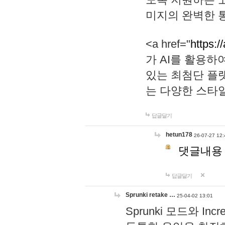
미지의 완벽한 통
<a href="
https:/
가 AI를 활용
있는 최첨단 플
는 다양한 스타
답글달기
hetun178
26-07-27 12:
댓글내용
답글달기
Sprunki retake …
25-04-02 13:01
Sprunki 모드와 I