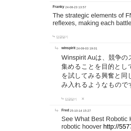
Franky
24-08-23 13:57
The strategic elements of 
reflexes, making each battle
답글달기
winspirit
24-09-03 19:01
Winspirit Au
集めることを目的とし
を試してみる興奮と同
み入れるようなもので
답글달기
Fred
25-10-14 15:27
See What Best Robotic 
robotic hoover
http://5