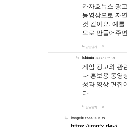
카자흐뉴스 광고
동영상으로 자연
것 같아요. 예를
으로 만들어주면
답글달기
lshimin
26-07-10 21:29
게임 광고와 관련
나 홍보용 동영상
성과 영상 편집
다.
답글달기
imagefx
25-09-16 11:35
https://imgfx.dev/