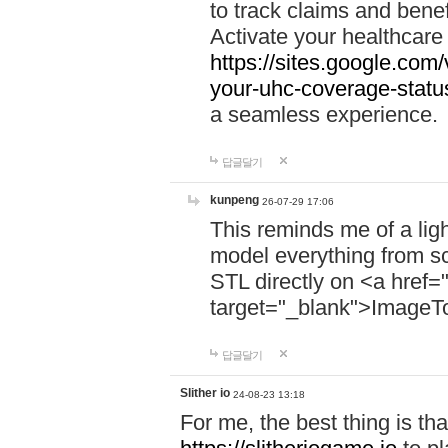
to track claims and benefi
Activate your healthcare
https://sites.google.co
your-uhc-coverage-statu
a seamless experience.
답글달기
kunpeng
26-07-29 17:06
This reminds me of a lig
model everything from s
STL directly on <a href=
target="_blank">ImageT
답글달기
Slither io
24-08-23 13:18
For me, the best thing is that