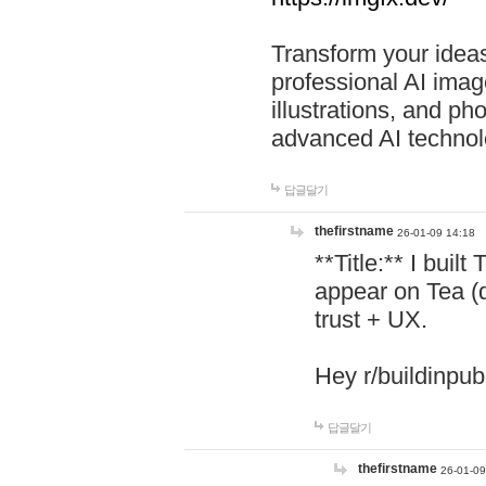
Transform your ideas
professional AI image
illustrations, and ph
advanced AI technol
답글달기
thefirstname
26-01-09 14:18
**Title:** I buil
appear on Tea (
trust + UX.
Hey r/buildinpub
답글달기
thefirstname
26-01-09