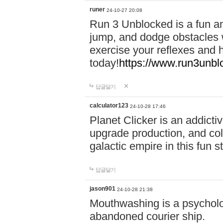
runer
24-10-27 20:08
Run 3 Unblocked is a fun an
jump, and dodge obstacles wh
exercise your reflexes and 
today!
https://www.run3unbl
답글달기
calculator123
24-10-28 17:46
Planet Clicker is an addicti
upgrade production, and col
galactic empire in this fun s
답글달기
jason901
24-10-28 21:38
Mouthwashing is a psycholo
abandoned courier ship.