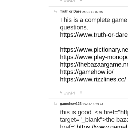
답글달기
Truth or Dare
25-01-12 02:55
This is a complete game 
questions.
https://www.truth-or-dare
https://www.pictionary.ne
https://www.play-monopol
https://thebazaargame.ne
https://gamehow.io/
https://www.rizzlines.cc/
답글달기
gamehow123
25-01-16 23:24
this is good. <a href="
ht
target="_blank">the ba
href="
https://www.gameh