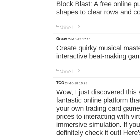
Block Blast: A free online 
shapes to clear rows and c
답글달기
Gruav
24-10-17 17:14
Create quirky musical master
interactive beat-making ga
답글달기
TCG
24-10-18 10:28
Wow, I just discovered this
fantastic online platform tha
your own trading card game
prices to interacting with vi
immersive simulation. If you
definitely check it out! Here