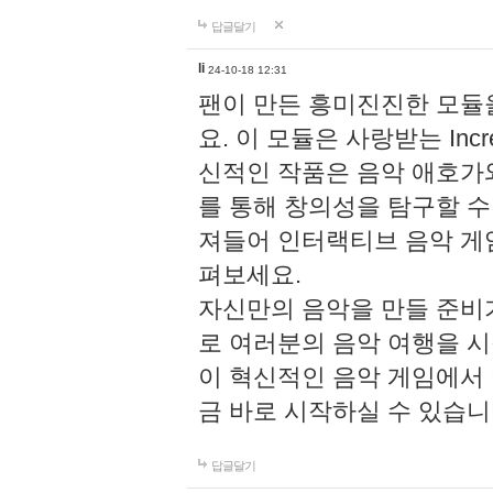
답글달기
li
24-10-18 12:31
팬이 만든 흥미진진한 모
요. 이 모듈은 사랑받는 Inc
신적인 작품은 음악 애호가
를 통해 창의성을 탐구할 수 있게
져들어 인터랙티브 음악 게
펴보세요.
자신만의 음악을 만들 준비
로 여러분의 음악 여행을 
이 혁신적인 음악 게임에서
금 바로 시작하실 수 있습니
답글달기