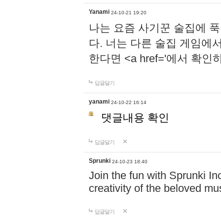
Yanami
24-10-21 19:20
나는 요즘 사기꾼 술집에 
다. 너는 다른 술집 게임에
한다면 <a href='에서 확
답글달기
yanami
24-10-22 16:14
댓글내용 확인
답글달기
Sprunki
24-10-23 18:40
Join the fun with Sprunki In
creativity of the beloved m
답글달기