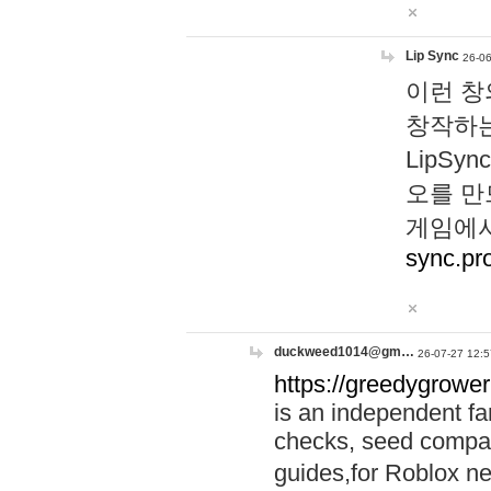
Lip Sync
26-06
이런 창
창작하는
LipS
오를 만
게임에서
sync.pr
duckweed1014@gm…
26-07-27 12:5
https://greedygrower
is an independent fa
checks, seed compar
guides,for Roblox 