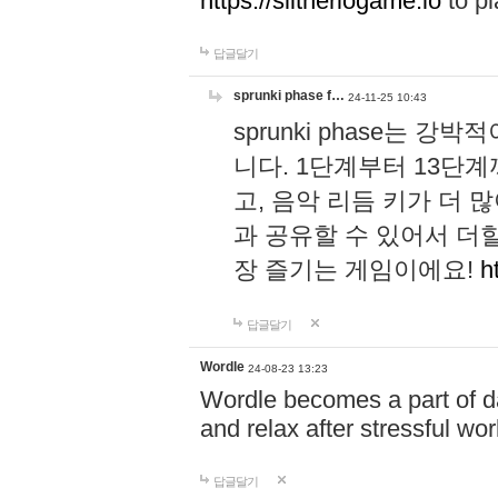
https://slitheriogame.io
to pl
답글달기
sprunki phase f…
24-11-25 10:43
sprunki phase는
니다. 1단계부터 13단
고, 음악 리듬 키가 더
과 공유할 수 있어서 더할
장 즐기는 게임이에요!
h
답글달기
Wordle
24-08-23 13:23
Wordle becomes a part of dai
and relax after stressful wo
답글달기