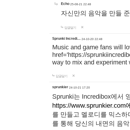
Echo
25-08-21 22:48
자신만의 음악을 만들 준비가 되
답글달기
Sprunki Incredi…
24-10-20 22:48
Music and game fans will l
href='https://sprunkiincredi
way to mix and experiment 
답글달기
sprunkier
24-10-21 17:20
Sprunki는 Incredibo
https://www.sprunkier.co
를 만들고 멜로디를 믹스하
를 통해 당신의 내면의 음악