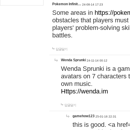
Pokemon Infinit…
24-08-14 17:23
Some areas in
https://pokem
obstacles that players must
players' problem-solving ski
battles.
답글달기
Wenda Sprunki
24-11-14 00:12
Wenda Sprunki is a game
avatars on 7 characters t
own music.
Https://wenda.im
답글달기
gamehow123
25-01-16 22:31
this is good. <a href