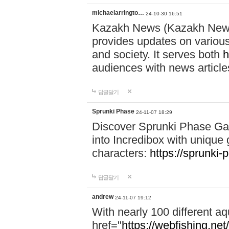
michaelarringto…
24-10-30 16:51
Kazakh News (Kazakh News 
provides updates on various 
and society. It serves both
h
audiences with news article
답글달기
Sprunki Phase
24-11-07 18:29
Discover Sprunki Phase Ga
into Incredibox with unique 
characters:
https://sprunki-
답글달기
andrew
24-11-07 19:12
With nearly 100 different aq
href="
https://webfishing.net/