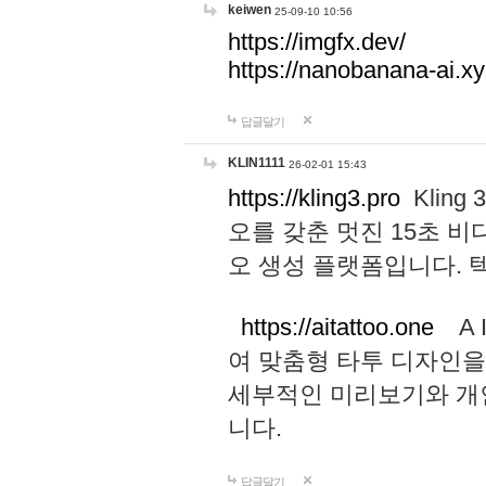
keiwen
25-09-10 10:56
https://imgfx.dev/
https://nanobanana-ai.xy
답글달기
KLIN1111
26-02-01 15:43
https://kling3.pro
Kling
오를 갖춘 멋진 15초 비
오 생성 플랫폼입니다.
https://aitattoo.one
A I
여 맞춤형 타투 디자인을
세부적인 미리보기와 개
니다.
답글달기