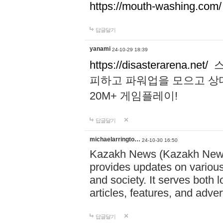
https://mouth-washing.com/
답글달기
yanami
24-10-29 18:39
https://disasterarena.net/
스
피하고 파워업을 모으고 상
20M+ 게임플레이!
답글달기
michaelarringto…
24-10-30 16:50
Kazakh News (Kazakh News 
provides updates on various 
and society. It serves both 
articles, features, and adve
답글달기