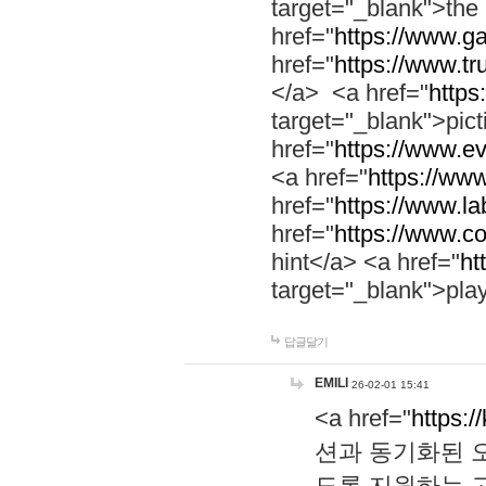
target="_blank">th
href="
https://www.g
href="
https://www.tr
</a> <a href="
https:
target="_blank">pic
href="
https://www.e
<a href="
https://www
href="
https://www.la
href="
https://www.co
hint</a> <a href="
ht
target="_blank">pla
답글달기
EMILI
26-02-01 15:41
<a href="
https:/
션과 동기화된 오
도록 지원하는 고