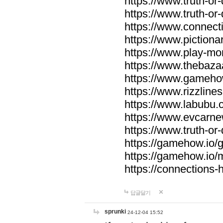
https://www.truth-or-
https://www.truth-or
https://www.connecti
https://www.pictionar
https://www.play-mo
https://www.thebaza
https://www.gameho
https://www.rizzlines
https://www.labubu.c
https://www.evcarne
https://www.truth-or
https://gamehow.io
https://gamehow.io
https://connections-hi
답글달기
sprunki
24-12-04 15:52