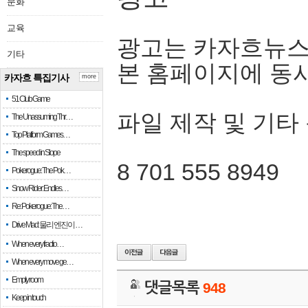
문화
교육
광고는 카자흐뉴스
기타
본 홈페이지에 동
카자흐 특집기사
more
51 Club Game
파일 제작 및 기타
The Unassuming Thr…
Top Platform Games…
The speed in Slope
8 701 555 8949
Pokerogue: The Pok…
Snow Rider: Endles…
Re: Pokerogue: The…
Drive Mad: 물리 엔진이 …
When every fractio…
When every move ge…
Empty room
댓글목록
948
Keep in touch