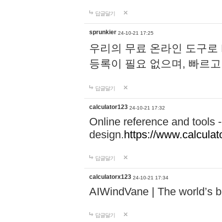
답글달기
sprunkier
24-10-21 17:25
우리의 무료 온라인 도구로 
등록이 필요 없으며, 빠르고
답글달기
calculator123
24-10-21 17:32
Online reference and tools -
design.
https://www.calcula
답글달기
calculatorx123
24-10-21 17:34
AIWindVane | The world’s bes
답글달기