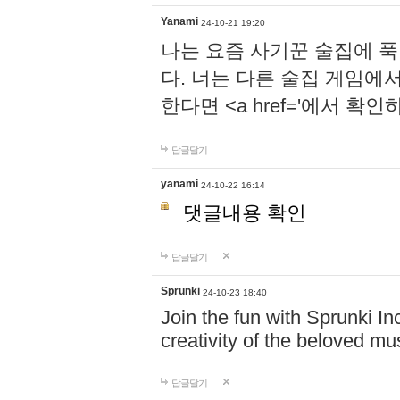
Yanami
24-10-21 19:20
나는 요즘 사기꾼 술집에 
다. 너는 다른 술집 게임에
한다면 <a href='에서 확
답글달기
yanami
24-10-22 16:14
댓글내용 확인
답글달기
Sprunki
24-10-23 18:40
Join the fun with Sprunki In
creativity of the beloved m
답글달기