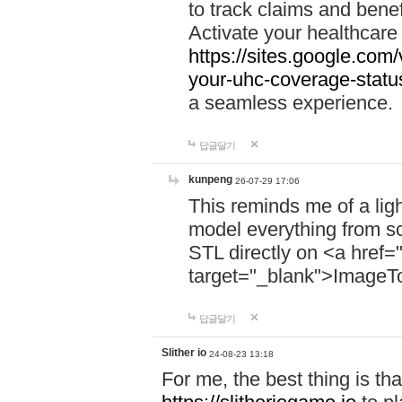
to track claims and benefi
Activate your healthcare
https://sites.google.co
your-uhc-coverage-statu
a seamless experience.
답글달기
kunpeng
26-07-29 17:06
This reminds me of a lig
model everything from s
STL directly on <a href=
target="_blank">ImageT
답글달기
Slither io
24-08-23 13:18
For me, the best thing is that