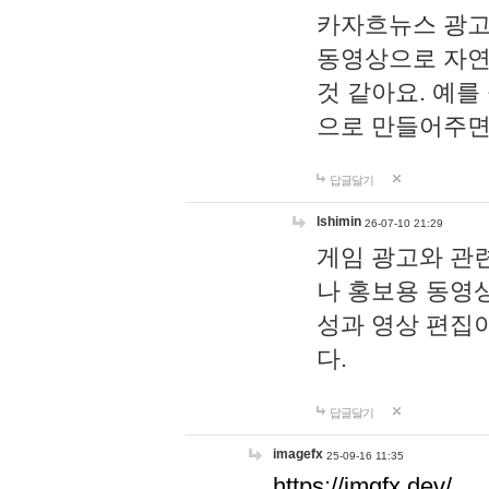
카자흐뉴스 광고
동영상으로 자연
것 같아요. 예를
으로 만들어주면
답글달기
lshimin
26-07-10 21:29
게임 광고와 관련
나 홍보용 동영상
성과 영상 편집
다.
답글달기
imagefx
25-09-16 11:35
https://imgfx.dev/