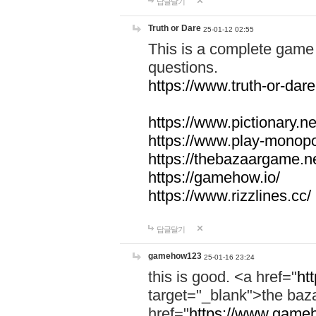
답글달기
Truth or Dare
25-01-12 02:55
This is a complete game 
questions.
https://www.truth-or-dare
https://www.pictionary.ne
https://www.play-monopol
https://thebazaargame.ne
https://gamehow.io/
https://www.rizzlines.cc/
답글달기
gamehow123
25-01-16 23:24
this is good. <a href="
ht
target="_blank">the ba
href="
https://www.gameh