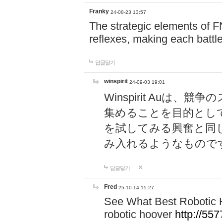
Franky
24-08-23 13:57
The strategic elements of 
reflexes, making each battle
답글달기
winspirit
24-09-03 19:01
Winspirit Au
集めることを目的とし
を試してみる興奮と同
み入れるようなもので
답글달기
Fred
25-10-14 15:27
See What Best Robotic 
robotic hoover
http://5