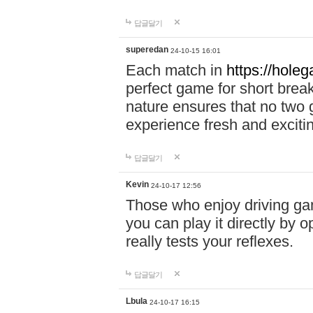
답글달기
superedan
24-10-15 16:01
Each match in
https://holeg
perfect game for short brea
nature ensures that no two
experience fresh and exciti
답글달기
Kevin
24-10-17 12:56
Those who enjoy driving gam
you can play it directly by
really tests your reflexes.
답글달기
Lbula
24-10-17 16:15