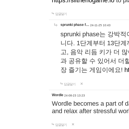
https://slitheriogame.io
to pl
답글달기
sprunki phase f…
24-11-25 10:43
sprunki phase는
니다. 1단계부터 13단
고, 음악 리듬 키가 더
과 공유할 수 있어서 더할
장 즐기는 게임이에요!
h
답글달기
Wordle
24-08-23 13:23
Wordle becomes a part of dai
and relax after stressful wo
답글달기