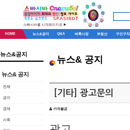
스빠시바를 시작페이지로 ▶
HOME
Q&A
뉴스&공지
벼룩시장
부동산
구인구직
뉴스&공지
뉴스& 공지
뉴스& 공지
전체
[기타] 광고문의
공지
경제
카작불곰
사회
광고