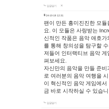
답글달기
li
24-10-18 12:31
팬이 만든 흥미진진한 모
요. 이 모듈은 사랑받는 Inc
신적인 작품은 음악 애호가
를 통해 창의성을 탐구할 수 있게
져들어 인터랙티브 음악 게
펴보세요.
자신만의 음악을 만들 준비
로 여러분의 음악 여행을 
이 혁신적인 음악 게임에서
금 바로 시작하실 수 있습니
답글달기