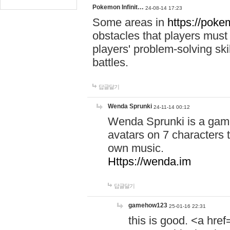
Pokemon Infinit…
24-08-14 17:23
Some areas in
https://pokem
obstacles that players must
players' problem-solving ski
battles.
답글달기
Wenda Sprunki
24-11-14 00:12
Wenda Sprunki is a game
avatars on 7 characters t
own music.
Https://wenda.im
답글달기
gamehow123
25-01-16 22:31
this is good. <a href