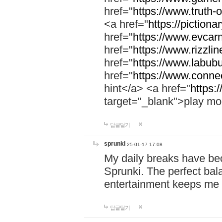
href="
https://www.truth-o
<a href="
https://pictionar
href="
https://www.evcar
href="
https://www.rizzlin
href="
https://www.labubu
href="
https://www.connec
hint</a> <a href="
https:
target="_blank">play mo
답글달기
sprunki
25-01-17 17:08
My daily breaks have be
Sprunki. The perfect bal
entertainment keeps me
답글달기