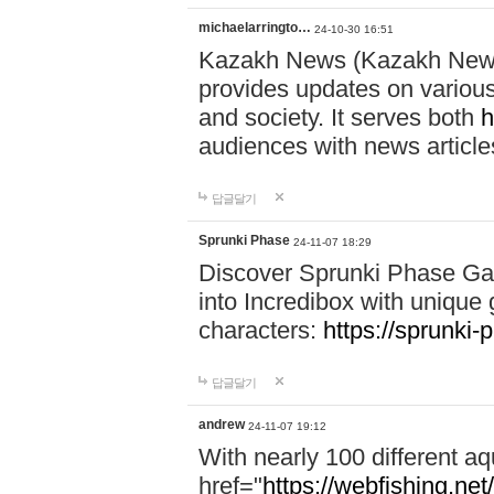
michaelarringto…
24-10-30 16:51
Kazakh News (Kazakh News 
provides updates on various 
and society. It serves both
h
audiences with news article
답글달기
Sprunki Phase
24-11-07 18:29
Discover Sprunki Phase Ga
into Incredibox with unique 
characters:
https://sprunki-
답글달기
andrew
24-11-07 19:12
With nearly 100 different aq
href="
https://webfishing.net/