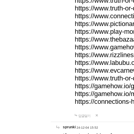
https://www.truth-or-
https://www.truth-or
https://www.connecti
https://www.pictionar
https://www.play-mo
https://www.thebaza
https://www.gameho
https://www.rizzlines
https://www.labubu.c
https://www.evcarne
https://www.truth-or
https://gamehow.io
https://gamehow.io
https://connections-hi
답글달기
sprunki
24-12-04 15:52