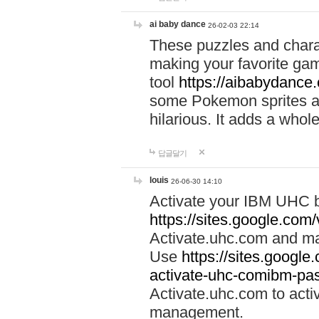
ai baby dance
26-02-03 22:14
These puzzles and charac
making your favorite gam
tool
https://aibabydance
some Pokemon sprites an
hilarious. It adds a whole
답글달기
louis
26-06-30 14:10
Activate your IBM UHC b
https://sites.google.com
Activate.uhc.com and ma
Use
https://sites.googl
activate-uhc-comibm-pas
Activate.uhc.com to acti
management.