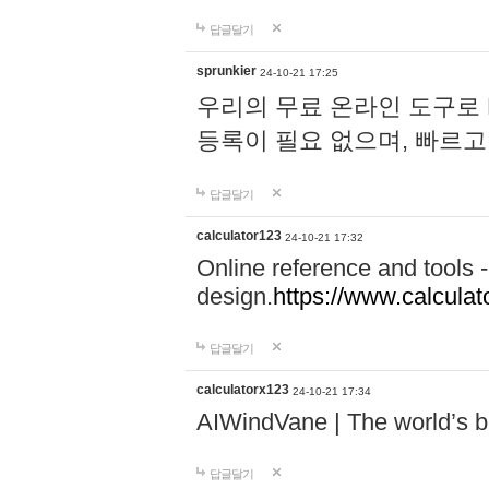
답글달기
sprunkier
24-10-21 17:25
우리의 무료 온라인 도구로 
등록이 필요 없으며, 빠르고
답글달기
calculator123
24-10-21 17:32
Online reference and tools -
design.
https://www.calcula
답글달기
calculatorx123
24-10-21 17:34
AIWindVane | The world’s bes
답글달기