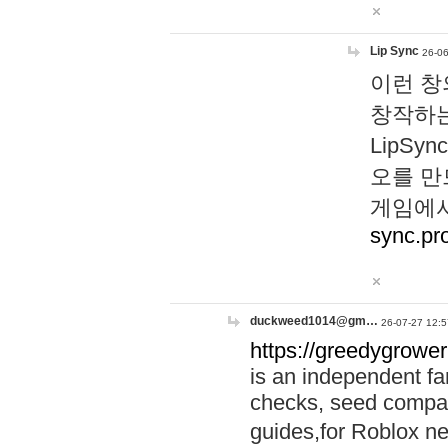
Lip Sync
26-06
이런 창
창작하는
LipS
오를 만
게임에서
sync.pr
duckweed1014@gm…
26-07-27 12:5
https://greedygrower
is an independent fa
checks, seed compar
guides,for Roblox 