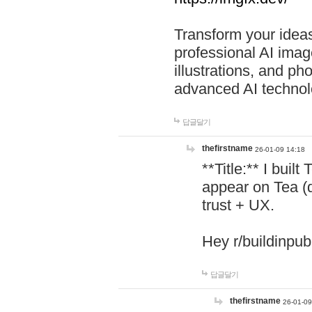
Transform your ideas
professional AI image
illustrations, and ph
advanced AI technol
답글달기
thefirstname
26-01-09 14:18
**Title:** I buil
appear on Tea (
trust + UX.
Hey r/buildinpub
답글달기
thefirstname
26-01-09