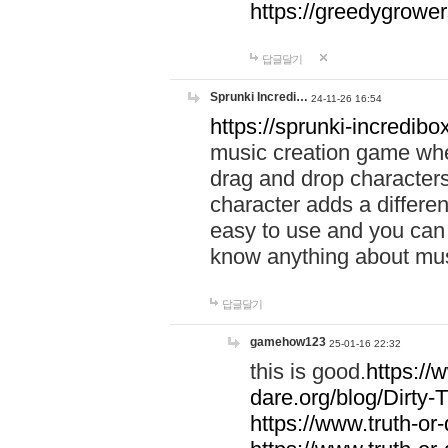
https://greedygrow
답글달기
Sprunki Incredi…
24-11-26 16:54
https://sprunki-incredibo
music creation game whe
drag and drop character
character adds a differen
easy to use and you can 
know anything about music
답글달기
gamehow123
25-01-16 22:32
this is good.
https://
dare.org/blog/Dirty-
https://www.truth-or-