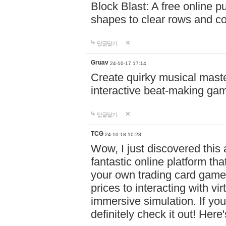
Block Blast: A free online 
shapes to clear rows and c
답글달기
Gruav
24-10-17 17:14
Create quirky musical master
interactive beat-making ga
답글달기
TCG
24-10-18 10:28
Wow, I just discovered this
fantastic online platform tha
your own trading card game
prices to interacting with vi
immersive simulation. If you
definitely check it out! Here