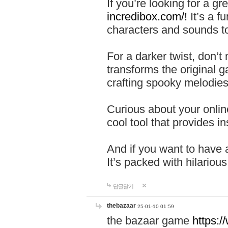
If you’re looking for a 
incredibox.com/!
It’s a f
characters and sounds to
For a darker twist, don’t
transforms the original g
crafting spooky melodies
Curious about your onlin
cool tool that provides ins
And if you want to have 
It’s packed with hilariou
답글달기
thebazaar
25-01-10 01:59
the bazaar game
https: