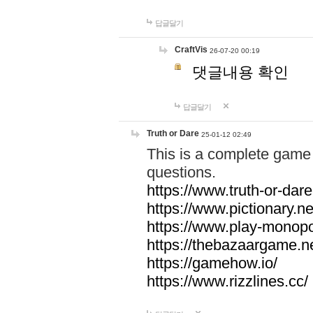
답글달기
CraftVis
26-07-20 00:19
댓글내용 확인
답글달기
Truth or Dare
25-01-12 02:49
This is a complete game 
questions.
https://www.truth-or-dare
https://www.pictionary.ne
https://www.play-monopol
https://thebazaargame.ne
https://gamehow.io/
https://www.rizzlines.cc/