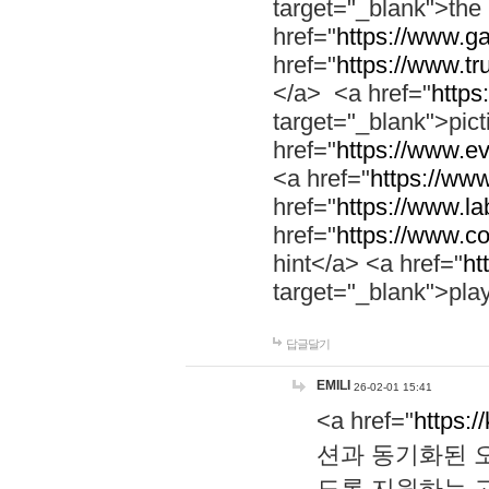
target="_blank">th
href="
https://www.g
href="
https://www.tr
</a> <a href="
https:
target="_blank">pic
href="
https://www.e
<a href="
https://www
href="
https://www.la
href="
https://www.co
hint</a> <a href="
ht
target="_blank">pla
답글달기
EMILI
26-02-01 15:41
<a href="
https:/
션과 동기화된 오
도록 지원하는 고