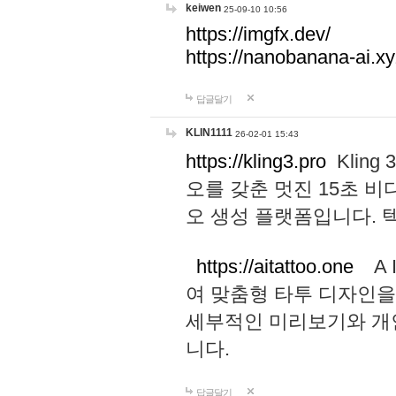
keiwen
25-09-10 10:56
https://imgfx.dev/
https://nanobanana-ai.xy
답글달기
KLIN1111
26-02-01 15:43
https://kling3.pro
Kling
오를 갖춘 멋진 15초 비
오 생성 플랫폼입니다.
https://aitattoo.one
A I
여 맞춤형 타투 디자인을
세부적인 미리보기와 개
니다.
답글달기