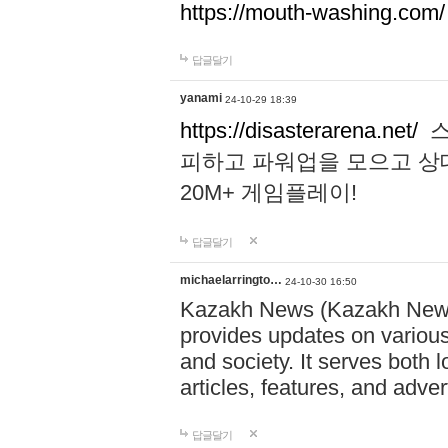
https://mouth-washing.com/
답글달기
yanami
24-10-29 18:39
https://disasterarena.net/
스
피하고 파워업을 모으고 상
20M+ 게임플레이!
답글달기
michaelarringto…
24-10-30 16:50
Kazakh News (Kazakh News 
provides updates on various 
and society. It serves both 
articles, features, and adve
답글달기