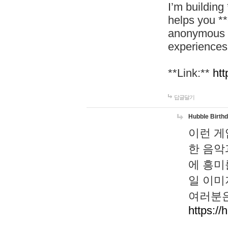
I’m building
helps you *
anonymous d
experiences
**Link:**
htt
답글달기
Hubble Birth
이런 게
한 음악
에 흥미
일 이미
여러분은
https://