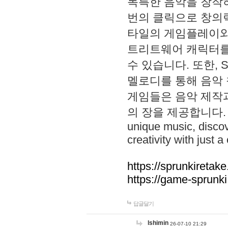
독특한 음악을 창작하
번의 클릭으로 창의력을 발
타일의 게임플레이와 S
트리트웨어 캐릭터를
수 있습니다. 또한, S
멜로디를 통해 음악
게임들은 음악 제작
의 장을 제공합니다. Explo
unique music, disco
creativity with just a 
https://sprunkiretake
https://game-sprunk
답글달기
lshimin
26-07-10 21:29