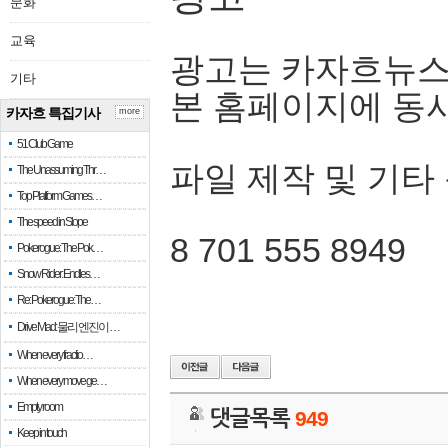
문화
교육
광고는 카자흐뉴스
기타
본 홈페이지에 동
카자흐 특집기사
more
51 Club Game
파일 제작 및 기타
The Unassuming Thr…
Top Platform Games…
The speed in Slope
8 701 555 8949
Pokerogue: The Pok…
Snow Rider: Endles…
Re: Pokerogue: The…
Drive Mad: 물리 엔진이 …
When every fractio…
When every move ge…
Empty room
댓글목록
949
Keep in touch