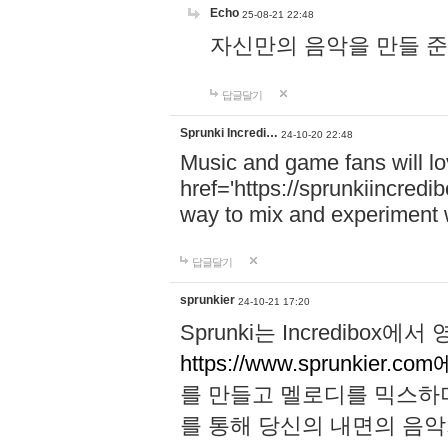
Echo
25-08-21 22:48
자신만의 음악을 만들 준비가 되
답글달기
Sprunki Incredi…
24-10-20 22:48
Music and game fans will l
href='https://sprunkiincredi
way to mix and experiment 
답글달기
sprunkier
24-10-21 17:20
Sprunki는 Incredibo
https://www.sprunkier.co
를 만들고 멜로디를 믹스하
를 통해 당신의 내면의 음악