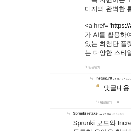
미지의 완벽한 통
<a href="
https:/
가 AI를 활용
있는 최첨단 플
는 다양한 스타
답글달기
hetun178
26-07-27 12:
댓글내용
답글달기
Sprunki retake …
25-04-02 13:01
Sprunki 모드와 I