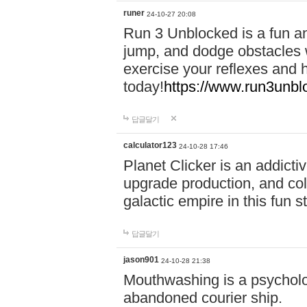
runer
24-10-27 20:08
Run 3 Unblocked is a fun an
jump, and dodge obstacles wh
exercise your reflexes and 
today!
https://www.run3unbl
답글달기
calculator123
24-10-28 17:46
Planet Clicker is an addicti
upgrade production, and col
galactic empire in this fun s
답글달기
jason901
24-10-28 21:38
Mouthwashing is a psycholo
abandoned courier ship.