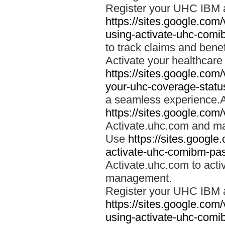
Register your UHC IBM 
https://sites.google.co
using-activate-uhc-comi
to track claims and benefi
Activate your healthcare
https://sites.google.co
your-uhc-coverage-statu
a seamless experience.A
https://sites.google.com
Activate.uhc.com and ma
Use
https://sites.googl
activate-uhc-comibm-pas
Activate.uhc.com to acti
management.
Register your UHC IBM 
https://sites.google.co
using-activate-uhc-comi