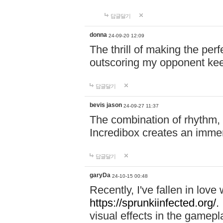
답글달기
donna
24-09-20 12:09
The thrill of making the per
outscoring my opponent ke
답글달기
bevis jason
24-09-27 11:37
The combination of rhythm,
Incredibox creates an immer
답글달기
garyDa
24-10-15 00:48
Recently, I've fallen in lov
https://sprunkiinfected.org/.
visual effects in the gamepl