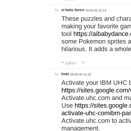
ai baby dance
26-02-03 22:14
These puzzles and charac
making your favorite gam
tool
https://aibabydance
some Pokemon sprites an
hilarious. It adds a whole
답글달기
louis
26-06-30 14:10
Activate your IBM UHC b
https://sites.google.com
Activate.uhc.com and ma
Use
https://sites.googl
activate-uhc-comibm-pas
Activate.uhc.com to acti
management.