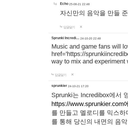
Echo
25-08-21 22:48
자신만의 음악을 만들 준비가 되
답글달기
Sprunki Incredi…
24-10-20 22:48
Music and game fans will l
href='https://sprunkiincredi
way to mix and experiment 
답글달기
sprunkier
24-10-21 17:20
Sprunki는 Incredibo
https://www.sprunkier.co
를 만들고 멜로디를 믹스하
를 통해 당신의 내면의 음악