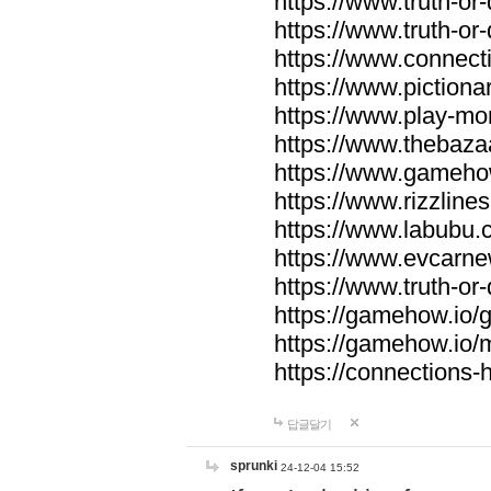
https://www.truth-or-
https://www.truth-or
https://www.connecti
https://www.pictionar
https://www.play-mo
https://www.thebaza
https://www.gameho
https://www.rizzlines
https://www.labubu.c
https://www.evcarne
https://www.truth-or
https://gamehow.io
https://gamehow.io
https://connections-hi
답글달기
sprunki
24-12-04 15:52