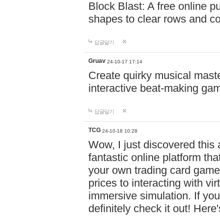
Block Blast: A free online 
shapes to clear rows and c
답글달기
Gruav
24-10-17 17:14
Create quirky musical master
interactive beat-making ga
답글달기
TCG
24-10-18 10:28
Wow, I just discovered this
fantastic online platform tha
your own trading card game
prices to interacting with vi
immersive simulation. If you
definitely check it out! Here