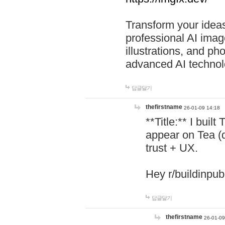
Transform your ideas
professional AI image
illustrations, and ph
advanced AI technol
답글달기
thefirstname
26-01-09 14:18
**Title:** I buil
appear on Tea (
trust + UX.
Hey r/buildinpub
답글달기
thefirstname
26-01-09