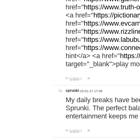
href="
https://www.truth-o
<a href="
https://pictionar
href="
https://www.evcar
href="
https://www.rizzlin
href="
https://www.labubu
href="
https://www.connec
hint</a> <a href="
https:
target="_blank">play mo
답글달기
sprunki
25-01-17 17:08
My daily breaks have be
Sprunki. The perfect bal
entertainment keeps me
답글달기