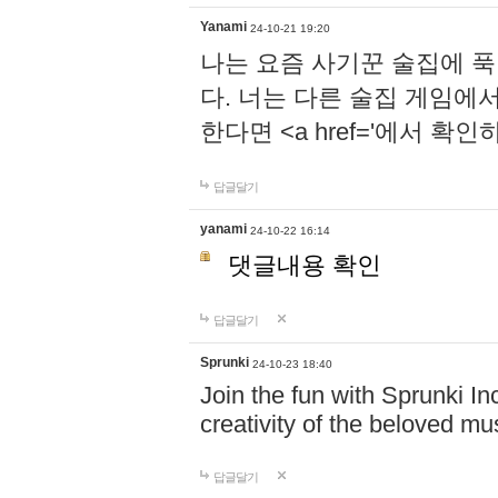
Yanami
24-10-21 19:20
나는 요즘 사기꾼 술집에 
다. 너는 다른 술집 게임에
한다면 <a href='에서 확
답글달기
yanami
24-10-22 16:14
댓글내용 확인
답글달기
Sprunki
24-10-23 18:40
Join the fun with Sprunki In
creativity of the beloved m
답글달기