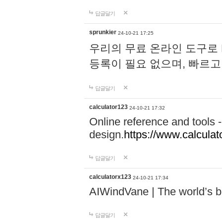
답글달기
sprunkier
24-10-21 17:25
우리의 무료 온라인 도구로 
등록이 필요 없으며, 빠르고
답글달기
calculator123
24-10-21 17:32
Online reference and tools -
design.
https://www.calcula
답글달기
calculatorx123
24-10-21 17:34
AIWindVane | The world’s bes
답글달기