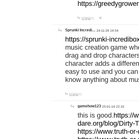
https://greedygrow
답글달기
Sprunki Incredi…
24-11-26 16:54
https://sprunki-incredibo
music creation game whe
drag and drop character
character adds a differen
easy to use and you can 
know anything about music
답글달기
gamehow123
25-01-16 22:32
this is good.
https://
dare.org/blog/Dirty-
https://www.truth-or-