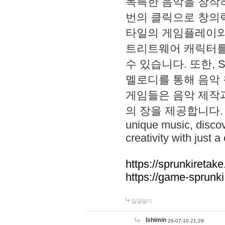
독특한 음악을 창작하
번의 클릭으로 창의력을 발
타일의 게임플레이와 S
트리트웨어 캐릭터를
수 있습니다. 또한, S
멜로디를 통해 음악
게임들은 음악 제작
의 장을 제공합니다. Explo
unique music, disco
creativity with just a 
https://sprunkiretake
https://game-sprunk
답글달기
lshimin
26-07-10 21:29