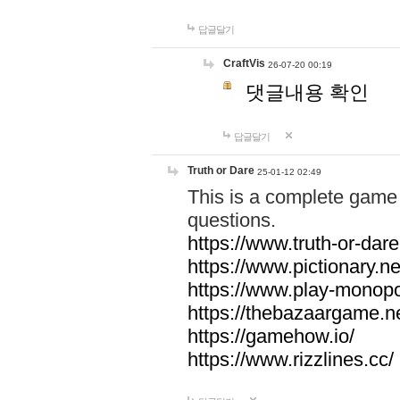
답글달기
CraftVis
26-07-20 00:19
댓글내용 확인
답글달기
Truth or Dare
25-01-12 02:49
This is a complete game 
questions.
https://www.truth-or-dare
https://www.pictionary.ne
https://www.play-monopol
https://thebazaargame.ne
https://gamehow.io/
https://www.rizzlines.cc/