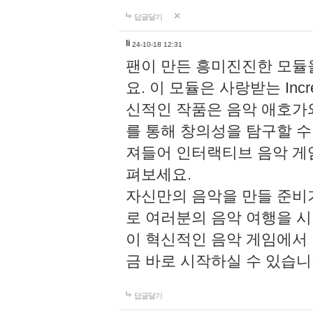
답글달기
li
24-10-18 12:31
팬이 만든 흥미진진한 모
요. 이 모듈은 사랑받는 Inc
신적인 작품은 음악 애호가
를 통해 창의성을 탐구할 수 있게
져들어 인터랙티브 음악 게
펴보세요.
자신만의 음악을 만들 준비
로 여러분의 음악 여행을 
이 혁신적인 음악 게임에서
금 바로 시작하실 수 있습니
답글달기