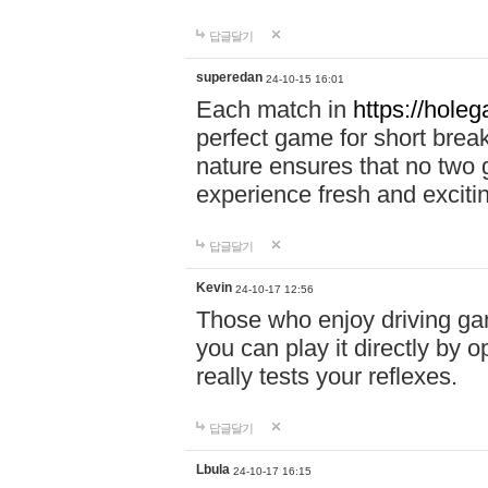
답글달기
superedan
24-10-15 16:01
Each match in
https://holeg
perfect game for short brea
nature ensures that no two
experience fresh and exciti
답글달기
Kevin
24-10-17 12:56
Those who enjoy driving gam
you can play it directly by
really tests your reflexes.
답글달기
Lbula
24-10-17 16:15