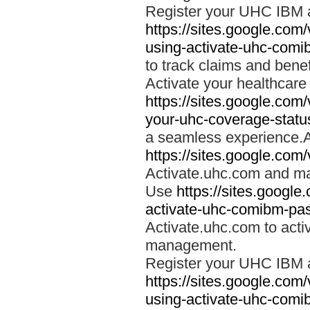
Register your UHC IBM 
https://sites.google.co
using-activate-uhc-comi
to track claims and benefi
Activate your healthcare
https://sites.google.co
your-uhc-coverage-statu
a seamless experience.A
https://sites.google.com
Activate.uhc.com and ma
Use
https://sites.googl
activate-uhc-comibm-pas
Activate.uhc.com to acti
management.
Register your UHC IBM 
https://sites.google.co
using-activate-uhc-comi