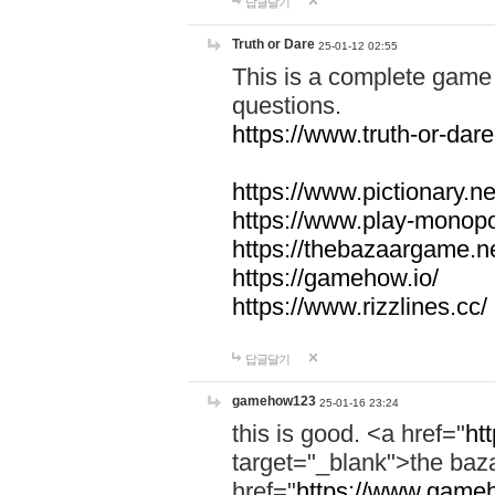
답글달기
Truth or Dare
25-01-12 02:55
This is a complete game 
questions.
https://www.truth-or-dare
https://www.pictionary.ne
https://www.play-monopol
https://thebazaargame.ne
https://gamehow.io/
https://www.rizzlines.cc/
답글달기
gamehow123
25-01-16 23:24
this is good. <a href="
ht
target="_blank">the ba
href="
https://www.gameh