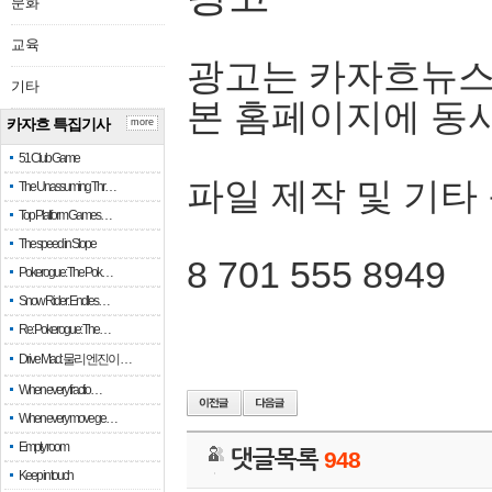
문화
교육
광고는 카자흐뉴스
기타
본 홈페이지에 동
카자흐 특집기사
more
51 Club Game
파일 제작 및 기타
The Unassuming Thr…
Top Platform Games…
The speed in Slope
8 701 555 8949
Pokerogue: The Pok…
Snow Rider: Endles…
Re: Pokerogue: The…
Drive Mad: 물리 엔진이 …
When every fractio…
When every move ge…
Empty room
댓글목록
948
Keep in touch