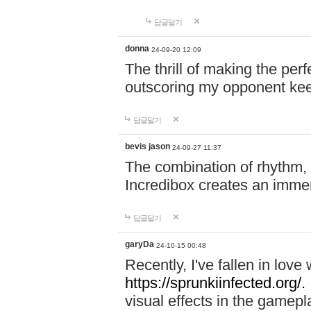
답글달기
donna
24-09-20 12:09
The thrill of making the per
outscoring my opponent ke
답글달기
bevis jason
24-09-27 11:37
The combination of rhythm,
Incredibox creates an immer
답글달기
garyDa
24-10-15 00:48
Recently, I've fallen in lov
https://sprunkiinfected.org/.
visual effects in the gamepl