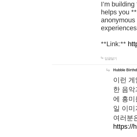
I’m building
helps you *
anonymous d
experiences
**Link:**
htt
답글달기
Hubble Birth
이런 게
한 음악
에 흥미
일 이미
여러분은
https://