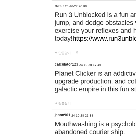
runer
24-10-27 20:08
Run 3 Unblocked is a fun an
jump, and dodge obstacles wh
exercise your reflexes and 
today!
https://www.run3unbl
답글달기
calculator123
24-10-28 17:46
Planet Clicker is an addicti
upgrade production, and col
galactic empire in this fun s
답글달기
jason901
24-10-28 21:38
Mouthwashing is a psycholo
abandoned courier ship.