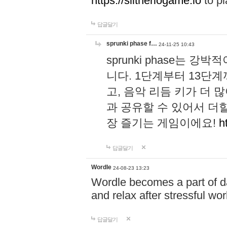
https://slitheriogame.io
to pl
답글달기
sprunki phase f…
24-11-25 10:43
sprunki phase는
니다. 1단계부터 13단
고, 음악 리듬 키가 더
과 공유할 수 있어서 더할
장 즐기는 게임이에요!
h
답글달기
Wordle
24-08-23 13:23
Wordle becomes a part of dai
and relax after stressful wo
답글달기