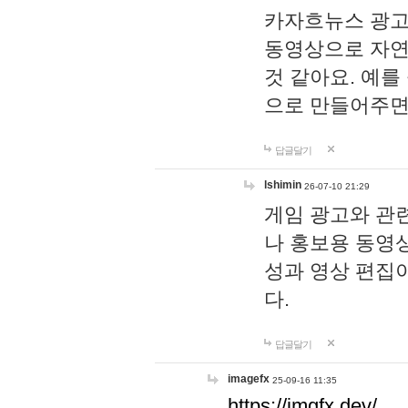
카자흐뉴스 광고
동영상으로 자연
것 같아요. 예를
으로 만들어주면
답글달기
lshimin
26-07-10 21:29
게임 광고와 관련
나 홍보용 동영상
성과 영상 편집
다.
답글달기
imagefx
25-09-16 11:35
https://imgfx.dev/