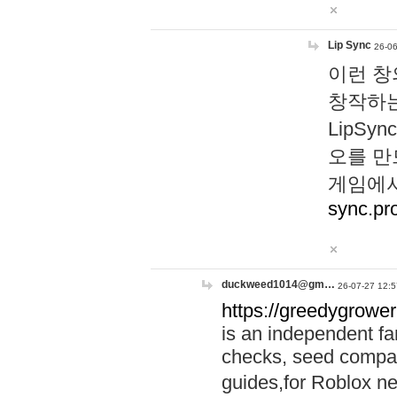
Lip Sync
26-06
이런 창
창작하는
LipS
오를 만
게임에서
sync.pr
duckweed1014@gm…
26-07-27 12:5
https://greedygrower
is an independent fa
checks, seed compar
guides,for Roblox 