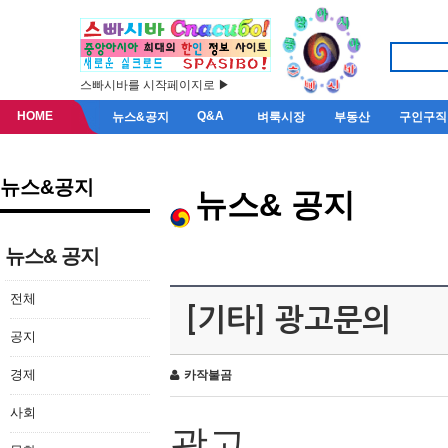
스빠시바를 시작페이지로 ▶
HOME
Q&A
뉴스&공지
벼룩시장
부동산
구인구직
뉴스&공지
뉴스& 공지
뉴스& 공지
전체
[기타] 광고문의
공지
경제
카작불곰
사회
광고