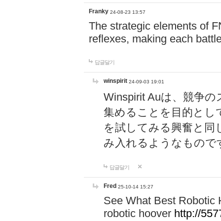
Franky
24-08-23 13:57
The strategic elements of 
reflexes, making each battle
답글달기
winspirit
24-09-03 19:01
Winspirit Au
集めることを目的とし
を試してみる興奮と同
み入れるようなもので
답글달기
Fred
25-10-14 15:27
See What Best Robotic 
robotic hoover
http://5