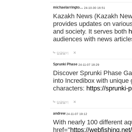
michaelarringto…
24-10-30 16:51
Kazakh News (Kazakh News 
provides updates on various 
and society. It serves both
h
audiences with news article
답글달기
Sprunki Phase
24-11-07 18:29
Discover Sprunki Phase Ga
into Incredibox with unique 
characters:
https://sprunki-
답글달기
andrew
24-11-07 19:12
With nearly 100 different aq
href="
https://webfishing.net/