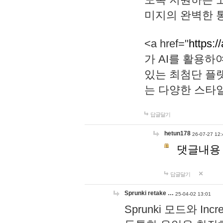
미지의 완벽한 통
<a href="
https:/
가 AI를 활용
있는 최첨단 플
는 다양한 스타
답글달기
hetun178
26-07-27 12:
댓글내용
답글달기
Sprunki retake …
25-04-02 13:01
Sprunki 모드와 I