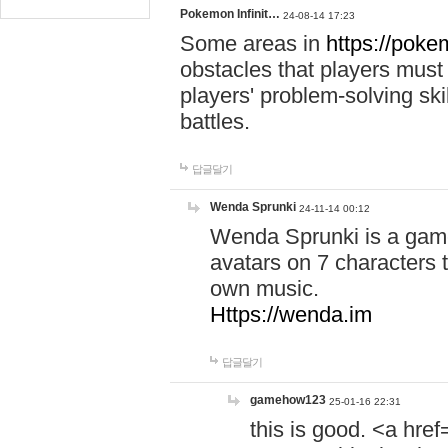
Pokemon Infinit…
24-08-14 17:23
Some areas in
https://pokem
obstacles that players must
players' problem-solving ski
battles.
답글달기
Wenda Sprunki
24-11-14 00:12
Wenda Sprunki is a game
avatars on 7 characters t
own music.
Https://wenda.im
답글달기
gamehow123
25-01-16 22:31
this is good. <a href