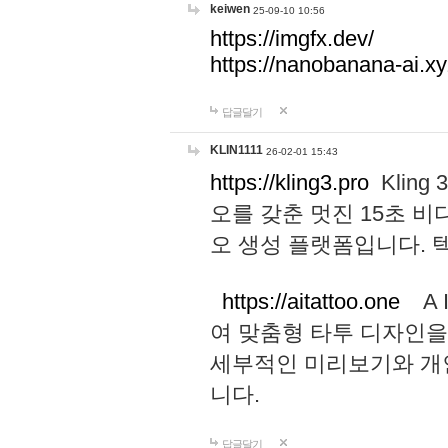
keiwen
25-09-10 10:56
https://imgfx.dev/
https://nanobanana-ai.xy
답글달기
KLIN1111
26-02-01 15:43
https://kling3.pro
Kling
오를 갖춘 멋진 15초 비
오 생성 플랫폼입니다.
https://aitattoo.one
A I
여 맞춤형 타투 디자인을
세부적인 미리보기와 개
니다.
답글달기