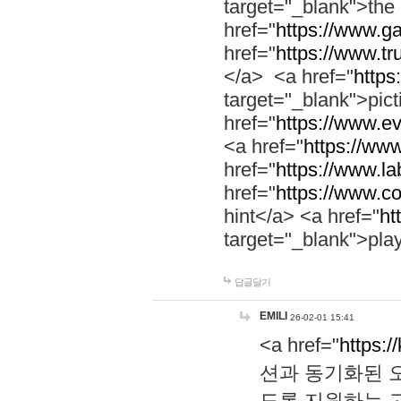
target="_blank">th
href="
https://www.g
href="
https://www.tr
</a> <a href="
https:
target="_blank">pic
href="
https://www.e
<a href="
https://www
href="
https://www.la
href="
https://www.co
hint</a> <a href="
ht
target="_blank">pla
답글달기
EMILI
26-02-01 15:41
<a href="
https:/
션과 동기화된 오
도록 지원하는 고