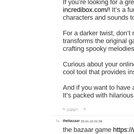
If you’re looking for a 
incredibox.com/!
It’s a f
characters and sounds to
For a darker twist, don’t
transforms the original g
crafting spooky melodies
Curious about your onlin
cool tool that provides ins
And if you want to have 
It’s packed with hilariou
답글달기
thebazaar
25-01-10 01:59
the bazaar game
https: