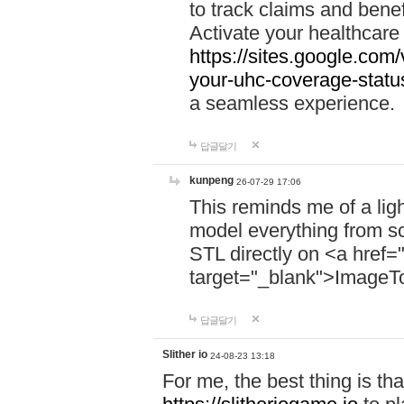
to track claims and benefi
Activate your healthcare
https://sites.google.co
your-uhc-coverage-statu
a seamless experience.
답글달기
kunpeng
26-07-29 17:06
This reminds me of a lig
model everything from s
STL directly on <a href=
target="_blank">ImageT
답글달기
Slither io
24-08-23 13:18
For me, the best thing is that