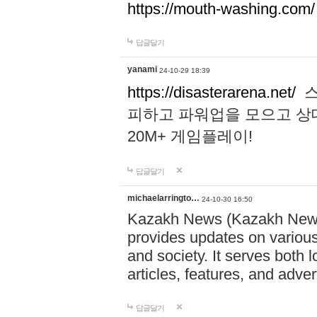
https://mouth-washing.com/
답글달기
yanami
24-10-29 18:39
https://disasterarena.net/
스
피하고 파워업을 모으고 상
20M+ 게임플레이!
답글달기
michaelarringto…
24-10-30 16:50
Kazakh News (Kazakh News 
provides updates on various 
and society. It serves both 
articles, features, and adve
답글달기